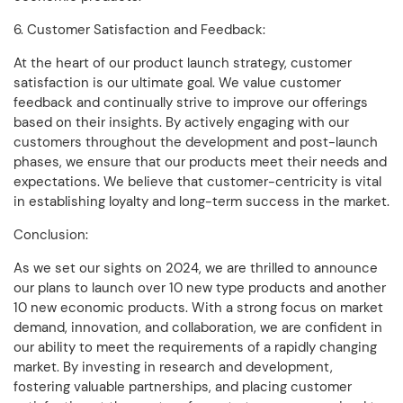
6. Customer Satisfaction and Feedback:
At the heart of our product launch strategy, customer
satisfaction is our ultimate goal. We value customer
feedback and continually strive to improve our offerings
based on their insights. By actively engaging with our
customers throughout the development and post-launch
phases, we ensure that our products meet their needs and
expectations. We believe that customer-centricity is vital
in establishing loyalty and long-term success in the market.
Conclusion:
As we set our sights on 2024, we are thrilled to announce
our plans to launch over 10 new type products and another
10 new economic products. With a strong focus on market
demand, innovation, and collaboration, we are confident in
our ability to meet the requirements of a rapidly changing
market. By investing in research and development,
fostering valuable partnerships, and placing customer