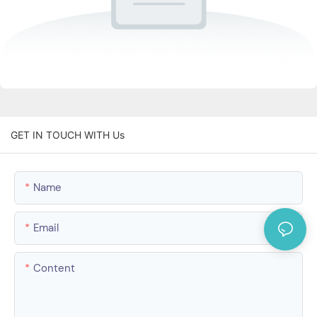
GET IN TOUCH WITH Us
Name
Email
Content