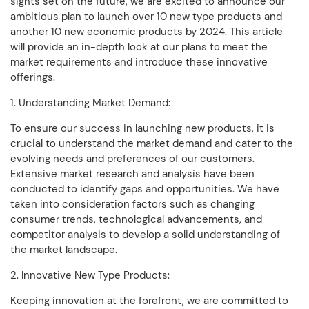
sights set on the future, we are excited to announce our
ambitious plan to launch over 10 new type products and
another 10 new economic products by 2024. This article
will provide an in-depth look at our plans to meet the
market requirements and introduce these innovative
offerings.
1. Understanding Market Demand:
To ensure our success in launching new products, it is
crucial to understand the market demand and cater to the
evolving needs and preferences of our customers.
Extensive market research and analysis have been
conducted to identify gaps and opportunities. We have
taken into consideration factors such as changing
consumer trends, technological advancements, and
competitor analysis to develop a solid understanding of
the market landscape.
2. Innovative New Type Products:
Keeping innovation at the forefront, we are committed to