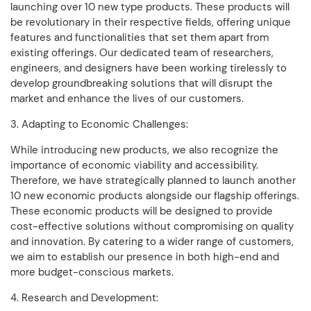
launching over 10 new type products. These products will
be revolutionary in their respective fields, offering unique
features and functionalities that set them apart from
existing offerings. Our dedicated team of researchers,
engineers, and designers have been working tirelessly to
develop groundbreaking solutions that will disrupt the
market and enhance the lives of our customers.
3. Adapting to Economic Challenges:
While introducing new products, we also recognize the
importance of economic viability and accessibility.
Therefore, we have strategically planned to launch another
10 new economic products alongside our flagship offerings.
These economic products will be designed to provide
cost-effective solutions without compromising on quality
and innovation. By catering to a wider range of customers,
we aim to establish our presence in both high-end and
more budget-conscious markets.
4. Research and Development: