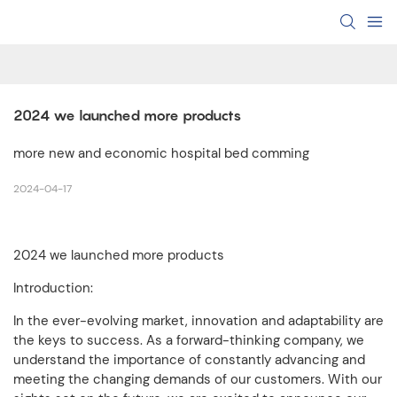
2024 we launched more products
more new and economic hospital bed comming
2024-04-17
2024 we launched more products
Introduction:
In the ever-evolving market, innovation and adaptability are
the keys to success. As a forward-thinking company, we
understand the importance of constantly advancing and
meeting the changing demands of our customers. With our