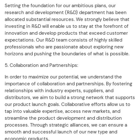
Setting the foundation for our ambitious plans, our
research and development (R&D) department has been
allocated substantial resources. We strongly believe that
investing in R&D will enable us to stay at the forefront of
innovation and develop products that exceed customer
expectations. Our R&D team consists of highly skilled
professionals who are passionate about exploring new
horizons and pushing the boundaries of what is possible.
5. Collaboration and Partnerships:
In order to maximize our potential, we understand the
importance of collaboration and partnerships. By fostering
relationships with industry experts, suppliers, and
distributors, we aim to build a strong network that supports
our product launch goals. Collaborative efforts allow us to
tap into valuable expertise, access new markets, and
streamline the product development and distribution
processes. Through strategic alliances, we can ensure a
smooth and successful launch of our new type and
economic products.