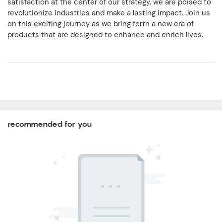
satisfaction at the center of our strategy, we are poised to
revolutionize industries and make a lasting impact. Join us
on this exciting journey as we bring forth a new era of
products that are designed to enhance and enrich lives.
recommended for you