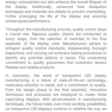
energy consumption but also enhance the overall lifespan of
the display. Additionally, advanced heat dissipation
techniques and materials are utilized to prevent overheating,
further prolonging the life of the display and ensuring
uninterrupted performance.
Throughout the manufacturing process, quality control plays
a crucial role. Rigorous quality checks are conducted at
every stage, from the selection of materials to the final
assembly of the display units. Manufacturers adhere to
stringent quality control standards, implementing thorough
inspections, and carrying out extensive testing procedures to
identify any potential defects or issues. This unwavering
commitment to quality guarantees that customers receive
flawless and reliable products.
In conclusion, the world of transparent LED display
manufacturing is a blend of state-of-the-art technology,
meticulous attention to detail, and a commitment to quality.
From the design phase to the final assembly, innovative
techniques and processes are employed to create these
captivating displays. With advancements in manufacturing
techniques, the future holds even more exciting possibilities,
as transparent LED displays continue to redefine the way we