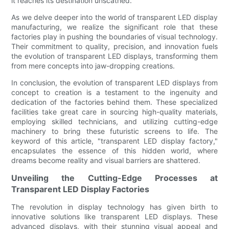
it reaches its destination unscathed.
As we delve deeper into the world of transparent LED display
manufacturing, we realize the significant role that these
factories play in pushing the boundaries of visual technology.
Their commitment to quality, precision, and innovation fuels
the evolution of transparent LED displays, transforming them
from mere concepts into jaw-dropping creations.
In conclusion, the evolution of transparent LED displays from
concept to creation is a testament to the ingenuity and
dedication of the factories behind them. These specialized
facilities take great care in sourcing high-quality materials,
employing skilled technicians, and utilizing cutting-edge
machinery to bring these futuristic screens to life. The
keyword of this article, "transparent LED display factory,"
encapsulates the essence of this hidden world, where
dreams become reality and visual barriers are shattered.
Unveiling the Cutting-Edge Processes at
Transparent LED Display Factories
The revolution in display technology has given birth to
innovative solutions like transparent LED displays. These
advanced displays, with their stunning visual appeal and