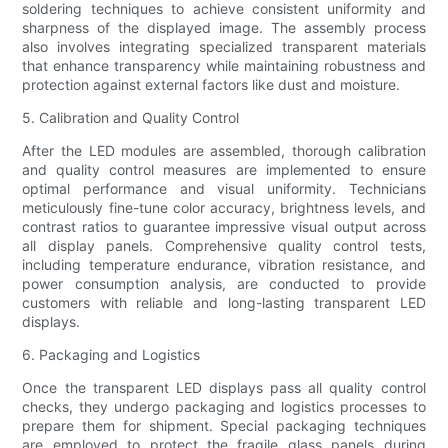
soldering techniques to achieve consistent uniformity and
sharpness of the displayed image. The assembly process
also involves integrating specialized transparent materials
that enhance transparency while maintaining robustness and
protection against external factors like dust and moisture.
5. Calibration and Quality Control
After the LED modules are assembled, thorough calibration
and quality control measures are implemented to ensure
optimal performance and visual uniformity. Technicians
meticulously fine-tune color accuracy, brightness levels, and
contrast ratios to guarantee impressive visual output across
all display panels. Comprehensive quality control tests,
including temperature endurance, vibration resistance, and
power consumption analysis, are conducted to provide
customers with reliable and long-lasting transparent LED
displays.
6. Packaging and Logistics
Once the transparent LED displays pass all quality control
checks, they undergo packaging and logistics processes to
prepare them for shipment. Special packaging techniques
are employed to protect the fragile glass panels during