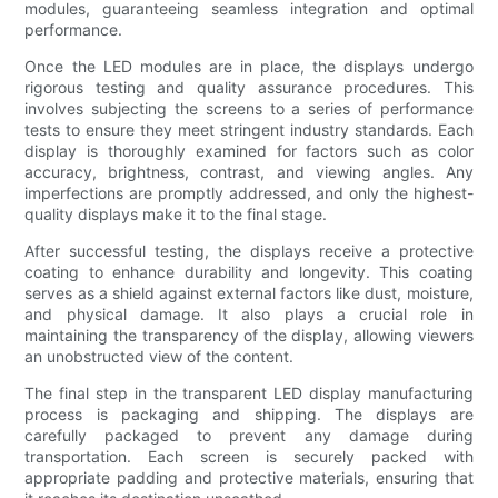
modules, guaranteeing seamless integration and optimal
performance.
Once the LED modules are in place, the displays undergo
rigorous testing and quality assurance procedures. This
involves subjecting the screens to a series of performance
tests to ensure they meet stringent industry standards. Each
display is thoroughly examined for factors such as color
accuracy, brightness, contrast, and viewing angles. Any
imperfections are promptly addressed, and only the highest-
quality displays make it to the final stage.
After successful testing, the displays receive a protective
coating to enhance durability and longevity. This coating
serves as a shield against external factors like dust, moisture,
and physical damage. It also plays a crucial role in
maintaining the transparency of the display, allowing viewers
an unobstructed view of the content.
The final step in the transparent LED display manufacturing
process is packaging and shipping. The displays are
carefully packaged to prevent any damage during
transportation. Each screen is securely packed with
appropriate padding and protective materials, ensuring that