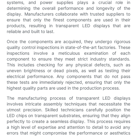
systems, and power supplies plays a crucial role in
determining the overall performance and longevity of the
display. Manufacturers collaborate with trusted suppliers to
ensure that only the finest components are used in their
products, resulting in transparent LED displays that are
reliable and built to last.
Once the components are acquired, they undergo rigorous
quality control inspections in state-of-the-art factories. These
inspections involve a meticulous examination of each
component to ensure they meet strict industry standards.
This includes checking for any physical defects, such as
uneven brightness or dead pixels, as well as testing their
electrical performance. Any components that do not pass
these tests are immediately rejected, ensuring that only the
highest quality parts are used in the production process.
The manufacturing process of transparent LED displays
involves intricate assembly techniques that necessitate the
utmost precision. Skilled technicians carefully position the
LED chips on transparent substrates, ensuring that they align
perfectly to create a seamless display. This process requires
a high level of expertise and attention to detail to avoid any
errors that might compromise the performance or aesthetics