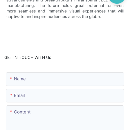
manufacturing. The future holds great potential for even
more seamless and immersive visual experiences that will
captivate and inspire audiences across the globe.
GET IN TOUCH WITH Us
Name
Email
Content