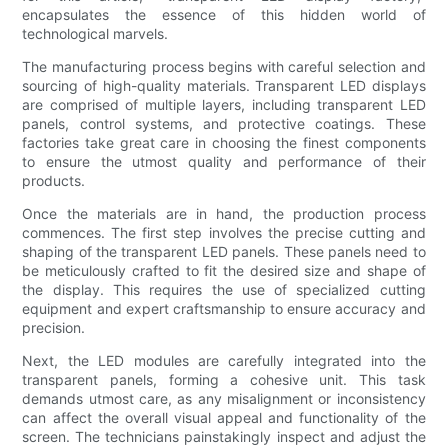
encapsulates the essence of this hidden world of
technological marvels.
The manufacturing process begins with careful selection and
sourcing of high-quality materials. Transparent LED displays
are comprised of multiple layers, including transparent LED
panels, control systems, and protective coatings. These
factories take great care in choosing the finest components
to ensure the utmost quality and performance of their
products.
Once the materials are in hand, the production process
commences. The first step involves the precise cutting and
shaping of the transparent LED panels. These panels need to
be meticulously crafted to fit the desired size and shape of
the display. This requires the use of specialized cutting
equipment and expert craftsmanship to ensure accuracy and
precision.
Next, the LED modules are carefully integrated into the
transparent panels, forming a cohesive unit. This task
demands utmost care, as any misalignment or inconsistency
can affect the overall visual appeal and functionality of the
screen. The technicians painstakingly inspect and adjust the