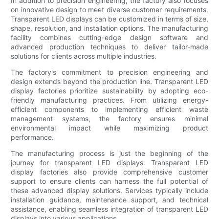
In addition to precision engineering, the factory also focuses
on innovative design to meet diverse customer requirements.
Transparent LED displays can be customized in terms of size,
shape, resolution, and installation options. The manufacturing
facility combines cutting-edge design software and
advanced production techniques to deliver tailor-made
solutions for clients across multiple industries.
The factory's commitment to precision engineering and
design extends beyond the production line. Transparent LED
display factories prioritize sustainability by adopting eco-
friendly manufacturing practices. From utilizing energy-
efficient components to implementing efficient waste
management systems, the factory ensures minimal
environmental impact while maximizing product
performance.
The manufacturing process is just the beginning of the
journey for transparent LED displays. Transparent LED
display factories also provide comprehensive customer
support to ensure clients can harness the full potential of
these advanced display solutions. Services typically include
installation guidance, maintenance support, and technical
assistance, enabling seamless integration of transparent LED
displays into various applications.