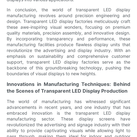
In conclusion, the world of transparent LED display
manufacturing revolves around precision engineering and
design. Transparent LED display factories meticulously craft
these awe-inspiring visual wonders, focusing on premium
quality materials, precision assembly, and innovative design.
By incorporating transparency and performance, these
manufacturing facilities produce flawless display units that
revolutionize the advertising and display industry. With an
emphasis on sustainability and comprehensive customer
support, transparent LED display factories serve as the
backbone of this groundbreaking technology, pushing the
boundaries of visual displays to new heights.
Innovations in Manufacturing Techniques: Behind
the Scenes of Transparent LED Display Production
The world of manufacturing has witnessed significant
advancements in recent years, and one industry that has
embraced innovation is the transparent LED display
manufacturing sector. These display screens have
revolutionized the advertising and signage industry with their
ability to provide captivating visuals while allowing light to
pass through, making them ideal for indoor and outdoor