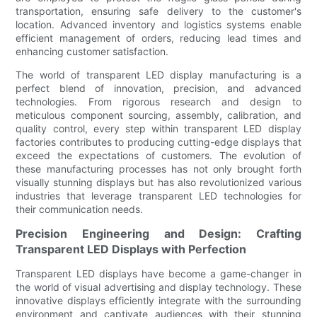
transportation, ensuring safe delivery to the customer's
location. Advanced inventory and logistics systems enable
efficient management of orders, reducing lead times and
enhancing customer satisfaction.
The world of transparent LED display manufacturing is a
perfect blend of innovation, precision, and advanced
technologies. From rigorous research and design to
meticulous component sourcing, assembly, calibration, and
quality control, every step within transparent LED display
factories contributes to producing cutting-edge displays that
exceed the expectations of customers. The evolution of
these manufacturing processes has not only brought forth
visually stunning displays but has also revolutionized various
industries that leverage transparent LED technologies for
their communication needs.
Precision Engineering and Design: Crafting
Transparent LED Displays with Perfection
Transparent LED displays have become a game-changer in
the world of visual advertising and display technology. These
innovative displays efficiently integrate with the surrounding
environment and captivate audiences with their stunning