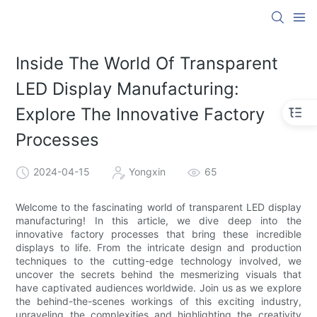
Inside The World Of Transparent
LED Display Manufacturing:
Explore The Innovative Factory
Processes
2024-04-15
Yongxin
65
Welcome to the fascinating world of transparent LED display
manufacturing! In this article, we dive deep into the
innovative factory processes that bring these incredible
displays to life. From the intricate design and production
techniques to the cutting-edge technology involved, we
uncover the secrets behind the mesmerizing visuals that
have captivated audiences worldwide. Join us as we explore
the behind-the-scenes workings of this exciting industry,
unraveling the complexities and highlighting the creativity