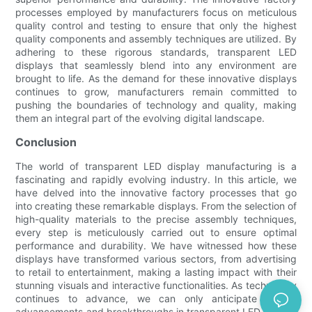
processes employed by manufacturers focus on meticulous
quality control and testing to ensure that only the highest
quality components and assembly techniques are utilized. By
adhering to these rigorous standards, transparent LED
displays that seamlessly blend into any environment are
brought to life. As the demand for these innovative displays
continues to grow, manufacturers remain committed to
pushing the boundaries of technology and quality, making
them an integral part of the evolving digital landscape.
Conclusion
The world of transparent LED display manufacturing is a
fascinating and rapidly evolving industry. In this article, we
have delved into the innovative factory processes that go
into creating these remarkable displays. From the selection of
high-quality materials to the precise assembly techniques,
every step is meticulously carried out to ensure optimal
performance and durability. We have witnessed how these
displays have transformed various sectors, from advertising
to retail to entertainment, making a lasting impact with their
stunning visuals and interactive functionalities. As technology
continues to advance, we can only anticipate further
advancements and breakthroughs in transparent LED display