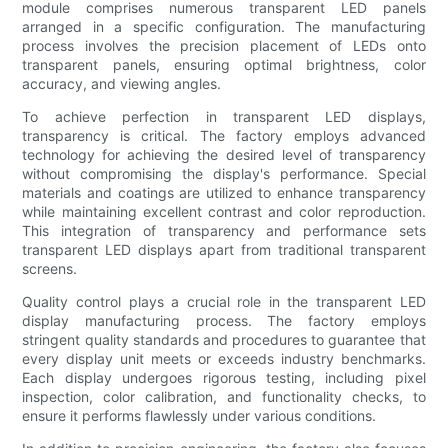
module comprises numerous transparent LED panels
arranged in a specific configuration. The manufacturing
process involves the precision placement of LEDs onto
transparent panels, ensuring optimal brightness, color
accuracy, and viewing angles.
To achieve perfection in transparent LED displays,
transparency is critical. The factory employs advanced
technology for achieving the desired level of transparency
without compromising the display's performance. Special
materials and coatings are utilized to enhance transparency
while maintaining excellent contrast and color reproduction.
This integration of transparency and performance sets
transparent LED displays apart from traditional transparent
screens.
Quality control plays a crucial role in the transparent LED
display manufacturing process. The factory employs
stringent quality standards and procedures to guarantee that
every display unit meets or exceeds industry benchmarks.
Each display undergoes rigorous testing, including pixel
inspection, color calibration, and functionality checks, to
ensure it performs flawlessly under various conditions.