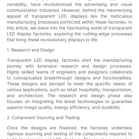
versatility, have revolutionized the advertising and visual
communication industries. However, behind the mesmerizing
appeal of transparent LED displays lies the meticulous
manufacturing processes perfected within these factories. In
this article, we delve into the fascinating world of transparent
LED display factories, exploring the cutting-edge processes
that bring these revolutionary displays to life.
1. Research and Design
Transparent LED display factories start the manufacturing
journey with extensive research and design processes.
Highly skilled teams of engineers and designers collaborate
to conceptualize breakthrough designs and functionalities.
These designs are devised to meet the specific needs of
various applications, such as retail, hospitality, transportation,
and architecture. The research and design phase also
focuses on integrating the latest technologies to guarantee
superior image quality, energy efficiency, and durability.
2. Component Sourcing and Testing
Once the designs are finalized, the factories undertake
rigorous sourcing and testing of the components required to