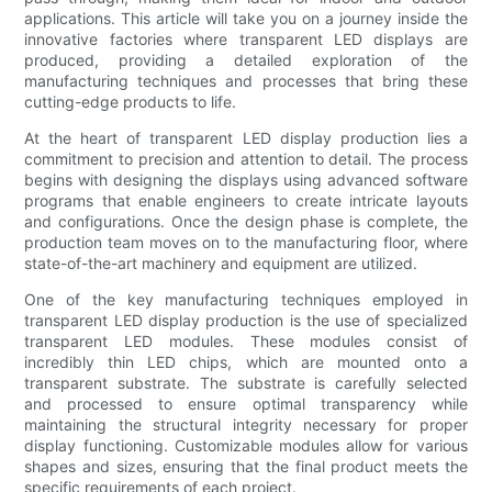
applications. This article will take you on a journey inside the
innovative factories where transparent LED displays are
produced, providing a detailed exploration of the
manufacturing techniques and processes that bring these
cutting-edge products to life.
At the heart of transparent LED display production lies a
commitment to precision and attention to detail. The process
begins with designing the displays using advanced software
programs that enable engineers to create intricate layouts
and configurations. Once the design phase is complete, the
production team moves on to the manufacturing floor, where
state-of-the-art machinery and equipment are utilized.
One of the key manufacturing techniques employed in
transparent LED display production is the use of specialized
transparent LED modules. These modules consist of
incredibly thin LED chips, which are mounted onto a
transparent substrate. The substrate is carefully selected
and processed to ensure optimal transparency while
maintaining the structural integrity necessary for proper
display functioning. Customizable modules allow for various
shapes and sizes, ensuring that the final product meets the
specific requirements of each project.