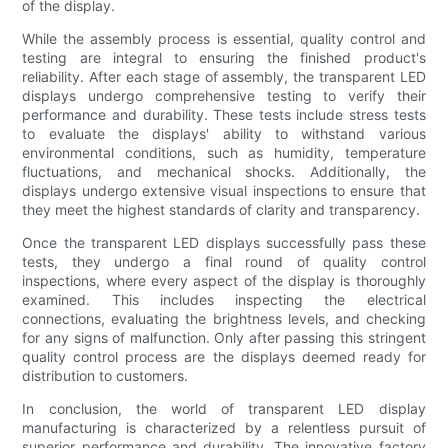
of the display.
While the assembly process is essential, quality control and
testing are integral to ensuring the finished product's
reliability. After each stage of assembly, the transparent LED
displays undergo comprehensive testing to verify their
performance and durability. These tests include stress tests
to evaluate the displays' ability to withstand various
environmental conditions, such as humidity, temperature
fluctuations, and mechanical shocks. Additionally, the
displays undergo extensive visual inspections to ensure that
they meet the highest standards of clarity and transparency.
Once the transparent LED displays successfully pass these
tests, they undergo a final round of quality control
inspections, where every aspect of the display is thoroughly
examined. This includes inspecting the electrical
connections, evaluating the brightness levels, and checking
for any signs of malfunction. Only after passing this stringent
quality control process are the displays deemed ready for
distribution to customers.
In conclusion, the world of transparent LED display
manufacturing is characterized by a relentless pursuit of
superior performance and durability. The innovative factory