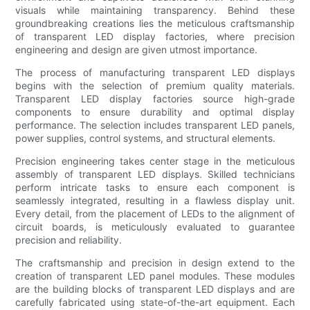
visuals while maintaining transparency. Behind these
groundbreaking creations lies the meticulous craftsmanship
of transparent LED display factories, where precision
engineering and design are given utmost importance.
The process of manufacturing transparent LED displays
begins with the selection of premium quality materials.
Transparent LED display factories source high-grade
components to ensure durability and optimal display
performance. The selection includes transparent LED panels,
power supplies, control systems, and structural elements.
Precision engineering takes center stage in the meticulous
assembly of transparent LED displays. Skilled technicians
perform intricate tasks to ensure each component is
seamlessly integrated, resulting in a flawless display unit.
Every detail, from the placement of LEDs to the alignment of
circuit boards, is meticulously evaluated to guarantee
precision and reliability.
The craftsmanship and precision in design extend to the
creation of transparent LED panel modules. These modules
are the building blocks of transparent LED displays and are
carefully fabricated using state-of-the-art equipment. Each