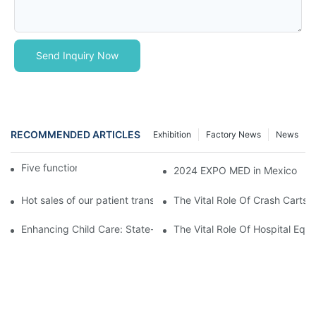
Send Inquiry Now
RECOMMENDED ARTICLES
Exhibition
Factory News
News
Five function electric bed
2024 EXPO MED in Mexico
Hot sales of our patient transfer trolley
The Vital Role Of Crash Carts:
Enhancing Child Care: State-of-the-Art Pediatric Hospital Equi
The Vital Role Of Hospital Equi