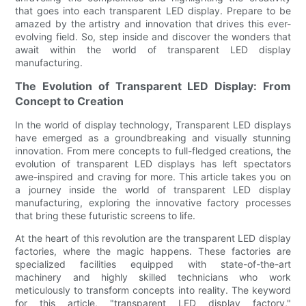
that goes into each transparent LED display. Prepare to be
amazed by the artistry and innovation that drives this ever-
evolving field. So, step inside and discover the wonders that
await within the world of transparent LED display
manufacturing.
The Evolution of Transparent LED Display: From
Concept to Creation
In the world of display technology, Transparent LED displays
have emerged as a groundbreaking and visually stunning
innovation. From mere concepts to full-fledged creations, the
evolution of transparent LED displays has left spectators
awe-inspired and craving for more. This article takes you on
a journey inside the world of transparent LED display
manufacturing, exploring the innovative factory processes
that bring these futuristic screens to life.
At the heart of this revolution are the transparent LED display
factories, where the magic happens. These factories are
specialized facilities equipped with state-of-the-art
machinery and highly skilled technicians who work
meticulously to transform concepts into reality. The keyword
for this article, "transparent LED display factory,"