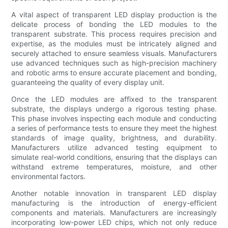
A vital aspect of transparent LED display production is the
delicate process of bonding the LED modules to the
transparent substrate. This process requires precision and
expertise, as the modules must be intricately aligned and
securely attached to ensure seamless visuals. Manufacturers
use advanced techniques such as high-precision machinery
and robotic arms to ensure accurate placement and bonding,
guaranteeing the quality of every display unit.
Once the LED modules are affixed to the transparent
substrate, the displays undergo a rigorous testing phase.
This phase involves inspecting each module and conducting
a series of performance tests to ensure they meet the highest
standards of image quality, brightness, and durability.
Manufacturers utilize advanced testing equipment to
simulate real-world conditions, ensuring that the displays can
withstand extreme temperatures, moisture, and other
environmental factors.
Another notable innovation in transparent LED display
manufacturing is the introduction of energy-efficient
components and materials. Manufacturers are increasingly
incorporating low-power LED chips, which not only reduce