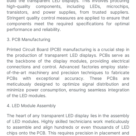
build the transparent LED displays. This involves procuring
high-quality components, including LEDs, microchips,
transistors, and power supplies, from trusted suppliers.
Stringent quality control measures are applied to ensure that
components meet the required specifications for optimal
performance and reliability.
3. PCB Manufacturing
Printed Circuit Board (PCB) manufacturing is a crucial step in
the production of transparent LED displays. PCBs serve as
the backbone of the display modules, providing electrical
connections and control. Advanced factories employ state-
of-the-art machinery and precision techniques to fabricate
PCBs with exceptional accuracy. These PCBs are
meticulously designed to optimize signal distribution and
minimize power consumption, ensuring seamless integration
of the LED modules.
4. LED Module Assembly
The heart of any transparent LED display lies in the assembly
of LED modules. Highly skilled technicians work meticulously
to assemble and align hundreds or even thousands of LED
chips onto the PCB. This requires precision in placement and