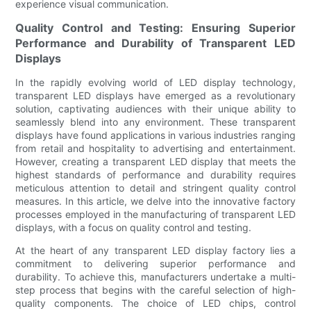
experience visual communication.
Quality Control and Testing: Ensuring Superior
Performance and Durability of Transparent LED
Displays
In the rapidly evolving world of LED display technology,
transparent LED displays have emerged as a revolutionary
solution, captivating audiences with their unique ability to
seamlessly blend into any environment. These transparent
displays have found applications in various industries ranging
from retail and hospitality to advertising and entertainment.
However, creating a transparent LED display that meets the
highest standards of performance and durability requires
meticulous attention to detail and stringent quality control
measures. In this article, we delve into the innovative factory
processes employed in the manufacturing of transparent LED
displays, with a focus on quality control and testing.
At the heart of any transparent LED display factory lies a
commitment to delivering superior performance and
durability. To achieve this, manufacturers undertake a multi-
step process that begins with the careful selection of high-
quality components. The choice of LED chips, control