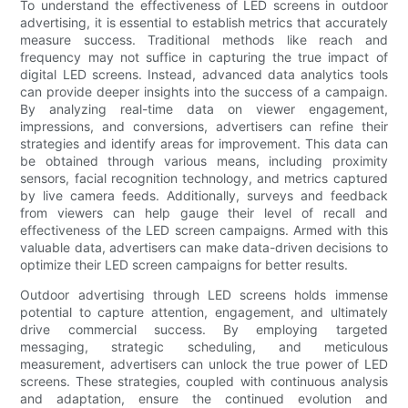
To understand the effectiveness of LED screens in outdoor
advertising, it is essential to establish metrics that accurately
measure success. Traditional methods like reach and
frequency may not suffice in capturing the true impact of
digital LED screens. Instead, advanced data analytics tools
can provide deeper insights into the success of a campaign.
By analyzing real-time data on viewer engagement,
impressions, and conversions, advertisers can refine their
strategies and identify areas for improvement. This data can
be obtained through various means, including proximity
sensors, facial recognition technology, and metrics captured
by live camera feeds. Additionally, surveys and feedback
from viewers can help gauge their level of recall and
effectiveness of the LED screen campaigns. Armed with this
valuable data, advertisers can make data-driven decisions to
optimize their LED screen campaigns for better results.
Outdoor advertising through LED screens holds immense
potential to capture attention, engagement, and ultimately
drive commercial success. By employing targeted
messaging, strategic scheduling, and meticulous
measurement, advertisers can unlock the true power of LED
screens. These strategies, coupled with continuous analysis
and adaptation, ensure the continued evolution and