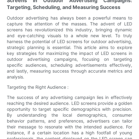
Screens in Outdoor Advertising Campaigns:
Targeting, Scheduling, and Measuring Success
Outdoor advertising has always been a powerful means to
capture the attention of the masses. The advent of LED
screens has revolutionized this industry, bringing dynamic
and eye-catching visuals to a whole new level. To truly
harness the potential of LED screens for outdoor advertising,
strategic planning is essential. This article aims to explore
key strategies for maximizing the impact of LED screens in
outdoor advertising campaigns, focusing on targeting
specific audiences, scheduling advertisements effectively,
and lastly, measuring success through accurate metrics and
analysis.
Targeting the Right Audience :
The success of any advertising campaign lies in effectively
reaching the desired audience. LED screens provide a golden
opportunity to target specific demographics with precision.
By understanding the local demographics, consumer
behavior patterns, and preferences, advertisers can tailor
their message to resonate with the intended audience. For
instance, if a certain location has a high footfall of young
professionals, the content displayed on the LED screen can