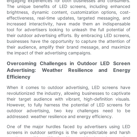
engaging experiences for both businesses and consumers.
The unique benefits of LED screens, including enhanced
brightness, dynamic content, customization options, cost-
effectiveness, real-time updates, targeted messaging, and
increased interactivity, have made them an indispensable
tool for advertisers looking to unleash the full potential of
their outdoor advertising efforts. By embracing LED screens,
businesses have the opportunity to capture the attention of
their audience, amplify their brand message, and maximize
the impact of their advertising campaigns.
Overcoming Challenges in Outdoor LED Screen
Advertising: Weather Resilience and Energy
Efficiency
When it comes to outdoor advertising, LED screens have
revolutionized the industry, allowing businesses to captivate
their target audience with vibrant, high-definition visuals.
However, to fully harness the potential of LED screens for
outdoor advertising, two key challenges need to be
addressed: weather resilience and energy efficiency.
One of the major hurdles faced by advertisers using LED
screens in outdoor settings is the unpredictable and harsh