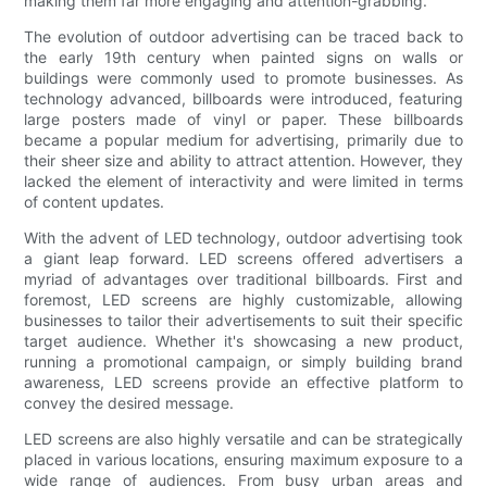
making them far more engaging and attention-grabbing.
The evolution of outdoor advertising can be traced back to
the early 19th century when painted signs on walls or
buildings were commonly used to promote businesses. As
technology advanced, billboards were introduced, featuring
large posters made of vinyl or paper. These billboards
became a popular medium for advertising, primarily due to
their sheer size and ability to attract attention. However, they
lacked the element of interactivity and were limited in terms
of content updates.
With the advent of LED technology, outdoor advertising took
a giant leap forward. LED screens offered advertisers a
myriad of advantages over traditional billboards. First and
foremost, LED screens are highly customizable, allowing
businesses to tailor their advertisements to suit their specific
target audience. Whether it's showcasing a new product,
running a promotional campaign, or simply building brand
awareness, LED screens provide an effective platform to
convey the desired message.
LED screens are also highly versatile and can be strategically
placed in various locations, ensuring maximum exposure to a
wide range of audiences. From busy urban areas and