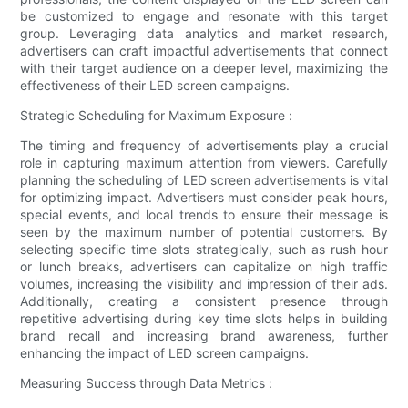
be customized to engage and resonate with this target
group. Leveraging data analytics and market research,
advertisers can craft impactful advertisements that connect
with their target audience on a deeper level, maximizing the
effectiveness of their LED screen campaigns.
Strategic Scheduling for Maximum Exposure :
The timing and frequency of advertisements play a crucial
role in capturing maximum attention from viewers. Carefully
planning the scheduling of LED screen advertisements is vital
for optimizing impact. Advertisers must consider peak hours,
special events, and local trends to ensure their message is
seen by the maximum number of potential customers. By
selecting specific time slots strategically, such as rush hour
or lunch breaks, advertisers can capitalize on high traffic
volumes, increasing the visibility and impression of their ads.
Additionally, creating a consistent presence through
repetitive advertising during key time slots helps in building
brand recall and increasing brand awareness, further
enhancing the impact of LED screen campaigns.
Measuring Success through Data Metrics :