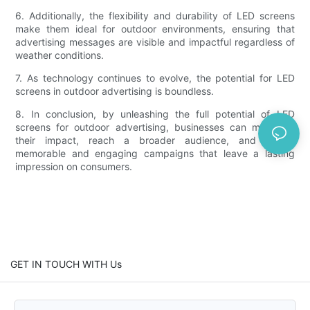
6. Additionally, the flexibility and durability of LED screens
make them ideal for outdoor environments, ensuring that
advertising messages are visible and impactful regardless of
weather conditions.
7. As technology continues to evolve, the potential for LED
screens in outdoor advertising is boundless.
8. In conclusion, by unleashing the full potential of LED
screens for outdoor advertising, businesses can maximize
their impact, reach a broader audience, and create
memorable and engaging campaigns that leave a lasting
impression on consumers.
GET IN TOUCH WITH Us