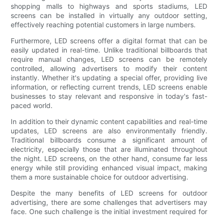
shopping malls to highways and sports stadiums, LED
screens can be installed in virtually any outdoor setting,
effectively reaching potential customers in large numbers.
Furthermore, LED screens offer a digital format that can be
easily updated in real-time. Unlike traditional billboards that
require manual changes, LED screens can be remotely
controlled, allowing advertisers to modify their content
instantly. Whether it's updating a special offer, providing live
information, or reflecting current trends, LED screens enable
businesses to stay relevant and responsive in today's fast-
paced world.
In addition to their dynamic content capabilities and real-time
updates, LED screens are also environmentally friendly.
Traditional billboards consume a significant amount of
electricity, especially those that are illuminated throughout
the night. LED screens, on the other hand, consume far less
energy while still providing enhanced visual impact, making
them a more sustainable choice for outdoor advertising.
Despite the many benefits of LED screens for outdoor
advertising, there are some challenges that advertisers may
face. One such challenge is the initial investment required for