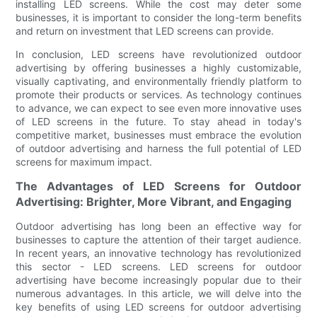
installing LED screens. While the cost may deter some
businesses, it is important to consider the long-term benefits
and return on investment that LED screens can provide.
In conclusion, LED screens have revolutionized outdoor
advertising by offering businesses a highly customizable,
visually captivating, and environmentally friendly platform to
promote their products or services. As technology continues
to advance, we can expect to see even more innovative uses
of LED screens in the future. To stay ahead in today's
competitive market, businesses must embrace the evolution
of outdoor advertising and harness the full potential of LED
screens for maximum impact.
The Advantages of LED Screens for Outdoor
Advertising: Brighter, More Vibrant, and Engaging
Outdoor advertising has long been an effective way for
businesses to capture the attention of their target audience.
In recent years, an innovative technology has revolutionized
this sector - LED screens. LED screens for outdoor
advertising have become increasingly popular due to their
numerous advantages. In this article, we will delve into the
key benefits of using LED screens for outdoor advertising