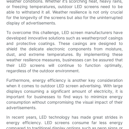
weather conditions. Whether it's scorching heat, heavy rains,
or freezing temperatures, outdoor LED screens need to be
able to withstand it all. Weather resilience is not only crucial
for the longevity of the screens but also for the uninterrupted
display of advertisements.
To overcome this challenge, LED screen manufacturers have
developed innovative solutions such as weatherproof casings
and protective coatings. These casings are designed to
shield the delicate electronic components from moisture,
dust, and extreme temperatures. By implementing these
weather resilience measures, businesses can be assured that
their LED screens will continue to function optimally,
regardless of the outdoor environment.
Furthermore, energy efficiency is another key consideration
when it comes to outdoor LED screen advertising. With large
displays consuming a significant amount of electricity, it is
important for businesses to find ways to minimize energy
consumption without compromising the visual impact of their
advertisements.
In recent years, LED technology has made great strides in
energy efficiency. LED screens consume far less energy
compared to traditional display options such as neon signs or