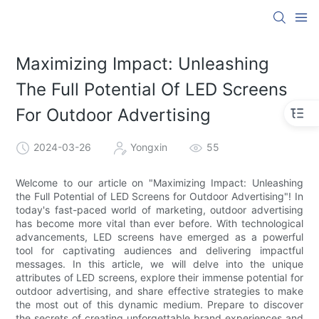
Maximizing Impact: Unleashing
The Full Potential Of LED Screens
For Outdoor Advertising
2024-03-26
Yongxin
55
Welcome to our article on "Maximizing Impact: Unleashing
the Full Potential of LED Screens for Outdoor Advertising"! In
today's fast-paced world of marketing, outdoor advertising
has become more vital than ever before. With technological
advancements, LED screens have emerged as a powerful
tool for captivating audiences and delivering impactful
messages. In this article, we will delve into the unique
attributes of LED screens, explore their immense potential for
outdoor advertising, and share effective strategies to make
the most out of this dynamic medium. Prepare to discover
the secrets of creating unforgettable brand experiences and