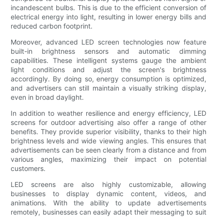
incandescent bulbs. This is due to the efficient conversion of
electrical energy into light, resulting in lower energy bills and
reduced carbon footprint.
Moreover, advanced LED screen technologies now feature
built-in brightness sensors and automatic dimming
capabilities. These intelligent systems gauge the ambient
light conditions and adjust the screen's brightness
accordingly. By doing so, energy consumption is optimized,
and advertisers can still maintain a visually striking display,
even in broad daylight.
In addition to weather resilience and energy efficiency, LED
screens for outdoor advertising also offer a range of other
benefits. They provide superior visibility, thanks to their high
brightness levels and wide viewing angles. This ensures that
advertisements can be seen clearly from a distance and from
various angles, maximizing their impact on potential
customers.
LED screens are also highly customizable, allowing
businesses to display dynamic content, videos, and
animations. With the ability to update advertisements
remotely, businesses can easily adapt their messaging to suit