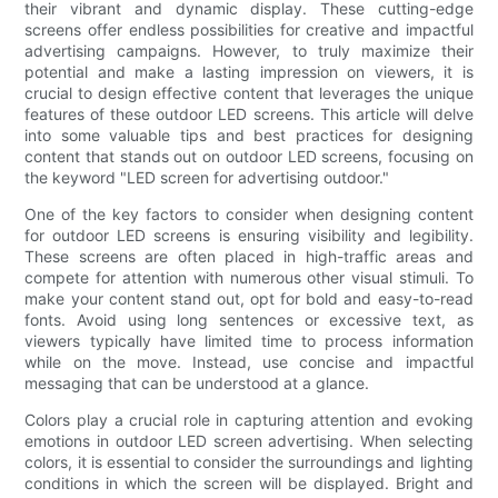
their vibrant and dynamic display. These cutting-edge
screens offer endless possibilities for creative and impactful
advertising campaigns. However, to truly maximize their
potential and make a lasting impression on viewers, it is
crucial to design effective content that leverages the unique
features of these outdoor LED screens. This article will delve
into some valuable tips and best practices for designing
content that stands out on outdoor LED screens, focusing on
the keyword "LED screen for advertising outdoor."
One of the key factors to consider when designing content
for outdoor LED screens is ensuring visibility and legibility.
These screens are often placed in high-traffic areas and
compete for attention with numerous other visual stimuli. To
make your content stand out, opt for bold and easy-to-read
fonts. Avoid using long sentences or excessive text, as
viewers typically have limited time to process information
while on the move. Instead, use concise and impactful
messaging that can be understood at a glance.
Colors play a crucial role in capturing attention and evoking
emotions in outdoor LED screen advertising. When selecting
colors, it is essential to consider the surroundings and lighting
conditions in which the screen will be displayed. Bright and