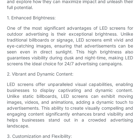
and explore how they can maximize impact and unleash their
full potential.
1. Enhanced Brightness:
One of the most significant advantages of LED screens for
outdoor advertising is their exceptional brightness. Unlike
traditional billboards or signage, LED screens emit vivid and
eye-catching images, ensuring that advertisements can be
seen even in direct sunlight. This high brightness also
guarantees visibility during dusk and night-time, making LED
screens the ideal choice for 24/7 advertising campaigns.
2. Vibrant and Dynamic Content:
LED screens offer unparalleled visual capabilities, enabling
businesses to display captivating and dynamic content.
Unlike static billboards, LED screens can exhibit moving
images, videos, and animations, adding a dynamic touch to
advertisements. This ability to create visually compelling and
engaging content significantly enhances brand visibility and
helps businesses stand out in a crowded advertising
landscape.
3. Customization and Flexibility: