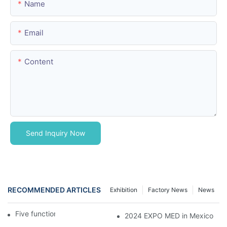
Name
Email
Content
Send Inquiry Now
RECOMMENDED ARTICLES
Exhibition
Factory News
News
Five function electric bed
2024 EXPO MED in Mexico