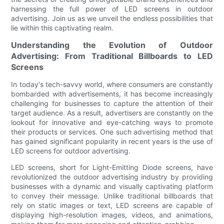
harnessing the full power of LED screens in outdoor
advertising. Join us as we unveil the endless possibilities that
lie within this captivating realm.
Understanding the Evolution of Outdoor
Advertising: From Traditional Billboards to LED
Screens
In today's tech-savvy world, where consumers are constantly
bombarded with advertisements, it has become increasingly
challenging for businesses to capture the attention of their
target audience. As a result, advertisers are constantly on the
lookout for innovative and eye-catching ways to promote
their products or services. One such advertising method that
has gained significant popularity in recent years is the use of
LED screens for outdoor advertising.
LED screens, short for Light-Emitting Diode screens, have
revolutionized the outdoor advertising industry by providing
businesses with a dynamic and visually captivating platform
to convey their message. Unlike traditional billboards that
rely on static images or text, LED screens are capable of
displaying high-resolution images, videos, and animations,