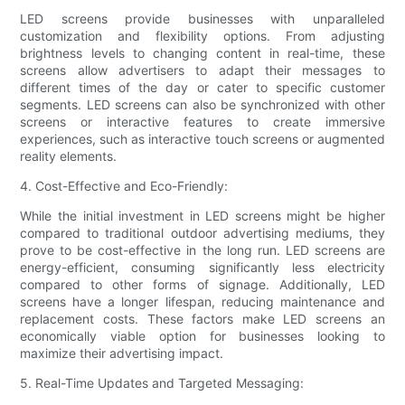
LED screens provide businesses with unparalleled
customization and flexibility options. From adjusting
brightness levels to changing content in real-time, these
screens allow advertisers to adapt their messages to
different times of the day or cater to specific customer
segments. LED screens can also be synchronized with other
screens or interactive features to create immersive
experiences, such as interactive touch screens or augmented
reality elements.
4. Cost-Effective and Eco-Friendly:
While the initial investment in LED screens might be higher
compared to traditional outdoor advertising mediums, they
prove to be cost-effective in the long run. LED screens are
energy-efficient, consuming significantly less electricity
compared to other forms of signage. Additionally, LED
screens have a longer lifespan, reducing maintenance and
replacement costs. These factors make LED screens an
economically viable option for businesses looking to
maximize their advertising impact.
5. Real-Time Updates and Targeted Messaging: