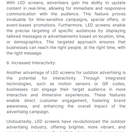
With LED screens, advertisers gain the ability to update
content in real-time, allowing for immediate and responsive
communication with the audience. This feature proves
invaluable for time-sensitive campaigns, special offers, or
event-based promotions. Furthermore, LED screens enable
the precise targeting of specific audiences by displaying
tailored messages or advertisements based on location, time,
or demographics. This targeted approach ensures that
businesses can reach the right people, at the right time, with
the right message.
6. Increased Interactivity:
Another advantage of LED screens for outdoor advertising is
the potential for interactivity. Through integrated
technologies, such as motion sensors or QR codes,
businesses can engage their target audience in more
interactive and immersive experiences. These features
enable direct customer engagement, fostering brand
awareness, and enhancing the overall impact of the
advertising campaign.
Undoubtedly, LED screens have revolutionized the outdoor
advertising industry, offering brighter, more vibrant, and