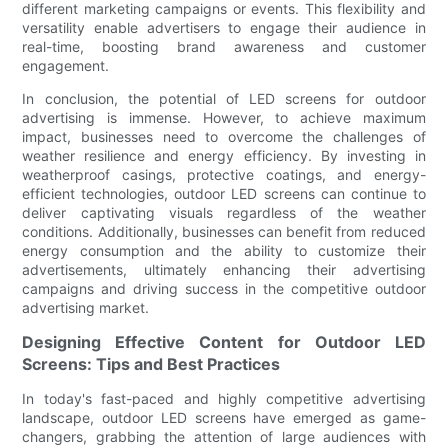
different marketing campaigns or events. This flexibility and
versatility enable advertisers to engage their audience in
real-time, boosting brand awareness and customer
engagement.
In conclusion, the potential of LED screens for outdoor
advertising is immense. However, to achieve maximum
impact, businesses need to overcome the challenges of
weather resilience and energy efficiency. By investing in
weatherproof casings, protective coatings, and energy-
efficient technologies, outdoor LED screens can continue to
deliver captivating visuals regardless of the weather
conditions. Additionally, businesses can benefit from reduced
energy consumption and the ability to customize their
advertisements, ultimately enhancing their advertising
campaigns and driving success in the competitive outdoor
advertising market.
Designing Effective Content for Outdoor LED
Screens: Tips and Best Practices
In today's fast-paced and highly competitive advertising
landscape, outdoor LED screens have emerged as game-
changers, grabbing the attention of large audiences with