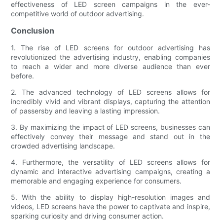
effectiveness of LED screen campaigns in the ever-
competitive world of outdoor advertising.
Conclusion
1. The rise of LED screens for outdoor advertising has
revolutionized the advertising industry, enabling companies
to reach a wider and more diverse audience than ever
before.
2. The advanced technology of LED screens allows for
incredibly vivid and vibrant displays, capturing the attention
of passersby and leaving a lasting impression.
3. By maximizing the impact of LED screens, businesses can
effectively convey their message and stand out in the
crowded advertising landscape.
4. Furthermore, the versatility of LED screens allows for
dynamic and interactive advertising campaigns, creating a
memorable and engaging experience for consumers.
5. With the ability to display high-resolution images and
videos, LED screens have the power to captivate and inspire,
sparking curiosity and driving consumer action.