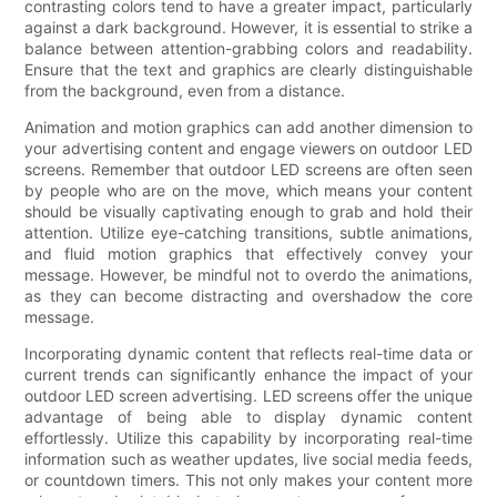
contrasting colors tend to have a greater impact, particularly
against a dark background. However, it is essential to strike a
balance between attention-grabbing colors and readability.
Ensure that the text and graphics are clearly distinguishable
from the background, even from a distance.
Animation and motion graphics can add another dimension to
your advertising content and engage viewers on outdoor LED
screens. Remember that outdoor LED screens are often seen
by people who are on the move, which means your content
should be visually captivating enough to grab and hold their
attention. Utilize eye-catching transitions, subtle animations,
and fluid motion graphics that effectively convey your
message. However, be mindful not to overdo the animations,
as they can become distracting and overshadow the core
message.
Incorporating dynamic content that reflects real-time data or
current trends can significantly enhance the impact of your
outdoor LED screen advertising. LED screens offer the unique
advantage of being able to display dynamic content
effortlessly. Utilize this capability by incorporating real-time
information such as weather updates, live social media feeds,
or countdown timers. This not only makes your content more