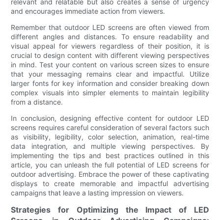
relevant and relatable but also creates a sense of urgency
and encourages immediate action from viewers.
Remember that outdoor LED screens are often viewed from
different angles and distances. To ensure readability and
visual appeal for viewers regardless of their position, it is
crucial to design content with different viewing perspectives
in mind. Test your content on various screen sizes to ensure
that your messaging remains clear and impactful. Utilize
larger fonts for key information and consider breaking down
complex visuals into simpler elements to maintain legibility
from a distance.
In conclusion, designing effective content for outdoor LED
screens requires careful consideration of several factors such
as visibility, legibility, color selection, animation, real-time
data integration, and multiple viewing perspectives. By
implementing the tips and best practices outlined in this
article, you can unleash the full potential of LED screens for
outdoor advertising. Embrace the power of these captivating
displays to create memorable and impactful advertising
campaigns that leave a lasting impression on viewers.
Strategies for Optimizing the Impact of LED