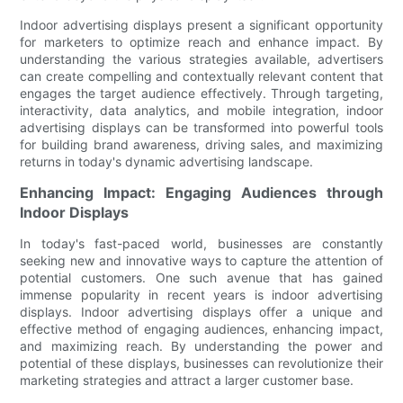
Indoor advertising displays present a significant opportunity
for marketers to optimize reach and enhance impact. By
understanding the various strategies available, advertisers
can create compelling and contextually relevant content that
engages the target audience effectively. Through targeting,
interactivity, data analytics, and mobile integration, indoor
advertising displays can be transformed into powerful tools
for building brand awareness, driving sales, and maximizing
returns in today's dynamic advertising landscape.
Enhancing Impact: Engaging Audiences through
Indoor Displays
In today's fast-paced world, businesses are constantly
seeking new and innovative ways to capture the attention of
potential customers. One such avenue that has gained
immense popularity in recent years is indoor advertising
displays. Indoor advertising displays offer a unique and
effective method of engaging audiences, enhancing impact,
and maximizing reach. By understanding the power and
potential of these displays, businesses can revolutionize their
marketing strategies and attract a larger customer base.