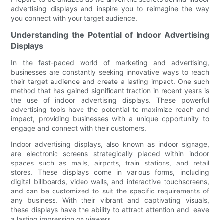
advertising displays and inspire you to reimagine the way
you connect with your target audience.
Understanding the Potential of Indoor Advertising
Displays
In the fast-paced world of marketing and advertising,
businesses are constantly seeking innovative ways to reach
their target audience and create a lasting impact. One such
method that has gained significant traction in recent years is
the use of indoor advertising displays. These powerful
advertising tools have the potential to maximize reach and
impact, providing businesses with a unique opportunity to
engage and connect with their customers.
Indoor advertising displays, also known as indoor signage,
are electronic screens strategically placed within indoor
spaces such as malls, airports, train stations, and retail
stores. These displays come in various forms, including
digital billboards, video walls, and interactive touchscreens,
and can be customized to suit the specific requirements of
any business. With their vibrant and captivating visuals,
these displays have the ability to attract attention and leave
a lasting impression on viewers.