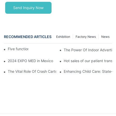
Send Inquiry Now
RECOMMENDED ARTICLES
Exhibition
Factory News
News
Five function electric bed
The Power Of Indoor Advertisin
2024 EXPO MED in Mexico
Hot sales of our patient transfer
The Vital Role Of Crash Carts: Essential Equipment In Hospital 
Enhancing Child Care: State-of