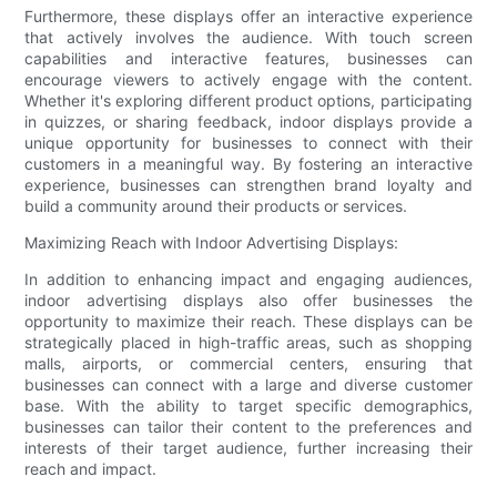
Furthermore, these displays offer an interactive experience
that actively involves the audience. With touch screen
capabilities and interactive features, businesses can
encourage viewers to actively engage with the content.
Whether it's exploring different product options, participating
in quizzes, or sharing feedback, indoor displays provide a
unique opportunity for businesses to connect with their
customers in a meaningful way. By fostering an interactive
experience, businesses can strengthen brand loyalty and
build a community around their products or services.
Maximizing Reach with Indoor Advertising Displays:
In addition to enhancing impact and engaging audiences,
indoor advertising displays also offer businesses the
opportunity to maximize their reach. These displays can be
strategically placed in high-traffic areas, such as shopping
malls, airports, or commercial centers, ensuring that
businesses can connect with a large and diverse customer
base. With the ability to target specific demographics,
businesses can tailor their content to the preferences and
interests of their target audience, further increasing their
reach and impact.