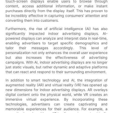
touch-screen displays enable users to browse through
content, access additional information, or make instant
purchases directly from the display itself. This has proven to
be incredibly effective in capturing consumers' attention and
converting them into customers.
Furthermore, the rise of artificial intelligence (AI) has also
significantly impacted indoor advertising displays. AI-
powered displays can analyze and interpret data in real-time,
enabling advertisers to target specific demographics and
tailor their messages accordingly. This level of
personalization not only enhances the overall user experience
but also increases the effectiveness of advertising
campaigns. With AI, indoor advertising displays are no longer
just static visuals, but rather dynamic and adaptive platforms
that can react and respond to their surrounding environment.
In addition to smart technology and AI, the integration of
augmented reality (AR) and virtual reality (VR) has opened up
new dimensions for indoor advertising displays. AR overlays
digital content onto the physical world, while VR creates an
immersive virtual experience. By incorporating these
technologies, advertisers can create captivating and
memorable experiences for their audience. For example, a