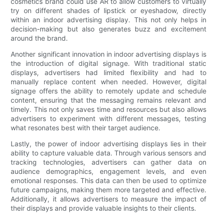
cosmetics brand could use AR to allow customers to virtually
try on different shades of lipstick or eyeshadow, directly
within an indoor advertising display. This not only helps in
decision-making but also generates buzz and excitement
around the brand.
Another significant innovation in indoor advertising displays is
the introduction of digital signage. With traditional static
displays, advertisers had limited flexibility and had to
manually replace content when needed. However, digital
signage offers the ability to remotely update and schedule
content, ensuring that the messaging remains relevant and
timely. This not only saves time and resources but also allows
advertisers to experiment with different messages, testing
what resonates best with their target audience.
Lastly, the power of indoor advertising displays lies in their
ability to capture valuable data. Through various sensors and
tracking technologies, advertisers can gather data on
audience demographics, engagement levels, and even
emotional responses. This data can then be used to optimize
future campaigns, making them more targeted and effective.
Additionally, it allows advertisers to measure the impact of
their displays and provide valuable insights to their clients.