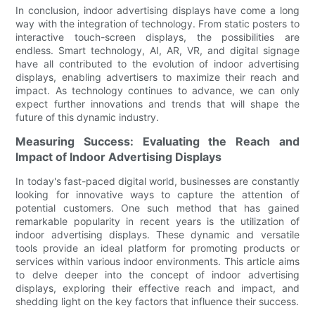
In conclusion, indoor advertising displays have come a long
way with the integration of technology. From static posters to
interactive touch-screen displays, the possibilities are
endless. Smart technology, AI, AR, VR, and digital signage
have all contributed to the evolution of indoor advertising
displays, enabling advertisers to maximize their reach and
impact. As technology continues to advance, we can only
expect further innovations and trends that will shape the
future of this dynamic industry.
Measuring Success: Evaluating the Reach and
Impact of Indoor Advertising Displays
In today's fast-paced digital world, businesses are constantly
looking for innovative ways to capture the attention of
potential customers. One such method that has gained
remarkable popularity in recent years is the utilization of
indoor advertising displays. These dynamic and versatile
tools provide an ideal platform for promoting products or
services within various indoor environments. This article aims
to delve deeper into the concept of indoor advertising
displays, exploring their effective reach and impact, and
shedding light on the key factors that influence their success.