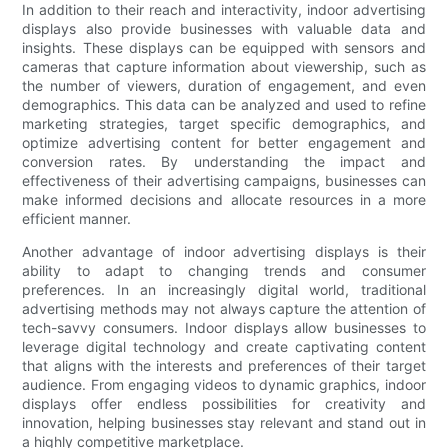
In addition to their reach and interactivity, indoor advertising
displays also provide businesses with valuable data and
insights. These displays can be equipped with sensors and
cameras that capture information about viewership, such as
the number of viewers, duration of engagement, and even
demographics. This data can be analyzed and used to refine
marketing strategies, target specific demographics, and
optimize advertising content for better engagement and
conversion rates. By understanding the impact and
effectiveness of their advertising campaigns, businesses can
make informed decisions and allocate resources in a more
efficient manner.
Another advantage of indoor advertising displays is their
ability to adapt to changing trends and consumer
preferences. In an increasingly digital world, traditional
advertising methods may not always capture the attention of
tech-savvy consumers. Indoor displays allow businesses to
leverage digital technology and create captivating content
that aligns with the interests and preferences of their target
audience. From engaging videos to dynamic graphics, indoor
displays offer endless possibilities for creativity and
innovation, helping businesses stay relevant and stand out in
a highly competitive marketplace.