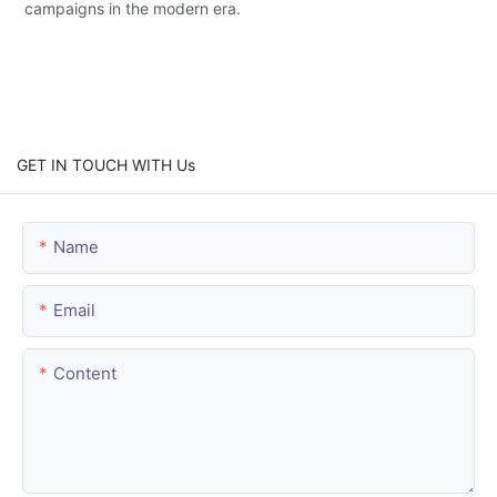
campaigns in the modern era.
GET IN TOUCH WITH Us
Name
Email
Content