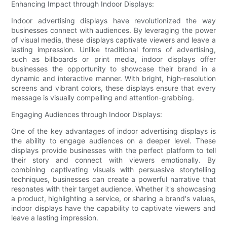
Enhancing Impact through Indoor Displays:
Indoor advertising displays have revolutionized the way
businesses connect with audiences. By leveraging the power
of visual media, these displays captivate viewers and leave a
lasting impression. Unlike traditional forms of advertising,
such as billboards or print media, indoor displays offer
businesses the opportunity to showcase their brand in a
dynamic and interactive manner. With bright, high-resolution
screens and vibrant colors, these displays ensure that every
message is visually compelling and attention-grabbing.
Engaging Audiences through Indoor Displays:
One of the key advantages of indoor advertising displays is
the ability to engage audiences on a deeper level. These
displays provide businesses with the perfect platform to tell
their story and connect with viewers emotionally. By
combining captivating visuals with persuasive storytelling
techniques, businesses can create a powerful narrative that
resonates with their target audience. Whether it's showcasing
a product, highlighting a service, or sharing a brand's values,
indoor displays have the capability to captivate viewers and
leave a lasting impression.