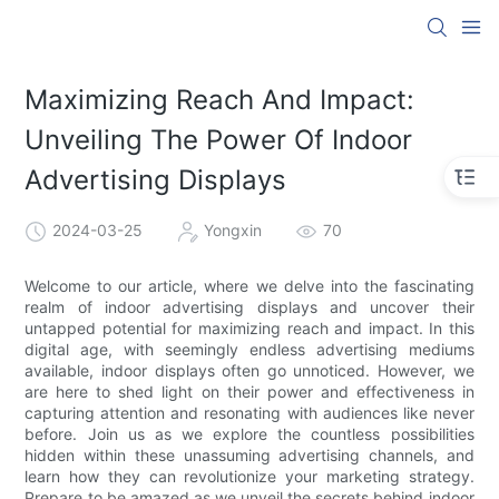
Maximizing Reach And Impact:
Unveiling The Power Of Indoor
Advertising Displays
2024-03-25
Yongxin
70
Welcome to our article, where we delve into the fascinating
realm of indoor advertising displays and uncover their
untapped potential for maximizing reach and impact. In this
digital age, with seemingly endless advertising mediums
available, indoor displays often go unnoticed. However, we
are here to shed light on their power and effectiveness in
capturing attention and resonating with audiences like never
before. Join us as we explore the countless possibilities
hidden within these unassuming advertising channels, and
learn how they can revolutionize your marketing strategy.
Prepare to be amazed as we unveil the secrets behind indoor