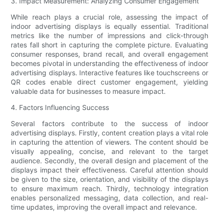
3. Impact Measurement: Analyzing Consumer Engagement
While reach plays a crucial role, assessing the impact of
indoor advertising displays is equally essential. Traditional
metrics like the number of impressions and click-through
rates fall short in capturing the complete picture. Evaluating
consumer responses, brand recall, and overall engagement
becomes pivotal in understanding the effectiveness of indoor
advertising displays. Interactive features like touchscreens or
QR codes enable direct customer engagement, yielding
valuable data for businesses to measure impact.
4. Factors Influencing Success
Several factors contribute to the success of indoor
advertising displays. Firstly, content creation plays a vital role
in capturing the attention of viewers. The content should be
visually appealing, concise, and relevant to the target
audience. Secondly, the overall design and placement of the
displays impact their effectiveness. Careful attention should
be given to the size, orientation, and visibility of the displays
to ensure maximum reach. Thirdly, technology integration
enables personalized messaging, data collection, and real-
time updates, improving the overall impact and relevance.