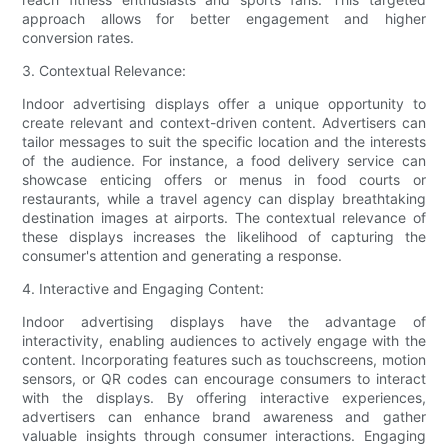
approach allows for better engagement and higher
conversion rates.
3. Contextual Relevance:
Indoor advertising displays offer a unique opportunity to
create relevant and context-driven content. Advertisers can
tailor messages to suit the specific location and the interests
of the audience. For instance, a food delivery service can
showcase enticing offers or menus in food courts or
restaurants, while a travel agency can display breathtaking
destination images at airports. The contextual relevance of
these displays increases the likelihood of capturing the
consumer's attention and generating a response.
4. Interactive and Engaging Content:
Indoor advertising displays have the advantage of
interactivity, enabling audiences to actively engage with the
content. Incorporating features such as touchscreens, motion
sensors, or QR codes can encourage consumers to interact
with the displays. By offering interactive experiences,
advertisers can enhance brand awareness and gather
valuable insights through consumer interactions. Engaging