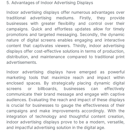
5. Advantages of Indoor Advertising Displays
Indoor advertising displays offer numerous advantages over
traditional advertising mediums. Firstly, they provide
businesses with greater flexibility and control over their
campaigns. Quick and effortless updates allow for timely
promotions and targeted messaging. Secondly, the dynamic
nature of digital screens enables engaging and interactive
content that captivates viewers. Thirdly, indoor advertising
displays offer cost-effective solutions in terms of production,
distribution, and maintenance compared to traditional print
advertisements.
Indoor advertising displays have emerged as powerful
marketing tools that maximize reach and impact within
enclosed spaces. By strategically placing dynamic digital
screens or billboards, businesses can effectively
communicate their brand message and engage with captive
audiences. Evaluating the reach and impact of these displays
is crucial for businesses to gauge the effectiveness of their
campaigns and make improvements accordingly. With the
integration of technology and thoughtful content creation,
indoor advertising displays prove to be a modern, versatile,
and impactful advertising solution in the digital age.