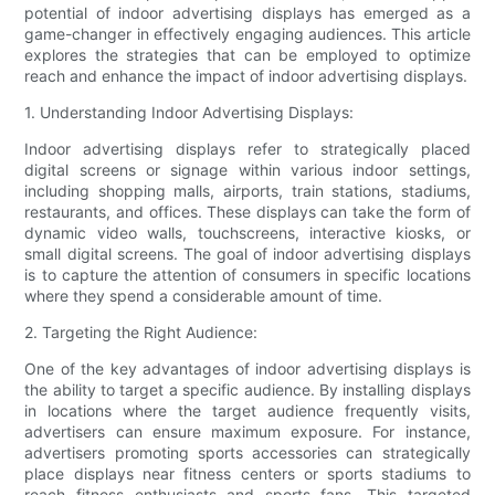
potential of indoor advertising displays has emerged as a
game-changer in effectively engaging audiences. This article
explores the strategies that can be employed to optimize
reach and enhance the impact of indoor advertising displays.
1. Understanding Indoor Advertising Displays:
Indoor advertising displays refer to strategically placed
digital screens or signage within various indoor settings,
including shopping malls, airports, train stations, stadiums,
restaurants, and offices. These displays can take the form of
dynamic video walls, touchscreens, interactive kiosks, or
small digital screens. The goal of indoor advertising displays
is to capture the attention of consumers in specific locations
where they spend a considerable amount of time.
2. Targeting the Right Audience:
One of the key advantages of indoor advertising displays is
the ability to target a specific audience. By installing displays
in locations where the target audience frequently visits,
advertisers can ensure maximum exposure. For instance,
advertisers promoting sports accessories can strategically
place displays near fitness centers or sports stadiums to
reach fitness enthusiasts and sports fans. This targeted