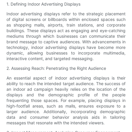
1. Defining Indoor Advertising Displays
Indoor advertising displays refer to the strategic placement
of digital screens or billboards within enclosed spaces such
as shopping malls, airports, train stations, and corporate
buildings. These displays act as engaging and eye-catching
mediums through which businesses can communicate their
brand message to captive audiences. With advancements in
technology, indoor advertising displays have become more
dynamic, allowing businesses to incorporate multimedia,
interactive content, and targeted messaging.
2. Assessing Reach: Penetrating the Right Audience
An essential aspect of indoor advertising displays is their
ability to reach the intended target audience. The success of
an indoor ad campaign heavily relies on the location of the
displays and the demographic profile of the people
frequenting those spaces. For example, placing displays in
high-footfall areas, such as malls, ensures exposure to a
larger audience. Additionally, incorporating demographic
data and consumer behavior analysis aids in tailoring
messages that resonate with the intended viewers.