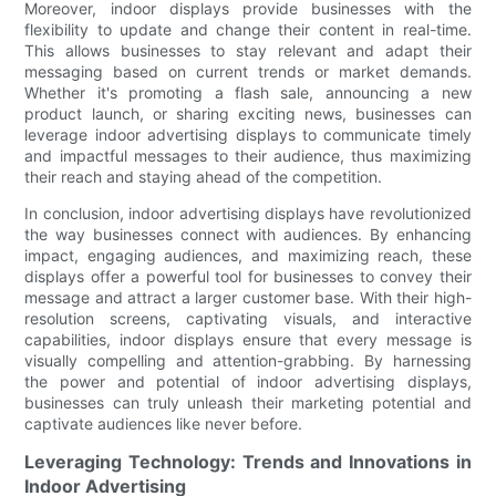
Moreover, indoor displays provide businesses with the
flexibility to update and change their content in real-time.
This allows businesses to stay relevant and adapt their
messaging based on current trends or market demands.
Whether it's promoting a flash sale, announcing a new
product launch, or sharing exciting news, businesses can
leverage indoor advertising displays to communicate timely
and impactful messages to their audience, thus maximizing
their reach and staying ahead of the competition.
In conclusion, indoor advertising displays have revolutionized
the way businesses connect with audiences. By enhancing
impact, engaging audiences, and maximizing reach, these
displays offer a powerful tool for businesses to convey their
message and attract a larger customer base. With their high-
resolution screens, captivating visuals, and interactive
capabilities, indoor displays ensure that every message is
visually compelling and attention-grabbing. By harnessing
the power and potential of indoor advertising displays,
businesses can truly unleash their marketing potential and
captivate audiences like never before.
Leveraging Technology: Trends and Innovations in
Indoor Advertising