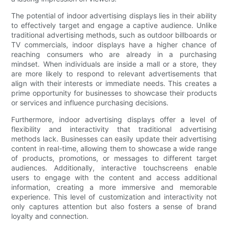
The potential of indoor advertising displays lies in their ability
to effectively target and engage a captive audience. Unlike
traditional advertising methods, such as outdoor billboards or
TV commercials, indoor displays have a higher chance of
reaching consumers who are already in a purchasing
mindset. When individuals are inside a mall or a store, they
are more likely to respond to relevant advertisements that
align with their interests or immediate needs. This creates a
prime opportunity for businesses to showcase their products
or services and influence purchasing decisions.
Furthermore, indoor advertising displays offer a level of
flexibility and interactivity that traditional advertising
methods lack. Businesses can easily update their advertising
content in real-time, allowing them to showcase a wide range
of products, promotions, or messages to different target
audiences. Additionally, interactive touchscreens enable
users to engage with the content and access additional
information, creating a more immersive and memorable
experience. This level of customization and interactivity not
only captures attention but also fosters a sense of brand
loyalty and connection.