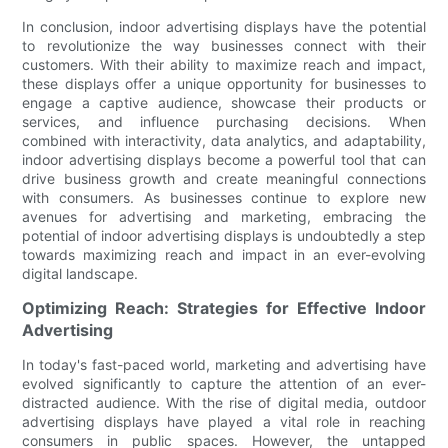
In conclusion, indoor advertising displays have the potential
to revolutionize the way businesses connect with their
customers. With their ability to maximize reach and impact,
these displays offer a unique opportunity for businesses to
engage a captive audience, showcase their products or
services, and influence purchasing decisions. When
combined with interactivity, data analytics, and adaptability,
indoor advertising displays become a powerful tool that can
drive business growth and create meaningful connections
with consumers. As businesses continue to explore new
avenues for advertising and marketing, embracing the
potential of indoor advertising displays is undoubtedly a step
towards maximizing reach and impact in an ever-evolving
digital landscape.
Optimizing Reach: Strategies for Effective Indoor
Advertising
In today's fast-paced world, marketing and advertising have
evolved significantly to capture the attention of an ever-
distracted audience. With the rise of digital media, outdoor
advertising displays have played a vital role in reaching
consumers in public spaces. However, the untapped