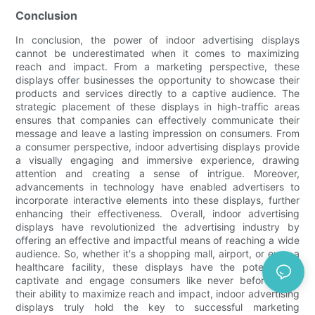
Conclusion
In conclusion, the power of indoor advertising displays
cannot be underestimated when it comes to maximizing
reach and impact. From a marketing perspective, these
displays offer businesses the opportunity to showcase their
products and services directly to a captive audience. The
strategic placement of these displays in high-traffic areas
ensures that companies can effectively communicate their
message and leave a lasting impression on consumers. From
a consumer perspective, indoor advertising displays provide
a visually engaging and immersive experience, drawing
attention and creating a sense of intrigue. Moreover,
advancements in technology have enabled advertisers to
incorporate interactive elements into these displays, further
enhancing their effectiveness. Overall, indoor advertising
displays have revolutionized the advertising industry by
offering an effective and impactful means of reaching a wide
audience. So, whether it's a shopping mall, airport, or even a
healthcare facility, these displays have the potential to
captivate and engage consumers like never before. With
their ability to maximize reach and impact, indoor advertising
displays truly hold the key to successful marketing