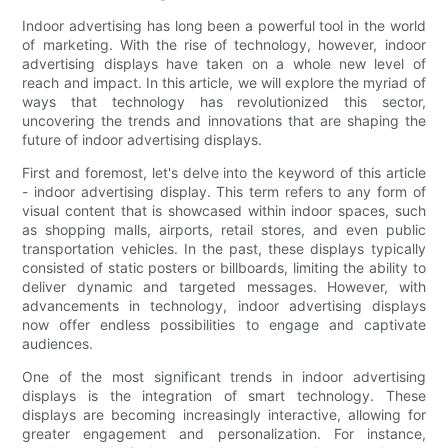
Indoor advertising has long been a powerful tool in the world
of marketing. With the rise of technology, however, indoor
advertising displays have taken on a whole new level of
reach and impact. In this article, we will explore the myriad of
ways that technology has revolutionized this sector,
uncovering the trends and innovations that are shaping the
future of indoor advertising displays.
First and foremost, let's delve into the keyword of this article
- indoor advertising display. This term refers to any form of
visual content that is showcased within indoor spaces, such
as shopping malls, airports, retail stores, and even public
transportation vehicles. In the past, these displays typically
consisted of static posters or billboards, limiting the ability to
deliver dynamic and targeted messages. However, with
advancements in technology, indoor advertising displays
now offer endless possibilities to engage and captivate
audiences.
One of the most significant trends in indoor advertising
displays is the integration of smart technology. These
displays are becoming increasingly interactive, allowing for
greater engagement and personalization. For instance,