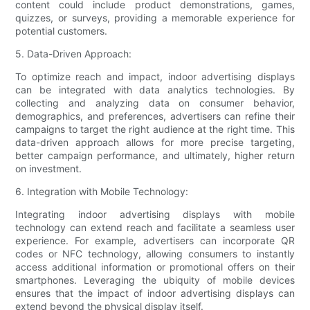
content could include product demonstrations, games,
quizzes, or surveys, providing a memorable experience for
potential customers.
5. Data-Driven Approach:
To optimize reach and impact, indoor advertising displays
can be integrated with data analytics technologies. By
collecting and analyzing data on consumer behavior,
demographics, and preferences, advertisers can refine their
campaigns to target the right audience at the right time. This
data-driven approach allows for more precise targeting,
better campaign performance, and ultimately, higher return
on investment.
6. Integration with Mobile Technology:
Integrating indoor advertising displays with mobile
technology can extend reach and facilitate a seamless user
experience. For example, advertisers can incorporate QR
codes or NFC technology, allowing consumers to instantly
access additional information or promotional offers on their
smartphones. Leveraging the ubiquity of mobile devices
ensures that the impact of indoor advertising displays can
extend beyond the physical display itself.