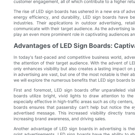
customer engagement, all of which contribute to a higher ret
The rise of LED sign boards has ushered in a new era of adve
energy efficiency, and durability, LED sign boards have be
industries. Their applications in outdoor advertising, re
communicate with their target audience. As the advertising 
play an even more prominent role in captivating audiences a
Advantages of LED Sign Boards: Captiv
In today's fast-paced and competitive business world, adver
the attention of their target audience. With the advent of L
only enhances visibility but also creates a lasting impact o
in advertising are vast, but one of the most notable is their ab
we will explore the numerous benefits that LED sign boards br
First and foremost, LED sign boards offer unparalleled visibi
boards utilize bright, vivid lights to draw attention to t
especially effective in high-traffic areas such as city cente
boards ensures that passersby can't help but notice the eye
advertised message. This increased visibility directly tran
increasing brand awareness, and driving sales.
Another advantage of LED sign boards in advertising is their 
print advertisements, LED sign boards have the ability to 