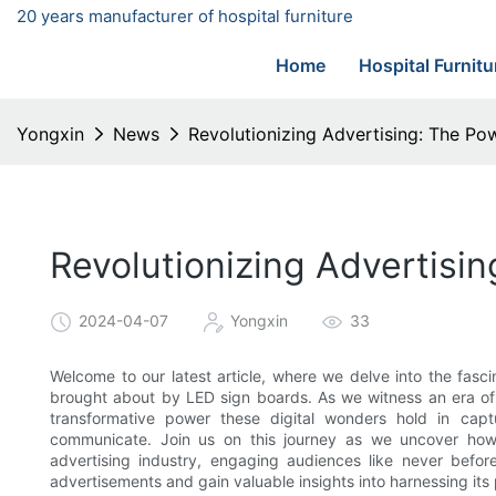
20 years manufacturer of hospital furniture
Home
Hospital Furnitu
Yongxin
News
Revolutionizing Advertising: The P
Revolutionizing Advertisi
2024-04-07
Yongxin
33
Welcome to our latest article, where we delve into the fasc
brought about by LED sign boards. As we witness an era of r
transformative power these digital wonders hold in capt
communicate. Join us on this journey as we uncover h
advertising industry, engaging audiences like never befo
advertisements and gain valuable insights into harnessing its p