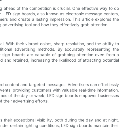
g ahead of the competition is crucial. One effective way to do
ity. LED sign boards, also known as electronic message centers,
ers and create a lasting impression. This article explores the
advertising tool and how they effectively grab attention.
With their vibrant colors, sharp resolution, and the ability to
aditional advertising methods. By accurately representing the
 sign boards are capable of grabbing attention even from a
 and retained, increasing the likelihood of attracting potential
 content and targeted messages. Advertisers can effortlessly
events, providing customers with valuable real-time information.
t times of the day or week, LED sign boards empower businesses
 their advertising efforts.
their exceptional visibility, both during the day and at night.
nder certain lighting conditions, LED sign boards maintain their