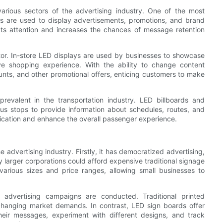
arious sectors of the advertising industry. One of the most
s are used to display advertisements, promotions, and brand
ts attention and increases the chances of message retention
tor. In-store LED displays are used by businesses to showcase
ve shopping experience. With the ability to change content
ounts, and other promotional offers, enticing customers to make
revalent in the transportation industry. LED billboards and
d bus stops to provide information about schedules, routes, and
ication and enhance the overall passenger experience.
advertising industry. Firstly, it has democratized advertising,
ly larger corporations could afford expensive traditional signage
various sizes and price ranges, allowing small businesses to
advertising campaigns are conducted. Traditional printed
 changing market demands. In contrast, LED sign boards offer
their messages, experiment with different designs, and track