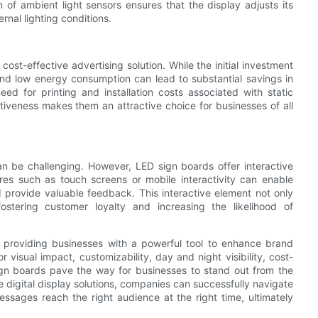
n of ambient light sensors ensures that the display adjusts its
rnal lighting conditions.
ost-effective advertising solution. While the initial investment
and low energy consumption can lead to substantial savings in
eed for printing and installation costs associated with static
tiveness makes them an attractive choice for businesses of all
n be challenging. However, LED sign boards offer interactive
ures such as touch screens or mobile interactivity can enable
 provide valuable feedback. This interactive element not only
ostering customer loyalty and increasing the likelihood of
, providing businesses with a powerful tool to enhance brand
or visual impact, customizability, day and night visibility, cost-
gn boards pave the way for businesses to stand out from the
digital display solutions, companies can successfully navigate
ssages reach the right audience at the right time, ultimately