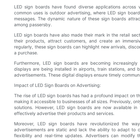
LED sign boards have found diverse applications across v
common uses is outdoor advertising, where LED sign board
messages. The dynamic nature of these sign boards attrac
among passersby.
LED sign boards have also made their mark in the retail sec
their products, attract customers, and create an immersi
regularly, these sign boards can highlight new arrivals, disc
a purchase.
Furthermore, LED sign boards are becoming increasingly p
displays are being installed in airports, train stations, an
advertisements. These digital displays ensure timely commun
Impact of LED Sign Boards on Advertising:
The rise of LED sign boards has had a profound impact on the 
making it accessible to businesses of all sizes. Previously, on
solutions. However, LED sign boards are now available in 
effectively advertise their products and services.
Moreover, LED sign boards have revolutionized the way 
advertisements are static and lack the ability to adapt to
flexibility and real-time updates. Advertisers can modify 