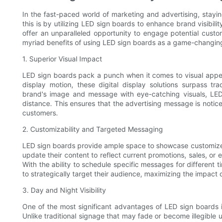
In the fast-paced world of marketing and advertising, stayin
this is by utilizing LED sign boards to enhance brand visibil
offer an unparalleled opportunity to engage potential custom
myriad benefits of using LED sign boards as a game-changing 
1. Superior Visual Impact
LED sign boards pack a punch when it comes to visual appeal. 
display motion, these digital display solutions surpass tr
brand's image and message with eye-catching visuals, LED
distance. This ensures that the advertising message is noticed
customers.
2. Customizability and Targeted Messaging
LED sign boards provide ample space to showcase customized
update their content to reflect current promotions, sales, or 
With the ability to schedule specific messages for differen
to strategically target their audience, maximizing the impact of
3. Day and Night Visibility
One of the most significant advantages of LED sign boards is 
Unlike traditional signage that may fade or become illegible u