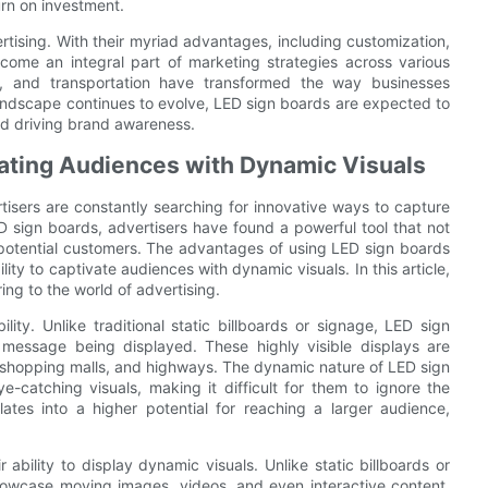
urn on investment.
rtising. With their myriad advantages, including customization,
come an integral part of marketing strategies across various
tail, and transportation have transformed the way businesses
landscape continues to evolve, LED sign boards are expected to
nd driving brand awareness.
ating Audiences with Dynamic Visuals
tisers are constantly searching for innovative ways to capture
ED sign boards, advertisers have found a powerful tool that not
n potential customers. The advantages of using LED sign boards
ility to captivate audiences with dynamic visuals. In this article,
ing to the world of advertising.
lity. Unlike traditional static billboards or signage, LED sign
he message being displayed. These highly visible displays are
rs, shopping malls, and highways. The dynamic nature of LED sign
-catching visuals, making it difficult for them to ignore the
slates into a higher potential for reaching a larger audience,
ability to display dynamic visuals. Unlike static billboards or
showcase moving images, videos, and even interactive content.