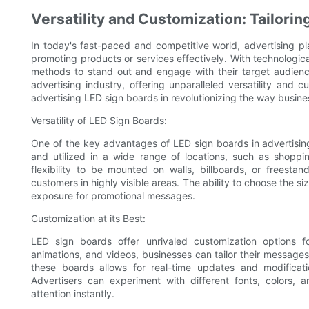
Versatility and Customization: Tailor
In today's fast-paced and competitive world, advertising pl
promoting products or services effectively. With technologi
methods to stand out and engage with their target audie
advertising industry, offering unparalleled versatility and c
advertising LED sign boards in revolutionizing the way busi
Versatility of LED Sign Boards:
One of the key advantages of LED sign boards in advertising 
and utilized in a wide range of locations, such as shoppin
flexibility to be mounted on walls, billboards, or freesta
customers in highly visible areas. The ability to choose the
exposure for promotional messages.
Customization at its Best:
LED sign boards offer unrivaled customization options fo
animations, and videos, businesses can tailor their messages
these boards allows for real-time updates and modificati
Advertisers can experiment with different fonts, colors, a
attention instantly.