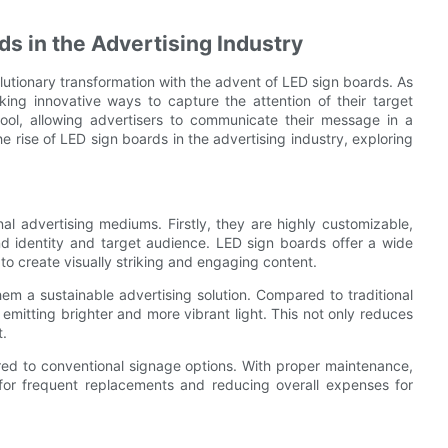
ds in the Advertising Industry
olutionary transformation with the advent of LED sign boards. As
king innovative ways to capture the attention of their target
ol, allowing advertisers to communicate their message in a
he rise of LED sign boards in the advertising industry, exploring
al advertising mediums. Firstly, they are highly customizable,
and identity and target audience. LED sign boards offer a wide
 to create visually striking and engaging content.
hem a sustainable advertising solution. Compared to traditional
 emitting brighter and more vibrant light. This not only reduces
t.
ed to conventional signage options. With proper maintenance,
 for frequent replacements and reducing overall expenses for