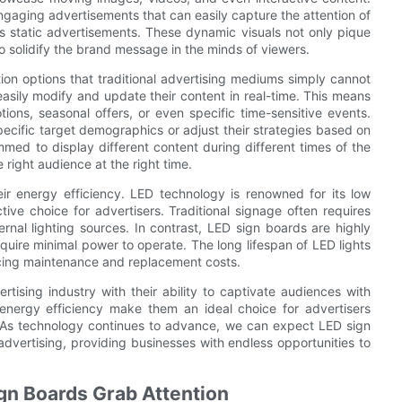
engaging advertisements that can easily capture the attention of
 static advertisements. These dynamic visuals not only pique
o solidify the brand message in the minds of viewers.
tion options that traditional advertising mediums simply cannot
easily modify and update their content in real-time. This means
ions, seasonal offers, or even specific time-sensitive events.
 specific target demographics or adjust their strategies based on
med to display different content during different times of the
right audience at the right time.
r energy efficiency. LED technology is renowned for its low
ive choice for advertisers. Traditional signage often requires
rnal lighting sources. In contrast, LED sign boards are highly
require minimal power to operate. The long lifespan of LED lights
ucing maintenance and replacement costs.
tising industry with their ability to captivate audiences with
nd energy efficiency make them an ideal choice for advertisers
e. As technology continues to advance, we can expect LED sign
advertising, providing businesses with endless opportunities to
ign Boards Grab Attention