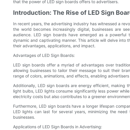
that the power of LED sign boards offers to advertisers.
Introduction: The Rise of LED Sign Boar
In recent years, the advertising industry has witnessed a rev
the world becomes increasingly digital, businesses are see
audience. LED sign boards have emerged as a powerful to
dynamic and captivating manner. This article will delve into t
their advantages, applications, and impact.
Advantages of LED Sign Boards:
LED sign boards offer a myriad of advantages over tradition
allowing businesses to tailor their message to suit their br
range of colors, animations, and effects, enabling advertisers
Additionally, LED sign boards are energy efficient, making t
light bulbs, LED lights consume significantly less power while
electricity costs but also contributes to a greener environmen
Furthermore, LED sign boards have a longer lifespan compar
LED lights can last for several years, minimizing the need
businesses.
Applications of LED Sign Boards in Advertising: