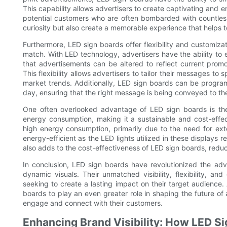
This capability allows advertisers to create captivating and 
potential customers who are often bombarded with countless
curiosity but also create a memorable experience that helps t
Furthermore, LED sign boards offer flexibility and customiza
match. With LED technology, advertisers have the ability to 
that advertisements can be altered to reflect current promot
This flexibility allows advertisers to tailor their messages to
market trends. Additionally, LED sign boards can be program
day, ensuring that the right message is being conveyed to the 
One often overlooked advantage of LED sign boards is thei
energy consumption, making it a sustainable and cost-effect
high energy consumption, primarily due to the need for exte
energy-efficient as the LED lights utilized in these displays 
also adds to the cost-effectiveness of LED sign boards, red
In conclusion, LED sign boards have revolutionized the adver
dynamic visuals. Their unmatched visibility, flexibility, a
seeking to create a lasting impact on their target audienc
boards to play an even greater role in shaping the future of 
engage and connect with their customers.
Enhancing Brand Visibility: How LED S