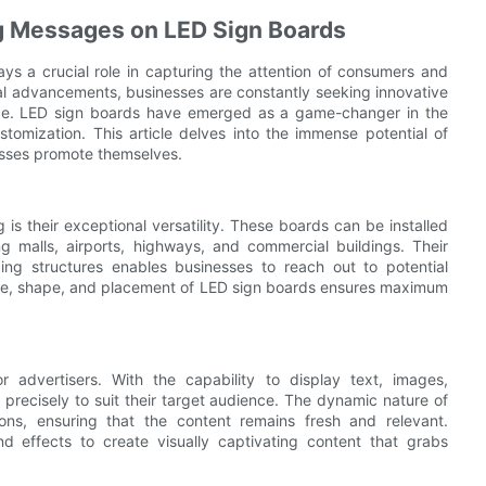
ing Messages on LED Sign Boards
ays a crucial role in capturing the attention of consumers and
cal advancements, businesses are constantly seeking innovative
nce. LED sign boards have emerged as a game-changer in the
ustomization. This article delves into the immense potential of
nesses promote themselves.
is their exceptional versatility. These boards can be installed
g malls, airports, highways, and commercial buildings. Their
nding structures enables businesses to reach out to potential
 size, shape, and placement of LED sign boards ensures maximum
r advertisers. With the capability to display text, images,
 precisely to suit their target audience. The dynamic nature of
ons, ensuring that the content remains fresh and relevant.
nd effects to create visually captivating content that grabs