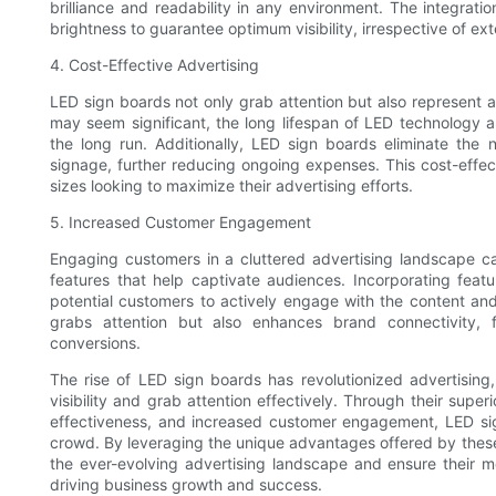
brilliance and readability in any environment. The integratio
brightness to guarantee optimum visibility, irrespective of exte
4. Cost-Effective Advertising
LED sign boards not only grab attention but also represent a c
may seem significant, the long lifespan of LED technology 
the long run. Additionally, LED sign boards eliminate the n
signage, further reducing ongoing expenses. This cost-effec
sizes looking to maximize their advertising efforts.
5. Increased Customer Engagement
Engaging customers in a cluttered advertising landscape ca
features that help captivate audiences. Incorporating feat
potential customers to actively engage with the content and
grabs attention but also enhances brand connectivity, f
conversions.
The rise of LED sign boards has revolutionized advertising
visibility and grab attention effectively. Through their superi
effectiveness, and increased customer engagement, LED si
crowd. By leveraging the unique advantages offered by these 
the ever-evolving advertising landscape and ensure their me
driving business growth and success.