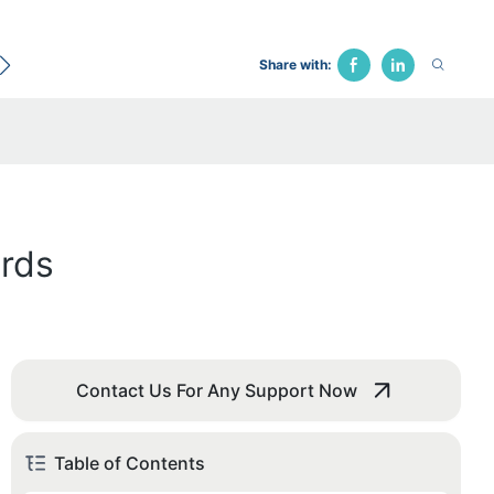
ecological Bed
Hospital Chair
Traction Bed
Fune
Share with:
ards
Contact Us For Any Support Now
Table of Contents