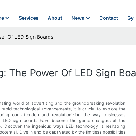
re
Services
About
News
Contact
Gyn
ower Of LED Sign Boards
ng: The Power Of LED Sign Bo
inating world of advertising and the groundbreaking revolution
apid technological advancements, it is crucial to explore the
uring our attention and revolutionizing the way businesses
ow LED sign boards have become the game-changers of the
re. Discover the ingenious ways LED technology is reshaping
otential. Dive in and be captivated by the limitless possibilities