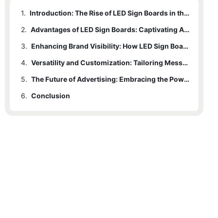
1.
Introduction: The Rise of LED Sign Boards in the Advertising Industry
2.
Advantages of LED Sign Boards: Captivating Audiences with Dynamic Visuals
3.
Enhancing Brand Visibility: How LED Sign Boards Grab Attention
4.
Versatility and Customization: Tailoring Messages on LED Sign Boards
5.
The Future of Advertising: Embracing the Power of LED Sign Boards
6.
Conclusion