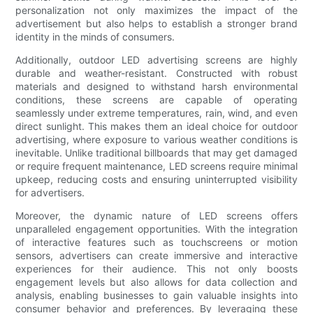
personalization not only maximizes the impact of the
advertisement but also helps to establish a stronger brand
identity in the minds of consumers.
Additionally, outdoor LED advertising screens are highly
durable and weather-resistant. Constructed with robust
materials and designed to withstand harsh environmental
conditions, these screens are capable of operating
seamlessly under extreme temperatures, rain, wind, and even
direct sunlight. This makes them an ideal choice for outdoor
advertising, where exposure to various weather conditions is
inevitable. Unlike traditional billboards that may get damaged
or require frequent maintenance, LED screens require minimal
upkeep, reducing costs and ensuring uninterrupted visibility
for advertisers.
Moreover, the dynamic nature of LED screens offers
unparalleled engagement opportunities. With the integration
of interactive features such as touchscreens or motion
sensors, advertisers can create immersive and interactive
experiences for their audience. This not only boosts
engagement levels but also allows for data collection and
analysis, enabling businesses to gain valuable insights into
consumer behavior and preferences. By leveraging these