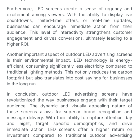
Furthermore, LED screens create a sense of urgency and
excitement among viewers. With the ability to display live
countdowns, limited-time offers, or real-time updates,
businesses can encourage immediate action from their
audience. This level of interactivity strengthens customer
engagement and drives conversions, ultimately leading to a
higher ROI.
Another important aspect of outdoor LED advertising screens
is their environmental impact. LED technology is energy-
efficient, consuming significantly less electricity compared to
traditional lighting methods. This not only reduces the carbon
footprint but also translates into cost savings for businesses
in the long run.
In conclusion, outdoor LED advertising screens have
revolutionized the way businesses engage with their target
audience. The dynamic and visually appealing nature of
these screens allows for superior brand recognition and
message delivery. With their ability to capture attention day
and night, target specific demographics, and drive
immediate action, LED screens offer a higher return on
investment compared to traditional outdoor advertising