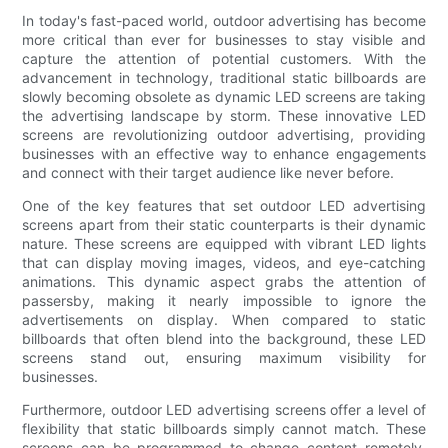
In today's fast-paced world, outdoor advertising has become
more critical than ever for businesses to stay visible and
capture the attention of potential customers. With the
advancement in technology, traditional static billboards are
slowly becoming obsolete as dynamic LED screens are taking
the advertising landscape by storm. These innovative LED
screens are revolutionizing outdoor advertising, providing
businesses with an effective way to enhance engagements
and connect with their target audience like never before.
One of the key features that set outdoor LED advertising
screens apart from their static counterparts is their dynamic
nature. These screens are equipped with vibrant LED lights
that can display moving images, videos, and eye-catching
animations. This dynamic aspect grabs the attention of
passersby, making it nearly impossible to ignore the
advertisements on display. When compared to static
billboards that often blend into the background, these LED
screens stand out, ensuring maximum visibility for
businesses.
Furthermore, outdoor LED advertising screens offer a level of
flexibility that static billboards simply cannot match. These
screens can be programmed to change content remotely,