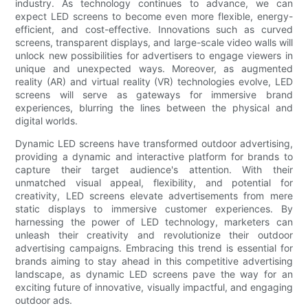
industry. As technology continues to advance, we can
expect LED screens to become even more flexible, energy-
efficient, and cost-effective. Innovations such as curved
screens, transparent displays, and large-scale video walls will
unlock new possibilities for advertisers to engage viewers in
unique and unexpected ways. Moreover, as augmented
reality (AR) and virtual reality (VR) technologies evolve, LED
screens will serve as gateways for immersive brand
experiences, blurring the lines between the physical and
digital worlds.
Dynamic LED screens have transformed outdoor advertising,
providing a dynamic and interactive platform for brands to
capture their target audience's attention. With their
unmatched visual appeal, flexibility, and potential for
creativity, LED screens elevate advertisements from mere
static displays to immersive customer experiences. By
harnessing the power of LED technology, marketers can
unleash their creativity and revolutionize their outdoor
advertising campaigns. Embracing this trend is essential for
brands aiming to stay ahead in this competitive advertising
landscape, as dynamic LED screens pave the way for an
exciting future of innovative, visually impactful, and engaging
outdoor ads.