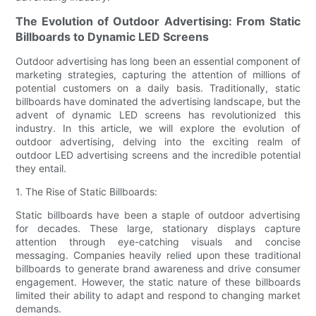
The Evolution of Outdoor Advertising: From Static
Billboards to Dynamic LED Screens
Outdoor advertising has long been an essential component of
marketing strategies, capturing the attention of millions of
potential customers on a daily basis. Traditionally, static
billboards have dominated the advertising landscape, but the
advent of dynamic LED screens has revolutionized this
industry. In this article, we will explore the evolution of
outdoor advertising, delving into the exciting realm of
outdoor LED advertising screens and the incredible potential
they entail.
1. The Rise of Static Billboards:
Static billboards have been a staple of outdoor advertising
for decades. These large, stationary displays capture
attention through eye-catching visuals and concise
messaging. Companies heavily relied upon these traditional
billboards to generate brand awareness and drive consumer
engagement. However, the static nature of these billboards
limited their ability to adapt and respond to changing market
demands.