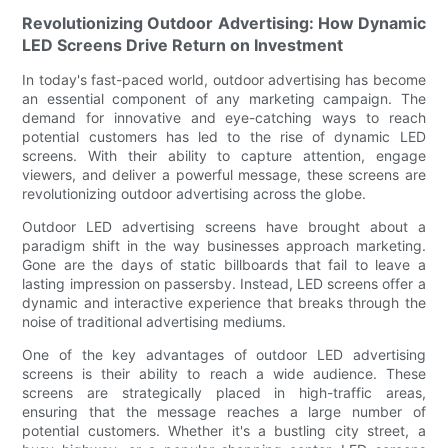
Revolutionizing Outdoor Advertising: How Dynamic
LED Screens Drive Return on Investment
In today's fast-paced world, outdoor advertising has become
an essential component of any marketing campaign. The
demand for innovative and eye-catching ways to reach
potential customers has led to the rise of dynamic LED
screens. With their ability to capture attention, engage
viewers, and deliver a powerful message, these screens are
revolutionizing outdoor advertising across the globe.
Outdoor LED advertising screens have brought about a
paradigm shift in the way businesses approach marketing.
Gone are the days of static billboards that fail to leave a
lasting impression on passersby. Instead, LED screens offer a
dynamic and interactive experience that breaks through the
noise of traditional advertising mediums.
One of the key advantages of outdoor LED advertising
screens is their ability to reach a wide audience. These
screens are strategically placed in high-traffic areas,
ensuring that the message reaches a large number of
potential customers. Whether it's a bustling city street, a