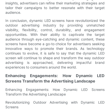
insights, advertisers can refine their marketing strategies and
tailor their campaigns to better resonate with their target
audience.
In conclusion, dynamic LED screens have revolutionized the
outdoor advertising industry by providing unmatched
visibility, flexibility, control, durability, and engagement
opportunities. With their ability to captivate the target
audience through eye-catching and dynamic content, these
screens have become a go-to choice for advertisers seeking
innovative ways to promote their brands. As technology
continues to evolve, it is safe to say that the dynamic LED
screen will continue to shape and transform the way outdoor
advertising is approached, delivering impactful brand
experiences to consumers around the world.
Enhancing Engagements: How Dynamic LED
Screens Transform the Advertising Landscape
Enhancing Engagements: How Dynamic LED Screens
Transform the Advertising Landscape
Revolutionizing Outdoor Advertising with Dynamic LED
Screens