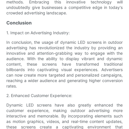
methods. Embracing this innovative technology will
undoubtedly give businesses a competitive edge in today's
crowded advertising landscape.
Conclusion
1. Impact on Advertising Industry:
In conclusion, the usage of dynamic LED screens in outdoor
advertising has revolutionized the industry by providing an
innovative and attention-grabbing way to engage with the
audience. With the ability to display vibrant and dynamic
content, these screens have transformed traditional
billboards into captivating visual experiences. Advertisers
can now create more targeted and personalized campaigns,
reaching a wider audience and generating higher conversion
rates.
2. Enhanced Customer Experience:
Dynamic LED screens have also greatly enhanced the
customer experience, making outdoor advertising more
interactive and memorable. By incorporating elements such
as motion graphics, videos, and real-time content updates,
these screens create a captivating environment that