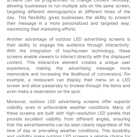
allowing businesses to run multiple ads on the same screen,
targeting different demographics at different times of the
day. This flexibility gives businesses the ability to present
their message in a more personalized and targeted way,
maximizing their marketing efforts.
Another advantage of outdoor LED advertising screens is
their ability to engage the audience through interactivity.
With the integration of touchscreen technology, these
screens enable viewers to interact directly with the displayed
content. This interactive element creates a unique user
experience, making the advertising message more
memorable and increasing the likelihood of conversions. For
example, a restaurant can display their menu on a LED
screen and allow passersby to browse through the items and
even make a reservation on the spot.
Moreover, outdoor LED advertising screens offer superior
visibility even in unfavorable weather conditions. Many of
these screens are built with high-resolution LED panels that
provide excellent visibility from different angles, ensuring
that the advertisements can be seen clearly regardless of the
time of day or prevailing weather conditions. This durability
and visibility make outdoor LED screens a reliable choice for