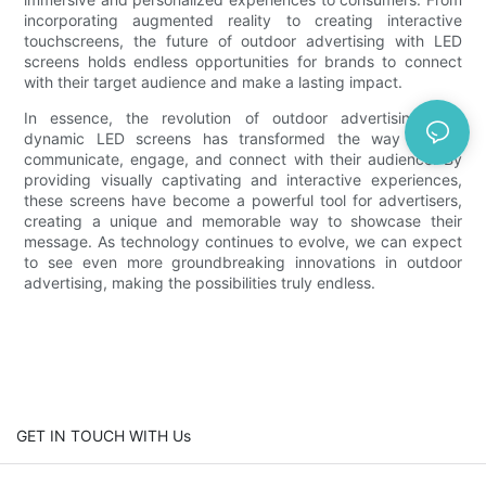
incorporating augmented reality to creating interactive
touchscreens, the future of outdoor advertising with LED
screens holds endless opportunities for brands to connect
with their target audience and make a lasting impact.
In essence, the revolution of outdoor advertising with
dynamic LED screens has transformed the way brands
communicate, engage, and connect with their audience. By
providing visually captivating and interactive experiences,
these screens have become a powerful tool for advertisers,
creating a unique and memorable way to showcase their
message. As technology continues to evolve, we can expect
to see even more groundbreaking innovations in outdoor
advertising, making the possibilities truly endless.
GET IN TOUCH WITH Us