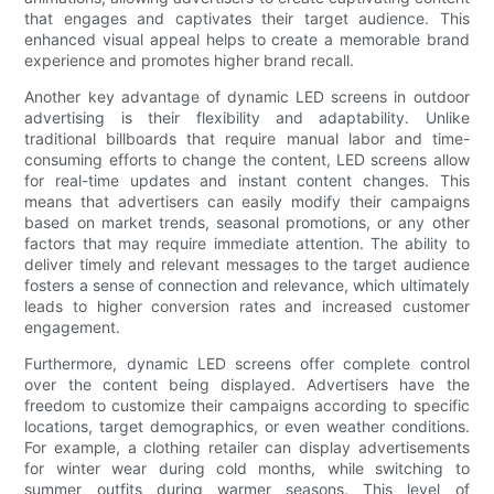
that engages and captivates their target audience. This
enhanced visual appeal helps to create a memorable brand
experience and promotes higher brand recall.
Another key advantage of dynamic LED screens in outdoor
advertising is their flexibility and adaptability. Unlike
traditional billboards that require manual labor and time-
consuming efforts to change the content, LED screens allow
for real-time updates and instant content changes. This
means that advertisers can easily modify their campaigns
based on market trends, seasonal promotions, or any other
factors that may require immediate attention. The ability to
deliver timely and relevant messages to the target audience
fosters a sense of connection and relevance, which ultimately
leads to higher conversion rates and increased customer
engagement.
Furthermore, dynamic LED screens offer complete control
over the content being displayed. Advertisers have the
freedom to customize their campaigns according to specific
locations, target demographics, or even weather conditions.
For example, a clothing retailer can display advertisements
for winter wear during cold months, while switching to
summer outfits during warmer seasons. This level of