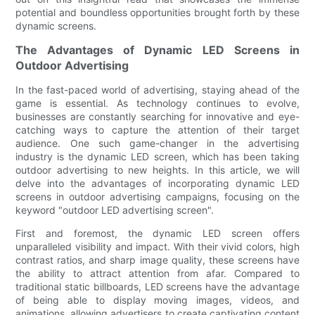
potential and boundless opportunities brought forth by these
dynamic screens.
The Advantages of Dynamic LED Screens in
Outdoor Advertising
In the fast-paced world of advertising, staying ahead of the
game is essential. As technology continues to evolve,
businesses are constantly searching for innovative and eye-
catching ways to capture the attention of their target
audience. One such game-changer in the advertising
industry is the dynamic LED screen, which has been taking
outdoor advertising to new heights. In this article, we will
delve into the advantages of incorporating dynamic LED
screens in outdoor advertising campaigns, focusing on the
keyword "outdoor LED advertising screen".
First and foremost, the dynamic LED screen offers
unparalleled visibility and impact. With their vivid colors, high
contrast ratios, and sharp image quality, these screens have
the ability to attract attention from afar. Compared to
traditional static billboards, LED screens have the advantage
of being able to display moving images, videos, and
animations, allowing advertisers to create captivating content