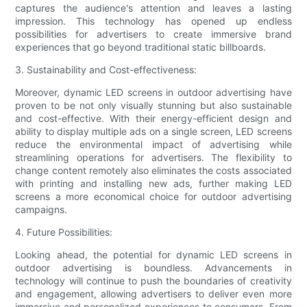
captures the audience's attention and leaves a lasting
impression. This technology has opened up endless
possibilities for advertisers to create immersive brand
experiences that go beyond traditional static billboards.
3. Sustainability and Cost-effectiveness:
Moreover, dynamic LED screens in outdoor advertising have
proven to be not only visually stunning but also sustainable
and cost-effective. With their energy-efficient design and
ability to display multiple ads on a single screen, LED screens
reduce the environmental impact of advertising while
streamlining operations for advertisers. The flexibility to
change content remotely also eliminates the costs associated
with printing and installing new ads, further making LED
screens a more economical choice for outdoor advertising
campaigns.
4. Future Possibilities:
Looking ahead, the potential for dynamic LED screens in
outdoor advertising is boundless. Advancements in
technology will continue to push the boundaries of creativity
and engagement, allowing advertisers to deliver even more
immersive and personalized experiences to consumers. From