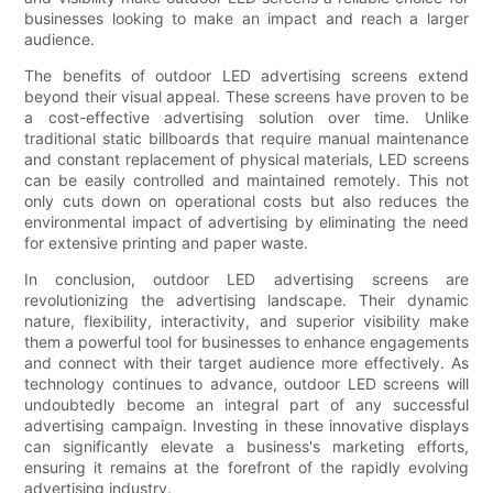
businesses looking to make an impact and reach a larger
audience.
The benefits of outdoor LED advertising screens extend
beyond their visual appeal. These screens have proven to be
a cost-effective advertising solution over time. Unlike
traditional static billboards that require manual maintenance
and constant replacement of physical materials, LED screens
can be easily controlled and maintained remotely. This not
only cuts down on operational costs but also reduces the
environmental impact of advertising by eliminating the need
for extensive printing and paper waste.
In conclusion, outdoor LED advertising screens are
revolutionizing the advertising landscape. Their dynamic
nature, flexibility, interactivity, and superior visibility make
them a powerful tool for businesses to enhance engagements
and connect with their target audience more effectively. As
technology continues to advance, outdoor LED screens will
undoubtedly become an integral part of any successful
advertising campaign. Investing in these innovative displays
can significantly elevate a business's marketing efforts,
ensuring it remains at the forefront of the rapidly evolving
advertising industry.