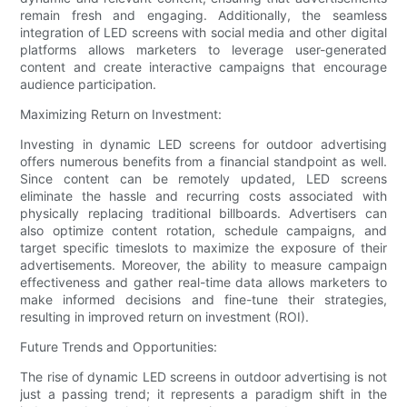
remain fresh and engaging. Additionally, the seamless
integration of LED screens with social media and other digital
platforms allows marketers to leverage user-generated
content and create interactive campaigns that encourage
audience participation.
Maximizing Return on Investment:
Investing in dynamic LED screens for outdoor advertising
offers numerous benefits from a financial standpoint as well.
Since content can be remotely updated, LED screens
eliminate the hassle and recurring costs associated with
physically replacing traditional billboards. Advertisers can
also optimize content rotation, schedule campaigns, and
target specific timeslots to maximize the exposure of their
advertisements. Moreover, the ability to measure campaign
effectiveness and gather real-time data allows marketers to
make informed decisions and fine-tune their strategies,
resulting in improved return on investment (ROI).
Future Trends and Opportunities:
The rise of dynamic LED screens in outdoor advertising is not
just a passing trend; it represents a paradigm shift in the