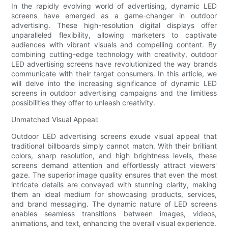
In the rapidly evolving world of advertising, dynamic LED
screens have emerged as a game-changer in outdoor
advertising. These high-resolution digital displays offer
unparalleled flexibility, allowing marketers to captivate
audiences with vibrant visuals and compelling content. By
combining cutting-edge technology with creativity, outdoor
LED advertising screens have revolutionized the way brands
communicate with their target consumers. In this article, we
will delve into the increasing significance of dynamic LED
screens in outdoor advertising campaigns and the limitless
possibilities they offer to unleash creativity.
Unmatched Visual Appeal:
Outdoor LED advertising screens exude visual appeal that
traditional billboards simply cannot match. With their brilliant
colors, sharp resolution, and high brightness levels, these
screens demand attention and effortlessly attract viewers'
gaze. The superior image quality ensures that even the most
intricate details are conveyed with stunning clarity, making
them an ideal medium for showcasing products, services,
and brand messaging. The dynamic nature of LED screens
enables seamless transitions between images, videos,
animations, and text, enhancing the overall visual experience.