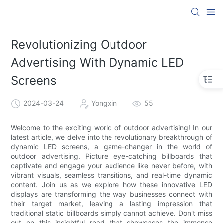
Revolutionizing Outdoor
Advertising With Dynamic LED
Screens
2024-03-24
Yongxin
55
Welcome to the exciting world of outdoor advertising! In our
latest article, we delve into the revolutionary breakthrough of
dynamic LED screens, a game-changer in the world of
outdoor advertising. Picture eye-catching billboards that
captivate and engage your audience like never before, with
vibrant visuals, seamless transitions, and real-time dynamic
content. Join us as we explore how these innovative LED
displays are transforming the way businesses connect with
their target market, leaving a lasting impression that
traditional static billboards simply cannot achieve. Don't miss
out on this insightful read that showcases the immense