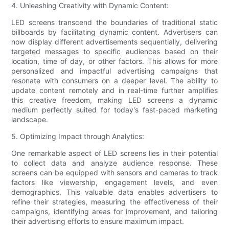
4. Unleashing Creativity with Dynamic Content:
LED screens transcend the boundaries of traditional static
billboards by facilitating dynamic content. Advertisers can
now display different advertisements sequentially, delivering
targeted messages to specific audiences based on their
location, time of day, or other factors. This allows for more
personalized and impactful advertising campaigns that
resonate with consumers on a deeper level. The ability to
update content remotely and in real-time further amplifies
this creative freedom, making LED screens a dynamic
medium perfectly suited for today's fast-paced marketing
landscape.
5. Optimizing Impact through Analytics:
One remarkable aspect of LED screens lies in their potential
to collect data and analyze audience response. These
screens can be equipped with sensors and cameras to track
factors like viewership, engagement levels, and even
demographics. This valuable data enables advertisers to
refine their strategies, measuring the effectiveness of their
campaigns, identifying areas for improvement, and tailoring
their advertising efforts to ensure maximum impact.