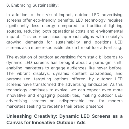
6. Embracing Sustainability:
In addition to their visual impact, outdoor LED advertising
screens offer eco-friendly benefits. LED technology requires
significantly less energy compared to traditional lighting
sources, reducing both operational costs and environmental
impact. This eco-conscious approach aligns with society's
growing demands for sustainability and positions LED
screens as a more responsible choice for outdoor advertising.
The evolution of outdoor advertising from static billboards to
dynamic LED screens has brought about a paradigm shift,
enabling marketers to engage audiences like never before.
The vibrant displays, dynamic content capabilities, and
personalized targeting options offered by outdoor LED
screens have transformed the advertising landscape. As this
technology continues to evolve, we can expect even more
innovative and engaging possibilities, making outdoor LED
advertising screens an indispensable tool for modern
marketers seeking to redefine their brand presence.
Unleashing Creativity: Dynamic LED Screens as a
Canvas for Innovative Outdoor Ads