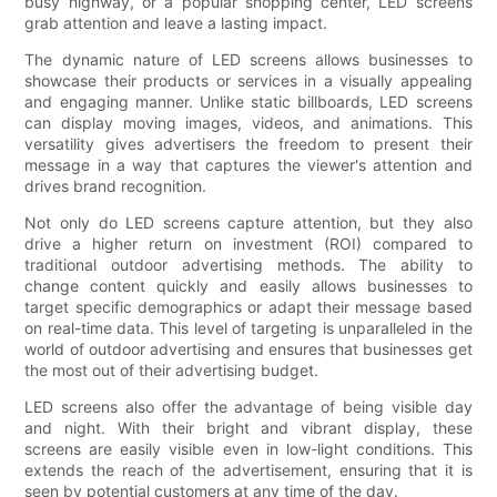
busy highway, or a popular shopping center, LED screens
grab attention and leave a lasting impact.
The dynamic nature of LED screens allows businesses to
showcase their products or services in a visually appealing
and engaging manner. Unlike static billboards, LED screens
can display moving images, videos, and animations. This
versatility gives advertisers the freedom to present their
message in a way that captures the viewer's attention and
drives brand recognition.
Not only do LED screens capture attention, but they also
drive a higher return on investment (ROI) compared to
traditional outdoor advertising methods. The ability to
change content quickly and easily allows businesses to
target specific demographics or adapt their message based
on real-time data. This level of targeting is unparalleled in the
world of outdoor advertising and ensures that businesses get
the most out of their advertising budget.
LED screens also offer the advantage of being visible day
and night. With their bright and vibrant display, these
screens are easily visible even in low-light conditions. This
extends the reach of the advertisement, ensuring that it is
seen by potential customers at any time of the day.