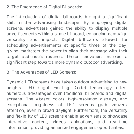
2. The Emergence of Digital Billboards:
The introduction of digital billboards brought a significant
shift in the advertising landscape. By employing digital
screens, advertisers gained the ability to display multiple
advertisements within a single billboard, enhancing campaign
versatility and impact. Digital billboards allowed for
scheduling advertisements at specific times of the day,
giving marketers the power to align their message with their
target audience's routines. These innovations marked a
significant step towards more dynamic outdoor advertising.
3. The Advantages of LED Screens:
Dynamic LED screens have taken outdoor advertising to new
heights. LED (Light Emitting Diode) technology offers
numerous advantages over traditional billboards and digital
screens. The vibrant colors, high-resolution displays, and
exceptional brightness of LED screens grab viewers'
attention, even in broad daylight. Furthermore, the versatility
and flexibility of LED screens enable advertisers to showcase
interactive content, videos, animations, and real-time
information, providing enhanced engagement opportunities.