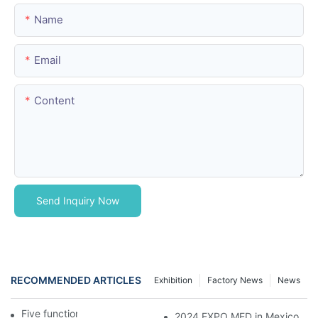
Name
Email
Content
Send Inquiry Now
RECOMMENDED ARTICLES
Exhibition
Factory News
News
Five function electric bed
2024 EXPO MED in Mexico