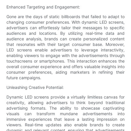
Enhanced Targeting and Engagement:
Gone are the days of static billboards that failed to adapt to
changing consumer preferences. With dynamic LED screens,
advertisers can effortlessly tailor their messages to specific
audiences and locations. By utilizing real-time data and
audience analysis, brands can create personalized content
that resonates with their target consumer base. Moreover,
LED screens enable advertisers to leverage interactivity,
enabling viewers to engage with the advertisements through
touchscreens or smartphones. This interaction enhances the
overall consumer experience and offers valuable insights into
consumer preferences, aiding marketers in refining their
future campaigns.
Unleashing Creative Potential:
Dynamic LED screens provide a virtually limitless canvas for
creativity, allowing advertisers to think beyond traditional
advertising formats. The ability to showcase captivating
visuals can transform mundane advertisements into
immersive experiences that leave a lasting impression on
viewers. Real-time updates also enable brands to create
dynamic and relevant content, ensuring that advertisements