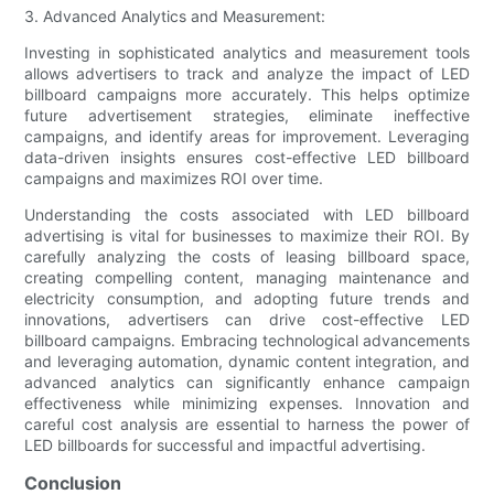
3. Advanced Analytics and Measurement:
Investing in sophisticated analytics and measurement tools
allows advertisers to track and analyze the impact of LED
billboard campaigns more accurately. This helps optimize
future advertisement strategies, eliminate ineffective
campaigns, and identify areas for improvement. Leveraging
data-driven insights ensures cost-effective LED billboard
campaigns and maximizes ROI over time.
Understanding the costs associated with LED billboard
advertising is vital for businesses to maximize their ROI. By
carefully analyzing the costs of leasing billboard space,
creating compelling content, managing maintenance and
electricity consumption, and adopting future trends and
innovations, advertisers can drive cost-effective LED
billboard campaigns. Embracing technological advancements
and leveraging automation, dynamic content integration, and
advanced analytics can significantly enhance campaign
effectiveness while minimizing expenses. Innovation and
careful cost analysis are essential to harness the power of
LED billboards for successful and impactful advertising.
Conclusion