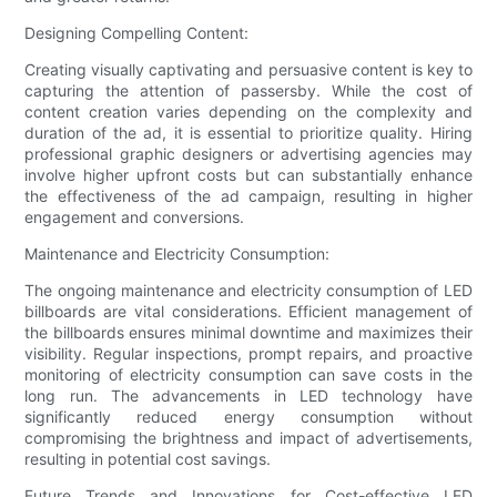
Designing Compelling Content:
Creating visually captivating and persuasive content is key to
capturing the attention of passersby. While the cost of
content creation varies depending on the complexity and
duration of the ad, it is essential to prioritize quality. Hiring
professional graphic designers or advertising agencies may
involve higher upfront costs but can substantially enhance
the effectiveness of the ad campaign, resulting in higher
engagement and conversions.
Maintenance and Electricity Consumption:
The ongoing maintenance and electricity consumption of LED
billboards are vital considerations. Efficient management of
the billboards ensures minimal downtime and maximizes their
visibility. Regular inspections, prompt repairs, and proactive
monitoring of electricity consumption can save costs in the
long run. The advancements in LED technology have
significantly reduced energy consumption without
compromising the brightness and impact of advertisements,
resulting in potential cost savings.
Future Trends and Innovations for Cost-effective LED