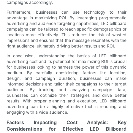
campaigns accordingly.
Furthermore, businesses can use technology to their
advantage in maximizing ROI. By leveraging programmatic
advertising and audience targeting capabilities, LED billboard
campaigns can be tailored to reach specific demographics or
locations more effectively. This reduces the risk of wasted
impressions and ensures that the message resonates with the
right audience, ultimately driving better results and ROI.
In conclusion, understanding the basics of LED billboard
advertising cost and its potential for maximizing ROI is crucial
for businesses looking to harness the power of this dynamic
medium. By carefully considering factors like location,
design, and campaign duration, businesses can make
informed decisions and tailor their campaigns to their target
audience. By tracking and analyzing campaign data,
businesses can optimize their strategies and drive better
results. With proper planning and execution, LED billboard
advertising can be a highly effective tool in reaching and
engaging with a wide audience.
Factors Impacting Cost Analysis: Key
Considerations for Effective LED Billboard