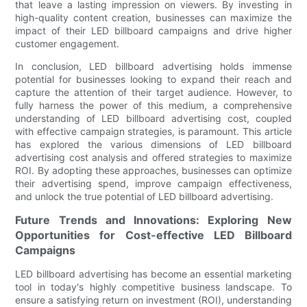
that leave a lasting impression on viewers. By investing in
high-quality content creation, businesses can maximize the
impact of their LED billboard campaigns and drive higher
customer engagement.
In conclusion, LED billboard advertising holds immense
potential for businesses looking to expand their reach and
capture the attention of their target audience. However, to
fully harness the power of this medium, a comprehensive
understanding of LED billboard advertising cost, coupled
with effective campaign strategies, is paramount. This article
has explored the various dimensions of LED billboard
advertising cost analysis and offered strategies to maximize
ROI. By adopting these approaches, businesses can optimize
their advertising spend, improve campaign effectiveness,
and unlock the true potential of LED billboard advertising.
Future Trends and Innovations: Exploring New
Opportunities for Cost-effective LED Billboard
Campaigns
LED billboard advertising has become an essential marketing
tool in today's highly competitive business landscape. To
ensure a satisfying return on investment (ROI), understanding