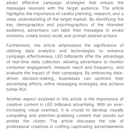
adopt effective campaign strategies that ensure the
messages resonate with the target audience. The article
highlights the importance of careful planning, research, and a
deep understanding of the target market. By identifying the
key demographics and psychographics of the intended
audience, advertisers can tailor their messages to evoke
emotions, create brand recall, and prompt desired actions.
Furthermore, the article emphasizes the significance of
utilizing data analytics and technologies to enhance
campaign effectiveness. LED billboards offer the advantage
of real-time data collection, allowing advertisers to monitor
consumer engagement, measure reach and frequency, and
evaluate the impact of their campaigns. By embracing data-
driven decision-making, businesses can optimize their
advertising efforts, refine messaging strategies, and achieve
better ROI.
Another aspect explored in this article is the importance of
creative content in LED billboard advertising. With an ever-
increasing visual overload, it is crucial to develop visually
compelling and attention-grabbing content that stands out
amidst the clutter. The article discusses the role of
professional creatives in crafting captivating advertisements