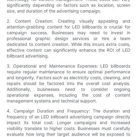
significantly depending on factors such as location, screen
size, and duration of the advertising campaign.
2. Content Creation: Creating visually appealing and
attention-grabbing content for LED billboards is crucial for
campaign success. Businesses may need to invest in
professional graphic design services or hire a team
dedicated to content creation. While this incurs extra costs,
effective content can significantly enhance the ROI of LED
billboard advertising.
3. Operational and Maintenance Expenses: LED billboards
require regular maintenance to ensure optimal performance
and longevity. Factors such as electricity costs, cleaning, and
repairs should be factored into the overall cost analysis.
Additionally, businesses need to consider ongoing
operational expenses, including the cost of content
management systems and technical support.
4. Campaign Duration and Frequency: The duration and
frequency of an LED billboard advertising campaign directly
impact its total cost. Longer campaigns and increased
visibility translate to higher costs. Businesses must carefully
evaluate how long their target audience will be exposed to