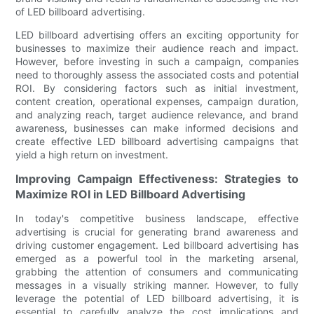
of LED billboard advertising.
LED billboard advertising offers an exciting opportunity for
businesses to maximize their audience reach and impact.
However, before investing in such a campaign, companies
need to thoroughly assess the associated costs and potential
ROI. By considering factors such as initial investment,
content creation, operational expenses, campaign duration,
and analyzing reach, target audience relevance, and brand
awareness, businesses can make informed decisions and
create effective LED billboard advertising campaigns that
yield a high return on investment.
Improving Campaign Effectiveness: Strategies to
Maximize ROI in LED Billboard Advertising
In today's competitive business landscape, effective
advertising is crucial for generating brand awareness and
driving customer engagement. Led billboard advertising has
emerged as a powerful tool in the marketing arsenal,
grabbing the attention of consumers and communicating
messages in a visually striking manner. However, to fully
leverage the potential of LED billboard advertising, it is
essential to carefully analyze the cost implications and