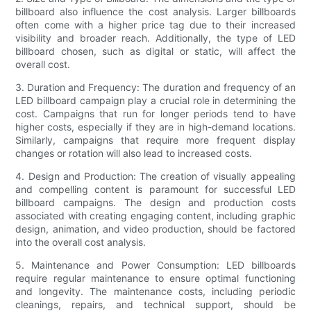
billboard also influence the cost analysis. Larger billboards
often come with a higher price tag due to their increased
visibility and broader reach. Additionally, the type of LED
billboard chosen, such as digital or static, will affect the
overall cost.
3. Duration and Frequency: The duration and frequency of an
LED billboard campaign play a crucial role in determining the
cost. Campaigns that run for longer periods tend to have
higher costs, especially if they are in high-demand locations.
Similarly, campaigns that require more frequent display
changes or rotation will also lead to increased costs.
4. Design and Production: The creation of visually appealing
and compelling content is paramount for successful LED
billboard campaigns. The design and production costs
associated with creating engaging content, including graphic
design, animation, and video production, should be factored
into the overall cost analysis.
5. Maintenance and Power Consumption: LED billboards
require regular maintenance to ensure optimal functioning
and longevity. The maintenance costs, including periodic
cleanings, repairs, and technical support, should be