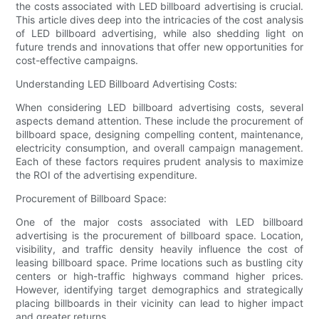
the costs associated with LED billboard advertising is crucial.
This article dives deep into the intricacies of the cost analysis
of LED billboard advertising, while also shedding light on
future trends and innovations that offer new opportunities for
cost-effective campaigns.
Understanding LED Billboard Advertising Costs:
When considering LED billboard advertising costs, several
aspects demand attention. These include the procurement of
billboard space, designing compelling content, maintenance,
electricity consumption, and overall campaign management.
Each of these factors requires prudent analysis to maximize
the ROI of the advertising expenditure.
Procurement of Billboard Space:
One of the major costs associated with LED billboard
advertising is the procurement of billboard space. Location,
visibility, and traffic density heavily influence the cost of
leasing billboard space. Prime locations such as bustling city
centers or high-traffic highways command higher prices.
However, identifying target demographics and strategically
placing billboards in their vicinity can lead to higher impact
and greater returns.