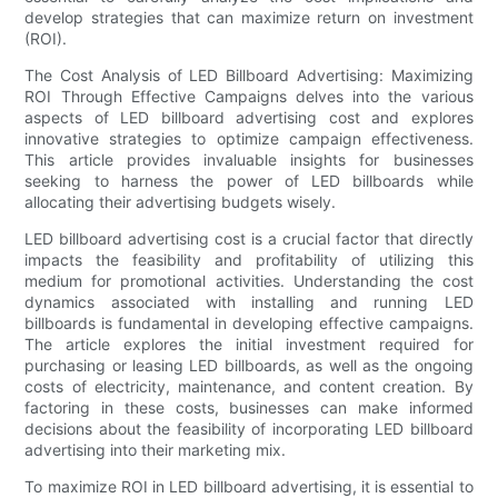
develop strategies that can maximize return on investment
(ROI).
The Cost Analysis of LED Billboard Advertising: Maximizing
ROI Through Effective Campaigns delves into the various
aspects of LED billboard advertising cost and explores
innovative strategies to optimize campaign effectiveness.
This article provides invaluable insights for businesses
seeking to harness the power of LED billboards while
allocating their advertising budgets wisely.
LED billboard advertising cost is a crucial factor that directly
impacts the feasibility and profitability of utilizing this
medium for promotional activities. Understanding the cost
dynamics associated with installing and running LED
billboards is fundamental in developing effective campaigns.
The article explores the initial investment required for
purchasing or leasing LED billboards, as well as the ongoing
costs of electricity, maintenance, and content creation. By
factoring in these costs, businesses can make informed
decisions about the feasibility of incorporating LED billboard
advertising into their marketing mix.
To maximize ROI in LED billboard advertising, it is essential to