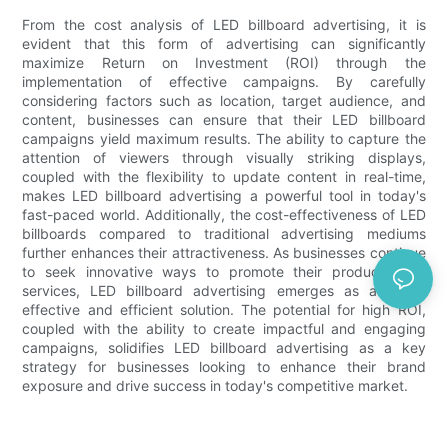
From the cost analysis of LED billboard advertising, it is
evident that this form of advertising can significantly
maximize Return on Investment (ROI) through the
implementation of effective campaigns. By carefully
considering factors such as location, target audience, and
content, businesses can ensure that their LED billboard
campaigns yield maximum results. The ability to capture the
attention of viewers through visually striking displays,
coupled with the flexibility to update content in real-time,
makes LED billboard advertising a powerful tool in today's
fast-paced world. Additionally, the cost-effectiveness of LED
billboards compared to traditional advertising mediums
further enhances their attractiveness. As businesses continue
to seek innovative ways to promote their products and
services, LED billboard advertising emerges as a highly
effective and efficient solution. The potential for high ROI,
coupled with the ability to create impactful and engaging
campaigns, solidifies LED billboard advertising as a key
strategy for businesses looking to enhance their brand
exposure and drive success in today's competitive market.