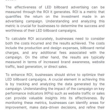
The effectiveness of LED billboard advertising can be
measured through the ROI it generates. ROI is a metric that
quantifies the return on the investment made in an
advertising campaign. Understanding and analyzing this
metric is crucial for businesses to determine the success and
worthiness of their LED billboard campaigns.
To calculate ROI accurately, businesses need to consider
both the costs incurred and the results achieved. The costs
include the production and design expenses, billboard rental
charges, and any additional fees associated with the
campaign. On the other hand, the results are typically
measured in terms of increased brand awareness, website
traffic, lead generation, or direct sales.
To enhance ROI, businesses should strive to optimize their
LED billboard campaigns. A crucial element in achieving this
is by tracking and analyzing the data generated by the
campaign. Understanding the impact of the campaign on key
performance indicators (KPIs) such as website traffic or sales
can provide valuable insights into its effectiveness. By
monitoring these metrics, businesses can identify areas for
improvement, make data-driven decisions, and refine their