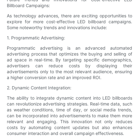
Billboard Campaigns:
As technology advances, there are exciting opportunities to
explore for more cost-effective LED billboard campaigns.
Some noteworthy trends and innovations include:
1. Programmatic Advertising:
Programmatic advertising is an advanced automated
advertising process that optimizes the buying and selling of
ad space in real-time. By targeting specific demographics,
advertisers can reduce costs by displaying their
advertisements only to the most relevant audience, ensuring
a higher conversion rate and an improved ROI.
2. Dynamic Content Integration:
The ability to integrate dynamic content into LED billboards
can revolutionize advertising strategies. Real-time data, such
as weather conditions, time of day, or social media trends,
can be incorporated into advertisements to make them more
relevant and engaging. This innovation not only reduces
costs by automating content updates but also enhances
consumer interaction and overall campaign effectiveness.