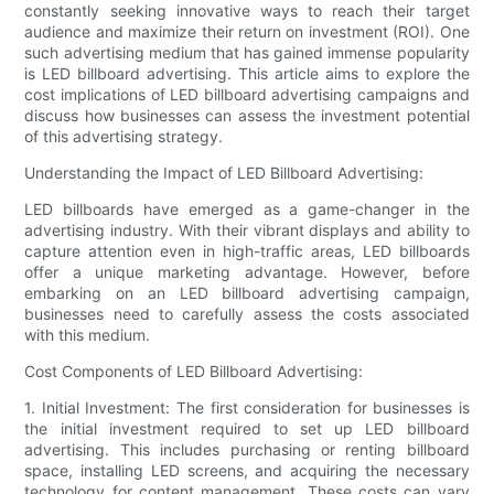
constantly seeking innovative ways to reach their target
audience and maximize their return on investment (ROI). One
such advertising medium that has gained immense popularity
is LED billboard advertising. This article aims to explore the
cost implications of LED billboard advertising campaigns and
discuss how businesses can assess the investment potential
of this advertising strategy.
Understanding the Impact of LED Billboard Advertising:
LED billboards have emerged as a game-changer in the
advertising industry. With their vibrant displays and ability to
capture attention even in high-traffic areas, LED billboards
offer a unique marketing advantage. However, before
embarking on an LED billboard advertising campaign,
businesses need to carefully assess the costs associated
with this medium.
Cost Components of LED Billboard Advertising:
1. Initial Investment: The first consideration for businesses is
the initial investment required to set up LED billboard
advertising. This includes purchasing or renting billboard
space, installing LED screens, and acquiring the necessary
technology for content management. These costs can vary