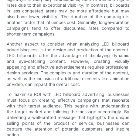
rates due to their exceptional visibility. In contrast, billboards
in less congested areas may be more affordable but may
also have lower visibility. The duration of the campaign is
another factor that influences cost. Generally, longer-duration
campaigns tend to offer discounted rates compared to
shorter-term campaigns.
Another aspect to consider when analyzing LED billboard
advertising cost is the design and production of the content.
LED billboards offer the advantage of displaying dynamic
and eye-catching content. However, creating visually
appealing and effective advertisements requires professional
design services. The complexity and duration of the content,
as well as the inclusion of additional elements like animation
or video, can impact the overall cost.
To maximize ROI with LED billboard advertising, businesses
must focus on creating effective campaigns that resonate
with their target audience. This begins with understanding
the target market and tailoring the message accordingly. By
delivering a well-crafted message that highlights the unique
selling points of the product or service, businesses can
capture the attention of potential customers and inspire
action.