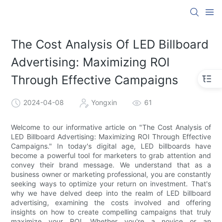
The Cost Analysis Of LED Billboard
Advertising: Maximizing ROI
Through Effective Campaigns
2024-04-08
Yongxin
61
Welcome to our informative article on "The Cost Analysis of
LED Billboard Advertising: Maximizing ROI Through Effective
Campaigns." In today's digital age, LED billboards have
become a powerful tool for marketers to grab attention and
convey their brand message. We understand that as a
business owner or marketing professional, you are constantly
seeking ways to optimize your return on investment. That's
why we have delved deep into the realm of LED billboard
advertising, examining the costs involved and offering
insights on how to create compelling campaigns that truly
maximize your ROI. Whether you're a novice or an