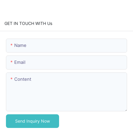
GET IN TOUCH WITH Us
Name
Email
Content
Send Inquiry Now