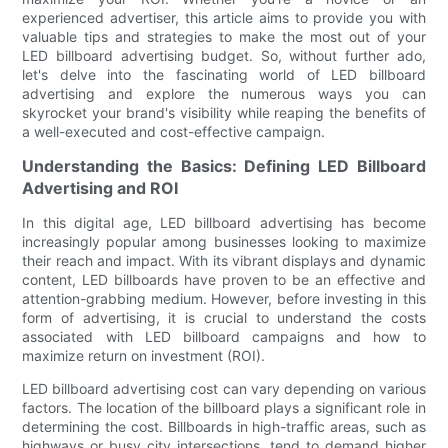
experienced advertiser, this article aims to provide you with
valuable tips and strategies to make the most out of your
LED billboard advertising budget. So, without further ado,
let's delve into the fascinating world of LED billboard
advertising and explore the numerous ways you can
skyrocket your brand's visibility while reaping the benefits of
a well-executed and cost-effective campaign.
Understanding the Basics: Defining LED Billboard
Advertising and ROI
In this digital age, LED billboard advertising has become
increasingly popular among businesses looking to maximize
their reach and impact. With its vibrant displays and dynamic
content, LED billboards have proven to be an effective and
attention-grabbing medium. However, before investing in this
form of advertising, it is crucial to understand the costs
associated with LED billboard campaigns and how to
maximize return on investment (ROI).
LED billboard advertising cost can vary depending on various
factors. The location of the billboard plays a significant role in
determining the cost. Billboards in high-traffic areas, such as
highways or busy city intersections, tend to demand higher