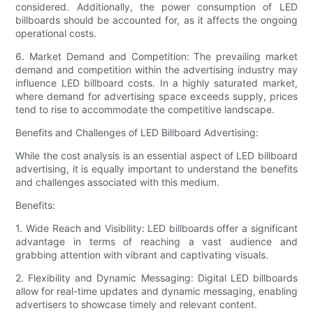
considered. Additionally, the power consumption of LED
billboards should be accounted for, as it affects the ongoing
operational costs.
6. Market Demand and Competition: The prevailing market
demand and competition within the advertising industry may
influence LED billboard costs. In a highly saturated market,
where demand for advertising space exceeds supply, prices
tend to rise to accommodate the competitive landscape.
Benefits and Challenges of LED Billboard Advertising:
While the cost analysis is an essential aspect of LED billboard
advertising, it is equally important to understand the benefits
and challenges associated with this medium.
Benefits:
1. Wide Reach and Visibility: LED billboards offer a significant
advantage in terms of reaching a vast audience and
grabbing attention with vibrant and captivating visuals.
2. Flexibility and Dynamic Messaging: Digital LED billboards
allow for real-time updates and dynamic messaging, enabling
advertisers to showcase timely and relevant content.