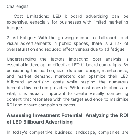
Challenges:
1. Cost Limitations: LED billboard advertising can be
expensive, especially for businesses with limited marketing
budgets.
2. Ad Fatigue: With the growing number of billboards and
visual advertisements in public spaces, there is a risk of
oversaturation and reduced effectiveness due to ad fatigue.
Understanding the factors impacting cost analysis is
essential in developing effective LED billboard campaigns. By
considering the location, size, duration, design, maintenance,
and market demand, marketers can optimize their LED
billboard advertising costs while reaping the numerous
benefits this medium provides. While cost considerations are
vital, it is equally important to create visually compelling
content that resonates with the target audience to maximize
ROI and ensure campaign success.
Assessing Investment Potential: Analyzing the ROI
of LED Billboard Advertising
In today's competitive business landscape, companies are