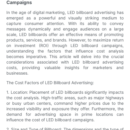
Campaigns
In the age of digital marketing, LED billboard advertising has
emerged as a powerful and visually striking medium to
capture consumer attention. With its ability to convey
messages dynamically and engage audiences on a large
scale, LED billboards offer an effective means of promoting
products, services, and brands. However, to maximize return
on investment (ROI) through LED billboard campaigns,
understanding the factors that influence cost analysis
becomes imperative. This article will delve into the crucial
considerations associated with LED billboard advertising
costs, providing valuable insights for marketers and
businesses.
The Cost Factors of LED Billboard Advertising:
1. Location: Placement of LED billboards significantly impacts
the cost analysis. High-traffic areas, such as major highways
or busy urban centers, command higher prices due to the
increased visibility and exposure they offer. Furthermore, the
demand for advertising space in prime locations can
influence the cost of LED billboard campaigns.
2. Size and Type of Billboard: The dimensions and the type of