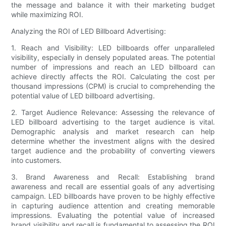
the message and balance it with their marketing budget
while maximizing ROI.
Analyzing the ROI of LED Billboard Advertising:
1. Reach and Visibility: LED billboards offer unparalleled
visibility, especially in densely populated areas. The potential
number of impressions and reach an LED billboard can
achieve directly affects the ROI. Calculating the cost per
thousand impressions (CPM) is crucial to comprehending the
potential value of LED billboard advertising.
2. Target Audience Relevance: Assessing the relevance of
LED billboard advertising to the target audience is vital.
Demographic analysis and market research can help
determine whether the investment aligns with the desired
target audience and the probability of converting viewers
into customers.
3. Brand Awareness and Recall: Establishing brand
awareness and recall are essential goals of any advertising
campaign. LED billboards have proven to be highly effective
in capturing audience attention and creating memorable
impressions. Evaluating the potential value of increased
brand visibility and recall is fundamental to assessing the ROI