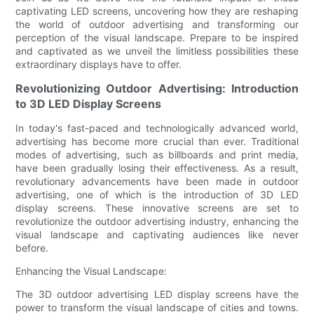
captivating LED screens, uncovering how they are reshaping
the world of outdoor advertising and transforming our
perception of the visual landscape. Prepare to be inspired
and captivated as we unveil the limitless possibilities these
extraordinary displays have to offer.
Revolutionizing Outdoor Advertising: Introduction
to 3D LED Display Screens
In today's fast-paced and technologically advanced world,
advertising has become more crucial than ever. Traditional
modes of advertising, such as billboards and print media,
have been gradually losing their effectiveness. As a result,
revolutionary advancements have been made in outdoor
advertising, one of which is the introduction of 3D LED
display screens. These innovative screens are set to
revolutionize the outdoor advertising industry, enhancing the
visual landscape and captivating audiences like never
before.
Enhancing the Visual Landscape:
The 3D outdoor advertising LED display screens have the
power to transform the visual landscape of cities and towns.