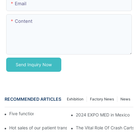
Email
Content
Send Inquiry Now
RECOMMENDED ARTICLES
Exhibition
Factory News
News
Five function electric bed
2024 EXPO MED in Mexico
Hot sales of our patient transfer trolley
The Vital Role Of Crash Carts: