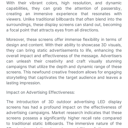
With their vibrant colors, high resolution, and dynamic
capabilities, they can grab the attention of passersby,
creating an immersive experience that resonates with
viewers. Unlike traditional billboards that often blend into the
surroundings, these display screens can stand out, becoming
a focal point that attracts eyes from all directions.
Moreover, these screens offer immense flexibility in terms of
design and content. With their ability to showcase 3D visuals,
they can bring static advertisements to life, enhancing the
overall impact and effectiveness of the message. Advertisers
can unleash their creativity and craft visually stunning
campaigns that utilize the depth and dynamic range of these
screens. This newfound creative freedom allows for engaging
storytelling that captivates the target audience and leaves a
lasting impression.
Impact on Advertising Effectiveness:
The introduction of 3D outdoor advertising LED display
screens has had a profound impact on the effectiveness of
advertising campaigns. Market research indicates that these
screens possess a significantly higher recall rate compared
to traditional static billboards. The immersive nature of the