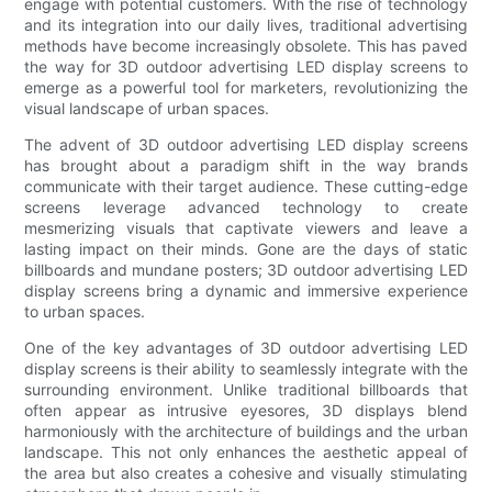
engage with potential customers. With the rise of technology
and its integration into our daily lives, traditional advertising
methods have become increasingly obsolete. This has paved
the way for 3D outdoor advertising LED display screens to
emerge as a powerful tool for marketers, revolutionizing the
visual landscape of urban spaces.
The advent of 3D outdoor advertising LED display screens
has brought about a paradigm shift in the way brands
communicate with their target audience. These cutting-edge
screens leverage advanced technology to create
mesmerizing visuals that captivate viewers and leave a
lasting impact on their minds. Gone are the days of static
billboards and mundane posters; 3D outdoor advertising LED
display screens bring a dynamic and immersive experience
to urban spaces.
One of the key advantages of 3D outdoor advertising LED
display screens is their ability to seamlessly integrate with the
surrounding environment. Unlike traditional billboards that
often appear as intrusive eyesores, 3D displays blend
harmoniously with the architecture of buildings and the urban
landscape. This not only enhances the aesthetic appeal of
the area but also creates a cohesive and visually stimulating