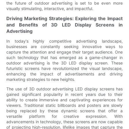
the future of outdoor advertising is set to be even more
visually stimulating, interactive, and impactful.
Driving Marketing Strategies: Exploring the Impact
and Benefits of 3D LED Display Screens in
Advertising
In today's highly competitive advertising landscape,
businesses are constantly seeking innovative ways to
capture the attention and engage their target audience. One
such technology that has emerged as a game-changer in
outdoor advertising is the 3D LED display screen. These
futuristic screens have revolutionized the visual landscape,
enhancing the impact of advertisements and driving
marketing strategies to new heights.
The use of 3D outdoor advertising LED display screens has
gained significant popularity in recent years due to their
ability to create immersive and captivating experiences for
viewers. Traditional static billboards and posters are slowly
being replaced by these dynamic screens that offer a
versatile platform for creative expression. With
advancements in technology, these screens are now capable
of projecting high-resolution, lifelike images that capture the