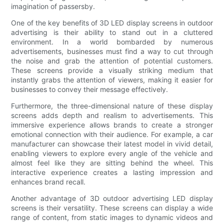
imagination of passersby.
One of the key benefits of 3D LED display screens in outdoor
advertising is their ability to stand out in a cluttered
environment. In a world bombarded by numerous
advertisements, businesses must find a way to cut through
the noise and grab the attention of potential customers.
These screens provide a visually striking medium that
instantly grabs the attention of viewers, making it easier for
businesses to convey their message effectively.
Furthermore, the three-dimensional nature of these display
screens adds depth and realism to advertisements. This
immersive experience allows brands to create a stronger
emotional connection with their audience. For example, a car
manufacturer can showcase their latest model in vivid detail,
enabling viewers to explore every angle of the vehicle and
almost feel like they are sitting behind the wheel. This
interactive experience creates a lasting impression and
enhances brand recall.
Another advantage of 3D outdoor advertising LED display
screens is their versatility. These screens can display a wide
range of content, from static images to dynamic videos and