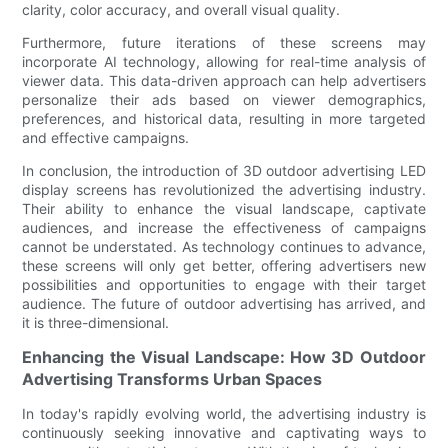
clarity, color accuracy, and overall visual quality.
Furthermore, future iterations of these screens may
incorporate AI technology, allowing for real-time analysis of
viewer data. This data-driven approach can help advertisers
personalize their ads based on viewer demographics,
preferences, and historical data, resulting in more targeted
and effective campaigns.
In conclusion, the introduction of 3D outdoor advertising LED
display screens has revolutionized the advertising industry.
Their ability to enhance the visual landscape, captivate
audiences, and increase the effectiveness of campaigns
cannot be understated. As technology continues to advance,
these screens will only get better, offering advertisers new
possibilities and opportunities to engage with their target
audience. The future of outdoor advertising has arrived, and
it is three-dimensional.
Enhancing the Visual Landscape: How 3D Outdoor
Advertising Transforms Urban Spaces
In today's rapidly evolving world, the advertising industry is
continuously seeking innovative and captivating ways to