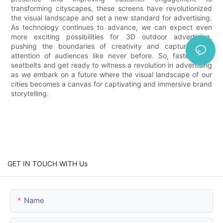
transforming cityscapes, these screens have revolutionized
the visual landscape and set a new standard for advertising.
As technology continues to advance, we can expect even
more exciting possibilities for 3D outdoor advertising,
pushing the boundaries of creativity and capturing the
attention of audiences like never before. So, fasten your
seatbelts and get ready to witness a revolution in advertising
as we embark on a future where the visual landscape of our
cities becomes a canvas for captivating and immersive brand
storytelling.
GET IN TOUCH WITH Us
Name