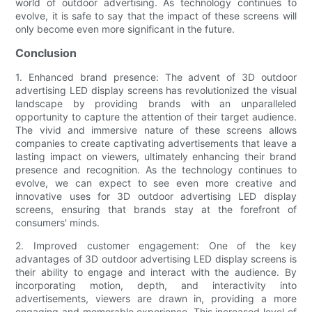
world of outdoor advertising. As technology continues to
evolve, it is safe to say that the impact of these screens will
only become even more significant in the future.
Conclusion
1. Enhanced brand presence: The advent of 3D outdoor
advertising LED display screens has revolutionized the visual
landscape by providing brands with an unparalleled
opportunity to capture the attention of their target audience.
The vivid and immersive nature of these screens allows
companies to create captivating advertisements that leave a
lasting impact on viewers, ultimately enhancing their brand
presence and recognition. As the technology continues to
evolve, we can expect to see even more creative and
innovative uses for 3D outdoor advertising LED display
screens, ensuring that brands stay at the forefront of
consumers' minds.
2. Improved customer engagement: One of the key
advantages of 3D outdoor advertising LED display screens is
their ability to engage and interact with the audience. By
incorporating motion, depth, and interactivity into
advertisements, viewers are drawn in, providing a more
engaging and memorable experience. This increased level of