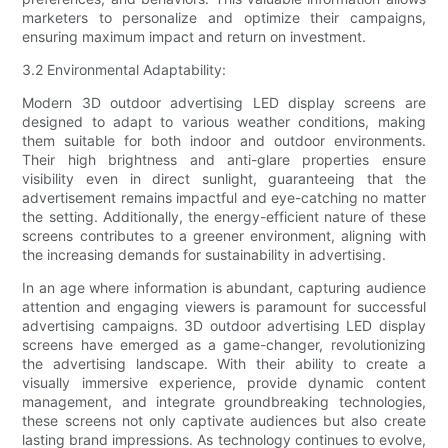
marketers to personalize and optimize their campaigns,
ensuring maximum impact and return on investment.
3.2 Environmental Adaptability:
Modern 3D outdoor advertising LED display screens are
designed to adapt to various weather conditions, making
them suitable for both indoor and outdoor environments.
Their high brightness and anti-glare properties ensure
visibility even in direct sunlight, guaranteeing that the
advertisement remains impactful and eye-catching no matter
the setting. Additionally, the energy-efficient nature of these
screens contributes to a greener environment, aligning with
the increasing demands for sustainability in advertising.
In an age where information is abundant, capturing audience
attention and engaging viewers is paramount for successful
advertising campaigns. 3D outdoor advertising LED display
screens have emerged as a game-changer, revolutionizing
the advertising landscape. With their ability to create a
visually immersive experience, provide dynamic content
management, and integrate groundbreaking technologies,
these screens not only captivate audiences but also create
lasting brand impressions. As technology continues to evolve,