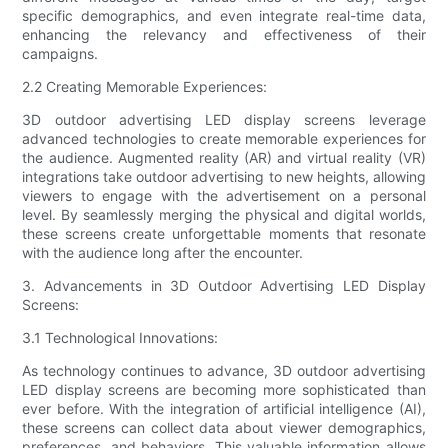
specific demographics, and even integrate real-time data,
enhancing the relevancy and effectiveness of their
campaigns.
2.2 Creating Memorable Experiences:
3D outdoor advertising LED display screens leverage
advanced technologies to create memorable experiences for
the audience. Augmented reality (AR) and virtual reality (VR)
integrations take outdoor advertising to new heights, allowing
viewers to engage with the advertisement on a personal
level. By seamlessly merging the physical and digital worlds,
these screens create unforgettable moments that resonate
with the audience long after the encounter.
3. Advancements in 3D Outdoor Advertising LED Display
Screens:
3.1 Technological Innovations:
As technology continues to advance, 3D outdoor advertising
LED display screens are becoming more sophisticated than
ever before. With the integration of artificial intelligence (AI),
these screens can collect data about viewer demographics,
preferences, and behaviors. This valuable information allows