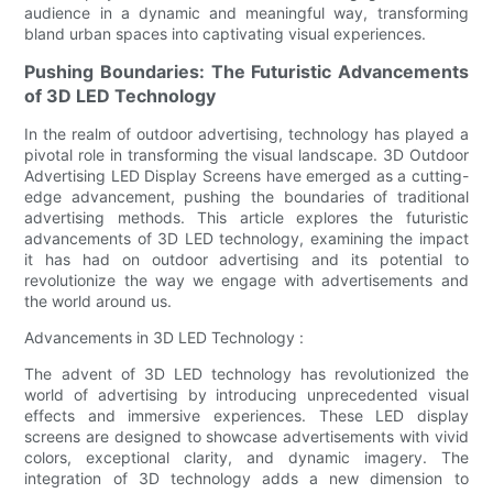
audience in a dynamic and meaningful way, transforming
bland urban spaces into captivating visual experiences.
Pushing Boundaries: The Futuristic Advancements
of 3D LED Technology
In the realm of outdoor advertising, technology has played a
pivotal role in transforming the visual landscape. 3D Outdoor
Advertising LED Display Screens have emerged as a cutting-
edge advancement, pushing the boundaries of traditional
advertising methods. This article explores the futuristic
advancements of 3D LED technology, examining the impact
it has had on outdoor advertising and its potential to
revolutionize the way we engage with advertisements and
the world around us.
Advancements in 3D LED Technology :
The advent of 3D LED technology has revolutionized the
world of advertising by introducing unprecedented visual
effects and immersive experiences. These LED display
screens are designed to showcase advertisements with vivid
colors, exceptional clarity, and dynamic imagery. The
integration of 3D technology adds a new dimension to