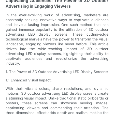
Captivating Audiences: The Power of 3D Outdoor
Advertising in Engaging Viewers
In the ever-evolving world of advertising, marketers are
constantly seeking innovative ways to captivate audiences
and leave a lasting impression. One such method that has
gained immense popularity is the utilization of 3D outdoor
advertising LED display screens. These cutting-edge
technological marvels have the power to transform the visual
landscape, engaging viewers like never before. This article
delves into the wide-reaching impact of 3D outdoor
advertising LED display screens, highlighting their ability to
captivate audiences and revolutionize the advertising
industry.
1. The Power of 3D Outdoor Advertising LED Display Screens:
1.1 Enhanced Visual Impact:
With their vibrant colors, sharp resolutions, and dynamic
motions, 3D outdoor advertising LED display screens create
a stunning visual impact. Unlike traditional static billboards or
posters, these screens can showcase moving images,
captivating viewers and commanding their attention. The
three-dimensional effect adds depth and realism, making the