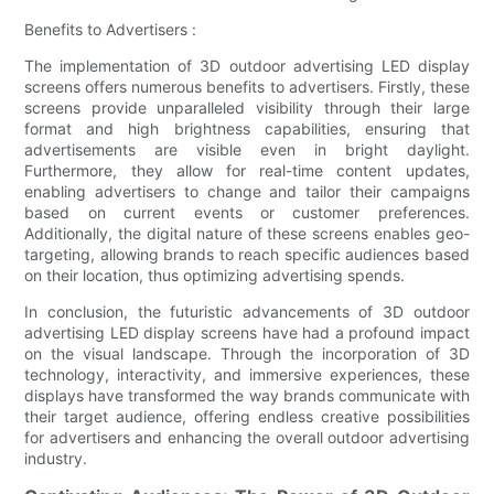
Benefits to Advertisers :
The implementation of 3D outdoor advertising LED display
screens offers numerous benefits to advertisers. Firstly, these
screens provide unparalleled visibility through their large
format and high brightness capabilities, ensuring that
advertisements are visible even in bright daylight.
Furthermore, they allow for real-time content updates,
enabling advertisers to change and tailor their campaigns
based on current events or customer preferences.
Additionally, the digital nature of these screens enables geo-
targeting, allowing brands to reach specific audiences based
on their location, thus optimizing advertising spends.
In conclusion, the futuristic advancements of 3D outdoor
advertising LED display screens have had a profound impact
on the visual landscape. Through the incorporation of 3D
technology, interactivity, and immersive experiences, these
displays have transformed the way brands communicate with
their target audience, offering endless creative possibilities
for advertisers and enhancing the overall outdoor advertising
industry.