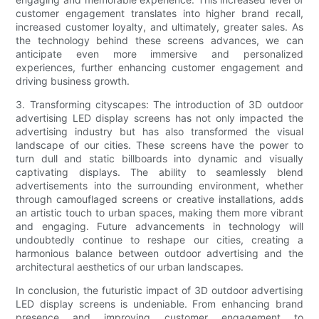
customer engagement translates into higher brand recall,
increased customer loyalty, and ultimately, greater sales. As
the technology behind these screens advances, we can
anticipate even more immersive and personalized
experiences, further enhancing customer engagement and
driving business growth.
3. Transforming cityscapes: The introduction of 3D outdoor
advertising LED display screens has not only impacted the
advertising industry but has also transformed the visual
landscape of our cities. These screens have the power to
turn dull and static billboards into dynamic and visually
captivating displays. The ability to seamlessly blend
advertisements into the surrounding environment, whether
through camouflaged screens or creative installations, adds
an artistic touch to urban spaces, making them more vibrant
and engaging. Future advancements in technology will
undoubtedly continue to reshape our cities, creating a
harmonious balance between outdoor advertising and the
architectural aesthetics of our urban landscapes.
In conclusion, the futuristic impact of 3D outdoor advertising
LED display screens is undeniable. From enhancing brand
presence and improving customer engagement to