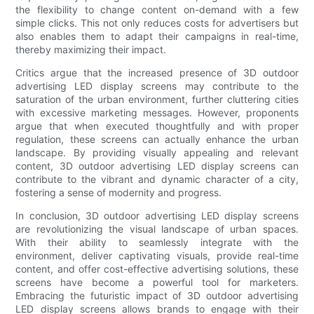
the flexibility to change content on-demand with a few
simple clicks. This not only reduces costs for advertisers but
also enables them to adapt their campaigns in real-time,
thereby maximizing their impact.
Critics argue that the increased presence of 3D outdoor
advertising LED display screens may contribute to the
saturation of the urban environment, further cluttering cities
with excessive marketing messages. However, proponents
argue that when executed thoughtfully and with proper
regulation, these screens can actually enhance the urban
landscape. By providing visually appealing and relevant
content, 3D outdoor advertising LED display screens can
contribute to the vibrant and dynamic character of a city,
fostering a sense of modernity and progress.
In conclusion, 3D outdoor advertising LED display screens
are revolutionizing the visual landscape of urban spaces.
With their ability to seamlessly integrate with the
environment, deliver captivating visuals, provide real-time
content, and offer cost-effective advertising solutions, these
screens have become a powerful tool for marketers.
Embracing the futuristic impact of 3D outdoor advertising
LED display screens allows brands to engage with their