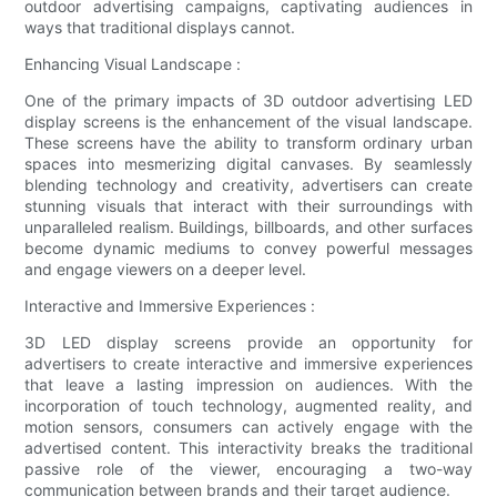
outdoor advertising campaigns, captivating audiences in
ways that traditional displays cannot.
Enhancing Visual Landscape :
One of the primary impacts of 3D outdoor advertising LED
display screens is the enhancement of the visual landscape.
These screens have the ability to transform ordinary urban
spaces into mesmerizing digital canvases. By seamlessly
blending technology and creativity, advertisers can create
stunning visuals that interact with their surroundings with
unparalleled realism. Buildings, billboards, and other surfaces
become dynamic mediums to convey powerful messages
and engage viewers on a deeper level.
Interactive and Immersive Experiences :
3D LED display screens provide an opportunity for
advertisers to create interactive and immersive experiences
that leave a lasting impression on audiences. With the
incorporation of touch technology, augmented reality, and
motion sensors, consumers can actively engage with the
advertised content. This interactivity breaks the traditional
passive role of the viewer, encouraging a two-way
communication between brands and their target audience.