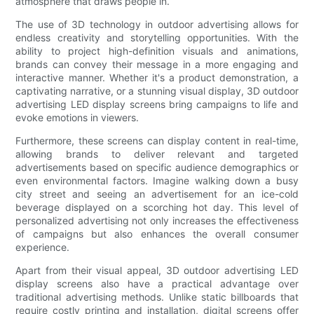
atmosphere that draws people in.
The use of 3D technology in outdoor advertising allows for
endless creativity and storytelling opportunities. With the
ability to project high-definition visuals and animations,
brands can convey their message in a more engaging and
interactive manner. Whether it's a product demonstration, a
captivating narrative, or a stunning visual display, 3D outdoor
advertising LED display screens bring campaigns to life and
evoke emotions in viewers.
Furthermore, these screens can display content in real-time,
allowing brands to deliver relevant and targeted
advertisements based on specific audience demographics or
even environmental factors. Imagine walking down a busy
city street and seeing an advertisement for an ice-cold
beverage displayed on a scorching hot day. This level of
personalized advertising not only increases the effectiveness
of campaigns but also enhances the overall consumer
experience.
Apart from their visual appeal, 3D outdoor advertising LED
display screens also have a practical advantage over
traditional advertising methods. Unlike static billboards that
require costly printing and installation, digital screens offer