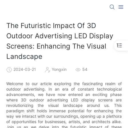
The Futuristic Impact Of 3D
Outdoor Advertising LED Display
Screens: Enhancing The Visual
Landscape
2024-03-21
Yongxin
54
Welcome to our article exploring the fascinating realm of
outdoor advertising. In an era of constant technological
advancements, we have now entered an exciting phase
where 3D outdoor advertising LED display screens are
revolutionizing the visual landscape around us. This
paradigm shift holds immense potential for enhancing the
way we interact with our surroundings, opening up a plethora
of opportunities for businesses, artists, and architects alike.
Join us as we delve into the futuristic impact of these