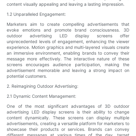
content visually appealing and leaving a lasting impression.
1.2 Unparalleled Engagement:
Marketers aim to create compelling advertisements that
evoke emotions and promote brand consciousness. 3D
outdoor advertising LED display screens offer
unprecedented levels of engagement, enhancing the viewer
experience. Motion graphics and multi-layered visuals create
an immersive environment, enabling brands to convey their
message more effectively. The interactive nature of these
screens encourages audience participation, making the
advertisement memorable and leaving a strong impact on
potential customers.
2. Reimagining Outdoor Advertising:
2.1 Dynamic Content Management:
One of the most significant advantages of 3D outdoor
advertising LED display screens is their ability to change
content dynamically. These screens can display multiple
advertisements, creating a versatile platform for marketers to
showcase their products or services. Brands can convey
different messages at various times of the day, target