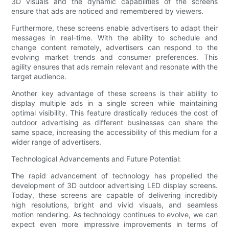
3D visuals and the dynamic capabilities of the screens
ensure that ads are noticed and remembered by viewers.
Furthermore, these screens enable advertisers to adapt their
messages in real-time. With the ability to schedule and
change content remotely, advertisers can respond to the
evolving market trends and consumer preferences. This
agility ensures that ads remain relevant and resonate with the
target audience.
Another key advantage of these screens is their ability to
display multiple ads in a single screen while maintaining
optimal visibility. This feature drastically reduces the cost of
outdoor advertising as different businesses can share the
same space, increasing the accessibility of this medium for a
wider range of advertisers.
Technological Advancements and Future Potential:
The rapid advancement of technology has propelled the
development of 3D outdoor advertising LED display screens.
Today, these screens are capable of delivering incredibly
high resolutions, bright and vivid visuals, and seamless
motion rendering. As technology continues to evolve, we can
expect even more impressive improvements in terms of