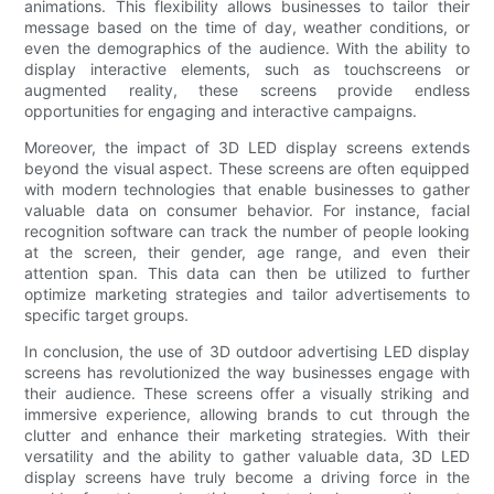
animations. This flexibility allows businesses to tailor their
message based on the time of day, weather conditions, or
even the demographics of the audience. With the ability to
display interactive elements, such as touchscreens or
augmented reality, these screens provide endless
opportunities for engaging and interactive campaigns.
Moreover, the impact of 3D LED display screens extends
beyond the visual aspect. These screens are often equipped
with modern technologies that enable businesses to gather
valuable data on consumer behavior. For instance, facial
recognition software can track the number of people looking
at the screen, their gender, age range, and even their
attention span. This data can then be utilized to further
optimize marketing strategies and tailor advertisements to
specific target groups.
In conclusion, the use of 3D outdoor advertising LED display
screens has revolutionized the way businesses engage with
their audience. These screens offer a visually striking and
immersive experience, allowing brands to cut through the
clutter and enhance their marketing strategies. With their
versatility and the ability to gather valuable data, 3D LED
display screens have truly become a driving force in the