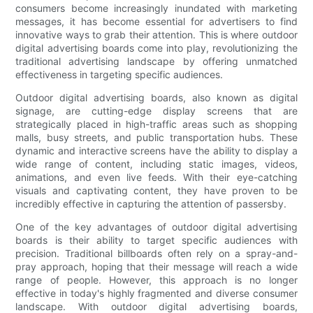
consumers become increasingly inundated with marketing
messages, it has become essential for advertisers to find
innovative ways to grab their attention. This is where outdoor
digital advertising boards come into play, revolutionizing the
traditional advertising landscape by offering unmatched
effectiveness in targeting specific audiences.
Outdoor digital advertising boards, also known as digital
signage, are cutting-edge display screens that are
strategically placed in high-traffic areas such as shopping
malls, busy streets, and public transportation hubs. These
dynamic and interactive screens have the ability to display a
wide range of content, including static images, videos,
animations, and even live feeds. With their eye-catching
visuals and captivating content, they have proven to be
incredibly effective in capturing the attention of passersby.
One of the key advantages of outdoor digital advertising
boards is their ability to target specific audiences with
precision. Traditional billboards often rely on a spray-and-
pray approach, hoping that their message will reach a wide
range of people. However, this approach is no longer
effective in today's highly fragmented and diverse consumer
landscape. With outdoor digital advertising boards,