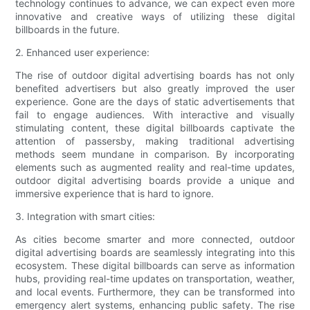
technology continues to advance, we can expect even more
innovative and creative ways of utilizing these digital
billboards in the future.
2. Enhanced user experience:
The rise of outdoor digital advertising boards has not only
benefited advertisers but also greatly improved the user
experience. Gone are the days of static advertisements that
fail to engage audiences. With interactive and visually
stimulating content, these digital billboards captivate the
attention of passersby, making traditional advertising
methods seem mundane in comparison. By incorporating
elements such as augmented reality and real-time updates,
outdoor digital advertising boards provide a unique and
immersive experience that is hard to ignore.
3. Integration with smart cities:
As cities become smarter and more connected, outdoor
digital advertising boards are seamlessly integrating into this
ecosystem. These digital billboards can serve as information
hubs, providing real-time updates on transportation, weather,
and local events. Furthermore, they can be transformed into
emergency alert systems, enhancing public safety. The rise