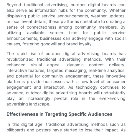
Beyond traditional advertising, outdoor digital boards can
also serve as information hubs for the community. Whether
displaying public service announcements, weather updates,
or local event details, these platforms contribute to creating a
sense of connectedness among community members. By
utilizing available screen time for public service
announcements, businesses can actively engage with social
causes, fostering goodwill and brand loyalty.
The rapid rise of outdoor digital advertising boards has
revolutionized traditional advertising methods. With their
enhanced visual appeal, dynamic content delivery,
interactive features, targeted messaging, real-time analytics,
and potential for community engagement, these innovative
platforms provide businesses with a new level of consumer
engagement and interaction. As technology continues to
advance, outdoor digital advertising boards will undoubtedly
play an increasingly pivotal role in the ever-evolving
advertising landscape.
Effectiveness in Targeting Specific Audiences
In this digital age, traditional advertising methods such as
billboards and posters have started to lose their impact. As