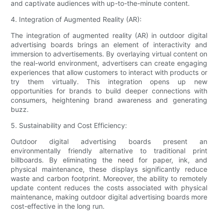
and captivate audiences with up-to-the-minute content.
4. Integration of Augmented Reality (AR):
The integration of augmented reality (AR) in outdoor digital
advertising boards brings an element of interactivity and
immersion to advertisements. By overlaying virtual content on
the real-world environment, advertisers can create engaging
experiences that allow customers to interact with products or
try them virtually. This integration opens up new
opportunities for brands to build deeper connections with
consumers, heightening brand awareness and generating
buzz.
5. Sustainability and Cost Efficiency:
Outdoor digital advertising boards present an
environmentally friendly alternative to traditional print
billboards. By eliminating the need for paper, ink, and
physical maintenance, these displays significantly reduce
waste and carbon footprint. Moreover, the ability to remotely
update content reduces the costs associated with physical
maintenance, making outdoor digital advertising boards more
cost-effective in the long run.