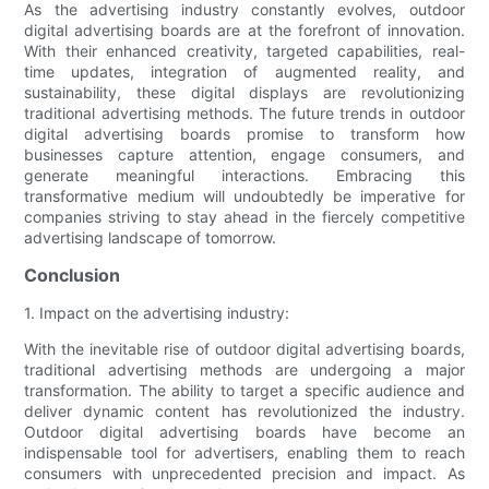
As the advertising industry constantly evolves, outdoor
digital advertising boards are at the forefront of innovation.
With their enhanced creativity, targeted capabilities, real-
time updates, integration of augmented reality, and
sustainability, these digital displays are revolutionizing
traditional advertising methods. The future trends in outdoor
digital advertising boards promise to transform how
businesses capture attention, engage consumers, and
generate meaningful interactions. Embracing this
transformative medium will undoubtedly be imperative for
companies striving to stay ahead in the fiercely competitive
advertising landscape of tomorrow.
Conclusion
1. Impact on the advertising industry:
With the inevitable rise of outdoor digital advertising boards,
traditional advertising methods are undergoing a major
transformation. The ability to target a specific audience and
deliver dynamic content has revolutionized the industry.
Outdoor digital advertising boards have become an
indispensable tool for advertisers, enabling them to reach
consumers with unprecedented precision and impact. As