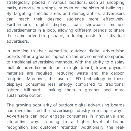
strategically placed in various locations, such as shopping
malls, airports, bus stops, or even on the sides of buildings.
By targeting specific areas and demographics, advertisers
can reach their desired audience more effectively.
Furthermore, digital displays can showcase multiple
advertisements in a loop, allowing different brands to share
the same advertising space, reducing costs for individual
advertisers.
In addition to their versatility, outdoor digital advertising
boards offer a greater impact on the environment compared
to traditional advertising methods. With the ability to display
multiple advertisements on a single board, fewer physical
materials are required, reducing waste and the carbon
footprint. Moreover, the use of LED technology in these
displays consumes less energy compared to traditional
lighted billboards, making them a greener and more
sustainable option.
The growing popularity of outdoor digital advertising boards
has revolutionized the advertising industry in multiple ways.
Advertisers can now engage consumers in innovative and
interactive ways, leading to a higher level of brand
recognition and customer retention. Additionally, the real-