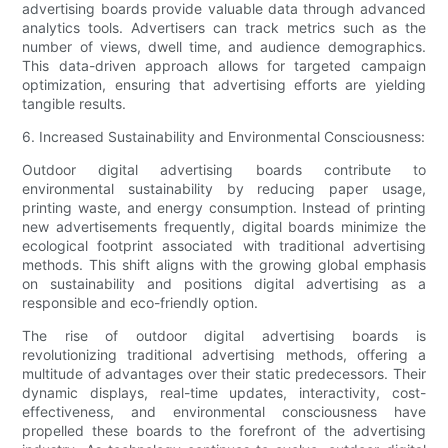
advertising boards provide valuable data through advanced
analytics tools. Advertisers can track metrics such as the
number of views, dwell time, and audience demographics.
This data-driven approach allows for targeted campaign
optimization, ensuring that advertising efforts are yielding
tangible results.
6. Increased Sustainability and Environmental Consciousness:
Outdoor digital advertising boards contribute to
environmental sustainability by reducing paper usage,
printing waste, and energy consumption. Instead of printing
new advertisements frequently, digital boards minimize the
ecological footprint associated with traditional advertising
methods. This shift aligns with the growing global emphasis
on sustainability and positions digital advertising as a
responsible and eco-friendly option.
The rise of outdoor digital advertising boards is
revolutionizing traditional advertising methods, offering a
multitude of advantages over their static predecessors. Their
dynamic displays, real-time updates, interactivity, cost-
effectiveness, and environmental consciousness have
propelled these boards to the forefront of the advertising