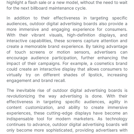
highlight a flash sale or a new model, without the need to wait
for the next billboard maintenance cycle.
In addition to their effectiveness in targeting specific
audiences, outdoor digital advertising boards also provide a
more immersive and engaging experience for consumers.
With their vibrant visuals, high-definition displays, and
interactive capabilities, these screens capture attention and
create a memorable brand experience. By taking advantage
of touch screens or motion sensors, advertisers can
encourage audience participation, further enhancing the
impact of their campaigns. For example, a cosmetics brand
could create an interactive display that allows consumers to
virtually try on different shades of lipstick, increasing
engagement and brand recall.
The inevitable rise of outdoor digital advertising boards is
revolutionizing the way advertising is done. With their
effectiveness in targeting specific audiences, agility in
content customization, and ability to create immersive
experiences, these cutting-edge displays have become an
indispensable tool for modern marketers. As technology
continues to advance, outdoor digital advertising boards will
only become more sophisticated, providing advertisers with