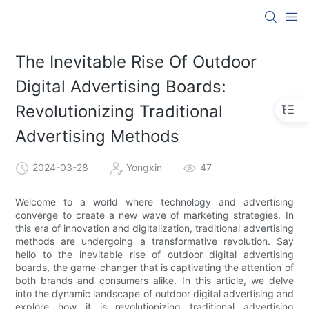
The Inevitable Rise Of Outdoor
Digital Advertising Boards:
Revolutionizing Traditional
Advertising Methods
2024-03-28
Yongxin
47
Welcome to a world where technology and advertising
converge to create a new wave of marketing strategies. In
this era of innovation and digitalization, traditional advertising
methods are undergoing a transformative revolution. Say
hello to the inevitable rise of outdoor digital advertising
boards, the game-changer that is captivating the attention of
both brands and consumers alike. In this article, we delve
into the dynamic landscape of outdoor digital advertising and
explore how it is revolutionizing traditional advertising