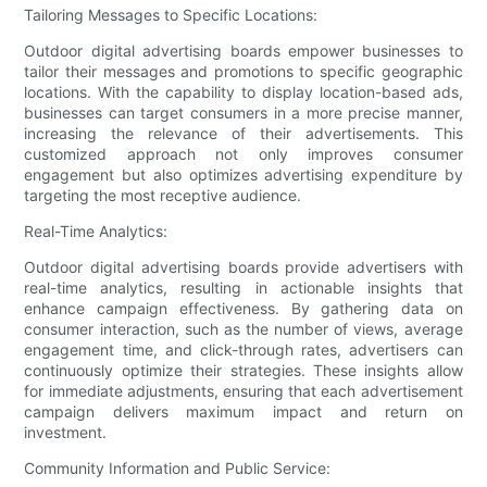
Tailoring Messages to Specific Locations:
Outdoor digital advertising boards empower businesses to
tailor their messages and promotions to specific geographic
locations. With the capability to display location-based ads,
businesses can target consumers in a more precise manner,
increasing the relevance of their advertisements. This
customized approach not only improves consumer
engagement but also optimizes advertising expenditure by
targeting the most receptive audience.
Real-Time Analytics:
Outdoor digital advertising boards provide advertisers with
real-time analytics, resulting in actionable insights that
enhance campaign effectiveness. By gathering data on
consumer interaction, such as the number of views, average
engagement time, and click-through rates, advertisers can
continuously optimize their strategies. These insights allow
for immediate adjustments, ensuring that each advertisement
campaign delivers maximum impact and return on
investment.
Community Information and Public Service: