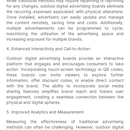
While traditional methods may require repainting or reprinting
for any changes, outdoor digital advertising boards eliminate
the recurring expenses associated with physical alterations.
Once installed, advertisers can easily update and manage
the content remotely, saving time and costs. Additionally,
multiple advertisements can be programmed to cycle,
maximizing the utilization of the advertising space and
increasing exposure for multiple brands.
4. Enhanced Interactivity and Call-to-Action:
Outdoor digital advertising boards provide an interactive
platform that engages and encourages consumers to take
action. Incorporating touch-screen technology or QR codes,
these boards can invite viewers to explore further
information, offer discount codes, or enable direct contact
with the brand. The ability to incorporate social media
sharing features amplifies brand reach and fosters user
engagement, creating a seamless connection between the
physical and digital spheres.
5. Improved Analytics and Measurement:
Measuring the effectiveness of traditional advertising
methods can often be challenging. However, outdoor digital