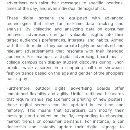
advertisers can tailor their messages to specific locations,
times of the day, and even individual demographics.
These digital screens are equipped with advanced
technologies that allow for real-time data tracking and
analysis. By collecting and analyzing data on consumer
behavior, advertisers can gain valuable insights into their
target audience's preferences, interests, and habits. Armed
with this information, they can create highly personalized and
relevant advertisements that resonate with their intended
audience. For example, a digital advertising board near a
college campus can display student discounts during lunch
breaks, while a screen in a shopping mall can showcase
fashion trends based on the age and gender of the shoppers
passing by.
Furthermore, outdoor digital advertising boards offer
unmatched flexibility and agility. Unlike traditional billboards
that require manual replacement or printing of new posters,
these digital screens can be updated in real-time and
remotely. This means that advertisers can modify their
messages and content on the fly, responding to changing
market trends or consumer demands. For instance, a car
dealership can instantly update their digital signage to