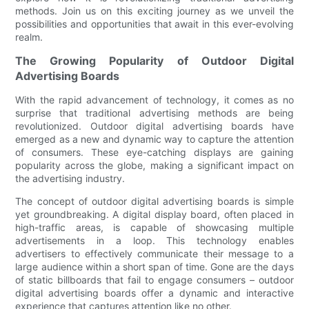
methods. Join us on this exciting journey as we unveil the
possibilities and opportunities that await in this ever-evolving
realm.
The Growing Popularity of Outdoor Digital
Advertising Boards
With the rapid advancement of technology, it comes as no
surprise that traditional advertising methods are being
revolutionized. Outdoor digital advertising boards have
emerged as a new and dynamic way to capture the attention
of consumers. These eye-catching displays are gaining
popularity across the globe, making a significant impact on
the advertising industry.
The concept of outdoor digital advertising boards is simple
yet groundbreaking. A digital display board, often placed in
high-traffic areas, is capable of showcasing multiple
advertisements in a loop. This technology enables
advertisers to effectively communicate their message to a
large audience within a short span of time. Gone are the days
of static billboards that fail to engage consumers – outdoor
digital advertising boards offer a dynamic and interactive
experience that captures attention like no other.