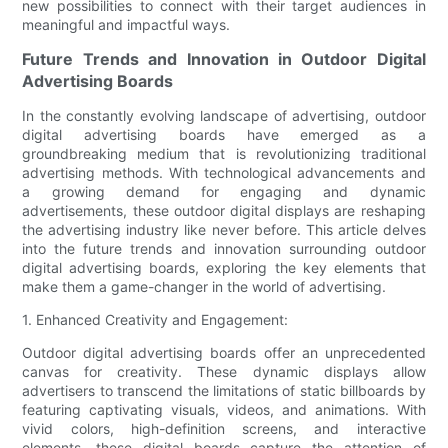
new possibilities to connect with their target audiences in
meaningful and impactful ways.
Future Trends and Innovation in Outdoor Digital
Advertising Boards
In the constantly evolving landscape of advertising, outdoor
digital advertising boards have emerged as a
groundbreaking medium that is revolutionizing traditional
advertising methods. With technological advancements and
a growing demand for engaging and dynamic
advertisements, these outdoor digital displays are reshaping
the advertising industry like never before. This article delves
into the future trends and innovation surrounding outdoor
digital advertising boards, exploring the key elements that
make them a game-changer in the world of advertising.
1. Enhanced Creativity and Engagement:
Outdoor digital advertising boards offer an unprecedented
canvas for creativity. These dynamic displays allow
advertisers to transcend the limitations of static billboards by
featuring captivating visuals, videos, and animations. With
vivid colors, high-definition screens, and interactive
elements, these digital boards capture the attention of