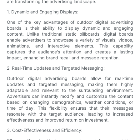
are transforming the advertising landscape.
1. Dynamic and Engaging Displays:
One of the key advantages of outdoor digital advertising
boards is their ability to display dynamic and engaging
content. Unlike traditional static billboards, digital boards
enable advertisers to showcase a variety of visuals, videos,
animations, and interactive elements. This capability
captures the audience's attention and creates a lasting
impact, enhancing brand recall and message retention.
2. Real-Time Updates and Targeted Messaging:
Outdoor digital advertising boards allow for real-time
updates and targeted messaging, making them highly
adaptable and relevant to the surrounding environment.
Advertisers can instantly modify and customize the content
based on changing demographics, weather conditions, or
time of day. This flexibility ensures that their messages
resonate with the target audience, leading to increased
effectiveness and improved return on investment.
3. Cost-Effectiveness and Efficiency: