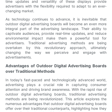
time updates and versatility of these displays provide
advertisers with the flexibility required to adapt to an ever-
changing market.
As technology continues to advance, it is inevitable that
outdoor digital advertising boards will become an even more
integral part of the advertising landscape. Their ability to
captivate audiences, provide real-time updates, and reduce
environmental impact make them a powerful tool for
advertisers. Traditional advertising methods are being
overtaken by this revolutionary approach, ultimately
changing the way we perceive and engage with
advertisements.
Advantages of Outdoor Digital Advertising Boards
over Traditional Methods
In today's fast-paced and technologically advanced world,
advertising plays a crucial role in capturing consumer
attention and driving brand awareness. With the rapid rise of
outdoor digital advertising boards, traditional advertising
methods are being revolutionized. This article explores the
numerous advantages that outdoor digital advertising boards
offer over their traditional counterparts, highlighting how they