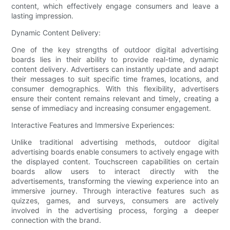
content, which effectively engage consumers and leave a
lasting impression.
Dynamic Content Delivery:
One of the key strengths of outdoor digital advertising
boards lies in their ability to provide real-time, dynamic
content delivery. Advertisers can instantly update and adapt
their messages to suit specific time frames, locations, and
consumer demographics. With this flexibility, advertisers
ensure their content remains relevant and timely, creating a
sense of immediacy and increasing consumer engagement.
Interactive Features and Immersive Experiences:
Unlike traditional advertising methods, outdoor digital
advertising boards enable consumers to actively engage with
the displayed content. Touchscreen capabilities on certain
boards allow users to interact directly with the
advertisements, transforming the viewing experience into an
immersive journey. Through interactive features such as
quizzes, games, and surveys, consumers are actively
involved in the advertising process, forging a deeper
connection with the brand.