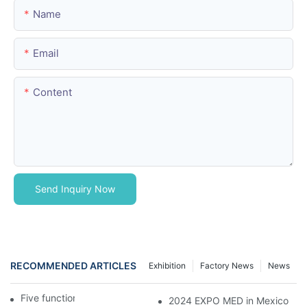
Name
Email
Content
Send Inquiry Now
RECOMMENDED ARTICLES
Exhibition
Factory News
News
Five function electric bed
2024 EXPO MED in Mexico