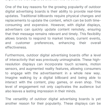
One of the key reasons for the growing popularity of outdoor
digital advertising boards is their ability to provide real-time
updates. Traditional billboards require physical changes and
replacements to update the content, which can be both time-
consuming and expensive. However, with digital displays,
advertisers can quickly update content remotely, ensuring
that their message remains relevant and timely. This flexibility
allows brands to respond to market trends, current events,
and customer preferences, enhancing their overall
effectiveness.
Furthermore, outdoor digital advertising boards offer a level
of interactivity that was previously unimaginable. These high-
resolution displays can incorporate touch screens, motion
sensors, and augmented reality features, allowing consumers
to engage with the advertisement in a whole new way.
Imagine walking by a digital billboard and being able to
interact with the content, play games, or even shop. This
level of engagement not only captivates the audience but
also leaves a lasting impression in their minds.
The versatility of outdoor digital advertising boards is yet
another reason for their popularity. These displays can be