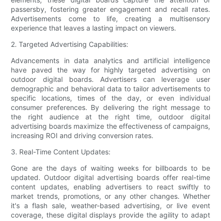
passersby, fostering greater engagement and recall rates.
Advertisements come to life, creating a multisensory
experience that leaves a lasting impact on viewers.
2. Targeted Advertising Capabilities:
Advancements in data analytics and artificial intelligence
have paved the way for highly targeted advertising on
outdoor digital boards. Advertisers can leverage user
demographic and behavioral data to tailor advertisements to
specific locations, times of the day, or even individual
consumer preferences. By delivering the right message to
the right audience at the right time, outdoor digital
advertising boards maximize the effectiveness of campaigns,
increasing ROI and driving conversion rates.
3. Real-Time Content Updates:
Gone are the days of waiting weeks for billboards to be
updated. Outdoor digital advertising boards offer real-time
content updates, enabling advertisers to react swiftly to
market trends, promotions, or any other changes. Whether
it's a flash sale, weather-based advertising, or live event
coverage, these digital displays provide the agility to adapt