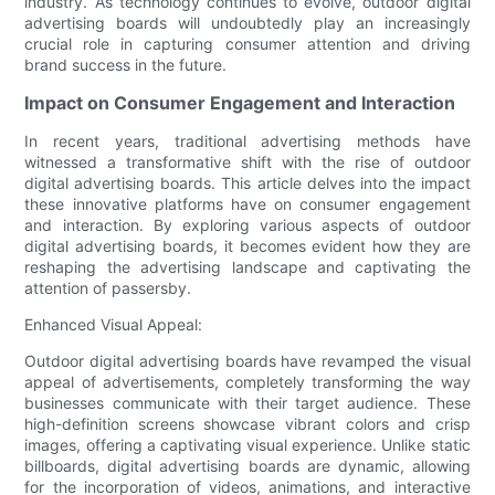
industry. As technology continues to evolve, outdoor digital
advertising boards will undoubtedly play an increasingly
crucial role in capturing consumer attention and driving
brand success in the future.
Impact on Consumer Engagement and Interaction
In recent years, traditional advertising methods have
witnessed a transformative shift with the rise of outdoor
digital advertising boards. This article delves into the impact
these innovative platforms have on consumer engagement
and interaction. By exploring various aspects of outdoor
digital advertising boards, it becomes evident how they are
reshaping the advertising landscape and captivating the
attention of passersby.
Enhanced Visual Appeal:
Outdoor digital advertising boards have revamped the visual
appeal of advertisements, completely transforming the way
businesses communicate with their target audience. These
high-definition screens showcase vibrant colors and crisp
images, offering a captivating visual experience. Unlike static
billboards, digital advertising boards are dynamic, allowing
for the incorporation of videos, animations, and interactive