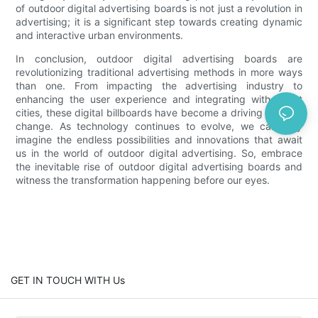
of outdoor digital advertising boards is not just a revolution in
advertising; it is a significant step towards creating dynamic
and interactive urban environments.
In conclusion, outdoor digital advertising boards are
revolutionizing traditional advertising methods in more ways
than one. From impacting the advertising industry to
enhancing the user experience and integrating with smart
cities, these digital billboards have become a driving force of
change. As technology continues to evolve, we can only
imagine the endless possibilities and innovations that await
us in the world of outdoor digital advertising. So, embrace
the inevitable rise of outdoor digital advertising boards and
witness the transformation happening before our eyes.
GET IN TOUCH WITH Us