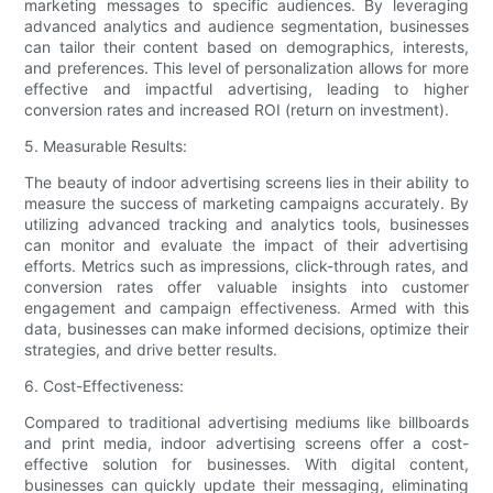
marketing messages to specific audiences. By leveraging
advanced analytics and audience segmentation, businesses
can tailor their content based on demographics, interests,
and preferences. This level of personalization allows for more
effective and impactful advertising, leading to higher
conversion rates and increased ROI (return on investment).
5. Measurable Results:
The beauty of indoor advertising screens lies in their ability to
measure the success of marketing campaigns accurately. By
utilizing advanced tracking and analytics tools, businesses
can monitor and evaluate the impact of their advertising
efforts. Metrics such as impressions, click-through rates, and
conversion rates offer valuable insights into customer
engagement and campaign effectiveness. Armed with this
data, businesses can make informed decisions, optimize their
strategies, and drive better results.
6. Cost-Effectiveness:
Compared to traditional advertising mediums like billboards
and print media, indoor advertising screens offer a cost-
effective solution for businesses. With digital content,
businesses can quickly update their messaging, eliminating