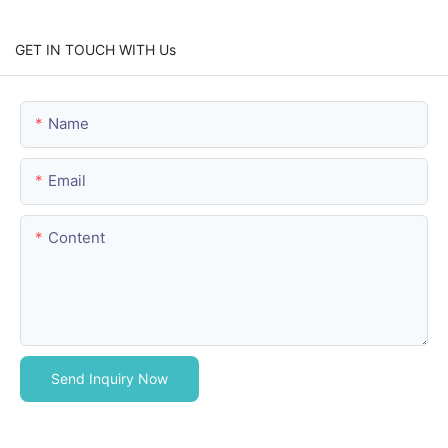
GET IN TOUCH WITH Us
Name
Email
Content
Send Inquiry Now