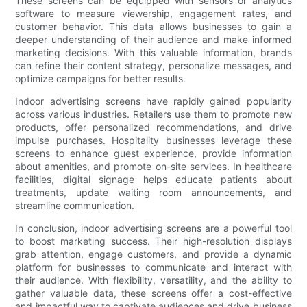
These screens can be equipped with sensors or analytics
software to measure viewership, engagement rates, and
customer behavior. This data allows businesses to gain a
deeper understanding of their audience and make informed
marketing decisions. With this valuable information, brands
can refine their content strategy, personalize messages, and
optimize campaigns for better results.
Indoor advertising screens have rapidly gained popularity
across various industries. Retailers use them to promote new
products, offer personalized recommendations, and drive
impulse purchases. Hospitality businesses leverage these
screens to enhance guest experience, provide information
about amenities, and promote on-site services. In healthcare
facilities, digital signage helps educate patients about
treatments, update waiting room announcements, and
streamline communication.
In conclusion, indoor advertising screens are a powerful tool
to boost marketing success. Their high-resolution displays
grab attention, engage customers, and provide a dynamic
platform for businesses to communicate and interact with
their audience. With flexibility, versatility, and the ability to
gather valuable data, these screens offer a cost-effective
and impactful way to captivate audiences and drive business