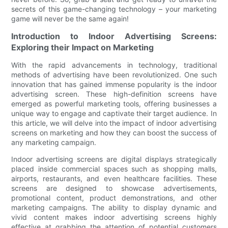
secrets of this game-changing technology – your marketing
game will never be the same again!
Introduction to Indoor Advertising Screens:
Exploring their Impact on Marketing
With the rapid advancements in technology, traditional
methods of advertising have been revolutionized. One such
innovation that has gained immense popularity is the indoor
advertising screen. These high-definition screens have
emerged as powerful marketing tools, offering businesses a
unique way to engage and captivate their target audience. In
this article, we will delve into the impact of indoor advertising
screens on marketing and how they can boost the success of
any marketing campaign.
Indoor advertising screens are digital displays strategically
placed inside commercial spaces such as shopping malls,
airports, restaurants, and even healthcare facilities. These
screens are designed to showcase advertisements,
promotional content, product demonstrations, and other
marketing campaigns. The ability to display dynamic and
vivid content makes indoor advertising screens highly
effective at grabbing the attention of potential customers