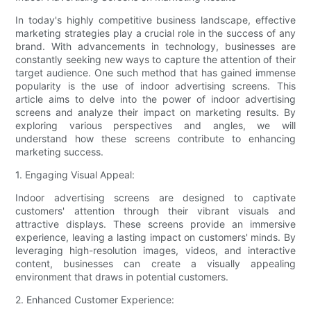
In today's highly competitive business landscape, effective
marketing strategies play a crucial role in the success of any
brand. With advancements in technology, businesses are
constantly seeking new ways to capture the attention of their
target audience. One such method that has gained immense
popularity is the use of indoor advertising screens. This
article aims to delve into the power of indoor advertising
screens and analyze their impact on marketing results. By
exploring various perspectives and angles, we will
understand how these screens contribute to enhancing
marketing success.
1. Engaging Visual Appeal:
Indoor advertising screens are designed to captivate
customers' attention through their vibrant visuals and
attractive displays. These screens provide an immersive
experience, leaving a lasting impact on customers' minds. By
leveraging high-resolution images, videos, and interactive
content, businesses can create a visually appealing
environment that draws in potential customers.
2. Enhanced Customer Experience: