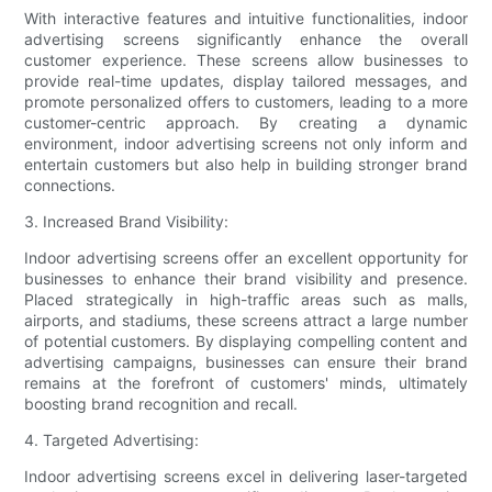
With interactive features and intuitive functionalities, indoor
advertising screens significantly enhance the overall
customer experience. These screens allow businesses to
provide real-time updates, display tailored messages, and
promote personalized offers to customers, leading to a more
customer-centric approach. By creating a dynamic
environment, indoor advertising screens not only inform and
entertain customers but also help in building stronger brand
connections.
3. Increased Brand Visibility:
Indoor advertising screens offer an excellent opportunity for
businesses to enhance their brand visibility and presence.
Placed strategically in high-traffic areas such as malls,
airports, and stadiums, these screens attract a large number
of potential customers. By displaying compelling content and
advertising campaigns, businesses can ensure their brand
remains at the forefront of customers' minds, ultimately
boosting brand recognition and recall.
4. Targeted Advertising:
Indoor advertising screens excel in delivering laser-targeted