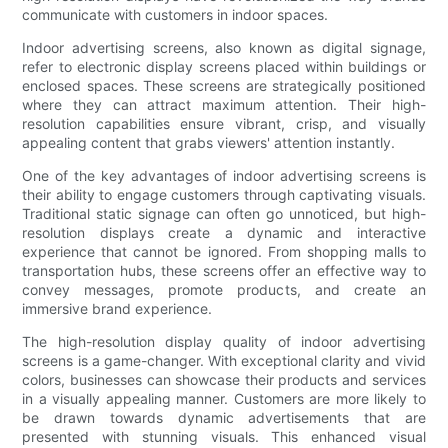
communicate with customers in indoor spaces.
Indoor advertising screens, also known as digital signage,
refer to electronic display screens placed within buildings or
enclosed spaces. These screens are strategically positioned
where they can attract maximum attention. Their high-
resolution capabilities ensure vibrant, crisp, and visually
appealing content that grabs viewers' attention instantly.
One of the key advantages of indoor advertising screens is
their ability to engage customers through captivating visuals.
Traditional static signage can often go unnoticed, but high-
resolution displays create a dynamic and interactive
experience that cannot be ignored. From shopping malls to
transportation hubs, these screens offer an effective way to
convey messages, promote products, and create an
immersive brand experience.
The high-resolution display quality of indoor advertising
screens is a game-changer. With exceptional clarity and vivid
colors, businesses can showcase their products and services
in a visually appealing manner. Customers are more likely to
be drawn towards dynamic advertisements that are
presented with stunning visuals. This enhanced visual