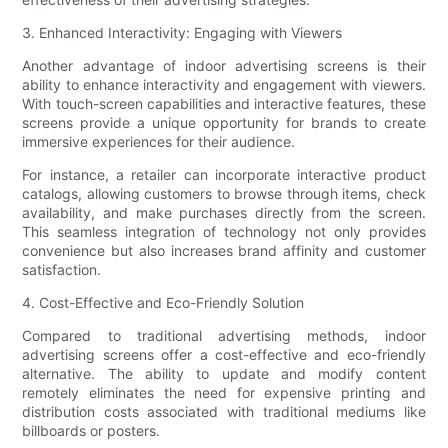
3. Enhanced Interactivity: Engaging with Viewers
Another advantage of indoor advertising screens is their
ability to enhance interactivity and engagement with viewers.
With touch-screen capabilities and interactive features, these
screens provide a unique opportunity for brands to create
immersive experiences for their audience.
For instance, a retailer can incorporate interactive product
catalogs, allowing customers to browse through items, check
availability, and make purchases directly from the screen.
This seamless integration of technology not only provides
convenience but also increases brand affinity and customer
satisfaction.
4. Cost-Effective and Eco-Friendly Solution
Compared to traditional advertising methods, indoor
advertising screens offer a cost-effective and eco-friendly
alternative. The ability to update and modify content
remotely eliminates the need for expensive printing and
distribution costs associated with traditional mediums like
billboards or posters.