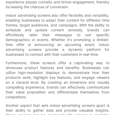
experience piques curiosity and drives engagement, thereby
increasing the chances of conversion.
Indoor advertising screens also offer flexibility and versatility,
enabling businesses to adapt their content for different time
frames, target audiences, and campaigns. With the ability to
schedule and update content remotely, brands can
effortlessly tailor their messages to suit specific
demographics or events. Whether it's promoting a limited-
time offer or announcing an upcoming event, indoor
advertising screens provide a dynamic platform for
businesses to connect with their customers in real-time.
Furthermore, these screens offer a captivating way to
showcase product features and benefits. Businesses can
utilize high-resolution displays to demonstrate how their
products work, highlight key features, and engage viewers
on a visceral level. By creating an immersive and visually
compelling experience, brands can effectively communicate
their value proposition and differentiate themselves from
competitors.
Another aspect that sets indoor advertising screens apart is
their ability to gather data and provide valuable insights.