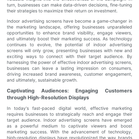
turn, businesses can make data-driven decisions, fine-tuning
their strategies to maximize their return on investment.
Indoor advertising screens have become a game-changer in
the marketing landscape, offering businesses unparalleled
opportunities to enhance brand visibility, engage viewers,
and ultimately boost their marketing success. As technology
continues to evolve, the potential of indoor advertising
screens will only grow, presenting businesses with new and
exciting ways to connect with their target audience. By
harnessing the power of effective indoor advertising screens,
businesses can leave a lasting impression on consumers,
driving increased brand awareness, customer engagement,
and ultimately, sustainable growth.
Captivating Audiences: Engaging Customers
through High-Resolution Displays
In today's fast-paced digital world, effective marketing
requires businesses to strategically reach and engage their
target audience. Indoor advertising screens have emerged
as a powerful medium to captivate viewers and boost
marketing success. With the advancement of technology,
high-resolution displays have revolutionized the way brands