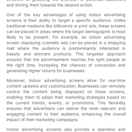
and driving them towards the desired action.
One of the key advantages of using indoor advertising
screens is their ability to target a specific audience. Unlike
traditional mediums like billboards or print ads, these screens
can be placed in areas where the target demographic is most
likely to be present. For example, an indoor advertising
screen displaying cosmetic ads can be placed in a shopping
mall where the audience is predominantly interested in
beauty and skincare products. This targeted approach
ensures that the advertisement reaches the right people at
the right time, increasing the chances of conversion and
generating higher returns for businesses.
Moreover, indoor advertising screens allow for real-time
content updates and customization. Businesses can remotely
control the content being displayed on these screens,
enabling them to adapt their marketing strategies based on
the current trends, events, or promotions. This flexibility
ensures that advertisers can deliver the most relevant and
engaging content to their audience, enhancing the overall
impact of their marketing campaigns.
Indoor advertising screens also provide a seamless and