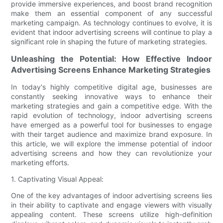
provide immersive experiences, and boost brand recognition
make them an essential component of any successful
marketing campaign. As technology continues to evolve, it is
evident that indoor advertising screens will continue to play a
significant role in shaping the future of marketing strategies.
Unleashing the Potential: How Effective Indoor
Advertising Screens Enhance Marketing Strategies
In today's highly competitive digital age, businesses are
constantly seeking innovative ways to enhance their
marketing strategies and gain a competitive edge. With the
rapid evolution of technology, indoor advertising screens
have emerged as a powerful tool for businesses to engage
with their target audience and maximize brand exposure. In
this article, we will explore the immense potential of indoor
advertising screens and how they can revolutionize your
marketing efforts.
1. Captivating Visual Appeal:
One of the key advantages of indoor advertising screens lies
in their ability to captivate and engage viewers with visually
appealing content. These screens utilize high-definition