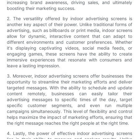
increasing brand awareness, driving sales, and ultimately
boosting their marketing success.
2. The versatility offered by indoor advertising screens is
another key aspect of their power. Unlike traditional forms of
advertising, such as billboards or print media, indoor screens
allow for dynamic, interactive content that can adapt to
different environments and customer preferences. Whether
it's displaying captivating videos, social media feeds, or
engaging games, these screens have the ability to create
immersive experiences that resonate with consumers and
leave a lasting impression.
3. Moreover, indoor advertising screens offer businesses the
opportunity to streamline their marketing efforts and deliver
targeted messages. With the ability to schedule and update
content remotely, businesses can easily tailor their
advertising messages to specific times of the day, target
specific customer segments, and even run multiple
campaigns simultaneously. This level of flexibility and control
helps maximize the impact of marketing efforts, ensuring that
the right message reaches the right people at the right time.
4. Lastly, the power of effective indoor advertising screens