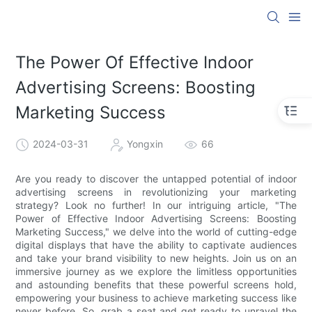
The Power Of Effective Indoor
Advertising Screens: Boosting
Marketing Success
2024-03-31
Yongxin
66
Are you ready to discover the untapped potential of indoor
advertising screens in revolutionizing your marketing
strategy? Look no further! In our intriguing article, "The
Power of Effective Indoor Advertising Screens: Boosting
Marketing Success," we delve into the world of cutting-edge
digital displays that have the ability to captivate audiences
and take your brand visibility to new heights. Join us on an
immersive journey as we explore the limitless opportunities
and astounding benefits that these powerful screens hold,
empowering your business to achieve marketing success like
never before. So, grab a seat and get ready to unravel the