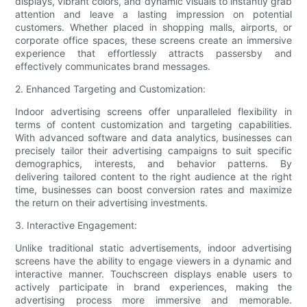
displays, vibrant colors, and dynamic visuals to instantly grab
attention and leave a lasting impression on potential
customers. Whether placed in shopping malls, airports, or
corporate office spaces, these screens create an immersive
experience that effortlessly attracts passersby and
effectively communicates brand messages.
2. Enhanced Targeting and Customization:
Indoor advertising screens offer unparalleled flexibility in
terms of content customization and targeting capabilities.
With advanced software and data analytics, businesses can
precisely tailor their advertising campaigns to suit specific
demographics, interests, and behavior patterns. By
delivering tailored content to the right audience at the right
time, businesses can boost conversion rates and maximize
the return on their advertising investments.
3. Interactive Engagement:
Unlike traditional static advertisements, indoor advertising
screens have the ability to engage viewers in a dynamic and
interactive manner. Touchscreen displays enable users to
actively participate in brand experiences, making the
advertising process more immersive and memorable.