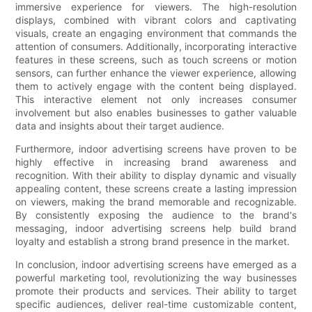
immersive experience for viewers. The high-resolution
displays, combined with vibrant colors and captivating
visuals, create an engaging environment that commands the
attention of consumers. Additionally, incorporating interactive
features in these screens, such as touch screens or motion
sensors, can further enhance the viewer experience, allowing
them to actively engage with the content being displayed.
This interactive element not only increases consumer
involvement but also enables businesses to gather valuable
data and insights about their target audience.
Furthermore, indoor advertising screens have proven to be
highly effective in increasing brand awareness and
recognition. With their ability to display dynamic and visually
appealing content, these screens create a lasting impression
on viewers, making the brand memorable and recognizable.
By consistently exposing the audience to the brand's
messaging, indoor advertising screens help build brand
loyalty and establish a strong brand presence in the market.
In conclusion, indoor advertising screens have emerged as a
powerful marketing tool, revolutionizing the way businesses
promote their products and services. Their ability to target
specific audiences, deliver real-time customizable content,