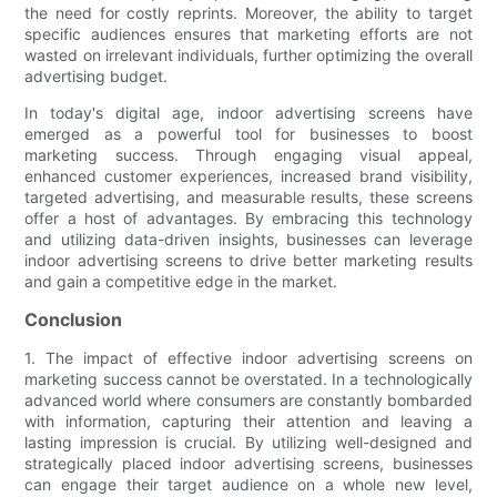
the need for costly reprints. Moreover, the ability to target
specific audiences ensures that marketing efforts are not
wasted on irrelevant individuals, further optimizing the overall
advertising budget.
In today's digital age, indoor advertising screens have
emerged as a powerful tool for businesses to boost
marketing success. Through engaging visual appeal,
enhanced customer experiences, increased brand visibility,
targeted advertising, and measurable results, these screens
offer a host of advantages. By embracing this technology
and utilizing data-driven insights, businesses can leverage
indoor advertising screens to drive better marketing results
and gain a competitive edge in the market.
Conclusion
1. The impact of effective indoor advertising screens on
marketing success cannot be overstated. In a technologically
advanced world where consumers are constantly bombarded
with information, capturing their attention and leaving a
lasting impression is crucial. By utilizing well-designed and
strategically placed indoor advertising screens, businesses
can engage their target audience on a whole new level,