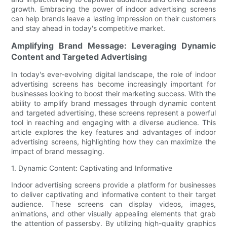
growth. Embracing the power of indoor advertising screens
can help brands leave a lasting impression on their customers
and stay ahead in today's competitive market.
Amplifying Brand Message: Leveraging Dynamic
Content and Targeted Advertising
In today's ever-evolving digital landscape, the role of indoor
advertising screens has become increasingly important for
businesses looking to boost their marketing success. With the
ability to amplify brand messages through dynamic content
and targeted advertising, these screens represent a powerful
tool in reaching and engaging with a diverse audience. This
article explores the key features and advantages of indoor
advertising screens, highlighting how they can maximize the
impact of brand messaging.
1. Dynamic Content: Captivating and Informative
Indoor advertising screens provide a platform for businesses
to deliver captivating and informative content to their target
audience. These screens can display videos, images,
animations, and other visually appealing elements that grab
the attention of passersby. By utilizing high-quality graphics