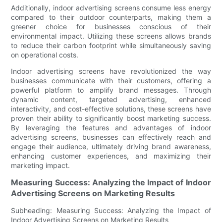
Additionally, indoor advertising screens consume less energy
compared to their outdoor counterparts, making them a
greener choice for businesses conscious of their
environmental impact. Utilizing these screens allows brands
to reduce their carbon footprint while simultaneously saving
on operational costs.
Indoor advertising screens have revolutionized the way
businesses communicate with their customers, offering a
powerful platform to amplify brand messages. Through
dynamic content, targeted advertising, enhanced
interactivity, and cost-effective solutions, these screens have
proven their ability to significantly boost marketing success.
By leveraging the features and advantages of indoor
advertising screens, businesses can effectively reach and
engage their audience, ultimately driving brand awareness,
enhancing customer experiences, and maximizing their
marketing impact.
Measuring Success: Analyzing the Impact of Indoor
Advertising Screens on Marketing Results
Subheading: Measuring Success: Analyzing the Impact of
Indoor Advertising Screens on Marketing Results