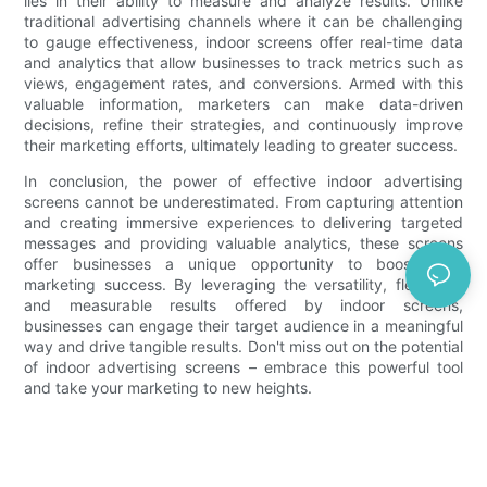
lies in their ability to measure and analyze results. Unlike
traditional advertising channels where it can be challenging
to gauge effectiveness, indoor screens offer real-time data
and analytics that allow businesses to track metrics such as
views, engagement rates, and conversions. Armed with this
valuable information, marketers can make data-driven
decisions, refine their strategies, and continuously improve
their marketing efforts, ultimately leading to greater success.
In conclusion, the power of effective indoor advertising
screens cannot be underestimated. From capturing attention
and creating immersive experiences to delivering targeted
messages and providing valuable analytics, these screens
offer businesses a unique opportunity to boost their
marketing success. By leveraging the versatility, flexibility,
and measurable results offered by indoor screens,
businesses can engage their target audience in a meaningful
way and drive tangible results. Don't miss out on the potential
of indoor advertising screens – embrace this powerful tool
and take your marketing to new heights.