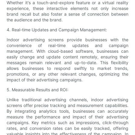
Whether it's a touch-and-explore feature or a virtual reality
experience, these interactive elements not only increase
brand recall but also foster a sense of connection between
the audience and the brand.
4. Real-time Updates and Campaign Management:
Indoor advertising screens provide businesses with the
convenience of real-time updates and campaign
management. With cloud-based software, businesses can
easily change and update content remotely, ensuring their
messages remain relevant and up-to-date. This flexibility
allows businesses to respond swiftly to market trends,
promotions, or any other relevant changes, optimizing the
impact of their advertising campaigns.
5. Measurable Results and ROI:
Unlike traditional advertising channels, indoor advertising
screens offer precise tracking and measurement capabilities.
By integrating analytics tools, businesses can accurately
measure the performance and impact of their advertising
campaigns. Key metrics such as impressions, click-through
rates, and conversion rates can be easily tracked, offering
valuable insights into the effectiveness of the campaign. In