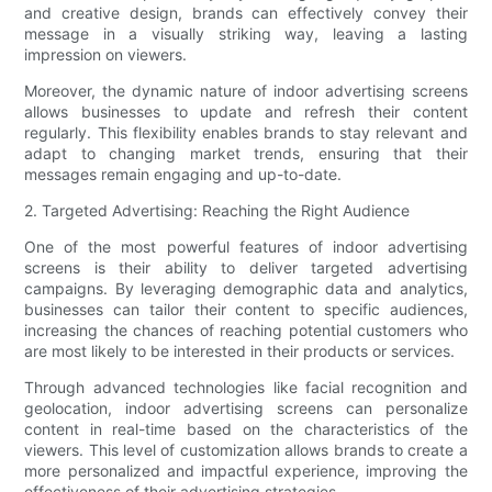
and creative design, brands can effectively convey their
message in a visually striking way, leaving a lasting
impression on viewers.
Moreover, the dynamic nature of indoor advertising screens
allows businesses to update and refresh their content
regularly. This flexibility enables brands to stay relevant and
adapt to changing market trends, ensuring that their
messages remain engaging and up-to-date.
2. Targeted Advertising: Reaching the Right Audience
One of the most powerful features of indoor advertising
screens is their ability to deliver targeted advertising
campaigns. By leveraging demographic data and analytics,
businesses can tailor their content to specific audiences,
increasing the chances of reaching potential customers who
are most likely to be interested in their products or services.
Through advanced technologies like facial recognition and
geolocation, indoor advertising screens can personalize
content in real-time based on the characteristics of the
viewers. This level of customization allows brands to create a
more personalized and impactful experience, improving the
effectiveness of their advertising strategies.