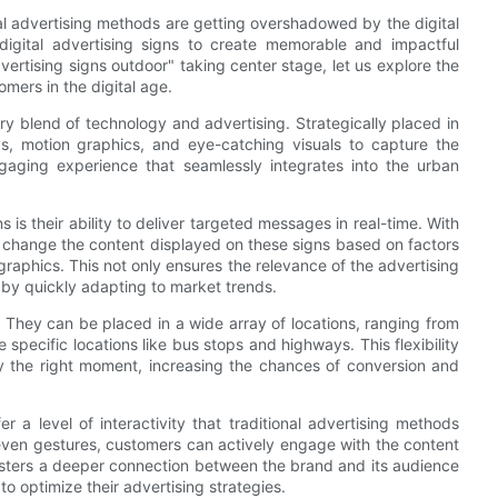
al advertising methods are getting overshadowed by the digital
 digital advertising signs to create memorable and impactful
vertising signs outdoor" taking center stage, let us explore the
mers in the digital age.
nary blend of technology and advertising. Strategically placed in
lays, motion graphics, and eye-catching visuals to capture the
gaging experience that seamlessly integrates into the urban
 is their ability to deliver targeted messages in real-time. With
 change the content displayed on these signs based on factors
aphics. This not only ensures the relevance of the advertising
 by quickly adapting to market trends.
e. They can be placed in a wide array of locations, ranging from
 specific locations like bus stops and highways. This flexibility
ly the right moment, increasing the chances of conversion and
fer a level of interactivity that traditional advertising methods
ven gestures, customers can actively engage with the content
fosters a deeper connection between the brand and its audience
o optimize their advertising strategies.