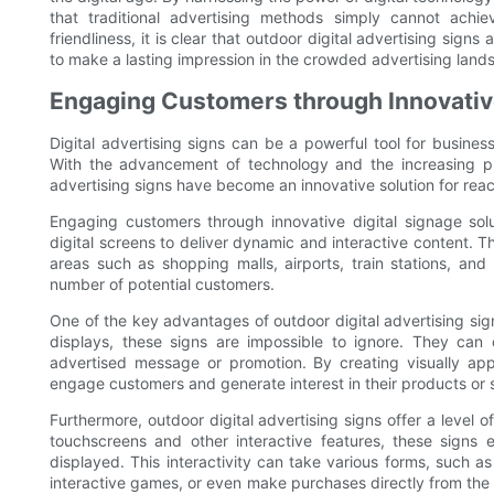
that traditional advertising methods simply cannot achieve
friendliness, it is clear that outdoor digital advertising sig
to make a lasting impression in the crowded advertising land
Engaging Customers through Innovative
Digital advertising signs can be a powerful tool for busine
With the advancement of technology and the increasing pre
advertising signs have become an innovative solution for re
Engaging customers through innovative digital signage solut
digital screens to deliver dynamic and interactive content. The
areas such as shopping malls, airports, train stations, and
number of potential customers.
One of the key advantages of outdoor digital advertising signs 
displays, these signs are impossible to ignore. They can
advertised message or promotion. By creating visually app
engage customers and generate interest in their products or 
Furthermore, outdoor digital advertising signs offer a level of
touchscreens and other interactive features, these signs
displayed. This interactivity can take various forms, such 
interactive games, or even make purchases directly from the