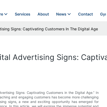
re
Services
About
News
Contact
Gyn
ising Signs: Captivating Customers In The Digital Age
tal Advertising Signs: Captiv
ertising Signs: Captivating Customers in the Digital Age.” In
 reaching and engaging customers has become more challenging
tising signs, a new and exciting opportunity has emerged for
nce. In this article, we will explore the immense potential and