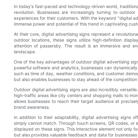
In today's fast-paced and technology-driven world, tradition
revolution. Businesses are increasingly turning to outdoor
experiences for their customers. With the keyword "digital ad
immense power and potential of this trend in captivating custo
At their core, digital advertising signs represent a revolutio
outdoor locations, these signs utilize high-definition disp
attention of passersby. The result is an immersive and en
landscape.
One of the key advantages of outdoor digital advertising signs
powerful software and analytics, businesses can dynamically
such as time of day, weather conditions, and customer demogr
but also enables businesses to stay ahead of the competition
Outdoor digital advertising signs are also incredibly versatil
high-traffic areas like city centers and shopping malls to more
allows businesses to reach their target audience at precise
brand awareness.
In addition to their adaptability, digital advertising signs of
simply cannot match. Through touch screens, QR codes, or e
displayed on these signs. This interactive element not only 
but also provides valuable feedback and data for businesses t