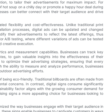
tion, to tailor their advertisements for maximum impact. For
f hot soup on a chilly day or promote a happy hour deal during
nesses can better connect with their target audience and drive
eled flexibility and cost-effectiveness. Unlike traditional print
allation processes, digital ads can be updated and changed
ify their advertisements to reflect the latest offerings, thus
 for A/B testing, where different variations of ads can be tested
d creative execution.
lytics and measurement capabilities. Businesses can track key
es, to gain valuable insights into the effectiveness of their
o optimize their advertising strategies, ensuring that every
th the ability to measure and analyze performance, businesses
utdoor advertising efforts.
f being eco-friendly. Traditional billboards are often made from
ntal concerns. In contrast, digital signs consume significantly
inability factor aligns with the growing consumer demand for
tising signs a more appealing choice for businesses looking to
ionized the way businesses engage with their target audience in
y, these signs enable businesses to captivate customers in ways