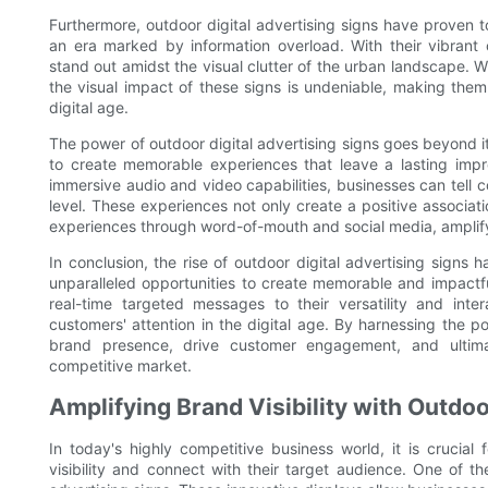
Furthermore, outdoor digital advertising signs have proven to
an era marked by information overload. With their vibrant 
stand out amidst the visual clutter of the urban landscape. Whe
the visual impact of these signs is undeniable, making them
digital age.
The power of outdoor digital advertising signs goes beyond i
to create memorable experiences that leave a lasting impr
immersive audio and video capabilities, businesses can tell 
level. These experiences not only create a positive associat
experiences through word-of-mouth and social media, amplify
In conclusion, the rise of outdoor digital advertising signs
unparalleled opportunities to create memorable and impactful
real-time targeted messages to their versatility and inte
customers' attention in the digital age. By harnessing the p
brand presence, drive customer engagement, and ultimat
competitive market.
Amplifying Brand Visibility with Outdoo
In today's highly competitive business world, it is crucia
visibility and connect with their target audience. One of th