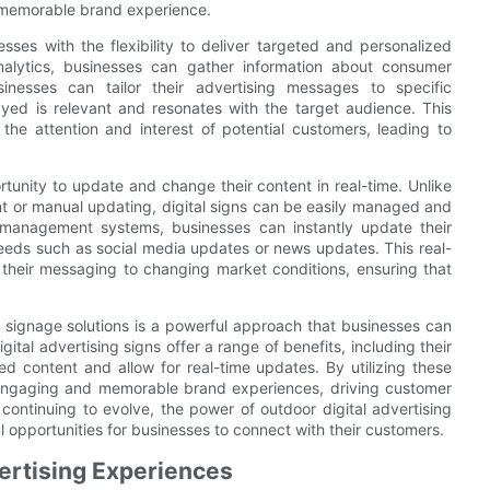
 memorable brand experience.
esses with the flexibility to deliver targeted and personalized
nalytics, businesses can gather information about consumer
inesses can tailor their advertising messages to specific
ayed is relevant and resonates with the target audience. This
he attention and interest of potential customers, leading to
rtunity to update and change their content in real-time. Unlike
ent or manual updating, digital signs can be easily managed and
 management systems, businesses can instantly update their
eeds such as social media updates or news updates. This real-
t their messaging to changing market conditions, ensuring that
l signage solutions is a powerful approach that businesses can
ital advertising signs offer a range of benefits, including their
eted content and allow for real-time updates. By utilizing these
te engaging and memorable brand experiences, driving customer
ontinuing to evolve, the power of outdoor digital advertising
l opportunities for businesses to connect with their customers.
ertising Experiences