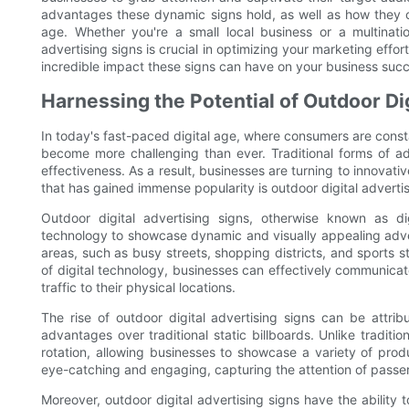
advantages these dynamic signs hold, as well as how they can
age. Whether you're a small local business or a multinati
advertising signs is crucial in optimizing your marketing effor
incredible impact these signs can have on your business suc
Harnessing the Potential of Outdoor Di
In today's fast-paced digital age, where consumers are const
become more challenging than ever. Traditional forms of adv
effectiveness. As a result, businesses are turning to innova
that has gained immense popularity is outdoor digital advertis
Outdoor digital advertising signs, otherwise known as dig
technology to showcase dynamic and visually appealing advert
areas, such as busy streets, shopping districts, and sports 
of digital technology, businesses can effectively communica
traffic to their physical locations.
The rise of outdoor digital advertising signs can be attribu
advantages over traditional static billboards. Unlike tradition
rotation, allowing businesses to showcase a variety of pr
eye-catching and engaging, capturing the attention of passers
Moreover, outdoor digital advertising signs have the ability 