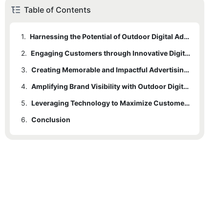
Table of Contents
1.
Harnessing the Potential of Outdoor Digital Advertising Signs
2.
Engaging Customers through Innovative Digital Signage Solutions
3.
Creating Memorable and Impactful Advertising Experiences
4.
Amplifying Brand Visibility with Outdoor Digital Ads
5.
Leveraging Technology to Maximize Customer Reach and Engagement
6.
Conclusion