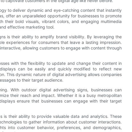
to captivate customers in the digital age like never before.
logy to deliver dynamic and eye-catching content that instantly
eas, offer an unparalleled opportunity for businesses to promote
h their bold visuals, vibrant colors, and engaging multimedia
and effective marketing tool.
 is their ability to amplify brand visibility. By leveraging the
le experiences for consumers that leave a lasting impression.
y interactive, allowing customers to engage with content through
sses with the flexibility to update and change their content in
tal displays can be easily and quickly modified to reflect new
on. This dynamic nature of digital advertising allows companies
messages to their target audience.
ing. With outdoor digital advertising signs, businesses can
ximize their reach and impact. Whether it is a busy metropolitan
l displays ensure that businesses can engage with their target
ns is their ability to provide valuable data and analytics. These
chnologies to gather information about customer interactions.
ghts into customer behavior, preferences, and demographics,