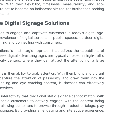
. With their flexibility, timeliness, measurability, and eco-
ns are set to become an indispensable tool for businesses seeking
scape.
 Digital Signage Solutions
sses to engage and captivate customers in today's digital age.
valence of digital screens in public spaces, outdoor digital
aching and connecting with consumers.
ions is a strategic approach that utilizes the capabilities of
se digital advertising signs are typically placed in high-traffic
 city centers, where they can attract the attention of a large
is their ability to grab attention. With their bright and vibrant
 capture the attention of passersby and draw them into the
ealing and eye-catching content, businesses can effectively
services.
 interactivity that traditional static signage cannot match. With
 enable customers to actively engage with the content being
as allowing customers to browse through product catalogs, play
 signage. By providing an engaging and interactive experience,