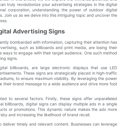
 truly revolutionize your advertising strategies in the digital
onal corporation, understanding the power of outdoor digital
ts. Join us as we delve into this intriguing topic and uncover the
cess.
gital Advertising Signs
antly bombarded with information, capturing their attention has
ertising, such as billboards and print media, are losing their
tive ways to engage with their target audience. One such method
ing signs.
ital billboards, are large electronic displays that use LED
isements. These signs are strategically placed in high-traffic
stadiums, to ensure maximum visibility. By leveraging the power
te their brand message to a wide audience and drive more foot
ted to several factors. Firstly, these signs offer unparalleled
al billboards, digital signs can display multiple ads in a single
oducts or promotions. This dynamic nature makes the ads more
by and increasing the likelihood of brand recall.
to deliver timely and relevant content. Businesses can leverage