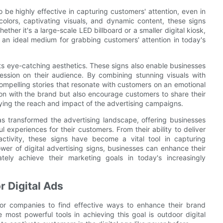
 be highly effective in capturing customers' attention, even in
colors, captivating visuals, and dynamic content, these signs
ther it's a large-scale LED billboard or a smaller digital kiosk,
 an ideal medium for grabbing customers' attention in today's
ts eye-catching aesthetics. These signs also enable businesses
ession on their audience. By combining stunning visuals with
compelling stories that resonate with customers on an emotional
ion with the brand but also encourage customers to share their
ing the reach and impact of the advertising campaigns.
 has transformed the advertising landscape, offering businesses
 experiences for their customers. From their ability to deliver
ractivity, these signs have become a vital tool in capturing
ower of digital advertising signs, businesses can enhance their
ely achieve their marketing goals in today's increasingly
r Digital Ads
l for companies to find effective ways to enhance their brand
e most powerful tools in achieving this goal is outdoor digital