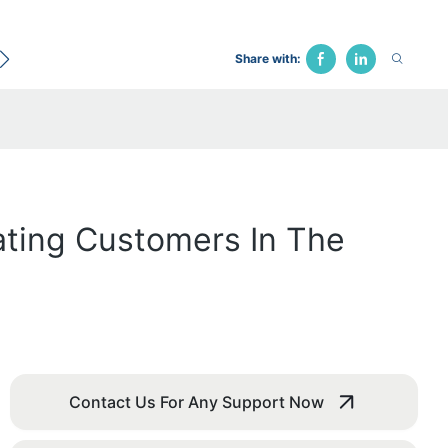
ecological Bed
Hospital Chair
Traction Bed
Fune
Share with:
ating Customers In The
Contact Us For Any Support Now