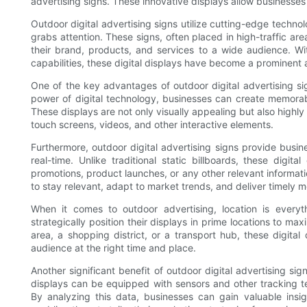
advertising signs. These innovative displays allow businesses 
Outdoor digital advertising signs utilize cutting-edge techno
grabs attention. These signs, often placed in high-traffic ar
their brand, products, and services to a wide audience. Wit
capabilities, these digital displays have become a prominent 
One of the key advantages of outdoor digital advertising signs
power of digital technology, businesses can create memorab
These displays are not only visually appealing but also highl
touch screens, videos, and other interactive elements.
Furthermore, outdoor digital advertising signs provide busine
real-time. Unlike traditional static billboards, these digi
promotions, product launches, or any other relevant informati
to stay relevant, adapt to market trends, and deliver timely 
When it comes to outdoor advertising, location is everyth
strategically position their displays in prime locations to ma
area, a shopping district, or a transport hub, these digita
audience at the right time and place.
Another significant benefit of outdoor digital advertising sig
displays can be equipped with sensors and other tracking te
By analyzing this data, businesses can gain valuable insi