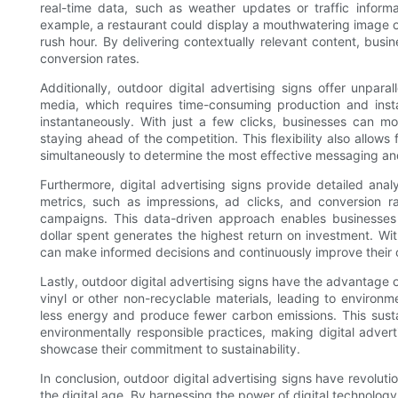
real-time data, such as weather updates or traffic informa
example, a restaurant could display a mouthwatering image o
rush hour. By delivering contextually relevant content, busi
conversion rates.
Additionally, outdoor digital advertising signs offer unparall
media, which requires time-consuming production and inst
instantaneously. With just a few clicks, businesses can mod
staying ahead of the competition. This flexibility also allows
simultaneously to determine the most effective messaging an
Furthermore, digital advertising signs provide detailed ana
metrics, such as impressions, ad clicks, and conversion rat
campaigns. This data-driven approach enables businesses t
dollar spent generates the highest return on investment. Wi
can make informed decisions and continuously improve their o
Lastly, outdoor digital advertising signs have the advantage o
vinyl or other non-recyclable materials, leading to environme
less energy and produce fewer carbon emissions. This susta
environmentally responsible practices, making digital adver
showcase their commitment to sustainability.
In conclusion, outdoor digital advertising signs have revolut
the digital age. By harnessing the power of digital technolog