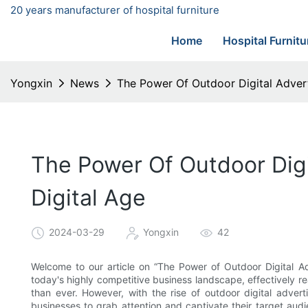
20 years manufacturer of hospital furniture
Home
Hospital Furnitu
Yongxin
News
The Power Of Outdoor Digital Advert
The Power Of Outdoor Digi
Digital Age
2024-03-29
Yongxin
42
Welcome to our article on “The Power of Outdoor Digital Adv
today's highly competitive business landscape, effectively
than ever. However, with the rise of outdoor digital adver
businesses to grab attention and captivate their target audie