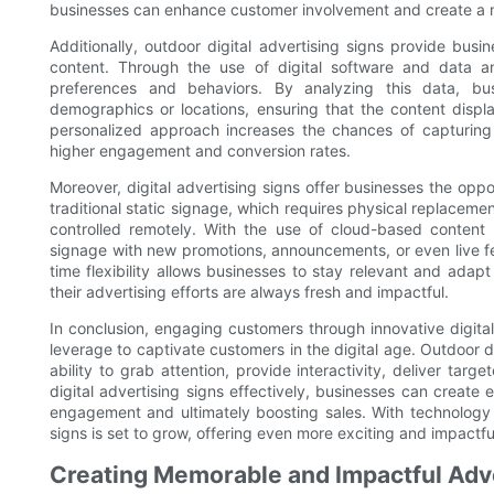
businesses can enhance customer involvement and create a
Additionally, outdoor digital advertising signs provide busin
content. Through the use of digital software and data a
preferences and behaviors. By analyzing this data, bus
demographics or locations, ensuring that the content displ
personalized approach increases the chances of capturing t
higher engagement and conversion rates.
Moreover, digital advertising signs offer businesses the oppo
traditional static signage, which requires physical replacem
controlled remotely. With the use of cloud-based content
signage with new promotions, announcements, or even live f
time flexibility allows businesses to stay relevant and adap
their advertising efforts are always fresh and impactful.
In conclusion, engaging customers through innovative digita
leverage to captivate customers in the digital age. Outdoor dig
ability to grab attention, provide interactivity, deliver targ
digital advertising signs effectively, businesses can crea
engagement and ultimately boosting sales. With technology c
signs is set to grow, offering even more exciting and impactfu
Creating Memorable and Impactful Adv