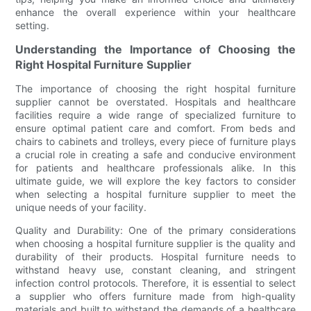
enhance the overall experience within your healthcare
setting.
Understanding the Importance of Choosing the
Right Hospital Furniture Supplier
The importance of choosing the right hospital furniture
supplier cannot be overstated. Hospitals and healthcare
facilities require a wide range of specialized furniture to
ensure optimal patient care and comfort. From beds and
chairs to cabinets and trolleys, every piece of furniture plays
a crucial role in creating a safe and conducive environment
for patients and healthcare professionals alike. In this
ultimate guide, we will explore the key factors to consider
when selecting a hospital furniture supplier to meet the
unique needs of your facility.
Quality and Durability: One of the primary considerations
when choosing a hospital furniture supplier is the quality and
durability of their products. Hospital furniture needs to
withstand heavy use, constant cleaning, and stringent
infection control protocols. Therefore, it is essential to select
a supplier who offers furniture made from high-quality
materials and built to withstand the demands of a healthcare