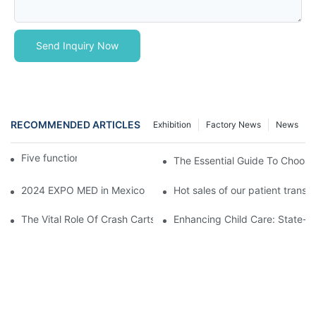
Send Inquiry Now
RECOMMENDED ARTICLES
Exhibition
Factory News
News
Five function electric bed
The Essential Guide To Choosin
2024 EXPO MED in Mexico
Hot sales of our patient transfer
The Vital Role Of Crash Carts: Essential Equipment In Hospital 
Enhancing Child Care: State-of