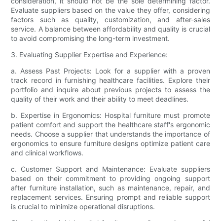
consideration, it should not be the sole determining factor.
Evaluate suppliers based on the value they offer, considering
factors such as quality, customization, and after-sales
service. A balance between affordability and quality is crucial
to avoid compromising the long-term investment.
3. Evaluating Supplier Expertise and Experience:
a. Assess Past Projects: Look for a supplier with a proven
track record in furnishing healthcare facilities. Explore their
portfolio and inquire about previous projects to assess the
quality of their work and their ability to meet deadlines.
b. Expertise in Ergonomics: Hospital furniture must promote
patient comfort and support the healthcare staff's ergonomic
needs. Choose a supplier that understands the importance of
ergonomics to ensure furniture designs optimize patient care
and clinical workflows.
c. Customer Support and Maintenance: Evaluate suppliers
based on their commitment to providing ongoing support
after furniture installation, such as maintenance, repair, and
replacement services. Ensuring prompt and reliable support
is crucial to minimize operational disruptions.