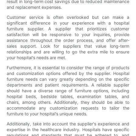
result in long-term cost savings due to reduced maintenance
and replacement expenses.
Customer service is often overlooked but can make a
significant difference in your experience with a hospital
furniture supplier. A supplier that prioritizes customer
satisfaction will be responsive to your inquiries, provide
assistance throughout the order process, and offer after-
sales support. Look for suppliers that value long-term
relationships and are willing to go the extra mile to ensure
your hospital's needs are met.
Furthermore, it is essential to consider the range of products
and customization options offered by the supplier. Hospital
furniture needs can vary greatly depending on the specific
departments and patient requirements. A reliable supplier
should have a diverse range of furniture options, including
hospital beds, bedside tables, examination tables, and
chairs, among others. Additionally, they should be able to
accommodate any customization requests to tailor the
furniture to your hospital's unique needs.
Additionally, take into account the supplier's experience and
expertise in the healthcare industry. Hospitals have specific
regulations and standards that must be adhered to, and