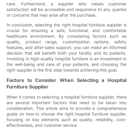
care. Furthermore, a supplier who values customer
satisfaction will be accessible and responsive to any queries
or concerns that may arise after the purchase.
In conclusion, selecting the right hospital furniture supplier is
crucial for ensuring a safe, functional, and comfortable
healthcare environment. By considering factors such as
quality, product range, customization options, safety
features, and after-sales support, you can make an informed
decision that will benefit both your facility and its patients.
Investing in high-quality hospital furniture is an investment in
the well-being and care of your patients, and choosing the
right supplier is the first step towards achieving this goal.
Factors to Consider When Selecting a Hospital
Furniture Supplier
When it comes to selecting a hospital furniture supplier, there
are several important factors that need to be taken into
consideration. This article aims to provide a comprehensive
guide on how to choose the right hospital furniture supplier,
focusing on key elements such as quality, reliability, cost-
effectiveness, and customer service.