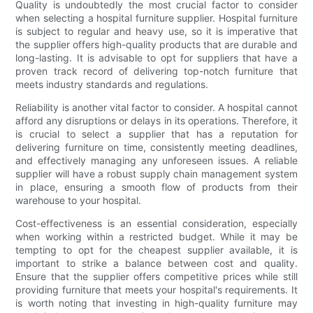
Quality is undoubtedly the most crucial factor to consider
when selecting a hospital furniture supplier. Hospital furniture
is subject to regular and heavy use, so it is imperative that
the supplier offers high-quality products that are durable and
long-lasting. It is advisable to opt for suppliers that have a
proven track record of delivering top-notch furniture that
meets industry standards and regulations.
Reliability is another vital factor to consider. A hospital cannot
afford any disruptions or delays in its operations. Therefore, it
is crucial to select a supplier that has a reputation for
delivering furniture on time, consistently meeting deadlines,
and effectively managing any unforeseen issues. A reliable
supplier will have a robust supply chain management system
in place, ensuring a smooth flow of products from their
warehouse to your hospital.
Cost-effectiveness is an essential consideration, especially
when working within a restricted budget. While it may be
tempting to opt for the cheapest supplier available, it is
important to strike a balance between cost and quality.
Ensure that the supplier offers competitive prices while still
providing furniture that meets your hospital's requirements. It
is worth noting that investing in high-quality furniture may