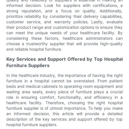
informed decision. Look for suppliers with certifications, a
strong reputation, and a focus on quality. Additionally,
prioritize reliability by considering their delivery capabilities,
customer service, and warranty policies. Lastly, evaluate
their product range and customization options to ensure they
can meet the unique needs of your healthcare facility. By
considering these factors, healthcare administrators can
choose a trustworthy supplier that will provide high-quality
and reliable hospital furniture.
Key Services and Support Offered by Top Hospital
Furniture Suppliers
In the healthcare industry, the importance of having the right
furniture in a hospital cannot be overstated. From patient
beds and medical cabinets to operating room equipment and
waiting area seats, every piece of furniture plays a crucial
role in ensuring comfort, functionality, and efficiency in a
healthcare facility. Therefore, choosing the right hospital
furniture supplier is of utmost importance. To help you make
an informed decision, this article will provide a detailed
description of the key services and support offered by top
hospital furniture suppliers.