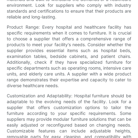
environment. Look for suppliers who comply with industry
standards and certifications to ensure that their products are
reliable and long-lasting.
Product Range: Every hospital and healthcare facility has
specific requirements when it comes to furniture. It is crucial
to choose a supplier that offers a comprehensive range of
products to meet your facility's needs. Consider whether the
supplier provides essential items such as hospital beds,
examination tables, bedside cabinets, and patient chairs.
Additionally, check if they have specialized furniture for
specific departments such as operating rooms, intensive care
units, and elderly care units. A supplier with a wide product
range demonstrates their expertise and capacity to cater to
diverse healthcare needs.
Customization and Adaptability: Hospital furniture should be
adaptable to the evolving needs of the facility. Look for a
supplier that offers customization options to tailor the
furniture according to your specific requirements. Some
suppliers may provide modular furniture solutions that can be
easily adjusted or reconfigured based on changing needs.
Customizable features can include adjustable heights,
removable parts for easy cleaning, and compatibility with