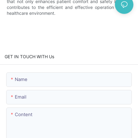
that not only enhances patient comfort and safety but also
contributes to the efficient and effective operation of their
healthcare environment.
GET IN TOUCH WITH Us
Name
Email
Content