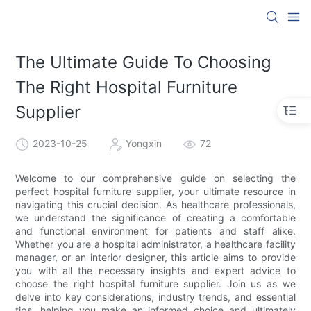
The Ultimate Guide To Choosing
The Right Hospital Furniture
Supplier
2023-10-25
Yongxin
72
Welcome to our comprehensive guide on selecting the
perfect hospital furniture supplier, your ultimate resource in
navigating this crucial decision. As healthcare professionals,
we understand the significance of creating a comfortable
and functional environment for patients and staff alike.
Whether you are a hospital administrator, a healthcare facility
manager, or an interior designer, this article aims to provide
you with all the necessary insights and expert advice to
choose the right hospital furniture supplier. Join us as we
delve into key considerations, industry trends, and essential
tips, helping you make an informed choice and ultimately