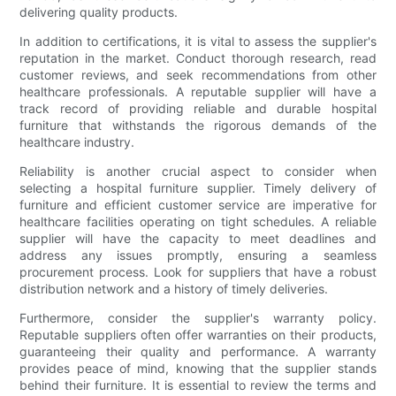
delivering quality products.
In addition to certifications, it is vital to assess the supplier's
reputation in the market. Conduct thorough research, read
customer reviews, and seek recommendations from other
healthcare professionals. A reputable supplier will have a
track record of providing reliable and durable hospital
furniture that withstands the rigorous demands of the
healthcare industry.
Reliability is another crucial aspect to consider when
selecting a hospital furniture supplier. Timely delivery of
furniture and efficient customer service are imperative for
healthcare facilities operating on tight schedules. A reliable
supplier will have the capacity to meet deadlines and
address any issues promptly, ensuring a seamless
procurement process. Look for suppliers that have a robust
distribution network and a history of timely deliveries.
Furthermore, consider the supplier's warranty policy.
Reputable suppliers often offer warranties on their products,
guaranteeing their quality and performance. A warranty
provides peace of mind, knowing that the supplier stands
behind their furniture. It is essential to review the terms and