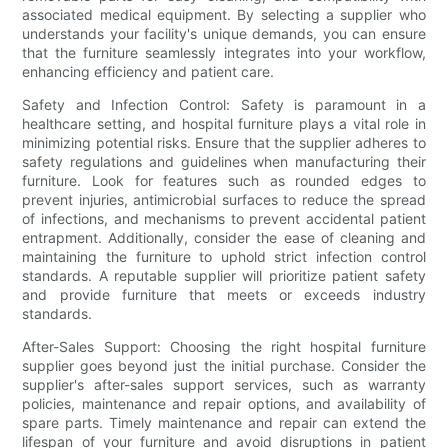
associated medical equipment. By selecting a supplier who
understands your facility's unique demands, you can ensure
that the furniture seamlessly integrates into your workflow,
enhancing efficiency and patient care.
Safety and Infection Control: Safety is paramount in a
healthcare setting, and hospital furniture plays a vital role in
minimizing potential risks. Ensure that the supplier adheres to
safety regulations and guidelines when manufacturing their
furniture. Look for features such as rounded edges to
prevent injuries, antimicrobial surfaces to reduce the spread
of infections, and mechanisms to prevent accidental patient
entrapment. Additionally, consider the ease of cleaning and
maintaining the furniture to uphold strict infection control
standards. A reputable supplier will prioritize patient safety
and provide furniture that meets or exceeds industry
standards.
After-Sales Support: Choosing the right hospital furniture
supplier goes beyond just the initial purchase. Consider the
supplier's after-sales support services, such as warranty
policies, maintenance and repair options, and availability of
spare parts. Timely maintenance and repair can extend the
lifespan of your furniture and avoid disruptions in patient