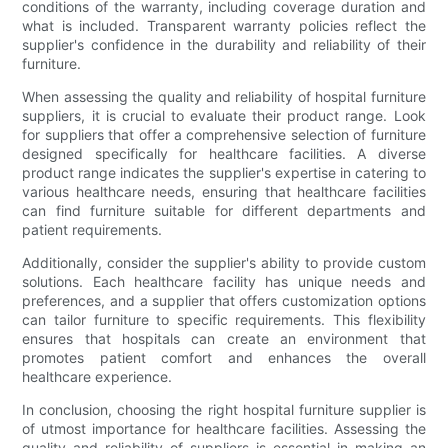
conditions of the warranty, including coverage duration and
what is included. Transparent warranty policies reflect the
supplier's confidence in the durability and reliability of their
furniture.
When assessing the quality and reliability of hospital furniture
suppliers, it is crucial to evaluate their product range. Look
for suppliers that offer a comprehensive selection of furniture
designed specifically for healthcare facilities. A diverse
product range indicates the supplier's expertise in catering to
various healthcare needs, ensuring that healthcare facilities
can find furniture suitable for different departments and
patient requirements.
Additionally, consider the supplier's ability to provide custom
solutions. Each healthcare facility has unique needs and
preferences, and a supplier that offers customization options
can tailor furniture to specific requirements. This flexibility
ensures that hospitals can create an environment that
promotes patient comfort and enhances the overall
healthcare experience.
In conclusion, choosing the right hospital furniture supplier is
of utmost importance for healthcare facilities. Assessing the
quality and reliability of suppliers is essential in making an