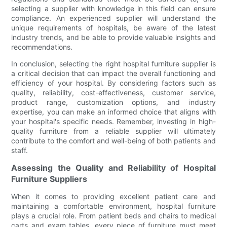
selecting a supplier with knowledge in this field can ensure
compliance. An experienced supplier will understand the
unique requirements of hospitals, be aware of the latest
industry trends, and be able to provide valuable insights and
recommendations.
In conclusion, selecting the right hospital furniture supplier is
a critical decision that can impact the overall functioning and
efficiency of your hospital. By considering factors such as
quality, reliability, cost-effectiveness, customer service,
product range, customization options, and industry
expertise, you can make an informed choice that aligns with
your hospital's specific needs. Remember, investing in high-
quality furniture from a reliable supplier will ultimately
contribute to the comfort and well-being of both patients and
staff.
Assessing the Quality and Reliability of Hospital
Furniture Suppliers
When it comes to providing excellent patient care and
maintaining a comfortable environment, hospital furniture
plays a crucial role. From patient beds and chairs to medical
carts and exam tables, every piece of furniture must meet