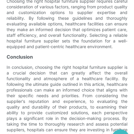
Choosing the right hospital furniture supplier requires careful
consideration of various factors, ranging from product quality
and customization options to supplier expertise and
reliability. By following these guidelines and thoroughly
evaluating available options, healthcare facilities can ensure
they make an informed decision that optimizes patient care,
staff efficiency, and overall functionality. Selecting a reliable
hospital furniture supplier sets the foundation for a well-
equipped and patient-centric healthcare environment.
Conclusion
In conclusion, choosing the right hospital furniture supplier is
a crucial decision that can greatly affect the overall
functionality and atmosphere of a healthcare facility. By
following the ultimate guide outlined in this article, healthcare
professionals can make an informed choice that aligns with
their specific needs and priorities. From considering the
supplier's reputation and experience, to evaluating the
quality and durability of their products, to examining their
ability to provide customized solutions, each perspective
plays a significant role in the decision-making process. By
taking the time to thoroughly research and assess potential
suppliers, hospitals can ensure they are investing in furniture