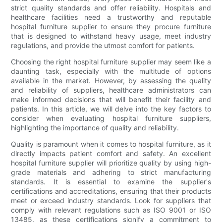
strict quality standards and offer reliability. Hospitals and
healthcare facilities need a trustworthy and reputable
hospital furniture supplier to ensure they procure furniture
that is designed to withstand heavy usage, meet industry
regulations, and provide the utmost comfort for patients.
Choosing the right hospital furniture supplier may seem like a
daunting task, especially with the multitude of options
available in the market. However, by assessing the quality
and reliability of suppliers, healthcare administrators can
make informed decisions that will benefit their facility and
patients. In this article, we will delve into the key factors to
consider when evaluating hospital furniture suppliers,
highlighting the importance of quality and reliability.
Quality is paramount when it comes to hospital furniture, as it
directly impacts patient comfort and safety. An excellent
hospital furniture supplier will prioritize quality by using high-
grade materials and adhering to strict manufacturing
standards. It is essential to examine the supplier's
certifications and accreditations, ensuring that their products
meet or exceed industry standards. Look for suppliers that
comply with relevant regulations such as ISO 9001 or ISO
13485, as these certifications signify a commitment to