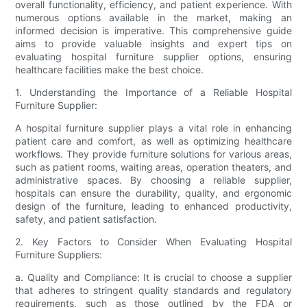
overall functionality, efficiency, and patient experience. With
numerous options available in the market, making an
informed decision is imperative. This comprehensive guide
aims to provide valuable insights and expert tips on
evaluating hospital furniture supplier options, ensuring
healthcare facilities make the best choice.
1. Understanding the Importance of a Reliable Hospital
Furniture Supplier:
A hospital furniture supplier plays a vital role in enhancing
patient care and comfort, as well as optimizing healthcare
workflows. They provide furniture solutions for various areas,
such as patient rooms, waiting areas, operation theaters, and
administrative spaces. By choosing a reliable supplier,
hospitals can ensure the durability, quality, and ergonomic
design of the furniture, leading to enhanced productivity,
safety, and patient satisfaction.
2. Key Factors to Consider When Evaluating Hospital
Furniture Suppliers:
a. Quality and Compliance: It is crucial to choose a supplier
that adheres to stringent quality standards and regulatory
requirements, such as those outlined by the FDA or