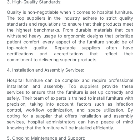
3. High-Quality Standards:
Quality is non-negotiable when it comes to hospital furniture.
The top suppliers in the industry adhere to strict quality
standards and regulations to ensure that their products meet
the highest benchmarks. From durable materials that can
withstand heavy usage to ergonomic designs that prioritize
patient comfort, every aspect of the furniture should be of
top-notch quality. Reputable suppliers often have
certifications and accreditations that reflect their
commitment to delivering superior products.
4. Installation and Assembly Services:
Hospital furniture can be complex and require professional
installation and assembly. Top suppliers provide these
services to ensure that the furniture is set up correctly and
safely. Their team of experts is trained to install furniture with
precision, taking into account factors such as infection
control, workflow optimization, and space utilization. By
opting for a supplier that offers installation and assembly
services, hospital administrators can have peace of mind
knowing that the furniture will be installed efficiently.
5. Ongoing Maintenance and Support: