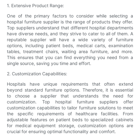
1. Extensive Product Range:
One of the primary factors to consider while selecting a
hospital furniture supplier is the range of products they offer.
Top suppliers understand that different hospital departments
have diverse needs, and they strive to cater to all of them. A
reputable supplier will have a wide variety of furniture
options, including patient beds, medical carts, examination
tables, treatment chairs, waiting area furniture, and more.
This ensures that you can find everything you need from a
single source, saving you time and effort.
2. Customization Capabilities:
Hospitals have unique requirements that often extend
beyond standard furniture options. Therefore, it is essential
to choose a supplier that understands the need for
customization. Top hospital furniture suppliers offer
customization capabilities to tailor furniture solutions to meet
the specific requirements of healthcare facilities. From
adjustable features on patient beds to specialized cabinets
for medical equipment storage, customization options are
crucial for ensuring optimal functionality and comfort.