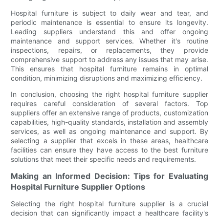
Hospital furniture is subject to daily wear and tear, and
periodic maintenance is essential to ensure its longevity.
Leading suppliers understand this and offer ongoing
maintenance and support services. Whether it's routine
inspections, repairs, or replacements, they provide
comprehensive support to address any issues that may arise.
This ensures that hospital furniture remains in optimal
condition, minimizing disruptions and maximizing efficiency.
In conclusion, choosing the right hospital furniture supplier
requires careful consideration of several factors. Top
suppliers offer an extensive range of products, customization
capabilities, high-quality standards, installation and assembly
services, as well as ongoing maintenance and support. By
selecting a supplier that excels in these areas, healthcare
facilities can ensure they have access to the best furniture
solutions that meet their specific needs and requirements.
Making an Informed Decision: Tips for Evaluating
Hospital Furniture Supplier Options
Selecting the right hospital furniture supplier is a crucial
decision that can significantly impact a healthcare facility's