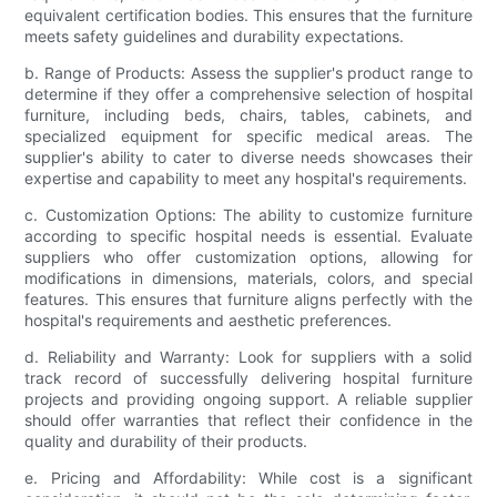
equivalent certification bodies. This ensures that the furniture
meets safety guidelines and durability expectations.
b. Range of Products: Assess the supplier's product range to
determine if they offer a comprehensive selection of hospital
furniture, including beds, chairs, tables, cabinets, and
specialized equipment for specific medical areas. The
supplier's ability to cater to diverse needs showcases their
expertise and capability to meet any hospital's requirements.
c. Customization Options: The ability to customize furniture
according to specific hospital needs is essential. Evaluate
suppliers who offer customization options, allowing for
modifications in dimensions, materials, colors, and special
features. This ensures that furniture aligns perfectly with the
hospital's requirements and aesthetic preferences.
d. Reliability and Warranty: Look for suppliers with a solid
track record of successfully delivering hospital furniture
projects and providing ongoing support. A reliable supplier
should offer warranties that reflect their confidence in the
quality and durability of their products.
e. Pricing and Affordability: While cost is a significant