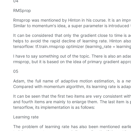
04
RMSprop
Rmsprop was mentioned by Hinton in his course. It is an improv
Similar to momentum's idea, a super parameter is introduced 
It can be considered that only the gradient close to time is 
helps to avoid the rapid decline of learning rate. Hinton als
tensorflow: tf.train.rmsprop optimizer (learning_rate = learn
I have to say something out of the topic. There is also an ad
rmsprop, but it is based on the idea of primary gradient app
05
Adam, the full name of adaptive motion estimation, is a 
Compared with momentum algorithm, its learning rate is adapt
It can be seen that the first two items are very consistent wit
and fourth items are mainly to enlarge them. The last item 
tensorflow, its implementation is as follows:
Learning rate
The problem of learning rate has also been mentioned earlier