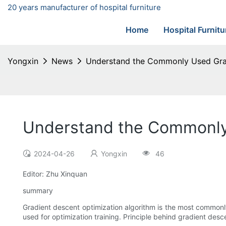
20 years manufacturer of hospital furniture
Home
Hospital Furnitu
Yongxin
News
Understand the Commonly Used Gra
Understand the Commonly
2024-04-26
Yongxin
46
Editor: Zhu Xinquan
summary
Gradient descent optimization algorithm is the most commonly
used for optimization training. Principle behind gradient desc