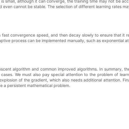
is small, although it can converge, the training time may not be accept
e and even cannot be stable. The selection of different learning rates 
ve a fast convergence speed, and then decay slowly to ensure that it 
daptive process can be implemented manually, such as exponential att
t descent algorithm and common improved algorithms. In summary, th
 cases. We must also pay special attention to the problem of learni
losion of the gradient, which also needs additional attention. Fina
be a persistent mathematical problem.