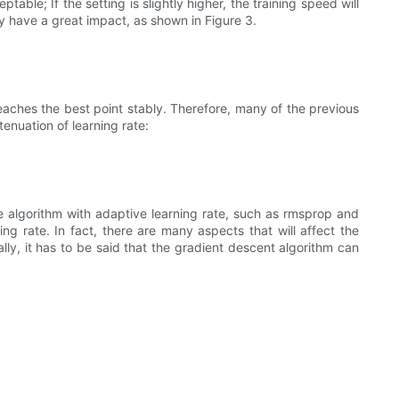
able; If the setting is slightly higher, the training speed will
may have a great impact, as shown in Figure 3.
reaches the best point stably. Therefore, many of the previous
enuation of learning rate:
e algorithm with adaptive learning rate, such as rmsprop and
ng rate. In fact, there are many aspects that will affect the
lly, it has to be said that the gradient descent algorithm can