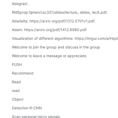
Adagrad:.
RMSprop:tijmen/csc321/slides/lecture_ slides_ lec6.pdf.
Adadelta: https://arxiv.org/pdf/1212.5701v1.pdf.
Adam: https://arxiv.org/pdf/1412.6980.pdf.
Visualization of different algorithms: https://imgur.com/a/Hqol
Welcome to join the group and discuss in the group
Welcome to leave a message or appreciate.
PUSH
Recommend
Read
read
Object
Detection R-CNN
Scan personal micro signals,