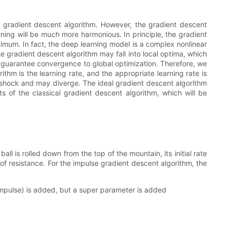
he gradient descent algorithm. However, the gradient descent
rning will be much more harmonious. In principle, the gradient
imum. In fact, the deep learning model is a complex nonlinear
 gradient descent algorithm may fall into local optima, which
t guarantee convergence to global optimization. Therefore, we
thm is the learning rate, and the appropriate learning rate is
ing shock and may diverge. The ideal gradient descent algorithm
 of the classical gradient descent algorithm, which will be
l is rolled down from the top of the mountain, its initial rate
 of resistance. For the impulse gradient descent algorithm, the
impulse) is added, but a super parameter is added