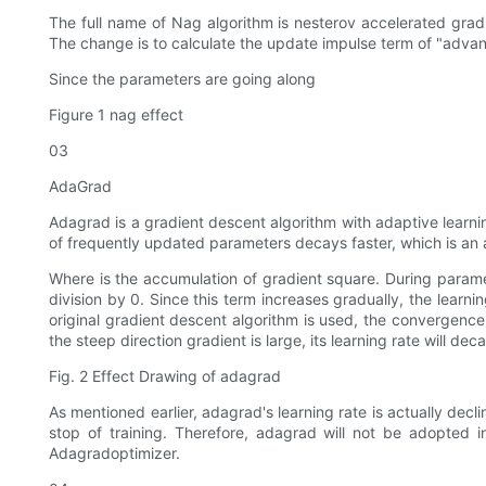
The full name of Nag algorithm is nesterov accelerated gradi
The change is to calculate the update impulse term of "advanc
Since the parameters are going along
Figure 1 nag effect
03
AdaGrad
Adagrad is a gradient descent algorithm with adaptive learning
of frequently updated parameters decays faster, which is an 
Where is the accumulation of gradient square. During paramet
division by 0. Since this term increases gradually, the learnin
original gradient descent algorithm is used, the convergenc
the steep direction gradient is large, its learning rate will 
Fig. 2 Effect Drawing of adagrad
As mentioned earlier, adagrad's learning rate is actually declin
stop of training. Therefore, adagrad will not be adopted in
Adagradoptimizer.