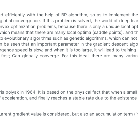
d efficiently with the help of BP algorithm, so as to implement t
lobal convergence. If this problem is solved, the world of deep lea
vex optimization problems, because there is only a unique local opt
hich means that there are many local optima (saddle points), and the
 to evolutionary algorithms such as genetic algorithms, which can no
an be seen that an important parameter in the gradient descent algori
rgence speed is slow, and when it is too large, it will lead to train
st; Can globally converge. For this ideal, there are many variants
olyak in 1964. It is based on the physical fact that when a small bal
of acceleration, and finally reaches a stable rate due to the existence
urrent gradient value is considered, but also an accumulation term (