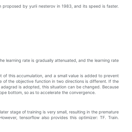
 proposed by yurii nesterov in 1983, and its speed is faster.
he learning rate is gradually attenuated, and the learning rate
t of this accumulation, and a small value is added to prevent
of the objective function in two directions is different. If the
n adagrad is adopted, this situation can be changed. Because
 slope bottom, so as to accelerate the convergence.
later stage of training is very small, resulting in the premature
However, tensorflow also provides this optimizer: TF. Train.