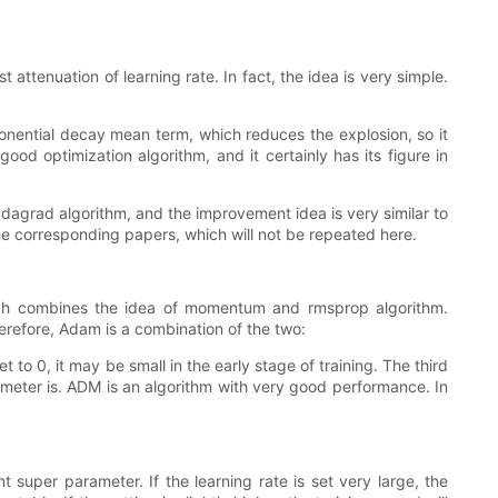
attenuation of learning rate. In fact, the idea is very simple.
xponential decay mean term, which reduces the explosion, so it
ood optimization algorithm, and it certainly has its figure in
adagrad algorithm, and the improvement idea is very similar to
he corresponding papers, which will not be repeated here.
hich combines the idea of momentum and rmsprop algorithm.
erefore, Adam is a combination of the two:
 to 0, it may be small in the early stage of training. The third
meter is. ADM is an algorithm with very good performance. In
 super parameter. If the learning rate is set very large, the