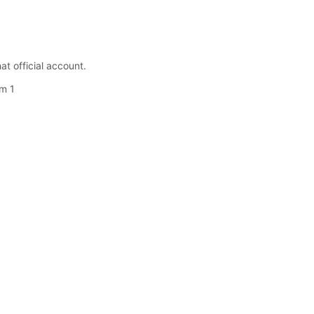
t official account.