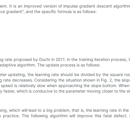
ent. It is an improved version of impulse gradient descent algorithm
e gradient", and the specific formula is as follows:
 rate proposed by Duchi in 2011. In the training iteration process, t
adaptive algorithm. The update process is as follows:
er updating, the learning rate should be divided by the square roo
g rate decreases. Considering the situation shown in Fig. 2, the slope 
e speed is relatively slow when approaching the slope bottom. Whe
decay faster, which is conducive to the parameter moving closer to the
ing, which will lead to a big problem, that is, the learning rate in the 
 practice. The following algorithm will improve this fatal defect. 