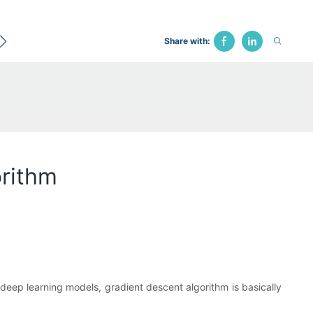
ecological Bed
Hospital Chair
Traction Bed
Fune
Share with:
rithm
deep learning models, gradient descent algorithm is basically