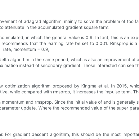
ement of adagrad algorithm, mainly to solve the problem of too fast 
to attenuate in the accumulated gradient square term:
accumulated, in which the general value is 0.9. In fact, this is an e
o recommends that the learning rate be set to 0.001. Rmsprop is a g
ing_rate, momentum = 0.9,
adelta algorithm in the same period, which is also an improvement of 
roximation instead of secondary gradient. Those interested can see t
new optimization algorithm proposed by Kingma et al. In 2015, w
ive, while compared with rmsprop, it increases the impulse term. Th
h momentum and rmsprop. Since the initial value of and is generally set
is parameter update. Where the recommended value of the super para
. For gradient descent algorithm, this should be the most important