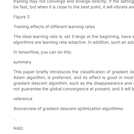
training may not converge and diverge directly; If the setting 
be fast, but when it is close to the best point, it will vibrat
Figure 3
Training effects of different learning rates
The ideal learning rate is: set it large at the beginning, ha
algorithms are learning rate adaptive. In addition, such an a
In tensorflow, you can do this:
summary
This paper briefly introduces the classification of gradien
Adam algorithm, is preferred, and its effect is good in most
gradient descent algorithm, such as the disappearance and exp
not guarantee the global convergence at present, and it will 
reference
Anoverview of gradient descent optimization algorithms:
.
NAG:.