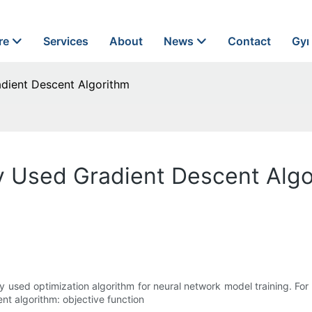
re
Services
About
News
Contact
Gyn
dient Descent Algorithm
 Used Gradient Descent Algo
 used optimization algorithm for neural network model training. For 
ent algorithm: objective function