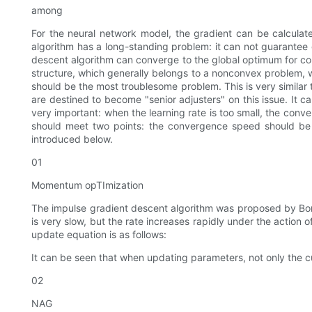
among
For the neural network model, the gradient can be calculate
algorithm has a long-standing problem: it can not guarantee g
descent algorithm can converge to the global optimum for con
structure, which generally belongs to a nonconvex problem, w
should be the most troublesome problem. This is very similar
are destined to become "senior adjusters" on this issue. It c
very important: when the learning rate is too small, the conve
should meet two points: the convergence speed should be fa
introduced below.
01
Momentum opTImization
The impulse gradient descent algorithm was proposed by Boris p
is very slow, but the rate increases rapidly under the action 
update equation is as follows:
It can be seen that when updating parameters, not only the c
02
NAG