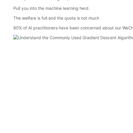
Pull you into the machine learning herd.
The welfare is full and the quota is not much
80% of AI practitioners have been concerned about our WeCha