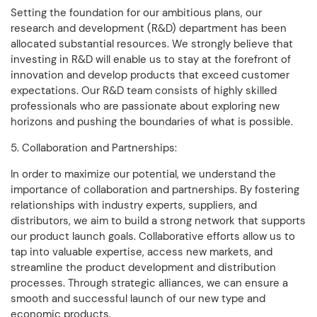
Setting the foundation for our ambitious plans, our
research and development (R&D) department has been
allocated substantial resources. We strongly believe that
investing in R&D will enable us to stay at the forefront of
innovation and develop products that exceed customer
expectations. Our R&D team consists of highly skilled
professionals who are passionate about exploring new
horizons and pushing the boundaries of what is possible.
5. Collaboration and Partnerships:
In order to maximize our potential, we understand the
importance of collaboration and partnerships. By fostering
relationships with industry experts, suppliers, and
distributors, we aim to build a strong network that supports
our product launch goals. Collaborative efforts allow us to
tap into valuable expertise, access new markets, and
streamline the product development and distribution
processes. Through strategic alliances, we can ensure a
smooth and successful launch of our new type and
economic products.