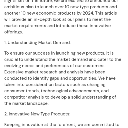
sights set on the future, we are excited to announce our
ambitious plan to launch over 10 new type products and
another 10 new economic products by 2024. This article
will provide an in-depth look at our plans to meet the
market requirements and introduce these innovative
offerings.
1. Understanding Market Demand:
To ensure our success in launching new products, it is
crucial to understand the market demand and cater to the
evolving needs and preferences of our customers.
Extensive market research and analysis have been
conducted to identify gaps and opportunities. We have
taken into consideration factors such as changing
consumer trends, technological advancements, and
competitor analysis to develop a solid understanding of
the market landscape.
2. Innovative New Type Products:
Keeping innovation at the forefront, we are committed to