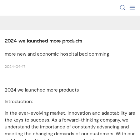
2024 we launched more products
more new and economic hospital bed comming
2024-04-17
2024 we launched more products
Introduction:
In the ever-evolving market, innovation and adaptability are
the keys to success. As a forward-thinking company, we
understand the importance of constantly advancing and
meeting the changing demands of our customers. With our