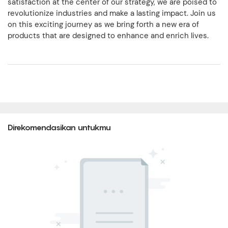
satisfaction at the center of our strategy, we are poised to
revolutionize industries and make a lasting impact. Join us
on this exciting journey as we bring forth a new era of
products that are designed to enhance and enrich lives.
Direkomendasikan untukmu