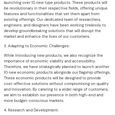
launching over 10 new type products. These products will
be revolutionary in their respective fields, offering unique
features and functionalities that set them apart from
existing offerings. Our dedicated team of researchers,
engineers, and designers have been working tirelessly to
develop groundbreaking solutions that will disrupt the
market and enhance the lives of our customers.
3. Adapting to Economic Challenges:
While introducing new products, we also recognize the
importance of economic viability and accessibility.
Therefore, we have strategically planned to launch another
10 new economic products alongside our flagship offerings.
These economic products will be designed to provide
cost-effective solutions without compromising on quality
and innovation. By catering to a wider range of customers,
we aim to establish our presence in both high-end and
more budget-conscious markets.
4. Research and Development: