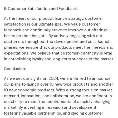
6. Customer Satisfaction and Feedback:
At the heart of our product launch strategy, customer
satisfaction is our ultimate goal. We value customer
feedback and continually strive to improve our offerings
based on their insights. By actively engaging with our
customers throughout the development and post-launch
phases, we ensure that our products meet their needs and
expectations. We believe that customer-centricity is vital
in establishing loyalty and long-term success in the market.
Conclusion:
As we set our sights on 2024, we are thrilled to announce
our plans to launch over 10 new type products and another
10 new economic products. With a strong focus on market
demand, innovation, and collaboration, we are confident in
our ability to meet the requirements of a rapidly changing
market. By investing in research and development,
fostering valuable partnerships, and placing customer