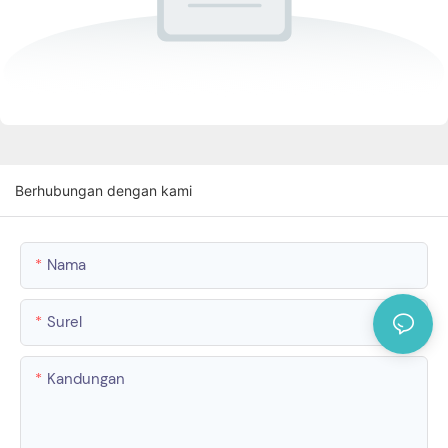
Berhubungan dengan kami
Nama
Surel
Kandungan