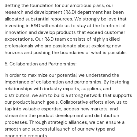
Setting the foundation for our ambitious plans, our
research and development (R&D) department has been
allocated substantial resources. We strongly believe that
investing in R&D will enable us to stay at the forefront of
innovation and develop products that exceed customer
expectations. Our R&D team consists of highly skilled
professionals who are passionate about exploring new
horizons and pushing the boundaries of what is possible.
5. Collaboration and Partnerships:
In order to maximize our potential, we understand the
importance of collaboration and partnerships. By fostering
relationships with industry experts, suppliers, and
distributors, we aim to build a strong network that supports
our product launch goals. Collaborative efforts allow us to
tap into valuable expertise, access new markets, and
streamline the product development and distribution
processes. Through strategic alliances, we can ensure a
smooth and successful launch of our new type and
economic products.