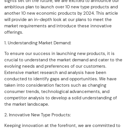
sights set on the future, we are excited to announce our
ambitious plan to launch over 10 new type products and
another 10 new economic products by 2024. This article
will provide an in-depth look at our plans to meet the
market requirements and introduce these innovative
offerings.
1. Understanding Market Demand:
To ensure our success in launching new products, it is
crucial to understand the market demand and cater to the
evolving needs and preferences of our customers.
Extensive market research and analysis have been
conducted to identify gaps and opportunities. We have
taken into consideration factors such as changing
consumer trends, technological advancements, and
competitor analysis to develop a solid understanding of
the market landscape.
2. Innovative New Type Products:
Keeping innovation at the forefront, we are committed to