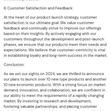
6. Customer Satisfaction and Feedback:
At the heart of our product launch strategy, customer
satisfaction is our ultimate goal. We value customer
feedback and continually strive to improve our offerings
based on their insights. By actively engaging with our
customers throughout the development and post-launch
phases, we ensure that our products meet their needs and
expectations. We believe that customer-centricity is vital
in establishing loyalty and long-term success in the market.
Conclusion:
As we set our sights on 2024, we are thrilled to announce
our plans to launch over 10 new type products and another
10 new economic products. With a strong focus on market
demand, innovation, and collaboration, we are confident in
our ability to meet the requirements of a rapidly changing
market. By investing in research and development,
fostering valuable partnerships, and placing customer