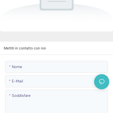
Mettiti in contatto con noi
Nome
E-Mail
Soddisfare