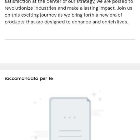
satisfaction at the center of our strategy, we are poised to
revolutionize industries and make a lasting impact. Join us
on this exciting journey as we bring forth a new era of
products that are designed to enhance and enrich lives.
raccomandato per te