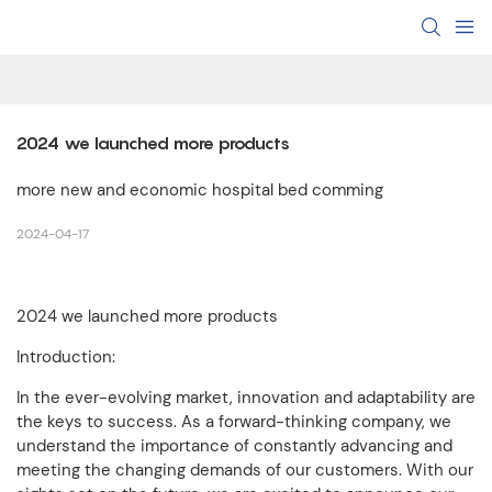
2024 we launched more products
more new and economic hospital bed comming
2024-04-17
2024 we launched more products
Introduction:
In the ever-evolving market, innovation and adaptability are
the keys to success. As a forward-thinking company, we
understand the importance of constantly advancing and
meeting the changing demands of our customers. With our