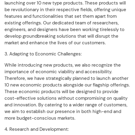
launching over 10 new type products. These products will
be revolutionary in their respective fields, offering unique
features and functionalities that set them apart from
existing offerings. Our dedicated team of researchers,
engineers, and designers have been working tirelessly to
develop groundbreaking solutions that will disrupt the
market and enhance the lives of our customers.
3. Adapting to Economic Challenges:
While introducing new products, we also recognize the
importance of economic viability and accessibility.
Therefore, we have strategically planned to launch another
10 new economic products alongside our flagship offerings.
These economic products will be designed to provide
cost-effective solutions without compromising on quality
and innovation. By catering to a wider range of customers,
we aim to establish our presence in both high-end and
more budget-conscious markets.
4. Research and Development: