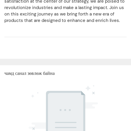
satisfaction at the center of our strategy, we are poised to
revolutionize industries and make a lasting impact. Join us
on this exciting journey as we bring forth a new era of
products that are designed to enhance and enrich lives.
чамд санал зөвлөж байна