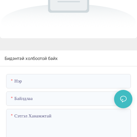
Бидэнтэй холбоотой байх
Нэр
Байлдлаа
Сэтгэл Ханамжтай