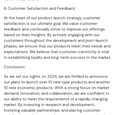
6. Customer Satisfaction and Feedback:
At the heart of our product launch strategy, customer
satisfaction is our ultimate goal. We value customer
feedback and continually strive to improve our offerings
based on their insights. By actively engaging with our
customers throughout the development and post-launch
phases, we ensure that our products meet their needs and
expectations. We believe that customer-centricity is vital
in establishing loyalty and long-term success in the market.
Conclusion:
As we set our sights on 2024, we are thrilled to announce
our plans to launch over 10 new type products and another
10 new economic products. With a strong focus on market
demand, innovation, and collaboration, we are confident in
our ability to meet the requirements of a rapidly changing
market. By investing in research and development,
fostering valuable partnerships, and placing customer