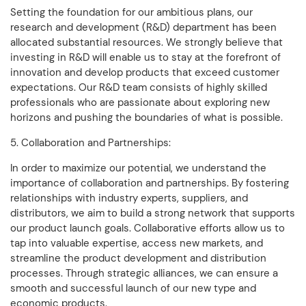
Setting the foundation for our ambitious plans, our
research and development (R&D) department has been
allocated substantial resources. We strongly believe that
investing in R&D will enable us to stay at the forefront of
innovation and develop products that exceed customer
expectations. Our R&D team consists of highly skilled
professionals who are passionate about exploring new
horizons and pushing the boundaries of what is possible.
5. Collaboration and Partnerships:
In order to maximize our potential, we understand the
importance of collaboration and partnerships. By fostering
relationships with industry experts, suppliers, and
distributors, we aim to build a strong network that supports
our product launch goals. Collaborative efforts allow us to
tap into valuable expertise, access new markets, and
streamline the product development and distribution
processes. Through strategic alliances, we can ensure a
smooth and successful launch of our new type and
economic products.