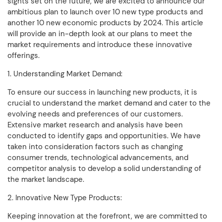
sights set on the future, we are excited to announce our
ambitious plan to launch over 10 new type products and
another 10 new economic products by 2024. This article
will provide an in-depth look at our plans to meet the
market requirements and introduce these innovative
offerings.
1. Understanding Market Demand:
To ensure our success in launching new products, it is
crucial to understand the market demand and cater to the
evolving needs and preferences of our customers.
Extensive market research and analysis have been
conducted to identify gaps and opportunities. We have
taken into consideration factors such as changing
consumer trends, technological advancements, and
competitor analysis to develop a solid understanding of
the market landscape.
2. Innovative New Type Products:
Keeping innovation at the forefront, we are committed to