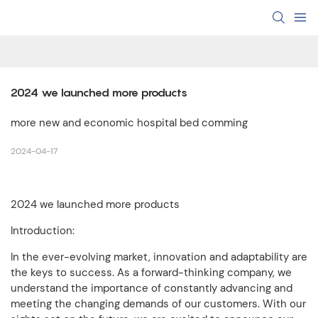
2024 we launched more products
more new and economic hospital bed comming
2024-04-17
2024 we launched more products
Introduction:
In the ever-evolving market, innovation and adaptability are
the keys to success. As a forward-thinking company, we
understand the importance of constantly advancing and
meeting the changing demands of our customers. With our