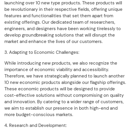
launching over 10 new type products. These products will
be revolutionary in their respective fields, offering unique
features and functionalities that set them apart from
existing offerings. Our dedicated team of researchers,
engineers, and designers have been working tirelessly to
develop groundbreaking solutions that will disrupt the
market and enhance the lives of our customers.
3. Adapting to Economic Challenges:
While introducing new products, we also recognize the
importance of economic viability and accessibility.
Therefore, we have strategically planned to launch another
10 new economic products alongside our flagship offerings.
These economic products will be designed to provide
cost-effective solutions without compromising on quality
and innovation. By catering to a wider range of customers,
we aim to establish our presence in both high-end and
more budget-conscious markets.
4. Research and Development: