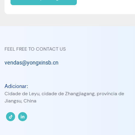
FEEL FREE TO CONTACT US
vendas@yongxinsb.cn
Adicionar:
Cidade de Leyu, cidade de Zhangjiagang, província de
Jiangsu, China