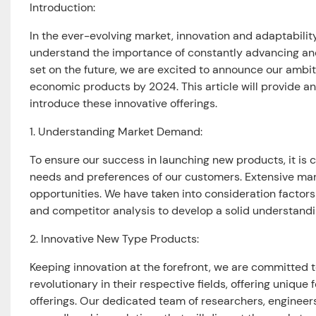
Introduction:
In the ever-evolving market, innovation and adaptabili
understand the importance of constantly advancing an
set on the future, we are excited to announce our ambi
economic products by 2024. This article will provide a
introduce these innovative offerings.
1. Understanding Market Demand:
To ensure our success in launching new products, it is
needs and preferences of our customers. Extensive mar
opportunities. We have taken into consideration facto
and competitor analysis to develop a solid understandi
2. Innovative New Type Products:
Keeping innovation at the forefront, we are committed 
revolutionary in their respective fields, offering unique
offerings. Our dedicated team of researchers, engineer