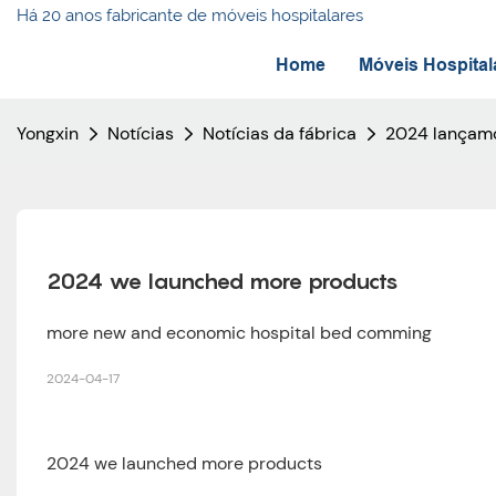
Há 20 anos fabricante de móveis hospitalares
Home
Móveis Hospital
Yongxin
Notícias
Notícias da fábrica
2024 lançamo
2024 we launched more products
more new and economic hospital bed comming
2024-04-17
2024 we launched more products