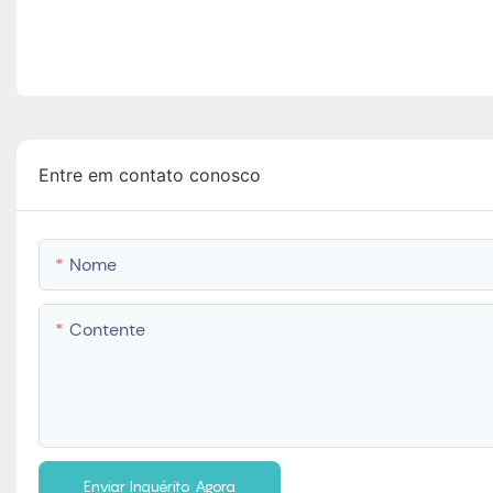
Entre em contato conosco
Nome
Contente
Enviar Inquérito Agora