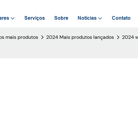
ares
Serviços
Sobre
Notícias
Contato
s mais produtos
2024 Mais produtos lançados
2024 w