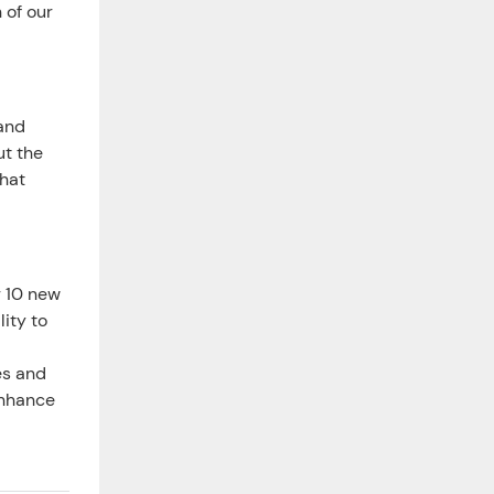
 of our
 and
ut the
hat
r 10 new
ity to
es and
enhance