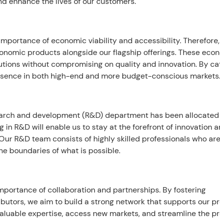
nd enhance the lives of our customers.
mportance of economic viability and accessibility. Therefore
conomic products alongside our flagship offerings. These eco
utions without compromising on quality and innovation. By ca
resence in both high-end and more budget-conscious markets
esearch and development (R&D) department has been allocated
g in R&D will enable us to stay at the forefront of innovation 
ur R&D team consists of highly skilled professionals who ar
e boundaries of what is possible.
mportance of collaboration and partnerships. By fostering
ributors, we aim to build a strong network that supports our p
o valuable expertise, access new markets, and streamline the p