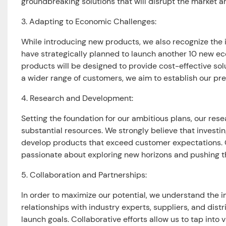
groundbreaking solutions that will disrupt the market a
3. Adapting to Economic Challenges:
While introducing new products, we also recognize the i
have strategically planned to launch another 10 new e
products will be designed to provide cost-effective sol
a wider range of customers, we aim to establish our p
4. Research and Development:
Setting the foundation for our ambitious plans, our r
substantial resources. We strongly believe that investin
develop products that exceed customer expectations. O
passionate about exploring new horizons and pushing th
5. Collaboration and Partnerships:
In order to maximize our potential, we understand the i
relationships with industry experts, suppliers, and dist
launch goals. Collaborative efforts allow us to tap int