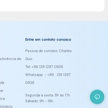
Entre em contato conosco
Pessoa de contato: Charles
nsferência de
Guo
Tel: +86 138 1287 0938
Whatsapp ：+86
138 1287
ada
0938
ar
Segunda a sexta: 8h às 17h
ica
Sábado: 9h - 16h
irúrgica