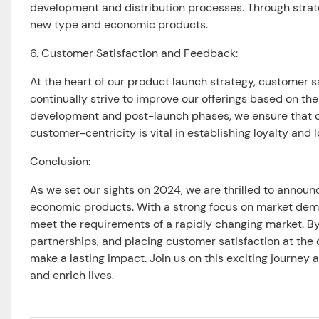
development and distribution processes. Through strate
new type and economic products.
6. Customer Satisfaction and Feedback:
At the heart of our product launch strategy, customer s
continually strive to improve our offerings based on th
development and post-launch phases, we ensure that o
customer-centricity is vital in establishing loyalty and
Conclusion:
As we set our sights on 2024, we are thrilled to annou
economic products. With a strong focus on market demand
meet the requirements of a rapidly changing market. By
partnerships, and placing customer satisfaction at the c
make a lasting impact. Join us on this exciting journey
and enrich lives.