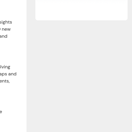
sights
0 new
 and
lving
gaps and
ents,
e