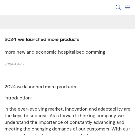
2024 we launched more products
more new and economic hospital bed comming
2024-04-17
2024 we launched more products
Introduction:
In the ever-evolving market, innovation and adaptability are
the keys to success. As a forward-thinking company, we
understand the importance of constantly advancing and
meeting the changing demands of our customers. With our