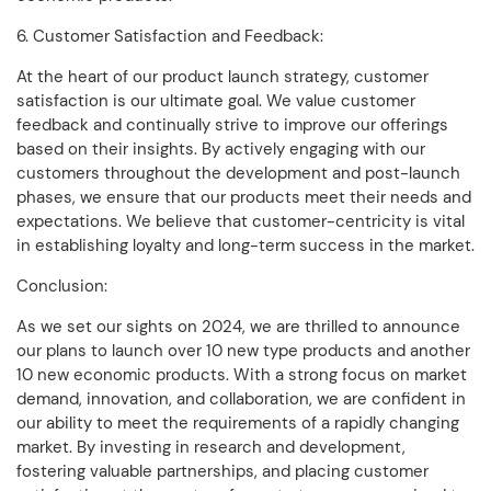
6. Customer Satisfaction and Feedback:
At the heart of our product launch strategy, customer
satisfaction is our ultimate goal. We value customer
feedback and continually strive to improve our offerings
based on their insights. By actively engaging with our
customers throughout the development and post-launch
phases, we ensure that our products meet their needs and
expectations. We believe that customer-centricity is vital
in establishing loyalty and long-term success in the market.
Conclusion:
As we set our sights on 2024, we are thrilled to announce
our plans to launch over 10 new type products and another
10 new economic products. With a strong focus on market
demand, innovation, and collaboration, we are confident in
our ability to meet the requirements of a rapidly changing
market. By investing in research and development,
fostering valuable partnerships, and placing customer