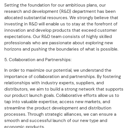
Setting the foundation for our ambitious plans, our
research and development (R&D) department has been
allocated substantial resources. We strongly believe that
investing in R&D will enable us to stay at the forefront of
innovation and develop products that exceed customer
expectations. Our R&D team consists of highly skilled
professionals who are passionate about exploring new
horizons and pushing the boundaries of what is possible.
5. Collaboration and Partnerships:
In order to maximize our potential, we understand the
importance of collaboration and partnerships. By fostering
relationships with industry experts, suppliers, and
distributors, we aim to build a strong network that supports
our product launch goals. Collaborative efforts allow us to
tap into valuable expertise, access new markets, and
streamline the product development and distribution
processes. Through strategic alliances, we can ensure a
smooth and successful launch of our new type and
economic products.