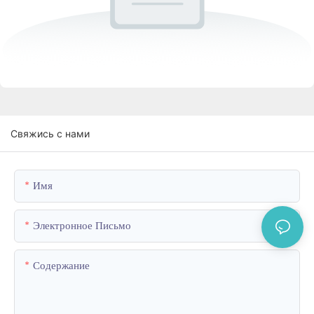
Свяжись с нами
Имя
Электронное Письмо
Содержание