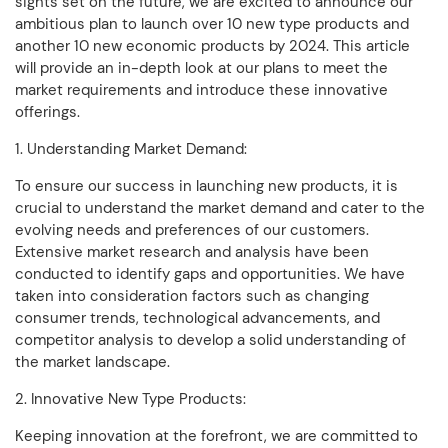
sights set on the future, we are excited to announce our
ambitious plan to launch over 10 new type products and
another 10 new economic products by 2024. This article
will provide an in-depth look at our plans to meet the
market requirements and introduce these innovative
offerings.
1. Understanding Market Demand:
To ensure our success in launching new products, it is
crucial to understand the market demand and cater to the
evolving needs and preferences of our customers.
Extensive market research and analysis have been
conducted to identify gaps and opportunities. We have
taken into consideration factors such as changing
consumer trends, technological advancements, and
competitor analysis to develop a solid understanding of
the market landscape.
2. Innovative New Type Products:
Keeping innovation at the forefront, we are committed to