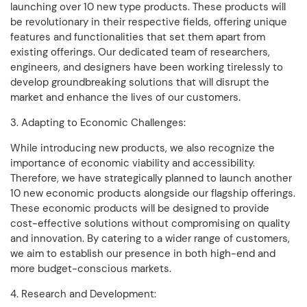
launching over 10 new type products. These products will
be revolutionary in their respective fields, offering unique
features and functionalities that set them apart from
existing offerings. Our dedicated team of researchers,
engineers, and designers have been working tirelessly to
develop groundbreaking solutions that will disrupt the
market and enhance the lives of our customers.
3. Adapting to Economic Challenges:
While introducing new products, we also recognize the
importance of economic viability and accessibility.
Therefore, we have strategically planned to launch another
10 new economic products alongside our flagship offerings.
These economic products will be designed to provide
cost-effective solutions without compromising on quality
and innovation. By catering to a wider range of customers,
we aim to establish our presence in both high-end and
more budget-conscious markets.
4. Research and Development: