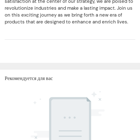
satisfaction at the center of our strategy, we are poised to
revolutionize industries and make a lasting impact. Join us
on this exciting journey as we bring forth a new era of
products that are designed to enhance and enrich lives.
Рекомендуется для вас