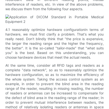
interference of readers, etc. In view of the above problems,
we discuss them from the following four aspects.
4.1 reasonably optimize hardware configurationIn terms of
hardware, we must first clarify a problem. That's what you
really need. Don't blindly think that "the price is expensive,
the larger the reading range and the higher the frequency,
the better". It is the so-called "tailor-made" that "what suits
you" is the best. Based on this understanding, you can
choose hardware devices that meet the actual needs.
At the same time, consider all RFID tags and readers as a
complete "data network", so as to reasonably optimize the
hardware configuration, so as to maximize the efficiency of
the whole system. Taking the access control system as an
example, in order to prevent the blind area in the reading
range of the reader, resulting in missing reading, the number
of readers or antennas can be increased to compensate for
the defect of blind area in the reading range of the reader; In
order to prevent mutual interference between readers, the
method of relatively isolating readers or antennas in space