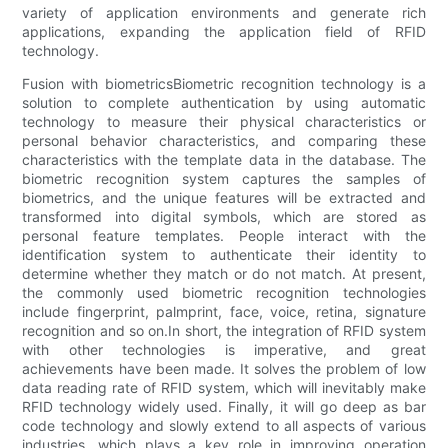
variety of application environments and generate rich
applications, expanding the application field of RFID
technology.
Fusion with biometricsBiometric recognition technology is a
solution to complete authentication by using automatic
technology to measure their physical characteristics or
personal behavior characteristics, and comparing these
characteristics with the template data in the database. The
biometric recognition system captures the samples of
biometrics, and the unique features will be extracted and
transformed into digital symbols, which are stored as
personal feature templates. People interact with the
identification system to authenticate their identity to
determine whether they match or do not match. At present,
the commonly used biometric recognition technologies
include fingerprint, palmprint, face, voice, retina, signature
recognition and so on.In short, the integration of RFID system
with other technologies is imperative, and great
achievements have been made. It solves the problem of low
data reading rate of RFID system, which will inevitably make
RFID technology widely used. Finally, it will go deep as bar
code technology and slowly extend to all aspects of various
industries, which plays a key role in improving operation