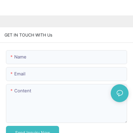
GET IN TOUCH WITH Us
Name
Email
Content
Send Inquiry Now