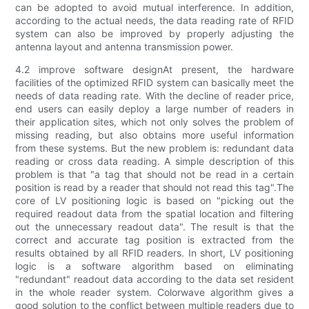
can be adopted to avoid mutual interference. In addition,
according to the actual needs, the data reading rate of RFID
system can also be improved by properly adjusting the
antenna layout and antenna transmission power.
4.2 improve software designAt present, the hardware
facilities of the optimized RFID system can basically meet the
needs of data reading rate. With the decline of reader price,
end users can easily deploy a large number of readers in
their application sites, which not only solves the problem of
missing reading, but also obtains more useful information
from these systems. But the new problem is: redundant data
reading or cross data reading. A simple description of this
problem is that "a tag that should not be read in a certain
position is read by a reader that should not read this tag".The
core of LV positioning logic is based on "picking out the
required readout data from the spatial location and filtering
out the unnecessary readout data". The result is that the
correct and accurate tag position is extracted from the
results obtained by all RFID readers. In short, LV positioning
logic is a software algorithm based on eliminating
"redundant" readout data according to the data set resident
in the whole reader system. Colorwave algorithm gives a
good solution to the conflict between multiple readers due to