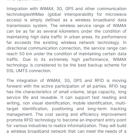
Integration with WiMAX, 3G, GPS and other communication
technologiesWiMax (global interoperability for microwave
access) is simply defined as a wireless broadband data
transmission system. The wireless service range of WiMAX
can be as far as several kilometers under the condition of
maintaining high data traffic in urban areas. Its performance
far exceeds the existing wireless network technology. In
directional communication connection, the service range can
reach 50 km under the condition of maintaining certain data
traffic. Due to its extremely high performance, WiMAX
technology is considered to be the best backup scheme for
DSL UMTS connection.
The integration of WiMAX, 3G, GPS and RFID is moving
forward with the active participation of all parties. RFID tag
has the characteristics of small volume, large capacity, long
service life and reusable. It can support fast reading and
writing, non visual identification, mobile identification, multi-
target identification, positioning and long-term tracking
management. The cost saving and efficiency improvement
promote RFID technology to become an important entry point
for various industries to realize informatization. They will build
a wireless broadband network that can meet the needs of a