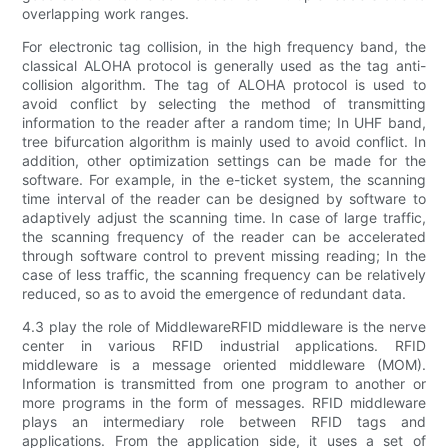
overlapping work ranges.
For electronic tag collision, in the high frequency band, the
classical ALOHA protocol is generally used as the tag anti-
collision algorithm. The tag of ALOHA protocol is used to
avoid conflict by selecting the method of transmitting
information to the reader after a random time; In UHF band,
tree bifurcation algorithm is mainly used to avoid conflict. In
addition, other optimization settings can be made for the
software. For example, in the e-ticket system, the scanning
time interval of the reader can be designed by software to
adaptively adjust the scanning time. In case of large traffic,
the scanning frequency of the reader can be accelerated
through software control to prevent missing reading; In the
case of less traffic, the scanning frequency can be relatively
reduced, so as to avoid the emergence of redundant data.
4.3 play the role of MiddlewareRFID middleware is the nerve
center in various RFID industrial applications. RFID
middleware is a message oriented middleware (MOM).
Information is transmitted from one program to another or
more programs in the form of messages. RFID middleware
plays an intermediary role between RFID tags and
applications. From the application side, it uses a set of