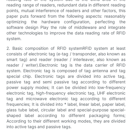
reading range of readers, redundant data in different reading
points, mutual interference of readers and other factors, this
paper puts forward from the following aspects: reasonably
optimizing the hardware configuration, perfecting the
software design Play the role of middleware and integrate
other technologies to improve the data reading rate of RFID
system.
2. Basic composition of RFID systemRFID system at least
consists of electronic tag (e-tag / transponder, also known as
smart tag) and reader (reader / interleaver, also known as
reader / writer).Electronic tag is the data carrier of RFID
system. Electronic tag is composed of tag antenna and tag
special chip. Electronic tags are divided into active tag,
passive tag and semi passive tag according to different
power supply modes; It can be divided into low-frequency
electronic tag, high-frequency electronic tag, UHF electronic
tag and microwave electronic tag according to different
frequencies; It is divided into * label, linear label, paper label,
glass tube label, circular label and special-purpose special-
shaped label according to different packaging forms;
According to their different working modes, they are divided
into active tags and passive tags.