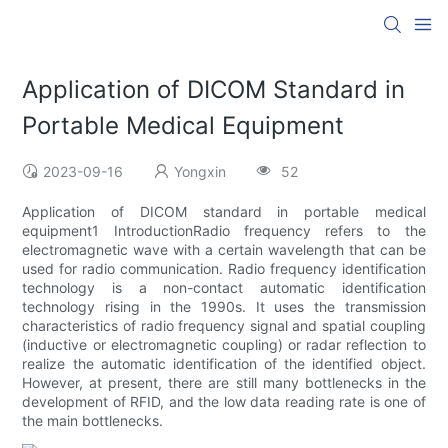
Application of DICOM Standard in
Portable Medical Equipment
2023-09-16
Yongxin
52
Application of DICOM standard in portable medical
equipment1 IntroductionRadio frequency refers to the
electromagnetic wave with a certain wavelength that can be
used for radio communication. Radio frequency identification
technology is a non-contact automatic identification
technology rising in the 1990s. It uses the transmission
characteristics of radio frequency signal and spatial coupling
(inductive or electromagnetic coupling) or radar reflection to
realize the automatic identification of the identified object.
However, at present, there are still many bottlenecks in the
development of RFID, and the low data reading rate is one of
the main bottlenecks.