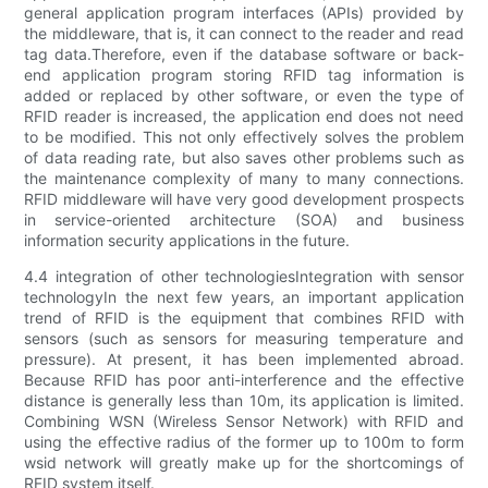
general application program interfaces (APIs) provided by
the middleware, that is, it can connect to the reader and read
tag data.Therefore, even if the database software or back-
end application program storing RFID tag information is
added or replaced by other software, or even the type of
RFID reader is increased, the application end does not need
to be modified. This not only effectively solves the problem
of data reading rate, but also saves other problems such as
the maintenance complexity of many to many connections.
RFID middleware will have very good development prospects
in service-oriented architecture (SOA) and business
information security applications in the future.
4.4 integration of other technologiesIntegration with sensor
technologyIn the next few years, an important application
trend of RFID is the equipment that combines RFID with
sensors (such as sensors for measuring temperature and
pressure). At present, it has been implemented abroad.
Because RFID has poor anti-interference and the effective
distance is generally less than 10m, its application is limited.
Combining WSN (Wireless Sensor Network) with RFID and
using the effective radius of the former up to 100m to form
wsid network will greatly make up for the shortcomings of
RFID system itself.