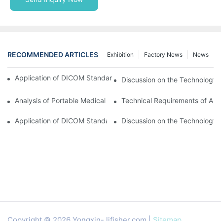
RECOMMENDED ARTICLES
Exhibition
Factory News
News
Application of DICOM Standard in Portable Medical Equipment
Discussion on the Technology 
Analysis of Portable Medical Equipment
Technical Requirements of Ana
Application of DICOM Standard in Portable Medical Equipment
Discussion on the Technology 
Copyright © 2026 Yongxin-
lifisher.com
|
Sitemap