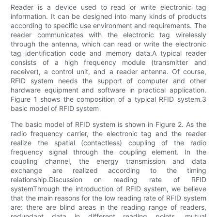
Reader is a device used to read or write electronic tag
information. It can be designed into many kinds of products
according to specific use environment and requirements. The
reader communicates with the electronic tag wirelessly
through the antenna, which can read or write the electronic
tag identification code and memory data.A typical reader
consists of a high frequency module (transmitter and
receiver), a control unit, and a reader antenna. Of course,
RFID system needs the support of computer and other
hardware equipment and software in practical application.
Figure 1 shows the composition of a typical RFID system.3
basic model of RFID system
The basic model of RFID system is shown in Figure 2. As the
radio frequency carrier, the electronic tag and the reader
realize the spatial (contactless) coupling of the radio
frequency signal through the coupling element. In the
coupling channel, the energy transmission and data
exchange are realized according to the timing
relationship.Discussion on reading rate of RFID
systemThrough the introduction of RFID system, we believe
that the main reasons for the low reading rate of RFID system
are: there are blind areas in the reading range of readers,
redundant data in different reading points, mutual