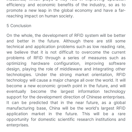
efficiency and economic benefits of the industry, so as to
promote a new leap in the global economy and have a far-
reaching impact on human society.
5 Conclusion
On the whole, the development of RFID system will be better
and better in the future. Although there are still some
technical and application problems such as low reading rate,
we believe that it is not difficult to overcome the current
problems of RFID through a series of measures such as
optimizing hardware configuration, improving software
design, playing the role of middleware and integrating other
technologies. Under the strong market orientation, RFID
technology will cause a major change all over the world. It will
become a new economic growth point in the future, and will
eventually become the largest information technology
support for the development direction of Chinese enterprises.
It can be predicted that in the near future, as a global
manufacturing base, China will be the world's largest RFID
application market in the future. This will be a rare
opportunity for domestic scientific research institutions and
enterprises.