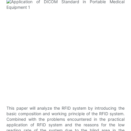
This paper will analyze the RFID system by introducing the
basic composition and working principle of the RFID system.
Combined with the problems encountered in the practical
application of RFID system and the reasons for the low
reading rate of the system due to the blind area in the