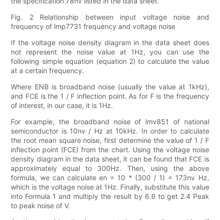
the specification 78nv listed in the data sheet.
Fig. 2 Relationship between input voltage noise and
frequency of lmp7731 frequency and voltage noise
If the voltage noise density diagram in the data sheet does
not represent the noise value at 1Hz, you can use the
following simple equation (equation 2) to calculate the value
at a certain frequency.
Where ENB is broadband noise (usually the value at 1kHz),
and FCE is the 1 / F inflection point. As for F is the frequency
of interest, in our case, it is 1Hz.
For example, the broadband noise of lmv851 of national
semiconductor is 10nv / Hz at 10kHz. In order to calculate
the root mean square noise, first determine the value of 1 / F
inflection point (FCE) from the chart. Using the voltage noise
density diagram in the data sheet, it can be found that FCE is
approximately equal to 300Hz. Then, using the above
formula, we can calculate en = 10 * (300 / 1) = 173nv Hz,
which is the voltage noise at 1Hz. Finally, substitute this value
into Formula 1 and multiply the result by 6.6 to get 2.4 Peak
to peak noise of V.