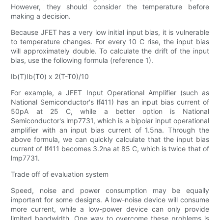
However, they should consider the temperature before
making a decision.
Because JFET has a very low initial input bias, it is vulnerable
to temperature changes. For every 10 C rise, the input bias
will approximately double. To calculate the drift of the input
bias, use the following formula (reference 1).
Ib(T)Ib(T0) x 2(T-T0)/10
For example, a JFET Input Operational Amplifier (such as
National Semiconductor's lf411) has an input bias current of
50pA at 25 C, while a better option is National
Semiconductor's lmp7731, which is a bipolar input operational
amplifier with an input bias current of 1.5na. Through the
above formula, we can quickly calculate that the input bias
current of lf411 becomes 3.2na at 85 C, which is twice that of
lmp7731.
Trade off of evaluation system
Speed, noise and power consumption may be equally
important for some designs. A low-noise device will consume
more current, while a low-power device can only provide
limited bandwidth. One way to overcome these problems is