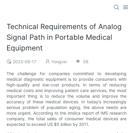
Technical Requirements of Analog
Signal Path in Portable Medical
Equipment
2023-09-17
Yongxin
56
The challenge for companies committed to developing
medical diagnostic equipment is to provide consumers with
high-quality and low-cost products. In terms of reducing
medical costs and improving patient care services, the most
important thing is to reduce the volume and improve the
accuracy of these medical devices. In today's increasingly
serious problem of population aging, the above needs are
more urgent. According to the imdica report of IMS research
company, the total sales of consumer medical devices are
expected to exceed US $5 billion by 2011.