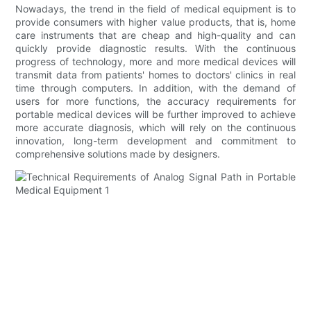
Nowadays, the trend in the field of medical equipment is to
provide consumers with higher value products, that is, home
care instruments that are cheap and high-quality and can
quickly provide diagnostic results. With the continuous
progress of technology, more and more medical devices will
transmit data from patients' homes to doctors' clinics in real
time through computers. In addition, with the demand of
users for more functions, the accuracy requirements for
portable medical devices will be further improved to achieve
more accurate diagnosis, which will rely on the continuous
innovation, long-term development and commitment to
comprehensive solutions made by designers.