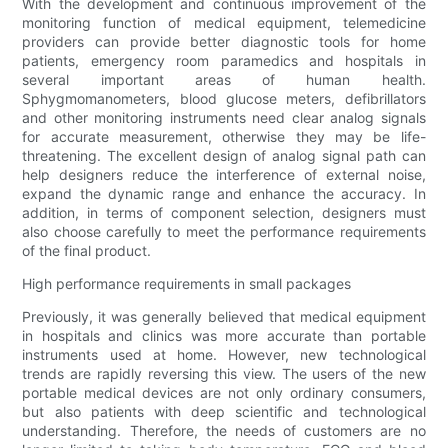
With the development and continuous improvement of the
monitoring function of medical equipment, telemedicine
providers can provide better diagnostic tools for home
patients, emergency room paramedics and hospitals in
several important areas of human health.
Sphygmomanometers, blood glucose meters, defibrillators
and other monitoring instruments need clear analog signals
for accurate measurement, otherwise they may be life-
threatening. The excellent design of analog signal path can
help designers reduce the interference of external noise,
expand the dynamic range and enhance the accuracy. In
addition, in terms of component selection, designers must
also choose carefully to meet the performance requirements
of the final product.
High performance requirements in small packages
Previously, it was generally believed that medical equipment
in hospitals and clinics was more accurate than portable
instruments used at home. However, new technological
trends are rapidly reversing this view. The users of the new
portable medical devices are not only ordinary consumers,
but also patients with deep scientific and technological
understanding. Therefore, the needs of customers are no