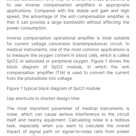
to use inverse compensation amplifiers in appropriate
applications. Compared with the stable unit gain and high
speed, the advantage of the anti compensation amplifier is
that it can provide a large bandwidth without affecting the
power consumption.
Inverse compensation operational amplifier is most suitable
for current voltage conversion (transimpedance) circuit. In
medical instruments, one of the most common applications is
to measure the oxygen content in blood cells, which is called
SpO2 or saturated or peripheral oxygen. Figure 1 shows the
block diagram of SpO2 module, in which the anti
compensation amplifier (TIA) is used to convert the current
from the photodiode into voltage.
Figure 1 typical block diagram of SpO2 module
Use shortcuts to shorten design time
The most important parameter of medical instruments is
noise, which can cause serious interference to the circuit
itself and nearby equipment. Calculating noise is a tedious
task, especially when you want to calculate the overall
impact of signal path on signal-to-noise ratio from power