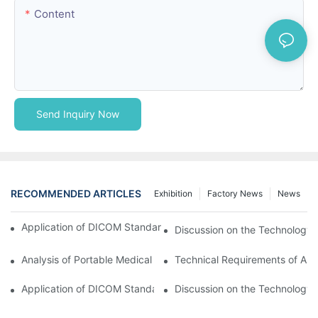
Content
Send Inquiry Now
RECOMMENDED ARTICLES
Exhibition
Factory News
News
Application of DICOM Standard in Portable Medical Equipment
Discussion on the Technology 
Analysis of Portable Medical Equipment
Technical Requirements of Ana
Application of DICOM Standard in Portable Medical Equipment
Discussion on the Technology 