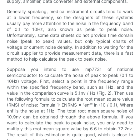
supply, amplifier, data converter and external components.
Generally speaking, medical instrument circuits tend to work
at a lower frequency, so the designers of these systems
usually pay more attention to the noise in the frequency band
of 0.1 to 10Hz, also known as peak to peak noise.
Unfortunately, some data sheets do not provide time domain
noise (peak to peak) values, but only typical charts of
voltage or current noise density. In addition to waiting for the
circuit supplier to provide measurement data, there is a fast
method to help calculate the peak to peak noise.
Suppose you intend to use lmp7731 of national
semiconductor to calculate the noise of peak to peak (0.1 to
10Hz) voltage. First, select a point in the frequency range
within the specified frequency band, such as 1Hz, and the
value in the comparison curve is 5.1nv / Hz (Fig. 2). Then use
the following formula to calculate the root mean square value
(RMS) of noise: Formula 1: ENRMS = "enf" ln (10 / 0.1), Where
enf is the noise at 1Hz. The total root mean square noise of
10.9nv can be obtained through the above formula. If you
want to calculate the peak to peak noise, you only need to
multiply this root mean square value by 6.6 to obtain 72.2nv.
The result of this estimation is quite good, which is close to