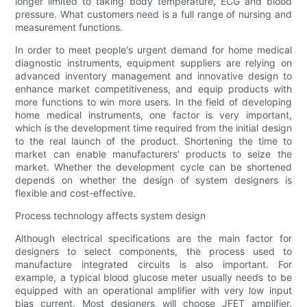
longer limited to taking body temperature, ECG and blood
pressure. What customers need is a full range of nursing and
measurement functions.
In order to meet people's urgent demand for home medical
diagnostic instruments, equipment suppliers are relying on
advanced inventory management and innovative design to
enhance market competitiveness, and equip products with
more functions to win more users. In the field of developing
home medical instruments, one factor is very important,
which is the development time required from the initial design
to the real launch of the product. Shortening the time to
market can enable manufacturers' products to seize the
market. Whether the development cycle can be shortened
depends on whether the design of system designers is
flexible and cost-effective.
Process technology affects system design
Although electrical specifications are the main factor for
designers to select components, the process used to
manufacture integrated circuits is also important. For
example, a typical blood glucose meter usually needs to be
equipped with an operational amplifier with very low input
bias current. Most designers will choose JFET amplifier.