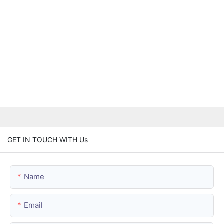
GET IN TOUCH WITH Us
Name
Email