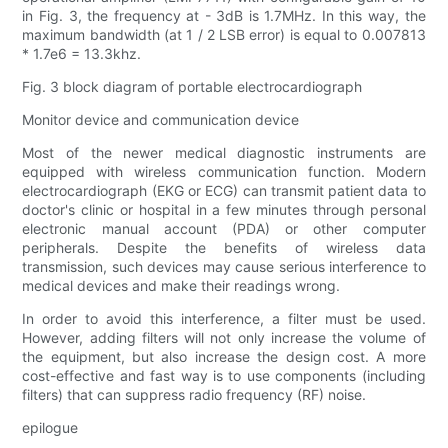
in Fig. 3, the frequency at - 3dB is 1.7MHz. In this way, the
maximum bandwidth (at 1 / 2 LSB error) is equal to 0.007813
* 1.7e6 = 13.3khz.
Fig. 3 block diagram of portable electrocardiograph
Monitor device and communication device
Most of the newer medical diagnostic instruments are
equipped with wireless communication function. Modern
electrocardiograph (EKG or ECG) can transmit patient data to
doctor's clinic or hospital in a few minutes through personal
electronic manual account (PDA) or other computer
peripherals. Despite the benefits of wireless data
transmission, such devices may cause serious interference to
medical devices and make their readings wrong.
In order to avoid this interference, a filter must be used.
However, adding filters will not only increase the volume of
the equipment, but also increase the design cost. A more
cost-effective and fast way is to use components (including
filters) that can suppress radio frequency (RF) noise.
epilogue