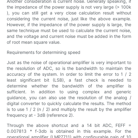
Another consideration is current noise. Generally speaking, if
the impedance of the power supply is not very large (> 100k
), you can still get a very close calculation result without
considering the current noise, just like the above example.
However, if the impedance of the power supply is large, the
same technique must be used to calculate the current noise,
and the voltage and current noise must be added in the form
of root mean square value.
Requirements for determining speed
Just as the noise of operational amplifier is very important to
the resolution of ADC, so is the bandwidth to maintain the
accuracy of the system. In order to limit the error to 1 / 2
least significant bit (LSB), a fast check is needed to
determine whether the bandwidth of the amplifier is
sufficient. In addition to using complex and generic
guidance, you can also use the resolution of the analog /
digital converter to quickly calculate the results. The method
is to use 1 / 2 (n / 2) and multiply the result by the amplifier
frequency at - 3dB (reference 2).
Through the above shortcut and a 14 bit ADC, FEFF =
0.007813 * f-3db is obtained in this example. For the
operational amplifier (LMP7711) with configurable gain of 10