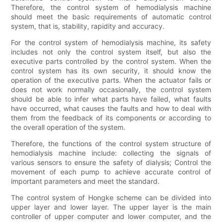
Therefore, the control system of hemodialysis machine
should meet the basic requirements of automatic control
system, that is, stability, rapidity and accuracy.
For the control system of hemodialysis machine, its safety
includes not only the control system itself, but also the
executive parts controlled by the control system. When the
control system has its own security, it should know the
operation of the executive parts. When the actuator fails or
does not work normally occasionally, the control system
should be able to infer what parts have failed, what faults
have occurred, what causes the faults and how to deal with
them from the feedback of its components or according to
the overall operation of the system.
Therefore, the functions of the control system structure of
hemodialysis machine include: collecting the signals of
various sensors to ensure the safety of dialysis; Control the
movement of each pump to achieve accurate control of
important parameters and meet the standard.
The control system of Hongke scheme can be divided into
upper layer and lower layer. The upper layer is the main
controller of upper computer and lower computer, and the