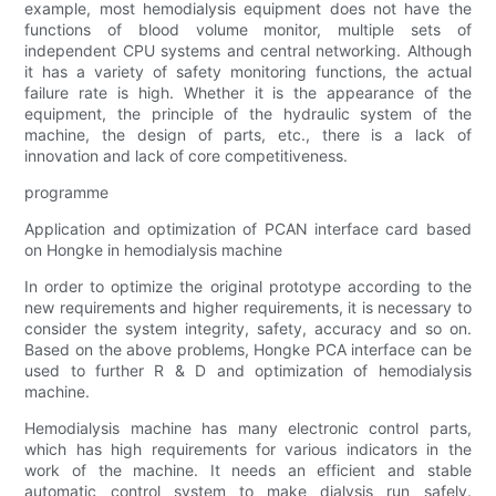
example, most hemodialysis equipment does not have the
functions of blood volume monitor, multiple sets of
independent CPU systems and central networking. Although
it has a variety of safety monitoring functions, the actual
failure rate is high. Whether it is the appearance of the
equipment, the principle of the hydraulic system of the
machine, the design of parts, etc., there is a lack of
innovation and lack of core competitiveness.
programme
Application and optimization of PCAN interface card based
on Hongke in hemodialysis machine
In order to optimize the original prototype according to the
new requirements and higher requirements, it is necessary to
consider the system integrity, safety, accuracy and so on.
Based on the above problems, Hongke PCA interface can be
used to further R & D and optimization of hemodialysis
machine.
Hemodialysis machine has many electronic control parts,
which has high requirements for various indicators in the
work of the machine. It needs an efficient and stable
automatic control system to make dialysis run safely.