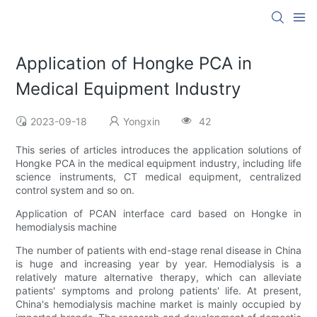
Application of Hongke PCA in
Medical Equipment Industry
2023-09-18
Yongxin
42
This series of articles introduces the application solutions of
Hongke PCA in the medical equipment industry, including life
science instruments, CT medical equipment, centralized
control system and so on.
Application of PCAN interface card based on Hongke in
hemodialysis machine
The number of patients with end-stage renal disease in China
is huge and increasing year by year. Hemodialysis is a
relatively mature alternative therapy, which can alleviate
patients' symptoms and prolong patients' life. At present,
China's hemodialysis machine market is mainly occupied by