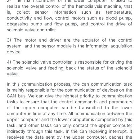
2) The main controller of the lower computer is used to
realize the overall control of the hemodialysis machine, that
is, collect sensor information such as temperature,
conductivity and flow, control motors such as blood pump,
degassing pump and flow pump, and control the drive of
solenoid valve controller.
3) The motor and driver are the actuator of the control
system, and the sensor module is the information acquisition
device.
4) The solenoid valve controller is responsible for driving the
solenoid valve and feeding back the status of the solenoid
valve.
In this communication process, the can communication task
is mainly responsible for the communication of devices on the
CAN bus. We can give the highest priority to communication
tasks to ensure that the control commands and parameters
of the upper computer can be transmitted to the lower
computer in time at any time. All communication between the
upper computer and the lower computer is completed by this
task, and other tasks can only contact the upper computer
indirectly through this task. In the can receiving interrupt, it
receives the data sent by the upper computer, caches the