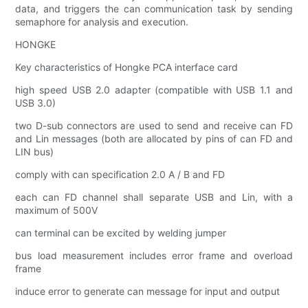
data, and triggers the can communication task by sending
semaphore for analysis and execution.
HONGKE
Key characteristics of Hongke PCA interface card
high speed USB 2.0 adapter (compatible with USB 1.1 and
USB 3.0)
two D-sub connectors are used to send and receive can FD
and Lin messages (both are allocated by pins of can FD and
LIN bus)
comply with can specification 2.0 A / B and FD
each can FD channel shall separate USB and Lin, with a
maximum of 500V
can terminal can be excited by welding jumper
bus load measurement includes error frame and overload
frame
induce error to generate can message for input and output