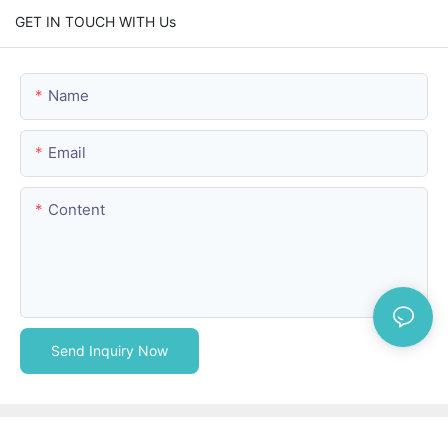
GET IN TOUCH WITH Us
Name
Email
Content
Send Inquiry Now