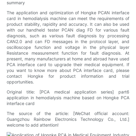
summary
The application and optimization of Hongke PCAN interface
card in hemodialysis machine can meet the requirements of
product stability, rapidity and accuracy. It can also be used
with our handheld tester PCAN diag FD for various fault
diagnosis, such as various fault diagnosis by processing
CAN2.0 and can FD messages in the protocol layer, and
oscilloscope function and voltage in the physical layer
Resistance measurement function for fault diagnosis. At
present, many manufacturers at home and abroad have used
PCA interface card to upgrade their medical equipment. If
you want to know more about PCA interface card, please
contact Hongke for product information and trial
opportunities.
Original title: [PCA medical application series] part6
application in hemodialysis machine based on Hongke PCA
interface card
The source of the article: [WeChat official account:
Guangzhou Rainbow Electronics Technology Co., Ltd.]
welcome to add attention!