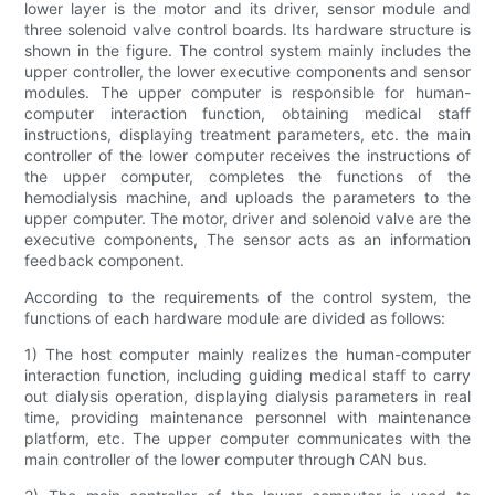
lower layer is the motor and its driver, sensor module and
three solenoid valve control boards. Its hardware structure is
shown in the figure. The control system mainly includes the
upper controller, the lower executive components and sensor
modules. The upper computer is responsible for human-
computer interaction function, obtaining medical staff
instructions, displaying treatment parameters, etc. the main
controller of the lower computer receives the instructions of
the upper computer, completes the functions of the
hemodialysis machine, and uploads the parameters to the
upper computer. The motor, driver and solenoid valve are the
executive components, The sensor acts as an information
feedback component.
According to the requirements of the control system, the
functions of each hardware module are divided as follows:
1) The host computer mainly realizes the human-computer
interaction function, including guiding medical staff to carry
out dialysis operation, displaying dialysis parameters in real
time, providing maintenance personnel with maintenance
platform, etc. The upper computer communicates with the
main controller of the lower computer through CAN bus.