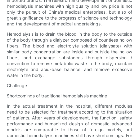
imported brands. The research and development of domestic
hemodialysis machines with high quality and low price is not
only the pursuit of China's medical enterprises, but also of
great significance to the progress of science and technology
and the development of medical undertakings.
Hemodialysis is to drain the blood in the body to the outside
of the body through a dialyzer composed of countless hollow
fibers. The blood and electrolyte solution (dialysate) with
similar body concentration are inside and outside the hollow
fibers, and exchange substances through dispersion /
convection to remove metabolic waste in the body, maintain
electrolyte and acid-base balance, and remove excessive
water in the body.
Challenge
Shortcomings of traditional hemodialysis machine
In the actual treatment in the hospital, different modules
need to be selected for treatment according to the situation
of patients. After years of development, the function, safety
performance and humanized design of domestic advanced
models are comparable to those of foreign models, but
domestic hemodialysis machines still have shortcomings. For