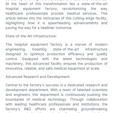
At the heart of this transformation lies a state-of-the-art
hospital equipment factory, revolutionizing the way
healthcare professionals provide medical services. This
article delves into the intricacies of this cutting-edge facility,
highlighting how it is spearheading advancements and
paving the way for a healthier tomorrow.
State-of-the-Art Infrastructure:
The hospital equipment factory is a marvel of modern
engineering, boasting state-of-the-art infrastructure
designed to optimize production efficiency and quality
control. Equipped with the latest technologies and
machinery, this advanced facility ensures the production of
innovative, reliable, and safe medical equipment at scale.
Advanced Research and Development:
Central to the factory's success is a dedicated research and
development department. With a team of talented scientists
and engineers, this department is continuously pushing the
boundaries of medical technology. Through collaboration
with leading healthcare professionals and institutions, the
factory's R&D efforts are channeling groundbreaking