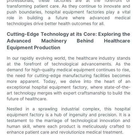
professionals, these factories are at the forefront of
transforming patient care. As they continue to innovate and
push boundaries, hospital equipment factories play a vital
role in building a future where advanced medical
technologies drive better health outcomes for all.
Cutting-Edge Technology at its Core: Exploring the
Advanced Machinery Behind Healthcare
Equipment Production
In our rapidly evolving world, the healthcare industry stands
at the forefront of technological advancements. As the
demand for high-quality medical equipment continues to rise,
the need for cutting-edge manufacturing facilities becomes
more apparent. Today, we delve into the heart of an
exceptional hospital equipment factory, where state-of-the-
art technology merges with expert craftsmanship to build the
future of healthcare.
Nestled in a sprawling industrial complex, this hospital
equipment factory is a hub of ingenuity and precision. It is a
testament to the marriage of technological innovation and
human skill, where each product is meticulously crafted to
enhance patient care and revolutionize medical treatment.