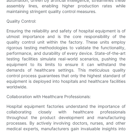
automation, driven by artificial intelligence, streamlines these
assembly lines, enabling higher production rates while
maintaining stringent quality control measures.
Quality Control:
Ensuring the reliability and safety of hospital equipment is of
utmost importance and is the core responsibility of the
quality control unit within the factory. These units employ
rigorous testing methodologies to validate the functionality,
performance, and durability of every device. State-of-the-art
testing facilities simulate real-world scenarios, pushing the
equipment to its limits to ensure it can withstand the
demands of healthcare settings. This meticulous quality
control process guarantees that only the highest standard of
equipment is deployed into hospitals and healthcare facilities
worldwide.
Collaboration with Healthcare Professionals:
Hospital equipment factories understand the importance of
collaborating closely with healthcare professionals
throughout the product development and manufacturing
processes. By actively involving doctors, nurses, and other
medical experts, manufacturers gain invaluable insights into