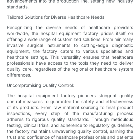
advancements into the production line, setting new industry
standards.
Tailored Solutions for Diverse Healthcare Needs:
Recognizing the diverse needs of healthcare providers
worldwide, the hospital equipment factory prides itself on
offering a wide range of customized solutions. From minimally
invasive surgical instruments to cutting-edge diagnostic
equipment, the factory caters to various specialties and
healthcare settings. This versatility ensures that healthcare
professionals have access to the tools they need to deliver
quality care, regardless of the regional or healthcare system
differences.
Uncompromising Quality Control:
The hospital equipment factory pioneers stringent quality
control measures to guarantee the safety and effectiveness
of its products. From raw material sourcing to final product
inspections, every step of the manufacturing process
adheres to rigorous quality standards. Through meticulous
testing, clinical trials, and adherence to regulatory guidelines,
the factory maintains unwavering quality control, earning the
trust and confidence of healthcare professionals and patients