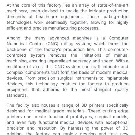
At the core of this factory lies an array of state-of-the-art
machinery, each devised to tackle the intricate production
demands of healthcare equipment. These cutting-edge
technologies work seamlessly together, allowing for highly
efficient and precise manufacturing processes.
Among the many advanced machines is a Computer
Numerical Control (CNC) milling system, which forms the
backbone of the factory's production line. This computer-
controlled system removes the limitations of manual
machining, ensuring unparalleled accuracy and speed. With a
multitude of axes, this CNC system can craft intricate and
complex components that form the basis of modern medical
devices. From precision surgical instruments to implantable
devices, this technology enables the factory to produce
equipment that adheres to the most stringent quality
standards.
The facility also houses a range of 3D printers specifically
designed for medical-grade materials. These cutting-edge
printers can create functional prototypes, surgical models,
and even fully functional medical devices with exceptional
precision and resolution. By harnessing the power of 3D
printing, the factory can rapidly develop and test new