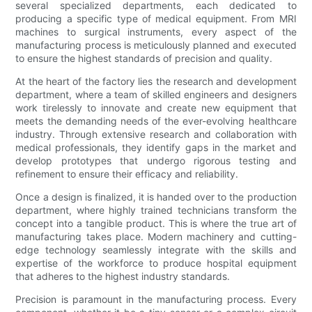
several specialized departments, each dedicated to
producing a specific type of medical equipment. From MRI
machines to surgical instruments, every aspect of the
manufacturing process is meticulously planned and executed
to ensure the highest standards of precision and quality.
At the heart of the factory lies the research and development
department, where a team of skilled engineers and designers
work tirelessly to innovate and create new equipment that
meets the demanding needs of the ever-evolving healthcare
industry. Through extensive research and collaboration with
medical professionals, they identify gaps in the market and
develop prototypes that undergo rigorous testing and
refinement to ensure their efficacy and reliability.
Once a design is finalized, it is handed over to the production
department, where highly trained technicians transform the
concept into a tangible product. This is where the true art of
manufacturing takes place. Modern machinery and cutting-
edge technology seamlessly integrate with the skills and
expertise of the workforce to produce hospital equipment
that adheres to the highest industry standards.
Precision is paramount in the manufacturing process. Every