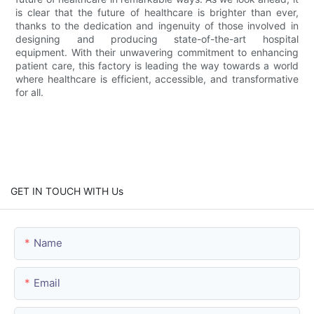
is clear that the future of healthcare is brighter than ever,
thanks to the dedication and ingenuity of those involved in
designing and producing state-of-the-art hospital
equipment. With their unwavering commitment to enhancing
patient care, this factory is leading the way towards a world
where healthcare is efficient, accessible, and transformative
for all.
GET IN TOUCH WITH Us
Name
Email