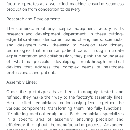
factory operates as a well-oiled machine, ensuring seamless
production from conception to delivery.
Research and Development:
The cornerstone of any hospital equipment factory is its
research and development department. In these cutting-
edge laboratories, dedicated teams of engineers, scientists,
and designers work tirelessly to develop revolutionary
technologies that enhance patient care. Through intricate
experimentation and collaboration, they push the boundaries
of what is possible, developing breakthrough medical
devices that address the complex needs of healthcare
professionals and patients.
Assembly Lines:
Once the prototypes have been thoroughly tested and
refined, they make their way to the factory's assembly lines.
Here, skilled technicians meticulously piece together the
various components, transforming them into fully functional,
life-altering medical equipment. Each technician specializes
in a specific area of assembly, ensuring precision and
efficiency throughout the manufacturing process. Advanced