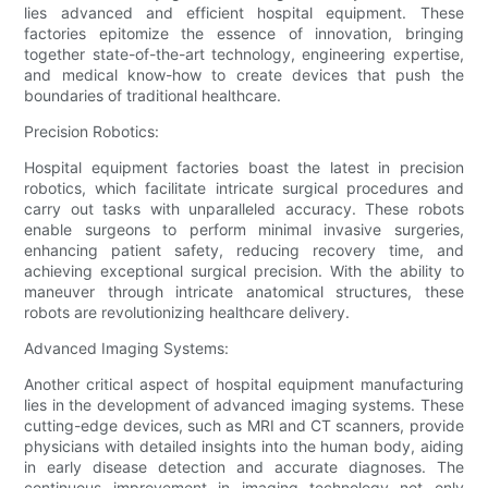
lies advanced and efficient hospital equipment. These
factories epitomize the essence of innovation, bringing
together state-of-the-art technology, engineering expertise,
and medical know-how to create devices that push the
boundaries of traditional healthcare.
Precision Robotics:
Hospital equipment factories boast the latest in precision
robotics, which facilitate intricate surgical procedures and
carry out tasks with unparalleled accuracy. These robots
enable surgeons to perform minimal invasive surgeries,
enhancing patient safety, reducing recovery time, and
achieving exceptional surgical precision. With the ability to
maneuver through intricate anatomical structures, these
robots are revolutionizing healthcare delivery.
Advanced Imaging Systems:
Another critical aspect of hospital equipment manufacturing
lies in the development of advanced imaging systems. These
cutting-edge devices, such as MRI and CT scanners, provide
physicians with detailed insights into the human body, aiding
in early disease detection and accurate diagnoses. The
continuous improvement in imaging technology not only