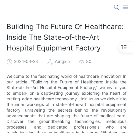
Building The Future Of Healthcare:
Inside The State-of-the-Art
Hospital Equipment Factory
2024-04-23
Yongxin
80
Welcome to the fascinating world of healthcare innovation! In
our article, "Building the Future of Healthcare: Inside the
State-of-the-Art Hospital Equipment Factory," we invite you
to embark on a captivating journey exploring the heart of
cutting-edge healthcare technology. Join us as we delve into
the inner workings of a state-of-the-art hospital equipment
factory, unraveling the secrets behind the revolutionary
advancements that are shaping the future of medical care.
Discover the groundbreaking technologies, meticulous
processes, and dedicated professionals who are
revolutionizing the way healthcare is delivered. Whether you