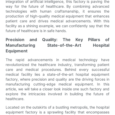
integration of artificial intelligence, this factory is paving the
way for the future of healthcare. By combining advanced
technologies with human craftsmanship, it ensures the
production of high-quality medical equipment that enhances
patient care and drives medical advancements. With this
facility as a shining example, we can confidently say that the
future of healthcare is in safe hands.
Precision and Quality: The Key Pillars of
Manufacturing State-of-the-Art Hospital
Equipment
The rapid advancements in medical technology have
revolutionized the healthcare industry, transforming patient
care and medical procedures. Behind every successful
medical facility lies a state-of-the-art hospital equipment
factory, where precision and quality are the driving forces in
manufacturing cutting-edge medical equipment. In this
article, we will take a closer look inside one such factory and
explore the intricacies involved in building the future of
healthcare.
Located on the outskirts of a bustling metropolis, the hospital
equipment factory is a sprawling facility that encompasses