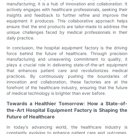
manufacturing; it is a hub of innovation and collaboration. It
actively engages with healthcare professionals, seeking their
insights and feedback to further refine and improve the
equipment it produces. This collaborative approach helps
ensure that the end products are tailor-made to address the
unique challenges faced by medical professionals in their
daily practice.
In conclusion, the hospital equipment factory is the driving
force behind the future of healthcare. Through precision
manufacturing and unwavering commitment to quality, it
plays a crucial role in delivering state-of-the-art equipment
that enhances patient care and revolutionizes medical
practices. By continuously pushing the boundaries of
innovation and collaboration, these factories are at the
forefront of the healthcare industry, ensuring that the future
of medical technology is brighter than ever before.
Towards a Healthier Tomorrow: How a State-of-
the-Art Hospital Equipment Factory is Shaping the
Future of Healthcare
In today's advancing world, the healthcare industry is
constantly evolving to enhance patient care and outcomes.