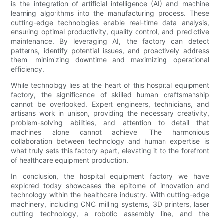
is the integration of artificial intelligence (AI) and machine
learning algorithms into the manufacturing process. These
cutting-edge technologies enable real-time data analysis,
ensuring optimal productivity, quality control, and predictive
maintenance. By leveraging AI, the factory can detect
patterns, identify potential issues, and proactively address
them, minimizing downtime and maximizing operational
efficiency.
While technology lies at the heart of this hospital equipment
factory, the significance of skilled human craftsmanship
cannot be overlooked. Expert engineers, technicians, and
artisans work in unison, providing the necessary creativity,
problem-solving abilities, and attention to detail that
machines alone cannot achieve. The harmonious
collaboration between technology and human expertise is
what truly sets this factory apart, elevating it to the forefront
of healthcare equipment production.
In conclusion, the hospital equipment factory we have
explored today showcases the epitome of innovation and
technology within the healthcare industry. With cutting-edge
machinery, including CNC milling systems, 3D printers, laser
cutting technology, a robotic assembly line, and the