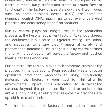
component, whether it be a tiny sensor or a complex circuit
board, is meticulously crafted and tested to ensure flawless
functionality. The factory utilizes state-of-the-art techniques
such as computer-aided design (CAD) and computer
numerical control (CNC) machining to achieve unparalleled
precision and consistency in the final products.
Quality control plays an integral role in the production
process at the hospital equipment factory. At various stages,
the equipment is subjected to rigorous testing, simulation,
and inspection to ensure that it meets all safety and
performance standards. This stringent quality control ensures
that only the best equipment leaves the factory and reaches
medical facilities worldwide.
Furthermore, the factory strives to incorporate sustainability
practices in its operations. From reducing waste through
optimized production processes to using eco-friendly
materials, the factory is committed to minimizing its
environmental impact. This dedication to sustainability
extends beyond the production floor and extends to the
entire supply chain, ensuring that responsible practices are
upheld from start to finish.
The hospital equipment factory is not just a place of