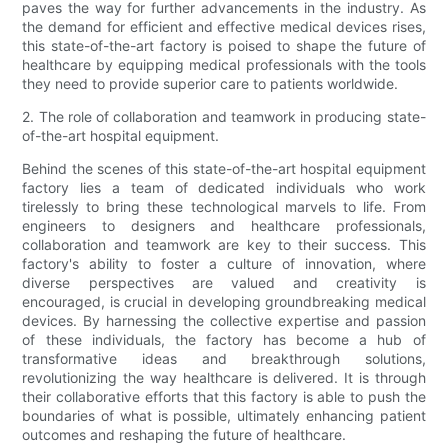
paves the way for further advancements in the industry. As
the demand for efficient and effective medical devices rises,
this state-of-the-art factory is poised to shape the future of
healthcare by equipping medical professionals with the tools
they need to provide superior care to patients worldwide.
2. The role of collaboration and teamwork in producing state-
of-the-art hospital equipment.
Behind the scenes of this state-of-the-art hospital equipment
factory lies a team of dedicated individuals who work
tirelessly to bring these technological marvels to life. From
engineers to designers and healthcare professionals,
collaboration and teamwork are key to their success. This
factory's ability to foster a culture of innovation, where
diverse perspectives are valued and creativity is
encouraged, is crucial in developing groundbreaking medical
devices. By harnessing the collective expertise and passion
of these individuals, the factory has become a hub of
transformative ideas and breakthrough solutions,
revolutionizing the way healthcare is delivered. It is through
their collaborative efforts that this factory is able to push the
boundaries of what is possible, ultimately enhancing patient
outcomes and reshaping the future of healthcare.