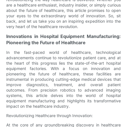
are a healthcare enthusiast, industry insider, or simply curious
about the future of healthcare, this article promises to open
your eyes to the extraordinary world of innovation. So, sit
back, and let us take you on an inspiring expedition into the
very heart of the healthcare revolution.
Innovations in Hospital Equipment Manufacturing:
Pioneering the Future of Healthcare
In the fast-paced world of healthcare, technological
advancements continue to revolutionize patient care, and at
the heart of this progress lies the state-of-the-art hospital
equipment factories. With a focus on innovation and
pioneering the future of healthcare, these facilities are
instrumental in producing cutting-edge medical devices that
improve diagnostics, treatment, and overall patient
outcomes. From precision robotics to advanced imaging
systems, this article delves into the world of hospital
equipment manufacturing and highlights its transformative
impact on the healthcare industry.
Revolutionizing Healthcare through Innovation:
At the core of any groundbreaking discovery in healthcare