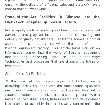
ensuring the delivery of efficient, safe, and state-of-the-art
care to patients worldwide.
State-of-the-Art Facilities: A Glimpse into the
High-Tech Hospital Equipment Factory
In the rapidly evolving landscape of healthcare, technological
advancements play an instrumental role in ensuring the
delivery of quality patient care. Behind the scenes, a crucial
aspect of this progress lies within the state-of-the-art
hospital equipment factory. This article takes you on an
informative journey into the world of hospital equipment
manufacturing, shedding light on the cutting-edge
technologies and processes that are shaping the future of
healthcare.
State-of-the-Art Facilities:
At the heart of the hospital equipment factory, lies a
sprawling facility equipped with the latest technologies and
machinery. These state-of-the-art facilities are designed to
foster innovation and optimize the production process. With a
myriad of specialized areas, from research and development
laboratories to assembly lines and quality control units, the