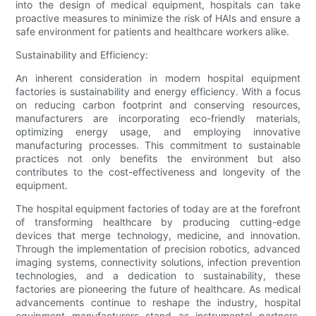
into the design of medical equipment, hospitals can take
proactive measures to minimize the risk of HAIs and ensure a
safe environment for patients and healthcare workers alike.
Sustainability and Efficiency:
An inherent consideration in modern hospital equipment
factories is sustainability and energy efficiency. With a focus
on reducing carbon footprint and conserving resources,
manufacturers are incorporating eco-friendly materials,
optimizing energy usage, and employing innovative
manufacturing processes. This commitment to sustainable
practices not only benefits the environment but also
contributes to the cost-effectiveness and longevity of the
equipment.
The hospital equipment factories of today are at the forefront
of transforming healthcare by producing cutting-edge
devices that merge technology, medicine, and innovation.
Through the implementation of precision robotics, advanced
imaging systems, connectivity solutions, infection prevention
technologies, and a dedication to sustainability, these
factories are pioneering the future of healthcare. As medical
advancements continue to reshape the industry, hospital
equipment manufacturers stand as instrumental partners,