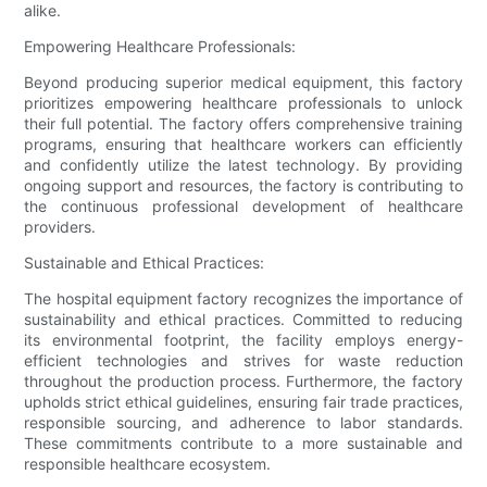
alike.
Empowering Healthcare Professionals:
Beyond producing superior medical equipment, this factory
prioritizes empowering healthcare professionals to unlock
their full potential. The factory offers comprehensive training
programs, ensuring that healthcare workers can efficiently
and confidently utilize the latest technology. By providing
ongoing support and resources, the factory is contributing to
the continuous professional development of healthcare
providers.
Sustainable and Ethical Practices:
The hospital equipment factory recognizes the importance of
sustainability and ethical practices. Committed to reducing
its environmental footprint, the facility employs energy-
efficient technologies and strives for waste reduction
throughout the production process. Furthermore, the factory
upholds strict ethical guidelines, ensuring fair trade practices,
responsible sourcing, and adherence to labor standards.
These commitments contribute to a more sustainable and
responsible healthcare ecosystem.