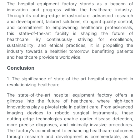
The hospital equipment factory stands as a beacon of
innovation and progress within the healthcare industry.
Through its cutting-edge infrastructure, advanced research
and development, tailored solutions, stringent quality control,
and commitment to empowering healthcare professionals,
this state-of-the-art facility is shaping the future of
healthcare. By continuously striving for excellence,
sustainability, and ethical practices, it is propelling the
industry towards a healthier tomorrow, benefitting patients
and healthcare providers worldwide.
Conclusion
1. The significance of state-of-the-art hospital equipment in
revolutionizing healthcare.
The state-of-the-art hospital equipment factory offers a
glimpse into the future of healthcare, where high-tech
innovations play a pivotal role in patient care. From advanced
imaging devices to robotic surgical instruments, these
cutting-edge technologies enable earlier disease detection,
more precise diagnoses, and minimally invasive procedures.
The factory's commitment to enhancing healthcare outcomes
through research and development is commendable, as it