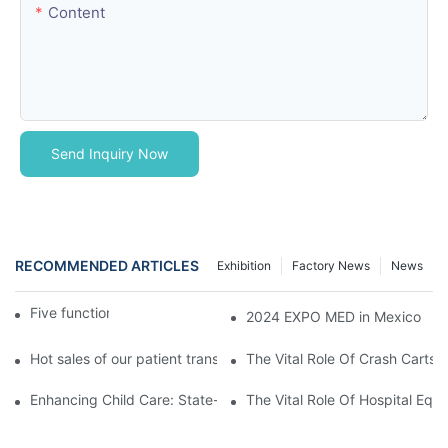
Content
Send Inquiry Now
RECOMMENDED ARTICLES
Exhibition
Factory News
News
Five function electric bed
2024 EXPO MED in Mexico
Hot sales of our patient transfer trolley
The Vital Role Of Crash Carts:
Enhancing Child Care: State-of-the-Art Pediatric Hospital Equi
The Vital Role Of Hospital Equi