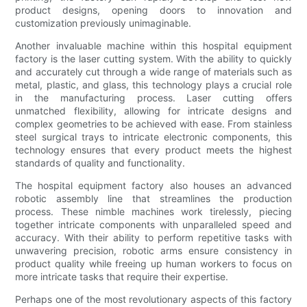
product designs, opening doors to innovation and
customization previously unimaginable.
Another invaluable machine within this hospital equipment
factory is the laser cutting system. With the ability to quickly
and accurately cut through a wide range of materials such as
metal, plastic, and glass, this technology plays a crucial role
in the manufacturing process. Laser cutting offers
unmatched flexibility, allowing for intricate designs and
complex geometries to be achieved with ease. From stainless
steel surgical trays to intricate electronic components, this
technology ensures that every product meets the highest
standards of quality and functionality.
The hospital equipment factory also houses an advanced
robotic assembly line that streamlines the production
process. These nimble machines work tirelessly, piecing
together intricate components with unparalleled speed and
accuracy. With their ability to perform repetitive tasks with
unwavering precision, robotic arms ensure consistency in
product quality while freeing up human workers to focus on
more intricate tasks that require their expertise.
Perhaps one of the most revolutionary aspects of this factory