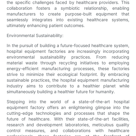
the specific challenges faced by healthcare providers. This
collaboration fosters a symbiotic relationship, enabling
manufacturers to create purpose-built equipment that
seamlessly integrates into existing healthcare systems,
ultimately enhancing patient outcomes.
Environmental Sustainability:
In the pursuit of building a future-focused healthcare system,
hospital equipment factories are increasingly incorporating
environmental sustainability practices. From reducing
material waste through recycling initiatives to employing
energy-efficient manufacturing processes, these factories
strive to minimize their ecological footprint. By embracing
sustainable practices, the hospital equipment manufacturing
industry aims to contribute to a healthier planet while
simultaneously building a healthier future for humanity.
Stepping into the world of a state-of-the-art hospital
equipment factory offers an enlightening glimpse into the
cutting-edge technologies and processes that shape the
future of healthcare. With their state-of-the-art facilities,
research and development laboratories, meticulous quality
control measures, and collaborations with healthcare