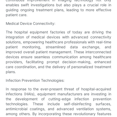
enables swift investigations but also plays a crucial role in
guiding ongoing treatment plans, leading to more effective
patient care.
Medical Device Connectivity:
The hospital equipment factories of today are driving the
integration of medical devices with advanced connectivity
solutions, empowering healthcare professionals with real-time
patient monitoring, streamlined data exchange, and
improved overall patient management. These interconnected
devices ensure seamless communication among healthcare
providers, facilitating prompt decision-making, enhanced
care coordination, and the delivery of personalized treatment
plans.
Infection Prevention Technologies:
In response to the ever-present threat of hospital-acquired
infections (HAIs), equipment manufacturers are investing in
the development of cutting-edge infection prevention
technologies. These include self-disinfecting surfaces,
antimicrobial coatings, and advanced ventilation systems,
among others. By incorporating these revolutionary features