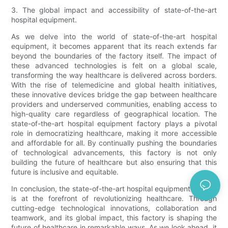
3. The global impact and accessibility of state-of-the-art
hospital equipment.
As we delve into the world of state-of-the-art hospital
equipment, it becomes apparent that its reach extends far
beyond the boundaries of the factory itself. The impact of
these advanced technologies is felt on a global scale,
transforming the way healthcare is delivered across borders.
With the rise of telemedicine and global health initiatives,
these innovative devices bridge the gap between healthcare
providers and underserved communities, enabling access to
high-quality care regardless of geographical location. The
state-of-the-art hospital equipment factory plays a pivotal
role in democratizing healthcare, making it more accessible
and affordable for all. By continually pushing the boundaries
of technological advancements, this factory is not only
building the future of healthcare but also ensuring that this
future is inclusive and equitable.
In conclusion, the state-of-the-art hospital equipment factory
is at the forefront of revolutionizing healthcare. Through
cutting-edge technological innovations, collaboration and
teamwork, and its global impact, this factory is shaping the
future of healthcare in remarkable ways. As we look ahead, it