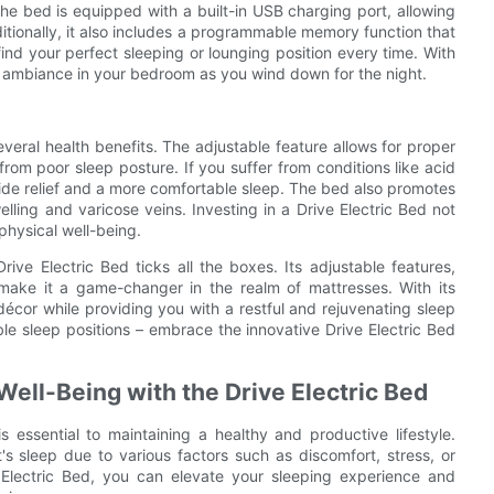
he bed is equipped with a built-in USB charging port, allowing
itionally, it also includes a programmable memory function that
ind your perfect sleeping or lounging position every time. With
g ambiance in your bedroom as you wind down for the night.
everal health benefits. The adjustable feature allows for proper
from poor sleep posture. If you suffer from conditions like acid
ovide relief and a more comfortable sleep. The bed also promotes
elling and varicose veins. Investing in a Drive Electric Bed not
physical well-being.
ive Electric Bed ticks all the boxes. Its adjustable features,
 make it a game-changer in the realm of mattresses. With its
décor while providing you with a restful and rejuvenating sleep
e sleep positions – embrace the innovative Drive Electric Bed
Well-Being with the Drive Electric Bed
s essential to maintaining a healthy and productive lifestyle.
's sleep due to various factors such as discomfort, stress, or
e Electric Bed, you can elevate your sleeping experience and