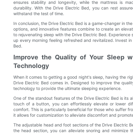
ensures stability and longevity, while the mattress is m
durability. With the Drive Electric Bed, you can rest assure
withstand the test of time.
In conclusion, the Drive Electric Bed is a game-changer in the
options, and innovative features combine to create an eleva
to rejuvenating sleep with the Drive Electric Bed. Experience
up every morning feeling refreshed and revitalized. Invest in 
Bed.
Improve the Quality of Your Sleep wi
Technology
When it comes to getting a good night's sleep, having the rig
Drive Electric Bed comes in. Designed to improve the quality
technology to provide the ultimate sleeping experience.
One of the standout features of the Drive Electric Bed is its ab
touch of a button, you can effortlessly elevate or lower di
comfort. This is particularly beneficial for those who suffer f
it allows for customization to alleviate discomfort and promote
The adjustable head and foot sections of the Drive Electric B
the head section, you can alleviate snoring and minimize 