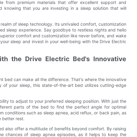
ade from premium materials that offer excellent support and
d knowing that you are investing in a sleep solution that will
 realm of sleep technology. Its unrivaled comfort, customization
ted sleep experience. Say goodbye to restless nights and hello
 superior comfort and customization like never before, and wake
your sleep and invest in your well-being with the Drive Electric
th the Drive Electric Bed's Innovative
ht bed can make all the difference. That's where the innovative
 of your sleep, this state-of-the-art bed utilizes cutting-edge
ility to adjust to your preferred sleeping position. With just the
fferent parts of the bed to find the perfect angle for optimal
rom conditions such as sleep apnea, acid reflux, or back pain, as
 better rest.
ed also offer a multitude of benefits beyond comfort. By raising
the chances of sleep apnea episodes, as it helps to keep the