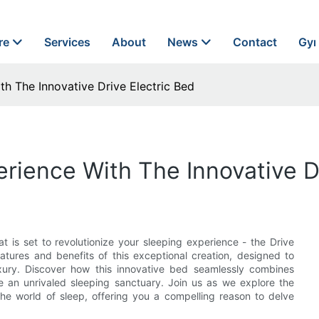
re
Services
About
News
Contact
Gyn
th The Innovative Drive Electric Bed
rience With The Innovative D
t is set to revolutionize your sleeping experience - the Drive
eatures and benefits of this exceptional creation, designed to
uxury. Discover how this innovative bed seamlessly combines
de an unrivaled sleeping sanctuary. Join us as we explore the
the world of sleep, offering you a compelling reason to delve