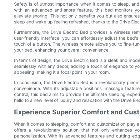
Safety is of utmost importance when it comes to sleep, and 
with an advanced anti-snore feature, this bed monitors yo
alleviate snoring. This not only benefits you but also ensures
sleep and wake up feeling refreshed, thanks to the Drive Ele
Furthermore, the Drive Electric Bed provides a wireless rem
user-friendly interface, you can effortlessly adjust the bed's
touch of a button. The wireless remote allows you to fine-tu
your bed, enhancing your overall convenience.
In terms of design, the Drive Electric Bed is a sleek and mo
seamlessly with any decor, adding a touch of elegance to your
appealing, making it a focal point in your room.
In conclusion, the Drive Electric Bed is a revolutionary pie
convenience. With its adjustable positions, massage feature
control, this bed aims to provide the ultimate sleeping expe
hello to a new level of luxury and relaxation with the Drive Ele
Experience Superior Comfort and Custo
When it comes to sleeping, comfort and customization play a vi
offers a revolutionary solution that not only enhances 
personalization. With its advanced features and cutting-ed