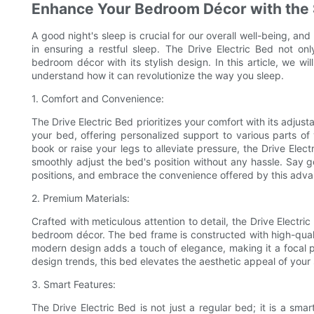
Enhance Your Bedroom Décor with the St
A good night's sleep is crucial for our overall well-being, an
in ensuring a restful sleep. The Drive Electric Bed not o
bedroom décor with its stylish design. In this article, we wi
understand how it can revolutionize the way you sleep.
1. Comfort and Convenience:
The Drive Electric Bed prioritizes your comfort with its adjusta
your bed, offering personalized support to various parts o
book or raise your legs to alleviate pressure, the Drive Elec
smoothly adjust the bed's position without any hassle. Say 
positions, and embrace the convenience offered by this adv
2. Premium Materials:
Crafted with meticulous attention to detail, the Drive Elect
bedroom décor. The bed frame is constructed with high-qualit
modern design adds a touch of elegance, making it a focal po
design trends, this bed elevates the aesthetic appeal of your
3. Smart Features:
The Drive Electric Bed is not just a regular bed; it is a sm