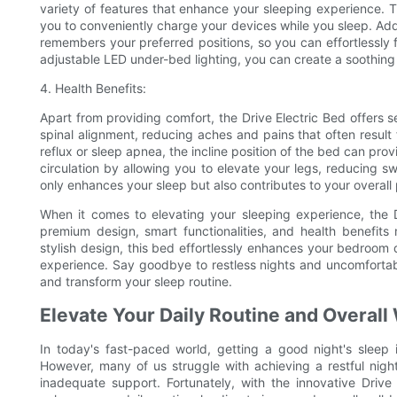
variety of features that enhance your sleeping experience. T
you to conveniently charge your devices while you sleep. Add
remembers your preferred positions, so you can effortlessly f
adjustable LED under-bed lighting, you can create a soothin
4. Health Benefits:
Apart from providing comfort, the Drive Electric Bed offers s
spinal alignment, reducing aches and pains that often result 
reflux or sleep apnea, the incline position of the bed can pr
circulation by allowing you to elevate your legs, reducing sw
only enhances your sleep but also contributes to your overall 
When it comes to elevating your sleeping experience, the Dr
premium design, smart functionalities, and health benefits
stylish design, this bed effortlessly enhances your bedroom 
experience. Say goodbye to restless nights and uncomfortabl
and transform your sleep routine.
Elevate Your Daily Routine and Overall 
In today's fast-paced world, getting a good night's sleep i
However, many of us struggle with achieving a restful night
inadequate support. Fortunately, with the innovative Driv