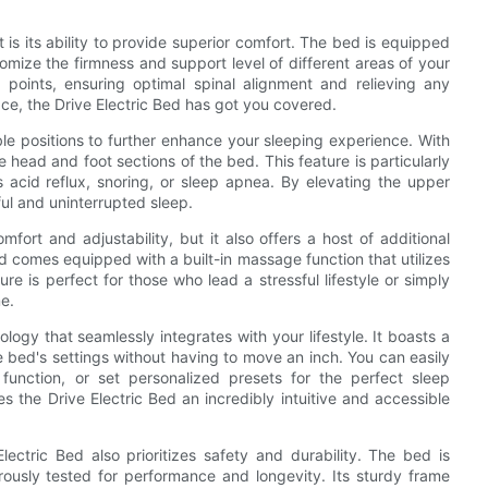
 is its ability to provide superior comfort. The bed is equipped
omize the firmness and support level of different areas of your
points, ensuring optimal spinal alignment and relieving any
ace, the Drive Electric Bed has got you covered.
able positions to further enhance your sleeping experience. With
he head and foot sections of the bed. This feature is particularly
s acid reflux, snoring, or sleep apnea. By elevating the upper
ful and uninterrupted sleep.
fort and adjustability, but it also offers a host of additional
ed comes equipped with a built-in massage function that utilizes
re is perfect for those who lead a stressful lifestyle or simply
e.
logy that seamlessly integrates with your lifestyle. It boasts a
he bed's settings without having to move an inch. You can easily
function, or set personalized presets for the perfect sleep
s the Drive Electric Bed an incredibly intuitive and accessible
ectric Bed also prioritizes safety and durability. The bed is
rously tested for performance and longevity. Its sturdy frame