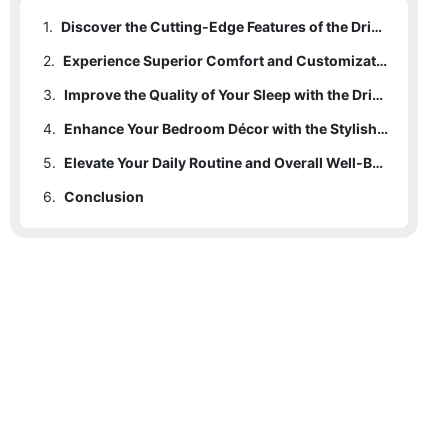
1.
Discover the Cutting-Edge Features of the Drive Electric Bed
2.
Experience Superior Comfort and Customization with the Drive Electric Bed
3.
Improve the Quality of Your Sleep with the Drive Electric Bed's Innovative Technology
4.
Enhance Your Bedroom Décor with the Stylish Design of the Drive Electric Bed
5.
Elevate Your Daily Routine and Overall Well-Being with the Drive Electric Bed
6.
Conclusion