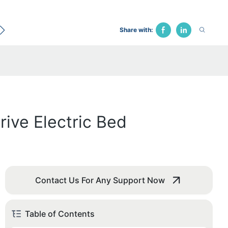
ecological Bed
Hospital Chair
Traction Bed
Fune
Share with:
rive Electric Bed
Contact Us For Any Support Now
Table of Contents