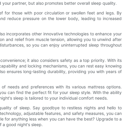
 your partner, but also promotes better overall sleep quality.
ef for those with poor circulation or swollen feet and legs. By
and reduce pressure on the lower body, leading to increased
 also incorporates other innovative technologies to enhance your
ion and relief from muscle tension, allowing you to unwind after
disturbances, so you can enjoy uninterrupted sleep throughout
convenience; it also considers safety as a top priority. With its
apability and locking mechanisms, you can rest easy knowing
so ensures long-lasting durability, providing you with years of
 of needs and preferences with its various mattress options.
 can find the perfect fit for your sleep style. With the ability
ght's sleep is tailored to your individual comfort needs.
quality of sleep. Say goodbye to restless nights and hello to
d technology, adjustable features, and safety measures, you can
tle for anything less when you can have the best? Upgrade to a
 a good night's sleep.