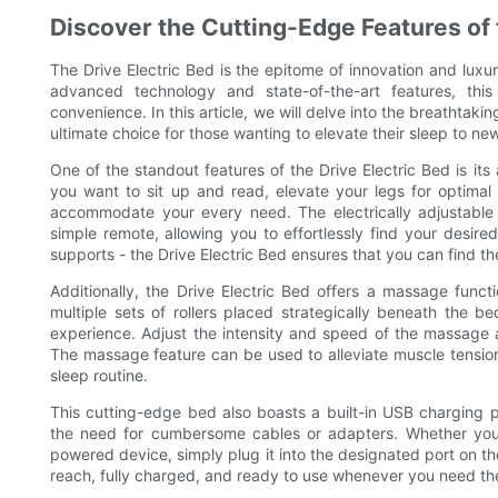
Discover the Cutting-Edge Features of 
The Drive Electric Bed is the epitome of innovation and luxur
advanced technology and state-of-the-art features, thi
convenience. In this article, we will delve into the breathtakin
ultimate choice for those wanting to elevate their sleep to ne
One of the standout features of the Drive Electric Bed is its 
you want to sit up and read, elevate your legs for optimal r
accommodate your every need. The electrically adjustable
simple remote, allowing you to effortlessly find your desir
supports - the Drive Electric Bed ensures that you can find th
Additionally, the Drive Electric Bed offers a massage funct
multiple sets of rollers placed strategically beneath the b
experience. Adjust the intensity and speed of the massage 
The massage feature can be used to alleviate muscle tension
sleep routine.
This cutting-edge bed also boasts a built-in USB charging p
the need for cumbersome cables or adapters. Whether you
powered device, simply plug it into the designated port on th
reach, fully charged, and ready to use whenever you need t