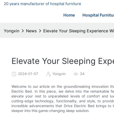
20 years manufacturer of hospital furniture
Home
Hospital Furnitu
Yongxin
News
Elevate Your Sleeping Experience Wi
Elevate Your Sleeping Expe
2024-01-07
Yongxin
34
Welcome to our article on the groundbreaking innovation tha
Electric Bed. In this piece, we delve into the remarkable f
elevate your rest to unparalleled levels of comfort and l
cutting-edge technology, functionality, and style, to provi
incredible advancements that Drive Electric Bed brings to 
deeper into this game-changing sleep solution.