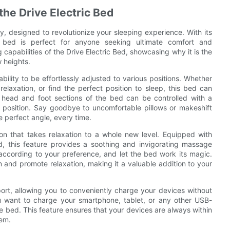
the Drive Electric Bed
y, designed to revolutionize your sleeping experience. With its
s bed is perfect for anyone seeking ultimate comfort and
g capabilities of the Drive Electric Bed, showcasing why it is the
w heights.
ability to be effortlessly adjusted to various positions. Whether
elaxation, or find the perfect position to sleep, this bed can
 head and foot sections of the bed can be controlled with a
ed position. Say goodbye to uncomfortable pillows or makeshift
e perfect angle, every time.
ion that takes relaxation to a whole new level. Equipped with
ed, this feature provides a soothing and invigorating massage
according to your preference, and let the bed work its magic.
 and promote relaxation, making it a valuable addition to your
ort, allowing you to conveniently charge your devices without
 want to charge your smartphone, tablet, or any other USB-
e bed. This feature ensures that your devices are always within
hem.