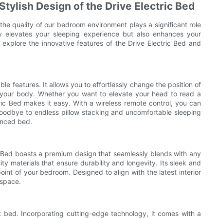
ylish Design of the Drive Electric Bed
d the quality of our bedroom environment plays a significant role
nly elevates your sleeping experience but also enhances your
ll explore the innovative features of the Drive Electric Bed and
ble features. It allows you to effortlessly change the position of
f your body. Whether you want to elevate your head to read a
tric Bed makes it easy. With a wireless remote control, you can
goodbye to endless pillow stacking and uncomfortable sleeping
anced bed.
ric Bed boasts a premium design that seamlessly blends with any
y materials that ensure durability and longevity. Its sleek and
int of your bedroom. Designed to align with the latest interior
 space.
art bed. Incorporating cutting-edge technology, it comes with a