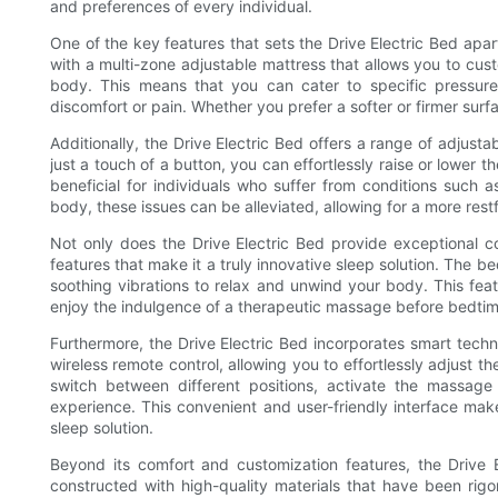
and preferences of every individual.
One of the key features that sets the Drive Electric Bed apart
with a multi-zone adjustable mattress that allows you to cust
body. This means that you can cater to specific pressure 
discomfort or pain. Whether you prefer a softer or firmer surf
Additionally, the Drive Electric Bed offers a range of adjust
just a touch of a button, you can effortlessly raise or lower t
beneficial for individuals who suffer from conditions such a
body, these issues can be alleviated, allowing for a more rest
Not only does the Drive Electric Bed provide exceptional com
features that make it a truly innovative sleep solution. The b
soothing vibrations to relax and unwind your body. This featu
enjoy the indulgence of a therapeutic massage before bedtim
Furthermore, the Drive Electric Bed incorporates smart techno
wireless remote control, allowing you to effortlessly adjust t
switch between different positions, activate the massage 
experience. This convenient and user-friendly interface make
sleep solution.
Beyond its comfort and customization features, the Drive El
constructed with high-quality materials that have been rigo