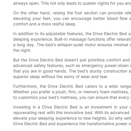
airways open. This not only leads to quieter nights for you and
On the other hand, raising the foot section can provide reli
elevating your feet, you can encourage better blood flow 
comfort and a more restful sleep.
In addition to its adjustable features, the Drive Electric Bed
sleeping experience. Built-in massage functions offer relaxat
a long day. The bed's whisper-quiet motor ensures minimal 
the night.
But the Drive Electric Bed doesn't just prioritize comfort and 
advanced safety features, such as emergency power-down c
that you are in good hands. The bed's sturdy construction al
superior sleep without the worry of wear and tear.
Furthermore, the Drive Electric Bed caters to a wide range
Whether you prefer a plush, firm, or memory foam mattress, you
to customize your bed's mattress, you can ensure that every ni
Investing in a Drive Electric Bed is an investment in your 
rejuvenating rest with this innovative bed. With its advance
elevate your sleeping experience to new heights. So why set
Drive Electric Bed and experience the transformative power of