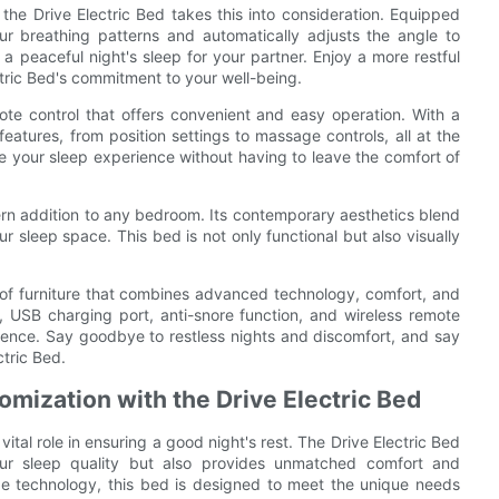
the Drive Electric Bed takes this into consideration. Equipped
ur breathing patterns and automatically adjusts the angle to
 a peaceful night's sleep for your partner. Enjoy a more restful
ctric Bed's commitment to your well-being.
ote control that offers convenient and easy operation. With a
 features, from position settings to massage controls, all at the
ne your sleep experience without having to leave the comfort of
dern addition to any bedroom. Its contemporary aesthetics blend
 sleep space. This bed is not only functional but also visually
ce of furniture that combines advanced technology, comfort, and
, USB charging port, anti-snore function, and wireless remote
rience. Say goodbye to restless nights and discomfort, and say
ctric Bed.
mization with the Drive Electric Bed
tal role in ensuring a good night's rest. The Drive Electric Bed
your sleep quality but also provides unmatched comfort and
ge technology, this bed is designed to meet the unique needs