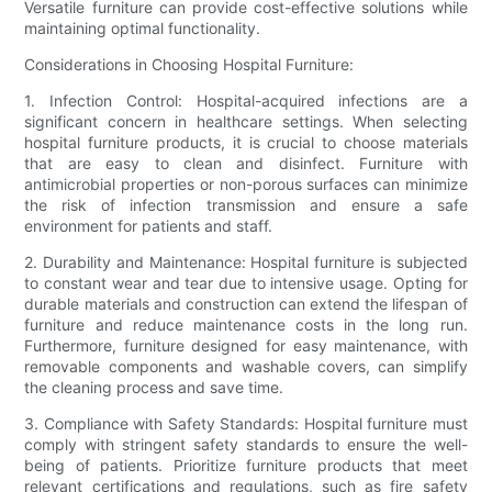
Versatile furniture can provide cost-effective solutions while
maintaining optimal functionality.
Considerations in Choosing Hospital Furniture:
1. Infection Control: Hospital-acquired infections are a
significant concern in healthcare settings. When selecting
hospital furniture products, it is crucial to choose materials
that are easy to clean and disinfect. Furniture with
antimicrobial properties or non-porous surfaces can minimize
the risk of infection transmission and ensure a safe
environment for patients and staff.
2. Durability and Maintenance: Hospital furniture is subjected
to constant wear and tear due to intensive usage. Opting for
durable materials and construction can extend the lifespan of
furniture and reduce maintenance costs in the long run.
Furthermore, furniture designed for easy maintenance, with
removable components and washable covers, can simplify
the cleaning process and save time.
3. Compliance with Safety Standards: Hospital furniture must
comply with stringent safety standards to ensure the well-
being of patients. Prioritize furniture products that meet
relevant certifications and regulations, such as fire safety