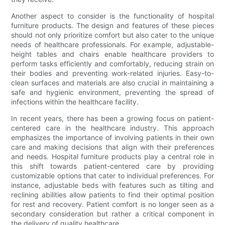
Another aspect to consider is the functionality of hospital
furniture products. The design and features of these pieces
should not only prioritize comfort but also cater to the unique
needs of healthcare professionals. For example, adjustable-
height tables and chairs enable healthcare providers to
perform tasks efficiently and comfortably, reducing strain on
their bodies and preventing work-related injuries. Easy-to-
clean surfaces and materials are also crucial in maintaining a
safe and hygienic environment, preventing the spread of
infections within the healthcare facility.
In recent years, there has been a growing focus on patient-
centered care in the healthcare industry. This approach
emphasizes the importance of involving patients in their own
care and making decisions that align with their preferences
and needs. Hospital furniture products play a central role in
this shift towards patient-centered care by providing
customizable options that cater to individual preferences. For
instance, adjustable beds with features such as tilting and
reclining abilities allow patients to find their optimal position
for rest and recovery. Patient comfort is no longer seen as a
secondary consideration but rather a critical component in
the delivery of quality healthcare.