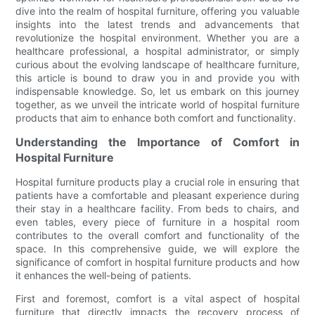
dive into the realm of hospital furniture, offering you valuable
insights into the latest trends and advancements that
revolutionize the hospital environment. Whether you are a
healthcare professional, a hospital administrator, or simply
curious about the evolving landscape of healthcare furniture,
this article is bound to draw you in and provide you with
indispensable knowledge. So, let us embark on this journey
together, as we unveil the intricate world of hospital furniture
products that aim to enhance both comfort and functionality.
Understanding the Importance of Comfort in
Hospital Furniture
Hospital furniture products play a crucial role in ensuring that
patients have a comfortable and pleasant experience during
their stay in a healthcare facility. From beds to chairs, and
even tables, every piece of furniture in a hospital room
contributes to the overall comfort and functionality of the
space. In this comprehensive guide, we will explore the
significance of comfort in hospital furniture products and how
it enhances the well-being of patients.
First and foremost, comfort is a vital aspect of hospital
furniture that directly impacts the recovery process of