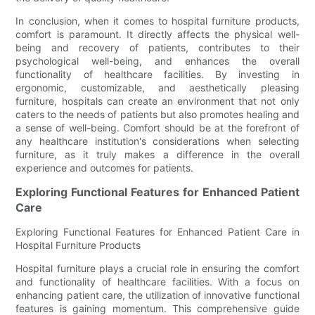
In conclusion, when it comes to hospital furniture products,
comfort is paramount. It directly affects the physical well-
being and recovery of patients, contributes to their
psychological well-being, and enhances the overall
functionality of healthcare facilities. By investing in
ergonomic, customizable, and aesthetically pleasing
furniture, hospitals can create an environment that not only
caters to the needs of patients but also promotes healing and
a sense of well-being. Comfort should be at the forefront of
any healthcare institution's considerations when selecting
furniture, as it truly makes a difference in the overall
experience and outcomes for patients.
Exploring Functional Features for Enhanced Patient
Care
Exploring Functional Features for Enhanced Patient Care in
Hospital Furniture Products
Hospital furniture plays a crucial role in ensuring the comfort
and functionality of healthcare facilities. With a focus on
enhancing patient care, the utilization of innovative functional
features is gaining momentum. This comprehensive guide