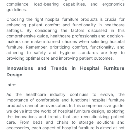
compliance, load-bearing capabilities, and ergonomics
guidelines.
Choosing the right hospital furniture products is crucial for
enhancing patient comfort and functionality in healthcare
settings. By considering the factors discussed in this
comprehensive guide, healthcare professionals and decision-
makers can make informed choices when selecting hospital
furniture. Remember, prioritizing comfort, functionality, and
adhering to safety and hygiene standards are key to
providing optimal care and improving patient outcomes.
Innovations and Trends in Hospital Furniture
Design
Intro:
As the healthcare industry continues to evolve, the
importance of comfortable and functional hospital furniture
products cannot be overstated. In this comprehensive guide,
we delve into the world of hospital furniture design, exploring
the innovations and trends that are revolutionizing patient
care. From beds and chairs to storage solutions and
accessories, each aspect of hospital furniture is aimed at not