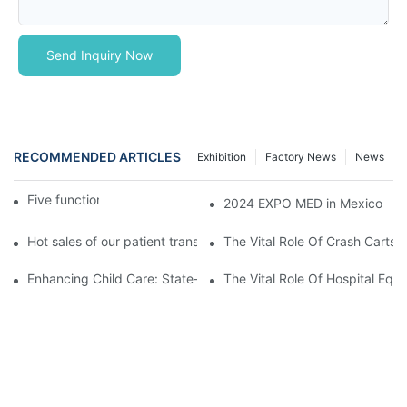
Send Inquiry Now
RECOMMENDED ARTICLES
Exhibition
Factory News
News
Five function electric bed
2024 EXPO MED in Mexico
Hot sales of our patient transfer trolley
The Vital Role Of Crash Carts:
Enhancing Child Care: State-of-the-Art Pediatric Hospital Equi
The Vital Role Of Hospital Equi