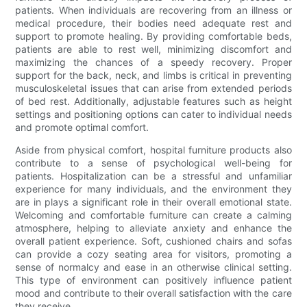
patients. When individuals are recovering from an illness or
medical procedure, their bodies need adequate rest and
support to promote healing. By providing comfortable beds,
patients are able to rest well, minimizing discomfort and
maximizing the chances of a speedy recovery. Proper
support for the back, neck, and limbs is critical in preventing
musculoskeletal issues that can arise from extended periods
of bed rest. Additionally, adjustable features such as height
settings and positioning options can cater to individual needs
and promote optimal comfort.
Aside from physical comfort, hospital furniture products also
contribute to a sense of psychological well-being for
patients. Hospitalization can be a stressful and unfamiliar
experience for many individuals, and the environment they
are in plays a significant role in their overall emotional state.
Welcoming and comfortable furniture can create a calming
atmosphere, helping to alleviate anxiety and enhance the
overall patient experience. Soft, cushioned chairs and sofas
can provide a cozy seating area for visitors, promoting a
sense of normalcy and ease in an otherwise clinical setting.
This type of environment can positively influence patient
mood and contribute to their overall satisfaction with the care
they receive.