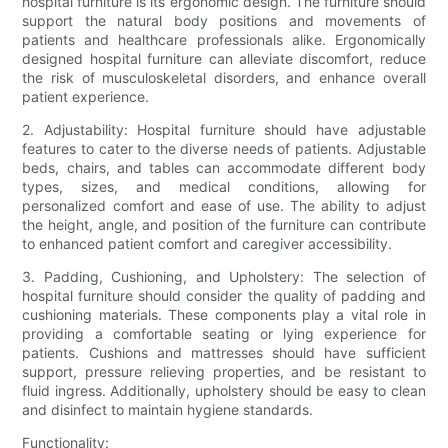
hospital furniture is its ergonomic design. The furniture should
support the natural body positions and movements of
patients and healthcare professionals alike. Ergonomically
designed hospital furniture can alleviate discomfort, reduce
the risk of musculoskeletal disorders, and enhance overall
patient experience.
2. Adjustability: Hospital furniture should have adjustable
features to cater to the diverse needs of patients. Adjustable
beds, chairs, and tables can accommodate different body
types, sizes, and medical conditions, allowing for
personalized comfort and ease of use. The ability to adjust
the height, angle, and position of the furniture can contribute
to enhanced patient comfort and caregiver accessibility.
3. Padding, Cushioning, and Upholstery: The selection of
hospital furniture should consider the quality of padding and
cushioning materials. These components play a vital role in
providing a comfortable seating or lying experience for
patients. Cushions and mattresses should have sufficient
support, pressure relieving properties, and be resistant to
fluid ingress. Additionally, upholstery should be easy to clean
and disinfect to maintain hygiene standards.
Functionality: