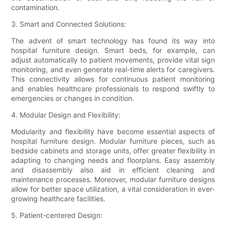
contamination.
3. Smart and Connected Solutions:
The advent of smart technology has found its way into
hospital furniture design. Smart beds, for example, can
adjust automatically to patient movements, provide vital sign
monitoring, and even generate real-time alerts for caregivers.
This connectivity allows for continuous patient monitoring
and enables healthcare professionals to respond swiftly to
emergencies or changes in condition.
4. Modular Design and Flexibility:
Modularity and flexibility have become essential aspects of
hospital furniture design. Modular furniture pieces, such as
bedside cabinets and storage units, offer greater flexibility in
adapting to changing needs and floorplans. Easy assembly
and disassembly also aid in efficient cleaning and
maintenance processes. Moreover, modular furniture designs
allow for better space utilization, a vital consideration in ever-
growing healthcare facilities.
5. Patient-centered Design: