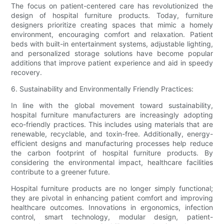
The focus on patient-centered care has revolutionized the
design of hospital furniture products. Today, furniture
designers prioritize creating spaces that mimic a homely
environment, encouraging comfort and relaxation. Patient
beds with built-in entertainment systems, adjustable lighting,
and personalized storage solutions have become popular
additions that improve patient experience and aid in speedy
recovery.
6. Sustainability and Environmentally Friendly Practices:
In line with the global movement toward sustainability,
hospital furniture manufacturers are increasingly adopting
eco-friendly practices. This includes using materials that are
renewable, recyclable, and toxin-free. Additionally, energy-
efficient designs and manufacturing processes help reduce
the carbon footprint of hospital furniture products. By
considering the environmental impact, healthcare facilities
contribute to a greener future.
Hospital furniture products are no longer simply functional;
they are pivotal in enhancing patient comfort and improving
healthcare outcomes. Innovations in ergonomics, infection
control, smart technology, modular design, patient-