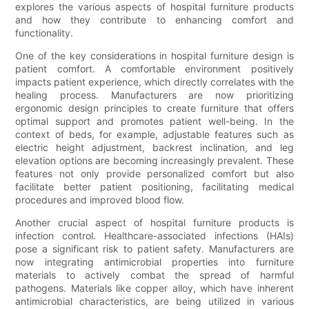
explores the various aspects of hospital furniture products
and how they contribute to enhancing comfort and
functionality.
One of the key considerations in hospital furniture design is
patient comfort. A comfortable environment positively
impacts patient experience, which directly correlates with the
healing process. Manufacturers are now prioritizing
ergonomic design principles to create furniture that offers
optimal support and promotes patient well-being. In the
context of beds, for example, adjustable features such as
electric height adjustment, backrest inclination, and leg
elevation options are becoming increasingly prevalent. These
features not only provide personalized comfort but also
facilitate better patient positioning, facilitating medical
procedures and improved blood flow.
Another crucial aspect of hospital furniture products is
infection control. Healthcare-associated infections (HAIs)
pose a significant risk to patient safety. Manufacturers are
now integrating antimicrobial properties into furniture
materials to actively combat the spread of harmful
pathogens. Materials like copper alloy, which have inherent
antimicrobial characteristics, are being utilized in various