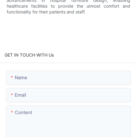
advancements in hospital furniture design, enabling
healthcare facilities to provide the utmost comfort and
functionality for their patients and staff.
GET IN TOUCH WITH Us
Name
Email
Content