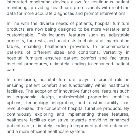
integrated monitoring devices allow for continuous patient
monitoring, providing healthcare professionals with real-time
data for more accurate diagnoses and prompt interventions.
In line with the diverse needs of patients, hospital furniture
products are now being designed to be more versatile and
customizable. This includes features such as adjustable
armrests, footrests, and headrests in chairs and examination
tables, enabling healthcare providers to accommodate
patients of different sizes and conditions. Versatility in
hospital furniture ensures patient comfort and facilitates
medical procedures, ultimately leading to enhanced patient
care.
In conclusion, hospital furniture plays a crucial role in
ensuring patient comfort and functionality within healthcare
facilities. The adoption of innovative functional features such
as ergonomic design, antimicrobial properties, mobility
options, technology integration, and customizability has
revolutionized the concept of hospital furniture products. By
continuously exploring and implementing these features,
healthcare facilities can strive towards providing enhanced
patient care, ultimately leading to improved patient outcomes
and a more efficient healthcare system.