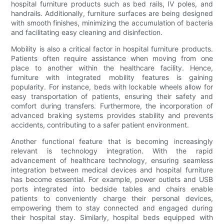
hospital furniture products such as bed rails, IV poles, and
handrails. Additionally, furniture surfaces are being designed
with smooth finishes, minimizing the accumulation of bacteria
and facilitating easy cleaning and disinfection.
Mobility is also a critical factor in hospital furniture products.
Patients often require assistance when moving from one
place to another within the healthcare facility. Hence,
furniture with integrated mobility features is gaining
popularity. For instance, beds with lockable wheels allow for
easy transportation of patients, ensuring their safety and
comfort during transfers. Furthermore, the incorporation of
advanced braking systems provides stability and prevents
accidents, contributing to a safer patient environment.
Another functional feature that is becoming increasingly
relevant is technology integration. With the rapid
advancement of healthcare technology, ensuring seamless
integration between medical devices and hospital furniture
has become essential. For example, power outlets and USB
ports integrated into bedside tables and chairs enable
patients to conveniently charge their personal devices,
empowering them to stay connected and engaged during
their hospital stay. Similarly, hospital beds equipped with