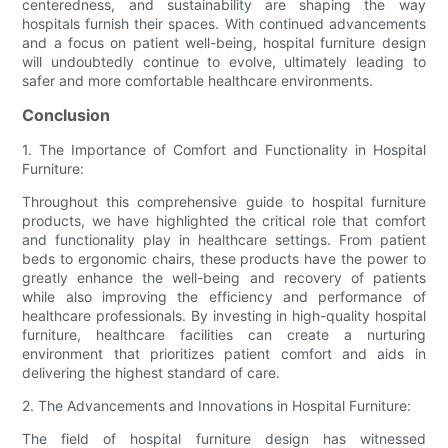
centeredness, and sustainability are shaping the way
hospitals furnish their spaces. With continued advancements
and a focus on patient well-being, hospital furniture design
will undoubtedly continue to evolve, ultimately leading to
safer and more comfortable healthcare environments.
Conclusion
1. The Importance of Comfort and Functionality in Hospital
Furniture:
Throughout this comprehensive guide to hospital furniture
products, we have highlighted the critical role that comfort
and functionality play in healthcare settings. From patient
beds to ergonomic chairs, these products have the power to
greatly enhance the well-being and recovery of patients
while also improving the efficiency and performance of
healthcare professionals. By investing in high-quality hospital
furniture, healthcare facilities can create a nurturing
environment that prioritizes patient comfort and aids in
delivering the highest standard of care.
2. The Advancements and Innovations in Hospital Furniture:
The field of hospital furniture design has witnessed