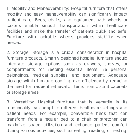
1. Mobility and Maneuverability: Hospital furniture that offers
mobility and easy maneuverability can significantly impact
patient care. Beds, chairs, and equipment with wheels or
casters enable smooth transportation within healthcare
facilities and make the transfer of patients quick and safe.
Furniture with lockable wheels provides stability when
needed.
2. Storage: Storage is a crucial consideration in hospital
furniture products. Smartly designed hospital furniture should
integrate storage options such as drawers, shelves, or
compartments for keeping essential items like personal
belongings, medical supplies, and equipment. Adequate
storage within furniture can improve efficiency by reducing
the need for frequent retrieval of items from distant cabinets
or storage areas.
3. Versatility: Hospital furniture that is versatile in its
functionality can adapt to different healthcare settings and
patient needs. For example, convertible beds that can
transform from a regular bed to a chair or stretcher can
maximize space utilization and enhance patient comfort
during various activities, such as eating, reading, or resting.