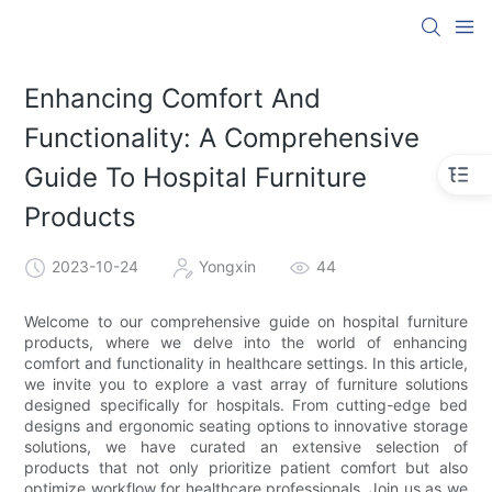
Enhancing Comfort And
Functionality: A Comprehensive
Guide To Hospital Furniture
Products
2023-10-24
Yongxin
44
Welcome to our comprehensive guide on hospital furniture
products, where we delve into the world of enhancing
comfort and functionality in healthcare settings. In this article,
we invite you to explore a vast array of furniture solutions
designed specifically for hospitals. From cutting-edge bed
designs and ergonomic seating options to innovative storage
solutions, we have curated an extensive selection of
products that not only prioritize patient comfort but also
optimize workflow for healthcare professionals. Join us as we