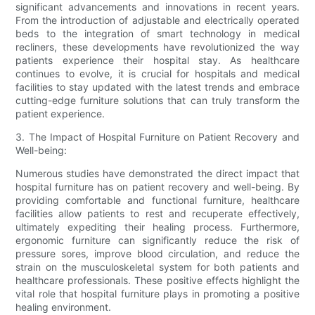
significant advancements and innovations in recent years.
From the introduction of adjustable and electrically operated
beds to the integration of smart technology in medical
recliners, these developments have revolutionized the way
patients experience their hospital stay. As healthcare
continues to evolve, it is crucial for hospitals and medical
facilities to stay updated with the latest trends and embrace
cutting-edge furniture solutions that can truly transform the
patient experience.
3. The Impact of Hospital Furniture on Patient Recovery and
Well-being:
Numerous studies have demonstrated the direct impact that
hospital furniture has on patient recovery and well-being. By
providing comfortable and functional furniture, healthcare
facilities allow patients to rest and recuperate effectively,
ultimately expediting their healing process. Furthermore,
ergonomic furniture can significantly reduce the risk of
pressure sores, improve blood circulation, and reduce the
strain on the musculoskeletal system for both patients and
healthcare professionals. These positive effects highlight the
vital role that hospital furniture plays in promoting a positive
healing environment.