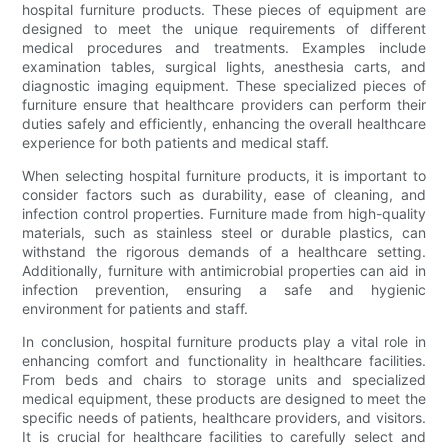
hospital furniture products. These pieces of equipment are
designed to meet the unique requirements of different
medical procedures and treatments. Examples include
examination tables, surgical lights, anesthesia carts, and
diagnostic imaging equipment. These specialized pieces of
furniture ensure that healthcare providers can perform their
duties safely and efficiently, enhancing the overall healthcare
experience for both patients and medical staff.
When selecting hospital furniture products, it is important to
consider factors such as durability, ease of cleaning, and
infection control properties. Furniture made from high-quality
materials, such as stainless steel or durable plastics, can
withstand the rigorous demands of a healthcare setting.
Additionally, furniture with antimicrobial properties can aid in
infection prevention, ensuring a safe and hygienic
environment for patients and staff.
In conclusion, hospital furniture products play a vital role in
enhancing comfort and functionality in healthcare facilities.
From beds and chairs to storage units and specialized
medical equipment, these products are designed to meet the
specific needs of patients, healthcare providers, and visitors.
It is crucial for healthcare facilities to carefully select and