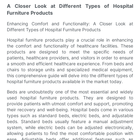
A Closer Look at Different Types of Hospital
Furniture Products
Enhancing Comfort and Functionality: A Closer Look at
Different Types of Hospital Furniture Products
Hospital furniture products play a crucial role in enhancing
the comfort and functionality of healthcare facilities. These
products are designed to meet the specific needs of
patients, healthcare providers, and visitors in order to ensure
a smooth and efficient healthcare experience. From beds and
chairs to storage units and specialized medical equipment,
this comprehensive guide will delve into the different types of
hospital furniture products available in the market today.
Beds are undoubtedly one of the most essential and widely
used hospital furniture products. They are designed to
provide patients with utmost comfort and support, promoting
their recovery and well-being. Hospital beds come in various
types such as standard beds, electric beds, and adjustable
beds. Standard beds usually feature a manual adjustment
system, while electric beds can be adjusted electronically,
allowing patients to find the most comfortable position with
ease. Adjustable beds offer additional features such as