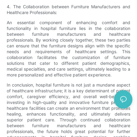
4. The Collaboration between Furniture Manufacturers and
Healthcare Professionals:
An essential component of enhancing comfort and
functionality in hospital furniture lies in the collaboration
between furniture manufacturers and healthcare
professionals. By working closely together, these two parties
can ensure that the furniture designs align with the specific
needs and requirements of healthcare settings. This
collaboration facilitates the customization of furniture
solutions that cater to different patient demographics,
medical specialties, and care settings, ultimately leading to a
more personalized and effective patient experience.
In conclusion, hospital furniture is not just a mundane aspect
of healthcare infrastructure; it is a key determinant of patient
comfort, caregiver efficiency, and overall well-being. By
investing in high-quality and innovative furniture products,
healthcare facilities can create an environment that promotes
healing, enhances functionality, and ultimately delivers
superior patient care. Through continued collaboration
between furniture manufacturers and healthcare
professionals, the future holds great potential for further