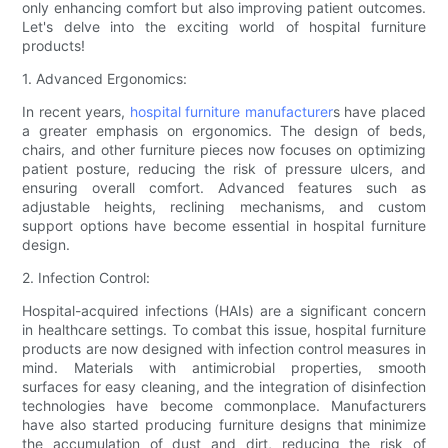
only enhancing comfort but also improving patient outcomes.
Let's delve into the exciting world of hospital furniture
products!
1. Advanced Ergonomics:
In recent years,
hospital furniture manufacturer
s have placed
a greater emphasis on ergonomics. The design of beds,
chairs, and other furniture pieces now focuses on optimizing
patient posture, reducing the risk of pressure ulcers, and
ensuring overall comfort. Advanced features such as
adjustable heights, reclining mechanisms, and custom
support options have become essential in hospital furniture
design.
2. Infection Control:
Hospital-acquired infections (HAIs) are a significant concern
in healthcare settings. To combat this issue, hospital furniture
products are now designed with infection control measures in
mind. Materials with antimicrobial properties, smooth
surfaces for easy cleaning, and the integration of disinfection
technologies have become commonplace. Manufacturers
have also started producing furniture designs that minimize
the accumulation of dust and dirt, reducing the risk of