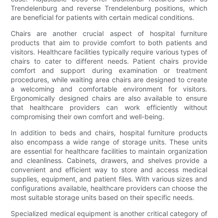
Trendelenburg and reverse Trendelenburg positions, which
are beneficial for patients with certain medical conditions.
Chairs are another crucial aspect of hospital furniture
products that aim to provide comfort to both patients and
visitors. Healthcare facilities typically require various types of
chairs to cater to different needs. Patient chairs provide
comfort and support during examination or treatment
procedures, while waiting area chairs are designed to create
a welcoming and comfortable environment for visitors.
Ergonomically designed chairs are also available to ensure
that healthcare providers can work efficiently without
compromising their own comfort and well-being.
In addition to beds and chairs, hospital furniture products
also encompass a wide range of storage units. These units
are essential for healthcare facilities to maintain organization
and cleanliness. Cabinets, drawers, and shelves provide a
convenient and efficient way to store and access medical
supplies, equipment, and patient files. With various sizes and
configurations available, healthcare providers can choose the
most suitable storage units based on their specific needs.
Specialized medical equipment is another critical category of