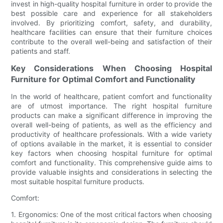
invest in high-quality hospital furniture in order to provide the
best possible care and experience for all stakeholders
involved. By prioritizing comfort, safety, and durability,
healthcare facilities can ensure that their furniture choices
contribute to the overall well-being and satisfaction of their
patients and staff.
Key Considerations When Choosing Hospital
Furniture for Optimal Comfort and Functionality
In the world of healthcare, patient comfort and functionality
are of utmost importance. The right hospital furniture
products can make a significant difference in improving the
overall well-being of patients, as well as the efficiency and
productivity of healthcare professionals. With a wide variety
of options available in the market, it is essential to consider
key factors when choosing hospital furniture for optimal
comfort and functionality. This comprehensive guide aims to
provide valuable insights and considerations in selecting the
most suitable hospital furniture products.
Comfort:
1. Ergonomics: One of the most critical factors when choosing