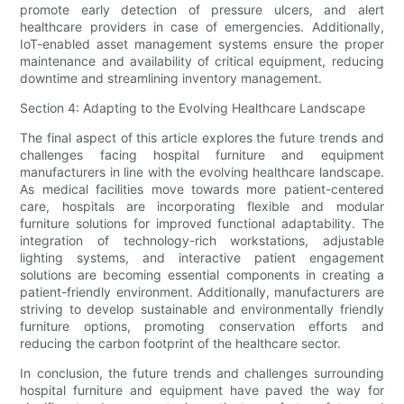
promote early detection of pressure ulcers, and alert
healthcare providers in case of emergencies. Additionally,
IoT-enabled asset management systems ensure the proper
maintenance and availability of critical equipment, reducing
downtime and streamlining inventory management.
Section 4: Adapting to the Evolving Healthcare Landscape
The final aspect of this article explores the future trends and
challenges facing hospital furniture and equipment
manufacturers in line with the evolving healthcare landscape.
As medical facilities move towards more patient-centered
care, hospitals are incorporating flexible and modular
furniture solutions for improved functional adaptability. The
integration of technology-rich workstations, adjustable
lighting systems, and interactive patient engagement
solutions are becoming essential components in creating a
patient-friendly environment. Additionally, manufacturers are
striving to develop sustainable and environmentally friendly
furniture options, promoting conservation efforts and
reducing the carbon footprint of the healthcare sector.
In conclusion, the future trends and challenges surrounding
hospital furniture and equipment have paved the way for