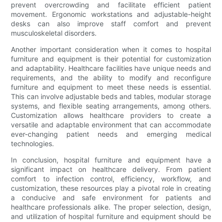
prevent overcrowding and facilitate efficient patient
movement. Ergonomic workstations and adjustable-height
desks can also improve staff comfort and prevent
musculoskeletal disorders.
Another important consideration when it comes to hospital
furniture and equipment is their potential for customization
and adaptability. Healthcare facilities have unique needs and
requirements, and the ability to modify and reconfigure
furniture and equipment to meet these needs is essential.
This can involve adjustable beds and tables, modular storage
systems, and flexible seating arrangements, among others.
Customization allows healthcare providers to create a
versatile and adaptable environment that can accommodate
ever-changing patient needs and emerging medical
technologies.
In conclusion, hospital furniture and equipment have a
significant impact on healthcare delivery. From patient
comfort to infection control, efficiency, workflow, and
customization, these resources play a pivotal role in creating
a conducive and safe environment for patients and
healthcare professionals alike. The proper selection, design,
and utilization of hospital furniture and equipment should be