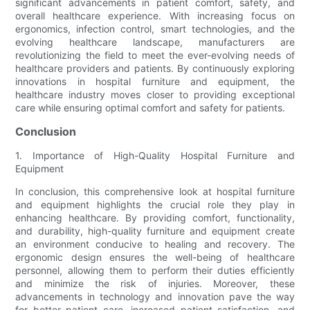
significant advancements in patient comfort, safety, and
overall healthcare experience. With increasing focus on
ergonomics, infection control, smart technologies, and the
evolving healthcare landscape, manufacturers are
revolutionizing the field to meet the ever-evolving needs of
healthcare providers and patients. By continuously exploring
innovations in hospital furniture and equipment, the
healthcare industry moves closer to providing exceptional
care while ensuring optimal comfort and safety for patients.
Conclusion
1. Importance of High-Quality Hospital Furniture and
Equipment
In conclusion, this comprehensive look at hospital furniture
and equipment highlights the crucial role they play in
enhancing healthcare. By providing comfort, functionality,
and durability, high-quality furniture and equipment create
an environment conducive to healing and recovery. The
ergonomic design ensures the well-being of healthcare
personnel, allowing them to perform their duties efficiently
and minimize the risk of injuries. Moreover, these
advancements in technology and innovation pave the way
for better patient care, increased patient satisfaction, and