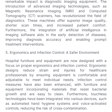
remarkable impact is diagnostic imaging equipment. The
introduction of advanced imaging technologies, such as
Magnetic Resonance Imaging (MRI) and Computed
Tomography (CT) scanners, has revolutionized the field of
diagnostics. These machines offer superior image quality,
shorter scan times, and increased patient comfort.
Furthermore, the integration of artificial intelligence in
imaging software aids in the early detection of diseases,
improving diagnosis accuracy and enabling prompt
treatment interventions.
5. Ergonomics and Infection Control: A Safer Environment
Hospital furniture and equipment are now designed with a
focus on proper ergonomics and infection control. Ergonomic
designs reduce strain and injuries for healthcare
professionals by ensuring equipment is comfortable and
adjustable to meet individual needs. Infection control
measures have also been enhanced, with furniture and
equipment incorporating materials that resist bacterial
growth and are easy to clean. Furthermore, touchless
technologies have been integrated into various devices, such
as automated hand hygiene systems and voice-activated
controls, reducing the risk of cross-contamination.