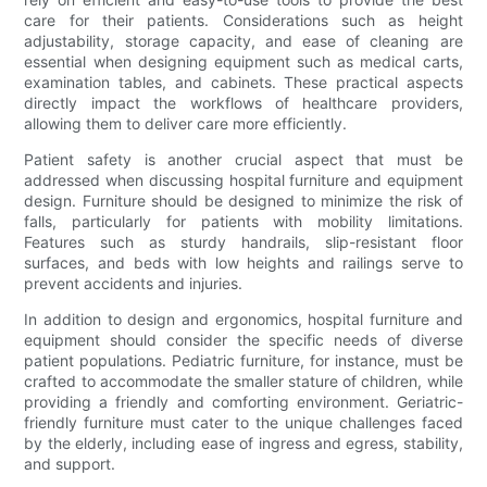
care for their patients. Considerations such as height
adjustability, storage capacity, and ease of cleaning are
essential when designing equipment such as medical carts,
examination tables, and cabinets. These practical aspects
directly impact the workflows of healthcare providers,
allowing them to deliver care more efficiently.
Patient safety is another crucial aspect that must be
addressed when discussing hospital furniture and equipment
design. Furniture should be designed to minimize the risk of
falls, particularly for patients with mobility limitations.
Features such as sturdy handrails, slip-resistant floor
surfaces, and beds with low heights and railings serve to
prevent accidents and injuries.
In addition to design and ergonomics, hospital furniture and
equipment should consider the specific needs of diverse
patient populations. Pediatric furniture, for instance, must be
crafted to accommodate the smaller stature of children, while
providing a friendly and comforting environment. Geriatric-
friendly furniture must cater to the unique challenges faced
by the elderly, including ease of ingress and egress, stability,
and support.