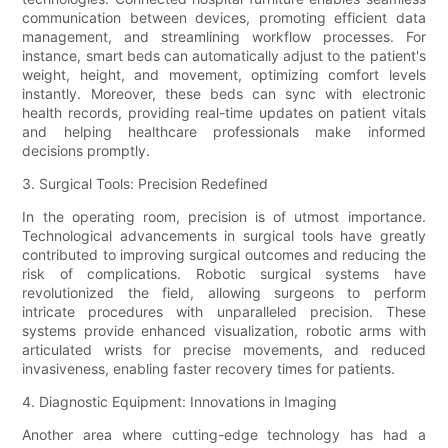
communication between devices, promoting efficient data
management, and streamlining workflow processes. For
instance, smart beds can automatically adjust to the patient's
weight, height, and movement, optimizing comfort levels
instantly. Moreover, these beds can sync with electronic
health records, providing real-time updates on patient vitals
and helping healthcare professionals make informed
decisions promptly.
3. Surgical Tools: Precision Redefined
In the operating room, precision is of utmost importance.
Technological advancements in surgical tools have greatly
contributed to improving surgical outcomes and reducing the
risk of complications. Robotic surgical systems have
revolutionized the field, allowing surgeons to perform
intricate procedures with unparalleled precision. These
systems provide enhanced visualization, robotic arms with
articulated wrists for precise movements, and reduced
invasiveness, enabling faster recovery times for patients.
4. Diagnostic Equipment: Innovations in Imaging
Another area where cutting-edge technology has had a