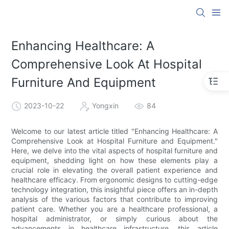
Enhancing Healthcare: A
Comprehensive Look At Hospital
Furniture And Equipment
2023-10-22
Yongxin
84
Welcome to our latest article titled "Enhancing Healthcare: A
Comprehensive Look at Hospital Furniture and Equipment."
Here, we delve into the vital aspects of hospital furniture and
equipment, shedding light on how these elements play a
crucial role in elevating the overall patient experience and
healthcare efficacy. From ergonomic designs to cutting-edge
technology integration, this insightful piece offers an in-depth
analysis of the various factors that contribute to improving
patient care. Whether you are a healthcare professional, a
hospital administrator, or simply curious about the
advancements in healthcare infrastructure, this article