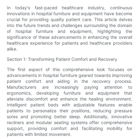
In today's fast-paced healthcare industry, continuous
innovations in hospital furniture and equipment have become
crucial for providing quality patient care. This article delves
into the future trends and challenges surrounding the domain
of hospital furniture and equipment, highlighting the
significance of these advancements in enhancing the overall
healthcare experience for patients and healthcare providers
alike.
Section 1: Transforming Patient Comfort and Recovery
The first aspect of this comprehensive look focuses on
advancements in hospital furniture geared towards improving
patient comfort and aiding in the recovery process.
Manufacturers are increasingly paying attention to
ergonomics, developing furniture and equipment that
alleviate discomfort and enhance the healing environment.
Intelligent patient beds with adjustable features enable
patients to personalize their positions, reducing pressure
sores and promoting better sleep. Additionally, innovative
recliners and modular seating systems offer comprehensive
support, providing comfort and facilitating mobility for
patients with limited movement.