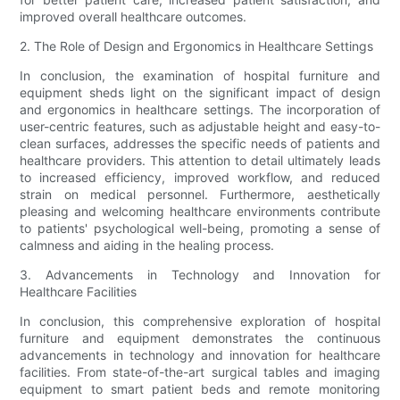
improved overall healthcare outcomes.
2. The Role of Design and Ergonomics in Healthcare Settings
In conclusion, the examination of hospital furniture and
equipment sheds light on the significant impact of design
and ergonomics in healthcare settings. The incorporation of
user-centric features, such as adjustable height and easy-to-
clean surfaces, addresses the specific needs of patients and
healthcare providers. This attention to detail ultimately leads
to increased efficiency, improved workflow, and reduced
strain on medical personnel. Furthermore, aesthetically
pleasing and welcoming healthcare environments contribute
to patients' psychological well-being, promoting a sense of
calmness and aiding in the healing process.
3. Advancements in Technology and Innovation for
Healthcare Facilities
In conclusion, this comprehensive exploration of hospital
furniture and equipment demonstrates the continuous
advancements in technology and innovation for healthcare
facilities. From state-of-the-art surgical tables and imaging
equipment to smart patient beds and remote monitoring