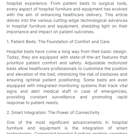
hospital experience. From patient beds to surgical tools,
every aspect of hospital furniture and equipment has evolved
with the aim of enhancing healthcare delivery. This article
delves into the various cutting-edge technological advances
in hospital furniture and equipment, shedding light on their
importance and impact on patient outcomes.
1. Patient Beds: The Foundation of Comfort and Care
Hospital beds have come a long way from their basic design.
Today, they are equipped with state-of-the-art features that
prioritize patient comfort and safety. Adjustable motorized
beds allow healthcare professionals to customize the position
and elevation of the bed, minimizing the risk of bedsores and
ensuring optimal patient positioning. Some beds are even
equipped with integrated monitoring systems that track vital
signs and alert medical staff in case of emergencies,
providing constant surveillance and promoting rapid
response to patient needs.
2. Smart Integration: The Power of Connectivity
One of the most significant advancements in hospital
furniture and equipment is the integration of smart
technologies. Connected hospital furniture enables seamless