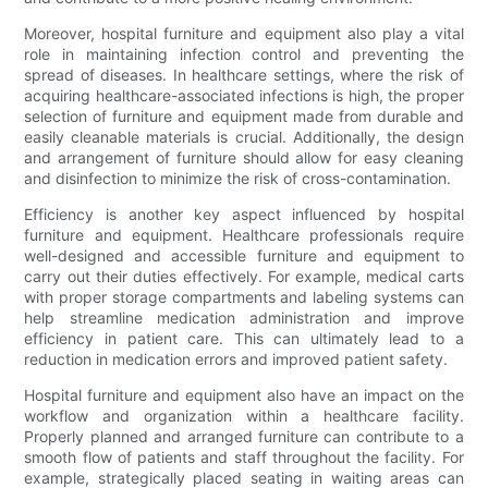
Moreover, hospital furniture and equipment also play a vital
role in maintaining infection control and preventing the
spread of diseases. In healthcare settings, where the risk of
acquiring healthcare-associated infections is high, the proper
selection of furniture and equipment made from durable and
easily cleanable materials is crucial. Additionally, the design
and arrangement of furniture should allow for easy cleaning
and disinfection to minimize the risk of cross-contamination.
Efficiency is another key aspect influenced by hospital
furniture and equipment. Healthcare professionals require
well-designed and accessible furniture and equipment to
carry out their duties effectively. For example, medical carts
with proper storage compartments and labeling systems can
help streamline medication administration and improve
efficiency in patient care. This can ultimately lead to a
reduction in medication errors and improved patient safety.
Hospital furniture and equipment also have an impact on the
workflow and organization within a healthcare facility.
Properly planned and arranged furniture can contribute to a
smooth flow of patients and staff throughout the facility. For
example, strategically placed seating in waiting areas can