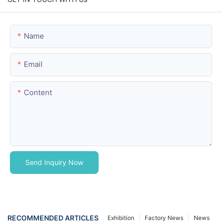
Name
Email
Content
Send Inquiry Now
RECOMMENDED ARTICLES
Exhibition
Factory News
News