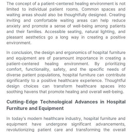
The concept of a patient-centered healing environment is not
limited to individual patient rooms. Common spaces and
waiting areas should also be thoughtfully designed. Creating
inviting and comfortable waiting areas can help reduce
anxiety and promote a sense of well-being among patients
and their families. Accessible seating, natural lighting, and
pleasant aesthetics go a long way in creating a positive
environment.
In conclusion, the design and ergonomics of hospital furniture
and equipment are of paramount importance in creating a
patient-centered healing environment. By prioritizing
comfort, functionality, safety, and the specific needs of
diverse patient populations, hospital furniture can contribute
significantly to a positive healthcare experience. Thoughtful
design choices can transform healthcare spaces into
soothing havens that promote healing and overall well-being.
Cutting-Edge Technological Advances in Hospital
Furniture and Equipment
In today's modern healthcare industry, hospital furniture and
equipment have undergone significant advancements,
revolutionizing patient care and transforming the overall