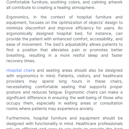
Comfortable furniture, soothing colors, and calming artwork
all contribute to creating a healing atmosphere.
Ergonomics, in the context of hospital furniture and
equipment, focuses on the optimization of objects' design to
minimize discomfort and improve efficiency for users. An
ergonomically designed hospital bed, for instance, can
provide the patient with enhanced comfort, accessibility, and
ease of movement. The bed's adjustability allows patients to
find a position that alleviates pain or promotes better
breathing, resulting in a more restful sleep and faster
recovery times.
Hospital chair
s and seating areas should also be designed
with ergonomics in mind. Patients, visitors, and healthcare
providers may spend long hours in these chairs,
necessitating comfortable seating that supports proper
posture and reduces fatigue. Ergonomic chairs can make a
significant difference in ensuring the well-being of those who
occupy them, especially in waiting areas or consultation
rooms where patients may experience anxiety.
Furthermore, hospital furniture and equipment should be
designed with functionality in mind. Healthcare professionals
rely on efficient and easy-to-use tools to provide the best