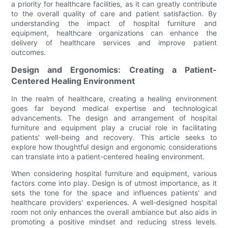
a priority for healthcare facilities, as it can greatly contribute
to the overall quality of care and patient satisfaction. By
understanding the impact of hospital furniture and
equipment, healthcare organizations can enhance the
delivery of healthcare services and improve patient
outcomes.
Design and Ergonomics: Creating a Patient-
Centered Healing Environment
In the realm of healthcare, creating a healing environment
goes far beyond medical expertise and technological
advancements. The design and arrangement of hospital
furniture and equipment play a crucial role in facilitating
patients' well-being and recovery. This article seeks to
explore how thoughtful design and ergonomic considerations
can translate into a patient-centered healing environment.
When considering hospital furniture and equipment, various
factors come into play. Design is of utmost importance, as it
sets the tone for the space and influences patients' and
healthcare providers' experiences. A well-designed hospital
room not only enhances the overall ambiance but also aids in
promoting a positive mindset and reducing stress levels.