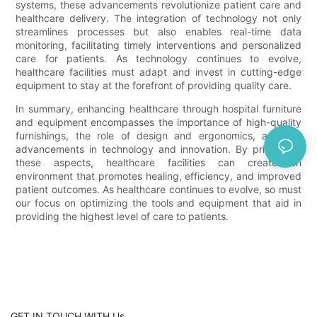
systems, these advancements revolutionize patient care and
healthcare delivery. The integration of technology not only
streamlines processes but also enables real-time data
monitoring, facilitating timely interventions and personalized
care for patients. As technology continues to evolve,
healthcare facilities must adapt and invest in cutting-edge
equipment to stay at the forefront of providing quality care.
In summary, enhancing healthcare through hospital furniture
and equipment encompasses the importance of high-quality
furnishings, the role of design and ergonomics, and the
advancements in technology and innovation. By prioritizing
these aspects, healthcare facilities can create an
environment that promotes healing, efficiency, and improved
patient outcomes. As healthcare continues to evolve, so must
our focus on optimizing the tools and equipment that aid in
providing the highest level of care to patients.
GET IN TOUCH WITH Us