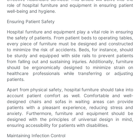
role of hospital furniture and equipment in ensuring patient
well-being and hygiene.
Ensuring Patient Safety
Hospital furniture and equipment play a vital role in ensuring
the safety of patients. From patient beds to operating tables,
every piece of furniture must be designed and constructed
to minimize the risk of accidents. Beds, for instance, should
be sturdy and equipped with side rails to prevent patients
from falling out and sustaining injuries. Additionally, furniture
should be ergonomically designed to minimize strain on
healthcare professionals while transferring or adjusting
patients.
Apart from physical safety, hospital furniture should take into
account patient comfort as well. Comfortable and well-
designed chairs and sofas in waiting areas can provide
patients with a pleasant experience, reducing stress and
anxiety. Furthermore, furniture and equipment should be
designed with the principles of universal design in mind,
ensuring accessibility for patients with disabilities.
Maintaining Infection Control