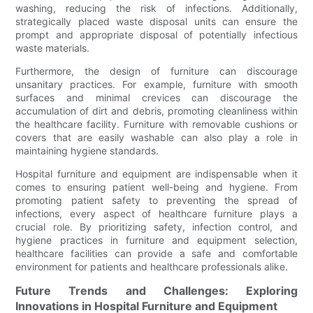
washing, reducing the risk of infections. Additionally,
strategically placed waste disposal units can ensure the
prompt and appropriate disposal of potentially infectious
waste materials.
Furthermore, the design of furniture can discourage
unsanitary practices. For example, furniture with smooth
surfaces and minimal crevices can discourage the
accumulation of dirt and debris, promoting cleanliness within
the healthcare facility. Furniture with removable cushions or
covers that are easily washable can also play a role in
maintaining hygiene standards.
Hospital furniture and equipment are indispensable when it
comes to ensuring patient well-being and hygiene. From
promoting patient safety to preventing the spread of
infections, every aspect of healthcare furniture plays a
crucial role. By prioritizing safety, infection control, and
hygiene practices in furniture and equipment selection,
healthcare facilities can provide a safe and comfortable
environment for patients and healthcare professionals alike.
Future Trends and Challenges: Exploring
Innovations in Hospital Furniture and Equipment