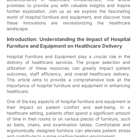
promises to provide you with valuable insights and inspire
further exploration. Join us as we explore the fascinating
world of hospital furniture and equipment, and discover how
these innovations are revolutionizing the healthcare
landscape.
Introduction: Understanding the Impact of Hospital
Furniture and Equipment on Healthcare Delivery
Hospital Furniture and Equipment play a crucial role in the
delivery of healthcare services. The proper selection and
utilization of these resources can greatly impact patient
outcomes, staff efficiency, and overall healthcare delivery.
This article aims to provide a comprehensive look at the
importance of hospital furniture and equipment in enhancing
healthcare.
One of the key aspects of hospital furniture and equipment is
their impact on patient comfort and well-being. In a
healthcare setting, patients often spend a significant amount
of time in their rooms or on various pieces of furniture, such
as beds, chairs, and examination tables. Comfortable and
ergonomically designed furniture can alleviate patient stress
and contribute to a more positive healing environment.