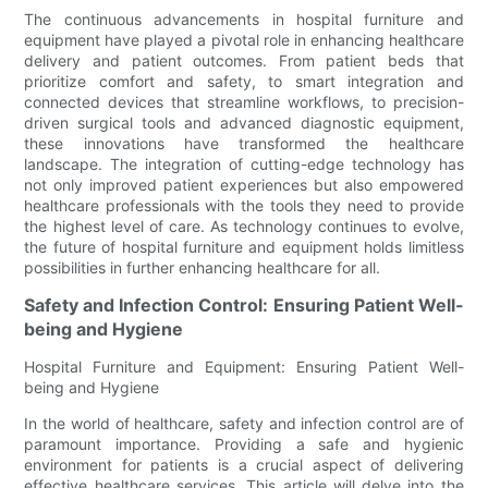
The continuous advancements in hospital furniture and
equipment have played a pivotal role in enhancing healthcare
delivery and patient outcomes. From patient beds that
prioritize comfort and safety, to smart integration and
connected devices that streamline workflows, to precision-
driven surgical tools and advanced diagnostic equipment,
these innovations have transformed the healthcare
landscape. The integration of cutting-edge technology has
not only improved patient experiences but also empowered
healthcare professionals with the tools they need to provide
the highest level of care. As technology continues to evolve,
the future of hospital furniture and equipment holds limitless
possibilities in further enhancing healthcare for all.
Safety and Infection Control: Ensuring Patient Well-
being and Hygiene
Hospital Furniture and Equipment: Ensuring Patient Well-
being and Hygiene
In the world of healthcare, safety and infection control are of
paramount importance. Providing a safe and hygienic
environment for patients is a crucial aspect of delivering
effective healthcare services. This article will delve into the