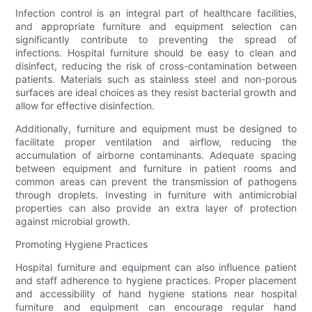
Infection control is an integral part of healthcare facilities,
and appropriate furniture and equipment selection can
significantly contribute to preventing the spread of
infections. Hospital furniture should be easy to clean and
disinfect, reducing the risk of cross-contamination between
patients. Materials such as stainless steel and non-porous
surfaces are ideal choices as they resist bacterial growth and
allow for effective disinfection.
Additionally, furniture and equipment must be designed to
facilitate proper ventilation and airflow, reducing the
accumulation of airborne contaminants. Adequate spacing
between equipment and furniture in patient rooms and
common areas can prevent the transmission of pathogens
through droplets. Investing in furniture with antimicrobial
properties can also provide an extra layer of protection
against microbial growth.
Promoting Hygiene Practices
Hospital furniture and equipment can also influence patient
and staff adherence to hygiene practices. Proper placement
and accessibility of hand hygiene stations near hospital
furniture and equipment can encourage regular hand