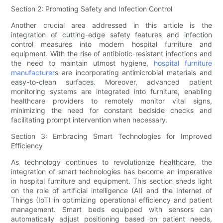
Section 2: Promoting Safety and Infection Control
Another crucial area addressed in this article is the
integration of cutting-edge safety features and infection
control measures into modern hospital furniture and
equipment. With the rise of antibiotic-resistant infections and
the need to maintain utmost hygiene,
hospital furniture
manufacturer
s are incorporating antimicrobial materials and
easy-to-clean surfaces. Moreover, advanced patient
monitoring systems are integrated into furniture, enabling
healthcare providers to remotely monitor vital signs,
minimizing the need for constant bedside checks and
facilitating prompt intervention when necessary.
Section 3: Embracing Smart Technologies for Improved
Efficiency
As technology continues to revolutionize healthcare, the
integration of smart technologies has become an imperative
in hospital furniture and equipment. This section sheds light
on the role of artificial intelligence (AI) and the Internet of
Things (IoT) in optimizing operational efficiency and patient
management. Smart beds equipped with sensors can
automatically adjust positioning based on patient needs,