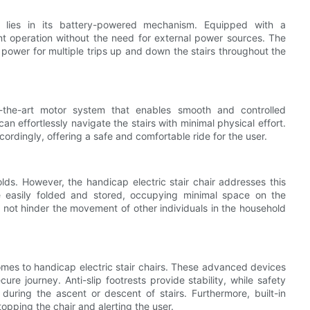
ir lies in its battery-powered mechanism. Equipped with a
ant operation without the need for external power sources. The
 power for multiple trips up and down the stairs throughout the
of-the-art motor system that enables smooth and controlled
an effortlessly navigate the stairs with minimal physical effort.
ordingly, offering a safe and comfortable ride for the user.
s. However, the handicap electric stair chair addresses this
be easily folded and stored, occupying minimal space on the
s not hinder the movement of other individuals in the household
omes to handicap electric stair chairs. These advanced devices
re journey. Anti-slip footrests provide stability, while safety
 during the ascent or descent of stairs. Furthermore, built-in
topping the chair and alerting the user.