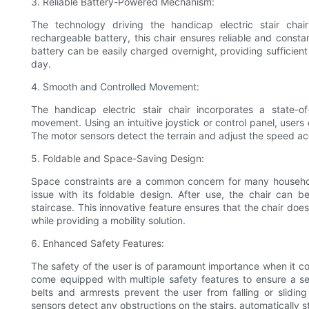
3. Reliable Battery-Powered Mechanism:
The technology driving the handicap electric stair cha
rechargeable battery, this chair ensures reliable and const
battery can be easily charged overnight, providing sufficient
day.
4. Smooth and Controlled Movement:
The handicap electric stair chair incorporates a state-
movement. Using an intuitive joystick or control panel, users c
The motor sensors detect the terrain and adjust the speed acc
5. Foldable and Space-Saving Design:
Space constraints are a common concern for many household
issue with its foldable design. After use, the chair can 
staircase. This innovative feature ensures that the chair doe
while providing a mobility solution.
6. Enhanced Safety Features:
The safety of the user is of paramount importance when it c
come equipped with multiple safety features to ensure a secu
belts and armrests prevent the user from falling or sliding
sensors detect any obstructions on the stairs, automatically s