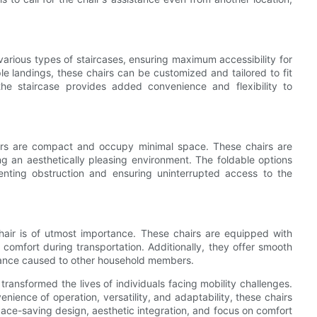
 various types of staircases, ensuring maximum accessibility for
ple landings, these chairs can be customized and tailored to fit
 the staircase provides added convenience and flexibility to
 chairs are compact and occupy minimal space. These chairs are
ng an aesthetically pleasing environment. The foldable options
enting obstruction and ensuring uninterrupted access to the
chair is of utmost importance. These chairs are equipped with
comfort during transportation. Additionally, they offer smooth
rbance caused to other household members.
transformed the lives of individuals facing mobility challenges.
ence of operation, versatility, and adaptability, these chairs
space-saving design, aesthetic integration, and focus on comfort