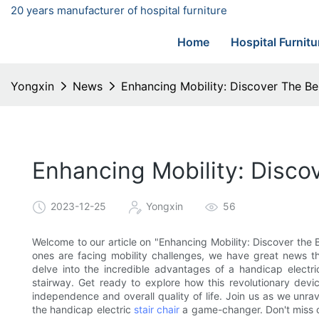
20 years manufacturer of hospital furniture
Home
Hospital Furnitu
Yongxin
News
Enhancing Mobility: Discover The Ben
Enhancing Mobility: Discov
2023-12-25
Yongxin
56
Welcome to our article on "Enhancing Mobility: Discover the Be
ones are facing mobility challenges, we have great news tha
delve into the incredible advantages of a handicap electric 
stairway. Get ready to explore how this revolutionary devic
independence and overall quality of life. Join us as we unra
the handicap electric
stair chair
a game-changer. Don't miss o