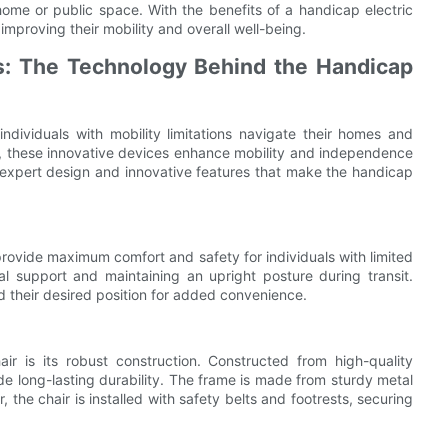
me or public space. With the benefits of a handicap electric
 improving their mobility and overall well-being.
s: The Technology Behind the Handicap
individuals with mobility limitations navigate their homes and
airs, these innovative devices enhance mobility and independence
 the expert design and innovative features that make the handicap
 provide maximum comfort and safety for individuals with limited
al support and maintaining an upright posture during transit.
nd their desired position for added convenience.
ir is its robust construction. Constructed from high-quality
e long-lasting durability. The frame is made from sturdy metal
, the chair is installed with safety belts and footrests, securing