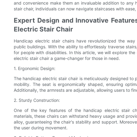
and convenience make them an invaluable addition to any ho
stair chair, individuals can now navigate staircases with ease,
Expert Design and Innovative Feature
Electric Stair Chair
Handicap electric stair chairs have revolutionized the way 
public buildings. With the ability to effortlessly traverse st
for people with disabilities. In this article, we will explore
electric stair chair a game-changer for those in need.
1. Ergonomic Design:
The handicap electric stair chair is meticulously designed to
mobility. The seat is ergonomically shaped, ensuring optim
Additionally, the armrests are adjustable, allowing users to fi
2. Sturdy Construction:
One of the key features of the handicap electric stair cha
materials, these chairs can withstand heavy usage and provid
alloy, guaranteeing the chair's stability and support. Moreover
the user during movement.