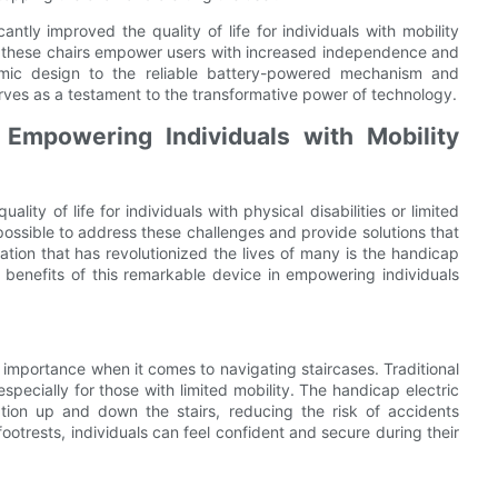
cantly improved the quality of life for individuals with mobility
s, these chairs empower users with increased independence and
omic design to the reliable battery-powered mechanism and
erves as a testament to the transformative power of technology.
Empowering Individuals with Mobility
ity of life for individuals with physical disabilities or limited
ossible to address these challenges and provide solutions that
on that has revolutionized the lives of many is the handicap
ious benefits of this remarkable device in empowering individuals
t importance when it comes to navigating staircases. Traditional
especially for those with limited mobility. The handicap electric
tion up and down the stairs, reducing the risk of accidents
footrests, individuals can feel confident and secure during their