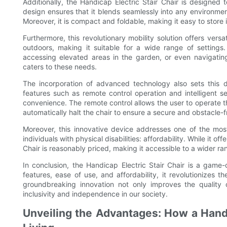
Additionally, the Handicap Electric Stair Chair is designed 
design ensures that it blends seamlessly into any environment,
Moreover, it is compact and foldable, making it easy to store in
Furthermore, this revolutionary mobility solution offers versa
outdoors, making it suitable for a wide range of settings. 
accessing elevated areas in the garden, or even navigating 
caters to these needs.
The incorporation of advanced technology also sets this de
features such as remote control operation and intelligent s
convenience. The remote control allows the user to operate t
automatically halt the chair to ensure a secure and obstacle-f
Moreover, this innovative device addresses one of the most
individuals with physical disabilities: affordability. While it o
Chair is reasonably priced, making it accessible to a wider ra
In conclusion, the Handicap Electric Stair Chair is a game-c
features, ease of use, and affordability, it revolutionizes t
groundbreaking innovation not only improves the quality of
inclusivity and independence in our society.
Unveiling the Advantages: How a Handi