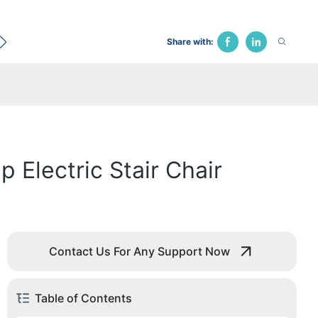
ecological Bed
Hospital Chair
Traction Bed
Fune
Share with:
 Electric Stair Chair
Contact Us For Any Support Now
Table of Contents