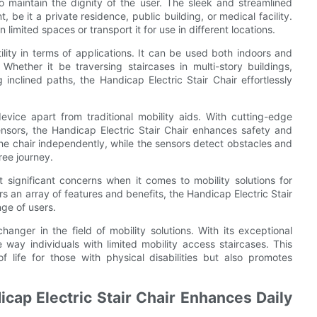
to maintain the dignity of the user. The sleek and streamlined
 be it a private residence, public building, or medical facility.
 limited spaces or transport it for use in different locations.
tility in terms of applications. It can be used both indoors and
Whether it be traversing staircases in multi-story buildings,
inclined paths, the Handicap Electric Stair Chair effortlessly
vice apart from traditional mobility aids. With cutting-edge
ensors, the Handicap Electric Stair Chair enhances safety and
he chair independently, while the sensors detect obstacles and
ree journey.
 significant concerns when it comes to mobility solutions for
ffers an array of features and benefits, the Handicap Electric Stair
nge of users.
hanger in the field of mobility solutions. With its exceptional
he way individuals with limited mobility access staircases. This
 life for those with physical disabilities but also promotes
cap Electric Stair Chair Enhances Daily