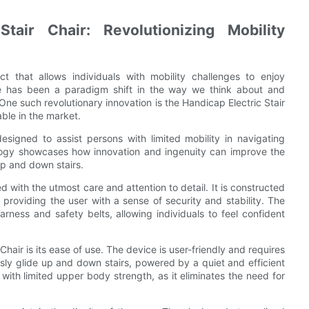
tair Chair: Revolutionizing Mobility
ct that allows individuals with mobility challenges to enjoy
re has been a paradigm shift in the way we think about and
. One such revolutionary innovation is the Handicap Electric Stair
able in the market.
esigned to assist persons with limited mobility in navigating
nology showcases how innovation and ingenuity can improve the
 up and down stairs.
ed with the utmost care and attention to detail. It is constructed
 providing the user with a sense of security and stability. The
arness and safety belts, allowing individuals to feel confident
hair is its ease of use. The device is user-friendly and requires
ssly glide up and down stairs, powered by a quiet and efficient
rs with limited upper body strength, as it eliminates the need for