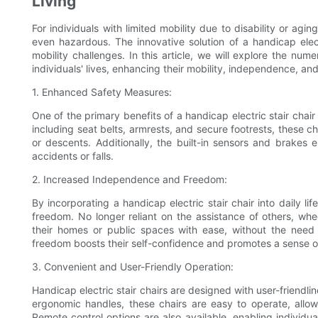
Living
For individuals with limited mobility due to disability or ag
even hazardous. The innovative solution of a handicap electr
mobility challenges. In this article, we will explore the num
individuals' lives, enhancing their mobility, independence, and o
1. Enhanced Safety Measures:
One of the primary benefits of a handicap electric stair chair 
including seat belts, armrests, and secure footrests, these ch
or descents. Additionally, the built-in sensors and brakes 
accidents or falls.
2. Increased Independence and Freedom:
By incorporating a handicap electric stair chair into daily l
freedom. No longer reliant on the assistance of others, wh
their homes or public spaces with ease, without the need 
freedom boosts their self-confidence and promotes a sense
3. Convenient and User-Friendly Operation:
Handicap electric stair chairs are designed with user-friendli
ergonomic handles, these chairs are easy to operate, allowin
Remote control options are also available, enabling individual