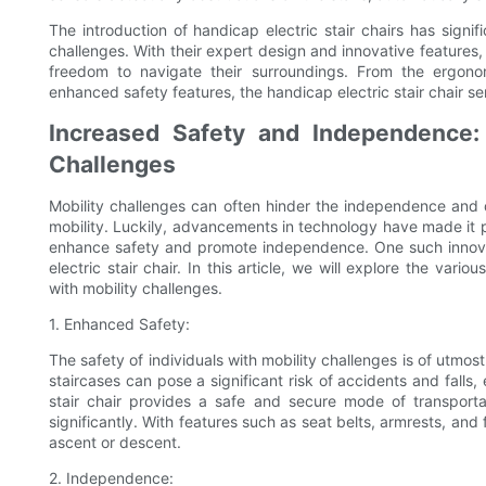
The introduction of handicap electric stair chairs has signifi
challenges. With their expert design and innovative feature
freedom to navigate their surroundings. From the ergon
enhanced safety features, the handicap electric stair chair s
Increased Safety and Independence: 
Challenges
Mobility challenges can often hinder the independence and qual
mobility. Luckily, advancements in technology have made it p
enhance safety and promote independence. One such innovati
electric stair chair. In this article, we will explore the var
with mobility challenges.
1. Enhanced Safety:
The safety of individuals with mobility challenges is of utmos
staircases can pose a significant risk of accidents and falls, 
stair chair provides a safe and secure mode of transporta
significantly. With features such as seat belts, armrests, and 
ascent or descent.
2. Independence: