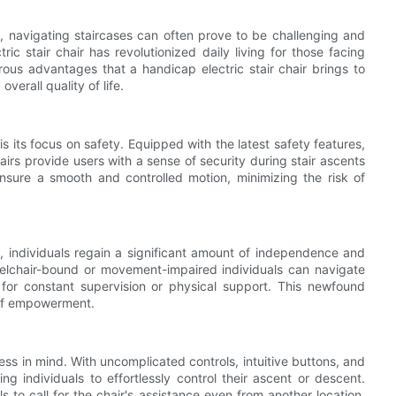
ing, navigating staircases can often prove to be challenging and
ic stair chair has revolutionized daily living for those facing
erous advantages that a handicap electric stair chair brings to
verall quality of life.
is its focus on safety. Equipped with the latest safety features,
airs provide users with a sense of security during stair ascents
ensure a smooth and controlled motion, minimizing the risk of
ife, individuals regain a significant amount of independence and
eelchair-bound or movement-impaired individuals can navigate
for constant supervision or physical support. This newfound
 of empowerment.
ness in mind. With uncomplicated controls, intuitive buttons, and
g individuals to effortlessly control their ascent or descent.
s to call for the chair's assistance even from another location,