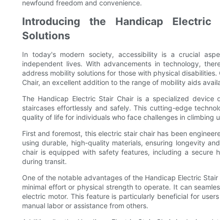
newfound freedom and convenience.
Introducing the Handicap Electric S
Solutions
In today's modern society, accessibility is a crucial aspe
independent lives. With advancements in technology, the
address mobility solutions for those with physical disabilities
Chair, an excellent addition to the range of mobility aids avail
The Handicap Electric Stair Chair is a specialized device d
staircases effortlessly and safely. This cutting-edge tech
quality of life for individuals who face challenges in climbing
First and foremost, this electric stair chair has been engineer
using durable, high-quality materials, ensuring longevity and
chair is equipped with safety features, including a secure h
during transit.
One of the notable advantages of the Handicap Electric Stair C
minimal effort or physical strength to operate. It can seamle
electric motor. This feature is particularly beneficial for use
manual labor or assistance from others.