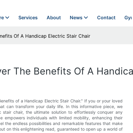
re
Services
About
News
Contact
Gyn
efits Of A Handicap Electric Stair Chair
er The Benefits Of A Handicap
nefits of a Handicap Electric Stair Chair." If you or your loved
t can transform your daily life. In this informative piece, we
stair chair, the ultimate solution to effortlessly conquer any
e empowers individuals with limited mobility, enhancing their
vel the endless possibilities and remarkable features that make
ut on this enlightening read, guaranteed to open up a world of