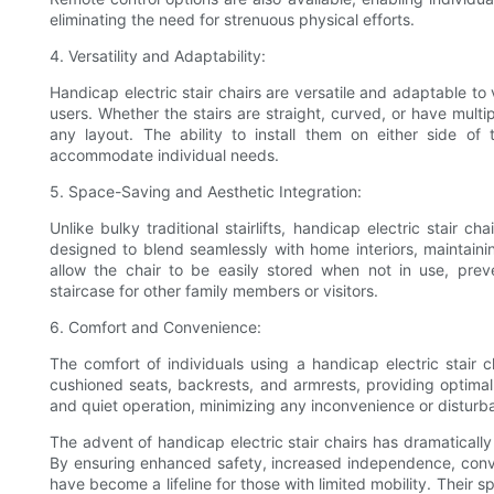
eliminating the need for strenuous physical efforts.
4. Versatility and Adaptability:
Handicap electric stair chairs are versatile and adaptable to
users. Whether the stairs are straight, curved, or have multi
any layout. The ability to install them on either side of
accommodate individual needs.
5. Space-Saving and Aesthetic Integration:
Unlike bulky traditional stairlifts, handicap electric stair
designed to blend seamlessly with home interiors, maintaini
allow the chair to be easily stored when not in use, prev
staircase for other family members or visitors.
6. Comfort and Convenience:
The comfort of individuals using a handicap electric stair 
cushioned seats, backrests, and armrests, providing optimal 
and quiet operation, minimizing any inconvenience or distu
The advent of handicap electric stair chairs has dramatically 
By ensuring enhanced safety, increased independence, conveni
have become a lifeline for those with limited mobility. Their 