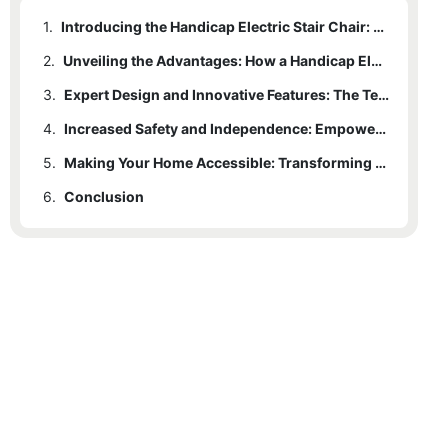
1.
Introducing the Handicap Electric Stair Chair: Revolutionizing Mobility Solutions
2.
Unveiling the Advantages: How a Handicap Electric Stair Chair Enhances Daily Living
3.
Expert Design and Innovative Features: The Technology Behind the Handicap Electric Stair Chair
4.
Increased Safety and Independence: Empowering Individuals with Mobility Challenges
5.
Making Your Home Accessible: Transforming Stairways with a Handicap Electric Stair Chair
6.
Conclusion