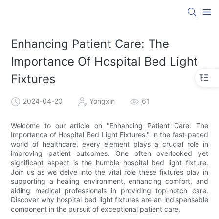
Enhancing Patient Care: The
Importance Of Hospital Bed Light
Fixtures
2024-04-20
Yongxin
61
Welcome to our article on "Enhancing Patient Care: The
Importance of Hospital Bed Light Fixtures." In the fast-paced
world of healthcare, every element plays a crucial role in
improving patient outcomes. One often overlooked yet
significant aspect is the humble hospital bed light fixture.
Join us as we delve into the vital role these fixtures play in
supporting a healing environment, enhancing comfort, and
aiding medical professionals in providing top-notch care.
Discover why hospital bed light fixtures are an indispensable
component in the pursuit of exceptional patient care.