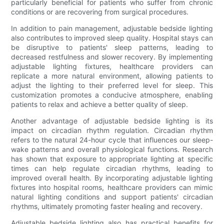
particularly beneficial for patients who suffer from chronic
conditions or are recovering from surgical procedures.
In addition to pain management, adjustable bedside lighting
also contributes to improved sleep quality. Hospital stays can
be disruptive to patients' sleep patterns, leading to
decreased restfulness and slower recovery. By implementing
adjustable lighting fixtures, healthcare providers can
replicate a more natural environment, allowing patients to
adjust the lighting to their preferred level for sleep. This
customization promotes a conducive atmosphere, enabling
patients to relax and achieve a better quality of sleep.
Another advantage of adjustable bedside lighting is its
impact on circadian rhythm regulation. Circadian rhythm
refers to the natural 24-hour cycle that influences our sleep-
wake patterns and overall physiological functions. Research
has shown that exposure to appropriate lighting at specific
times can help regulate circadian rhythms, leading to
improved overall health. By incorporating adjustable lighting
fixtures into hospital rooms, healthcare providers can mimic
natural lighting conditions and support patients' circadian
rhythms, ultimately promoting faster healing and recovery.
Adjustable bedside lighting also has practical benefits for