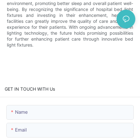
environment, promoting better sleep and overall patient well-
being. By recognizing the significance of hospital bed light
fixtures and investing in their enhancement, healthcare
facilities can greatly improve the quality of care and overall
experience for their patients. With ongoing advancements in
lighting technology, the future holds promising possibilities
for further enhancing patient care through innovative bed
light fixtures.
GET IN TOUCH WITH Us
Name
Email