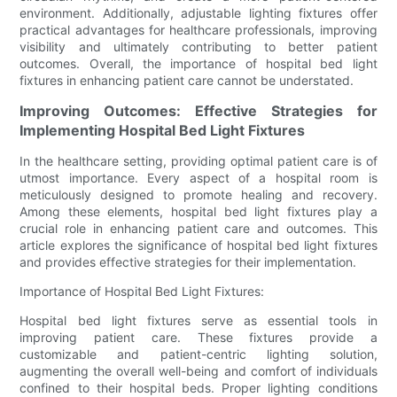
environment. Additionally, adjustable lighting fixtures offer
practical advantages for healthcare professionals, improving
visibility and ultimately contributing to better patient
outcomes. Overall, the importance of hospital bed light
fixtures in enhancing patient care cannot be understated.
Improving Outcomes: Effective Strategies for
Implementing Hospital Bed Light Fixtures
In the healthcare setting, providing optimal patient care is of
utmost importance. Every aspect of a hospital room is
meticulously designed to promote healing and recovery.
Among these elements, hospital bed light fixtures play a
crucial role in enhancing patient care and outcomes. This
article explores the significance of hospital bed light fixtures
and provides effective strategies for their implementation.
Importance of Hospital Bed Light Fixtures:
Hospital bed light fixtures serve as essential tools in
improving patient care. These fixtures provide a
customizable and patient-centric lighting solution,
augmenting the overall well-being and comfort of individuals
confined to their hospital beds. Proper lighting conditions