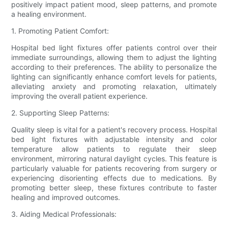
positively impact patient mood, sleep patterns, and promote
a healing environment.
1. Promoting Patient Comfort:
Hospital bed light fixtures offer patients control over their
immediate surroundings, allowing them to adjust the lighting
according to their preferences. The ability to personalize the
lighting can significantly enhance comfort levels for patients,
alleviating anxiety and promoting relaxation, ultimately
improving the overall patient experience.
2. Supporting Sleep Patterns:
Quality sleep is vital for a patient's recovery process. Hospital
bed light fixtures with adjustable intensity and color
temperature allow patients to regulate their sleep
environment, mirroring natural daylight cycles. This feature is
particularly valuable for patients recovering from surgery or
experiencing disorienting effects due to medications. By
promoting better sleep, these fixtures contribute to faster
healing and improved outcomes.
3. Aiding Medical Professionals: