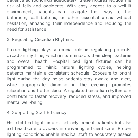
risk of falls and accidents. With easy access to a well-lit
environment, patients can navigate their way to the
bathroom, call buttons, or other essential areas without
hesitation, enhancing their independence and reducing the
need for assistance.
3. Regulating Circadian Rhythms:
Proper lighting plays a crucial role in regulating patients'
circadian rhythms, which in turn impacts their sleep patterns
and overall health. Hospital bed light fixtures can be
programmed to mimic natural lighting cycles, helping
patients maintain a consistent schedule. Exposure to bright
light during the day helps patients stay awake and alert,
while appropriate dimming in the evening promotes
relaxation and better sleep. A regulated circadian rhythm can
contribute to faster recovery, reduced stress, and improved
mental well-being.
4. Supporting Staff Efficiency:
Hospital bed light fixtures not only benefit patients but also
aid healthcare providers in delivering efficient care. Proper
lighting conditions enable medical staff to accurately assess