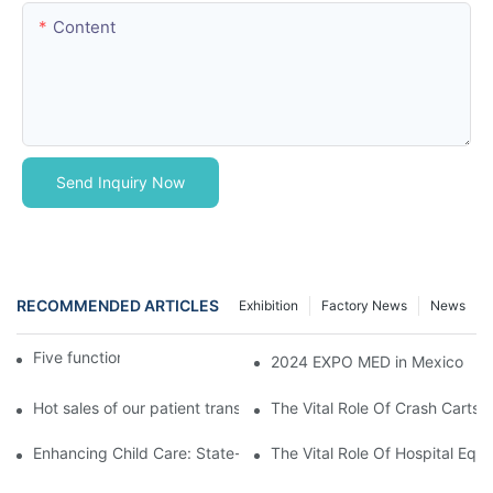
Content
Send Inquiry Now
RECOMMENDED ARTICLES
Exhibition
Factory News
News
Five function electric bed
2024 EXPO MED in Mexico
Hot sales of our patient transfer trolley
The Vital Role Of Crash Carts:
Enhancing Child Care: State-of-the-Art Pediatric Hospital Equi
The Vital Role Of Hospital Equi