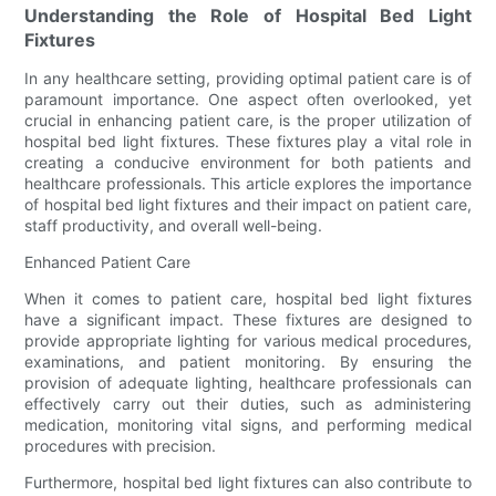
Understanding the Role of Hospital Bed Light
Fixtures
In any healthcare setting, providing optimal patient care is of
paramount importance. One aspect often overlooked, yet
crucial in enhancing patient care, is the proper utilization of
hospital bed light fixtures. These fixtures play a vital role in
creating a conducive environment for both patients and
healthcare professionals. This article explores the importance
of hospital bed light fixtures and their impact on patient care,
staff productivity, and overall well-being.
Enhanced Patient Care
When it comes to patient care, hospital bed light fixtures
have a significant impact. These fixtures are designed to
provide appropriate lighting for various medical procedures,
examinations, and patient monitoring. By ensuring the
provision of adequate lighting, healthcare professionals can
effectively carry out their duties, such as administering
medication, monitoring vital signs, and performing medical
procedures with precision.
Furthermore, hospital bed light fixtures can also contribute to