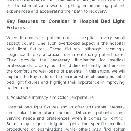
the transformative power of lighting in enhancing patient
experiences and accelerating their path to recovery.
Key Features to Consider in Hospital Bed Light
Fixtures
When it comes to patient care in hospitals, every small
aspect counts. One such overlooked aspect is the hospital
bed light fixtures. These fixtures, although seemingly
insignificant, play a crucial role in enhancing patient care.
They provide the necessary illumination for medical
professionals to carry out their duties efficiently and ensure
the comfort and well-being of patients. In this article, we will
explore the key features to consider when choosing hospital
bed light fixtures and highlight their importance in improving
patient care.
1. Adjustable Intensity and Color Temperature:
Hospital bed light fixtures should offer adjustable intensity
and color temperature options. Different patients have
varying needs and preferences when it comes to lighting.
Some may require brighter lights for specific medical
procedures or examinations, while others may find softer