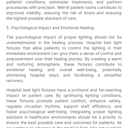
patients' conditions, administer treatments, and perform
procedures with precision. Well-lit patient rooms contribute to
improved visibility, reducing the risk of errors and ensuring
the highest possible standard of care.
5. Psychological Impact and Emotional Healing:
The psychological impact of proper lighting should not be
underestimated in the healing process. Hospital bed light
fixtures that allow patients to control the lighting in their
immediate environment can give them a sense of control and
empowerment over their healing journey. By creating a warm
and nurturing atmosphere, these fixtures contribute to
emotional healing and overall well-being, potentially
shortening hospital stays and facilitating a smoother
recovery.
Hospital bed light fixtures have a profound and far-reaching
impact on patient care. By optimizing lighting conditions,
these fixtures promote patient comfort, enhance safety,
regulate circadian rhythms, support staff efficiency, and
foster psychological well-being. Integrating proper lighting
solutions in healthcare environments should be a priority to
ensure the best possible care and outcomes for patients. As
we continue to advance in the medical field, let's not overlook