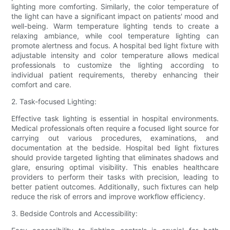
lighting more comforting. Similarly, the color temperature of
the light can have a significant impact on patients' mood and
well-being. Warm temperature lighting tends to create a
relaxing ambiance, while cool temperature lighting can
promote alertness and focus. A hospital bed light fixture with
adjustable intensity and color temperature allows medical
professionals to customize the lighting according to
individual patient requirements, thereby enhancing their
comfort and care.
2. Task-focused Lighting:
Effective task lighting is essential in hospital environments.
Medical professionals often require a focused light source for
carrying out various procedures, examinations, and
documentation at the bedside. Hospital bed light fixtures
should provide targeted lighting that eliminates shadows and
glare, ensuring optimal visibility. This enables healthcare
providers to perform their tasks with precision, leading to
better patient outcomes. Additionally, such fixtures can help
reduce the risk of errors and improve workflow efficiency.
3. Bedside Controls and Accessibility: