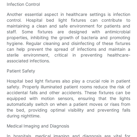
Infection Control
Another essential aspect in healthcare settings is infection
control. Hospital bed light fixtures can contribute to
maintaining a clean and safe environment for patients and
staff. Some fixtures are designed with antimicrobial
properties, inhibiting the growth of bacteria and promoting
hygiene. Regular cleaning and disinfecting of these fixtures
can help prevent the spread of infections and maintain a
sterile environment, critical in preventing healthcare-
associated infections.
Patient Safety
Hospital bed light fixtures also play a crucial role in patient
safety. Properly illuminated patient rooms reduce the risk of
accidental falls and other accidents. These fixtures can be
equipped with motion sensors, ensuring that the lights
automatically switch on when a patient moves or rises from
the bed, providing optimal visibility and preventing falls
during nighttime.
Medical Imaging and Diagnosis
In hospitals, medical imaging and diagnosis are vital for