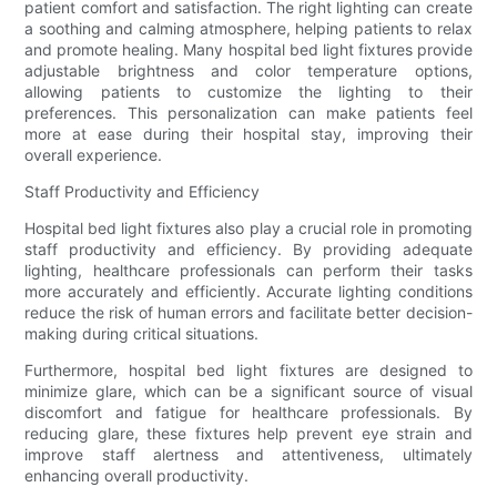
patient comfort and satisfaction. The right lighting can create
a soothing and calming atmosphere, helping patients to relax
and promote healing. Many hospital bed light fixtures provide
adjustable brightness and color temperature options,
allowing patients to customize the lighting to their
preferences. This personalization can make patients feel
more at ease during their hospital stay, improving their
overall experience.
Staff Productivity and Efficiency
Hospital bed light fixtures also play a crucial role in promoting
staff productivity and efficiency. By providing adequate
lighting, healthcare professionals can perform their tasks
more accurately and efficiently. Accurate lighting conditions
reduce the risk of human errors and facilitate better decision-
making during critical situations.
Furthermore, hospital bed light fixtures are designed to
minimize glare, which can be a significant source of visual
discomfort and fatigue for healthcare professionals. By
reducing glare, these fixtures help prevent eye strain and
improve staff alertness and attentiveness, ultimately
enhancing overall productivity.