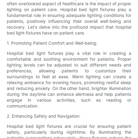
often overlooked aspect of healthcare is the impact of proper
lighting on patient care. Hospital bed light fixtures play a
fundamental role in ensuring adequate lighting conditions for
patients, positively influencing their overall well-being and
recovery. Let's delve into the profound impact that hospital
bed light fixtures have on patient care.
1. Promoting Patient Comfort and Well-being:
Hospital bed light fixtures play a vital role in creating a
comfortable and soothing environment for patients. Proper
lighting levels can be adjusted to suit different needs and
preferences, allowing patients to customize their
surroundings to feel at ease. Warm lighting can create a
relaxing ambiance for evening hours, promoting restful sleep
and reducing anxiety. On the other hand, brighter illumination
during the daytime can enhance alertness and help patients
engage in various activities, such as reading or
communication.
2. Enhancing Safety and Navigation:
Hospital bed light fixtures are crucial for ensuring patient
safety, particularly during nighttime. By illuminating the
patient's surroundings adequately, these fixtures reduce the