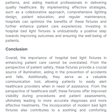
patterns, and aiding medical professionals in delivering
quality healthcare. By implementing effective strategies,
such as a collaborative approach, comprehensive lighting
design, patient education, and regular maintenance,
hospitals can optimize the benefits of these fixtures and
further enhance patient care experiences. Investing in
hospital bed light fixtures is undoubtedly a positive step
towards improving outcomes and ensuring the well-being of
patients.
Conclusion
Overall, the importance of hospital bed light fixtures in
enhancing patient care cannot be overstated. From the
perspective of patient safety, these fixtures provide a crucial
source of illumination, aiding in the prevention of accidents
and falls. Additionally, they serve as a valuable
communication tool, allowing patients to easily alert
healthcare providers when in need of assistance. From the
perspective of healthcare staff, these fixtures offer improved
visibility during procedures and patient assessments,
ultimately leading to more accurate diagnoses and more
effective treatments. The incorporation of modern bed light
fixtures also contributes to a soothing and comforting