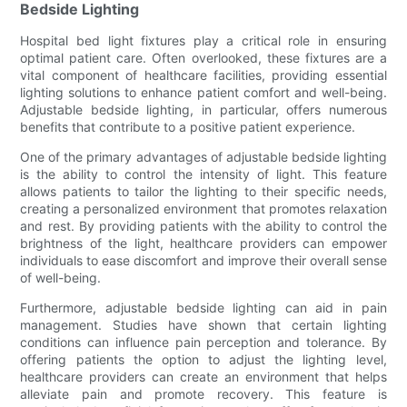
Bedside Lighting
Hospital bed light fixtures play a critical role in ensuring
optimal patient care. Often overlooked, these fixtures are a
vital component of healthcare facilities, providing essential
lighting solutions to enhance patient comfort and well-being.
Adjustable bedside lighting, in particular, offers numerous
benefits that contribute to a positive patient experience.
One of the primary advantages of adjustable bedside lighting
is the ability to control the intensity of light. This feature
allows patients to tailor the lighting to their specific needs,
creating a personalized environment that promotes relaxation
and rest. By providing patients with the ability to control the
brightness of the light, healthcare providers can empower
individuals to ease discomfort and improve their overall sense
of well-being.
Furthermore, adjustable bedside lighting can aid in pain
management. Studies have shown that certain lighting
conditions can influence pain perception and tolerance. By
offering patients the option to adjust the lighting level,
healthcare providers can create an environment that helps
alleviate pain and promote recovery. This feature is