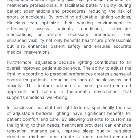
healthcare professionals. It facilitates better visibility during
patient examinations and procedures, reducing the risk of
errors or accidents. By providing adjustable lighting options,
clinicians can optimize their working environment to
effectively assess patients' conditions, administer
medications, or perform necessary procedures. This
enhanced visibility not only benefits healthcare professionals
but also enhances patient safety and ensures accurate
medical interventions.
Furthermore, adjustable bedside lighting contributes to an
overall improved patient experience. The ability to adjust the
lighting according to personal preferences creates a sense of
control for patients, reducing feelings of helplessness and
anxiety. This feature promotes a more patient-centered
approach and fosters a therapeutic environment that
supports emotional well-being.
In conclusion, hospital bed light fixtures, specifically the use
of adjustable bedside lighting, have significant benefits for
patient comfort and care. By allowing patients to customize
the lighting to their needs, healthcare providers can enhance
relaxation, manage pain, improve sleep quality, regulate
circadian rhythms, and create a more patient-centered