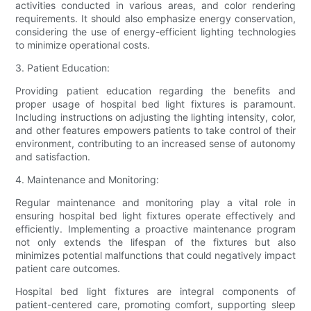
activities conducted in various areas, and color rendering
requirements. It should also emphasize energy conservation,
considering the use of energy-efficient lighting technologies
to minimize operational costs.
3. Patient Education:
Providing patient education regarding the benefits and
proper usage of hospital bed light fixtures is paramount.
Including instructions on adjusting the lighting intensity, color,
and other features empowers patients to take control of their
environment, contributing to an increased sense of autonomy
and satisfaction.
4. Maintenance and Monitoring:
Regular maintenance and monitoring play a vital role in
ensuring hospital bed light fixtures operate effectively and
efficiently. Implementing a proactive maintenance program
not only extends the lifespan of the fixtures but also
minimizes potential malfunctions that could negatively impact
patient care outcomes.
Hospital bed light fixtures are integral components of
patient-centered care, promoting comfort, supporting sleep