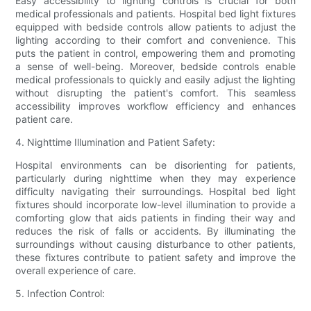
Easy accessibility to lighting controls is crucial for both
medical professionals and patients. Hospital bed light fixtures
equipped with bedside controls allow patients to adjust the
lighting according to their comfort and convenience. This
puts the patient in control, empowering them and promoting
a sense of well-being. Moreover, bedside controls enable
medical professionals to quickly and easily adjust the lighting
without disrupting the patient's comfort. This seamless
accessibility improves workflow efficiency and enhances
patient care.
4. Nighttime Illumination and Patient Safety:
Hospital environments can be disorienting for patients,
particularly during nighttime when they may experience
difficulty navigating their surroundings. Hospital bed light
fixtures should incorporate low-level illumination to provide a
comforting glow that aids patients in finding their way and
reduces the risk of falls or accidents. By illuminating the
surroundings without causing disturbance to other patients,
these fixtures contribute to patient safety and improve the
overall experience of care.
5. Infection Control: