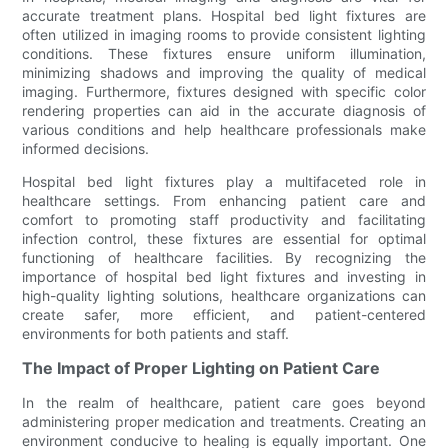
accurate treatment plans. Hospital bed light fixtures are
often utilized in imaging rooms to provide consistent lighting
conditions. These fixtures ensure uniform illumination,
minimizing shadows and improving the quality of medical
imaging. Furthermore, fixtures designed with specific color
rendering properties can aid in the accurate diagnosis of
various conditions and help healthcare professionals make
informed decisions.
Hospital bed light fixtures play a multifaceted role in
healthcare settings. From enhancing patient care and
comfort to promoting staff productivity and facilitating
infection control, these fixtures are essential for optimal
functioning of healthcare facilities. By recognizing the
importance of hospital bed light fixtures and investing in
high-quality lighting solutions, healthcare organizations can
create safer, more efficient, and patient-centered
environments for both patients and staff.
The Impact of Proper Lighting on Patient Care
In the realm of healthcare, patient care goes beyond
administering proper medication and treatments. Creating an
environment conducive to healing is equally important. One