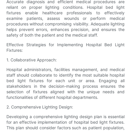
Accurate diagnosis and efficient medical procedures are
reliant on proper lighting conditions. Hospital bed light
fixtures enable healthcare professionals to effectively
examine patients, assess wounds or perform medical
procedures without compromising visibility. Adequate lighting
helps prevent errors, enhances precision, and ensures the
safety of both the patient and the medical staff.
Effective Strategies for Implementing Hospital Bed Light
Fixtures:
1. Collaborative Approach:
Hospital administrators, facilities management, and medical
staff should collaborate to identify the most suitable hospital
bed light fixtures for each unit or area. Engaging all
stakeholders in the decision-making process ensures the
selection of fixtures aligned with the unique needs and
functionalities of different hospital departments.
2. Comprehensive Lighting Design:
Developing a comprehensive lighting design plan is essential
for an effective implementation of hospital bed light fixtures.
This plan should consider factors such as patient population,