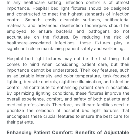
In any healthcare setting, infection control is of utmost
importance. Hospital bed light fixtures should be designed
and constructed to meet the highest standards of infection
control. Smooth, easily cleanable surfaces, antibacterial
materials, and advanced disinfection techniques should be
employed to ensure bacteria and pathogens do not
accumulate on the fixtures. By reducing the risk of
healthcare-associated infections, these fixtures play a
significant role in maintaining patient safety and well-being.
Hospital bed light fixtures may not be the first thing that
comes to mind when considering patient care, but their
importance cannot be understated. Their key features, such
as adjustable intensity and color temperature, task-focused
lighting, bedside controls, nighttime illumination, and infection
control, all contribute to enhancing patient care in hospitals.
By optimizing lighting conditions, these fixtures improve the
overall experience, comfort, and safety of both patients and
medical professionals. Therefore, healthcare facilities need to
prioritize the selection of hospital bed light fixtures that
encompass these crucial features to ensure the best care for
their patients.
Enhancing Patient Comfort: Benefits of Adjustable