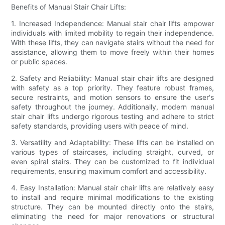
Benefits of Manual Stair Chair Lifts:
1. Increased Independence: Manual stair chair lifts empower
individuals with limited mobility to regain their independence.
With these lifts, they can navigate stairs without the need for
assistance, allowing them to move freely within their homes
or public spaces.
2. Safety and Reliability: Manual stair chair lifts are designed
with safety as a top priority. They feature robust frames,
secure restraints, and motion sensors to ensure the user's
safety throughout the journey. Additionally, modern manual
stair chair lifts undergo rigorous testing and adhere to strict
safety standards, providing users with peace of mind.
3. Versatility and Adaptability: These lifts can be installed on
various types of staircases, including straight, curved, or
even spiral stairs. They can be customized to fit individual
requirements, ensuring maximum comfort and accessibility.
4. Easy Installation: Manual stair chair lifts are relatively easy
to install and require minimal modifications to the existing
structure. They can be mounted directly onto the stairs,
eliminating the need for major renovations or structural