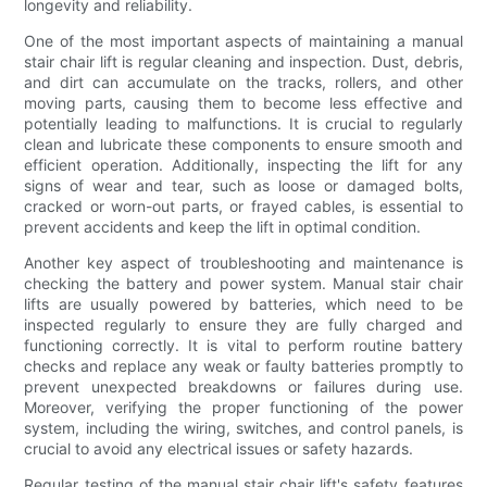
longevity and reliability.
One of the most important aspects of maintaining a manual
stair chair lift is regular cleaning and inspection. Dust, debris,
and dirt can accumulate on the tracks, rollers, and other
moving parts, causing them to become less effective and
potentially leading to malfunctions. It is crucial to regularly
clean and lubricate these components to ensure smooth and
efficient operation. Additionally, inspecting the lift for any
signs of wear and tear, such as loose or damaged bolts,
cracked or worn-out parts, or frayed cables, is essential to
prevent accidents and keep the lift in optimal condition.
Another key aspect of troubleshooting and maintenance is
checking the battery and power system. Manual stair chair
lifts are usually powered by batteries, which need to be
inspected regularly to ensure they are fully charged and
functioning correctly. It is vital to perform routine battery
checks and replace any weak or faulty batteries promptly to
prevent unexpected breakdowns or failures during use.
Moreover, verifying the proper functioning of the power
system, including the wiring, switches, and control panels, is
crucial to avoid any electrical issues or safety hazards.
Regular testing of the manual stair chair lift's safety features