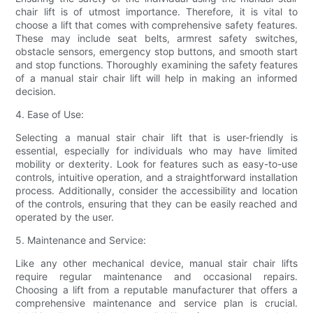
chair lift is of utmost importance. Therefore, it is vital to
choose a lift that comes with comprehensive safety features.
These may include seat belts, armrest safety switches,
obstacle sensors, emergency stop buttons, and smooth start
and stop functions. Thoroughly examining the safety features
of a manual stair chair lift will help in making an informed
decision.
4. Ease of Use:
Selecting a manual stair chair lift that is user-friendly is
essential, especially for individuals who may have limited
mobility or dexterity. Look for features such as easy-to-use
controls, intuitive operation, and a straightforward installation
process. Additionally, consider the accessibility and location
of the controls, ensuring that they can be easily reached and
operated by the user.
5. Maintenance and Service:
Like any other mechanical device, manual stair chair lifts
require regular maintenance and occasional repairs.
Choosing a lift from a reputable manufacturer that offers a
comprehensive maintenance and service plan is crucial.