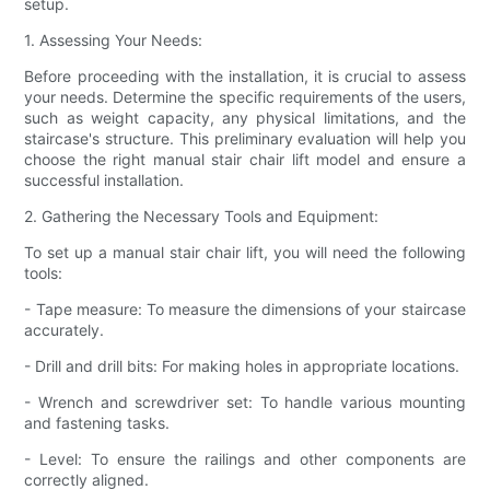
setup.
1. Assessing Your Needs:
Before proceeding with the installation, it is crucial to assess
your needs. Determine the specific requirements of the users,
such as weight capacity, any physical limitations, and the
staircase's structure. This preliminary evaluation will help you
choose the right manual stair chair lift model and ensure a
successful installation.
2. Gathering the Necessary Tools and Equipment:
To set up a manual stair chair lift, you will need the following
tools:
- Tape measure: To measure the dimensions of your staircase
accurately.
- Drill and drill bits: For making holes in appropriate locations.
- Wrench and screwdriver set: To handle various mounting
and fastening tasks.
- Level: To ensure the railings and other components are
correctly aligned.