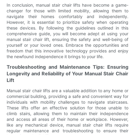
In conclusion, manual stair chair lifts have become a game-
changer for those with limited mobility, allowing them to
navigate their homes comfortably and independently.
However, it is essential to prioritize safety when operating
these devices. By following the guidelines outlined in this
comprehensive guide, you will become adept at using your
manual stair chair lift, ensuring the safety and well-being of
yourself or your loved ones. Embrace the opportunities and
freedom that this innovative technology provides and enjoy
the newfound independence it brings to your life.
Troubleshooting and Maintenance Tips: Ensuring
Longevity and Reliability of Your Manual Stair Chair
Lift
Manual stair chair lifts are a valuable addition to any home or
commercial building, providing a safe and convenient way for
individuals with mobility challenges to navigate staircases.
These lifts offer an effective solution for those unable to
climb stairs, allowing them to maintain their independence
and access all areas of their home or workplace. However,
like any mechanical device, manual stair chair lifts require
regular maintenance and troubleshooting to ensure their