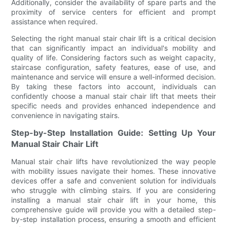
Additionally, consider the availability of spare parts and the
proximity of service centers for efficient and prompt
assistance when required.
Selecting the right manual stair chair lift is a critical decision
that can significantly impact an individual's mobility and
quality of life. Considering factors such as weight capacity,
staircase configuration, safety features, ease of use, and
maintenance and service will ensure a well-informed decision.
By taking these factors into account, individuals can
confidently choose a manual stair chair lift that meets their
specific needs and provides enhanced independence and
convenience in navigating stairs.
Step-by-Step Installation Guide: Setting Up Your
Manual Stair Chair Lift
Manual stair chair lifts have revolutionized the way people
with mobility issues navigate their homes. These innovative
devices offer a safe and convenient solution for individuals
who struggle with climbing stairs. If you are considering
installing a manual stair chair lift in your home, this
comprehensive guide will provide you with a detailed step-
by-step installation process, ensuring a smooth and efficient