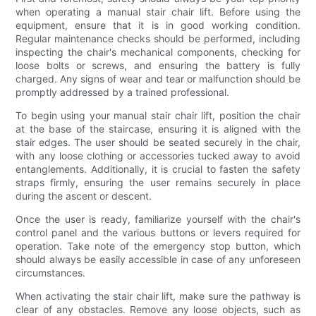
when operating a manual stair chair lift. Before using the
equipment, ensure that it is in good working condition.
Regular maintenance checks should be performed, including
inspecting the chair's mechanical components, checking for
loose bolts or screws, and ensuring the battery is fully
charged. Any signs of wear and tear or malfunction should be
promptly addressed by a trained professional.
To begin using your manual stair chair lift, position the chair
at the base of the staircase, ensuring it is aligned with the
stair edges. The user should be seated securely in the chair,
with any loose clothing or accessories tucked away to avoid
entanglements. Additionally, it is crucial to fasten the safety
straps firmly, ensuring the user remains securely in place
during the ascent or descent.
Once the user is ready, familiarize yourself with the chair's
control panel and the various buttons or levers required for
operation. Take note of the emergency stop button, which
should always be easily accessible in case of any unforeseen
circumstances.
When activating the stair chair lift, make sure the pathway is
clear of any obstacles. Remove any loose objects, such as