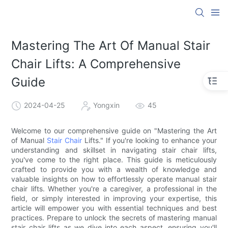
Mastering The Art Of Manual Stair
Chair Lifts: A Comprehensive
Guide
2024-04-25
Yongxin
45
Welcome to our comprehensive guide on "Mastering the Art
of Manual
Stair Chair
Lifts." If you're looking to enhance your
understanding and skillset in navigating stair chair lifts,
you've come to the right place. This guide is meticulously
crafted to provide you with a wealth of knowledge and
valuable insights on how to effortlessly operate manual stair
chair lifts. Whether you're a caregiver, a professional in the
field, or simply interested in improving your expertise, this
article will empower you with essential techniques and best
practices. Prepare to unlock the secrets of mastering manual
stair chair lifts as we dive into each aspect, ensuring you'll