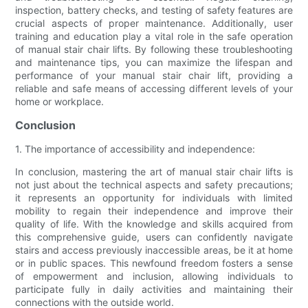
inspection, battery checks, and testing of safety features are
crucial aspects of proper maintenance. Additionally, user
training and education play a vital role in the safe operation
of manual stair chair lifts. By following these troubleshooting
and maintenance tips, you can maximize the lifespan and
performance of your manual stair chair lift, providing a
reliable and safe means of accessing different levels of your
home or workplace.
Conclusion
1. The importance of accessibility and independence:
In conclusion, mastering the art of manual stair chair lifts is
not just about the technical aspects and safety precautions;
it represents an opportunity for individuals with limited
mobility to regain their independence and improve their
quality of life. With the knowledge and skills acquired from
this comprehensive guide, users can confidently navigate
stairs and access previously inaccessible areas, be it at home
or in public spaces. This newfound freedom fosters a sense
of empowerment and inclusion, allowing individuals to
participate fully in daily activities and maintaining their
connections with the outside world.