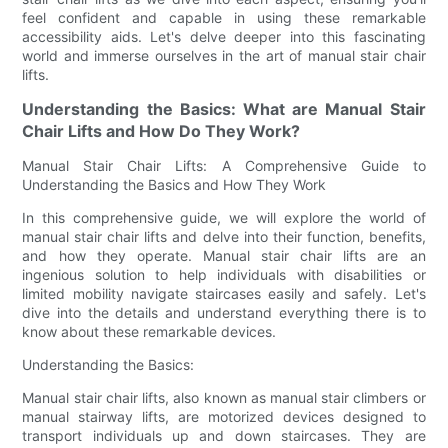
feel confident and capable in using these remarkable
accessibility aids. Let's delve deeper into this fascinating
world and immerse ourselves in the art of manual stair chair
lifts.
Understanding the Basics: What are Manual Stair
Chair Lifts and How Do They Work?
Manual Stair Chair Lifts: A Comprehensive Guide to
Understanding the Basics and How They Work
In this comprehensive guide, we will explore the world of
manual stair chair lifts and delve into their function, benefits,
and how they operate. Manual stair chair lifts are an
ingenious solution to help individuals with disabilities or
limited mobility navigate staircases easily and safely. Let's
dive into the details and understand everything there is to
know about these remarkable devices.
Understanding the Basics:
Manual stair chair lifts, also known as manual stair climbers or
manual stairway lifts, are motorized devices designed to
transport individuals up and down staircases. They are