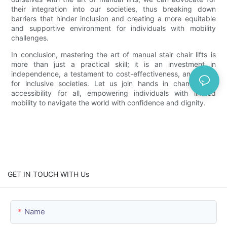
their integration into our societies, thus breaking down
barriers that hinder inclusion and creating a more equitable
and supportive environment for individuals with mobility
challenges.
In conclusion, mastering the art of manual stair chair lifts is
more than just a practical skill; it is an investment in
independence, a testament to cost-effectiveness, and a call
for inclusive societies. Let us join hands in championing
accessibility for all, empowering individuals with limited
mobility to navigate the world with confidence and dignity.
GET IN TOUCH WITH Us
Name