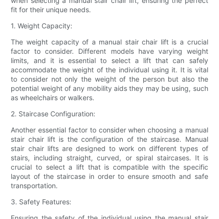
when selecting a manual stair chair lift, ensuring the perfect
fit for their unique needs.
1. Weight Capacity:
The weight capacity of a manual stair chair lift is a crucial
factor to consider. Different models have varying weight
limits, and it is essential to select a lift that can safely
accommodate the weight of the individual using it. It is vital
to consider not only the weight of the person but also the
potential weight of any mobility aids they may be using, such
as wheelchairs or walkers.
2. Staircase Configuration:
Another essential factor to consider when choosing a manual
stair chair lift is the configuration of the staircase. Manual
stair chair lifts are designed to work on different types of
stairs, including straight, curved, or spiral staircases. It is
crucial to select a lift that is compatible with the specific
layout of the staircase in order to ensure smooth and safe
transportation.
3. Safety Features:
Ensuring the safety of the individual using the manual stair