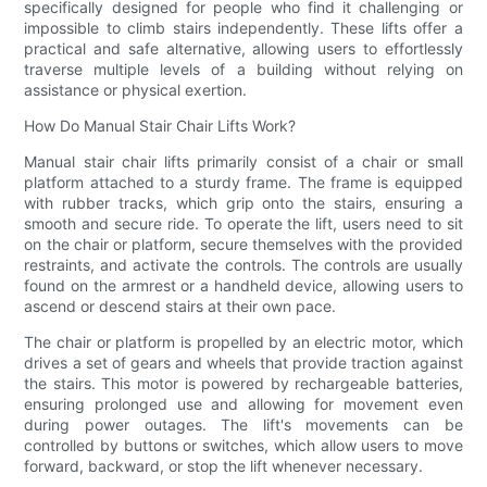
specifically designed for people who find it challenging or
impossible to climb stairs independently. These lifts offer a
practical and safe alternative, allowing users to effortlessly
traverse multiple levels of a building without relying on
assistance or physical exertion.
How Do Manual Stair Chair Lifts Work?
Manual stair chair lifts primarily consist of a chair or small
platform attached to a sturdy frame. The frame is equipped
with rubber tracks, which grip onto the stairs, ensuring a
smooth and secure ride. To operate the lift, users need to sit
on the chair or platform, secure themselves with the provided
restraints, and activate the controls. The controls are usually
found on the armrest or a handheld device, allowing users to
ascend or descend stairs at their own pace.
The chair or platform is propelled by an electric motor, which
drives a set of gears and wheels that provide traction against
the stairs. This motor is powered by rechargeable batteries,
ensuring prolonged use and allowing for movement even
during power outages. The lift's movements can be
controlled by buttons or switches, which allow users to move
forward, backward, or stop the lift whenever necessary.