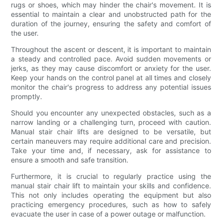
rugs or shoes, which may hinder the chair's movement. It is
essential to maintain a clear and unobstructed path for the
duration of the journey, ensuring the safety and comfort of
the user.
Throughout the ascent or descent, it is important to maintain
a steady and controlled pace. Avoid sudden movements or
jerks, as they may cause discomfort or anxiety for the user.
Keep your hands on the control panel at all times and closely
monitor the chair's progress to address any potential issues
promptly.
Should you encounter any unexpected obstacles, such as a
narrow landing or a challenging turn, proceed with caution.
Manual stair chair lifts are designed to be versatile, but
certain maneuvers may require additional care and precision.
Take your time and, if necessary, ask for assistance to
ensure a smooth and safe transition.
Furthermore, it is crucial to regularly practice using the
manual stair chair lift to maintain your skills and confidence.
This not only includes operating the equipment but also
practicing emergency procedures, such as how to safely
evacuate the user in case of a power outage or malfunction.