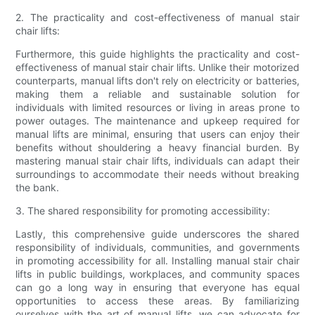
2. The practicality and cost-effectiveness of manual stair
chair lifts:
Furthermore, this guide highlights the practicality and cost-
effectiveness of manual stair chair lifts. Unlike their motorized
counterparts, manual lifts don't rely on electricity or batteries,
making them a reliable and sustainable solution for
individuals with limited resources or living in areas prone to
power outages. The maintenance and upkeep required for
manual lifts are minimal, ensuring that users can enjoy their
benefits without shouldering a heavy financial burden. By
mastering manual stair chair lifts, individuals can adapt their
surroundings to accommodate their needs without breaking
the bank.
3. The shared responsibility for promoting accessibility:
Lastly, this comprehensive guide underscores the shared
responsibility of individuals, communities, and governments
in promoting accessibility for all. Installing manual stair chair
lifts in public buildings, workplaces, and community spaces
can go a long way in ensuring that everyone has equal
opportunities to access these areas. By familiarizing
ourselves with the art of manual lifts, we can advocate for