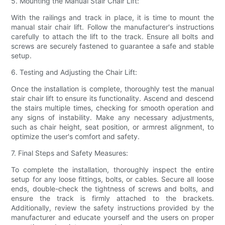
5. Mounting the Manual Stair Chair Lift:
With the railings and track in place, it is time to mount the
manual stair chair lift. Follow the manufacturer's instructions
carefully to attach the lift to the track. Ensure all bolts and
screws are securely fastened to guarantee a safe and stable
setup.
6. Testing and Adjusting the Chair Lift:
Once the installation is complete, thoroughly test the manual
stair chair lift to ensure its functionality. Ascend and descend
the stairs multiple times, checking for smooth operation and
any signs of instability. Make any necessary adjustments,
such as chair height, seat position, or armrest alignment, to
optimize the user's comfort and safety.
7. Final Steps and Safety Measures:
To complete the installation, thoroughly inspect the entire
setup for any loose fittings, bolts, or cables. Secure all loose
ends, double-check the tightness of screws and bolts, and
ensure the track is firmly attached to the brackets.
Additionally, review the safety instructions provided by the
manufacturer and educate yourself and the users on proper