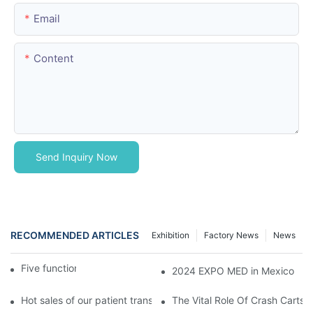
Email
Content
Send Inquiry Now
RECOMMENDED ARTICLES
Exhibition
Factory News
News
Five function electric bed
2024 EXPO MED in Mexico
Hot sales of our patient transfer trolley
The Vital Role Of Crash Carts: