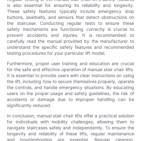
is also essential for ensuring its reliability and longevity.
These safety features typically include emergency stop
buttons, seatbelts, and sensors that detect obstructions on
the staircase. Conducting regular tests to ensure these
safety mechanisms are functioning correctly is crucial to
prevent accidents and injuries. It is recommended to
carefully read the manual provided by the manufacturer to
understand the specific safety features and recommended
testing procedures for your particular lift model.
Furthermore, proper user training and education are crucial
for the safe and effective operation of manual stair chair lifts.
It is essential to provide users with clear instructions on using
the lift, including how to secure themselves properly, operate
the controls, and handle emergency situations. By educating
users on the proper usage and safety guidelines, the risk of
accidents or damage due to improper handling can be
significantly reduced.
In conclusion, manual stair chair lifts offer a practical solution
for individuals with mobility challenges, allowing them to
navigate staircases safely and independently. To ensure the
longevity and reliability of these lifts, regular maintenance
and troubleshooting are essential. Regular cleaning,