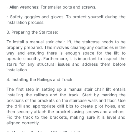
- Allen wrenches: For smaller bolts and screws.
- Safety goggles and gloves: To protect yourself during the
installation process.
3. Preparing the Staircase:
To install a manual stair chair lift, the staircase needs to be
properly prepared. This involves clearing any obstacles in the
way and ensuring there is enough space for the lift to
operate smoothly. Furthermore, it is important to inspect the
stairs for any structural issues and address them before
installation.
4. Installing the Railings and Track:
The first step in setting up a manual stair chair lift entails
installing the railings and the track. Start by marking the
positions of the brackets on the staircase walls and floor. Use
the drill and appropriate drill bits to create pilot holes, and
then securely attach the brackets using screws and anchors.
Fix the track to the brackets, making sure it is level and
aligned correctly.