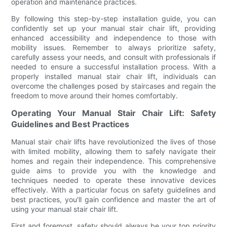
operation and maintenance practices.
By following this step-by-step installation guide, you can
confidently set up your manual stair chair lift, providing
enhanced accessibility and independence to those with
mobility issues. Remember to always prioritize safety,
carefully assess your needs, and consult with professionals if
needed to ensure a successful installation process. With a
properly installed manual stair chair lift, individuals can
overcome the challenges posed by staircases and regain the
freedom to move around their homes comfortably.
Operating Your Manual Stair Chair Lift: Safety
Guidelines and Best Practices
Manual stair chair lifts have revolutionized the lives of those
with limited mobility, allowing them to safely navigate their
homes and regain their independence. This comprehensive
guide aims to provide you with the knowledge and
techniques needed to operate these innovative devices
effectively. With a particular focus on safety guidelines and
best practices, you'll gain confidence and master the art of
using your manual stair chair lift.
First and foremost, safety should always be your top priority