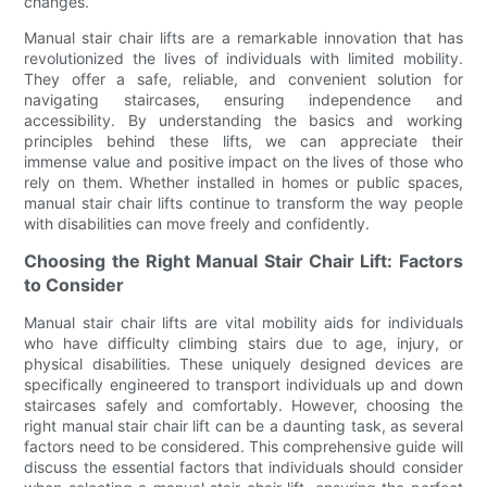
changes.
Manual stair chair lifts are a remarkable innovation that has
revolutionized the lives of individuals with limited mobility.
They offer a safe, reliable, and convenient solution for
navigating staircases, ensuring independence and
accessibility. By understanding the basics and working
principles behind these lifts, we can appreciate their
immense value and positive impact on the lives of those who
rely on them. Whether installed in homes or public spaces,
manual stair chair lifts continue to transform the way people
with disabilities can move freely and confidently.
Choosing the Right Manual Stair Chair Lift: Factors
to Consider
Manual stair chair lifts are vital mobility aids for individuals
who have difficulty climbing stairs due to age, injury, or
physical disabilities. These uniquely designed devices are
specifically engineered to transport individuals up and down
staircases safely and comfortably. However, choosing the
right manual stair chair lift can be a daunting task, as several
factors need to be considered. This comprehensive guide will
discuss the essential factors that individuals should consider