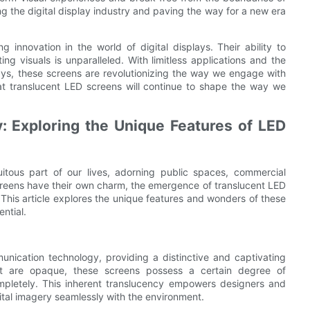
ing the digital display industry and paving the way for a new era
 innovation in the world of digital displays. Their ability to
ng visuals is unparalleled. With limitless applications and the
lays, these screens are revolutionizing the way we engage with
that translucent LED screens will continue to shape the way we
: Exploring the Unique Features of LED
itous part of our lives, adorning public spaces, commercial
creens have their own charm, the emergence of translucent LED
. This article explores the unique features and wonders of these
ntial.
nication technology, providing a distinctive and captivating
at are opaque, these screens possess a certain degree of
completely. This inherent translucency empowers designers and
gital imagery seamlessly with the environment.