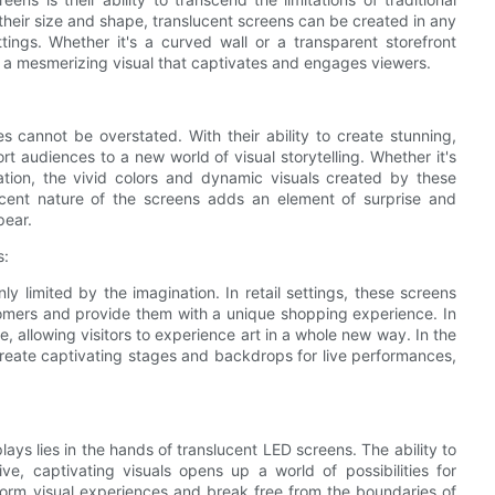
 their size and shape, translucent screens can be created in any
ings. Whether it's a curved wall or a transparent storefront
g a mesmerizing visual that captivates and engages viewers.
 cannot be overstated. With their ability to create stunning,
t audiences to a new world of visual storytelling. Whether it's
lation, the vivid colors and dynamic visuals created by these
ucent nature of the screens adds an element of surprise and
pear.
s:
ly limited by the imagination. In retail settings, these screens
tomers and provide them with a unique shopping experience. In
, allowing visitors to experience art in a whole new way. In the
create captivating stages and backdrops for live performances,
lays lies in the hands of translucent LED screens. The ability to
e, captivating visuals opens up a world of possibilities for
ansform visual experiences and break free from the boundaries of