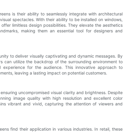
ns is their ability to seamlessly integrate with architectural
isual spectacles. With their ability to be installed on windows,
offer limitless design possibilities. They elevate the aesthetics
landmarks, making them an essential tool for designers and
unity to deliver visually captivating and dynamic messages. By
ers can utilize the backdrop of the surrounding environment to
al experience for the audience. This innovative approach to
ements, leaving a lasting impact on potential customers.
 ensuring uncompromised visual clarity and brightness. Despite
tunning image quality with high resolution and excellent color
ins vibrant and vivid, capturing the attention of viewers and
ns find their application in various industries. In retail, these