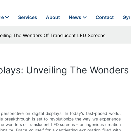
re
Services
About
News
Contact
Gyn
nveiling The Wonders Of Translucent LED Screens
splays: Unveiling The Wonder
perspective on digital displays. In today's fast-paced world,
e breakthrough is set to revolutionize the way we experience
he wonders of translucent LED screens – an ingenious creation
onality. Brace yourself for a captivating exploration filled with