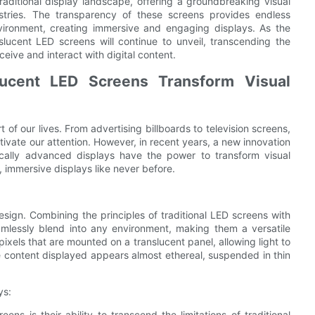
raditional display landscape, offering a groundbreaking visual
stries. The transparency of these screens provides endless
environment, creating immersive and engaging displays. As the
lucent LED screens will continue to unveil, transcending the
eive and interact with digital content.
lucent LED Screens Transform Visual
 of our lives. From advertising billboards to television screens,
ivate our attention. However, in recent years, a new innovation
cally advanced displays have the power to transform visual
 immersive displays like never before.
sign. Combining the principles of traditional LED screens with
eamlessly blend into any environment, making them a versatile
pixels that are mounted on a translucent panel, allowing light to
he content displayed appears almost ethereal, suspended in thin
ys:
s is their ability to transcend the limitations of traditional