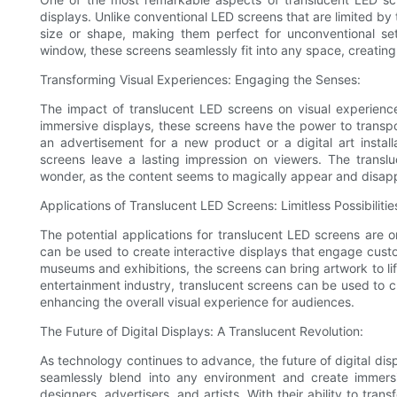
displays. Unlike conventional LED screens that are limited by
size or shape, making them perfect for unconventional sett
window, these screens seamlessly fit into any space, creatin
Transforming Visual Experiences: Engaging the Senses:
The impact of translucent LED screens on visual experiences
immersive displays, these screens have the power to transpor
an advertisement for a new product or a digital art instal
screens leave a lasting impression on viewers. The transl
wonder, as the content seems to magically appear and disap
Applications of Translucent LED Screens: Limitless Possibilitie
The potential applications for translucent LED screens are on
can be used to create interactive displays that engage cus
museums and exhibitions, the screens can bring artwork to life
entertainment industry, translucent screens can be used to 
enhancing the overall visual experience for audiences.
The Future of Digital Displays: A Translucent Revolution:
As technology continues to advance, the future of digital disp
seamlessly blend into any environment and create immersiv
designers, advertisers, and artists. With their ability to tr