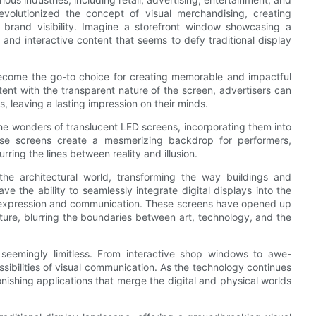
revolutionized the concept of visual merchandising, creating
 brand visibility. Imagine a storefront window showcasing a
and interactive content that seems to defy traditional display
become the go-to choice for creating memorable and impactful
nt with the transparent nature of the screen, advertisers can
s, leaving a lasting impression on their minds.
he wonders of translucent LED screens, incorporating them into
ese screens create a mesmerizing backdrop for performers,
rring the lines between reality and illusion.
he architectural world, transforming the way buildings and
ve the ability to seamlessly integrate digital displays into the
ic expression and communication. These screens have opened up
cture, blurring the boundaries between art, technology, and the
 seemingly limitless. From interactive shop windows to awe-
sibilities of visual communication. As the technology continues
ishing applications that merge the digital and physical worlds