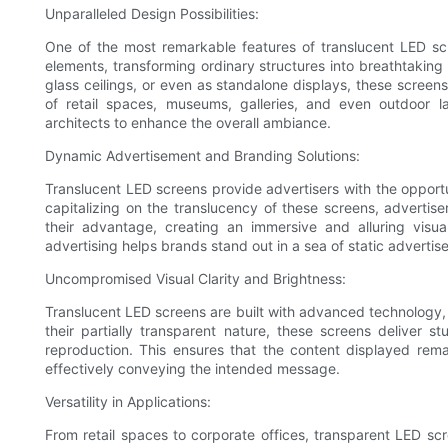
Unparalleled Design Possibilities:
One of the most remarkable features of translucent LED scree
elements, transforming ordinary structures into breathtaking v
glass ceilings, or even as standalone displays, these screens 
of retail spaces, museums, galleries, and even outdoor 
architects to enhance the overall ambiance.
Dynamic Advertisement and Branding Solutions:
Translucent LED screens provide advertisers with the opport
capitalizing on the translucency of these screens, advertis
their advantage, creating an immersive and alluring visu
advertising helps brands stand out in a sea of static advertis
Uncompromised Visual Clarity and Brightness:
Translucent LED screens are built with advanced technology,
their partially transparent nature, these screens deliver s
reproduction. This ensures that the content displayed rema
effectively conveying the intended message.
Versatility in Applications:
From retail spaces to corporate offices, transparent LED scree