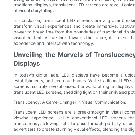
traditional displays, translucent LED screens are revolutioniz
of visual storytelling.
In conclusion, translucent LED screens are a groundbreaking
transform visual experiences and create immersive, captivati
power to break free from the boundaries of traditional disp
visual content. As we look towards the future, it is clear 
experience and interact with technology.
Unveiling the Marvels of Translucency
Displays
In today's digital age, LED displays have become a ubiqu
establishments, and even our homes. While traditional LED s
screens has truly revolutionized the world of digital displays
translucent LED screens, shedding light on their unrivaled pote
Translucency: A Game-Changer in Visual Communication:
Translucent LED screens are a breakthrough in visual commu
viewing experience. Unlike conventional LED screens th
transparency, allowing light to pass through partially or 
advertisers to create stunning visual effects, blending the di