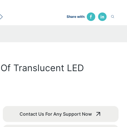
ecological Bed
Hospital Chair
Traction Bed
Fune
Share with:
s Of Translucent LED
Contact Us For Any Support Now