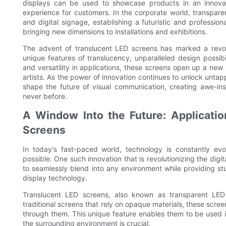
displays can be used to showcase products in an innov
experience for customers. In the corporate world, transpare
and digital signage, establishing a futuristic and professi
bringing new dimensions to installations and exhibitions.
The advent of translucent LED screens has marked a revolut
unique features of translucency, unparalleled design possibil
and versatility in applications, these screens open up a new r
artists. As the power of innovation continues to unlock untapp
shape the future of visual communication, creating awe-in
never before.
A Window Into the Future: Applicati
Screens
In today's fast-paced world, technology is constantly e
possible. One such innovation that is revolutionizing the digita
to seamlessly blend into any environment while providing stu
display technology.
Translucent LED screens, also known as transparent LED 
traditional screens that rely on opaque materials, these scree
through them. This unique feature enables them to be used in
the surrounding environment is crucial.