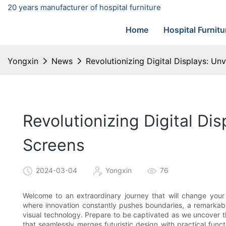
20 years manufacturer of hospital furniture
Home
Hospital Furnitu
Yongxin
News
Revolutionizing Digital Displays: U
Revolutionizing Digital Di
Screens
2024-03-04
Yongxin
76
Welcome to an extraordinary journey that will change your 
where innovation constantly pushes boundaries, a remarkabl
visual technology. Prepare to be captivated as we uncover t
that seamlessly merges futuristic design with practical functi