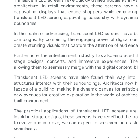
architecture. In retail environments, these screens have 
captivating displays that entice shoppers while enhancing
translucent LED screen, captivating passersby with dynamic 
boundaries.
In the realm of advertising, translucent LED screens have 
campaigns. By combining the engaging power of digital conte
create stunning visuals that capture the attention of audience
Furthermore, the entertainment industry has also embraced t
stage designs, concerts, and immersive experiences. Th
allowing them to seamlessly merge with the digital content, blu
Translucent LED screens have also found their way into t
structures interact with their surroundings. Architects now ha
façade of a building, making it a dynamic canvas for artist
new avenues for creative exploration in the world of archite
built environment.
The practical applications of translucent LED screens are
inspiring stage designs, these screens have redefined the pos
to evolve and improve, we can expect to see even more aston
seamlessly.