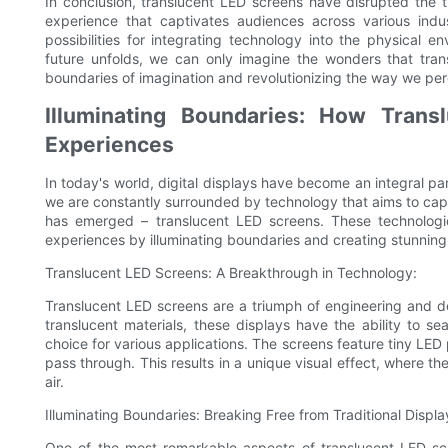
In conclusion, translucent LED screens have disrupted the t
experience that captivates audiences across various indu
possibilities for integrating technology into the physical 
future unfolds, we can only imagine the wonders that trans
boundaries of imagination and revolutionizing the way we perc
Illuminating Boundaries: How Trans
Experiences
In today's world, digital displays have become an integral part
we are constantly surrounded by technology that aims to capt
has emerged – translucent LED screens. These technologi
experiences by illuminating boundaries and creating stunning,
Translucent LED Screens: A Breakthrough in Technology:
Translucent LED screens are a triumph of engineering and de
translucent materials, these displays have the ability to s
choice for various applications. The screens feature tiny LED 
pass through. This results in a unique visual effect, where t
air.
Illuminating Boundaries: Breaking Free from Traditional Displa
One of the most remarkable aspects of translucent LED screen