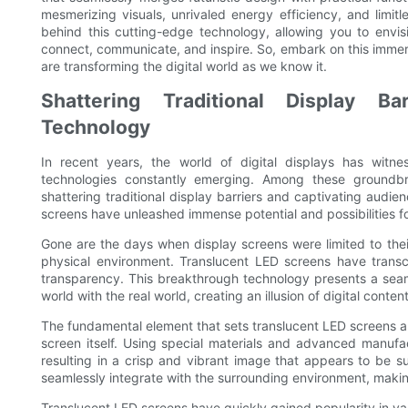
mesmerizing visuals, unrivaled energy efficiency, and limitle
behind this cutting-edge technology, allowing you to envi
connect, communicate, and inspire. So, embark on this imme
are transforming the digital world as we know it.
Shattering Traditional Display Ba
Technology
In recent years, the world of digital displays has witn
technologies constantly emerging. Among these groundb
shattering traditional display barriers and captivating aud
screens have unleashed immense potential and possibilities fo
Gone are the days when display screens were limited to their 
physical environment. Translucent LED screens have transc
transparency. This breakthrough technology presents a seaml
world with the real world, creating an illusion of digital content
The fundamental element that sets translucent LED screens ap
screen itself. Using special materials and advanced manufac
resulting in a crisp and vibrant image that appears to be s
seamlessly integrate with the surrounding environment, making
Translucent LED screens have quickly gained popularity in vari