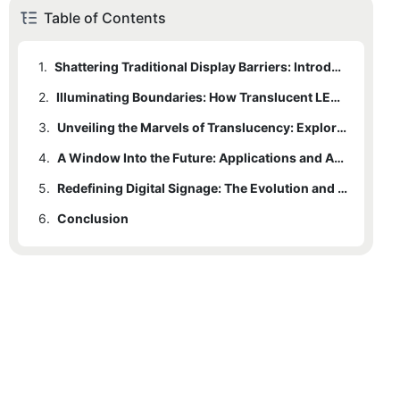
Table of Contents
1.
Shattering Traditional Display Barriers: Introducing Translucent LED Technology
2.
Illuminating Boundaries: How Translucent LED Screens Transform Visual Experiences
3.
Unveiling the Marvels of Translucency: Exploring the Unique Features of LED Displays
4.
A Window Into the Future: Applications and Advantages of Translucent LED Screens
5.
Redefining Digital Signage: The Evolution and Impact of Translucent LED Technology
6.
Conclusion