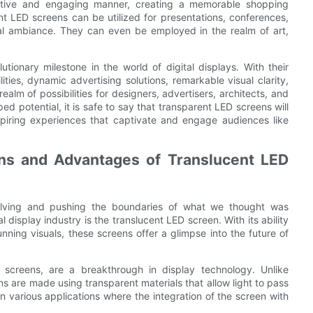
ative and engaging manner, creating a memorable shopping
nt LED screens can be utilized for presentations, conferences,
onal ambiance. They can even be employed in the realm of art,
ionary milestone in the world of digital displays. With their
ities, dynamic advertising solutions, remarkable visual clarity,
ealm of possibilities for designers, advertisers, architects, and
ed potential, it is safe to say that transparent LED screens will
spiring experiences that captivate and engage audiences like
ons and Advantages of Translucent LED
volving and pushing the boundaries of what we thought was
l display industry is the translucent LED screen. With its ability
nning visuals, these screens offer a glimpse into the future of
screens, are a breakthrough in display technology. Unlike
ns are made using transparent materials that allow light to pass
 various applications where the integration of the screen with