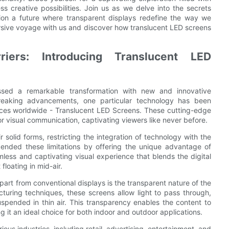
ss creative possibilities. Join us as we delve into the secrets
sion a future where transparent displays redefine the way we
rsive voyage with us and discover how translucent LED screens
rriers: Introducing Translucent LED
essed a remarkable transformation with new and innovative
reaking advancements, one particular technology has been
iences worldwide - Translucent LED Screens. These cutting-edge
r visual communication, captivating viewers like never before.
solid forms, restricting the integration of technology with the
ended these limitations by offering the unique advantage of
ess and captivating visual experience that blends the digital
 floating in mid-air.
art from conventional displays is the transparent nature of the
turing techniques, these screens allow light to pass through,
uspended in thin air. This transparency enables the content to
 it an ideal choice for both indoor and outdoor applications.
ous industries, including retail, advertising, entertainment, and