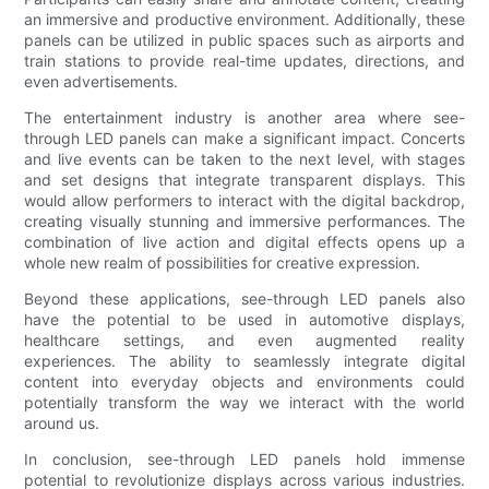
an immersive and productive environment. Additionally, these
panels can be utilized in public spaces such as airports and
train stations to provide real-time updates, directions, and
even advertisements.
The entertainment industry is another area where see-
through LED panels can make a significant impact. Concerts
and live events can be taken to the next level, with stages
and set designs that integrate transparent displays. This
would allow performers to interact with the digital backdrop,
creating visually stunning and immersive performances. The
combination of live action and digital effects opens up a
whole new realm of possibilities for creative expression.
Beyond these applications, see-through LED panels also
have the potential to be used in automotive displays,
healthcare settings, and even augmented reality
experiences. The ability to seamlessly integrate digital
content into everyday objects and environments could
potentially transform the way we interact with the world
around us.
In conclusion, see-through LED panels hold immense
potential to revolutionize displays across various industries.