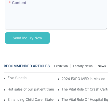
Content
Send Inquiry Now
RECOMMENDED ARTICLES
Exhibition
Factory News
News
Five function electric bed
2024 EXPO MED in Mexico
Hot sales of our patient transfer trolley
The Vital Role Of Crash Carts:
Enhancing Child Care: State-of-the-Art Pediatric Hospital Equi
The Vital Role Of Hospital Equi