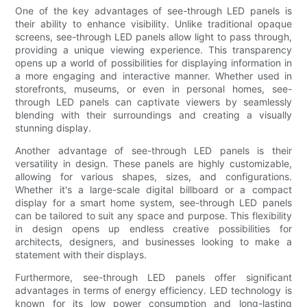
One of the key advantages of see-through LED panels is
their ability to enhance visibility. Unlike traditional opaque
screens, see-through LED panels allow light to pass through,
providing a unique viewing experience. This transparency
opens up a world of possibilities for displaying information in
a more engaging and interactive manner. Whether used in
storefronts, museums, or even in personal homes, see-
through LED panels can captivate viewers by seamlessly
blending with their surroundings and creating a visually
stunning display.
Another advantage of see-through LED panels is their
versatility in design. These panels are highly customizable,
allowing for various shapes, sizes, and configurations.
Whether it's a large-scale digital billboard or a compact
display for a smart home system, see-through LED panels
can be tailored to suit any space and purpose. This flexibility
in design opens up endless creative possibilities for
architects, designers, and businesses looking to make a
statement with their displays.
Furthermore, see-through LED panels offer significant
advantages in terms of energy efficiency. LED technology is
known for its low power consumption and long-lasting