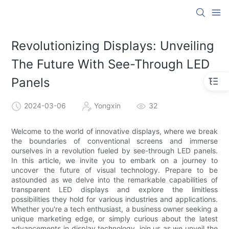
Revolutionizing Displays: Unveiling
The Future With See-Through LED
Panels
2024-03-06
Yongxin
32
Welcome to the world of innovative displays, where we break
the boundaries of conventional screens and immerse
ourselves in a revolution fueled by see-through LED panels.
In this article, we invite you to embark on a journey to
uncover the future of visual technology. Prepare to be
astounded as we delve into the remarkable capabilities of
transparent LED displays and explore the limitless
possibilities they hold for various industries and applications.
Whether you're a tech enthusiast, a business owner seeking a
unique marketing edge, or simply curious about the latest
advancements in display technology, join us as we unveil the