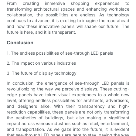
From creating immersive shopping experiences to
transforming architectural spaces and enhancing workplace
collaboration, the possibilities are endless. As technology
continues to advance, it is exciting to imagine the road ahead
and how these innovative panels will shape our future. The
future is here, and it is transparent.
Conclusion
1. The endless possibilities of see-through LED panels
2. The impact on various industries
3. The future of display technology
In conclusion, the emergence of see-through LED panels is
revolutionizing the way we perceive displays. These cutting-
edge panels have taken visual experiences to a whole new
level, offering endless possibilities for architects, advertisers,
and designers alike. With their transparency and high-
resolution capabilities, these panels are not only transforming
the aesthetics of buildings, but also making a significant
impact across various industries such as retail, entertainment,
and transportation. As we gaze into the future, it is evident
that see-through LED panels are here to stay, paving the way