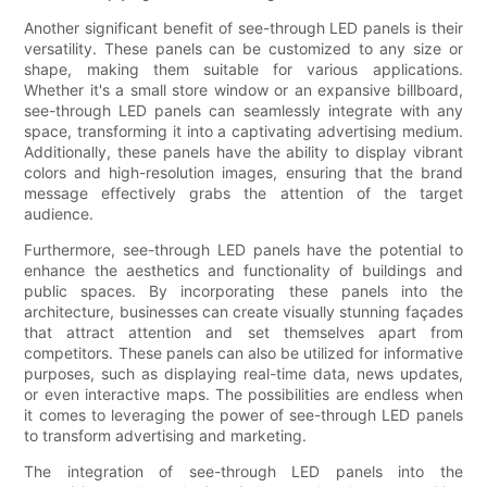
Another significant benefit of see-through LED panels is their
versatility. These panels can be customized to any size or
shape, making them suitable for various applications.
Whether it's a small store window or an expansive billboard,
see-through LED panels can seamlessly integrate with any
space, transforming it into a captivating advertising medium.
Additionally, these panels have the ability to display vibrant
colors and high-resolution images, ensuring that the brand
message effectively grabs the attention of the target
audience.
Furthermore, see-through LED panels have the potential to
enhance the aesthetics and functionality of buildings and
public spaces. By incorporating these panels into the
architecture, businesses can create visually stunning façades
that attract attention and set themselves apart from
competitors. These panels can also be utilized for informative
purposes, such as displaying real-time data, news updates,
or even interactive maps. The possibilities are endless when
it comes to leveraging the power of see-through LED panels
to transform advertising and marketing.
The integration of see-through LED panels into the