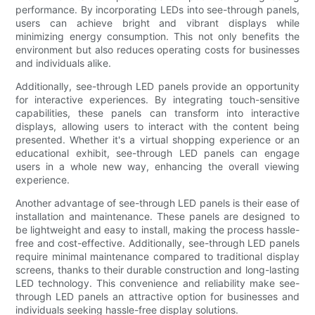
performance. By incorporating LEDs into see-through panels,
users can achieve bright and vibrant displays while
minimizing energy consumption. This not only benefits the
environment but also reduces operating costs for businesses
and individuals alike.
Additionally, see-through LED panels provide an opportunity
for interactive experiences. By integrating touch-sensitive
capabilities, these panels can transform into interactive
displays, allowing users to interact with the content being
presented. Whether it's a virtual shopping experience or an
educational exhibit, see-through LED panels can engage
users in a whole new way, enhancing the overall viewing
experience.
Another advantage of see-through LED panels is their ease of
installation and maintenance. These panels are designed to
be lightweight and easy to install, making the process hassle-
free and cost-effective. Additionally, see-through LED panels
require minimal maintenance compared to traditional display
screens, thanks to their durable construction and long-lasting
LED technology. This convenience and reliability make see-
through LED panels an attractive option for businesses and
individuals seeking hassle-free display solutions.