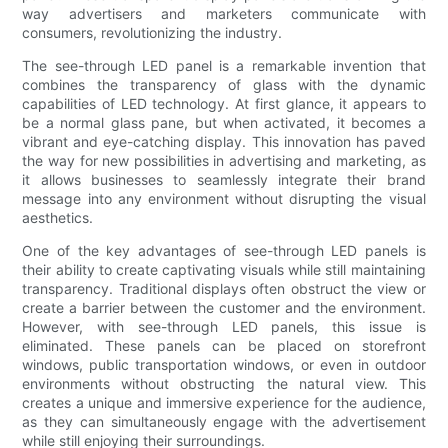
way advertisers and marketers communicate with
consumers, revolutionizing the industry.
The see-through LED panel is a remarkable invention that
combines the transparency of glass with the dynamic
capabilities of LED technology. At first glance, it appears to
be a normal glass pane, but when activated, it becomes a
vibrant and eye-catching display. This innovation has paved
the way for new possibilities in advertising and marketing, as
it allows businesses to seamlessly integrate their brand
message into any environment without disrupting the visual
aesthetics.
One of the key advantages of see-through LED panels is
their ability to create captivating visuals while still maintaining
transparency. Traditional displays often obstruct the view or
create a barrier between the customer and the environment.
However, with see-through LED panels, this issue is
eliminated. These panels can be placed on storefront
windows, public transportation windows, or even in outdoor
environments without obstructing the natural view. This
creates a unique and immersive experience for the audience,
as they can simultaneously engage with the advertisement
while still enjoying their surroundings.