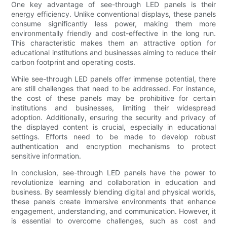
One key advantage of see-through LED panels is their
energy efficiency. Unlike conventional displays, these panels
consume significantly less power, making them more
environmentally friendly and cost-effective in the long run.
This characteristic makes them an attractive option for
educational institutions and businesses aiming to reduce their
carbon footprint and operating costs.
While see-through LED panels offer immense potential, there
are still challenges that need to be addressed. For instance,
the cost of these panels may be prohibitive for certain
institutions and businesses, limiting their widespread
adoption. Additionally, ensuring the security and privacy of
the displayed content is crucial, especially in educational
settings. Efforts need to be made to develop robust
authentication and encryption mechanisms to protect
sensitive information.
In conclusion, see-through LED panels have the power to
revolutionize learning and collaboration in education and
business. By seamlessly blending digital and physical worlds,
these panels create immersive environments that enhance
engagement, understanding, and communication. However, it
is essential to overcome challenges, such as cost and