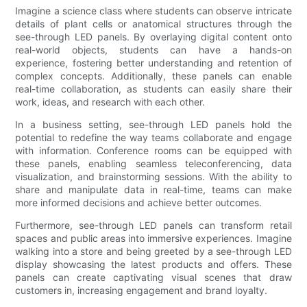
Imagine a science class where students can observe intricate
details of plant cells or anatomical structures through the
see-through LED panels. By overlaying digital content onto
real-world objects, students can have a hands-on
experience, fostering better understanding and retention of
complex concepts. Additionally, these panels can enable
real-time collaboration, as students can easily share their
work, ideas, and research with each other.
In a business setting, see-through LED panels hold the
potential to redefine the way teams collaborate and engage
with information. Conference rooms can be equipped with
these panels, enabling seamless teleconferencing, data
visualization, and brainstorming sessions. With the ability to
share and manipulate data in real-time, teams can make
more informed decisions and achieve better outcomes.
Furthermore, see-through LED panels can transform retail
spaces and public areas into immersive experiences. Imagine
walking into a store and being greeted by a see-through LED
display showcasing the latest products and offers. These
panels can create captivating visual scenes that draw
customers in, increasing engagement and brand loyalty.