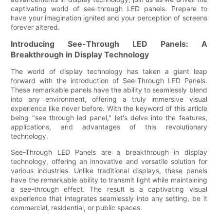
captivating world of see-through LED panels. Prepare to
have your imagination ignited and your perception of screens
forever altered.
Introducing See-Through LED Panels: A
Breakthrough in Display Technology
The world of display technology has taken a giant leap
forward with the introduction of See-Through LED Panels.
These remarkable panels have the ability to seamlessly blend
into any environment, offering a truly immersive visual
experience like never before. With the keyword of this article
being "see through led panel," let's delve into the features,
applications, and advantages of this revolutionary
technology.
See-Through LED Panels are a breakthrough in display
technology, offering an innovative and versatile solution for
various industries. Unlike traditional displays, these panels
have the remarkable ability to transmit light while maintaining
a see-through effect. The result is a captivating visual
experience that integrates seamlessly into any setting, be it
commercial, residential, or public spaces.