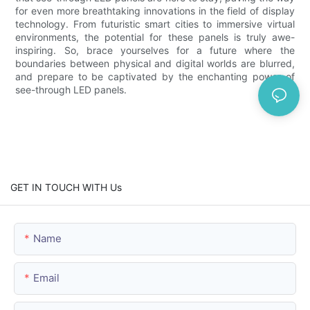
for even more breathtaking innovations in the field of display
technology. From futuristic smart cities to immersive virtual
environments, the potential for these panels is truly awe-
inspiring. So, brace yourselves for a future where the
boundaries between physical and digital worlds are blurred,
and prepare to be captivated by the enchanting power of
see-through LED panels.
GET IN TOUCH WITH Us
Name
Email