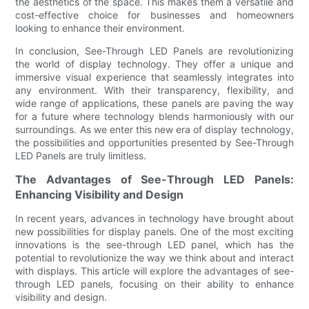
the aesthetics of the space. This makes them a versatile and
cost-effective choice for businesses and homeowners
looking to enhance their environment.
In conclusion, See-Through LED Panels are revolutionizing
the world of display technology. They offer a unique and
immersive visual experience that seamlessly integrates into
any environment. With their transparency, flexibility, and
wide range of applications, these panels are paving the way
for a future where technology blends harmoniously with our
surroundings. As we enter this new era of display technology,
the possibilities and opportunities presented by See-Through
LED Panels are truly limitless.
The Advantages of See-Through LED Panels:
Enhancing Visibility and Design
In recent years, advances in technology have brought about
new possibilities for display panels. One of the most exciting
innovations is the see-through LED panel, which has the
potential to revolutionize the way we think about and interact
with displays. This article will explore the advantages of see-
through LED panels, focusing on their ability to enhance
visibility and design.