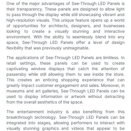
One of the major advantages of See-Through LED Panels is
their transparency. These panels are designed to allow light
to pass through the display while still showcasing vibrant and
high-resolution visuals. This unique feature opens up a world
of opportunities for architects, designers, and businesses
looking to create a visually stunning and interactive
environment. With the ability to seamlessly blend into any
space, See-Through LED Panels offer a level of design
flexibility that was previously unimaginable.
The applications of See-Through LED Panels are limitless. In
retail settings, these panels can be used to create
captivating window displays that catch the attention of
passersby while still allowing them to see inside the store.
This creates an enticing shopping experience that can
greatly impact customer engagement and sales. Moreover, in
museums and art galleries, See-Through LED Panels can be
used to display information or artwork without detracting
from the overall aesthetics of the space.
The entertainment industry is also benefiting from this
breakthrough technology. See-Through LED Panels can be
integrated into stages, allowing performers to interact with
visually stunning graphics and videos that appear to be