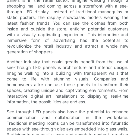
panels is in the retail sector. Imagine walking through a
shopping mall and coming across a storefront with a see-
through LED display. Instead of traditional mannequins or
static posters, the display showcases models wearing the
latest fashion trends. You can see the clothes from both
inside and outside the store, enticing potential customers
with a visually captivating experience. This interactive and
immersive form of advertising has the potential to
revolutionize the retail industry and attract a whole new
generation of shoppers.
Another industry that could greatly benefit from the use of
see-through LED panels is architecture and interior design.
Imagine walking into a building with transparent walls that
come to life with stunning visuals. Companies and
homeowners alike can use these panels to transform their
spaces, creating unique and captivating environments. From
interactive digital art installations to displaying real-time
information, the possibilities are endless.
See-through LED panels also have the potential to enhance
communication and collaboration in the workplace.
Traditional meeting rooms can be transformed into futuristic
spaces with see-through displays embedded into glass walls.
Participants can easily share and annotate content, creating