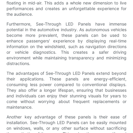
floating in mid-air. This adds a whole new dimension to live
performances and creates an unforgettable experience for
the audience.
Furthermore, See-Through LED Panels have immense
potential in the automotive industry. As autonomous vehicles
become more prevalent, these panels can be used to
enhance passengers' experience by displaying real-time
information on the windshield, such as navigation directions
or vehicle diagnostics. This creates a safer driving
environment while maintaining transparency and minimizing
distractions.
The advantages of See-Through LED Panels extend beyond
their applications. These panels are energy-efficient,
consuming less power compared to conventional displays.
They also offer a longer lifespan, ensuring that businesses
and individuals can enjoy their stunning visuals for years to
come without worrying about frequent replacements or
maintenance.
Another key advantage of these panels is their ease of
installation. See-Through LED Panels can be easily mounted
on windows, walls, or any other surface without sacrificing