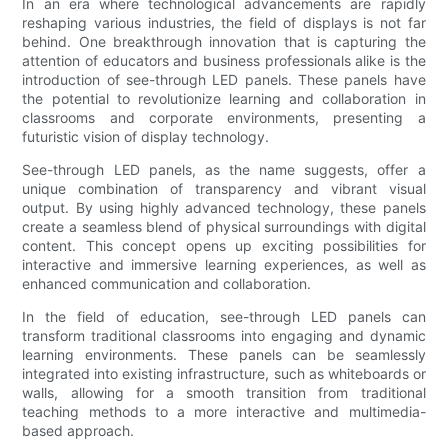
In an era where technological advancements are rapidly
reshaping various industries, the field of displays is not far
behind. One breakthrough innovation that is capturing the
attention of educators and business professionals alike is the
introduction of see-through LED panels. These panels have
the potential to revolutionize learning and collaboration in
classrooms and corporate environments, presenting a
futuristic vision of display technology.
See-through LED panels, as the name suggests, offer a
unique combination of transparency and vibrant visual
output. By using highly advanced technology, these panels
create a seamless blend of physical surroundings with digital
content. This concept opens up exciting possibilities for
interactive and immersive learning experiences, as well as
enhanced communication and collaboration.
In the field of education, see-through LED panels can
transform traditional classrooms into engaging and dynamic
learning environments. These panels can be seamlessly
integrated into existing infrastructure, such as whiteboards or
walls, allowing for a smooth transition from traditional
teaching methods to a more interactive and multimedia-
based approach.