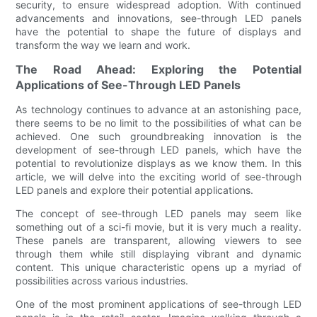
security, to ensure widespread adoption. With continued
advancements and innovations, see-through LED panels
have the potential to shape the future of displays and
transform the way we learn and work.
The Road Ahead: Exploring the Potential
Applications of See-Through LED Panels
As technology continues to advance at an astonishing pace,
there seems to be no limit to the possibilities of what can be
achieved. One such groundbreaking innovation is the
development of see-through LED panels, which have the
potential to revolutionize displays as we know them. In this
article, we will delve into the exciting world of see-through
LED panels and explore their potential applications.
The concept of see-through LED panels may seem like
something out of a sci-fi movie, but it is very much a reality.
These panels are transparent, allowing viewers to see
through them while still displaying vibrant and dynamic
content. This unique characteristic opens up a myriad of
possibilities across various industries.
One of the most prominent applications of see-through LED