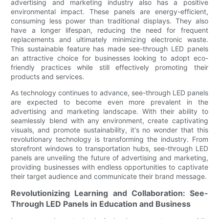
advertising and marketing industry also has a positive
environmental impact. These panels are energy-efficient,
consuming less power than traditional displays. They also
have a longer lifespan, reducing the need for frequent
replacements and ultimately minimizing electronic waste.
This sustainable feature has made see-through LED panels
an attractive choice for businesses looking to adopt eco-
friendly practices while still effectively promoting their
products and services.
As technology continues to advance, see-through LED panels
are expected to become even more prevalent in the
advertising and marketing landscape. With their ability to
seamlessly blend with any environment, create captivating
visuals, and promote sustainability, it's no wonder that this
revolutionary technology is transforming the industry. From
storefront windows to transportation hubs, see-through LED
panels are unveiling the future of advertising and marketing,
providing businesses with endless opportunities to captivate
their target audience and communicate their brand message.
Revolutionizing Learning and Collaboration: See-
Through LED Panels in Education and Business