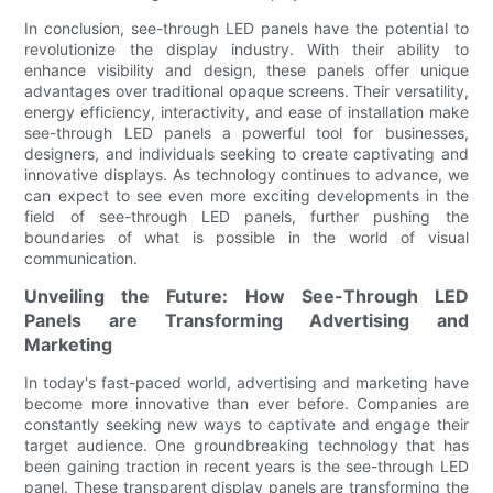
In conclusion, see-through LED panels have the potential to
revolutionize the display industry. With their ability to
enhance visibility and design, these panels offer unique
advantages over traditional opaque screens. Their versatility,
energy efficiency, interactivity, and ease of installation make
see-through LED panels a powerful tool for businesses,
designers, and individuals seeking to create captivating and
innovative displays. As technology continues to advance, we
can expect to see even more exciting developments in the
field of see-through LED panels, further pushing the
boundaries of what is possible in the world of visual
communication.
Unveiling the Future: How See-Through LED
Panels are Transforming Advertising and
Marketing
In today's fast-paced world, advertising and marketing have
become more innovative than ever before. Companies are
constantly seeking new ways to captivate and engage their
target audience. One groundbreaking technology that has
been gaining traction in recent years is the see-through LED
panel. These transparent display panels are transforming the