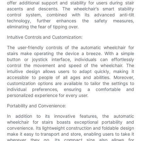
offer additional support and stability for users during stair
ascents and descents. The wheelchair's smart stability
control system, combined with its advanced anti-tilt
technology, further enhances the safety measures,
eliminating the fear of tipping over.
Intuitive Controls and Customization:
The user-friendly controls of the automatic wheelchair for
stairs make operating the device a breeze. With a simple
button or joystick interface, individuals can effortlessly
control the movement and speed of the wheelchair. The
intuitive design allows users to adapt quickly, making it
accessible to people of all ages and abilities. Moreover,
customization options are available to tailor the settings to
individual preferences, ensuring a comfortable and
personalized experience for every user.
Portability and Convenience:
In addition to its innovative features, the automatic
wheelchair for stairs boasts exceptional portability and
convenience. Its lightweight construction and foldable design
make it easy to transport and store, enabling users to take it
wherever they go. Its compact size also allows for