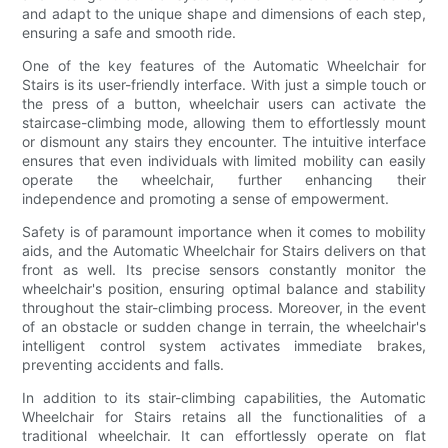
and adapt to the unique shape and dimensions of each step,
ensuring a safe and smooth ride.
One of the key features of the Automatic Wheelchair for
Stairs is its user-friendly interface. With just a simple touch or
the press of a button, wheelchair users can activate the
staircase-climbing mode, allowing them to effortlessly mount
or dismount any stairs they encounter. The intuitive interface
ensures that even individuals with limited mobility can easily
operate the wheelchair, further enhancing their
independence and promoting a sense of empowerment.
Safety is of paramount importance when it comes to mobility
aids, and the Automatic Wheelchair for Stairs delivers on that
front as well. Its precise sensors constantly monitor the
wheelchair's position, ensuring optimal balance and stability
throughout the stair-climbing process. Moreover, in the event
of an obstacle or sudden change in terrain, the wheelchair's
intelligent control system activates immediate brakes,
preventing accidents and falls.
In addition to its stair-climbing capabilities, the Automatic
Wheelchair for Stairs retains all the functionalities of a
traditional wheelchair. It can effortlessly operate on flat