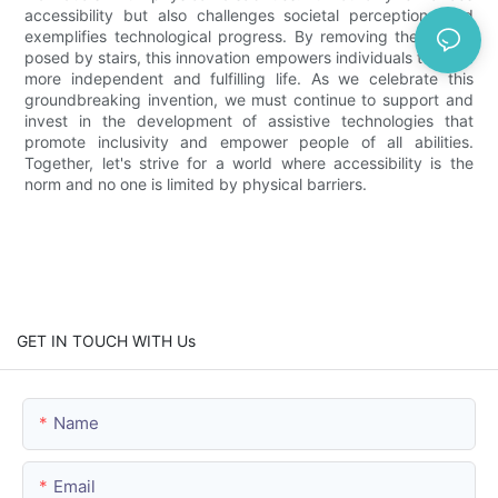
accessibility but also challenges societal perceptions and
exemplifies technological progress. By removing the barrier
posed by stairs, this innovation empowers individuals to live a
more independent and fulfilling life. As we celebrate this
groundbreaking invention, we must continue to support and
invest in the development of assistive technologies that
promote inclusivity and empower people of all abilities.
Together, let's strive for a world where accessibility is the
norm and no one is limited by physical barriers.
GET IN TOUCH WITH Us
Name
Email