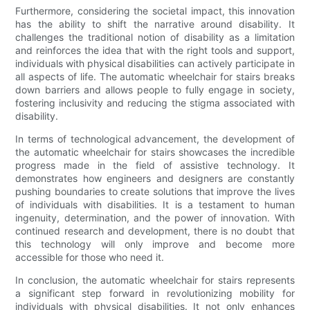
Furthermore, considering the societal impact, this innovation
has the ability to shift the narrative around disability. It
challenges the traditional notion of disability as a limitation
and reinforces the idea that with the right tools and support,
individuals with physical disabilities can actively participate in
all aspects of life. The automatic wheelchair for stairs breaks
down barriers and allows people to fully engage in society,
fostering inclusivity and reducing the stigma associated with
disability.
In terms of technological advancement, the development of
the automatic wheelchair for stairs showcases the incredible
progress made in the field of assistive technology. It
demonstrates how engineers and designers are constantly
pushing boundaries to create solutions that improve the lives
of individuals with disabilities. It is a testament to human
ingenuity, determination, and the power of innovation. With
continued research and development, there is no doubt that
this technology will only improve and become more
accessible for those who need it.
In conclusion, the automatic wheelchair for stairs represents
a significant step forward in revolutionizing mobility for
individuals with physical disabilities. It not only enhances