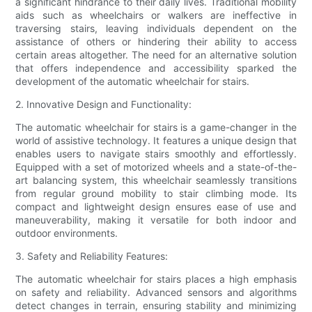
a significant hindrance to their daily lives. Traditional mobility
aids such as wheelchairs or walkers are ineffective in
traversing stairs, leaving individuals dependent on the
assistance of others or hindering their ability to access
certain areas altogether. The need for an alternative solution
that offers independence and accessibility sparked the
development of the automatic wheelchair for stairs.
2. Innovative Design and Functionality:
The automatic wheelchair for stairs is a game-changer in the
world of assistive technology. It features a unique design that
enables users to navigate stairs smoothly and effortlessly.
Equipped with a set of motorized wheels and a state-of-the-
art balancing system, this wheelchair seamlessly transitions
from regular ground mobility to stair climbing mode. Its
compact and lightweight design ensures ease of use and
maneuverability, making it versatile for both indoor and
outdoor environments.
3. Safety and Reliability Features:
The automatic wheelchair for stairs places a high emphasis
on safety and reliability. Advanced sensors and algorithms
detect changes in terrain, ensuring stability and minimizing