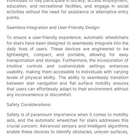
individuals to fully participate in society, access employment,
education, and recreational facilities, and engage in social
activities without the need for assistance or alternative entry
points.
Seamless Integration and User-Friendly Design:
To ensure a user-friendly experience, automatic wheelchairs
for stairs have been designed to seamlessly integrate into the
daily lives of users. These devices are engineered to be
lightweight, compact, and portable, allowing for easy
transportation and storage. Furthermore, the incorporation of
intuitive controls and customizable settings enhances
usability, making them accessible to individuals with varying
levels of physical ability. The ability to seamlessly transition
between stair navigation and flat surface mobility ensures
that users can effortlessly adapt to their environment without
any inconvenience or discomfort.
Safety Considerations:
Safety is of paramount importance when it comes to mobility
aids, and the automatic wheelchair for stairs addresses this
crucial concern. Advanced sensors and intelligent algorithms
enable these devices to identify obstacles, uneven surfaces,