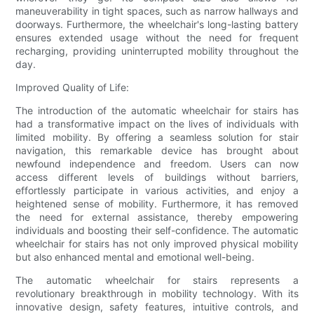
maneuverability in tight spaces, such as narrow hallways and
doorways. Furthermore, the wheelchair's long-lasting battery
ensures extended usage without the need for frequent
recharging, providing uninterrupted mobility throughout the
day.
Improved Quality of Life:
The introduction of the automatic wheelchair for stairs has
had a transformative impact on the lives of individuals with
limited mobility. By offering a seamless solution for stair
navigation, this remarkable device has brought about
newfound independence and freedom. Users can now
access different levels of buildings without barriers,
effortlessly participate in various activities, and enjoy a
heightened sense of mobility. Furthermore, it has removed
the need for external assistance, thereby empowering
individuals and boosting their self-confidence. The automatic
wheelchair for stairs has not only improved physical mobility
but also enhanced mental and emotional well-being.
The automatic wheelchair for stairs represents a
revolutionary breakthrough in mobility technology. With its
innovative design, safety features, intuitive controls, and