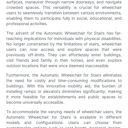
surfaces, maneuver through narrow doorways, and navigate
crowded spaces. This versatility is crucial for wheelchair
users to seamlessly transition between various environments,
enabling them to participate fully in social, educational, and
professional activities.
The advent of the Automatic Wheelchair for Stairs has far-
reaching implications for individuals with physical disabilities.
No longer constrained by the limitations of stairs, wheelchair
users can now access and explore spaces that were
previously off-limits. They can effortlessly enter buildings,
visit friends and family in their homes, and even explore
outdoor locations that were once deemed inaccessible.
Furthermore, the Automatic Wheelchair for Stairs eliminates
the need for costly and time-consuming modifications to
buildings. With this innovative mobility aid, the burden of
installing ramps or elevators diminishes significantly, making
it more feasible for establishments and public spaces to
become universally accessible.
To accommodate the varying needs of wheelchair users, the
Automatic Wheelchair for Stairs is available in different
models and configurations. Users can choose from
customizable options such as seat height, backrest design,