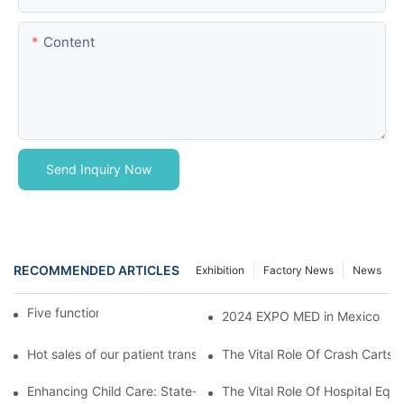
Content
Send Inquiry Now
RECOMMENDED ARTICLES
Exhibition
Factory News
News
Five function electric bed
2024 EXPO MED in Mexico
Hot sales of our patient transfer trolley
The Vital Role Of Crash Carts:
Enhancing Child Care: State-of-the-Art Pediatric Hospital Equi
The Vital Role Of Hospital Equi