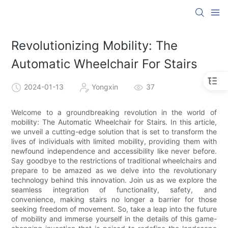
Revolutionizing Mobility: The
Automatic Wheelchair For Stairs
2024-01-13
Yongxin
37
Welcome to a groundbreaking revolution in the world of
mobility: The Automatic Wheelchair for Stairs. In this article,
we unveil a cutting-edge solution that is set to transform the
lives of individuals with limited mobility, providing them with
newfound independence and accessibility like never before.
Say goodbye to the restrictions of traditional wheelchairs and
prepare to be amazed as we delve into the revolutionary
technology behind this innovation. Join us as we explore the
seamless integration of functionality, safety, and
convenience, making stairs no longer a barrier for those
seeking freedom of movement. So, take a leap into the future
of mobility and immerse yourself in the details of this game-