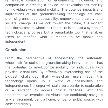
remarkable combination of engineering, innovation, and
compassion in creating a device that revolutionizes mobility
for individuals with limited mobility. The potential impacts and
implications of this groundbreaking technology are vast,
promising enhanced accessibility, empowerment, safety, and
societal change. As we look toward the future, it is evident
that the automatic wheelchair for stairs is not just a symbol of
technological progress but a remarkable tool that enables
users to redefine what it means to be mobile and
independent.
Conclusion
From the perspective of accessibility, the automatic
wheelchair for stairs is a groundbreaking innovation that has
the potential to revolutionize mobility for individuals with
physical disabilities. By effectively overcoming one of the
biggest challenges that wheelchair users face, this
technology opens up a world of possibilities and
independence. No longer will stairs be a barrier to exploration
or a limitation to access crucial facilities. With this
transformative invention, individuals can confidently navigate
any environment, be it a home, office, or public space, with
ease and dignity.