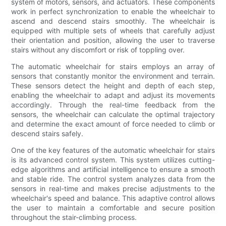
system of motors, sensors, and actuators. These components
work in perfect synchronization to enable the wheelchair to
ascend and descend stairs smoothly. The wheelchair is
equipped with multiple sets of wheels that carefully adjust
their orientation and position, allowing the user to traverse
stairs without any discomfort or risk of toppling over.
The automatic wheelchair for stairs employs an array of
sensors that constantly monitor the environment and terrain.
These sensors detect the height and depth of each step,
enabling the wheelchair to adapt and adjust its movements
accordingly. Through the real-time feedback from the
sensors, the wheelchair can calculate the optimal trajectory
and determine the exact amount of force needed to climb or
descend stairs safely.
One of the key features of the automatic wheelchair for stairs
is its advanced control system. This system utilizes cutting-
edge algorithms and artificial intelligence to ensure a smooth
and stable ride. The control system analyzes data from the
sensors in real-time and makes precise adjustments to the
wheelchair's speed and balance. This adaptive control allows
the user to maintain a comfortable and secure position
throughout the stair-climbing process.