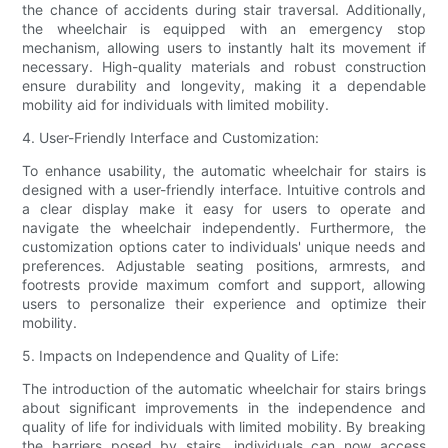
the chance of accidents during stair traversal. Additionally,
the wheelchair is equipped with an emergency stop
mechanism, allowing users to instantly halt its movement if
necessary. High-quality materials and robust construction
ensure durability and longevity, making it a dependable
mobility aid for individuals with limited mobility.
4. User-Friendly Interface and Customization:
To enhance usability, the automatic wheelchair for stairs is
designed with a user-friendly interface. Intuitive controls and
a clear display make it easy for users to operate and
navigate the wheelchair independently. Furthermore, the
customization options cater to individuals' unique needs and
preferences. Adjustable seating positions, armrests, and
footrests provide maximum comfort and support, allowing
users to personalize their experience and optimize their
mobility.
5. Impacts on Independence and Quality of Life:
The introduction of the automatic wheelchair for stairs brings
about significant improvements in the independence and
quality of life for individuals with limited mobility. By breaking
the barriers posed by stairs, individuals can now access