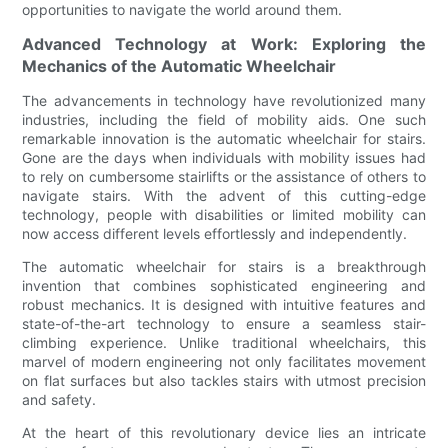
opportunities to navigate the world around them.
Advanced Technology at Work: Exploring the
Mechanics of the Automatic Wheelchair
The advancements in technology have revolutionized many
industries, including the field of mobility aids. One such
remarkable innovation is the automatic wheelchair for stairs.
Gone are the days when individuals with mobility issues had
to rely on cumbersome stairlifts or the assistance of others to
navigate stairs. With the advent of this cutting-edge
technology, people with disabilities or limited mobility can
now access different levels effortlessly and independently.
The automatic wheelchair for stairs is a breakthrough
invention that combines sophisticated engineering and
robust mechanics. It is designed with intuitive features and
state-of-the-art technology to ensure a seamless stair-
climbing experience. Unlike traditional wheelchairs, this
marvel of modern engineering not only facilitates movement
on flat surfaces but also tackles stairs with utmost precision
and safety.
At the heart of this revolutionary device lies an intricate