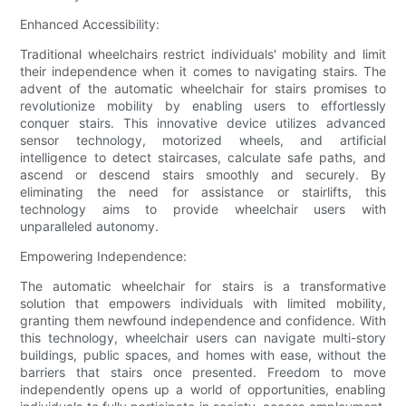
Enhanced Accessibility:
Traditional wheelchairs restrict individuals' mobility and limit
their independence when it comes to navigating stairs. The
advent of the automatic wheelchair for stairs promises to
revolutionize mobility by enabling users to effortlessly
conquer stairs. This innovative device utilizes advanced
sensor technology, motorized wheels, and artificial
intelligence to detect staircases, calculate safe paths, and
ascend or descend stairs smoothly and securely. By
eliminating the need for assistance or stairlifts, this
technology aims to provide wheelchair users with
unparalleled autonomy.
Empowering Independence:
The automatic wheelchair for stairs is a transformative
solution that empowers individuals with limited mobility,
granting them newfound independence and confidence. With
this technology, wheelchair users can navigate multi-story
buildings, public spaces, and homes with ease, without the
barriers that stairs once presented. Freedom to move
independently opens up a world of opportunities, enabling