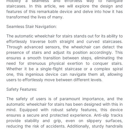
mobility a seamless and effortless way to navigate
staircases. In this article, we will explore the design and
features of this remarkable device and delve into how it has
transformed the lives of many.
Seamless Stair Navigation:
The automatic wheelchair for stairs stands out for its ability to
effortlessly traverse both straight and curved staircases.
Through advanced sensors, the wheelchair can detect the
presence of stairs and adjust its position accordingly. This
ensures a smooth transition between steps, eliminating the
need for strenuous physical exertion to conquer stairs.
Whether it be a single-flight staircase or a complex spiral
one, this ingenious device can navigate them all, allowing
users to effortlessly move between different levels.
Safety Features:
The safety of users is of paramount importance, and the
automatic wheelchair for stairs has been designed with this in
mind. Equipped with robust safety features, this device
ensures a secure and protected experience. Anti-slip tracks
provide stability and grip, even on slippery surfaces,
reducing the risk of accidents. Additionally, sturdy handrails