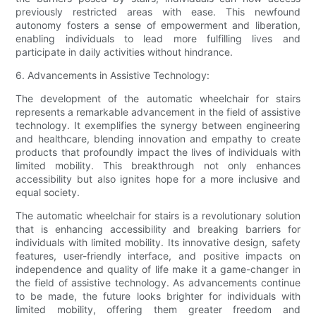
previously restricted areas with ease. This newfound
autonomy fosters a sense of empowerment and liberation,
enabling individuals to lead more fulfilling lives and
participate in daily activities without hindrance.
6. Advancements in Assistive Technology:
The development of the automatic wheelchair for stairs
represents a remarkable advancement in the field of assistive
technology. It exemplifies the synergy between engineering
and healthcare, blending innovation and empathy to create
products that profoundly impact the lives of individuals with
limited mobility. This breakthrough not only enhances
accessibility but also ignites hope for a more inclusive and
equal society.
The automatic wheelchair for stairs is a revolutionary solution
that is enhancing accessibility and breaking barriers for
individuals with limited mobility. Its innovative design, safety
features, user-friendly interface, and positive impacts on
independence and quality of life make it a game-changer in
the field of assistive technology. As advancements continue
to be made, the future looks brighter for individuals with
limited mobility, offering them greater freedom and