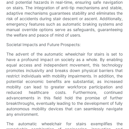
and potential hazards in real-time, ensuring safe navigation
on stairs. The integration of anti-tip mechanisms and stable,
adaptive mechanisms guarantees stability and eliminates the
risk of accidents during stair descent or ascent. Additionally,
emergency features such as automatic braking systems and
manual override options serve as safeguards, guaranteeing
the welfare and peace of mind of users.
Societal Impacts and Future Prospects:
The advent of the automatic wheelchair for stairs is set to
have a profound impact on society as a whole. By enabling
equal access and independent movement, this technology
promotes inclusivity and breaks down physical barriers that
restrict individuals with mobility impairments. In addition, the
potential economic benefits are substantial, as increased
mobility can lead to greater workforce participation and
reduced healthcare costs. Furthermore, continued
advancements in this field hold the promise of further
breakthroughs, eventually leading to the development of fully
autonomous mobility devices that can seamlessly navigate
any environment.
The automatic wheelchair for stairs exemplifies the