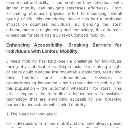
exceptional portability, it has redefined how individuals with
limited mobility can navigate staircases effortlessly. From
eliminating strenuous physical effort to enhancing overall
quality of life, this remarkable device has had a profound
impact on countless individuals. By blending the latest
advancements in engineering and technology, the automatic
wheelchair for stairs has truly revolutionized mobility.
Enhancing Accessibility: Breaking Barriers for
Individuals with Limited Mobility
Limited mobility has long been a challenge for individuals
facing physical disabilities. Simple tasks like climbing a flight
of stairs could become insurmountable obstacles, restricting
their freedom and independence. However, a
groundbreaking innovation is set to revolutionize mobility for
this population – the automatic wheelchair for stairs. This
article explores the incredible advancements in assistive
technology that are enhancing accessibility and breaking
barriers for individuals with limited mobility.
1. The Need for Innovation:
For individuals with limited mobility, stairs have always posed