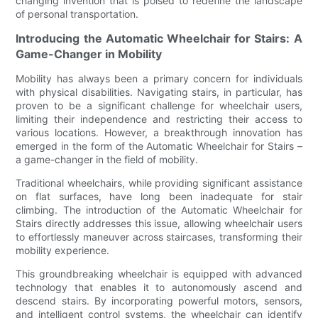
changing invention that is poised to redefine the landscape
of personal transportation.
Introducing the Automatic Wheelchair for Stairs: A
Game-Changer in Mobility
Mobility has always been a primary concern for individuals
with physical disabilities. Navigating stairs, in particular, has
proven to be a significant challenge for wheelchair users,
limiting their independence and restricting their access to
various locations. However, a breakthrough innovation has
emerged in the form of the Automatic Wheelchair for Stairs –
a game-changer in the field of mobility.
Traditional wheelchairs, while providing significant assistance
on flat surfaces, have long been inadequate for stair
climbing. The introduction of the Automatic Wheelchair for
Stairs directly addresses this issue, allowing wheelchair users
to effortlessly maneuver across staircases, transforming their
mobility experience.
This groundbreaking wheelchair is equipped with advanced
technology that enables it to autonomously ascend and
descend stairs. By incorporating powerful motors, sensors,
and intelligent control systems, the wheelchair can identify