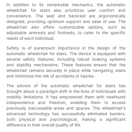
In addition to its remarkable mechanics, the automatic
wheelchair for stairs also prioritizes user comfort and
convenience. The seat and backrest are ergonomically
designed, providing optimum support and ease of use. The
wheelchair also offers customizable options, such as
adjustable armrests and footrests, to cater to the specific
needs of each individual.
Safety is of paramount importance in the design of the
automatic wheelchair for stairs. The device is equipped with
several safety features, including robust braking systems
and stability mechanisms. These features ensure that the
wheelchair remains securely in place while navigating stairs
and minimizes the risk of accidents or injuries.
The advent of the automatic wheelchair for stairs has
brought about a paradigm shift in the lives of individuals with
mobility limitations. It has empowered them with newfound
independence and freedom, enabling them to access
previously inaccessible areas and spaces. The wheelchair's
advanced technology has successfully eliminated barriers,
both physical and psychological, making a significant
difference in their overall quality of life.