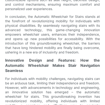
and control mechanisms, ensuring maximum comfort and
personalized user experiences.
In conclusion, the Automatic Wheelchair for Stairs stands at
the forefront of revolutionizing mobility for individuals with
physical disabilities. By seamlessly navigating stairs with its
advanced technology, this game-changing innovation
empowers wheelchair users, enhances their independence,
and opens up new possibilities for accessibility. With the
introduction of this groundbreaking wheelchair, the barriers
that have long hindered mobility are finally being overcome,
ushering in a new era of inclusivity and freedom.
Innovative Design and Features: How the
Automatic Wheelchair Makes Stair Navigation
Seamless
For individuals with mobility challenges, navigating stairs can
be an arduous task, limiting their independence and freedom.
However, with advancements in technology and engineering,
an innovative solution has emerged – the automatic
wheelchair for stairs. This groundbreaking invention has
revolutionized mobility, offering individuals with limited