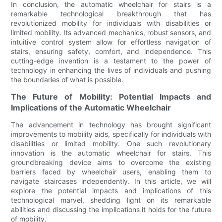
In conclusion, the automatic wheelchair for stairs is a
remarkable technological breakthrough that has
revolutionized mobility for individuals with disabilities or
limited mobility. Its advanced mechanics, robust sensors, and
intuitive control system allow for effortless navigation of
stairs, ensuring safety, comfort, and independence. This
cutting-edge invention is a testament to the power of
technology in enhancing the lives of individuals and pushing
the boundaries of what is possible.
The Future of Mobility: Potential Impacts and
Implications of the Automatic Wheelchair
The advancement in technology has brought significant
improvements to mobility aids, specifically for individuals with
disabilities or limited mobility. One such revolutionary
innovation is the automatic wheelchair for stairs. This
groundbreaking device aims to overcome the existing
barriers faced by wheelchair users, enabling them to
navigate staircases independently. In this article, we will
explore the potential impacts and implications of this
technological marvel, shedding light on its remarkable
abilities and discussing the implications it holds for the future
of mobility.