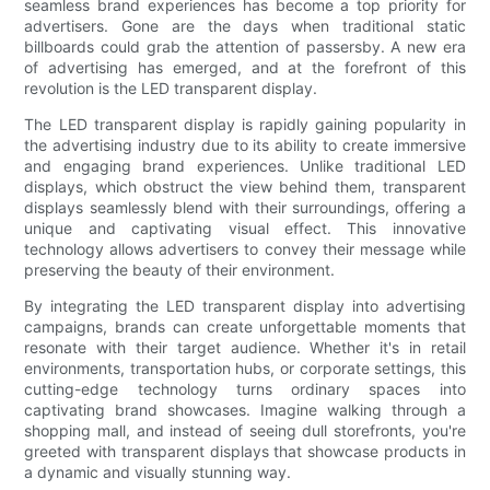
seamless brand experiences has become a top priority for
advertisers. Gone are the days when traditional static
billboards could grab the attention of passersby. A new era
of advertising has emerged, and at the forefront of this
revolution is the LED transparent display.
The LED transparent display is rapidly gaining popularity in
the advertising industry due to its ability to create immersive
and engaging brand experiences. Unlike traditional LED
displays, which obstruct the view behind them, transparent
displays seamlessly blend with their surroundings, offering a
unique and captivating visual effect. This innovative
technology allows advertisers to convey their message while
preserving the beauty of their environment.
By integrating the LED transparent display into advertising
campaigns, brands can create unforgettable moments that
resonate with their target audience. Whether it's in retail
environments, transportation hubs, or corporate settings, this
cutting-edge technology turns ordinary spaces into
captivating brand showcases. Imagine walking through a
shopping mall, and instead of seeing dull storefronts, you're
greeted with transparent displays that showcase products in
a dynamic and visually stunning way.