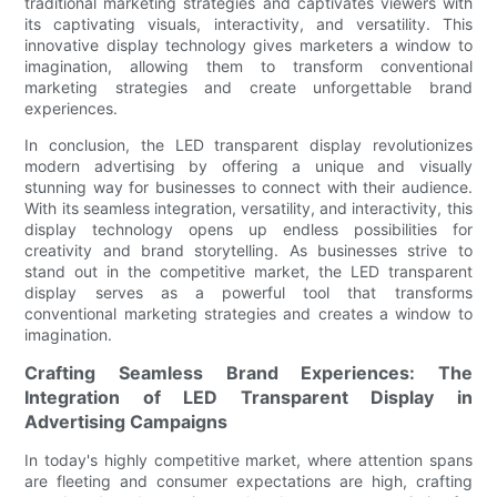
traditional marketing strategies and captivates viewers with
its captivating visuals, interactivity, and versatility. This
innovative display technology gives marketers a window to
imagination, allowing them to transform conventional
marketing strategies and create unforgettable brand
experiences.
In conclusion, the LED transparent display revolutionizes
modern advertising by offering a unique and visually
stunning way for businesses to connect with their audience.
With its seamless integration, versatility, and interactivity, this
display technology opens up endless possibilities for
creativity and brand storytelling. As businesses strive to
stand out in the competitive market, the LED transparent
display serves as a powerful tool that transforms
conventional marketing strategies and creates a window to
imagination.
Crafting Seamless Brand Experiences: The
Integration of LED Transparent Display in
Advertising Campaigns
In today's highly competitive market, where attention spans
are fleeting and consumer expectations are high, crafting