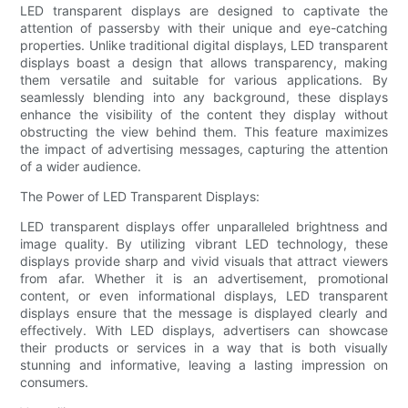
LED transparent displays are designed to captivate the
attention of passersby with their unique and eye-catching
properties. Unlike traditional digital displays, LED transparent
displays boast a design that allows transparency, making
them versatile and suitable for various applications. By
seamlessly blending into any background, these displays
enhance the visibility of the content they display without
obstructing the view behind them. This feature maximizes
the impact of advertising messages, capturing the attention
of a wider audience.
The Power of LED Transparent Displays:
LED transparent displays offer unparalleled brightness and
image quality. By utilizing vibrant LED technology, these
displays provide sharp and vivid visuals that attract viewers
from afar. Whether it is an advertisement, promotional
content, or even informational displays, LED transparent
displays ensure that the message is displayed clearly and
effectively. With LED displays, advertisers can showcase
their products or services in a way that is both visually
stunning and informative, leaving a lasting impression on
consumers.