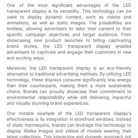
One of the most significant advantages of the LED
transparent display is its versatility. This technology can be
used to display dynamic content, such as videos and
animations, as well as static images. The possibilities are
limitless, allowing advertisers to tailor their content to their
specific campaign objectives and target audience. From
showcasing new product launches to telling captivating
brand stories, the LED transparent display enables
advertisers to captivate and engage their customers in new
and exciting ways.
Moreover, the LED transparent display is an eco-friendly
alternative to traditional advertising methods. By utilizing LED
technology, these displays consume significantly less energy
than their counterparts, making them a more sustainable
choice. Brands can proudly showcase their commitment to
environmental responsibility while still delivering impactful
and visually stunning brand experiences.
One notable example of the LED transparent display's
effectiveness is its integration in storefront windows. Instead
of static mannequins, brands can leverage this technology to
display lifelike images and videos of models wearing their
latest collections. This interactive and dynamic approach not