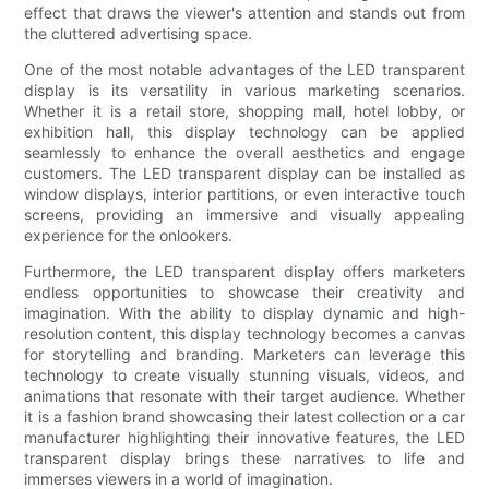
effect that draws the viewer's attention and stands out from
the cluttered advertising space.
One of the most notable advantages of the LED transparent
display is its versatility in various marketing scenarios.
Whether it is a retail store, shopping mall, hotel lobby, or
exhibition hall, this display technology can be applied
seamlessly to enhance the overall aesthetics and engage
customers. The LED transparent display can be installed as
window displays, interior partitions, or even interactive touch
screens, providing an immersive and visually appealing
experience for the onlookers.
Furthermore, the LED transparent display offers marketers
endless opportunities to showcase their creativity and
imagination. With the ability to display dynamic and high-
resolution content, this display technology becomes a canvas
for storytelling and branding. Marketers can leverage this
technology to create visually stunning visuals, videos, and
animations that resonate with their target audience. Whether
it is a fashion brand showcasing their latest collection or a car
manufacturer highlighting their innovative features, the LED
transparent display brings these narratives to life and
immerses viewers in a world of imagination.