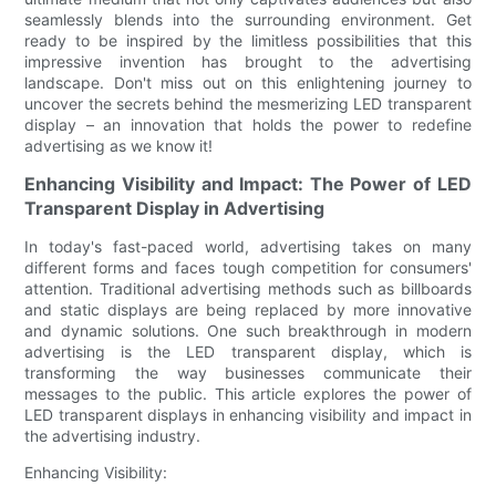
seamlessly blends into the surrounding environment. Get
ready to be inspired by the limitless possibilities that this
impressive invention has brought to the advertising
landscape. Don't miss out on this enlightening journey to
uncover the secrets behind the mesmerizing LED transparent
display – an innovation that holds the power to redefine
advertising as we know it!
Enhancing Visibility and Impact: The Power of LED
Transparent Display in Advertising
In today's fast-paced world, advertising takes on many
different forms and faces tough competition for consumers'
attention. Traditional advertising methods such as billboards
and static displays are being replaced by more innovative
and dynamic solutions. One such breakthrough in modern
advertising is the LED transparent display, which is
transforming the way businesses communicate their
messages to the public. This article explores the power of
LED transparent displays in enhancing visibility and impact in
the advertising industry.
Enhancing Visibility: