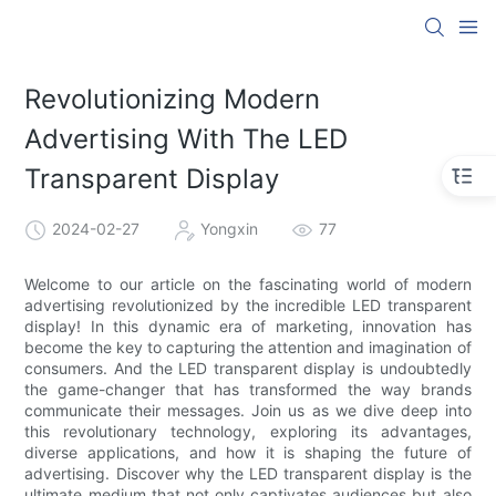
Revolutionizing Modern
Advertising With The LED
Transparent Display
2024-02-27
Yongxin
77
Welcome to our article on the fascinating world of modern
advertising revolutionized by the incredible LED transparent
display! In this dynamic era of marketing, innovation has
become the key to capturing the attention and imagination of
consumers. And the LED transparent display is undoubtedly
the game-changer that has transformed the way brands
communicate their messages. Join us as we dive deep into
this revolutionary technology, exploring its advantages,
diverse applications, and how it is shaping the future of
advertising. Discover why the LED transparent display is the
ultimate medium that not only captivates audiences but also