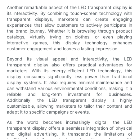
Another remarkable aspect of the LED transparent display is
its interactivity. By combining touch-screen technology with
transparent displays, marketers can create engaging
experiences that allow customers to actively participate in
the brand journey. Whether it is browsing through product
catalogs, virtually trying on clothes, or even playing
interactive games, this display technology enhances
customer engagement and leaves a lasting impression.
Beyond its visual appeal and interactivity, the LED
transparent display also offers practical advantages for
marketers. With its energy-efficient LED technology, this
display consumes significantly less power than traditional
display systems. It also requires minimal maintenance and
can withstand various environmental conditions, making it a
reliable and long-term investment for businesses.
Additionally, the LED transparent display is highly
customizable, allowing marketers to tailor their content and
adapt it to specific campaigns or events.
As the world becomes increasingly digital, the LED
transparent display offers a seamless integration of physical
and digital advertising. It transcends the limitations of