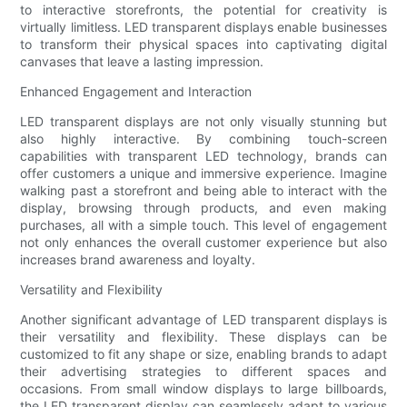
to interactive storefronts, the potential for creativity is
virtually limitless. LED transparent displays enable businesses
to transform their physical spaces into captivating digital
canvases that leave a lasting impression.
Enhanced Engagement and Interaction
LED transparent displays are not only visually stunning but
also highly interactive. By combining touch-screen
capabilities with transparent LED technology, brands can
offer customers a unique and immersive experience. Imagine
walking past a storefront and being able to interact with the
display, browsing through products, and even making
purchases, all with a simple touch. This level of engagement
not only enhances the overall customer experience but also
increases brand awareness and loyalty.
Versatility and Flexibility
Another significant advantage of LED transparent displays is
their versatility and flexibility. These displays can be
customized to fit any shape or size, enabling brands to adapt
their advertising strategies to different spaces and
occasions. From small window displays to large billboards,
the LED transparent display can seamlessly adapt to various