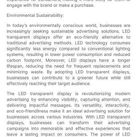
engage with the brand or make a purchase.
Environmental Sustainability:
In today's environmentally conscious world, businesses are
increasingly seeking sustainable advertising solutions. LED
transparent displays offer an eco-friendly alternative to
traditional advertising methods. LED technology consumes
significantly less energy compared to conventional lighting
systems, resulting in lower power consumption and reduced
carbon footprint. Moreover, LED displays have a longer
lifespan, reducing the need for frequent replacements and
minimizing waste. By adopting LED transparent displays,
businesses can contribute to a greener future while still
effectively reaching their target audience.
The LED transparent display is revolutionizing modern
advertising by enhancing visibility, capturing attention, and
delivering impactful messages. Its versatility, interactivity,
and eco-friendliness make it an ideal advertising solution for
businesses across various industries. With LED transparent
displays, businesses can transform their advertising
campaigns into memorable and effective experiences that
leave a lasting impact on consumers. The power of LED