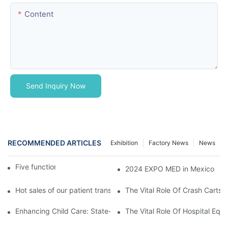
Content
Send Inquiry Now
RECOMMENDED ARTICLES
Exhibition
Factory News
News
Five function electric bed
2024 EXPO MED in Mexico
Hot sales of our patient transfer trolley
The Vital Role Of Crash Carts:
Enhancing Child Care: State-of-the-Art Pediatric Hospital Equi
The Vital Role Of Hospital Equi