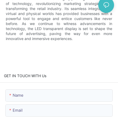
of technology, revolutionizing marketing strategies, and
transforming the retail industry. Its seamless integration of
virtual and physical worlds has provided businesses with a
powerful tool to engage and entice customers like never
before. As we continue to witness advancements in
technology, the LED transparent display is set to shape the
future of advertising, paving the way for even more
innovative and immersive experiences.
GET IN TOUCH WITH Us
Name
Email