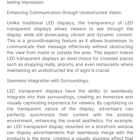
lasting impression.
Enhancing Communication through Unobstructed Vision:
Unlike traditional LED displays, the transparency of LED
transparent displays allows viewers to see through the
display while still showcasing vibrant and dynamic content.
This is a groundbreaking feature as it allows businesses to
communicate their message effectively without obstructing
the view from inside or outside the area. This aspect makes
LED transparent displays an ideal choice for crowded places
such as shopping malls, airports, and even restaurants where
maintaining an unobstructed line of sight is crucial.
Seamless Integration with Surroundings:
LED transparent displays have the ability to seamlessly
integrate into their surroundings, creating an immersive and
visually captivating experience for viewers. By capitalizing on
the transparent nature of the display, advertisers can
perfectly synchronize their content with the existing
environment, enhancing the overall aesthetics. For example,
an LED transparent display mounted on a storefront window
can display advertisements that seamlessly merge with the
products in the store, creating a visually stunning effect that