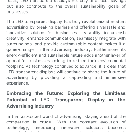
result, LED transparent displays not only offer cost savings
but also contribute to the overall sustainability goals of
businesses.
The LED transparent display has truly revolutionized modern
advertising by breaking barriers and offering a versatile and
innovative solution for businesses. Its ability to unleash
creativity, enhance communication, seamlessly integrate with
surroundings, and provide customizable content makes it a
game-changer in the advertising industry. Furthermore, its
energy-efficient and sustainable nature adds another layer of
appeal for businesses looking to reduce their environmental
footprint. As technology continues to advance, it is clear that
LED transparent displays will continue to shape the future of
advertising by providing a captivating and immersive
experience.
Embracing the Future: Exploring the Limitless
Potential of LED Transparent Display in the
Advertising Industry
In the fast-paced world of advertising, staying ahead of the
competition is crucial. With the constant evolution of
technology, embracing innovative solutions becomes