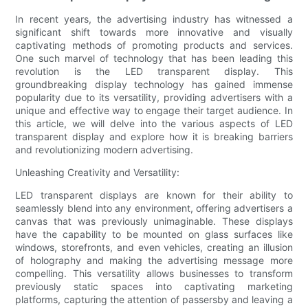
In recent years, the advertising industry has witnessed a
significant shift towards more innovative and visually
captivating methods of promoting products and services.
One such marvel of technology that has been leading this
revolution is the LED transparent display. This
groundbreaking display technology has gained immense
popularity due to its versatility, providing advertisers with a
unique and effective way to engage their target audience. In
this article, we will delve into the various aspects of LED
transparent display and explore how it is breaking barriers
and revolutionizing modern advertising.
Unleashing Creativity and Versatility:
LED transparent displays are known for their ability to
seamlessly blend into any environment, offering advertisers a
canvas that was previously unimaginable. These displays
have the capability to be mounted on glass surfaces like
windows, storefronts, and even vehicles, creating an illusion
of holography and making the advertising message more
compelling. This versatility allows businesses to transform
previously static spaces into captivating marketing
platforms, capturing the attention of passersby and leaving a