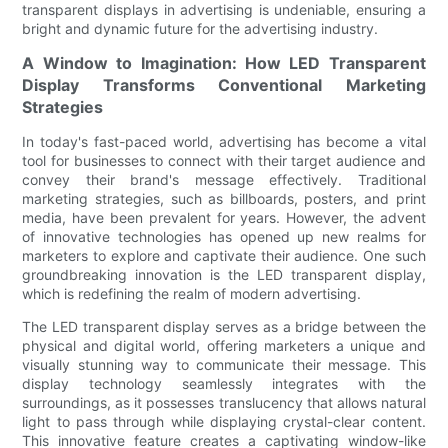
transparent displays in advertising is undeniable, ensuring a
bright and dynamic future for the advertising industry.
A Window to Imagination: How LED Transparent
Display Transforms Conventional Marketing
Strategies
In today's fast-paced world, advertising has become a vital
tool for businesses to connect with their target audience and
convey their brand's message effectively. Traditional
marketing strategies, such as billboards, posters, and print
media, have been prevalent for years. However, the advent
of innovative technologies has opened up new realms for
marketers to explore and captivate their audience. One such
groundbreaking innovation is the LED transparent display,
which is redefining the realm of modern advertising.
The LED transparent display serves as a bridge between the
physical and digital world, offering marketers a unique and
visually stunning way to communicate their message. This
display technology seamlessly integrates with the
surroundings, as it possesses translucency that allows natural
light to pass through while displaying crystal-clear content.
This innovative feature creates a captivating window-like