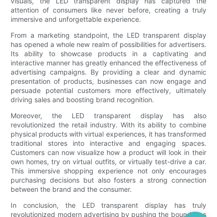
visuals, the LED transparent display has captured the
attention of consumers like never before, creating a truly
immersive and unforgettable experience.
From a marketing standpoint, the LED transparent display
has opened a whole new realm of possibilities for advertisers.
Its ability to showcase products in a captivating and
interactive manner has greatly enhanced the effectiveness of
advertising campaigns. By providing a clear and dynamic
presentation of products, businesses can now engage and
persuade potential customers more effectively, ultimately
driving sales and boosting brand recognition.
Moreover, the LED transparent display has also
revolutionized the retail industry. With its ability to combine
physical products with virtual experiences, it has transformed
traditional stores into interactive and engaging spaces.
Customers can now visualize how a product will look in their
own homes, try on virtual outfits, or virtually test-drive a car.
This immersive shopping experience not only encourages
purchasing decisions but also fosters a strong connection
between the brand and the consumer.
In conclusion, the LED transparent display has truly
revolutionized modern advertising by pushing the boundaries