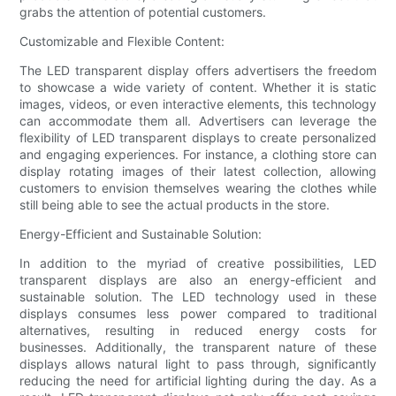
grabs the attention of potential customers.
Customizable and Flexible Content:
The LED transparent display offers advertisers the freedom
to showcase a wide variety of content. Whether it is static
images, videos, or even interactive elements, this technology
can accommodate them all. Advertisers can leverage the
flexibility of LED transparent displays to create personalized
and engaging experiences. For instance, a clothing store can
display rotating images of their latest collection, allowing
customers to envision themselves wearing the clothes while
still being able to see the actual products in the store.
Energy-Efficient and Sustainable Solution:
In addition to the myriad of creative possibilities, LED
transparent displays are also an energy-efficient and
sustainable solution. The LED technology used in these
displays consumes less power compared to traditional
alternatives, resulting in reduced energy costs for
businesses. Additionally, the transparent nature of these
displays allows natural light to pass through, significantly
reducing the need for artificial lighting during the day. As a