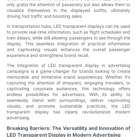
only grabs the attention of passersby but also allows them to
visualize themselves in the displayed outfits, ultimately
driving foot traffic and boosting sales.
In transportation hubs, LED transparent displays can be used
to provide real-time information, such as flight schedules and
train delays, while still allowing passengers to see through the
display. This seamless integration of practical information
and captivating visuals enhances the overall passenger
experience and strengthens brand recall.
The integration of LED transparent display in advertising
campaigns is a game-changer for brands looking to create
memorable and immersive brand experiences. Whether it's
capturing the attention of shoppers, engaging travelers, or
captivating corporate audiences, this technology offers
endless possibilities for advertisers. With its ability to
seamlessly blend with surroundings, deliver captivating
visuals, and promote sustainable practices, the LED
transparent display has clearly revolutionized modern
advertising.
Breaking Barriers: The Versatility and Innovation of
LED Transparent Display in Modern Advertising