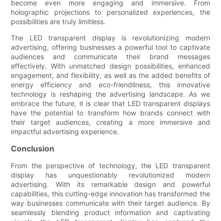
become even more engaging and immersive. From
holographic projections to personalized experiences, the
possibilities are truly limitless.
The LED transparent display is revolutionizing modern
advertising, offering businesses a powerful tool to captivate
audiences and communicate their brand messages
effectively. With unmatched design possibilities, enhanced
engagement, and flexibility, as well as the added benefits of
energy efficiency and eco-friendliness, this innovative
technology is reshaping the advertising landscape. As we
embrace the future, it is clear that LED transparent displays
have the potential to transform how brands connect with
their target audiences, creating a more immersive and
impactful advertising experience.
Conclusion
From the perspective of technology, the LED transparent
display has unquestionably revolutionized modern
advertising. With its remarkable design and powerful
capabilities, this cutting-edge innovation has transformed the
way businesses communicate with their target audience. By
seamlessly blending product information and captivating