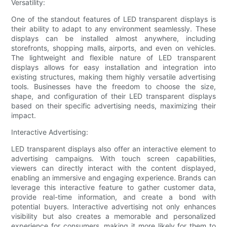
Versatility:
One of the standout features of LED transparent displays is
their ability to adapt to any environment seamlessly. These
displays can be installed almost anywhere, including
storefronts, shopping malls, airports, and even on vehicles.
The lightweight and flexible nature of LED transparent
displays allows for easy installation and integration into
existing structures, making them highly versatile advertising
tools. Businesses have the freedom to choose the size,
shape, and configuration of their LED transparent displays
based on their specific advertising needs, maximizing their
impact.
Interactive Advertising:
LED transparent displays also offer an interactive element to
advertising campaigns. With touch screen capabilities,
viewers can directly interact with the content displayed,
enabling an immersive and engaging experience. Brands can
leverage this interactive feature to gather customer data,
provide real-time information, and create a bond with
potential buyers. Interactive advertising not only enhances
visibility but also creates a memorable and personalized
experience for consumers, making it more likely for them to