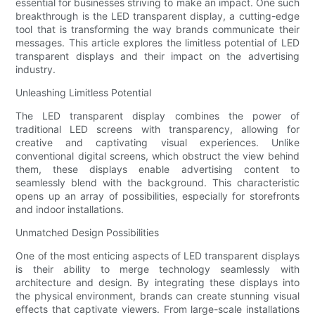
essential for businesses striving to make an impact. One such
breakthrough is the LED transparent display, a cutting-edge
tool that is transforming the way brands communicate their
messages. This article explores the limitless potential of LED
transparent displays and their impact on the advertising
industry.
Unleashing Limitless Potential
The LED transparent display combines the power of
traditional LED screens with transparency, allowing for
creative and captivating visual experiences. Unlike
conventional digital screens, which obstruct the view behind
them, these displays enable advertising content to
seamlessly blend with the background. This characteristic
opens up an array of possibilities, especially for storefronts
and indoor installations.
Unmatched Design Possibilities
One of the most enticing aspects of LED transparent displays
is their ability to merge technology seamlessly with
architecture and design. By integrating these displays into
the physical environment, brands can create stunning visual
effects that captivate viewers. From large-scale installations