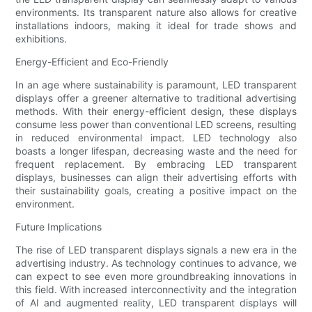
environments. Its transparent nature also allows for creative
installations indoors, making it ideal for trade shows and
exhibitions.
Energy-Efficient and Eco-Friendly
In an age where sustainability is paramount, LED transparent
displays offer a greener alternative to traditional advertising
methods. With their energy-efficient design, these displays
consume less power than conventional LED screens, resulting
in reduced environmental impact. LED technology also
boasts a longer lifespan, decreasing waste and the need for
frequent replacement. By embracing LED transparent
displays, businesses can align their advertising efforts with
their sustainability goals, creating a positive impact on the
environment.
Future Implications
The rise of LED transparent displays signals a new era in the
advertising industry. As technology continues to advance, we
can expect to see even more groundbreaking innovations in
this field. With increased interconnectivity and the integration
of AI and augmented reality, LED transparent displays will