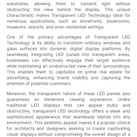
substrates, allowing them to transmit light without
obstructing the view behind the display. This unique
characteristic makes Transparent LED Technology ideal for
numerous applications, such as storefronts, showrooms,
museums, airports, and even residential settings.
One of the primary advantages of Transparent LED
Technology is its ability to transform ordinary windows and
glass surfaces into dynamic digital display platforms. By
seamlessly integrating LED panels into transparent areas,
businesses can effectively engage their target audience
while maintaining an unobstructed view of their surroundings.
This enables them to capitalize on prime real estate for
advertising, enhancing brand visibility and capturing the
attention of potential customers.
Moreover, the transparent nature of these LED panels also
guarantees an immersive viewing experience. Unlike
traditional LED displays that can appear bulky and
obstructive, transparent LED technology offers a sleek and
sophisticated appearance that seamlessly blends into any
environment. This aesthetic appeal makes it a popular choice
for architects and designers seeking to create captivating
visual displays without compromising the overall design of a