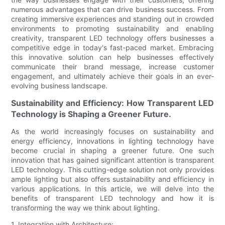
numerous advantages that can drive business success. From
creating immersive experiences and standing out in crowded
environments to promoting sustainability and enabling
creativity, transparent LED technology offers businesses a
competitive edge in today's fast-paced market. Embracing
this innovative solution can help businesses effectively
communicate their brand message, increase customer
engagement, and ultimately achieve their goals in an ever-
evolving business landscape.
Sustainability and Efficiency: How Transparent LED
Technology is Shaping a Greener Future.
As the world increasingly focuses on sustainability and
energy efficiency, innovations in lighting technology have
become crucial in shaping a greener future. One such
innovation that has gained significant attention is transparent
LED technology. This cutting-edge solution not only provides
ample lighting but also offers sustainability and efficiency in
various applications. In this article, we will delve into the
benefits of transparent LED technology and how it is
transforming the way we think about lighting.
1. Integration with Architecture: