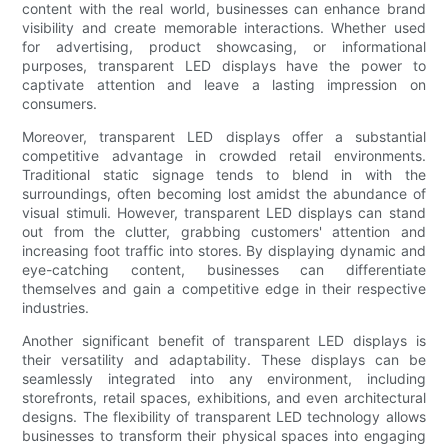
content with the real world, businesses can enhance brand
visibility and create memorable interactions. Whether used
for advertising, product showcasing, or informational
purposes, transparent LED displays have the power to
captivate attention and leave a lasting impression on
consumers.
Moreover, transparent LED displays offer a substantial
competitive advantage in crowded retail environments.
Traditional static signage tends to blend in with the
surroundings, often becoming lost amidst the abundance of
visual stimuli. However, transparent LED displays can stand
out from the clutter, grabbing customers' attention and
increasing foot traffic into stores. By displaying dynamic and
eye-catching content, businesses can differentiate
themselves and gain a competitive edge in their respective
industries.
Another significant benefit of transparent LED displays is
their versatility and adaptability. These displays can be
seamlessly integrated into any environment, including
storefronts, retail spaces, exhibitions, and even architectural
designs. The flexibility of transparent LED technology allows
businesses to transform their physical spaces into engaging