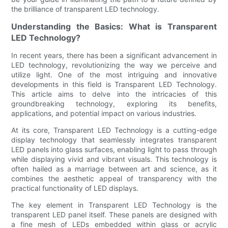
the brilliance of transparent LED technology.
Understanding the Basics: What is Transparent
LED Technology?
In recent years, there has been a significant advancement in
LED technology, revolutionizing the way we perceive and
utilize light. One of the most intriguing and innovative
developments in this field is Transparent LED Technology.
This article aims to delve into the intricacies of this
groundbreaking technology, exploring its benefits,
applications, and potential impact on various industries.
At its core, Transparent LED Technology is a cutting-edge
display technology that seamlessly integrates transparent
LED panels into glass surfaces, enabling light to pass through
while displaying vivid and vibrant visuals. This technology is
often hailed as a marriage between art and science, as it
combines the aesthetic appeal of transparency with the
practical functionality of LED displays.
The key element in Transparent LED Technology is the
transparent LED panel itself. These panels are designed with
a fine mesh of LEDs embedded within glass or acrylic