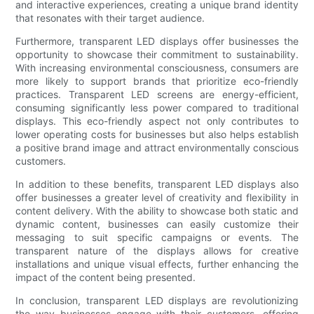
and interactive experiences, creating a unique brand identity
that resonates with their target audience.
Furthermore, transparent LED displays offer businesses the
opportunity to showcase their commitment to sustainability.
With increasing environmental consciousness, consumers are
more likely to support brands that prioritize eco-friendly
practices. Transparent LED screens are energy-efficient,
consuming significantly less power compared to traditional
displays. This eco-friendly aspect not only contributes to
lower operating costs for businesses but also helps establish
a positive brand image and attract environmentally conscious
customers.
In addition to these benefits, transparent LED displays also
offer businesses a greater level of creativity and flexibility in
content delivery. With the ability to showcase both static and
dynamic content, businesses can easily customize their
messaging to suit specific campaigns or events. The
transparent nature of the displays allows for creative
installations and unique visual effects, further enhancing the
impact of the content being presented.
In conclusion, transparent LED displays are revolutionizing
the way businesses engage with their customers, offering