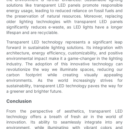
solutions like transparent LED panels promote responsible
energy usage, leading to reduced reliance on fossil fuels and
the preservation of natural resources. Moreover, replacing
older lighting technologies with transparent LED panels
significantly reduces e-waste, as LED lights have a longer
lifespan and are recyclable.
Transparent LED technology represents a significant leap
forward in sustainable lighting solutions. Its integration with
architecture, energy efficiency, customizability, and positive
environmental impact make it a game-changer in the lighting
industry. The adoption of this innovative technology can
revolutionize the way we illuminate spaces, reducing our
carbon footprint while creating visually appealing
environments. As the world increasingly strives for
sustainability, transparent LED technology paves the way for
a greener and brighter future.
Conclusion
From the perspective of aesthetics, transparent LED
technology offers a breath of fresh air in the world of
innovation. Its ability to seamlessly integrate into any
environment, while illuminating with vibrant colors and