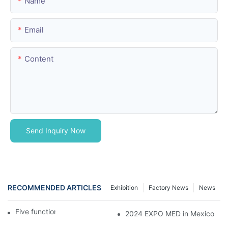
Name
Email
Content
Send Inquiry Now
RECOMMENDED ARTICLES
Exhibition
Factory News
News
Five function electric bed
2024 EXPO MED in Mexico