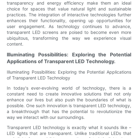
transparency and energy efficiency make them an ideal
choice for spaces that value natural light and sustainable
practices. The integration of interactive technologies further
enhances their functionality, opening up opportunities for
user engagement. As technology continues to advance,
transparent LED screens are poised to become even more
ubiquitous, transforming the way we experience visual
content.
Illuminating Possibilities: Exploring the Potential
Applications of Transparent LED Technology.
Illuminating Possibilities: Exploring the Potential Applications
of Transparent LED Technology
In today's ever-evolving world of technology, there is a
constant need to create innovative solutions that not only
enhance our lives but also push the boundaries of what is
possible. One such innovation is transparent LED technology,
a breakthrough that has the potential to revolutionize the
way we interact with our surroundings.
Transparent LED technology is exactly what it sounds like –
LED lights that are transparent. Unlike traditional LEDs that