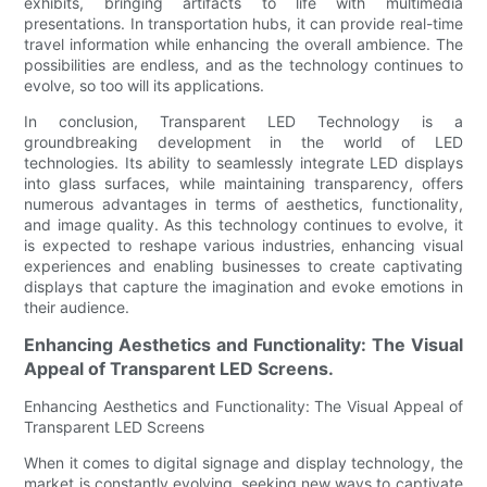
exhibits, bringing artifacts to life with multimedia
presentations. In transportation hubs, it can provide real-time
travel information while enhancing the overall ambience. The
possibilities are endless, and as the technology continues to
evolve, so too will its applications.
In conclusion, Transparent LED Technology is a
groundbreaking development in the world of LED
technologies. Its ability to seamlessly integrate LED displays
into glass surfaces, while maintaining transparency, offers
numerous advantages in terms of aesthetics, functionality,
and image quality. As this technology continues to evolve, it
is expected to reshape various industries, enhancing visual
experiences and enabling businesses to create captivating
displays that capture the imagination and evoke emotions in
their audience.
Enhancing Aesthetics and Functionality: The Visual
Appeal of Transparent LED Screens.
Enhancing Aesthetics and Functionality: The Visual Appeal of
Transparent LED Screens
When it comes to digital signage and display technology, the
market is constantly evolving, seeking new ways to captivate