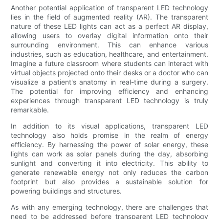
Another potential application of transparent LED technology
lies in the field of augmented reality (AR). The transparent
nature of these LED lights can act as a perfect AR display,
allowing users to overlay digital information onto their
surrounding environment. This can enhance various
industries, such as education, healthcare, and entertainment.
Imagine a future classroom where students can interact with
virtual objects projected onto their desks or a doctor who can
visualize a patient's anatomy in real-time during a surgery.
The potential for improving efficiency and enhancing
experiences through transparent LED technology is truly
remarkable.
In addition to its visual applications, transparent LED
technology also holds promise in the realm of energy
efficiency. By harnessing the power of solar energy, these
lights can work as solar panels during the day, absorbing
sunlight and converting it into electricity. This ability to
generate renewable energy not only reduces the carbon
footprint but also provides a sustainable solution for
powering buildings and structures.
As with any emerging technology, there are challenges that
need to be addressed before transparent LED technology