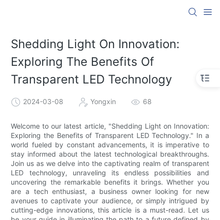
Shedding Light On Innovation:
Exploring The Benefits Of
Transparent LED Technology
2024-03-08
Yongxin
68
Welcome to our latest article, "Shedding Light on Innovation:
Exploring the Benefits of Transparent LED Technology." In a
world fueled by constant advancements, it is imperative to
stay informed about the latest technological breakthroughs.
Join us as we delve into the captivating realm of transparent
LED technology, unraveling its endless possibilities and
uncovering the remarkable benefits it brings. Whether you
are a tech enthusiast, a business owner looking for new
avenues to captivate your audience, or simply intrigued by
cutting-edge innovations, this article is a must-read. Let us
be your guide in illuminating the path to a future defined by