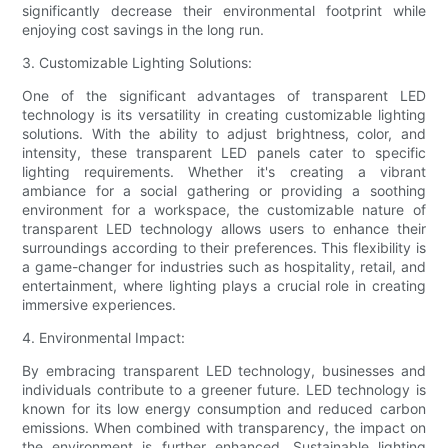
significantly decrease their environmental footprint while
enjoying cost savings in the long run.
3. Customizable Lighting Solutions:
One of the significant advantages of transparent LED
technology is its versatility in creating customizable lighting
solutions. With the ability to adjust brightness, color, and
intensity, these transparent LED panels cater to specific
lighting requirements. Whether it's creating a vibrant
ambiance for a social gathering or providing a soothing
environment for a workspace, the customizable nature of
transparent LED technology allows users to enhance their
surroundings according to their preferences. This flexibility is
a game-changer for industries such as hospitality, retail, and
entertainment, where lighting plays a crucial role in creating
immersive experiences.
4. Environmental Impact:
By embracing transparent LED technology, businesses and
individuals contribute to a greener future. LED technology is
known for its low energy consumption and reduced carbon
emissions. When combined with transparency, the impact on
the environment is further enhanced. Sustainable lighting