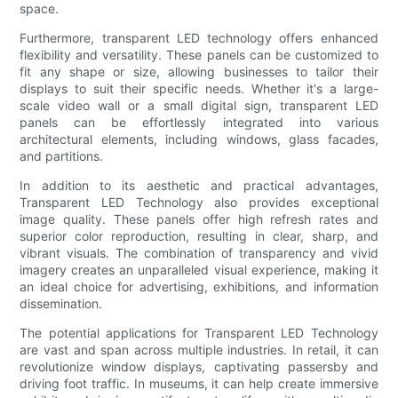
space.
Furthermore, transparent LED technology offers enhanced
flexibility and versatility. These panels can be customized to
fit any shape or size, allowing businesses to tailor their
displays to suit their specific needs. Whether it's a large-
scale video wall or a small digital sign, transparent LED
panels can be effortlessly integrated into various
architectural elements, including windows, glass facades,
and partitions.
In addition to its aesthetic and practical advantages,
Transparent LED Technology also provides exceptional
image quality. These panels offer high refresh rates and
superior color reproduction, resulting in clear, sharp, and
vibrant visuals. The combination of transparency and vivid
imagery creates an unparalleled visual experience, making it
an ideal choice for advertising, exhibitions, and information
dissemination.
The potential applications for Transparent LED Technology
are vast and span across multiple industries. In retail, it can
revolutionize window displays, captivating passersby and
driving foot traffic. In museums, it can help create immersive