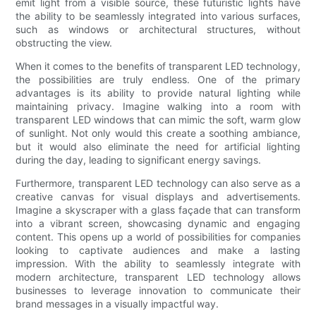
emit light from a visible source, these futuristic lights have
the ability to be seamlessly integrated into various surfaces,
such as windows or architectural structures, without
obstructing the view.
When it comes to the benefits of transparent LED technology,
the possibilities are truly endless. One of the primary
advantages is its ability to provide natural lighting while
maintaining privacy. Imagine walking into a room with
transparent LED windows that can mimic the soft, warm glow
of sunlight. Not only would this create a soothing ambiance,
but it would also eliminate the need for artificial lighting
during the day, leading to significant energy savings.
Furthermore, transparent LED technology can also serve as a
creative canvas for visual displays and advertisements.
Imagine a skyscraper with a glass façade that can transform
into a vibrant screen, showcasing dynamic and engaging
content. This opens up a world of possibilities for companies
looking to captivate audiences and make a lasting
impression. With the ability to seamlessly integrate with
modern architecture, transparent LED technology allows
businesses to leverage innovation to communicate their
brand messages in a visually impactful way.