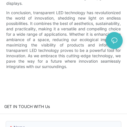
displays.
In conclusion, transparent LED technology has revolutionized
the world of innovation, shedding new light on endless
possibilities. It combines the best of aesthetics, sustainability,
and practicality, making it a versatile and compelling choice
for a wide range of applications. Whether it is enhancing the
ambiance of a space, reducing our ecological impact, or
maximizing the visibility of products and information,
transparent LED technology proves to be a powerful tool for
innovation. As we embrace this cutting-edge technology, we
pave the way for a future where innovation seamlessly
integrates with our surroundings.
GET IN TOUCH WITH Us