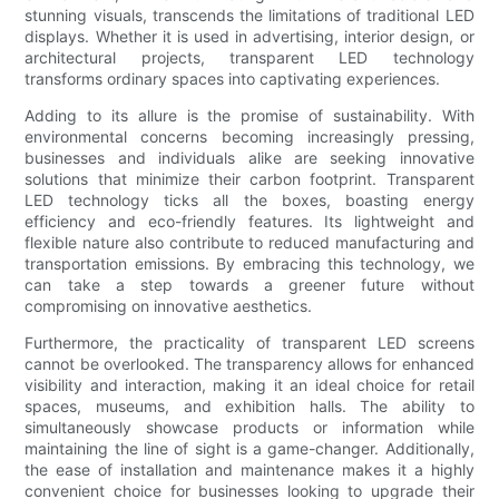
stunning visuals, transcends the limitations of traditional LED
displays. Whether it is used in advertising, interior design, or
architectural projects, transparent LED technology
transforms ordinary spaces into captivating experiences.
Adding to its allure is the promise of sustainability. With
environmental concerns becoming increasingly pressing,
businesses and individuals alike are seeking innovative
solutions that minimize their carbon footprint. Transparent
LED technology ticks all the boxes, boasting energy
efficiency and eco-friendly features. Its lightweight and
flexible nature also contribute to reduced manufacturing and
transportation emissions. By embracing this technology, we
can take a step towards a greener future without
compromising on innovative aesthetics.
Furthermore, the practicality of transparent LED screens
cannot be overlooked. The transparency allows for enhanced
visibility and interaction, making it an ideal choice for retail
spaces, museums, and exhibition halls. The ability to
simultaneously showcase products or information while
maintaining the line of sight is a game-changer. Additionally,
the ease of installation and maintenance makes it a highly
convenient choice for businesses looking to upgrade their