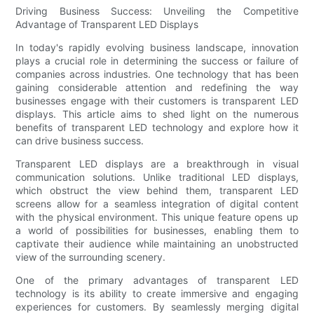
Driving Business Success: Unveiling the Competitive
Advantage of Transparent LED Displays
In today's rapidly evolving business landscape, innovation
plays a crucial role in determining the success or failure of
companies across industries. One technology that has been
gaining considerable attention and redefining the way
businesses engage with their customers is transparent LED
displays. This article aims to shed light on the numerous
benefits of transparent LED technology and explore how it
can drive business success.
Transparent LED displays are a breakthrough in visual
communication solutions. Unlike traditional LED displays,
which obstruct the view behind them, transparent LED
screens allow for a seamless integration of digital content
with the physical environment. This unique feature opens up
a world of possibilities for businesses, enabling them to
captivate their audience while maintaining an unobstructed
view of the surrounding scenery.
One of the primary advantages of transparent LED
technology is its ability to create immersive and engaging
experiences for customers. By seamlessly merging digital