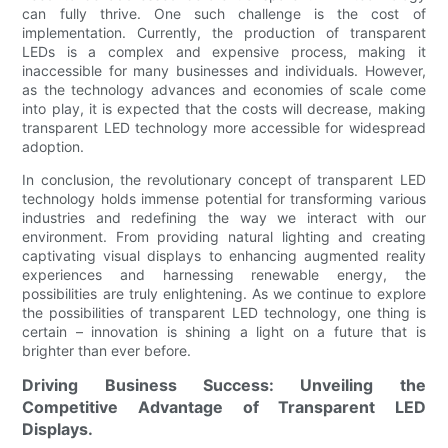
can fully thrive. One such challenge is the cost of
implementation. Currently, the production of transparent
LEDs is a complex and expensive process, making it
inaccessible for many businesses and individuals. However,
as the technology advances and economies of scale come
into play, it is expected that the costs will decrease, making
transparent LED technology more accessible for widespread
adoption.
In conclusion, the revolutionary concept of transparent LED
technology holds immense potential for transforming various
industries and redefining the way we interact with our
environment. From providing natural lighting and creating
captivating visual displays to enhancing augmented reality
experiences and harnessing renewable energy, the
possibilities are truly enlightening. As we continue to explore
the possibilities of transparent LED technology, one thing is
certain – innovation is shining a light on a future that is
brighter than ever before.
Driving Business Success: Unveiling the
Competitive Advantage of Transparent LED
Displays.