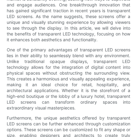
and engage audiences. One breakthrough innovation that
has gained significant traction in recent years is transparent
LED screens. As the name suggests, these screens offer a
unique and visually stunning experience by allowing viewers
to see through the display. In this article, we will delve into
the benefits of transparent LED technology, focusing on how
it enhances both aesthetics and functionality.
One of the primary advantages of transparent LED screens
lies in their ability to seamlessly blend with any environment.
Unlike traditional opaque displays, transparent LED
technology allows for the integration of digital content into
physical spaces without obstructing the surrounding view.
This creates a harmonious and visually appealing experience,
making it an ideal choice for retail, hospitality, and
architectural applications. Whether it is the storefront of a
high-end boutique or the lobby of a luxury hotel, transparent
LED screens can transform ordinary spaces into
extraordinary visual masterpieces.
Furthermore, the unique aesthetics offered by transparent
LED screens can be further enhanced through customization
options. These screens can be customized to fit any shape or
size, enabling designers and architects to create truly