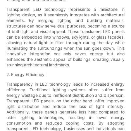
Transparent LED technology represents a milestone in
lighting design, as it seamlessly integrates with architectural
elements. By merging lighting and building materials,
structures can now serve dual purposes, becoming a source
of both light and visual appeal. These translucent LED panels
can be embedded into windows, skylights, or glass façades,
allowing natural light to filter through during the day while
illuminating the surroundings when the sun goes down. This
innovative integration not only saves energy but also
enhances the aesthetic appeal of buildings, creating visually
stunning architectural landmarks.
2. Energy Efficiency:
Transparency in LED technology leads to increased energy
efficiency. Traditional lighting systems often suffer from
energy wastage due to inefficient distribution and dispersion.
Transparent LED panels, on the other hand, offer improved
light distribution and reduce the loss of light intensity.
Additionally, these panels generate less heat compared to
older lighting technologies, resulting in lower energy
consumption and reduced cooling costs. By adopting
transparent LED technology, businesses and individuals can