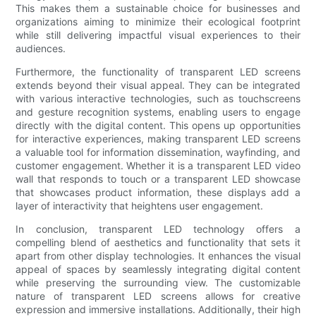
This makes them a sustainable choice for businesses and
organizations aiming to minimize their ecological footprint
while still delivering impactful visual experiences to their
audiences.
Furthermore, the functionality of transparent LED screens
extends beyond their visual appeal. They can be integrated
with various interactive technologies, such as touchscreens
and gesture recognition systems, enabling users to engage
directly with the digital content. This opens up opportunities
for interactive experiences, making transparent LED screens
a valuable tool for information dissemination, wayfinding, and
customer engagement. Whether it is a transparent LED video
wall that responds to touch or a transparent LED showcase
that showcases product information, these displays add a
layer of interactivity that heightens user engagement.
In conclusion, transparent LED technology offers a
compelling blend of aesthetics and functionality that sets it
apart from other display technologies. It enhances the visual
appeal of spaces by seamlessly integrating digital content
while preserving the surrounding view. The customizable
nature of transparent LED screens allows for creative
expression and immersive installations. Additionally, their high