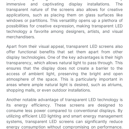
immersive and captivating display installations. The
transparent nature of the screens also allows for creative
applications, such as placing them on glass surfaces like
windows or partitions. This versatility opens up a plethora of
possibilities for creative expression, making transparent LED
technology a favorite among designers, artists, and visual
merchandisers.
Apart from their visual appeal, transparent LED screens also
offer functional benefits that set them apart from other
display technologies. One of the key advantages is their high
transparency, which allows natural light to pass through. This
ensures that the display does not create a barrier to the
access of ambient light, preserving the bright and open
atmosphere of the space. This is particularly important in
areas where ample natural light is desired, such as atriums,
shopping malls, or even outdoor installations.
Another notable advantage of transparent LED technology is
its energy efficiency. These screens are designed to
consume less power compared to conventional displays. By
utilizing efficient LED lighting and smart energy management
systems, transparent LED screens can significantly reduce
energy consumption without compromising on performance.