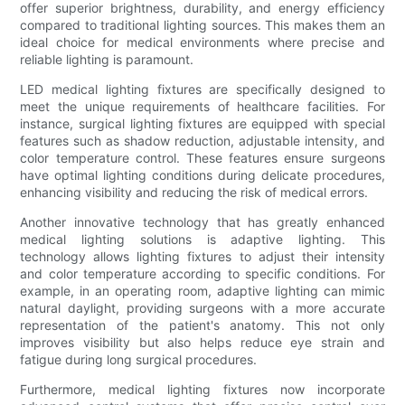
offer superior brightness, durability, and energy efficiency
compared to traditional lighting sources. This makes them an
ideal choice for medical environments where precise and
reliable lighting is paramount.
LED medical lighting fixtures are specifically designed to
meet the unique requirements of healthcare facilities. For
instance, surgical lighting fixtures are equipped with special
features such as shadow reduction, adjustable intensity, and
color temperature control. These features ensure surgeons
have optimal lighting conditions during delicate procedures,
enhancing visibility and reducing the risk of medical errors.
Another innovative technology that has greatly enhanced
medical lighting solutions is adaptive lighting. This
technology allows lighting fixtures to adjust their intensity
and color temperature according to specific conditions. For
example, in an operating room, adaptive lighting can mimic
natural daylight, providing surgeons with a more accurate
representation of the patient's anatomy. This not only
improves visibility but also helps reduce eye strain and
fatigue during long surgical procedures.
Furthermore, medical lighting fixtures now incorporate