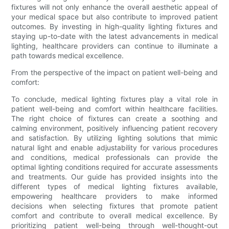
fixtures will not only enhance the overall aesthetic appeal of
your medical space but also contribute to improved patient
outcomes. By investing in high-quality lighting fixtures and
staying up-to-date with the latest advancements in medical
lighting, healthcare providers can continue to illuminate a
path towards medical excellence.
From the perspective of the impact on patient well-being and
comfort:
To conclude, medical lighting fixtures play a vital role in
patient well-being and comfort within healthcare facilities.
The right choice of fixtures can create a soothing and
calming environment, positively influencing patient recovery
and satisfaction. By utilizing lighting solutions that mimic
natural light and enable adjustability for various procedures
and conditions, medical professionals can provide the
optimal lighting conditions required for accurate assessments
and treatments. Our guide has provided insights into the
different types of medical lighting fixtures available,
empowering healthcare providers to make informed
decisions when selecting fixtures that promote patient
comfort and contribute to overall medical excellence. By
prioritizing patient well-being through well-thought-out