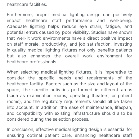
healthcare facilities.
Furthermore, proper medical lighting design can positively
impact healthcare staff performance and well-being.
Adequate lighting helps reduce eye strain, fatigue, and
potential errors caused by poor visibility. Studies have shown
that well-lit work environments have a direct positive impact
on staff morale, productivity, and job satisfaction. Investing
in quality medical lighting fixtures not only benefits patients
but also enhances the overall work environment for
healthcare professionals.
When selecting medical lighting fixtures, it is imperative to
consider the specific needs and requirements of the
healthcare facility. Factors such as the size and layout of the
space, the specific activities performed in different areas
(such as examination rooms, operating theaters, or patient
rooms), and the regulatory requirements should all be taken
into account. In addition, the ease of maintenance, lifespan,
and compatibility with existing infrastructure should also be
considered during the selection process.
In conclusion, effective medical lighting design is essential for
ensuring optimal patient care, enhancing healthcare staff