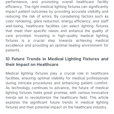
performance, and promoting overall healthcare facility
efficiency. The right medical lighting fixtures can significantly
impact patient outcomes by providing accurate visibility and
reducing the risk of errors. By considering factors such as
color rendering, glare reduction, energy efficiency, and staff
well-being, healthcare facilities can select lighting fixtures
that meet their specific needs and enhance the quality of
care provided. Investing in high-quality medical lighting
fixtures is a crucial step towards achieving medical
excellence and providing an optimal healing environment for
patients.
5) Future Trends in Medical Lighting Fixtures and
their Impact on Healthcare
Medical lighting fixtures play a crucial role in healthcare
facilities, ensuring optimal visibility for medical professionals
during intricate procedures and enhancing patient comfort.
As technology continues to advance, the future of medical
lighting fixtures holds great promise, with various innovative
trends set to revolutionize the healthcare field. This article
explores the significant future trends in medical lighting
fixtures and their potential impact on the healthcare industry.