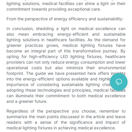
lighting solutions, medical facilities can shine a light on their
commitment towards providing exceptional care.
From the perspective of energy efficiency and sustainability:
In conclusion, shedding a light on medical excellence can
also mean embracing energy-efficient and sustainable
lighting solutions in healthcare facilities. As the demand for
greener practices grows, medical lighting fixtures have
become an integral part of this transformative journey. By
opting for high-efficiency LED lighting fixtures, healthcare
providers can not only reduce energy consumption and lower
operational costs but also minimize their environmental
footprint. The guide we have presented here offers insights
into the energy-efficient options available and highlights the
importance of considering sustainable lighting choices. By
adopting these technologies and principles, medical facilities
can illuminate their commitment to both medical excellence
and a greener future.
Regardless of the perspective you choose, remember to
summarize the main points discussed in the article and leave
readers with a sense of the significance and impact of
medical lighting fixtures in achieving medical excellence.