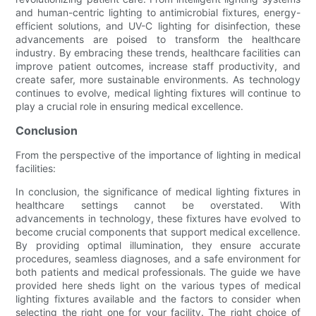
and human-centric lighting to antimicrobial fixtures, energy-
efficient solutions, and UV-C lighting for disinfection, these
advancements are poised to transform the healthcare
industry. By embracing these trends, healthcare facilities can
improve patient outcomes, increase staff productivity, and
create safer, more sustainable environments. As technology
continues to evolve, medical lighting fixtures will continue to
play a crucial role in ensuring medical excellence.
Conclusion
From the perspective of the importance of lighting in medical
facilities:
In conclusion, the significance of medical lighting fixtures in
healthcare settings cannot be overstated. With
advancements in technology, these fixtures have evolved to
become crucial components that support medical excellence.
By providing optimal illumination, they ensure accurate
procedures, seamless diagnoses, and a safe environment for
both patients and medical professionals. The guide we have
provided here sheds light on the various types of medical
lighting fixtures available and the factors to consider when
selecting the right one for your facility. The right choice of