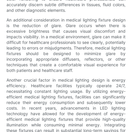
accurately discern subtle differences in tissues, fluid colors,
and other diagnostic elements.
An additional consideration in medical lighting fixture design
is the reduction of glare. Glare occurs when there is
excessive brightness that causes visual discomfort and
impacts visibility. In a medical environment, glare can make it
difficult for healthcare professionals to see clearly, potentially
leading to errors or misjudgments. Therefore, medical lighting
fixtures should be designed to minimize glare by
incorporating appropriate diffusers, reflectors, or other
techniques that create a comfortable visual experience for
both patients and healthcare staff.
Another crucial factor in medical lighting design is energy
efficiency. Healthcare facilities typically operate 24/7,
necessitating constant lighting usage. By utilizing energy-
efficient medical lighting fixtures, facilities can significantly
reduce their energy consumption and subsequently lower
costs. In recent years, advancements in LED lighting
technology have allowed for the development of energy-
efficient medical lighting fixtures that provide high-quality
illumination while consuming minimal energy. Integrating
these fixtures can result in substantial long-term savings for