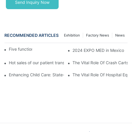
Send Inquiry Now
RECOMMENDED ARTICLES
Exhibition
Factory News
News
Five function electric bed
2024 EXPO MED in Mexico
Hot sales of our patient transfer trolley
The Vital Role Of Crash Carts:
Enhancing Child Care: State-of-the-Art Pediatric Hospital Equi
The Vital Role Of Hospital Equi