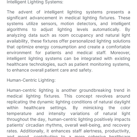
Intelligent Lighting Systems:
The advent of intelligent lighting systems presents a
significant advancement in medical lighting fixtures. These
systems utilize sensors, motion detectors, and intelligent
algorithms to adjust lighting levels automatically. By
analyzing data such as room occupancy and natural light
availability, these fixtures offer personalized lighting solutions
that optimize energy consumption and create a comfortable
environment for patients and medical staff. Moreover,
intelligent lighting systems can be integrated with existing
healthcare technologies, such as patient monitoring systems,
to enhance overall patient care and safety.
Human-Centric Lighting:
Human-centric lighting is another groundbreaking trend in
medical lighting fixtures. This concept revolves around
replicating the dynamic lighting conditions of natural daylight
within healthcare settings. By mimicking the color
temperature and intensity variations of natural light
throughout the day, human-centric lighting positively impacts
patients' circadian rhythms, overall well-being, and recovery
rates. Additionally, it enhances staff alertness, productivity,
and mood, contributing to a more cohesive healthcare