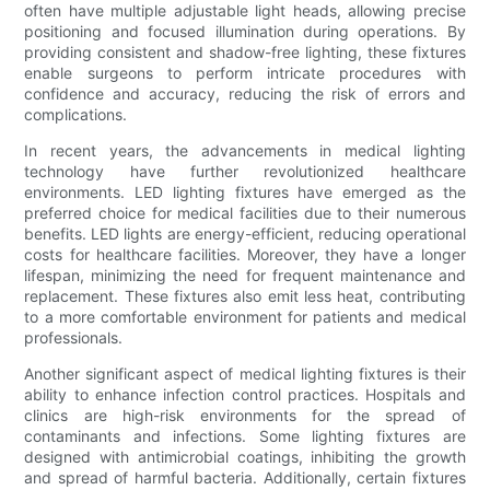
often have multiple adjustable light heads, allowing precise
positioning and focused illumination during operations. By
providing consistent and shadow-free lighting, these fixtures
enable surgeons to perform intricate procedures with
confidence and accuracy, reducing the risk of errors and
complications.
In recent years, the advancements in medical lighting
technology have further revolutionized healthcare
environments. LED lighting fixtures have emerged as the
preferred choice for medical facilities due to their numerous
benefits. LED lights are energy-efficient, reducing operational
costs for healthcare facilities. Moreover, they have a longer
lifespan, minimizing the need for frequent maintenance and
replacement. These fixtures also emit less heat, contributing
to a more comfortable environment for patients and medical
professionals.
Another significant aspect of medical lighting fixtures is their
ability to enhance infection control practices. Hospitals and
clinics are high-risk environments for the spread of
contaminants and infections. Some lighting fixtures are
designed with antimicrobial coatings, inhibiting the growth
and spread of harmful bacteria. Additionally, certain fixtures