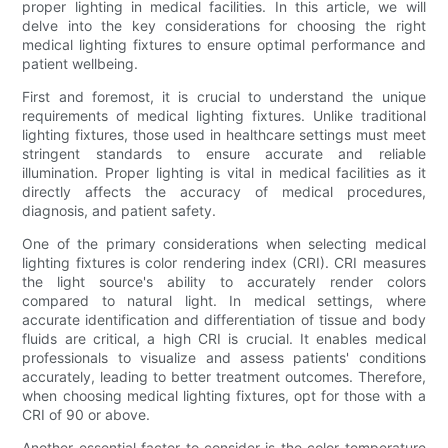
proper lighting in medical facilities. In this article, we will
delve into the key considerations for choosing the right
medical lighting fixtures to ensure optimal performance and
patient wellbeing.
First and foremost, it is crucial to understand the unique
requirements of medical lighting fixtures. Unlike traditional
lighting fixtures, those used in healthcare settings must meet
stringent standards to ensure accurate and reliable
illumination. Proper lighting is vital in medical facilities as it
directly affects the accuracy of medical procedures,
diagnosis, and patient safety.
One of the primary considerations when selecting medical
lighting fixtures is color rendering index (CRI). CRI measures
the light source's ability to accurately render colors
compared to natural light. In medical settings, where
accurate identification and differentiation of tissue and body
fluids are critical, a high CRI is crucial. It enables medical
professionals to visualize and assess patients' conditions
accurately, leading to better treatment outcomes. Therefore,
when choosing medical lighting fixtures, opt for those with a
CRI of 90 or above.
Another essential factor to consider is the color temperature