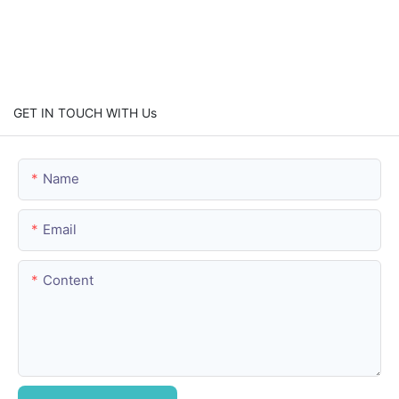
GET IN TOUCH WITH Us
Name
Email
Content