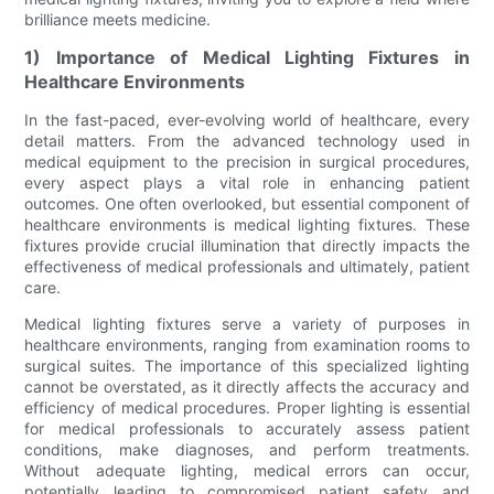
brilliance meets medicine.
1) Importance of Medical Lighting Fixtures in
Healthcare Environments
In the fast-paced, ever-evolving world of healthcare, every
detail matters. From the advanced technology used in
medical equipment to the precision in surgical procedures,
every aspect plays a vital role in enhancing patient
outcomes. One often overlooked, but essential component of
healthcare environments is medical lighting fixtures. These
fixtures provide crucial illumination that directly impacts the
effectiveness of medical professionals and ultimately, patient
care.
Medical lighting fixtures serve a variety of purposes in
healthcare environments, ranging from examination rooms to
surgical suites. The importance of this specialized lighting
cannot be overstated, as it directly affects the accuracy and
efficiency of medical procedures. Proper lighting is essential
for medical professionals to accurately assess patient
conditions, make diagnoses, and perform treatments.
Without adequate lighting, medical errors can occur,
potentially leading to compromised patient safety and