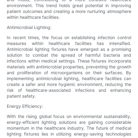
environment. This trend holds great potential in improving
patient outcomes and creating a more nurturing atmosphere
within healthcare facilities.
Antimicrobial Lighting:
In recent times, the focus on establishing infection control
measures within healthcare facilities has intensified.
Antimicrobial lighting fixtures have emerged as a promising
solution to combat the spread of harmful bacteria and
infections within medical settings. These fixtures incorporate
materials with antimicrobial properties, preventing the growth
and proliferation of microorganisms on their surfaces. By
implementing antimicrobial lighting, healthcare facilities can
create a safer and more hygienic environment, reducing the
risk of healthcare-associated infections and enhancing
patient safety.
Energy Efficiency:
With the rising global focus on environmental sustainability,
energy-efficient lighting solutions are gaining considerable
momentum in the healthcare industry. The future of medical
lighting fixtures lies in utilizing energy-saving technologies