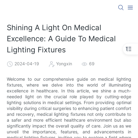
Shining A Light On Medical
Excellence: A Guide To Medical
Lighting Fixtures
2024-04-19
Yongxin
69
Welcome to our comprehensive guide on medical lighting
fixtures, where we delve into the world of illuminating
excellence in healthcare. In this article, we shine a much-
needed light on the crucial role played by cutting-edge
lighting solutions in medical settings. From providing optimal
visibility during critical surgeries to enhancing patient comfort
and recovery, medical lighting fixtures not only contribute to
a safer and more efficient healthcare environment but also
significantly impact the overall quality of care. Join us as we
unveil the importance, features, and advancements in
medical lighting fixtures, inviting you to explore a field where