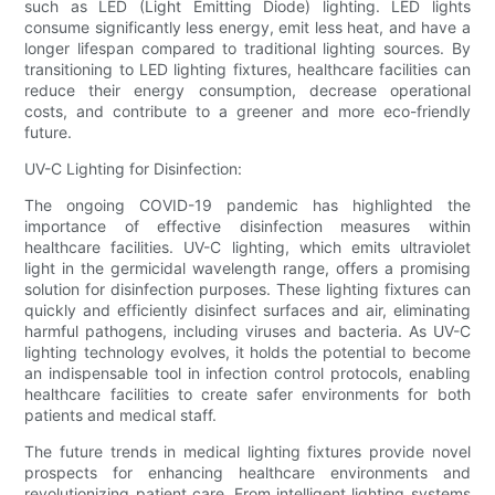
such as LED (Light Emitting Diode) lighting. LED lights
consume significantly less energy, emit less heat, and have a
longer lifespan compared to traditional lighting sources. By
transitioning to LED lighting fixtures, healthcare facilities can
reduce their energy consumption, decrease operational
costs, and contribute to a greener and more eco-friendly
future.
UV-C Lighting for Disinfection:
The ongoing COVID-19 pandemic has highlighted the
importance of effective disinfection measures within
healthcare facilities. UV-C lighting, which emits ultraviolet
light in the germicidal wavelength range, offers a promising
solution for disinfection purposes. These lighting fixtures can
quickly and efficiently disinfect surfaces and air, eliminating
harmful pathogens, including viruses and bacteria. As UV-C
lighting technology evolves, it holds the potential to become
an indispensable tool in infection control protocols, enabling
healthcare facilities to create safer environments for both
patients and medical staff.
The future trends in medical lighting fixtures provide novel
prospects for enhancing healthcare environments and
revolutionizing patient care. From intelligent lighting systems