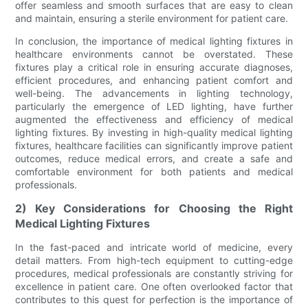
offer seamless and smooth surfaces that are easy to clean
and maintain, ensuring a sterile environment for patient care.
In conclusion, the importance of medical lighting fixtures in
healthcare environments cannot be overstated. These
fixtures play a critical role in ensuring accurate diagnoses,
efficient procedures, and enhancing patient comfort and
well-being. The advancements in lighting technology,
particularly the emergence of LED lighting, have further
augmented the effectiveness and efficiency of medical
lighting fixtures. By investing in high-quality medical lighting
fixtures, healthcare facilities can significantly improve patient
outcomes, reduce medical errors, and create a safe and
comfortable environment for both patients and medical
professionals.
2) Key Considerations for Choosing the Right
Medical Lighting Fixtures
In the fast-paced and intricate world of medicine, every
detail matters. From high-tech equipment to cutting-edge
procedures, medical professionals are constantly striving for
excellence in patient care. One often overlooked factor that
contributes to this quest for perfection is the importance of