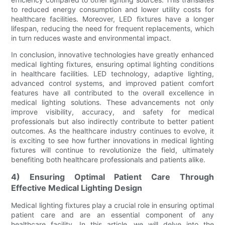
to reduced energy consumption and lower utility costs for
healthcare facilities. Moreover, LED fixtures have a longer
lifespan, reducing the need for frequent replacements, which
in turn reduces waste and environmental impact.
In conclusion, innovative technologies have greatly enhanced
medical lighting fixtures, ensuring optimal lighting conditions
in healthcare facilities. LED technology, adaptive lighting,
advanced control systems, and improved patient comfort
features have all contributed to the overall excellence in
medical lighting solutions. These advancements not only
improve visibility, accuracy, and safety for medical
professionals but also indirectly contribute to better patient
outcomes. As the healthcare industry continues to evolve, it
is exciting to see how further innovations in medical lighting
fixtures will continue to revolutionize the field, ultimately
benefiting both healthcare professionals and patients alike.
4) Ensuring Optimal Patient Care Through
Effective Medical Lighting Design
Medical lighting fixtures play a crucial role in ensuring optimal
patient care and are an essential component of any
healthcare facility. In this article, we will delve into the