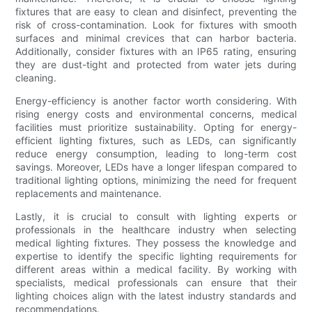
fixtures that are easy to clean and disinfect, preventing the
risk of cross-contamination. Look for fixtures with smooth
surfaces and minimal crevices that can harbor bacteria.
Additionally, consider fixtures with an IP65 rating, ensuring
they are dust-tight and protected from water jets during
cleaning.
Energy-efficiency is another factor worth considering. With
rising energy costs and environmental concerns, medical
facilities must prioritize sustainability. Opting for energy-
efficient lighting fixtures, such as LEDs, can significantly
reduce energy consumption, leading to long-term cost
savings. Moreover, LEDs have a longer lifespan compared to
traditional lighting options, minimizing the need for frequent
replacements and maintenance.
Lastly, it is crucial to consult with lighting experts or
professionals in the healthcare industry when selecting
medical lighting fixtures. They possess the knowledge and
expertise to identify the specific lighting requirements for
different areas within a medical facility. By working with
specialists, medical professionals can ensure that their
lighting choices align with the latest industry standards and
recommendations.