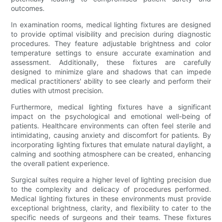
outcomes.
In examination rooms, medical lighting fixtures are designed
to provide optimal visibility and precision during diagnostic
procedures. They feature adjustable brightness and color
temperature settings to ensure accurate examination and
assessment. Additionally, these fixtures are carefully
designed to minimize glare and shadows that can impede
medical practitioners' ability to see clearly and perform their
duties with utmost precision.
Furthermore, medical lighting fixtures have a significant
impact on the psychological and emotional well-being of
patients. Healthcare environments can often feel sterile and
intimidating, causing anxiety and discomfort for patients. By
incorporating lighting fixtures that emulate natural daylight, a
calming and soothing atmosphere can be created, enhancing
the overall patient experience.
Surgical suites require a higher level of lighting precision due
to the complexity and delicacy of procedures performed.
Medical lighting fixtures in these environments must provide
exceptional brightness, clarity, and flexibility to cater to the
specific needs of surgeons and their teams. These fixtures