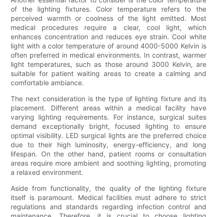
of the lighting fixtures. Color temperature refers to the
perceived warmth or coolness of the light emitted. Most
medical procedures require a clear, cool light, which
enhances concentration and reduces eye strain. Cool white
light with a color temperature of around 4000-5000 Kelvin is
often preferred in medical environments. In contrast, warmer
light temperatures, such as those around 3000 Kelvin, are
suitable for patient waiting areas to create a calming and
comfortable ambiance.
The next consideration is the type of lighting fixture and its
placement. Different areas within a medical facility have
varying lighting requirements. For instance, surgical suites
demand exceptionally bright, focused lighting to ensure
optimal visibility. LED surgical lights are the preferred choice
due to their high luminosity, energy-efficiency, and long
lifespan. On the other hand, patient rooms or consultation
areas require more ambient and soothing lighting, promoting
a relaxed environment.
Aside from functionality, the quality of the lighting fixture
itself is paramount. Medical facilities must adhere to strict
regulations and standards regarding infection control and
maintenance. Therefore, it is crucial to choose lighting