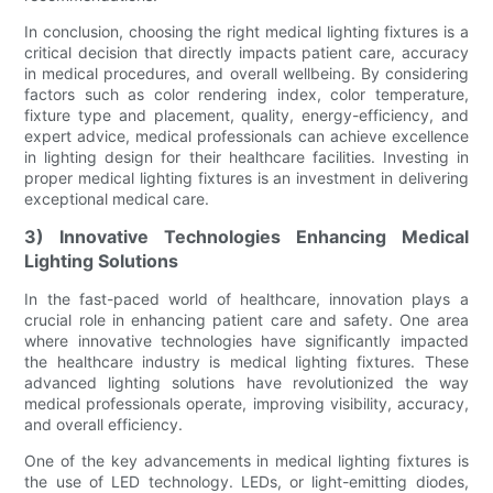
In conclusion, choosing the right medical lighting fixtures is a
critical decision that directly impacts patient care, accuracy
in medical procedures, and overall wellbeing. By considering
factors such as color rendering index, color temperature,
fixture type and placement, quality, energy-efficiency, and
expert advice, medical professionals can achieve excellence
in lighting design for their healthcare facilities. Investing in
proper medical lighting fixtures is an investment in delivering
exceptional medical care.
3) Innovative Technologies Enhancing Medical
Lighting Solutions
In the fast-paced world of healthcare, innovation plays a
crucial role in enhancing patient care and safety. One area
where innovative technologies have significantly impacted
the healthcare industry is medical lighting fixtures. These
advanced lighting solutions have revolutionized the way
medical professionals operate, improving visibility, accuracy,
and overall efficiency.
One of the key advancements in medical lighting fixtures is
the use of LED technology. LEDs, or light-emitting diodes,