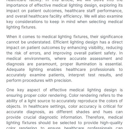
importance of effective medical lighting design, exploring its
impact on patient outcomes, healthcare staff performance,
and overall healthcare facility efficiency. We will also examine
key considerations to keep in mind when selecting medical
lighting fixtures.
When it comes to medical lighting fixtures, their significance
cannot be understated. Efficient lighting design has a direct
impact on patient outcomes by enhancing visibility, reducing
the risk of errors, and improving overall patient safety. In
medical environments, where accurate assessment and
diagnosis are paramount, proper illumination is essential.
Adequate lighting enables healthcare professionals to
accurately examine patients, interpret test results, and
perform procedures with precision.
One key aspect of effective medical lighting design is
ensuring proper color rendering. Color rendering refers to the
ability of a light source to accurately reproduce the colors of
objects. In healthcare settings, color accuracy is critical for
accurate diagnosis, as different shades and hues can
provide crucial diagnostic information. Therefore, medical
lighting fixtures should be selected to provide high-quality
color rendering to ensure healthcare professionals can