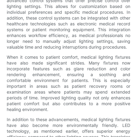
advanced control systems that offer precise control over
lighting settings. This allows for customization based on
individual preferences and specific medical procedures. In
addition, these control systems can be integrated with other
healthcare technologies such as electronic medical record
systems or patient monitoring equipment. This integration
enhances workflow efficiency, as medical professionals no
longer need to manually adjust lighting settings, saving
valuable time and reducing interruptions during procedures.
When it comes to patient comfort, medical lighting fixtures
have also made significant strides. Many fixtures now
incorporate features such as glare reduction and color
rendering enhancement, ensuring a soothing and
comfortable environment for patients. This is especially
important in areas such as patient recovery rooms or
examination areas where patients may spend extended
periods of time. Improved lighting quality not only enhances
patient comfort but also contributes to a more positive
healing environment.
In addition to these advancements, medical lighting fixtures
have also become more environmentally friendly. LED
technology, as mentioned earlier, offers superior energy
efficiency compared to other lighting sources. This translates