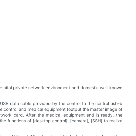
hospital private network environment and domestic well-known
 USB data cable provided by the control to the control usb-b
the control and medical equipment (output the master image of
network card, After the medical equipment end is ready, the
he functions of [desktop control], [camera], [SSH] to realize