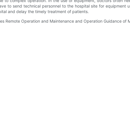
e to complex operation. In the use of equipment, doctors often ne
e to send technical personnel to the hospital site for equipment 
ital and delay the timely treatment of patients.