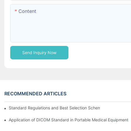
Content
Send Inquiry Now
RECOMMENDED ARTICLES
Standard Regulations and Best Selection Scheme of AC / DC P
Application of DICOM Standard in Portable Medical Equipment