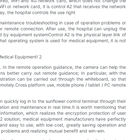
 wired, WiFi and 4G network card, which does not change the
i or network card, it is control A2 that receives the network
y, the hospital controls the use right
 maintenance troubleshooting in case of operation problems or
r remote connection. After use, the hospital can unplug the
ted by equipment systemControl A2 is the physical layer link of
what operating system is used for medical equipment, it is not
 In the remote operation guidance, the camera can help the
ns better carry out remote guidance; In particular, with the
tration can be carried out through the whiteboard, so that
emotely.Cross platform use, mobile phone / tablet / PC remote
quickly log in to the sunflower control terminal through their
ion and maintenance in real time.It is worth mentioning that
nformation, which realizes the encryption protection of user
A2 solution, medical equipment manufacturers have perfectly
nd easy to use, with low cost, greatly saving operation and
y problems and realizing mutual benefit and win-win.