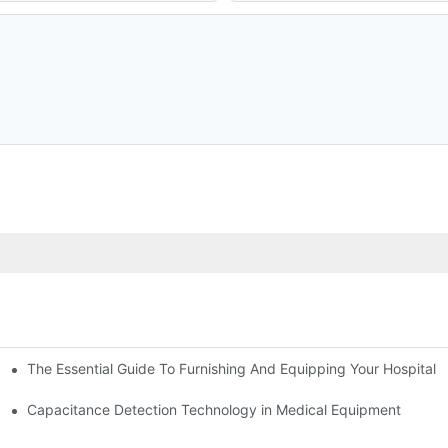
The Essential Guide To Furnishing And Equipping Your Hospital:
ower Supply in Medical Equipment
Capacitance Detection Technology in Medical Equipment