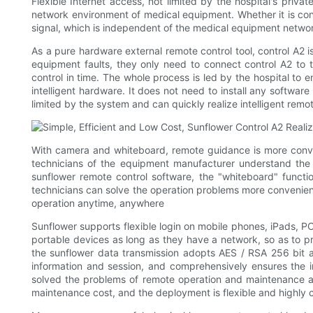
Flexible Internet access, not limited by the hospital's pr
network environment of medical equipment. Whether it is conn
signal, which is independent of the medical equipment network 
As a pure hardware external remote control tool, control A2 
equipment faults, they only need to connect control A2 to 
control in time. The whole process is led by the hospital to e
intelligent hardware. It does not need to install any softwar
limited by the system and can quickly realize intelligent remot
With camera and whiteboard, remote guidance is more conve
technicians of the equipment manufacturer understand the op
sunflower remote control software, the "whiteboard" funct
technicians can solve the operation problems more convenient
operation anytime, anywhere
Sunflower supports flexible login on mobile phones, iPads, PC
portable devices as long as they have a network, so as to p
the sunflower data transmission adopts AES / RSA 256 bit as
information and session, and comprehensively ensures the i
solved the problems of remote operation and maintenance an
maintenance cost, and the deployment is flexible and highly co