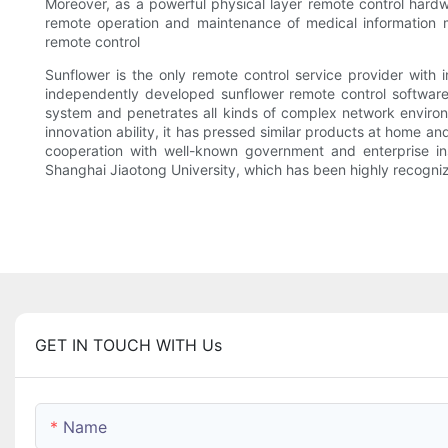
Moreover, as a powerful physical layer remote control hardwa
remote operation and maintenance of medical information m
remote control
Sunflower is the only remote control service provider with
independently developed sunflower remote control software a
system and penetrates all kinds of complex network environm
innovation ability, it has pressed similar products at home a
cooperation with well-known government and enterprise i
Shanghai Jiaotong University, which has been highly recogniz
GET IN TOUCH WITH Us
Name