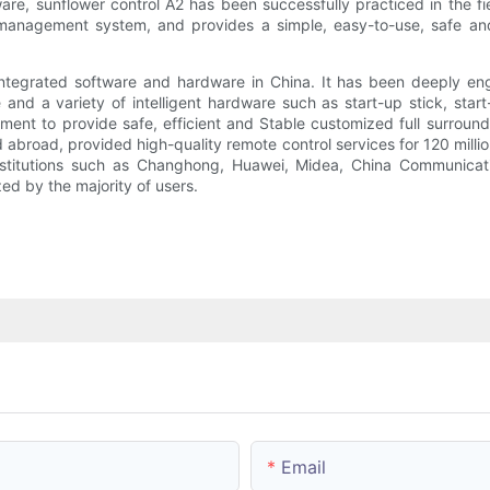
re, sunflower control A2 has been successfully practiced in the fi
anagement system, and provides a simple, easy-to-use, safe and r
 integrated software and hardware in China. It has been deeply en
nd a variety of intelligent hardware such as start-up stick, star
ent to provide safe, efficient and Stable customized full surround 
nd abroad, provided high-quality remote control services for 120 mill
nstitutions such as Changhong, Huawei, Midea, China Communicat
ed by the majority of users.
Email