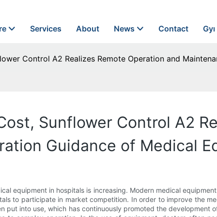
re
Services
About
News
Contact
Gyn
nflower Control A2 Realizes Remote Operation and Mainten
 Cost, Sunflower Control A2 R
ation Guidance of Medical E
ical equipment in hospitals is increasing. Modern medical equipmen
als to participate in market competition. In order to improve the 
n put into use, which has continuously promoted the development 