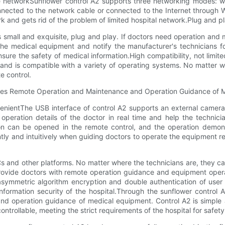
ivate networkSunflower control A2 supports three networking modes:
ected to the network cable or connected to the Internet through WiF
and gets rid of the problem of limited hospital network.Plug and pla
is small and exquisite, plug and play. If doctors need operation and
the medical equipment and notify the manufacturer's technicians fo
nsure the safety of medical information.High compatibility, not limi
e and is compatible with a variety of operating systems. No matter 
e control.
nientThe USB interface of control A2 supports an external camera.
eration details of the doctor in real time and help the technicia
ion can be opened in the remote control, and the operation demons
ly and intuitively when guiding doctors to operate the equipment r
s and other platforms. No matter where the technicians are, they can 
rovide doctors with remote operation guidance and equipment operat
ymmetric algorithm encryption and double authentication of user i
nformation security of the hospital.Through the sunflower control 
d operation guidance of medical equipment. Control A2 is simple a
ntrollable, meeting the strict requirements of the hospital for safet