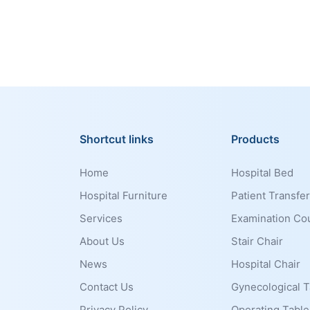
Shortcut links
Products
Home
Hospital Bed
Hospital Furniture
Patient Transfer
Services
Examination Co
About Us
Stair Chair
News
Hospital Chair
Contact Us
Gynecological T
Privacy Policy
Operating Table