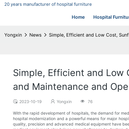
20 years manufacturer of hospital furniture
Home
Hospital Furnitu
Yongxin
News
Simple, Efficient and Low Cost, Su
Simple, Efficient and Low
and Maintenance and Oper
2023-10-19
Yongxin
76
With the rapid development of hospitals, the demand for med
hospital modernization and a powerful means for major hospit
quality, precision and advanced medical equipment have bee