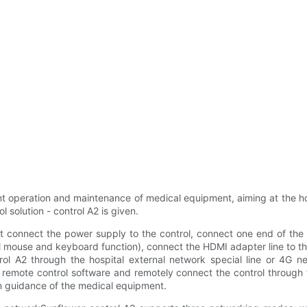
ent operation and maintenance of medical equipment, aiming at the 
 solution - control A2 is given.
t connect the power supply to the control, connect one end of the
al mouse and keyboard function), connect the HDMI adapter line to 
rol A2 through the hospital external network special line or 4G 
r remote control software and remotely connect the control through t
n guidance of the medical equipment.