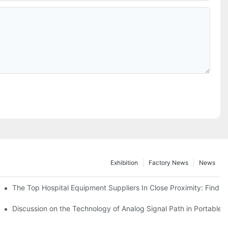
Exhibition
Factory News
News
 Exploring The Latest Offerings In A Top-Notch Medical Equipment St
The Top Hospital Equipment Suppliers In Close Proximity: Find 
Discussion on the Technology of Analog Signal Path in Portable