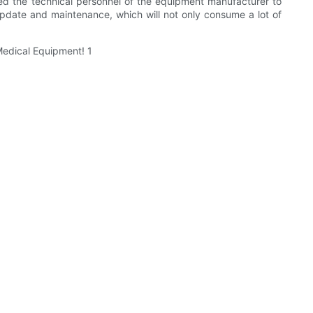
ed the technical personnel of the equipment manufacturer to
update and maintenance, which will not only consume a lot of