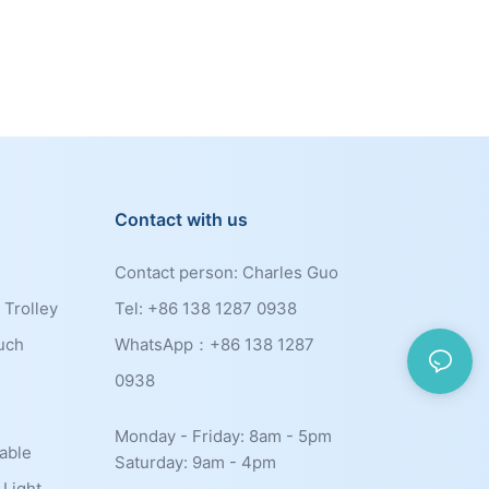
Contact with us
Contact person: Charles Guo
 Trolley
Tel: +86 138 1287 0938
uch
WhatsApp：+86
138 1287
0938
Monday - Friday: 8am - 5pm
able
Saturday: 9am - 4pm
 Light