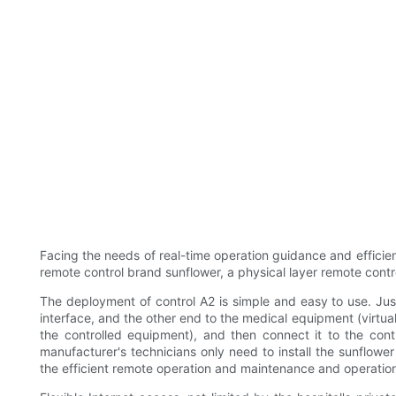
Facing the needs of real-time operation guidance and effici
remote control brand sunflower, a physical layer remote control
The deployment of control A2 is simple and easy to use. Jus
interface, and the other end to the medical equipment (virtu
the controlled equipment), and then connect it to the cont
manufacturer's technicians only need to install the sunflowe
the efficient remote operation and maintenance and operatio