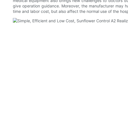
medical equipment also brings new challenges to doctors du
give operation guidance. Moreover, the manufacturer may hav
time and labor cost, but also affect the normal use of the hosp