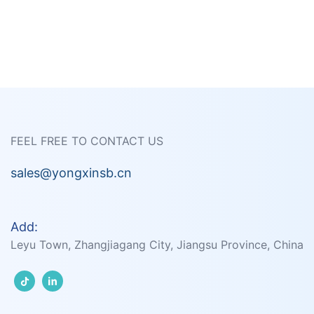
FEEL FREE TO CONTACT US
sales@yongxinsb.cn
Add:
Leyu Town, Zhangjiagang City, Jiangsu Province, China