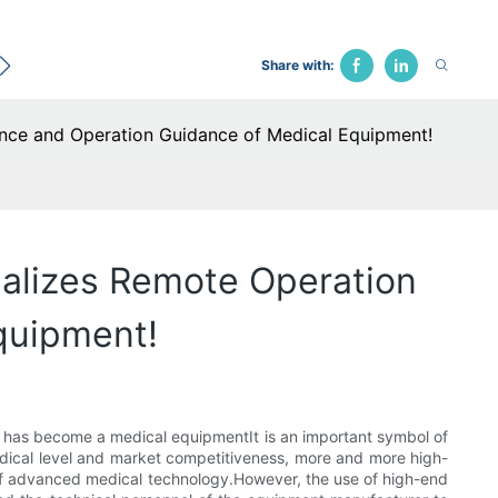
ecological Bed
Hospital Chair
Traction Bed
Fune
Share with:
ance and Operation Guidance of Medical Equipment!
ealizes Remote Operation
quipment!
t has become a medical equipmentIt is an important symbol of
medical level and market competitiveness, more and more high-
of advanced medical technology.However, the use of high-end