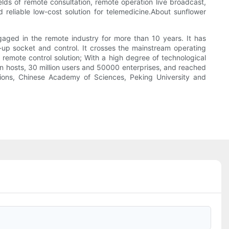
elds of remote consultation, remote operation live broadcast,
eliable low-cost solution for telemedicine.About sunflower
gaged in the remote industry for more than 10 years. It has
t-up socket and control. It crosses the mainstream operating
remote control solution; With a high degree of technological
ion hosts, 30 million users and 50000 enterprises, and reached
ions, Chinese Academy of Sciences, Peking University and