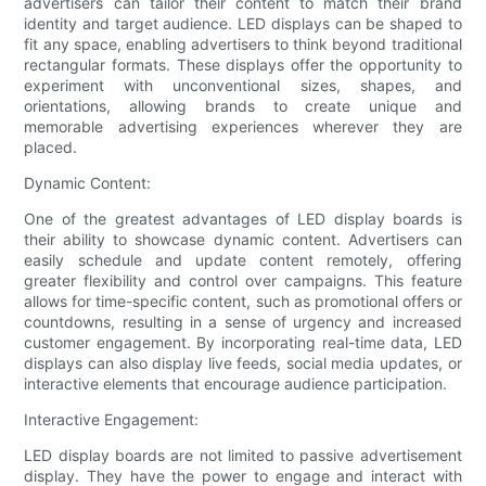
advertisers can tailor their content to match their brand
identity and target audience. LED displays can be shaped to
fit any space, enabling advertisers to think beyond traditional
rectangular formats. These displays offer the opportunity to
experiment with unconventional sizes, shapes, and
orientations, allowing brands to create unique and
memorable advertising experiences wherever they are
placed.
Dynamic Content:
One of the greatest advantages of LED display boards is
their ability to showcase dynamic content. Advertisers can
easily schedule and update content remotely, offering
greater flexibility and control over campaigns. This feature
allows for time-specific content, such as promotional offers or
countdowns, resulting in a sense of urgency and increased
customer engagement. By incorporating real-time data, LED
displays can also display live feeds, social media updates, or
interactive elements that encourage audience participation.
Interactive Engagement:
LED display boards are not limited to passive advertisement
display. They have the power to engage and interact with