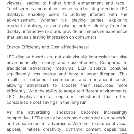
viewers, leading to higher brand engagement and recall.
Touchscreens and motion sensors can be integrated into LED
displays, enabling users to actively interact with the
advertisement. Whether it's playing games, exploring
product catalogs, or even placing orders directly from the
display, interactive LED ads provide an immersive experience
that leaves a lasting impression on consumers.
Energy Efficiency and Cost-effectiveness:
LED display boards are not only visually impressive but also
environmentally friendly and cost-effective. Compared to
traditional advertising mediums, LED displays consume
significantly less energy and have a longer lifespan. This
results in reduced maintenance and operational costs,
allowing advertisers to allocate their resources more
efficiently. With the ability to adapt to different environments,
LED displays are a long-term investment that offers
considerable cost savings in the long run.
As the advertising landscape becomes increasingly
competitive, LED display boards have emerged as a powerful
and versatile tool for advertisers. With their exceptional visual
appeal, limitless creativity, dynamic content capabilities,