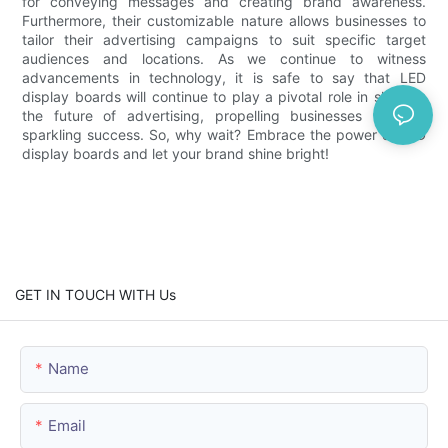
for conveying messages and creating brand awareness.
Furthermore, their customizable nature allows businesses to
tailor their advertising campaigns to suit specific target
audiences and locations. As we continue to witness
advancements in technology, it is safe to say that LED
display boards will continue to play a pivotal role in shaping
the future of advertising, propelling businesses towards
sparkling success. So, why wait? Embrace the power of LED
display boards and let your brand shine bright!
GET IN TOUCH WITH Us
Name
Email