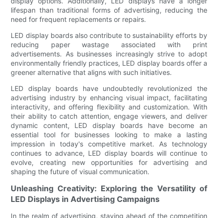
display options. Additionally, LED displays have a longer
lifespan than traditional forms of advertising, reducing the
need for frequent replacements or repairs.
LED display boards also contribute to sustainability efforts by
reducing paper wastage associated with print
advertisements. As businesses increasingly strive to adopt
environmentally friendly practices, LED display boards offer a
greener alternative that aligns with such initiatives.
LED display boards have undoubtedly revolutionized the
advertising industry by enhancing visual impact, facilitating
interactivity, and offering flexibility and customization. With
their ability to catch attention, engage viewers, and deliver
dynamic content, LED display boards have become an
essential tool for businesses looking to make a lasting
impression in today's competitive market. As technology
continues to advance, LED display boards will continue to
evolve, creating new opportunities for advertising and
shaping the future of visual communication.
Unleashing Creativity: Exploring the Versatility of
LED Displays in Advertising Campaigns
In the realm of advertising, staying ahead of the competition