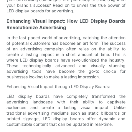
your brand's success? Read on to unveil the true power of
LED display boards for advertising.
Enhancing Visual Impact: How LED Display Boards
Revolutionize Advertising
In the fast-paced world of advertising, catching the attention
of potential customers has become an art form. The success
of an advertising campaign often relies on the ability to
create a lasting impact in a short amount of time. This is
where LED display boards have revolutionized the industry.
These technologically advanced and visually stunning
advertising tools have become the go-to choice for
businesses looking to make a lasting impression.
Enhancing Visual Impact through LED Display Boards:
LED display boards have completely transformed the
advertising landscape with their ability to captivate
audiences and create a lasting visual impact. Unlike
traditional advertising mediums such as static billboards or
printed signage, LED display boards offer dynamic and
customizable content that can be updated in real-time.