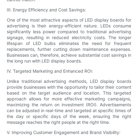
III. Energy Efficiency and Cost Savings:
One of the most attractive aspects of LED display boards for
advertising is their energy-efficient nature. LEDs consume
significantly less power compared to traditional advertising
signage, resulting in reduced electricity costs. The longer
lifespan of LED bulbs eliminates the need for frequent
replacements, further cutting down maintenance expenses.
Businesses can, therefore, achieve substantial cost savings in
the long run with LED display boards.
IV. Targeted Marketing and Enhanced ROI:
Unlike traditional advertising methods, LED display boards
provide businesses with the opportunity to tailor their content
based on the target audience and location. This targeted
approach allows for more effective marketing campaigns,
maximizing the return on investment (ROI). Advertisements
can be adjusted in real-time and targeted at specific times of
the day or specific days of the week, ensuring the right
message reaches the right people at the right time.
V. Improving Customer Engagement and Brand Visibility: