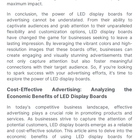
maximum impact.
In conclusion, the power of LED display boards for
advertising cannot be understated. From their ability to
captivate audiences and grab attention to their unparalleled
flexibility and customization options, LED display boards
have changed the game for businesses seeking to leave a
lasting impression. By leveraging the vibrant colors and high-
resolution images that these boards offer, businesses can
create engaging and visually stunning advertisements that
not only capture attention but also foster meaningful
connections with their target audience. So, if you're looking
to spark success with your advertising efforts, it's time to
explore the power of LED display boards.
Cost-Effective Advertising: Analyzing the
Economic Benefits of LED Display Boards
In today's competitive business landscape, effective
advertising plays a crucial role in promoting products and
services. As businesses strive to capture the attention of
potential customers, LED display boards emerge as a reliable
and cost-effective solution. This article aims to delve into the
economic benefits of using LED display boards for