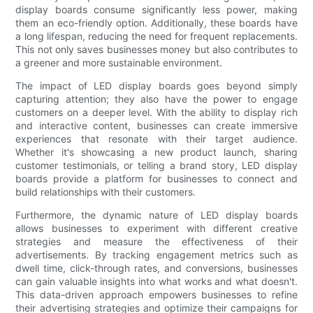
display boards consume significantly less power, making
them an eco-friendly option. Additionally, these boards have
a long lifespan, reducing the need for frequent replacements.
This not only saves businesses money but also contributes to
a greener and more sustainable environment.
The impact of LED display boards goes beyond simply
capturing attention; they also have the power to engage
customers on a deeper level. With the ability to display rich
and interactive content, businesses can create immersive
experiences that resonate with their target audience.
Whether it's showcasing a new product launch, sharing
customer testimonials, or telling a brand story, LED display
boards provide a platform for businesses to connect and
build relationships with their customers.
Furthermore, the dynamic nature of LED display boards
allows businesses to experiment with different creative
strategies and measure the effectiveness of their
advertisements. By tracking engagement metrics such as
dwell time, click-through rates, and conversions, businesses
can gain valuable insights into what works and what doesn't.
This data-driven approach empowers businesses to refine
their advertising strategies and optimize their campaigns for