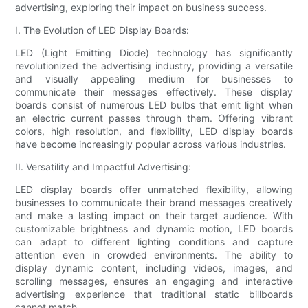
advertising, exploring their impact on business success.
I. The Evolution of LED Display Boards:
LED (Light Emitting Diode) technology has significantly
revolutionized the advertising industry, providing a versatile
and visually appealing medium for businesses to
communicate their messages effectively. These display
boards consist of numerous LED bulbs that emit light when
an electric current passes through them. Offering vibrant
colors, high resolution, and flexibility, LED display boards
have become increasingly popular across various industries.
II. Versatility and Impactful Advertising:
LED display boards offer unmatched flexibility, allowing
businesses to communicate their brand messages creatively
and make a lasting impact on their target audience. With
customizable brightness and dynamic motion, LED boards
can adapt to different lighting conditions and capture
attention even in crowded environments. The ability to
display dynamic content, including videos, images, and
scrolling messages, ensures an engaging and interactive
advertising experience that traditional static billboards
cannot match.