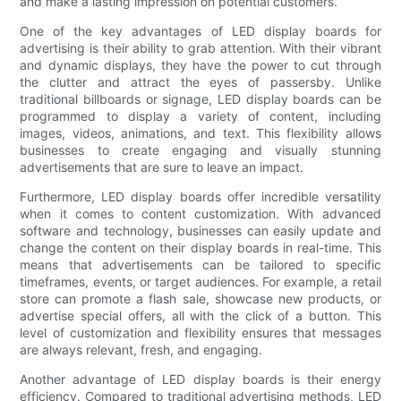
and make a lasting impression on potential customers.
One of the key advantages of LED display boards for
advertising is their ability to grab attention. With their vibrant
and dynamic displays, they have the power to cut through
the clutter and attract the eyes of passersby. Unlike
traditional billboards or signage, LED display boards can be
programmed to display a variety of content, including
images, videos, animations, and text. This flexibility allows
businesses to create engaging and visually stunning
advertisements that are sure to leave an impact.
Furthermore, LED display boards offer incredible versatility
when it comes to content customization. With advanced
software and technology, businesses can easily update and
change the content on their display boards in real-time. This
means that advertisements can be tailored to specific
timeframes, events, or target audiences. For example, a retail
store can promote a flash sale, showcase new products, or
advertise special offers, all with the click of a button. This
level of customization and flexibility ensures that messages
are always relevant, fresh, and engaging.
Another advantage of LED display boards is their energy
efficiency. Compared to traditional advertising methods, LED