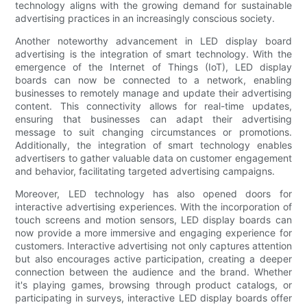
technology aligns with the growing demand for sustainable
advertising practices in an increasingly conscious society.
Another noteworthy advancement in LED display board
advertising is the integration of smart technology. With the
emergence of the Internet of Things (IoT), LED display
boards can now be connected to a network, enabling
businesses to remotely manage and update their advertising
content. This connectivity allows for real-time updates,
ensuring that businesses can adapt their advertising
message to suit changing circumstances or promotions.
Additionally, the integration of smart technology enables
advertisers to gather valuable data on customer engagement
and behavior, facilitating targeted advertising campaigns.
Moreover, LED technology has also opened doors for
interactive advertising experiences. With the incorporation of
touch screens and motion sensors, LED display boards can
now provide a more immersive and engaging experience for
customers. Interactive advertising not only captures attention
but also encourages active participation, creating a deeper
connection between the audience and the brand. Whether
it's playing games, browsing through product catalogs, or
participating in surveys, interactive LED display boards offer