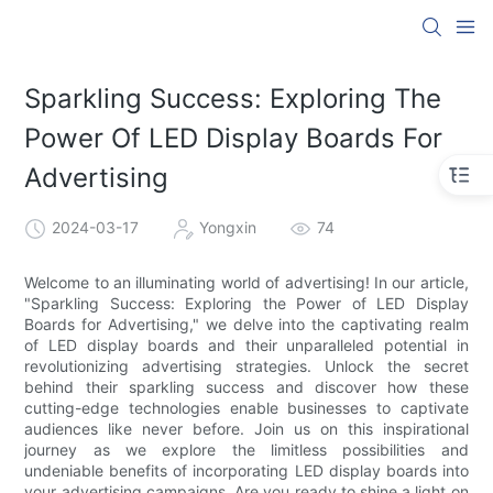
Sparkling Success: Exploring The
Power Of LED Display Boards For
Advertising
2024-03-17
Yongxin
74
Welcome to an illuminating world of advertising! In our article,
"Sparkling Success: Exploring the Power of LED Display
Boards for Advertising," we delve into the captivating realm
of LED display boards and their unparalleled potential in
revolutionizing advertising strategies. Unlock the secret
behind their sparkling success and discover how these
cutting-edge technologies enable businesses to captivate
audiences like never before. Join us on this inspirational
journey as we explore the limitless possibilities and
undeniable benefits of incorporating LED display boards into
your advertising campaigns. Are you ready to shine a light on