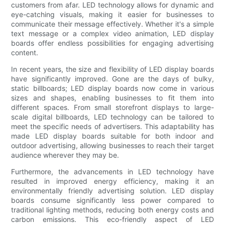
customers from afar. LED technology allows for dynamic and
eye-catching visuals, making it easier for businesses to
communicate their message effectively. Whether it's a simple
text message or a complex video animation, LED display
boards offer endless possibilities for engaging advertising
content.
In recent years, the size and flexibility of LED display boards
have significantly improved. Gone are the days of bulky,
static billboards; LED display boards now come in various
sizes and shapes, enabling businesses to fit them into
different spaces. From small storefront displays to large-
scale digital billboards, LED technology can be tailored to
meet the specific needs of advertisers. This adaptability has
made LED display boards suitable for both indoor and
outdoor advertising, allowing businesses to reach their target
audience wherever they may be.
Furthermore, the advancements in LED technology have
resulted in improved energy efficiency, making it an
environmentally friendly advertising solution. LED display
boards consume significantly less power compared to
traditional lighting methods, reducing both energy costs and
carbon emissions. This eco-friendly aspect of LED