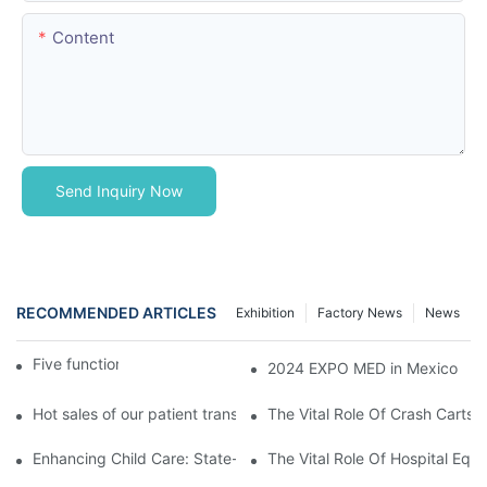
Content
Send Inquiry Now
RECOMMENDED ARTICLES
Exhibition
Factory News
News
Five function electric bed
2024 EXPO MED in Mexico
Hot sales of our patient transfer trolley
The Vital Role Of Crash Carts:
Enhancing Child Care: State-of-the-Art Pediatric Hospital Equi
The Vital Role Of Hospital Equi