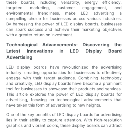
these boards, including versatility, energy efficiency,
targeted marketing, customer engagement, and
environmental friendliness, make LED advertising a
compelling choice for businesses across various industries.
By harnessing the power of LED display boards, businesses
can spark success and achieve their marketing objectives
with a greater return on investment.
Technological Advancements: Discovering the
Latest Innovations in LED Display Board
Advertising
LED display boards have revolutionized the advertising
industry, creating opportunities for businesses to effectively
engage with their target audience. Combining technology
and creativity, LED display boards have become a prominent
tool for businesses to showcase their products and services.
This article explores the power of LED display boards for
advertising, focusing on technological advancements that
have taken this form of advertising to new heights.
One of the key benefits of LED display boards for advertising
lies in their ability to capture attention. With high-resolution
graphics and vibrant colors, these display boards can attract