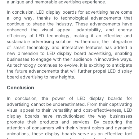
a unique and memorable advertising experience.
In conclusion, LED display boards for advertising have come
a long way, thanks to technological advancements that
continue to shape the industry. These advancements have
enhanced the visual appeal, adaptability, and energy
efficiency of LED technology, making it an effective and
sustainable advertising solution. Furthermore, the integration
of smart technology and interactive features has added a
new dimension to LED display board advertising, enabling
businesses to engage with their audience in innovative ways.
As technology continues to evolve, it is exciting to anticipate
the future advancements that will further propel LED display
board advertising to new heights.
Conclusion
In conclusion, the power of LED display boards for
advertising cannot be underestimated. From their captivating
visual appeal to their versatility and cost-effectiveness, LED
display boards have revolutionized the way businesses
promote their products and services. By capturing the
attention of consumers with their vibrant colors and dynamic
animations, these display boards serve as an effective tool