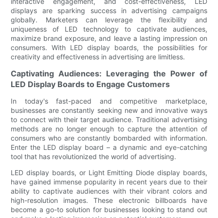
interactive engagement, and cost-effectiveness, LED
displays are sparking success in advertising campaigns
globally. Marketers can leverage the flexibility and
uniqueness of LED technology to captivate audiences,
maximize brand exposure, and leave a lasting impression on
consumers. With LED display boards, the possibilities for
creativity and effectiveness in advertising are limitless.
Captivating Audiences: Leveraging the Power of
LED Display Boards to Engage Customers
In today's fast-paced and competitive marketplace,
businesses are constantly seeking new and innovative ways
to connect with their target audience. Traditional advertising
methods are no longer enough to capture the attention of
consumers who are constantly bombarded with information.
Enter the LED display board – a dynamic and eye-catching
tool that has revolutionized the world of advertising.
LED display boards, or Light Emitting Diode display boards,
have gained immense popularity in recent years due to their
ability to captivate audiences with their vibrant colors and
high-resolution images. These electronic billboards have
become a go-to solution for businesses looking to stand out