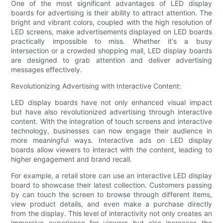
One of the most significant advantages of LED display
boards for advertising is their ability to attract attention. The
bright and vibrant colors, coupled with the high resolution of
LED screens, make advertisements displayed on LED boards
practically impossible to miss. Whether it's a busy
intersection or a crowded shopping mall, LED display boards
are designed to grab attention and deliver advertising
messages effectively.
Revolutionizing Advertising with Interactive Content:
LED display boards have not only enhanced visual impact
but have also revolutionized advertising through interactive
content. With the integration of touch screens and interactive
technology, businesses can now engage their audience in
more meaningful ways. Interactive ads on LED display
boards allow viewers to interact with the content, leading to
higher engagement and brand recall.
For example, a retail store can use an interactive LED display
board to showcase their latest collection. Customers passing
by can touch the screen to browse through different items,
view product details, and even make a purchase directly
from the display. This level of interactivity not only creates an
immersive experience for viewers but also increases the