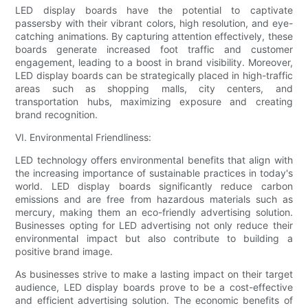
LED display boards have the potential to captivate
passersby with their vibrant colors, high resolution, and eye-
catching animations. By capturing attention effectively, these
boards generate increased foot traffic and customer
engagement, leading to a boost in brand visibility. Moreover,
LED display boards can be strategically placed in high-traffic
areas such as shopping malls, city centers, and
transportation hubs, maximizing exposure and creating
brand recognition.
VI. Environmental Friendliness:
LED technology offers environmental benefits that align with
the increasing importance of sustainable practices in today's
world. LED display boards significantly reduce carbon
emissions and are free from hazardous materials such as
mercury, making them an eco-friendly advertising solution.
Businesses opting for LED advertising not only reduce their
environmental impact but also contribute to building a
positive brand image.
As businesses strive to make a lasting impact on their target
audience, LED display boards prove to be a cost-effective
and efficient advertising solution. The economic benefits of