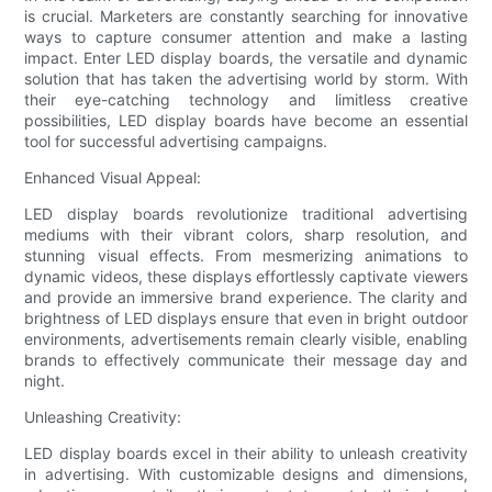
is crucial. Marketers are constantly searching for innovative
ways to capture consumer attention and make a lasting
impact. Enter LED display boards, the versatile and dynamic
solution that has taken the advertising world by storm. With
their eye-catching technology and limitless creative
possibilities, LED display boards have become an essential
tool for successful advertising campaigns.
Enhanced Visual Appeal:
LED display boards revolutionize traditional advertising
mediums with their vibrant colors, sharp resolution, and
stunning visual effects. From mesmerizing animations to
dynamic videos, these displays effortlessly captivate viewers
and provide an immersive brand experience. The clarity and
brightness of LED displays ensure that even in bright outdoor
environments, advertisements remain clearly visible, enabling
brands to effectively communicate their message day and
night.
Unleashing Creativity:
LED display boards excel in their ability to unleash creativity
in advertising. With customizable designs and dimensions,