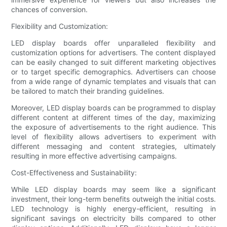
chances of conversion.
Flexibility and Customization:
LED display boards offer unparalleled flexibility and
customization options for advertisers. The content displayed
can be easily changed to suit different marketing objectives
or to target specific demographics. Advertisers can choose
from a wide range of dynamic templates and visuals that can
be tailored to match their branding guidelines.
Moreover, LED display boards can be programmed to display
different content at different times of the day, maximizing
the exposure of advertisements to the right audience. This
level of flexibility allows advertisers to experiment with
different messaging and content strategies, ultimately
resulting in more effective advertising campaigns.
Cost-Effectiveness and Sustainability:
While LED display boards may seem like a significant
investment, their long-term benefits outweigh the initial costs.
LED technology is highly energy-efficient, resulting in
significant savings on electricity bills compared to other