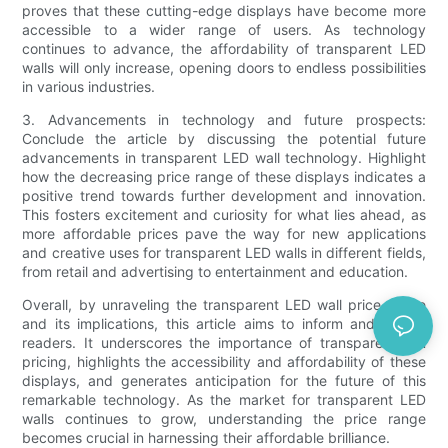
proves that these cutting-edge displays have become more
accessible to a wider range of users. As technology
continues to advance, the affordability of transparent LED
walls will only increase, opening doors to endless possibilities
in various industries.
3. Advancements in technology and future prospects:
Conclude the article by discussing the potential future
advancements in transparent LED wall technology. Highlight
how the decreasing price range of these displays indicates a
positive trend towards further development and innovation.
This fosters excitement and curiosity for what lies ahead, as
more affordable prices pave the way for new applications
and creative uses for transparent LED walls in different fields,
from retail and advertising to entertainment and education.
Overall, by unraveling the transparent LED wall price range
and its implications, this article aims to inform and inspire
readers. It underscores the importance of transparency in
pricing, highlights the accessibility and affordability of these
displays, and generates anticipation for the future of this
remarkable technology. As the market for transparent LED
walls continues to grow, understanding the price range
becomes crucial in harnessing their affordable brilliance.