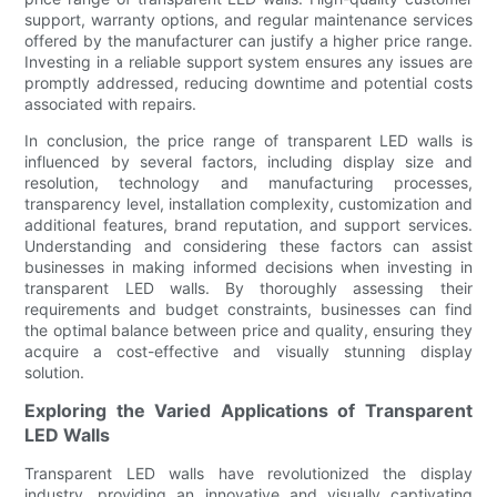
support, warranty options, and regular maintenance services
offered by the manufacturer can justify a higher price range.
Investing in a reliable support system ensures any issues are
promptly addressed, reducing downtime and potential costs
associated with repairs.
In conclusion, the price range of transparent LED walls is
influenced by several factors, including display size and
resolution, technology and manufacturing processes,
transparency level, installation complexity, customization and
additional features, brand reputation, and support services.
Understanding and considering these factors can assist
businesses in making informed decisions when investing in
transparent LED walls. By thoroughly assessing their
requirements and budget constraints, businesses can find
the optimal balance between price and quality, ensuring they
acquire a cost-effective and visually stunning display
solution.
Exploring the Varied Applications of Transparent
LED Walls
Transparent LED walls have revolutionized the display
industry, providing an innovative and visually captivating