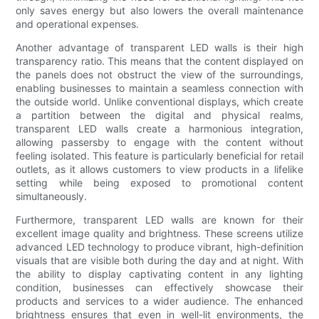
only saves energy but also lowers the overall maintenance
and operational expenses.
Another advantage of transparent LED walls is their high
transparency ratio. This means that the content displayed on
the panels does not obstruct the view of the surroundings,
enabling businesses to maintain a seamless connection with
the outside world. Unlike conventional displays, which create
a partition between the digital and physical realms,
transparent LED walls create a harmonious integration,
allowing passersby to engage with the content without
feeling isolated. This feature is particularly beneficial for retail
outlets, as it allows customers to view products in a lifelike
setting while being exposed to promotional content
simultaneously.
Furthermore, transparent LED walls are known for their
excellent image quality and brightness. These screens utilize
advanced LED technology to produce vibrant, high-definition
visuals that are visible both during the day and at night. With
the ability to display captivating content in any lighting
condition, businesses can effectively showcase their
products and services to a wider audience. The enhanced
brightness ensures that even in well-lit environments, the