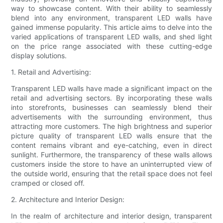
way to showcase content. With their ability to seamlessly
blend into any environment, transparent LED walls have
gained immense popularity. This article aims to delve into the
varied applications of transparent LED walls, and shed light
on the price range associated with these cutting-edge
display solutions.
1. Retail and Advertising:
Transparent LED walls have made a significant impact on the
retail and advertising sectors. By incorporating these walls
into storefronts, businesses can seamlessly blend their
advertisements with the surrounding environment, thus
attracting more customers. The high brightness and superior
picture quality of transparent LED walls ensure that the
content remains vibrant and eye-catching, even in direct
sunlight. Furthermore, the transparency of these walls allows
customers inside the store to have an uninterrupted view of
the outside world, ensuring that the retail space does not feel
cramped or closed off.
2. Architecture and Interior Design:
In the realm of architecture and interior design, transparent