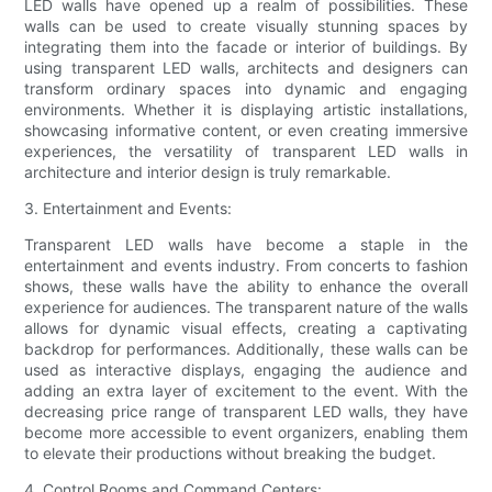
LED walls have opened up a realm of possibilities. These
walls can be used to create visually stunning spaces by
integrating them into the facade or interior of buildings. By
using transparent LED walls, architects and designers can
transform ordinary spaces into dynamic and engaging
environments. Whether it is displaying artistic installations,
showcasing informative content, or even creating immersive
experiences, the versatility of transparent LED walls in
architecture and interior design is truly remarkable.
3. Entertainment and Events:
Transparent LED walls have become a staple in the
entertainment and events industry. From concerts to fashion
shows, these walls have the ability to enhance the overall
experience for audiences. The transparent nature of the walls
allows for dynamic visual effects, creating a captivating
backdrop for performances. Additionally, these walls can be
used as interactive displays, engaging the audience and
adding an extra layer of excitement to the event. With the
decreasing price range of transparent LED walls, they have
become more accessible to event organizers, enabling them
to elevate their productions without breaking the budget.
4. Control Rooms and Command Centers: