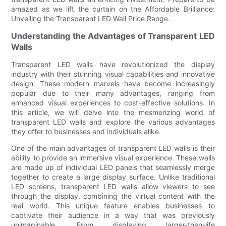
amazed as we lift the curtain on the Affordable Brilliance:
Unveiling the Transparent LED Wall Price Range.
Understanding the Advantages of Transparent LED
Walls
Transparent LED walls have revolutionized the display
industry with their stunning visual capabilities and innovative
design. These modern marvels have become increasingly
popular due to their many advantages, ranging from
enhanced visual experiences to cost-effective solutions. In
this article, we will delve into the mesmerizing world of
transparent LED walls and explore the various advantages
they offer to businesses and individuals alike.
One of the main advantages of transparent LED walls is their
ability to provide an immersive visual experience. These walls
are made up of individual LED panels that seamlessly merge
together to create a large display surface. Unlike traditional
LED screens, transparent LED walls allow viewers to see
through the display, combining the virtual content with the
real world. This unique feature enables businesses to
captivate their audience in a way that was previously
unimaginable. From displaying larger-than-life