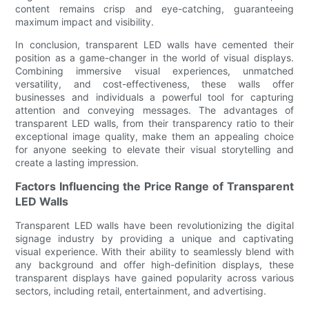
content remains crisp and eye-catching, guaranteeing
maximum impact and visibility.
In conclusion, transparent LED walls have cemented their
position as a game-changer in the world of visual displays.
Combining immersive visual experiences, unmatched
versatility, and cost-effectiveness, these walls offer
businesses and individuals a powerful tool for capturing
attention and conveying messages. The advantages of
transparent LED walls, from their transparency ratio to their
exceptional image quality, make them an appealing choice
for anyone seeking to elevate their visual storytelling and
create a lasting impression.
Factors Influencing the Price Range of Transparent
LED Walls
Transparent LED walls have been revolutionizing the digital
signage industry by providing a unique and captivating
visual experience. With their ability to seamlessly blend with
any background and offer high-definition displays, these
transparent displays have gained popularity across various
sectors, including retail, entertainment, and advertising.