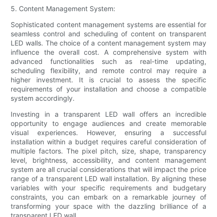
5. Content Management System:
Sophisticated content management systems are essential for
seamless control and scheduling of content on transparent
LED walls. The choice of a content management system may
influence the overall cost. A comprehensive system with
advanced functionalities such as real-time updating,
scheduling flexibility, and remote control may require a
higher investment. It is crucial to assess the specific
requirements of your installation and choose a compatible
system accordingly.
Investing in a transparent LED wall offers an incredible
opportunity to engage audiences and create memorable
visual experiences. However, ensuring a successful
installation within a budget requires careful consideration of
multiple factors. The pixel pitch, size, shape, transparency
level, brightness, accessibility, and content management
system are all crucial considerations that will impact the price
range of a transparent LED wall installation. By aligning these
variables with your specific requirements and budgetary
constraints, you can embark on a remarkable journey of
transforming your space with the dazzling brilliance of a
transparent LED wall.