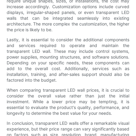
require unique shapes, sizes, or installations, the cost may
increase accordingly. Customization options include curved
displays, irregular-shaped panels, or even transparent LED
walls that can be integrated seamlessly into existing
architecture. The more complex the customization, the higher
the price is likely to be.
Lastly, it is essential to consider the additional components
and services required to operate and maintain the
transparent LED wall. These may include control systems,
power supplies, mounting structures, and software solutions.
Depending on your specific needs, these components can
add to the overall cost. Additionally, services such as
installation, training, and after-sales support should also be
factored into the budget.
When comparing transparent LED wall prices, it is crucial to
consider the overall value rather than just the initial
investment. While a lower price may be tempting, it is
essential to evaluate the product's quality, performance, and
longevity to determine the best value for your needs.
In conclusion, transparent LED walls offer a remarkable visual
experience, but their price range can vary significantly based
on factors such as size, resolution, brand, manufacturing