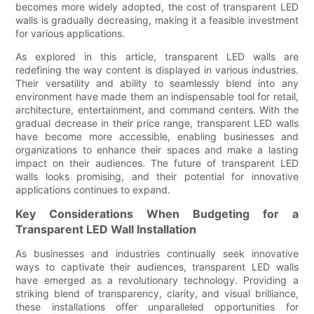
becomes more widely adopted, the cost of transparent LED
walls is gradually decreasing, making it a feasible investment
for various applications.
As explored in this article, transparent LED walls are
redefining the way content is displayed in various industries.
Their versatility and ability to seamlessly blend into any
environment have made them an indispensable tool for retail,
architecture, entertainment, and command centers. With the
gradual decrease in their price range, transparent LED walls
have become more accessible, enabling businesses and
organizations to enhance their spaces and make a lasting
impact on their audiences. The future of transparent LED
walls looks promising, and their potential for innovative
applications continues to expand.
Key Considerations When Budgeting for a
Transparent LED Wall Installation
As businesses and industries continually seek innovative
ways to captivate their audiences, transparent LED walls
have emerged as a revolutionary technology. Providing a
striking blend of transparency, clarity, and visual brilliance,
these installations offer unparalleled opportunities for