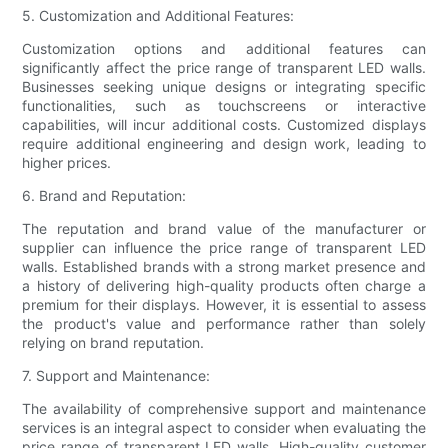
5. Customization and Additional Features:
Customization options and additional features can
significantly affect the price range of transparent LED walls.
Businesses seeking unique designs or integrating specific
functionalities, such as touchscreens or interactive
capabilities, will incur additional costs. Customized displays
require additional engineering and design work, leading to
higher prices.
6. Brand and Reputation:
The reputation and brand value of the manufacturer or
supplier can influence the price range of transparent LED
walls. Established brands with a strong market presence and
a history of delivering high-quality products often charge a
premium for their displays. However, it is essential to assess
the product's value and performance rather than solely
relying on brand reputation.
7. Support and Maintenance:
The availability of comprehensive support and maintenance
services is an integral aspect to consider when evaluating the
price range of transparent LED walls. High-quality customer