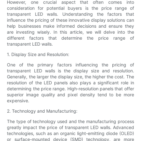
However, one crucial aspect that often comes into
consideration for potential buyers is the price range of
transparent LED walls. Understanding the factors that
influence the pricing of these innovative display solutions can
help businesses make informed decisions and ensure they
are investing wisely. In this article, we will delve into the
different factors that determine the price range of
transparent LED walls.
1. Display Size and Resolution:
One of the primary factors influencing the pricing of
transparent LED walls is the display size and resolution.
Generally, the larger the display size, the higher the cost. The
resolution of the LED panels also plays a significant role in
determining the price range. High-resolution panels that offer
superior image quality and pixel density tend to be more
expensive.
2. Technology and Manufacturing:
The type of technology used and the manufacturing process
greatly impact the price of transparent LED walls. Advanced
technologies, such as an organic light-emitting diode (OLED)
or surface-mounted device (SMD) technology, are more