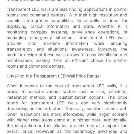
Transparent LED walls are also finding applications in control
rooms and command centers. With their high resolution and
seamless integration capabilities, these walls are ideal for
displaying critical information and data. Whether it is
monitoring complex systems, surveillance operations, or
managing emergency situations, transparent LED walls
provide vital real-time information while ensuring
transparency and situational awareness. Moreover, the
modular design of these walls allows for easy installation and
maintenance, making them an efficient choice for control
rooms and command centers.
Unveiling the Transparent LED Wall Price Range:
When it comes to the cost of transparent LED walls, it is
crucial to consider various factors such as size, resolution,
installation method, and customization options. The price
range for transparent LED walls can vary significantly
depending on these factors. Generally, smaller screens with
lower resolutions are more affordable, while larger screens
with higher resolutions come at a higher cost. Additionally,
the integration and installation process can also impact the
overall price. However, as the technology advances and