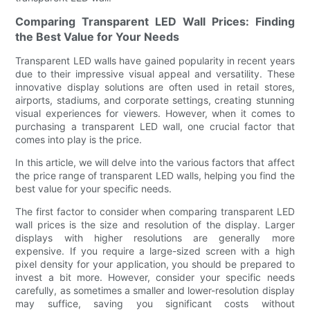
Comparing Transparent LED Wall Prices: Finding
the Best Value for Your Needs
Transparent LED walls have gained popularity in recent years
due to their impressive visual appeal and versatility. These
innovative display solutions are often used in retail stores,
airports, stadiums, and corporate settings, creating stunning
visual experiences for viewers. However, when it comes to
purchasing a transparent LED wall, one crucial factor that
comes into play is the price.
In this article, we will delve into the various factors that affect
the price range of transparent LED walls, helping you find the
best value for your specific needs.
The first factor to consider when comparing transparent LED
wall prices is the size and resolution of the display. Larger
displays with higher resolutions are generally more
expensive. If you require a large-sized screen with a high
pixel density for your application, you should be prepared to
invest a bit more. However, consider your specific needs
carefully, as sometimes a smaller and lower-resolution display
may suffice, saving you significant costs without