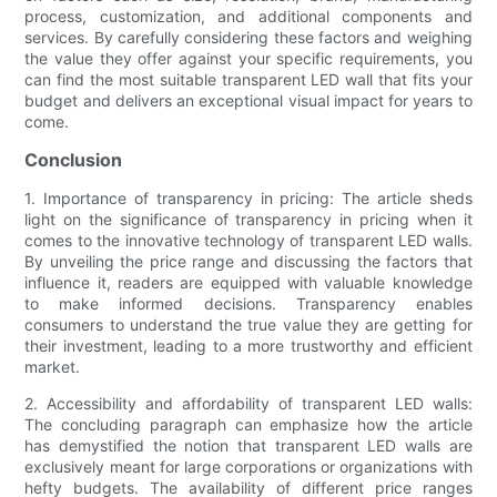
process, customization, and additional components and
services. By carefully considering these factors and weighing
the value they offer against your specific requirements, you
can find the most suitable transparent LED wall that fits your
budget and delivers an exceptional visual impact for years to
come.
Conclusion
1. Importance of transparency in pricing: The article sheds
light on the significance of transparency in pricing when it
comes to the innovative technology of transparent LED walls.
By unveiling the price range and discussing the factors that
influence it, readers are equipped with valuable knowledge
to make informed decisions. Transparency enables
consumers to understand the true value they are getting for
their investment, leading to a more trustworthy and efficient
market.
2. Accessibility and affordability of transparent LED walls:
The concluding paragraph can emphasize how the article
has demystified the notion that transparent LED walls are
exclusively meant for large corporations or organizations with
hefty budgets. The availability of different price ranges