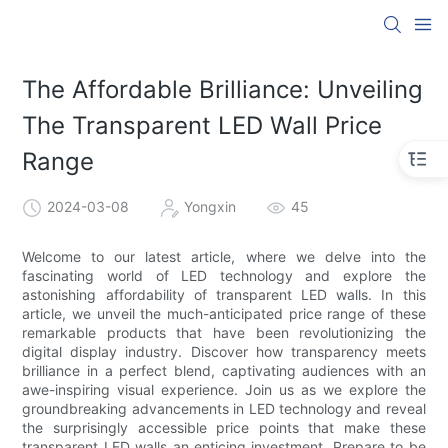
The Affordable Brilliance: Unveiling
The Transparent LED Wall Price
Range
2024-03-08
Yongxin
45
Welcome to our latest article, where we delve into the
fascinating world of LED technology and explore the
astonishing affordability of transparent LED walls. In this
article, we unveil the much-anticipated price range of these
remarkable products that have been revolutionizing the
digital display industry. Discover how transparency meets
brilliance in a perfect blend, captivating audiences with an
awe-inspiring visual experience. Join us as we explore the
groundbreaking advancements in LED technology and reveal
the surprisingly accessible price points that make these
transparent LED walls an enticing investment. Prepare to be