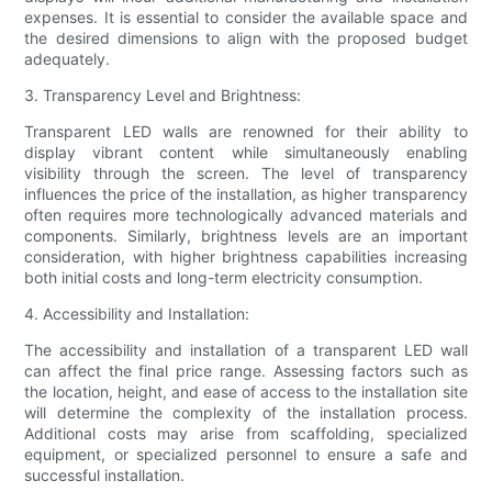
expenses. It is essential to consider the available space and
the desired dimensions to align with the proposed budget
adequately.
3. Transparency Level and Brightness:
Transparent LED walls are renowned for their ability to
display vibrant content while simultaneously enabling
visibility through the screen. The level of transparency
influences the price of the installation, as higher transparency
often requires more technologically advanced materials and
components. Similarly, brightness levels are an important
consideration, with higher brightness capabilities increasing
both initial costs and long-term electricity consumption.
4. Accessibility and Installation:
The accessibility and installation of a transparent LED wall
can affect the final price range. Assessing factors such as
the location, height, and ease of access to the installation site
will determine the complexity of the installation process.
Additional costs may arise from scaffolding, specialized
equipment, or specialized personnel to ensure a safe and
successful installation.