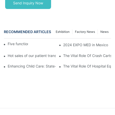
Send Inquiry Now
RECOMMENDED ARTICLES
Exhibition
Factory News
News
Five function electric bed
2024 EXPO MED in Mexico
Hot sales of our patient transfer trolley
The Vital Role Of Crash Carts:
Enhancing Child Care: State-of-the-Art Pediatric Hospital Equi
The Vital Role Of Hospital Equi