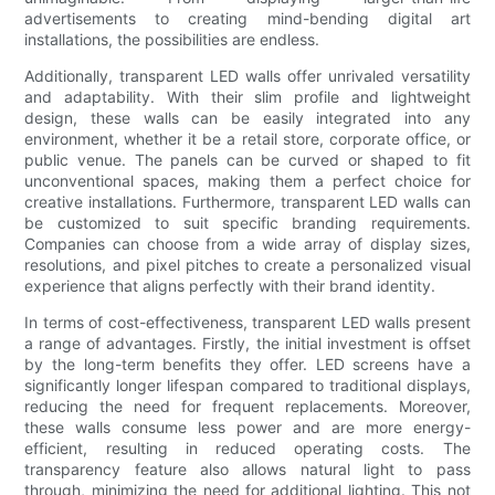
advertisements to creating mind-bending digital art
installations, the possibilities are endless.
Additionally, transparent LED walls offer unrivaled versatility
and adaptability. With their slim profile and lightweight
design, these walls can be easily integrated into any
environment, whether it be a retail store, corporate office, or
public venue. The panels can be curved or shaped to fit
unconventional spaces, making them a perfect choice for
creative installations. Furthermore, transparent LED walls can
be customized to suit specific branding requirements.
Companies can choose from a wide array of display sizes,
resolutions, and pixel pitches to create a personalized visual
experience that aligns perfectly with their brand identity.
In terms of cost-effectiveness, transparent LED walls present
a range of advantages. Firstly, the initial investment is offset
by the long-term benefits they offer. LED screens have a
significantly longer lifespan compared to traditional displays,
reducing the need for frequent replacements. Moreover,
these walls consume less power and are more energy-
efficient, resulting in reduced operating costs. The
transparency feature also allows natural light to pass
through, minimizing the need for additional lighting. This not