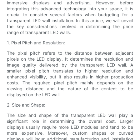
immersive displays and advertising. However, before
integrating this advanced technology into your space, it is
crucial to consider several factors when budgeting for a
transparent LED wall installation. In this article, we will unveil
the key considerations involved in determining the price
range of transparent LED walls.
1. Pixel Pitch and Resolution:
The pixel pitch refers to the distance between adjacent
pixels on the LED display. It determines the resolution and
image quality delivered by the transparent LED wall. A
smaller pixel pitch translates to higher resolution and
enhanced visibility, but it also results in higher production
costs. The required pixel pitch mainly depends on the
viewing distance and the nature of the content to be
displayed on the LED wall.
2. Size and Shape:
The size and shape of the transparent LED wall play a
significant role in determining the overall cost. Larger
displays usually require more LED modules and tend to be
more expensive. Moreover, custom shapes or curved
displays will incur additional manufacturing and installation