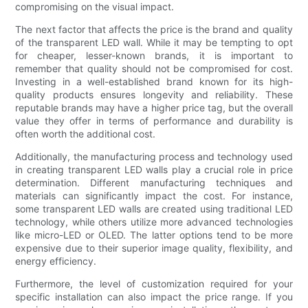
compromising on the visual impact.
The next factor that affects the price is the brand and quality
of the transparent LED wall. While it may be tempting to opt
for cheaper, lesser-known brands, it is important to
remember that quality should not be compromised for cost.
Investing in a well-established brand known for its high-
quality products ensures longevity and reliability. These
reputable brands may have a higher price tag, but the overall
value they offer in terms of performance and durability is
often worth the additional cost.
Additionally, the manufacturing process and technology used
in creating transparent LED walls play a crucial role in price
determination. Different manufacturing techniques and
materials can significantly impact the cost. For instance,
some transparent LED walls are created using traditional LED
technology, while others utilize more advanced technologies
like micro-LED or OLED. The latter options tend to be more
expensive due to their superior image quality, flexibility, and
energy efficiency.
Furthermore, the level of customization required for your
specific installation can also impact the price range. If you