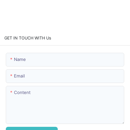
GET IN TOUCH WITH Us
Name
Email
Content