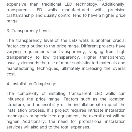
expensive than traditional LED technology. Additionally,
transparent LED walls manufactured with precision
craftsmanship and quality control tend to have a higher price
range.
3. Transparency Level:
The transparency level of the LED walls is another crucial
factor contributing to the price range. Different projects have
varying requirements for transparency, ranging from high
transparency to low transparency. Higher transparency
usually demands the use of more sophisticated materials and
manufacturing techniques, ultimately increasing the overall
cost.
4. Installation Complexity:
The complexity of installing transparent LED walls can
influence the price range. Factors such as the location,
structure, and accessibility of the installation site impact the
installation process. If a project requires intricate installation
techniques or specialized equipment, the overall cost will be
higher. Additionally, the need for professional installation
services will also add to the total expenses.