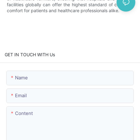
facilities globally can offer the highest standard of care and
comfort for patients and healthcare professionals alike.
GET IN TOUCH WITH Us
Name
Email
Content