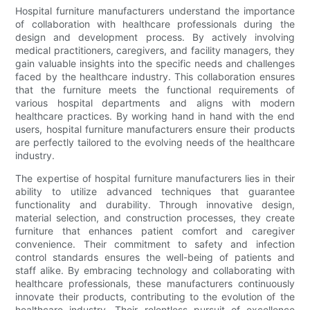
Hospital furniture manufacturers understand the importance
of collaboration with healthcare professionals during the
design and development process. By actively involving
medical practitioners, caregivers, and facility managers, they
gain valuable insights into the specific needs and challenges
faced by the healthcare industry. This collaboration ensures
that the furniture meets the functional requirements of
various hospital departments and aligns with modern
healthcare practices. By working hand in hand with the end
users, hospital furniture manufacturers ensure their products
are perfectly tailored to the evolving needs of the healthcare
industry.
The expertise of hospital furniture manufacturers lies in their
ability to utilize advanced techniques that guarantee
functionality and durability. Through innovative design,
material selection, and construction processes, they create
furniture that enhances patient comfort and caregiver
convenience. Their commitment to safety and infection
control standards ensures the well-being of patients and
staff alike. By embracing technology and collaborating with
healthcare professionals, these manufacturers continuously
innovate their products, contributing to the evolution of the
healthcare industry. Their relentless pursuit of excellence