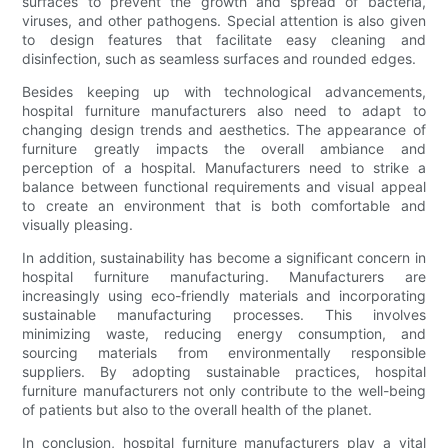
surfaces to prevent the growth and spread of bacteria,
viruses, and other pathogens. Special attention is also given
to design features that facilitate easy cleaning and
disinfection, such as seamless surfaces and rounded edges.
Besides keeping up with technological advancements,
hospital furniture manufacturers also need to adapt to
changing design trends and aesthetics. The appearance of
furniture greatly impacts the overall ambiance and
perception of a hospital. Manufacturers need to strike a
balance between functional requirements and visual appeal
to create an environment that is both comfortable and
visually pleasing.
In addition, sustainability has become a significant concern in
hospital furniture manufacturing. Manufacturers are
increasingly using eco-friendly materials and incorporating
sustainable manufacturing processes. This involves
minimizing waste, reducing energy consumption, and
sourcing materials from environmentally responsible
suppliers. By adopting sustainable practices, hospital
furniture manufacturers not only contribute to the well-being
of patients but also to the overall health of the planet.
In conclusion, hospital furniture manufacturers play a vital