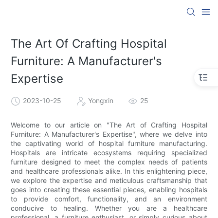
The Art Of Crafting Hospital
Furniture: A Manufacturer's
Expertise
2023-10-25
Yongxin
25
Welcome to our article on "The Art of Crafting Hospital
Furniture: A Manufacturer's Expertise", where we delve into
the captivating world of hospital furniture manufacturing.
Hospitals are intricate ecosystems requiring specialized
furniture designed to meet the complex needs of patients
and healthcare professionals alike. In this enlightening piece,
we explore the expertise and meticulous craftsmanship that
goes into creating these essential pieces, enabling hospitals
to provide comfort, functionality, and an environment
conducive to healing. Whether you are a healthcare
professional, a furniture enthusiast, or simply curious about