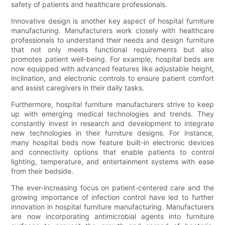
safety of patients and healthcare professionals.
Innovative design is another key aspect of hospital furniture
manufacturing. Manufacturers work closely with healthcare
professionals to understand their needs and design furniture
that not only meets functional requirements but also
promotes patient well-being. For example, hospital beds are
now equipped with advanced features like adjustable height,
inclination, and electronic controls to ensure patient comfort
and assist caregivers in their daily tasks.
Furthermore, hospital furniture manufacturers strive to keep
up with emerging medical technologies and trends. They
constantly invest in research and development to integrate
new technologies in their furniture designs. For instance,
many hospital beds now feature built-in electronic devices
and connectivity options that enable patients to control
lighting, temperature, and entertainment systems with ease
from their bedside.
The ever-increasing focus on patient-centered care and the
growing importance of infection control have led to further
innovation in hospital furniture manufacturing. Manufacturers
are now incorporating antimicrobial agents into furniture