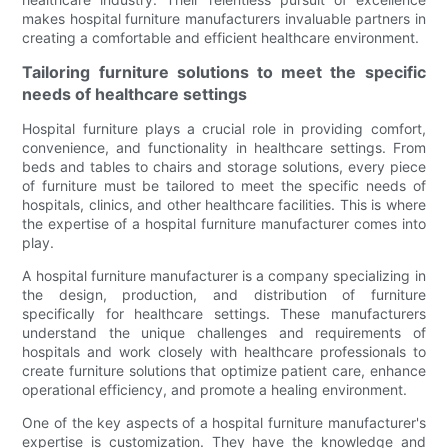
makes hospital furniture manufacturers invaluable partners in
creating a comfortable and efficient healthcare environment.
Tailoring furniture solutions to meet the specific
needs of healthcare settings
Hospital furniture plays a crucial role in providing comfort,
convenience, and functionality in healthcare settings. From
beds and tables to chairs and storage solutions, every piece
of furniture must be tailored to meet the specific needs of
hospitals, clinics, and other healthcare facilities. This is where
the expertise of a hospital furniture manufacturer comes into
play.
A hospital furniture manufacturer is a company specializing in
the design, production, and distribution of furniture
specifically for healthcare settings. These manufacturers
understand the unique challenges and requirements of
hospitals and work closely with healthcare professionals to
create furniture solutions that optimize patient care, enhance
operational efficiency, and promote a healing environment.
One of the key aspects of a hospital furniture manufacturer's
expertise is customization. They have the knowledge and