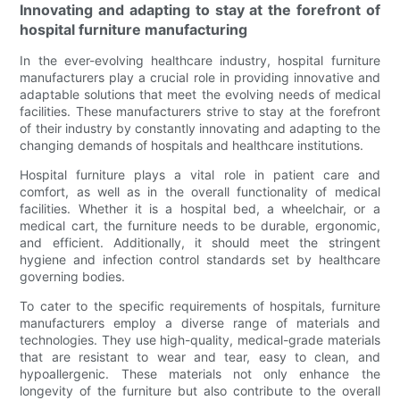
Innovating and adapting to stay at the forefront of
hospital furniture manufacturing
In the ever-evolving healthcare industry, hospital furniture
manufacturers play a crucial role in providing innovative and
adaptable solutions that meet the evolving needs of medical
facilities. These manufacturers strive to stay at the forefront
of their industry by constantly innovating and adapting to the
changing demands of hospitals and healthcare institutions.
Hospital furniture plays a vital role in patient care and
comfort, as well as in the overall functionality of medical
facilities. Whether it is a hospital bed, a wheelchair, or a
medical cart, the furniture needs to be durable, ergonomic,
and efficient. Additionally, it should meet the stringent
hygiene and infection control standards set by healthcare
governing bodies.
To cater to the specific requirements of hospitals, furniture
manufacturers employ a diverse range of materials and
technologies. They use high-quality, medical-grade materials
that are resistant to wear and tear, easy to clean, and
hypoallergenic. These materials not only enhance the
longevity of the furniture but also contribute to the overall