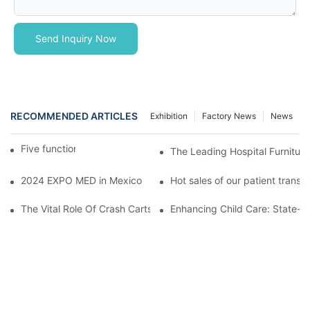
Send Inquiry Now
RECOMMENDED ARTICLES
Exhibition
Factory News
News
Five function electric bed
The Leading Hospital Furniture
2024 EXPO MED in Mexico
Hot sales of our patient transfer
The Vital Role Of Crash Carts: Essential Equipment In Hospital 
Enhancing Child Care: State-of