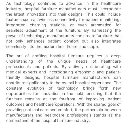
As technology continues to advance in the healthcare
industry, hospital furniture manufacturers must incorporate
the latest innovations into their designs. This could include
features such as wireless connectivity for patient monitoring,
integrated charging stations, or even automation for
seamless adjustment of the furniture. By harnessing the
power of technology, manufacturers can create furniture that
not only enhances patient comfort but also integrates
seamlessly into the modern healthcare landscape.
The art of crafting hospital furniture requires a deep
understanding of the unique needs of healthcare
professionals and patients. By actively collaborating with
medical experts and incorporating ergonomic and patient-
friendly designs, hospital furniture manufacturers can
contribute significantly to the overall hospital experience. The
constant evolution of technology brings forth new
opportunities for innovation in the field, ensuring that the
furniture remains at the forefront of improving patient
outcomes and healthcare operations. With the shared goal of
providing optimal care and comfort, the partnership between
manufacturers and healthcare professionals stands as the
cornerstone of the hospital furniture industry.