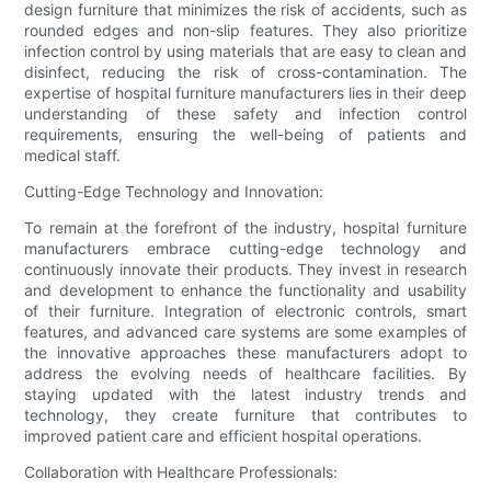
design furniture that minimizes the risk of accidents, such as
rounded edges and non-slip features. They also prioritize
infection control by using materials that are easy to clean and
disinfect, reducing the risk of cross-contamination. The
expertise of hospital furniture manufacturers lies in their deep
understanding of these safety and infection control
requirements, ensuring the well-being of patients and
medical staff.
Cutting-Edge Technology and Innovation:
To remain at the forefront of the industry, hospital furniture
manufacturers embrace cutting-edge technology and
continuously innovate their products. They invest in research
and development to enhance the functionality and usability
of their furniture. Integration of electronic controls, smart
features, and advanced care systems are some examples of
the innovative approaches these manufacturers adopt to
address the evolving needs of healthcare facilities. By
staying updated with the latest industry trends and
technology, they create furniture that contributes to
improved patient care and efficient hospital operations.
Collaboration with Healthcare Professionals: