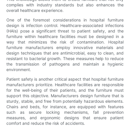
complies with industry standards but also enhances the
overall healthcare experience.
One of the foremost considerations in hospital furniture
design is infection control. Healthcare-associated infections
(HAIs) pose a significant threat to patient safety, and the
furniture within healthcare facilities must be designed in a
way that minimizes the risk of contamination. Hospital
furniture manufacturers employ innovative materials and
design techniques that are antimicrobial, easy to clean, and
resistant to bacterial growth. These measures help to reduce
the transmission of pathogens and maintain a hygienic
environment.
Patient safety is another critical aspect that hospital furniture
manufacturers prioritize. Healthcare facilities are responsible
for the well-being of their patients, and the furniture must
support this objective. Manufacturers design furniture that is
sturdy, stable, and free from potentially hazardous elements.
Chairs and beds, for instance, are equipped with features
such as secure locking mechanisms, fall prevention
measures, and ergonomic designs that ensure patient
comfort and reduce the risk of accidents.