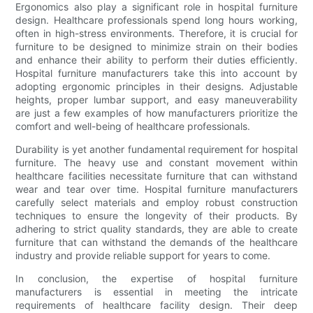
Ergonomics also play a significant role in hospital furniture
design. Healthcare professionals spend long hours working,
often in high-stress environments. Therefore, it is crucial for
furniture to be designed to minimize strain on their bodies
and enhance their ability to perform their duties efficiently.
Hospital furniture manufacturers take this into account by
adopting ergonomic principles in their designs. Adjustable
heights, proper lumbar support, and easy maneuverability
are just a few examples of how manufacturers prioritize the
comfort and well-being of healthcare professionals.
Durability is yet another fundamental requirement for hospital
furniture. The heavy use and constant movement within
healthcare facilities necessitate furniture that can withstand
wear and tear over time. Hospital furniture manufacturers
carefully select materials and employ robust construction
techniques to ensure the longevity of their products. By
adhering to strict quality standards, they are able to create
furniture that can withstand the demands of the healthcare
industry and provide reliable support for years to come.
In conclusion, the expertise of hospital furniture
manufacturers is essential in meeting the intricate
requirements of healthcare facility design. Their deep