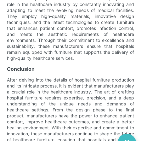
role in the healthcare industry by constantly innovating and
adapting to meet the evolving needs of medical facilities.
They employ high-quality materials, innovative design
techniques, and the latest technologies to create furniture
that enhances patient comfort, promotes infection control,
and meets the aesthetic requirements of healthcare
environments. Through their commitment to excellence and
sustainability, these manufacturers ensure that hospitals
remain equipped with furniture that supports the delivery of
high-quality healthcare services.
Conclusion
After delving into the details of hospital furniture production
and its intricate process, it is evident that manufacturers play
a crucial role in the healthcare industry. The art of crafting
hospital furniture requires expertise, precision, and a deep
understanding of the unique needs and demands of
healthcare settings. From the design phase to the final
product, manufacturers have the power to enhance patient
comfort, improve healthcare outcomes, and create a better
healing environment. With their expertise and commitment to
innovation, these manufacturers continue to shape the future
of healthcare furniture, ensuring that hospitals and medical