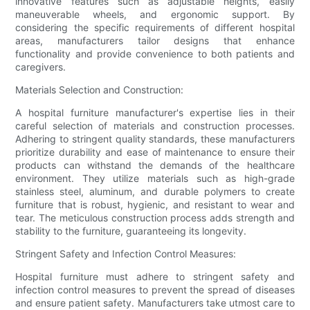
innovative features such as adjustable heights, easily
maneuverable wheels, and ergonomic support. By
considering the specific requirements of different hospital
areas, manufacturers tailor designs that enhance
functionality and provide convenience to both patients and
caregivers.
Materials Selection and Construction:
A hospital furniture manufacturer's expertise lies in their
careful selection of materials and construction processes.
Adhering to stringent quality standards, these manufacturers
prioritize durability and ease of maintenance to ensure their
products can withstand the demands of the healthcare
environment. They utilize materials such as high-grade
stainless steel, aluminum, and durable polymers to create
furniture that is robust, hygienic, and resistant to wear and
tear. The meticulous construction process adds strength and
stability to the furniture, guaranteeing its longevity.
Stringent Safety and Infection Control Measures:
Hospital furniture must adhere to stringent safety and
infection control measures to prevent the spread of diseases
and ensure patient safety. Manufacturers take utmost care to