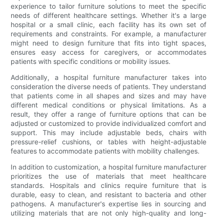
experience to tailor furniture solutions to meet the specific
needs of different healthcare settings. Whether it's a large
hospital or a small clinic, each facility has its own set of
requirements and constraints. For example, a manufacturer
might need to design furniture that fits into tight spaces,
ensures easy access for caregivers, or accommodates
patients with specific conditions or mobility issues.
Additionally, a hospital furniture manufacturer takes into
consideration the diverse needs of patients. They understand
that patients come in all shapes and sizes and may have
different medical conditions or physical limitations. As a
result, they offer a range of furniture options that can be
adjusted or customized to provide individualized comfort and
support. This may include adjustable beds, chairs with
pressure-relief cushions, or tables with height-adjustable
features to accommodate patients with mobility challenges.
In addition to customization, a hospital furniture manufacturer
prioritizes the use of materials that meet healthcare
standards. Hospitals and clinics require furniture that is
durable, easy to clean, and resistant to bacteria and other
pathogens. A manufacturer's expertise lies in sourcing and
utilizing materials that are not only high-quality and long-