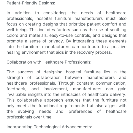
Patient-Friendly Designs:
In addition to considering the needs of healthcare
professionals, hospital furniture manufacturers must also
focus on creating designs that prioritize patient comfort and
well-being. This includes factors such as the use of soothing
colors and materials, easy-to-use controls, and designs that
promote a sense of privacy. By integrating these elements
into the furniture, manufacturers can contribute to a positive
healing environment that aids in the recovery process.
Collaboration with Healthcare Professionals:
The success of designing hospital furniture lies in the
strength of collaboration between manufacturers and
healthcare professionals. Through constant communication,
feedback, and involvement, manufacturers can gain
invaluable insights into the intricacies of healthcare delivery.
This collaborative approach ensures that the furniture not
only meets the functional requirements but also aligns with
the evolving needs and preferences of healthcare
professionals over time.
Incorporating Technological Advancements: