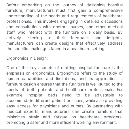
Before embarking on the journey of designing hospital
furniture, manufacturers must first gain a comprehensive
understanding of the needs and requirements of healthcare
professionals. This involves engaging in detailed discussions
and consultations with doctors, nurses, and other medical
staff who interact with the furniture on a daily basis. By
actively listening to their feedback and insights,
manufacturers can create designs that effectively address
the specific challenges faced in a healthcare setting.
Ergonomics in Design:
One of the key aspects of crafting hospital furniture is the
emphasis on ergonomics. Ergonomics refers to the study of
human capabilities and limitations, and its application in
furniture design ensures that the furniture is well-suited to the
needs of both patients and healthcare professionals. For
example, hospital beds need to be adjustable to
accommodate different patient positions, while also providing
easy access for physicians and nurses. By partnering with
medical experts, manufacturers can create furniture that
minimizes strain and fatigue on healthcare providers,
promoting a safer and more efficient working environment.