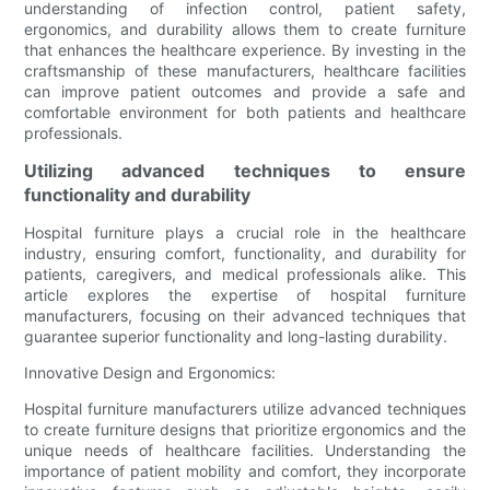
understanding of infection control, patient safety,
ergonomics, and durability allows them to create furniture
that enhances the healthcare experience. By investing in the
craftsmanship of these manufacturers, healthcare facilities
can improve patient outcomes and provide a safe and
comfortable environment for both patients and healthcare
professionals.
Utilizing advanced techniques to ensure
functionality and durability
Hospital furniture plays a crucial role in the healthcare
industry, ensuring comfort, functionality, and durability for
patients, caregivers, and medical professionals alike. This
article explores the expertise of hospital furniture
manufacturers, focusing on their advanced techniques that
guarantee superior functionality and long-lasting durability.
Innovative Design and Ergonomics:
Hospital furniture manufacturers utilize advanced techniques
to create furniture designs that prioritize ergonomics and the
unique needs of healthcare facilities. Understanding the
importance of patient mobility and comfort, they incorporate