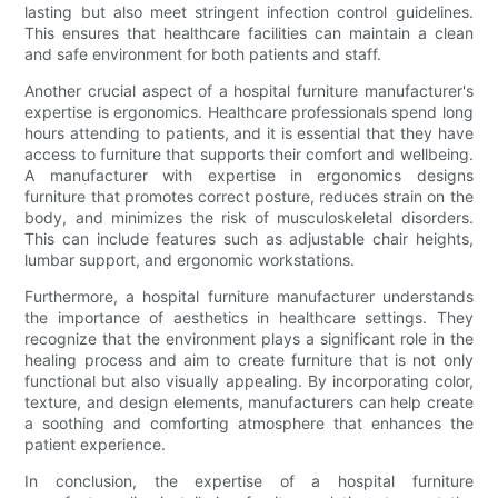
lasting but also meet stringent infection control guidelines.
This ensures that healthcare facilities can maintain a clean
and safe environment for both patients and staff.
Another crucial aspect of a hospital furniture manufacturer's
expertise is ergonomics. Healthcare professionals spend long
hours attending to patients, and it is essential that they have
access to furniture that supports their comfort and wellbeing.
A manufacturer with expertise in ergonomics designs
furniture that promotes correct posture, reduces strain on the
body, and minimizes the risk of musculoskeletal disorders.
This can include features such as adjustable chair heights,
lumbar support, and ergonomic workstations.
Furthermore, a hospital furniture manufacturer understands
the importance of aesthetics in healthcare settings. They
recognize that the environment plays a significant role in the
healing process and aim to create furniture that is not only
functional but also visually appealing. By incorporating color,
texture, and design elements, manufacturers can help create
a soothing and comforting atmosphere that enhances the
patient experience.
In conclusion, the expertise of a hospital furniture