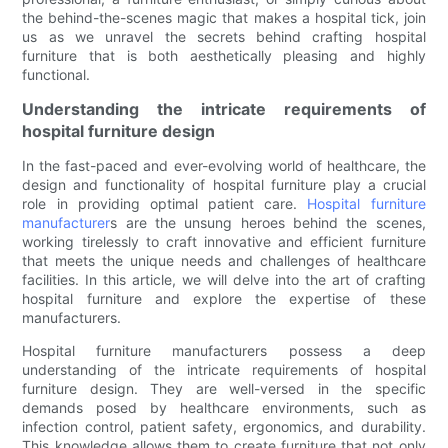
the behind-the-scenes magic that makes a hospital tick, join
us as we unravel the secrets behind crafting hospital
furniture that is both aesthetically pleasing and highly
functional.
Understanding the intricate requirements of
hospital furniture design
In the fast-paced and ever-evolving world of healthcare, the
design and functionality of hospital furniture play a crucial
role in providing optimal patient care.
Hospital furniture
manufacturer
s are the unsung heroes behind the scenes,
working tirelessly to craft innovative and efficient furniture
that meets the unique needs and challenges of healthcare
facilities. In this article, we will delve into the art of crafting
hospital furniture and explore the expertise of these
manufacturers.
Hospital furniture manufacturers possess a deep
understanding of the intricate requirements of hospital
furniture design. They are well-versed in the specific
demands posed by healthcare environments, such as
infection control, patient safety, ergonomics, and durability.
This knowledge allows them to create furniture that not only