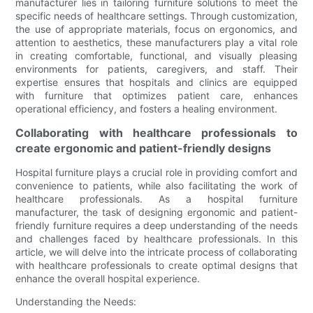
manufacturer lies in tailoring furniture solutions to meet the
specific needs of healthcare settings. Through customization,
the use of appropriate materials, focus on ergonomics, and
attention to aesthetics, these manufacturers play a vital role
in creating comfortable, functional, and visually pleasing
environments for patients, caregivers, and staff. Their
expertise ensures that hospitals and clinics are equipped
with furniture that optimizes patient care, enhances
operational efficiency, and fosters a healing environment.
Collaborating with healthcare professionals to
create ergonomic and patient-friendly designs
Hospital furniture plays a crucial role in providing comfort and
convenience to patients, while also facilitating the work of
healthcare professionals. As a hospital furniture
manufacturer, the task of designing ergonomic and patient-
friendly furniture requires a deep understanding of the needs
and challenges faced by healthcare professionals. In this
article, we will delve into the intricate process of collaborating
with healthcare professionals to create optimal designs that
enhance the overall hospital experience.
Understanding the Needs: