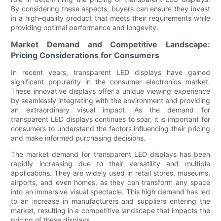
By considering these aspects, buyers can ensure they invest
in a high-quality product that meets their requirements while
providing optimal performance and longevity.
Market Demand and Competitive Landscape:
Pricing Considerations for Consumers
In recent years, transparent LED displays have gained
significant popularity in the consumer electronics market.
These innovative displays offer a unique viewing experience
by seamlessly integrating with the environment and providing
an extraordinary visual impact. As the demand for
transparent LED displays continues to soar, it is important for
consumers to understand the factors influencing their pricing
and make informed purchasing decisions.
The market demand for transparent LED displays has been
rapidly increasing due to their versatility and multiple
applications. They are widely used in retail stores, museums,
airports, and even homes, as they can transform any space
into an immersive visual spectacle. This high demand has led
to an increase in manufacturers and suppliers entering the
market, resulting in a competitive landscape that impacts the
pricing of these displays.