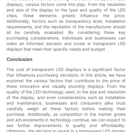
displays, various factors come into play. From the resolution
and size of the display to the type and quality of the LED
chips, these elements greatly influence the price.
Additionally, factors such as transparency level, installation
requirements, and the reputation of the manufacturer should
all be carefully evaluated. By considering these key
purchasing considerations, individuals and businesses can
make an informed decision and invest in transparent LED
displays that meet their specific needs and budget.
Conclusion
The cost of transparent LED displays is a significant factor
that influences purchasing decisions. In this article, we have
explored the various factors that contribute to the price of
these innovative and visually stunning displays. From the
quality of the LED technology used, to the size and resolution
of the display, and even considerations such as installation
and maintenance, businesses and consumers alike must
carefully weigh all these factors before making their
purchase. Additionally, as competition in the market grows
and advancements in technology continue, we can expect to
see further improvements in quality and affordability.
Ultimately, the decision to invest in a transparent LED display