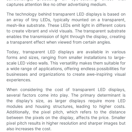
captures attention like no other advertising medium.
The technology behind transparent LED displays is based on
an array of tiny LEDs, typically mounted on a transparent,
mesh-like substrate. These LEDs emit light in different colors
to create vibrant and vivid visuals. The transparent substrate
enables the transmission of light through the display, creating
a transparent effect when viewed from certain angles.
Today, transparent LED displays are available in various
forms and sizes, ranging from smaller installations to large-
scale LED video walls. This versatility makes them suitable for
a wide range of applications, offering endless possibilities for
businesses and organizations to create awe-inspiring visual
experiences.
When considering the cost of transparent LED displays,
several factors come into play. The primary determinant is
the display's size, as larger displays require more LED
modules and housing structures, leading to higher costs.
Additionally, the pixel pitch, which refers to the distance
between the pixels on the display, affects the price. Smaller
pixel pitch results in higher resolution and sharper images but
also increases the cost.