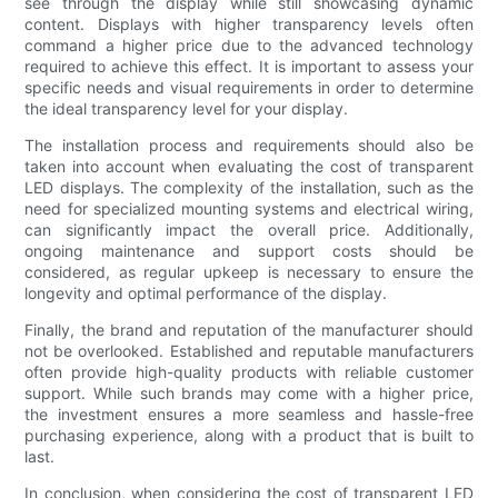
see through the display while still showcasing dynamic
content. Displays with higher transparency levels often
command a higher price due to the advanced technology
required to achieve this effect. It is important to assess your
specific needs and visual requirements in order to determine
the ideal transparency level for your display.
The installation process and requirements should also be
taken into account when evaluating the cost of transparent
LED displays. The complexity of the installation, such as the
need for specialized mounting systems and electrical wiring,
can significantly impact the overall price. Additionally,
ongoing maintenance and support costs should be
considered, as regular upkeep is necessary to ensure the
longevity and optimal performance of the display.
Finally, the brand and reputation of the manufacturer should
not be overlooked. Established and reputable manufacturers
often provide high-quality products with reliable customer
support. While such brands may come with a higher price,
the investment ensures a more seamless and hassle-free
purchasing experience, along with a product that is built to
last.
In conclusion, when considering the cost of transparent LED