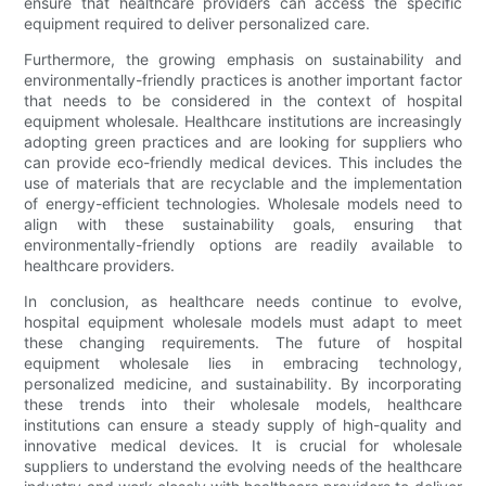
ensure that healthcare providers can access the specific
equipment required to deliver personalized care.
Furthermore, the growing emphasis on sustainability and
environmentally-friendly practices is another important factor
that needs to be considered in the context of hospital
equipment wholesale. Healthcare institutions are increasingly
adopting green practices and are looking for suppliers who
can provide eco-friendly medical devices. This includes the
use of materials that are recyclable and the implementation
of energy-efficient technologies. Wholesale models need to
align with these sustainability goals, ensuring that
environmentally-friendly options are readily available to
healthcare providers.
In conclusion, as healthcare needs continue to evolve,
hospital equipment wholesale models must adapt to meet
these changing requirements. The future of hospital
equipment wholesale lies in embracing technology,
personalized medicine, and sustainability. By incorporating
these trends into their wholesale models, healthcare
institutions can ensure a steady supply of high-quality and
innovative medical devices. It is crucial for wholesale
suppliers to understand the evolving needs of the healthcare