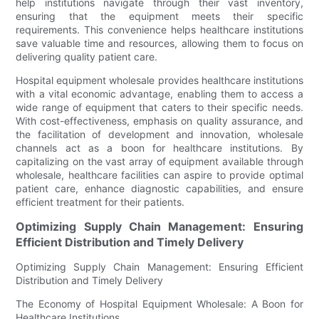
help institutions navigate through their vast inventory,
ensuring that the equipment meets their specific
requirements. This convenience helps healthcare institutions
save valuable time and resources, allowing them to focus on
delivering quality patient care.
Hospital equipment wholesale provides healthcare institutions
with a vital economic advantage, enabling them to access a
wide range of equipment that caters to their specific needs.
With cost-effectiveness, emphasis on quality assurance, and
the facilitation of development and innovation, wholesale
channels act as a boon for healthcare institutions. By
capitalizing on the vast array of equipment available through
wholesale, healthcare facilities can aspire to provide optimal
patient care, enhance diagnostic capabilities, and ensure
efficient treatment for their patients.
Optimizing Supply Chain Management: Ensuring
Efficient Distribution and Timely Delivery
Optimizing Supply Chain Management: Ensuring Efficient
Distribution and Timely Delivery
The Economy of Hospital Equipment Wholesale: A Boon for
Healthcare Institutions