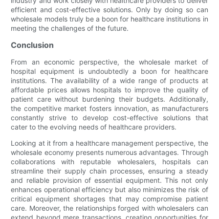
industry and work closely with healthcare providers to deliver
efficient and cost-effective solutions. Only by doing so can
wholesale models truly be a boon for healthcare institutions in
meeting the challenges of the future.
Conclusion
From an economic perspective, the wholesale market of
hospital equipment is undoubtedly a boon for healthcare
institutions. The availability of a wide range of products at
affordable prices allows hospitals to improve the quality of
patient care without burdening their budgets. Additionally,
the competitive market fosters innovation, as manufacturers
constantly strive to develop cost-effective solutions that
cater to the evolving needs of healthcare providers.
Looking at it from a healthcare management perspective, the
wholesale economy presents numerous advantages. Through
collaborations with reputable wholesalers, hospitals can
streamline their supply chain processes, ensuring a steady
and reliable provision of essential equipment. This not only
enhances operational efficiency but also minimizes the risk of
critical equipment shortages that may compromise patient
care. Moreover, the relationships forged with wholesalers can
extend beyond mere transactions, creating opportunities for