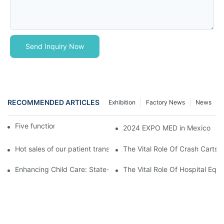
Send Inquiry Now
RECOMMENDED ARTICLES
Exhibition
Factory News
News
Five function electric bed
2024 EXPO MED in Mexico
Hot sales of our patient transfer trolley
The Vital Role Of Crash Carts:
Enhancing Child Care: State-of-the-Art Pediatric Hospital Equi
The Vital Role Of Hospital Equi