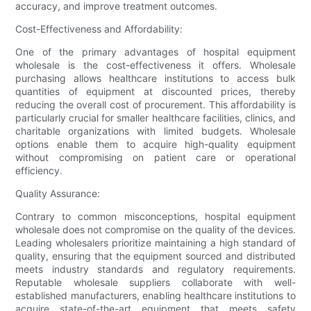
accuracy, and improve treatment outcomes.
Cost-Effectiveness and Affordability:
One of the primary advantages of hospital equipment
wholesale is the cost-effectiveness it offers. Wholesale
purchasing allows healthcare institutions to access bulk
quantities of equipment at discounted prices, thereby
reducing the overall cost of procurement. This affordability is
particularly crucial for smaller healthcare facilities, clinics, and
charitable organizations with limited budgets. Wholesale
options enable them to acquire high-quality equipment
without compromising on patient care or operational
efficiency.
Quality Assurance:
Contrary to common misconceptions, hospital equipment
wholesale does not compromise on the quality of the devices.
Leading wholesalers prioritize maintaining a high standard of
quality, ensuring that the equipment sourced and distributed
meets industry standards and regulatory requirements.
Reputable wholesale suppliers collaborate with well-
established manufacturers, enabling healthcare institutions to
acquire state-of-the-art equipment that meets safety