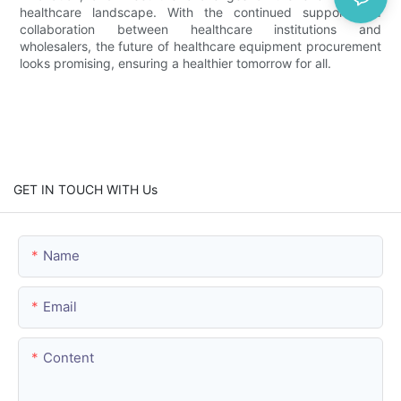
healthcare landscape. With the continued support and
collaboration between healthcare institutions and
wholesalers, the future of healthcare equipment procurement
looks promising, ensuring a healthier tomorrow for all.
GET IN TOUCH WITH Us
Name
Email
Content