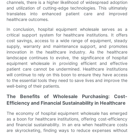
channels, there is a higher likelihood of widespread adoption
and utilization of cutting-edge technologies. This ultimately
translates into enhanced patient care and improved
healthcare outcomes.
In conclusion, hospital equipment wholesale serves as a
critical support system for healthcare institutions. It offers
cost savings, access to a wide range of equipment, steady
supply, warranty and maintenance support, and promotes
innovation in the healthcare industry. As the healthcare
landscape continues to evolve, the significance of hospital
equipment wholesale in providing efficient and effective
patient care cannot be undermined. Healthcare institutions
will continue to rely on this boon to ensure they have access
to the essential tools they need to save lives and improve the
well-being of their patients.
The Benefits of Wholesale Purchasing: Cost-
Efficiency and Financial Sustainability in Healthcare
The economy of hospital equipment wholesale has emerged
as a boon for healthcare institutions, offering cost-efficiency
and financial sustainability. In an era when healthcare costs
are skyrocketing, finding ways to reduce expenses without