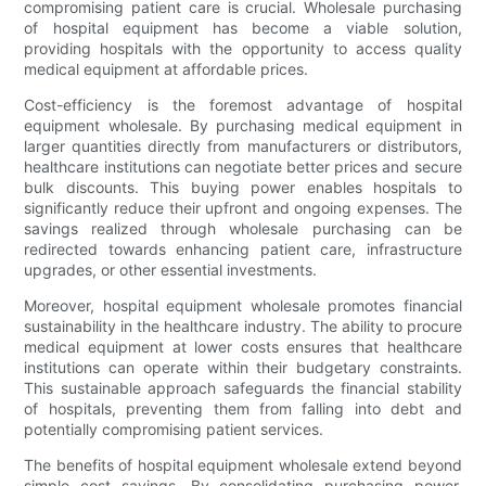
compromising patient care is crucial. Wholesale purchasing
of hospital equipment has become a viable solution,
providing hospitals with the opportunity to access quality
medical equipment at affordable prices.
Cost-efficiency is the foremost advantage of hospital
equipment wholesale. By purchasing medical equipment in
larger quantities directly from manufacturers or distributors,
healthcare institutions can negotiate better prices and secure
bulk discounts. This buying power enables hospitals to
significantly reduce their upfront and ongoing expenses. The
savings realized through wholesale purchasing can be
redirected towards enhancing patient care, infrastructure
upgrades, or other essential investments.
Moreover, hospital equipment wholesale promotes financial
sustainability in the healthcare industry. The ability to procure
medical equipment at lower costs ensures that healthcare
institutions can operate within their budgetary constraints.
This sustainable approach safeguards the financial stability
of hospitals, preventing them from falling into debt and
potentially compromising patient services.
The benefits of hospital equipment wholesale extend beyond
simple cost savings. By consolidating purchasing power,