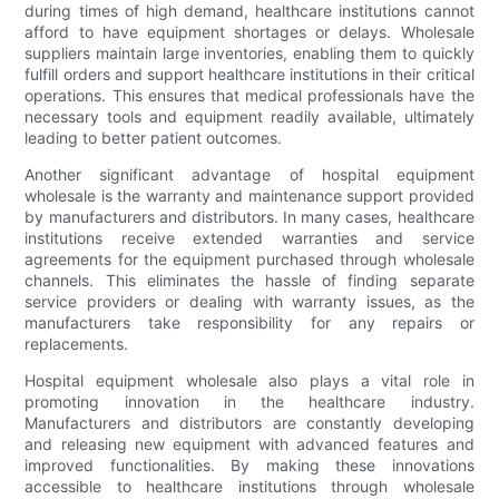
during times of high demand, healthcare institutions cannot
afford to have equipment shortages or delays. Wholesale
suppliers maintain large inventories, enabling them to quickly
fulfill orders and support healthcare institutions in their critical
operations. This ensures that medical professionals have the
necessary tools and equipment readily available, ultimately
leading to better patient outcomes.
Another significant advantage of hospital equipment
wholesale is the warranty and maintenance support provided
by manufacturers and distributors. In many cases, healthcare
institutions receive extended warranties and service
agreements for the equipment purchased through wholesale
channels. This eliminates the hassle of finding separate
service providers or dealing with warranty issues, as the
manufacturers take responsibility for any repairs or
replacements.
Hospital equipment wholesale also plays a vital role in
promoting innovation in the healthcare industry.
Manufacturers and distributors are constantly developing
and releasing new equipment with advanced features and
improved functionalities. By making these innovations
accessible to healthcare institutions through wholesale