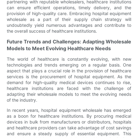
partnering with reputable wholesalers, healthcare institutions
can ensure efficient operations, timely delivery, and the
provision of high-quality care. Embracing hospital equipment
wholesale as a part of their supply chain strategy will
undoubtedly yield numerous advantages and contribute to
the overall success of healthcare institutions.
Future Trends and Challenges: Adapting Wholesale
Models to Meet Evolving Healthcare Needs
The world of healthcare is constantly evolving, with new
technologies and trends emerging on a regular basis. One
aspect that plays a crucial role in the provision of healthcare
services is the procurement of hospital equipment. As the
demand for high-quality medical devices continues to rise,
healthcare institutions are faced with the challenge of
adapting their wholesale models to meet the evolving needs
of the industry.
In recent years, hospital equipment wholesale has emerged
as a boon for healthcare institutions. By procuring medical
devices in bulk from manufacturers or distributors, hospitals
and healthcare providers can take advantage of cost savings
and ensure a steady supply of essential equipment. This