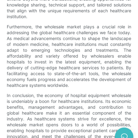
knowledge sharing, technical support, and tailored solutions
that align with the unique requirements of each healthcare
institution.
Furthermore, the wholesale market plays a crucial role in
addressing the global healthcare challenges we face today.
As medical advancements continue to shape the landscape
of modern medicine, healthcare institutions must constantly
adapt to emerging technologies and treatments. The
affordability and variety offered by wholesalers enable
hospitals to invest in the latest equipment, enabling the
delivery of cutting-edge healthcare services to patients. By
facilitating access to state-of-the-art tools, the wholesale
economy fuels progress and accelerates the development of
healthcare systems worldwide.
In conclusion, the economy of hospital equipment wholesale
is undeniably a boon for healthcare institutions. Its economic
benefits, management advantages, and contribution to
global healthcare make it an essential component of the
industry. As healthcare systems strive for excellence, the
wholesale market opens doors to a world of possibilities,
enabling hospitals to provide exceptional patient care, drive
innovation, and meet the challenges of the ever-evolving