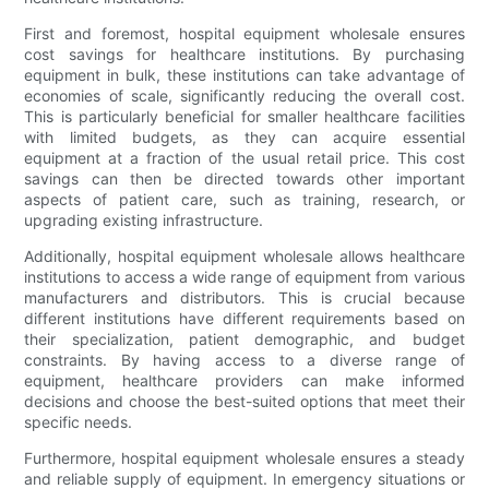
First and foremost, hospital equipment wholesale ensures
cost savings for healthcare institutions. By purchasing
equipment in bulk, these institutions can take advantage of
economies of scale, significantly reducing the overall cost.
This is particularly beneficial for smaller healthcare facilities
with limited budgets, as they can acquire essential
equipment at a fraction of the usual retail price. This cost
savings can then be directed towards other important
aspects of patient care, such as training, research, or
upgrading existing infrastructure.
Additionally, hospital equipment wholesale allows healthcare
institutions to access a wide range of equipment from various
manufacturers and distributors. This is crucial because
different institutions have different requirements based on
their specialization, patient demographic, and budget
constraints. By having access to a diverse range of
equipment, healthcare providers can make informed
decisions and choose the best-suited options that meet their
specific needs.
Furthermore, hospital equipment wholesale ensures a steady
and reliable supply of equipment. In emergency situations or