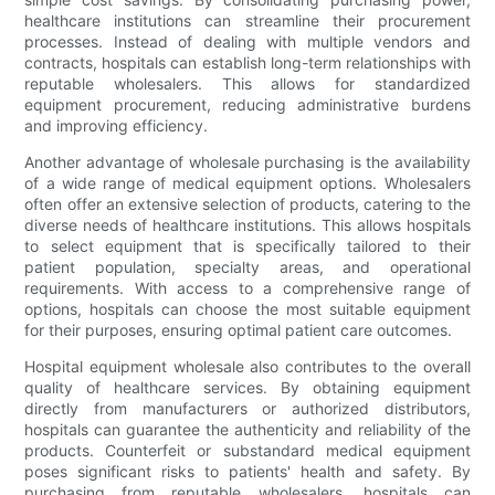
healthcare institutions can streamline their procurement
processes. Instead of dealing with multiple vendors and
contracts, hospitals can establish long-term relationships with
reputable wholesalers. This allows for standardized
equipment procurement, reducing administrative burdens
and improving efficiency.
Another advantage of wholesale purchasing is the availability
of a wide range of medical equipment options. Wholesalers
often offer an extensive selection of products, catering to the
diverse needs of healthcare institutions. This allows hospitals
to select equipment that is specifically tailored to their
patient population, specialty areas, and operational
requirements. With access to a comprehensive range of
options, hospitals can choose the most suitable equipment
for their purposes, ensuring optimal patient care outcomes.
Hospital equipment wholesale also contributes to the overall
quality of healthcare services. By obtaining equipment
directly from manufacturers or authorized distributors,
hospitals can guarantee the authenticity and reliability of the
products. Counterfeit or substandard medical equipment
poses significant risks to patients' health and safety. By
purchasing from reputable wholesalers, hospitals can