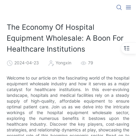
The Economy Of Hospital
Equipment Wholesale: A Boon For
Healthcare Institutions
2024-04-23
Yongxin
79
Welcome to our article on the fascinating world of the hospital
equipment wholesale industry and how it serves as a major
catalyst for healthcare institutions. In this ever-evolving
landscape, hospitals and medical facilities rely on a steady
supply of high-quality, affordable equipment to ensure
optimal patient care. Join us as we delve into the intricate
workings of the hospital equipment wholesale sector,
exploring the numerous benefits it bestows upon the
healthcare industry. Discover the key players, cost-saving
strategies, and relationship dynamics at play, showcasing the
essential role of this booming economic sector. Read on to