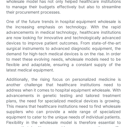
wholesale model has not only helped healthcare institutions
to manage their budgets effectively but also to streamline
their procurement processes.
One of the future trends in hospital equipment wholesale is
the increasing emphasis on technology. With the rapid
advancements in medical technology, healthcare institutions
are now looking for innovative and technologically advanced
devices to improve patient outcomes. From state-of-the-art
surgical instruments to advanced diagnostic equipment, the
demand for high-tech medical devices is on the rise. In order
to meet these evolving needs, wholesale models need to be
flexible and adaptable, ensuring a constant supply of the
latest medical equipment.
Additionally, the rising focus on personalized medicine is
another challenge that healthcare institutions need to
address when it comes to hospital equipment wholesale. With
advancements in genetic testing and tailored treatment
plans, the need for specialized medical devices is growing.
This means that healthcare institutions need to find wholesale
suppliers who can provide a wide range of specialized
equipment to cater to the unique needs of individual patients.
Flexibility in the wholesale model is therefore essential to