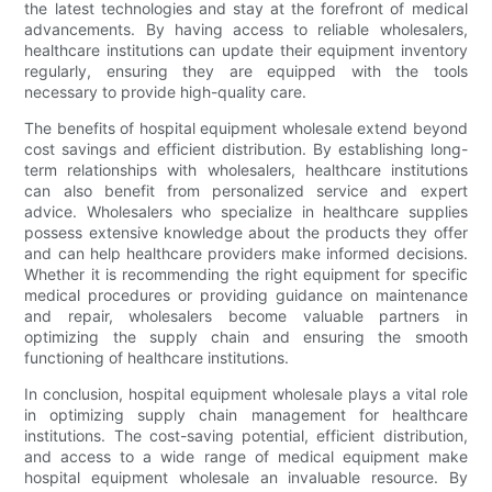
the latest technologies and stay at the forefront of medical
advancements. By having access to reliable wholesalers,
healthcare institutions can update their equipment inventory
regularly, ensuring they are equipped with the tools
necessary to provide high-quality care.
The benefits of hospital equipment wholesale extend beyond
cost savings and efficient distribution. By establishing long-
term relationships with wholesalers, healthcare institutions
can also benefit from personalized service and expert
advice. Wholesalers who specialize in healthcare supplies
possess extensive knowledge about the products they offer
and can help healthcare providers make informed decisions.
Whether it is recommending the right equipment for specific
medical procedures or providing guidance on maintenance
and repair, wholesalers become valuable partners in
optimizing the supply chain and ensuring the smooth
functioning of healthcare institutions.
In conclusion, hospital equipment wholesale plays a vital role
in optimizing supply chain management for healthcare
institutions. The cost-saving potential, efficient distribution,
and access to a wide range of medical equipment make
hospital equipment wholesale an invaluable resource. By