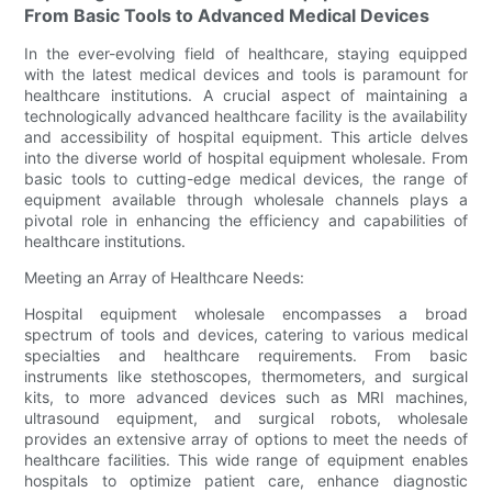
From Basic Tools to Advanced Medical Devices
In the ever-evolving field of healthcare, staying equipped
with the latest medical devices and tools is paramount for
healthcare institutions. A crucial aspect of maintaining a
technologically advanced healthcare facility is the availability
and accessibility of hospital equipment. This article delves
into the diverse world of hospital equipment wholesale. From
basic tools to cutting-edge medical devices, the range of
equipment available through wholesale channels plays a
pivotal role in enhancing the efficiency and capabilities of
healthcare institutions.
Meeting an Array of Healthcare Needs:
Hospital equipment wholesale encompasses a broad
spectrum of tools and devices, catering to various medical
specialties and healthcare requirements. From basic
instruments like stethoscopes, thermometers, and surgical
kits, to more advanced devices such as MRI machines,
ultrasound equipment, and surgical robots, wholesale
provides an extensive array of options to meet the needs of
healthcare facilities. This wide range of equipment enables
hospitals to optimize patient care, enhance diagnostic