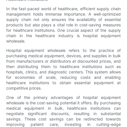
In the fast-paced world of healthcare, efficient supply chain
management holds immense importance. A well-optimized
supply chain not only ensures the availability of essential
products but also plays a vital role in cost-saving measures
for healthcare institutions. One crucial aspect of the supply
chain in the healthcare industry is hospital equipment
wholesale.
Hospital equipment wholesale refers to the practice of
purchasing medical equipment, devices, and supplies in bulk
from manufacturers or distributors at discounted prices, and
then distributing them to healthcare institutions such as
hospitals, clinics, and diagnostic centers. This system allows
for economies of scale, reducing costs and enabling
healthcare institutions to obtain essential equipment at
competitive prices.
One of the primary advantages of hospital equipment
wholesale is the cost-saving potential it offers. By purchasing
medical equipment in bulk, healthcare institutions can
negotiate significant discounts, resulting in substantial
savings. These cost savings can be redirected towards
improving patient care, investing in cutting-edge