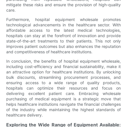
mitigate these risks and ensure the provision of high-quality
care.
Furthermore, hospital equipment wholesale promotes
technological advancements in the healthcare sector. With
affordable access to the latest medical technologies,
hospitals can stay at the forefront of innovation and provide
state-of-the-art treatments to their patients. This not only
improves patient outcomes but also enhances the reputation
and competitiveness of healthcare institutions.
In conclusion, the benefits of hospital equipment wholesale,
including cost-efficiency and financial sustainability, make it
an attractive option for healthcare institutions. By unlocking
bulk discounts, streamlining procurement processes, and
ensuring access to a wide range of quality products,
hospitals can optimize their resources and focus on
delivering excellent patient care. Embracing wholesale
purchasing of medical equipment is a strategic move that
helps healthcare institutions navigate the financial challenges
of the industry while maintaining the highest standards of
healthcare delivery.
Exploring the Wide Range of Equipment Available: