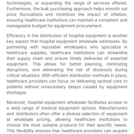
technologies, or expanding the range of services offered.
Furthermore, the bulk purchasing approach helps smooth out
price fluctuations and minimizes the impact of inflation,
ensuring healthcare institutions can maintain a consistent and
manageable budget for equipment procurement.
Efficiency in the distribution of hospital equipment is another
key aspect that hospital equipment wholesale addresses. By
partnering with reputable wholesalers who specialize in
healthcare supplies, healthcare institutions can streamline
their supply chain and ensure timely deliveries of essential
equipment. This allows for better planning, minimizing
disruptions, and eliminating the risk of stockouts during
critical situations. With efficient distribution methods in place,
healthcare providers can focus on delivering optimal care to
patients without unnecessary delays caused by equipment
shortages.
Moreover, hospital equipment wholesale facilitates access to
a wide range of medical equipment options. Manufacturers
and distributors often offer a diverse selection of equipment
at wholesale pricing, allowing healthcare institutions to
choose the most suitable products for their specific needs.
This flexibility ensures that healthcare providers can acquire