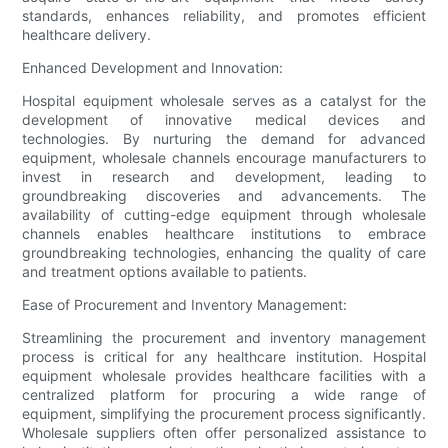
standards, enhances reliability, and promotes efficient
healthcare delivery.
Enhanced Development and Innovation:
Hospital equipment wholesale serves as a catalyst for the
development of innovative medical devices and
technologies. By nurturing the demand for advanced
equipment, wholesale channels encourage manufacturers to
invest in research and development, leading to
groundbreaking discoveries and advancements. The
availability of cutting-edge equipment through wholesale
channels enables healthcare institutions to embrace
groundbreaking technologies, enhancing the quality of care
and treatment options available to patients.
Ease of Procurement and Inventory Management:
Streamlining the procurement and inventory management
process is critical for any healthcare institution. Hospital
equipment wholesale provides healthcare facilities with a
centralized platform for procuring a wide range of
equipment, simplifying the procurement process significantly.
Wholesale suppliers often offer personalized assistance to