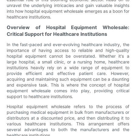
unravel the underlying intricacies and gain valuable insights
into how hospital equipment wholesale emerges as a boon for
healthcare institutions.
Overview of Hospital Equipment Wholesale:
Critical Support for Healthcare Institutions
In the fast-paced and ever-evolving healthcare industry, the
importance of having access to reliable and high-quality
hospital equipment cannot be overstated. Whether it's a
large hospital, a small clinic, or a nursing home, healthcare
institutions heavily rely on a wide range of equipment to
provide efficient and effective patient care. However,
acquiring and maintaining such equipment can be a daunting
and expensive task. This is where the concept of hospital
equipment wholesale comes into play, providing critical
support to healthcare institutions.
Hospital equipment wholesale refers to the process of
purchasing medical equipment in bulk from manufacturers or
distributors at a discounted price, and then distributing it to
various healthcare institutions. This arrangement offers
several advantages to both the manufacturers and the
healthcare institutions.