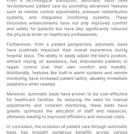
From a technological standpoint, automatic beds have
revolutionized patient care by providing advanced features
such as remote control adjustments, pressure redistribution
systems, and integrated monitoring systems. These
innovative enhancements have not only improved comfort
and safety for patients but have also significantly reduced
the physical strain on healthcare professionals.
Furthermore, from a patient perspective, automatic beds
have positively impacted their overall experience during
hospital stays. The ability to easily adjust the bed's position,
without relying on assistance, has empowered patients to
regain control over their own comfort and mobility.
Additionally, features like built-in alarm systems and remote
monitoring have increased patient safety, allowing immediate
assistance when needed.
Moreover, automatic beds have proven to be cost-effective
for healthcare facilities. By reducing the need for manual
adjustments and constant monitoring, these beds have
greatly optimized the allocation of staff and resources,
ultimately leading to improved efficiency and reduced costs.
In conclusion, the evolution of patient care through automatic
beds has brought numerous benefits across various