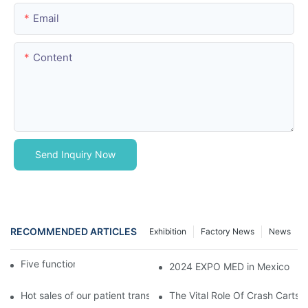
Email
Content
Send Inquiry Now
RECOMMENDED ARTICLES
Exhibition
Factory News
News
Five function electric bed
2024 EXPO MED in Mexico
Hot sales of our patient transfer trolley
The Vital Role Of Crash Carts: