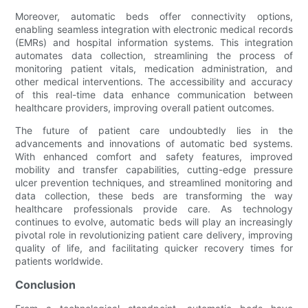
Moreover, automatic beds offer connectivity options,
enabling seamless integration with electronic medical records
(EMRs) and hospital information systems. This integration
automates data collection, streamlining the process of
monitoring patient vitals, medication administration, and
other medical interventions. The accessibility and accuracy
of this real-time data enhance communication between
healthcare providers, improving overall patient outcomes.
The future of patient care undoubtedly lies in the
advancements and innovations of automatic bed systems.
With enhanced comfort and safety features, improved
mobility and transfer capabilities, cutting-edge pressure
ulcer prevention techniques, and streamlined monitoring and
data collection, these beds are transforming the way
healthcare professionals provide care. As technology
continues to evolve, automatic beds will play an increasingly
pivotal role in revolutionizing patient care delivery, improving
quality of life, and facilitating quicker recovery times for
patients worldwide.
Conclusion