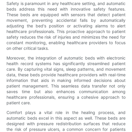
Safety is paramount in any healthcare setting, and automatic
beds address this need with innovative safety features.
These beds are equipped with sensors that detect patient
movement, preventing accidental falls by automatically
adjusting the bed's position or activating alarms to alert
healthcare professionals. This proactive approach to patient
safety reduces the risk of injuries and minimizes the need for
constant monitoring, enabling healthcare providers to focus
on other critical tasks.
Moreover, the integration of automatic beds with electronic
health record systems has significantly streamlined patient
care. By capturing vital signs, sleep patterns, and movement
data, these beds provide healthcare providers with real-time
information that aids in making informed decisions about
patient management. This seamless data transfer not only
saves time but also enhances communication among
healthcare professionals, ensuring a cohesive approach to
patient care.
Comfort plays a vital role in the healing process, and
automatic beds excel in this aspect as well. These beds are
designed with pressure redistribution surfaces that reduce
the risk of pressure ulcers, a common concern for patients