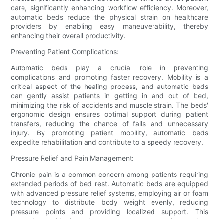
care, significantly enhancing workflow efficiency. Moreover,
automatic beds reduce the physical strain on healthcare
providers by enabling easy maneuverability, thereby
enhancing their overall productivity.
Preventing Patient Complications:
Automatic beds play a crucial role in preventing
complications and promoting faster recovery. Mobility is a
critical aspect of the healing process, and automatic beds
can gently assist patients in getting in and out of bed,
minimizing the risk of accidents and muscle strain. The beds'
ergonomic design ensures optimal support during patient
transfers, reducing the chance of falls and unnecessary
injury. By promoting patient mobility, automatic beds
expedite rehabilitation and contribute to a speedy recovery.
Pressure Relief and Pain Management:
Chronic pain is a common concern among patients requiring
extended periods of bed rest. Automatic beds are equipped
with advanced pressure relief systems, employing air or foam
technology to distribute body weight evenly, reducing
pressure points and providing localized support. This