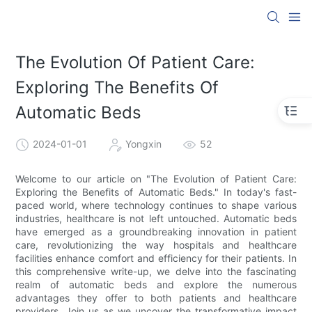
The Evolution Of Patient Care:
Exploring The Benefits Of
Automatic Beds
2024-01-01
Yongxin
52
Welcome to our article on "The Evolution of Patient Care:
Exploring the Benefits of Automatic Beds." In today's fast-
paced world, where technology continues to shape various
industries, healthcare is not left untouched. Automatic beds
have emerged as a groundbreaking innovation in patient
care, revolutionizing the way hospitals and healthcare
facilities enhance comfort and efficiency for their patients. In
this comprehensive write-up, we delve into the fascinating
realm of automatic beds and explore the numerous
advantages they offer to both patients and healthcare
providers. Join us as we uncover the transformative impact