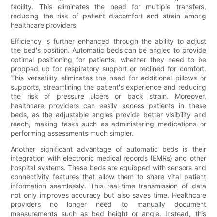
facility. This eliminates the need for multiple transfers,
reducing the risk of patient discomfort and strain among
healthcare providers.
Efficiency is further enhanced through the ability to adjust
the bed's position. Automatic beds can be angled to provide
optimal positioning for patients, whether they need to be
propped up for respiratory support or reclined for comfort.
This versatility eliminates the need for additional pillows or
supports, streamlining the patient's experience and reducing
the risk of pressure ulcers or back strain. Moreover,
healthcare providers can easily access patients in these
beds, as the adjustable angles provide better visibility and
reach, making tasks such as administering medications or
performing assessments much simpler.
Another significant advantage of automatic beds is their
integration with electronic medical records (EMRs) and other
hospital systems. These beds are equipped with sensors and
connectivity features that allow them to share vital patient
information seamlessly. This real-time transmission of data
not only improves accuracy but also saves time. Healthcare
providers no longer need to manually document
measurements such as bed height or angle. Instead, this