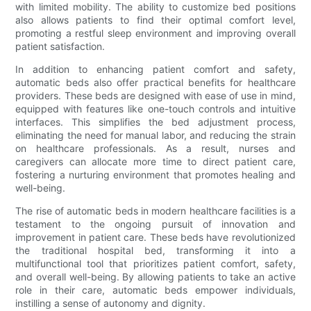
with limited mobility. The ability to customize bed positions
also allows patients to find their optimal comfort level,
promoting a restful sleep environment and improving overall
patient satisfaction.
In addition to enhancing patient comfort and safety,
automatic beds also offer practical benefits for healthcare
providers. These beds are designed with ease of use in mind,
equipped with features like one-touch controls and intuitive
interfaces. This simplifies the bed adjustment process,
eliminating the need for manual labor, and reducing the strain
on healthcare professionals. As a result, nurses and
caregivers can allocate more time to direct patient care,
fostering a nurturing environment that promotes healing and
well-being.
The rise of automatic beds in modern healthcare facilities is a
testament to the ongoing pursuit of innovation and
improvement in patient care. These beds have revolutionized
the traditional hospital bed, transforming it into a
multifunctional tool that prioritizes patient comfort, safety,
and overall well-being. By allowing patients to take an active
role in their care, automatic beds empower individuals,
instilling a sense of autonomy and dignity.