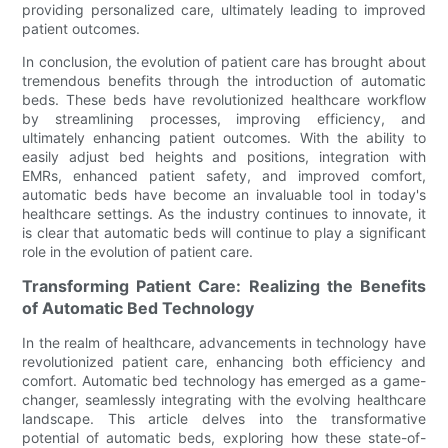
providing personalized care, ultimately leading to improved
patient outcomes.
In conclusion, the evolution of patient care has brought about
tremendous benefits through the introduction of automatic
beds. These beds have revolutionized healthcare workflow
by streamlining processes, improving efficiency, and
ultimately enhancing patient outcomes. With the ability to
easily adjust bed heights and positions, integration with
EMRs, enhanced patient safety, and improved comfort,
automatic beds have become an invaluable tool in today's
healthcare settings. As the industry continues to innovate, it
is clear that automatic beds will continue to play a significant
role in the evolution of patient care.
Transforming Patient Care: Realizing the Benefits
of Automatic Bed Technology
In the realm of healthcare, advancements in technology have
revolutionized patient care, enhancing both efficiency and
comfort. Automatic bed technology has emerged as a game-
changer, seamlessly integrating with the evolving healthcare
landscape. This article delves into the transformative
potential of automatic beds, exploring how these state-of-