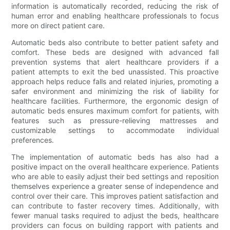
information is automatically recorded, reducing the risk of
human error and enabling healthcare professionals to focus
more on direct patient care.
Automatic beds also contribute to better patient safety and
comfort. These beds are designed with advanced fall
prevention systems that alert healthcare providers if a
patient attempts to exit the bed unassisted. This proactive
approach helps reduce falls and related injuries, promoting a
safer environment and minimizing the risk of liability for
healthcare facilities. Furthermore, the ergonomic design of
automatic beds ensures maximum comfort for patients, with
features such as pressure-relieving mattresses and
customizable settings to accommodate individual
preferences.
The implementation of automatic beds has also had a
positive impact on the overall healthcare experience. Patients
who are able to easily adjust their bed settings and reposition
themselves experience a greater sense of independence and
control over their care. This improves patient satisfaction and
can contribute to faster recovery times. Additionally, with
fewer manual tasks required to adjust the beds, healthcare
providers can focus on building rapport with patients and