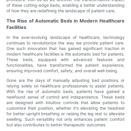
of these cutting-edge beds, enabling a better understanding
of how they are redefining the landscape of patient care.
The Rise of Automatic Beds in Modern Healthcare
Facilities
In the ever-evolving landscape of healthcare, technology
continues to revolutionize the way we provide patient care.
One such innovation that has gained significant traction in
modern healthcare facilities is the automatic bed for patients.
These beds, equipped with advanced features and
functionalities, have transformed the patient experience,
ensuring improved comfort, safety, and overall well-being.
Gone are the days of manually adjusting bed positions or
relying solely on healthcare professionals to assist patients.
With the rise of automatic beds, patients have gained a
newfound sense of control and independence. These beds
are designed with intuitive controls that allow patients to
customize their position, whether it's elevating the headrest
for better upright breathing or raising the leg rest to alleviate
swelling. Such versatility not only enhances patient comfort
but also contributes to better therapeutic outcomes.