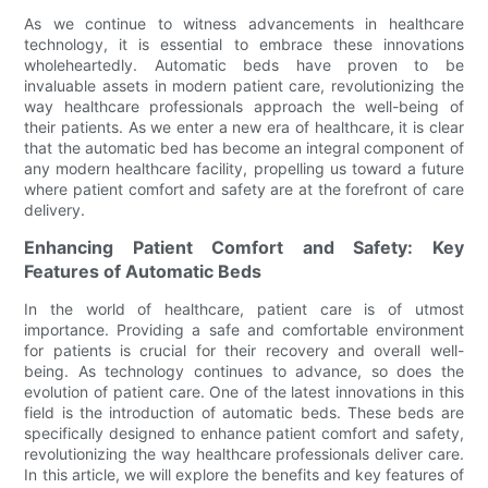
As we continue to witness advancements in healthcare
technology, it is essential to embrace these innovations
wholeheartedly. Automatic beds have proven to be
invaluable assets in modern patient care, revolutionizing the
way healthcare professionals approach the well-being of
their patients. As we enter a new era of healthcare, it is clear
that the automatic bed has become an integral component of
any modern healthcare facility, propelling us toward a future
where patient comfort and safety are at the forefront of care
delivery.
Enhancing Patient Comfort and Safety: Key
Features of Automatic Beds
In the world of healthcare, patient care is of utmost
importance. Providing a safe and comfortable environment
for patients is crucial for their recovery and overall well-
being. As technology continues to advance, so does the
evolution of patient care. One of the latest innovations in this
field is the introduction of automatic beds. These beds are
specifically designed to enhance patient comfort and safety,
revolutionizing the way healthcare professionals deliver care.
In this article, we will explore the benefits and key features of