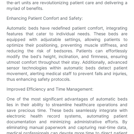
the-art units are revolutionizing patient care and delivering a
myriad of benefits.
Enhancing Patient Comfort and Safety:
Automatic beds have redefined patient comfort, integrating
features that cater to individual needs. These beds are
equipped with adjustable settings, allowing patients to
optimize their positioning, preventing muscle stiffness, and
reducing the risk of bedsores. Patients can effortlessly
modify the bed's height, inclination, and firmness, ensuring
utmost comfort throughout their stay. Additionally, advanced
sensor technologies within automatic beds detect patient
movement, alerting medical staff to prevent falls and injuries,
thus enhancing safety protocols.
Improved Efficiency and Time Management:
One of the most significant advantages of automatic beds
lies in their ability to streamline healthcare operations and
save precious time. These beds seamlessly integrate with
electronic health record systems, automating patient
documentation and minimizing administrative efforts. By
eliminating manual paperwork and capturing real-time data,
medical professionals can devote more time to direct patient