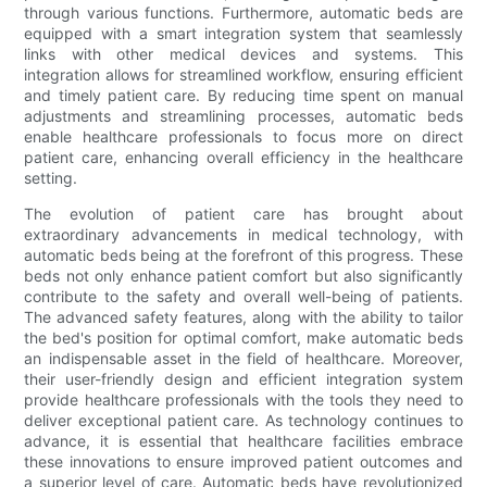
through various functions. Furthermore, automatic beds are
equipped with a smart integration system that seamlessly
links with other medical devices and systems. This
integration allows for streamlined workflow, ensuring efficient
and timely patient care. By reducing time spent on manual
adjustments and streamlining processes, automatic beds
enable healthcare professionals to focus more on direct
patient care, enhancing overall efficiency in the healthcare
setting.
The evolution of patient care has brought about
extraordinary advancements in medical technology, with
automatic beds being at the forefront of this progress. These
beds not only enhance patient comfort but also significantly
contribute to the safety and overall well-being of patients.
The advanced safety features, along with the ability to tailor
the bed's position for optimal comfort, make automatic beds
an indispensable asset in the field of healthcare. Moreover,
their user-friendly design and efficient integration system
provide healthcare professionals with the tools they need to
deliver exceptional patient care. As technology continues to
advance, it is essential that healthcare facilities embrace
these innovations to ensure improved patient outcomes and
a superior level of care. Automatic beds have revolutionized