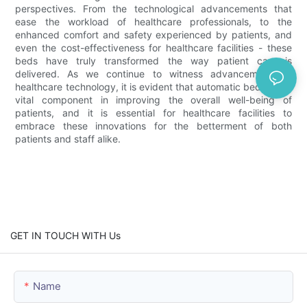
perspectives. From the technological advancements that
ease the workload of healthcare professionals, to the
enhanced comfort and safety experienced by patients, and
even the cost-effectiveness for healthcare facilities - these
beds have truly transformed the way patient care is
delivered. As we continue to witness advancements in
healthcare technology, it is evident that automatic beds are a
vital component in improving the overall well-being of
patients, and it is essential for healthcare facilities to
embrace these innovations for the betterment of both
patients and staff alike.
GET IN TOUCH WITH Us
Name