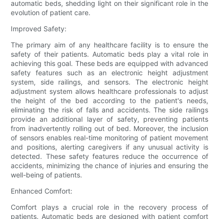
automatic beds, shedding light on their significant role in the
evolution of patient care.
Improved Safety:
The primary aim of any healthcare facility is to ensure the
safety of their patients. Automatic beds play a vital role in
achieving this goal. These beds are equipped with advanced
safety features such as an electronic height adjustment
system, side railings, and sensors. The electronic height
adjustment system allows healthcare professionals to adjust
the height of the bed according to the patient's needs,
eliminating the risk of falls and accidents. The side railings
provide an additional layer of safety, preventing patients
from inadvertently rolling out of bed. Moreover, the inclusion
of sensors enables real-time monitoring of patient movement
and positions, alerting caregivers if any unusual activity is
detected. These safety features reduce the occurrence of
accidents, minimizing the chance of injuries and ensuring the
well-being of patients.
Enhanced Comfort:
Comfort plays a crucial role in the recovery process of
patients. Automatic beds are designed with patient comfort