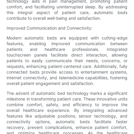
technology aids in pain management, promoting patient
comfort, and facilitating uninterrupted sleep. By addressing
this integral aspect of patient care, automatic beds
contribute to overall well-being and satisfaction.
Improved Communication and Connectivity:
Modern automatic beds are equipped with cutting-edge
features, enabling improved communication between
patients and healthcare professionals. Integrated
touchscreen panels facilitate direct interaction, allowing
patients to easily communicate their needs, concerns, or
requests, enhancing patient-centered care. Additionally, fully
connected beds provide access to entertainment systems,
internet connectivity, and telemedicine capabilities, fostering
overall patient engagement and satisfaction.
The advent of automatic bed technology marks a significant
milestone in transforming patient care. These innovative units
combine comfort, safety, and efficiency to improve the
overall healthcare experience. By integrating advanced
features like adjustable positions, sensor technology, and
connectivity options, automatic beds facilitate faster
recovery, prevent complications, enhance patient comfort,
and optimize healthcare processes. As the healthcare