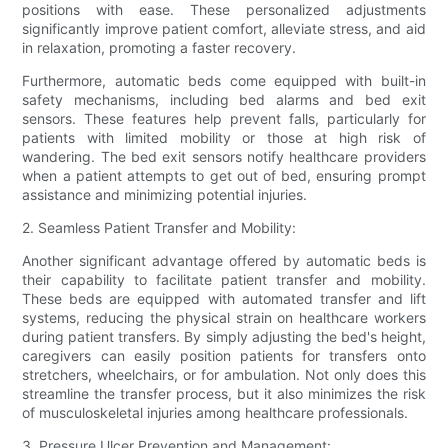
positions with ease. These personalized adjustments
significantly improve patient comfort, alleviate stress, and aid
in relaxation, promoting a faster recovery.
Furthermore, automatic beds come equipped with built-in
safety mechanisms, including bed alarms and bed exit
sensors. These features help prevent falls, particularly for
patients with limited mobility or those at high risk of
wandering. The bed exit sensors notify healthcare providers
when a patient attempts to get out of bed, ensuring prompt
assistance and minimizing potential injuries.
2. Seamless Patient Transfer and Mobility:
Another significant advantage offered by automatic beds is
their capability to facilitate patient transfer and mobility.
These beds are equipped with automated transfer and lift
systems, reducing the physical strain on healthcare workers
during patient transfers. By simply adjusting the bed's height,
caregivers can easily position patients for transfers onto
stretchers, wheelchairs, or for ambulation. Not only does this
streamline the transfer process, but it also minimizes the risk
of musculoskeletal injuries among healthcare professionals.
3. Pressure Ulcer Prevention and Management: