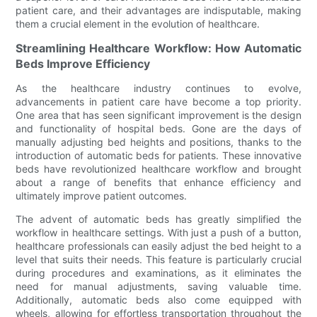
patient care, and their advantages are indisputable, making
them a crucial element in the evolution of healthcare.
Streamlining Healthcare Workflow: How Automatic
Beds Improve Efficiency
As the healthcare industry continues to evolve,
advancements in patient care have become a top priority.
One area that has seen significant improvement is the design
and functionality of hospital beds. Gone are the days of
manually adjusting bed heights and positions, thanks to the
introduction of automatic beds for patients. These innovative
beds have revolutionized healthcare workflow and brought
about a range of benefits that enhance efficiency and
ultimately improve patient outcomes.
The advent of automatic beds has greatly simplified the
workflow in healthcare settings. With just a push of a button,
healthcare professionals can easily adjust the bed height to a
level that suits their needs. This feature is particularly crucial
during procedures and examinations, as it eliminates the
need for manual adjustments, saving valuable time.
Additionally, automatic beds also come equipped with
wheels, allowing for effortless transportation throughout the