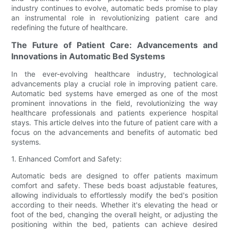
industry continues to evolve, automatic beds promise to play
an instrumental role in revolutionizing patient care and
redefining the future of healthcare.
The Future of Patient Care: Advancements and
Innovations in Automatic Bed Systems
In the ever-evolving healthcare industry, technological
advancements play a crucial role in improving patient care.
Automatic bed systems have emerged as one of the most
prominent innovations in the field, revolutionizing the way
healthcare professionals and patients experience hospital
stays. This article delves into the future of patient care with a
focus on the advancements and benefits of automatic bed
systems.
1. Enhanced Comfort and Safety:
Automatic beds are designed to offer patients maximum
comfort and safety. These beds boast adjustable features,
allowing individuals to effortlessly modify the bed's position
according to their needs. Whether it's elevating the head or
foot of the bed, changing the overall height, or adjusting the
positioning within the bed, patients can achieve desired