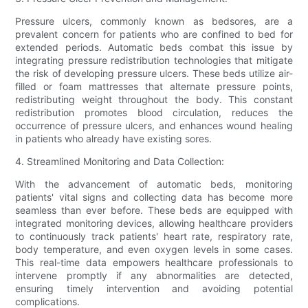
Pressure ulcers, commonly known as bedsores, are a
prevalent concern for patients who are confined to bed for
extended periods. Automatic beds combat this issue by
integrating pressure redistribution technologies that mitigate
the risk of developing pressure ulcers. These beds utilize air-
filled or foam mattresses that alternate pressure points,
redistributing weight throughout the body. This constant
redistribution promotes blood circulation, reduces the
occurrence of pressure ulcers, and enhances wound healing
in patients who already have existing sores.
4. Streamlined Monitoring and Data Collection:
With the advancement of automatic beds, monitoring
patients' vital signs and collecting data has become more
seamless than ever before. These beds are equipped with
integrated monitoring devices, allowing healthcare providers
to continuously track patients' heart rate, respiratory rate,
body temperature, and even oxygen levels in some cases.
This real-time data empowers healthcare professionals to
intervene promptly if any abnormalities are detected,
ensuring timely intervention and avoiding potential
complications.