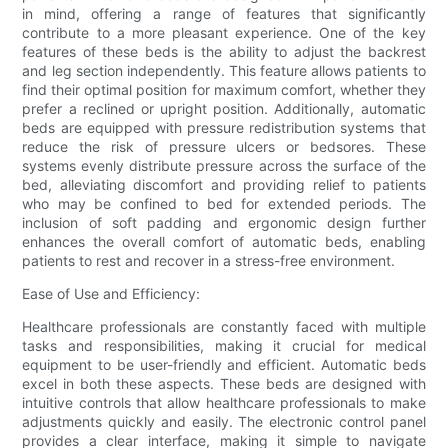
in mind, offering a range of features that significantly
contribute to a more pleasant experience. One of the key
features of these beds is the ability to adjust the backrest
and leg section independently. This feature allows patients to
find their optimal position for maximum comfort, whether they
prefer a reclined or upright position. Additionally, automatic
beds are equipped with pressure redistribution systems that
reduce the risk of pressure ulcers or bedsores. These
systems evenly distribute pressure across the surface of the
bed, alleviating discomfort and providing relief to patients
who may be confined to bed for extended periods. The
inclusion of soft padding and ergonomic design further
enhances the overall comfort of automatic beds, enabling
patients to rest and recover in a stress-free environment.
Ease of Use and Efficiency:
Healthcare professionals are constantly faced with multiple
tasks and responsibilities, making it crucial for medical
equipment to be user-friendly and efficient. Automatic beds
excel in both these aspects. These beds are designed with
intuitive controls that allow healthcare professionals to make
adjustments quickly and easily. The electronic control panel
provides a clear interface, making it simple to navigate