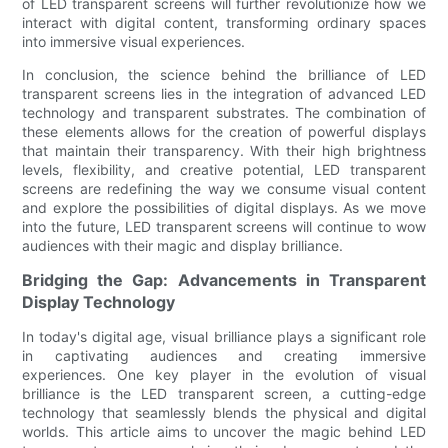
of LED transparent screens will further revolutionize how we
interact with digital content, transforming ordinary spaces
into immersive visual experiences.
In conclusion, the science behind the brilliance of LED
transparent screens lies in the integration of advanced LED
technology and transparent substrates. The combination of
these elements allows for the creation of powerful displays
that maintain their transparency. With their high brightness
levels, flexibility, and creative potential, LED transparent
screens are redefining the way we consume visual content
and explore the possibilities of digital displays. As we move
into the future, LED transparent screens will continue to wow
audiences with their magic and display brilliance.
Bridging the Gap: Advancements in Transparent
Display Technology
In today's digital age, visual brilliance plays a significant role
in captivating audiences and creating immersive
experiences. One key player in the evolution of visual
brilliance is the LED transparent screen, a cutting-edge
technology that seamlessly blends the physical and digital
worlds. This article aims to uncover the magic behind LED