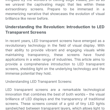
we unravel the captivating magic that lies within these
extraordinary screens. Prepare to be immersed in a
mesmerizing narrative that showcases the evolution of visual
brilliance like never before.
Understanding the Revolution: Introduction to LED
Transparent Screens
In recent years, LED transparent screens have emerged as a
revolutionary technology in the field of visual display. With
their ability to provide vibrant and engaging visuals while
maintaining transparency, these screens have found
applications in a wide range of industries. This article aims to
provide a comprehensive introduction to LED transparent
screens, shedding light on the underlying technology and the
immense potential they hold.
Understanding LED Transparent Screens:
LED transparent screens are a remarkable technological
innovation that combines the best of both worlds – the visual
brilliance of LED displays and the transparency of traditional
screens. These screens consist of a grid of tiny LED lights
sandwiched between transparent layers, which allows light to