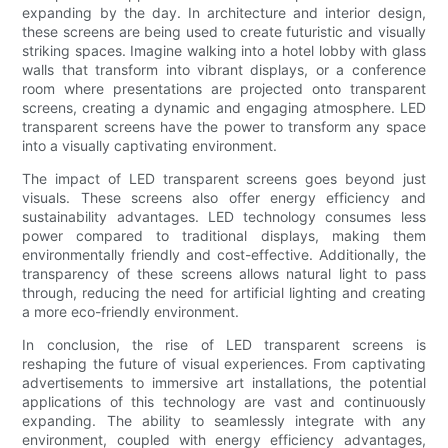
expanding by the day. In architecture and interior design,
these screens are being used to create futuristic and visually
striking spaces. Imagine walking into a hotel lobby with glass
walls that transform into vibrant displays, or a conference
room where presentations are projected onto transparent
screens, creating a dynamic and engaging atmosphere. LED
transparent screens have the power to transform any space
into a visually captivating environment.
The impact of LED transparent screens goes beyond just
visuals. These screens also offer energy efficiency and
sustainability advantages. LED technology consumes less
power compared to traditional displays, making them
environmentally friendly and cost-effective. Additionally, the
transparency of these screens allows natural light to pass
through, reducing the need for artificial lighting and creating
a more eco-friendly environment.
In conclusion, the rise of LED transparent screens is
reshaping the future of visual experiences. From captivating
advertisements to immersive art installations, the potential
applications of this technology are vast and continuously
expanding. The ability to seamlessly integrate with any
environment, coupled with energy efficiency advantages,