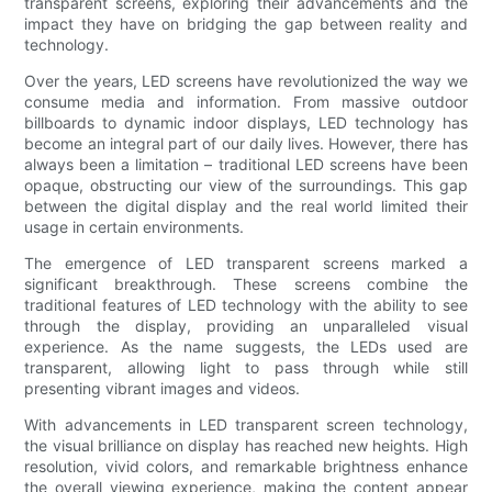
transparent screens, exploring their advancements and the
impact they have on bridging the gap between reality and
technology.
Over the years, LED screens have revolutionized the way we
consume media and information. From massive outdoor
billboards to dynamic indoor displays, LED technology has
become an integral part of our daily lives. However, there has
always been a limitation – traditional LED screens have been
opaque, obstructing our view of the surroundings. This gap
between the digital display and the real world limited their
usage in certain environments.
The emergence of LED transparent screens marked a
significant breakthrough. These screens combine the
traditional features of LED technology with the ability to see
through the display, providing an unparalleled visual
experience. As the name suggests, the LEDs used are
transparent, allowing light to pass through while still
presenting vibrant images and videos.
With advancements in LED transparent screen technology,
the visual brilliance on display has reached new heights. High
resolution, vivid colors, and remarkable brightness enhance
the overall viewing experience, making the content appear