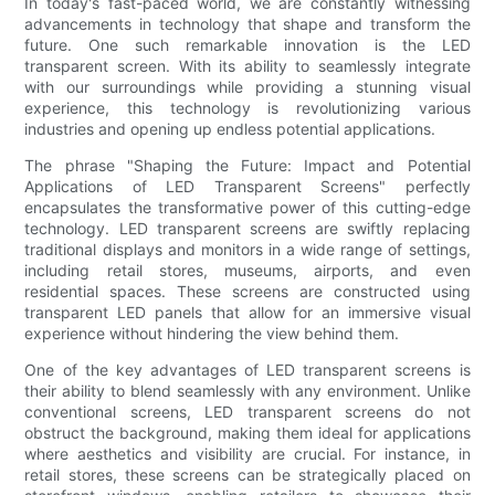
In today's fast-paced world, we are constantly witnessing
advancements in technology that shape and transform the
future. One such remarkable innovation is the LED
transparent screen. With its ability to seamlessly integrate
with our surroundings while providing a stunning visual
experience, this technology is revolutionizing various
industries and opening up endless potential applications.
The phrase "Shaping the Future: Impact and Potential
Applications of LED Transparent Screens" perfectly
encapsulates the transformative power of this cutting-edge
technology. LED transparent screens are swiftly replacing
traditional displays and monitors in a wide range of settings,
including retail stores, museums, airports, and even
residential spaces. These screens are constructed using
transparent LED panels that allow for an immersive visual
experience without hindering the view behind them.
One of the key advantages of LED transparent screens is
their ability to blend seamlessly with any environment. Unlike
conventional screens, LED transparent screens do not
obstruct the background, making them ideal for applications
where aesthetics and visibility are crucial. For instance, in
retail stores, these screens can be strategically placed on