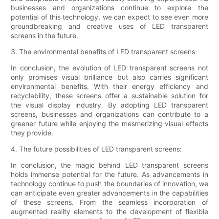
businesses and organizations continue to explore the
potential of this technology, we can expect to see even more
groundbreaking and creative uses of LED transparent
screens in the future.
3. The environmental benefits of LED transparent screens:
In conclusion, the evolution of LED transparent screens not
only promises visual brilliance but also carries significant
environmental benefits. With their energy efficiency and
recyclability, these screens offer a sustainable solution for
the visual display industry. By adopting LED transparent
screens, businesses and organizations can contribute to a
greener future while enjoying the mesmerizing visual effects
they provide.
4. The future possibilities of LED transparent screens:
In conclusion, the magic behind LED transparent screens
holds immense potential for the future. As advancements in
technology continue to push the boundaries of innovation, we
can anticipate even greater advancements in the capabilities
of these screens. From the seamless incorporation of
augmented reality elements to the development of flexible