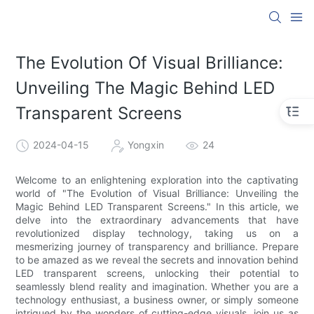
The Evolution Of Visual Brilliance:
Unveiling The Magic Behind LED
Transparent Screens
2024-04-15
Yongxin
24
Welcome to an enlightening exploration into the captivating
world of "The Evolution of Visual Brilliance: Unveiling the
Magic Behind LED Transparent Screens." In this article, we
delve into the extraordinary advancements that have
revolutionized display technology, taking us on a
mesmerizing journey of transparency and brilliance. Prepare
to be amazed as we reveal the secrets and innovation behind
LED transparent screens, unlocking their potential to
seamlessly blend reality and imagination. Whether you are a
technology enthusiast, a business owner, or simply someone
intrigued by the wonders of cutting-edge visuals, join us as