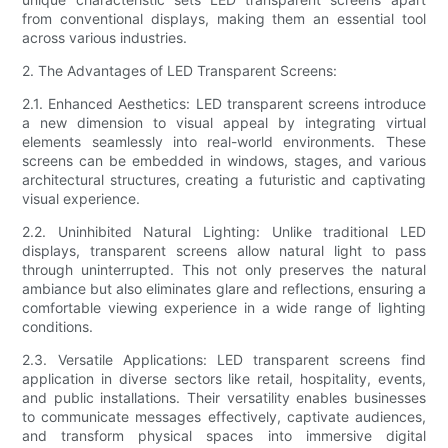
from conventional displays, making them an essential tool
across various industries.
2. The Advantages of LED Transparent Screens:
2.1. Enhanced Aesthetics: LED transparent screens introduce
a new dimension to visual appeal by integrating virtual
elements seamlessly into real-world environments. These
screens can be embedded in windows, stages, and various
architectural structures, creating a futuristic and captivating
visual experience.
2.2. Uninhibited Natural Lighting: Unlike traditional LED
displays, transparent screens allow natural light to pass
through uninterrupted. This not only preserves the natural
ambiance but also eliminates glare and reflections, ensuring a
comfortable viewing experience in a wide range of lighting
conditions.
2.3. Versatile Applications: LED transparent screens find
application in diverse sectors like retail, hospitality, events,
and public installations. Their versatility enables businesses
to communicate messages effectively, captivate audiences,
and transform physical spaces into immersive digital