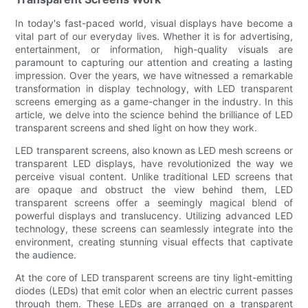
In today's fast-paced world, visual displays have become a
vital part of our everyday lives. Whether it is for advertising,
entertainment, or information, high-quality visuals are
paramount to capturing our attention and creating a lasting
impression. Over the years, we have witnessed a remarkable
transformation in display technology, with LED transparent
screens emerging as a game-changer in the industry. In this
article, we delve into the science behind the brilliance of LED
transparent screens and shed light on how they work.
LED transparent screens, also known as LED mesh screens or
transparent LED displays, have revolutionized the way we
perceive visual content. Unlike traditional LED screens that
are opaque and obstruct the view behind them, LED
transparent screens offer a seemingly magical blend of
powerful displays and translucency. Utilizing advanced LED
technology, these screens can seamlessly integrate into the
environment, creating stunning visual effects that captivate
the audience.
At the core of LED transparent screens are tiny light-emitting
diodes (LEDs) that emit color when an electric current passes
through them. These LEDs are arranged on a transparent