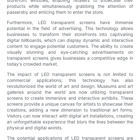
storefront windows, enabling retailers to showcase their
products while simultaneously grabbing the attention of
passersby and enticing them to enter the store.
Furthermore, LED transparent screens have immense
potential in the field of advertising. This technology allows
businesses to transform their storefronts into captivating
digital billboards, which can display dynamic and interactive
content to engage potential customers. The ability to create
visually stunning and eye-catching advertisements on
transparent screens gives businesses a competitive edge in
today's crowded market.
The impact of LED transparent screens is not limited to
commercial applications; this technology has also
revolutionized the world of art and design. Museums and art
galleries around the world are now utilizing transparent
screens to create immersive and interactive exhibits. These
screens provide a unique canvas for artists to showcase their
creations, adding a new dimension to traditional art forms.
Visitors can now interact with digital art installations, creating
an unforgettable experience that blurs the lines between the
physical and digital worlds.
The potential applications of LED transparent screens are