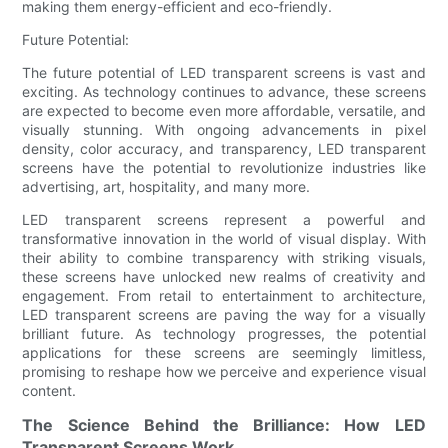
making them energy-efficient and eco-friendly.
Future Potential:
The future potential of LED transparent screens is vast and
exciting. As technology continues to advance, these screens
are expected to become even more affordable, versatile, and
visually stunning. With ongoing advancements in pixel
density, color accuracy, and transparency, LED transparent
screens have the potential to revolutionize industries like
advertising, art, hospitality, and many more.
LED transparent screens represent a powerful and
transformative innovation in the world of visual display. With
their ability to combine transparency with striking visuals,
these screens have unlocked new realms of creativity and
engagement. From retail to entertainment to architecture,
LED transparent screens are paving the way for a visually
brilliant future. As technology progresses, the potential
applications for these screens are seemingly limitless,
promising to reshape how we perceive and experience visual
content.
The Science Behind the Brilliance: How LED
Transparent Screens Work