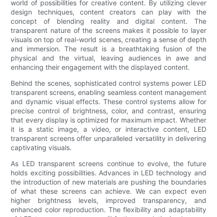
world of possibilities for creative content. By utilizing clever
design techniques, content creators can play with the
concept of blending reality and digital content. The
transparent nature of the screens makes it possible to layer
visuals on top of real-world scenes, creating a sense of depth
and immersion. The result is a breathtaking fusion of the
physical and the virtual, leaving audiences in awe and
enhancing their engagement with the displayed content.
Behind the scenes, sophisticated control systems power LED
transparent screens, enabling seamless content management
and dynamic visual effects. These control systems allow for
precise control of brightness, color, and contrast, ensuring
that every display is optimized for maximum impact. Whether
it is a static image, a video, or interactive content, LED
transparent screens offer unparalleled versatility in delivering
captivating visuals.
As LED transparent screens continue to evolve, the future
holds exciting possibilities. Advances in LED technology and
the introduction of new materials are pushing the boundaries
of what these screens can achieve. We can expect even
higher brightness levels, improved transparency, and
enhanced color reproduction. The flexibility and adaptability