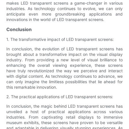
makes LED transparent screens a game-changer in various
industries. As technology continues to evolve, we can only
anticipate even more groundbreaking applications and
innovations in the world of LED transparent screens.
Conclusion
1. The transformative impact of LED transparent screens:
In conclusion, the evolution of LED transparent screens has
brought about a transformative impact on the visual display
industry. From providing a new level of visual brilliance to
enhancing the overall viewing experience, these screens
have truly revolutionized the way we perceive and interact
with digital content. As technology continues to advance, we
can only imagine the limitless possibilities that lie ahead for
this remarkable innovation.
2. The practical applications of LED transparent screens:
In conclusion, the magic behind LED transparent screens has
unveiled a host of practical applications across various
industries. From captivating retail displays to immersive
museum exhibits, these screens have proven to be versatile
and adaptable in delivering visually stunning experiences. As