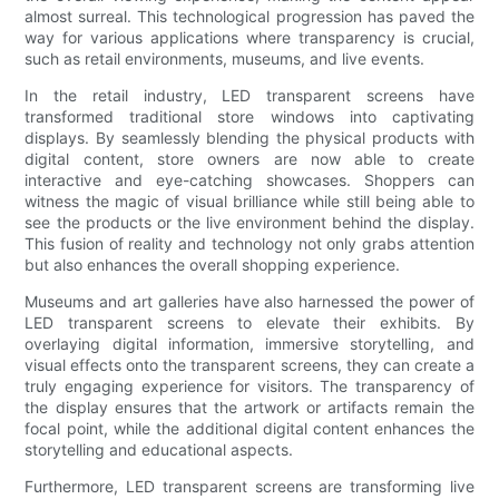
almost surreal. This technological progression has paved the
way for various applications where transparency is crucial,
such as retail environments, museums, and live events.
In the retail industry, LED transparent screens have
transformed traditional store windows into captivating
displays. By seamlessly blending the physical products with
digital content, store owners are now able to create
interactive and eye-catching showcases. Shoppers can
witness the magic of visual brilliance while still being able to
see the products or the live environment behind the display.
This fusion of reality and technology not only grabs attention
but also enhances the overall shopping experience.
Museums and art galleries have also harnessed the power of
LED transparent screens to elevate their exhibits. By
overlaying digital information, immersive storytelling, and
visual effects onto the transparent screens, they can create a
truly engaging experience for visitors. The transparency of
the display ensures that the artwork or artifacts remain the
focal point, while the additional digital content enhances the
storytelling and educational aspects.
Furthermore, LED transparent screens are transforming live