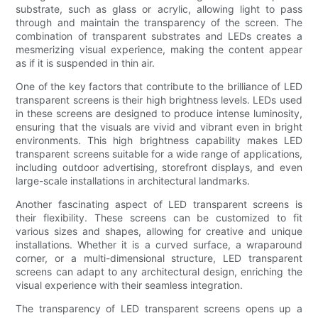
substrate, such as glass or acrylic, allowing light to pass
through and maintain the transparency of the screen. The
combination of transparent substrates and LEDs creates a
mesmerizing visual experience, making the content appear
as if it is suspended in thin air.
One of the key factors that contribute to the brilliance of LED
transparent screens is their high brightness levels. LEDs used
in these screens are designed to produce intense luminosity,
ensuring that the visuals are vivid and vibrant even in bright
environments. This high brightness capability makes LED
transparent screens suitable for a wide range of applications,
including outdoor advertising, storefront displays, and even
large-scale installations in architectural landmarks.
Another fascinating aspect of LED transparent screens is
their flexibility. These screens can be customized to fit
various sizes and shapes, allowing for creative and unique
installations. Whether it is a curved surface, a wraparound
corner, or a multi-dimensional structure, LED transparent
screens can adapt to any architectural design, enriching the
visual experience with their seamless integration.
The transparency of LED transparent screens opens up a