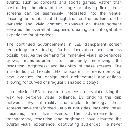
events, such as concerts and sports games. Rather than
obstructing the view of the stage or playing field, these
screens can be seamlessly integrated into the venue,
ensuring an unobstructed sightline for the audience. The
dynamic and vivid content displayed on these screens
elevates the overall atmosphere, creating an unforgettable
experience for attendees.
The continued advancements in LED transparent screen
technology are driving further innovation and endless
possibilities. As the demand for immersive visual experiences
grows, manufacturers are constantly improving the
resolution, brightness, and flexibility of these screens. The
introduction of flexible LED transparent screens opens up
new avenues for design and architectural applications,
allowing for curved or irregularly shaped displays.
In conclusion, LED transparent screens are revolutionizing the
way we perceive visual brilliance. By bridging the gap
between physical reality and digital technology, these
screens have transformed various industries, including retail,
museums, and live events. The advancements in
transparency, resolution, and brightness have elevated the
overall visual experience, captivating audiences like never