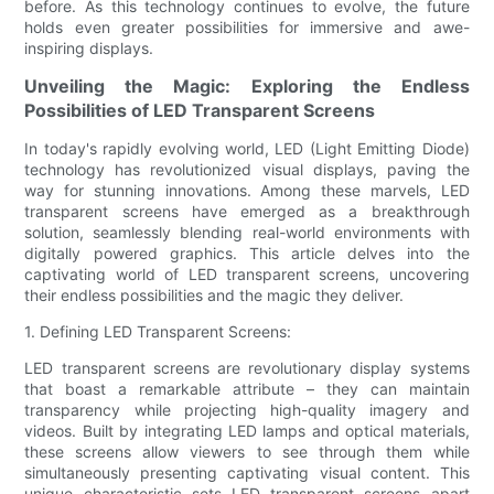
before. As this technology continues to evolve, the future
holds even greater possibilities for immersive and awe-
inspiring displays.
Unveiling the Magic: Exploring the Endless
Possibilities of LED Transparent Screens
In today's rapidly evolving world, LED (Light Emitting Diode)
technology has revolutionized visual displays, paving the
way for stunning innovations. Among these marvels, LED
transparent screens have emerged as a breakthrough
solution, seamlessly blending real-world environments with
digitally powered graphics. This article delves into the
captivating world of LED transparent screens, uncovering
their endless possibilities and the magic they deliver.
1. Defining LED Transparent Screens:
LED transparent screens are revolutionary display systems
that boast a remarkable attribute – they can maintain
transparency while projecting high-quality imagery and
videos. Built by integrating LED lamps and optical materials,
these screens allow viewers to see through them while
simultaneously presenting captivating visual content. This
unique characteristic sets LED transparent screens apart