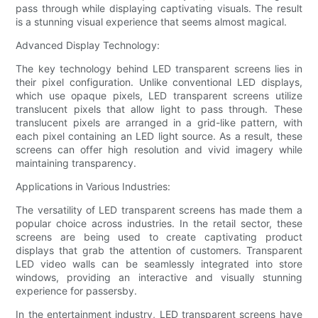
pass through while displaying captivating visuals. The result
is a stunning visual experience that seems almost magical.
Advanced Display Technology:
The key technology behind LED transparent screens lies in
their pixel configuration. Unlike conventional LED displays,
which use opaque pixels, LED transparent screens utilize
translucent pixels that allow light to pass through. These
translucent pixels are arranged in a grid-like pattern, with
each pixel containing an LED light source. As a result, these
screens can offer high resolution and vivid imagery while
maintaining transparency.
Applications in Various Industries:
The versatility of LED transparent screens has made them a
popular choice across industries. In the retail sector, these
screens are being used to create captivating product
displays that grab the attention of customers. Transparent
LED video walls can be seamlessly integrated into store
windows, providing an interactive and visually stunning
experience for passersby.
In the entertainment industry, LED transparent screens have