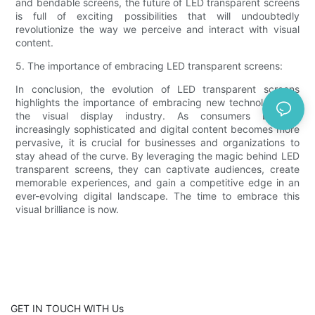
and bendable screens, the future of LED transparent screens
is full of exciting possibilities that will undoubtedly
revolutionize the way we perceive and interact with visual
content.
5. The importance of embracing LED transparent screens:
In conclusion, the evolution of LED transparent screens
highlights the importance of embracing new technologies in
the visual display industry. As consumers become
increasingly sophisticated and digital content becomes more
pervasive, it is crucial for businesses and organizations to
stay ahead of the curve. By leveraging the magic behind LED
transparent screens, they can captivate audiences, create
memorable experiences, and gain a competitive edge in an
ever-evolving digital landscape. The time to embrace this
visual brilliance is now.
GET IN TOUCH WITH Us