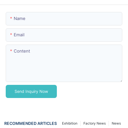
Name
Email
Content
Send Inquiry Now
RECOMMENDED ARTICLES
Exhibition
Factory News
News