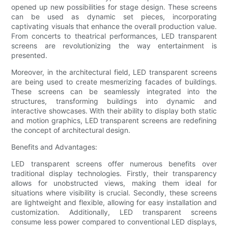
opened up new possibilities for stage design. These screens
can be used as dynamic set pieces, incorporating
captivating visuals that enhance the overall production value.
From concerts to theatrical performances, LED transparent
screens are revolutionizing the way entertainment is
presented.
Moreover, in the architectural field, LED transparent screens
are being used to create mesmerizing facades of buildings.
These screens can be seamlessly integrated into the
structures, transforming buildings into dynamic and
interactive showcases. With their ability to display both static
and motion graphics, LED transparent screens are redefining
the concept of architectural design.
Benefits and Advantages:
LED transparent screens offer numerous benefits over
traditional display technologies. Firstly, their transparency
allows for unobstructed views, making them ideal for
situations where visibility is crucial. Secondly, these screens
are lightweight and flexible, allowing for easy installation and
customization. Additionally, LED transparent screens
consume less power compared to conventional LED displays,