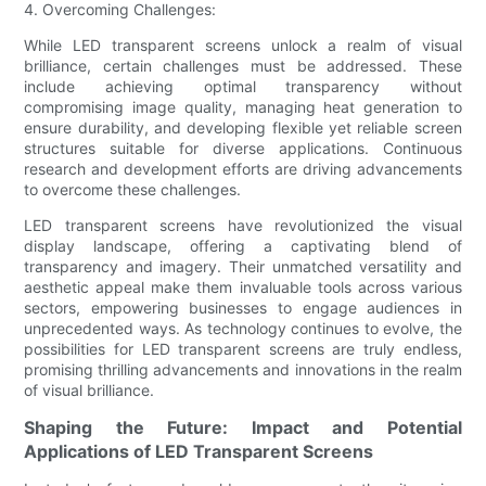
4. Overcoming Challenges:
While LED transparent screens unlock a realm of visual
brilliance, certain challenges must be addressed. These
include achieving optimal transparency without
compromising image quality, managing heat generation to
ensure durability, and developing flexible yet reliable screen
structures suitable for diverse applications. Continuous
research and development efforts are driving advancements
to overcome these challenges.
LED transparent screens have revolutionized the visual
display landscape, offering a captivating blend of
transparency and imagery. Their unmatched versatility and
aesthetic appeal make them invaluable tools across various
sectors, empowering businesses to engage audiences in
unprecedented ways. As technology continues to evolve, the
possibilities for LED transparent screens are truly endless,
promising thrilling advancements and innovations in the realm
of visual brilliance.
Shaping the Future: Impact and Potential
Applications of LED Transparent Screens