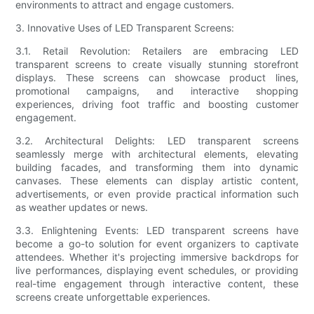
environments to attract and engage customers.
3. Innovative Uses of LED Transparent Screens:
3.1. Retail Revolution: Retailers are embracing LED
transparent screens to create visually stunning storefront
displays. These screens can showcase product lines,
promotional campaigns, and interactive shopping
experiences, driving foot traffic and boosting customer
engagement.
3.2. Architectural Delights: LED transparent screens
seamlessly merge with architectural elements, elevating
building facades, and transforming them into dynamic
canvases. These elements can display artistic content,
advertisements, or even provide practical information such
as weather updates or news.
3.3. Enlightening Events: LED transparent screens have
become a go-to solution for event organizers to captivate
attendees. Whether it's projecting immersive backdrops for
live performances, displaying event schedules, or providing
real-time engagement through interactive content, these
screens create unforgettable experiences.