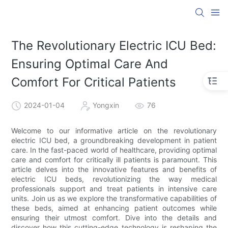
The Revolutionary Electric ICU Bed:
Ensuring Optimal Care And
Comfort For Critical Patients
2024-01-04
Yongxin
76
Welcome to our informative article on the revolutionary
electric ICU bed, a groundbreaking development in patient
care. In the fast-paced world of healthcare, providing optimal
care and comfort for critically ill patients is paramount. This
article delves into the innovative features and benefits of
electric ICU beds, revolutionizing the way medical
professionals support and treat patients in intensive care
units. Join us as we explore the transformative capabilities of
these beds, aimed at enhancing patient outcomes while
ensuring their utmost comfort. Dive into the details and
discover how this cutting-edge technology is reshaping the