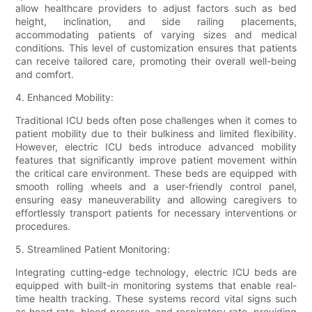
allow healthcare providers to adjust factors such as bed
height, inclination, and side railing placements,
accommodating patients of varying sizes and medical
conditions. This level of customization ensures that patients
can receive tailored care, promoting their overall well-being
and comfort.
4. Enhanced Mobility:
Traditional ICU beds often pose challenges when it comes to
patient mobility due to their bulkiness and limited flexibility.
However, electric ICU beds introduce advanced mobility
features that significantly improve patient movement within
the critical care environment. These beds are equipped with
smooth rolling wheels and a user-friendly control panel,
ensuring easy maneuverability and allowing caregivers to
effortlessly transport patients for necessary interventions or
procedures.
5. Streamlined Patient Monitoring:
Integrating cutting-edge technology, electric ICU beds are
equipped with built-in monitoring systems that enable real-
time health tracking. These systems record vital signs such
as heart rate, blood pressure, and respiratory rate, providing