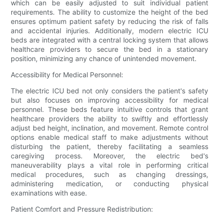
which can be easily adjusted to suit individual patient
requirements. The ability to customize the height of the bed
ensures optimum patient safety by reducing the risk of falls
and accidental injuries. Additionally, modern electric ICU
beds are integrated with a central locking system that allows
healthcare providers to secure the bed in a stationary
position, minimizing any chance of unintended movement.
Accessibility for Medical Personnel:
The electric ICU bed not only considers the patient's safety
but also focuses on improving accessibility for medical
personnel. These beds feature intuitive controls that grant
healthcare providers the ability to swiftly and effortlessly
adjust bed height, inclination, and movement. Remote control
options enable medical staff to make adjustments without
disturbing the patient, thereby facilitating a seamless
caregiving process. Moreover, the electric bed's
maneuverability plays a vital role in performing critical
medical procedures, such as changing dressings,
administering medication, or conducting physical
examinations with ease.
Patient Comfort and Pressure Redistribution: