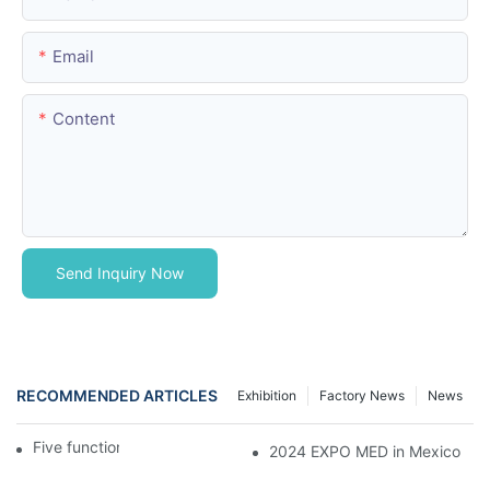
Email
Content
Send Inquiry Now
RECOMMENDED ARTICLES
Exhibition
Factory News
News
Five function electric bed
2024 EXPO MED in Mexico