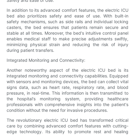
Safety and Ease of Use:
In addition to its advanced comfort features, the electric ICU
bed also prioritizes safety and ease of use. With built-in
safety mechanisms, such as side rails and individual locking
casters, the bed ensures that patients remain secure and
stable at all times. Moreover, the bed's intuitive control panel
enables medical staff to make precise adjustments swiftly,
minimizing physical strain and reducing the risk of injury
during patient transfers.
Integrated Monitoring and Connectivity:
Another noteworthy aspect of the electric ICU bed is its
integrated monitoring and connectivity capabilities. Equipped
with sensors and monitoring devices, the bed can collect vital
signs data, such as heart rate, respiratory rate, and blood
pressure, in real-time. This information is then transmitted to
the hospital's monitoring system, providing healthcare
professionals with comprehensive insights into the patient's
condition without the need for invasive procedures.
The revolutionary electric ICU bed has transformed critical
care by combining advanced comfort features with cutting-
edge technology. Its ability to promote rest and healing