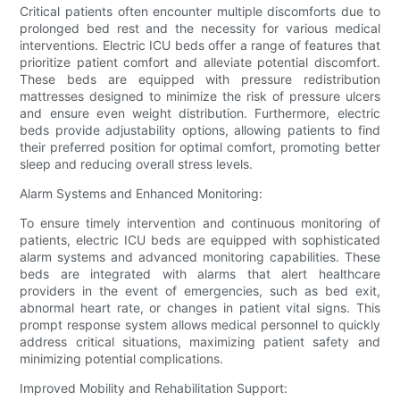
Critical patients often encounter multiple discomforts due to
prolonged bed rest and the necessity for various medical
interventions. Electric ICU beds offer a range of features that
prioritize patient comfort and alleviate potential discomfort.
These beds are equipped with pressure redistribution
mattresses designed to minimize the risk of pressure ulcers
and ensure even weight distribution. Furthermore, electric
beds provide adjustability options, allowing patients to find
their preferred position for optimal comfort, promoting better
sleep and reducing overall stress levels.
Alarm Systems and Enhanced Monitoring:
To ensure timely intervention and continuous monitoring of
patients, electric ICU beds are equipped with sophisticated
alarm systems and advanced monitoring capabilities. These
beds are integrated with alarms that alert healthcare
providers in the event of emergencies, such as bed exit,
abnormal heart rate, or changes in patient vital signs. This
prompt response system allows medical personnel to quickly
address critical situations, maximizing patient safety and
minimizing potential complications.
Improved Mobility and Rehabilitation Support: