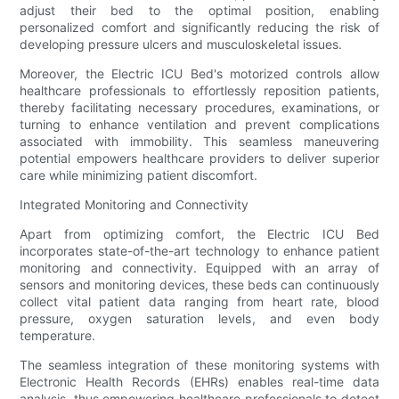
adjust their bed to the optimal position, enabling
personalized comfort and significantly reducing the risk of
developing pressure ulcers and musculoskeletal issues.
Moreover, the Electric ICU Bed's motorized controls allow
healthcare professionals to effortlessly reposition patients,
thereby facilitating necessary procedures, examinations, or
turning to enhance ventilation and prevent complications
associated with immobility. This seamless maneuvering
potential empowers healthcare providers to deliver superior
care while minimizing patient discomfort.
Integrated Monitoring and Connectivity
Apart from optimizing comfort, the Electric ICU Bed
incorporates state-of-the-art technology to enhance patient
monitoring and connectivity. Equipped with an array of
sensors and monitoring devices, these beds can continuously
collect vital patient data ranging from heart rate, blood
pressure, oxygen saturation levels, and even body
temperature.
The seamless integration of these monitoring systems with
Electronic Health Records (EHRs) enables real-time data
analysis, thus empowering healthcare professionals to detect