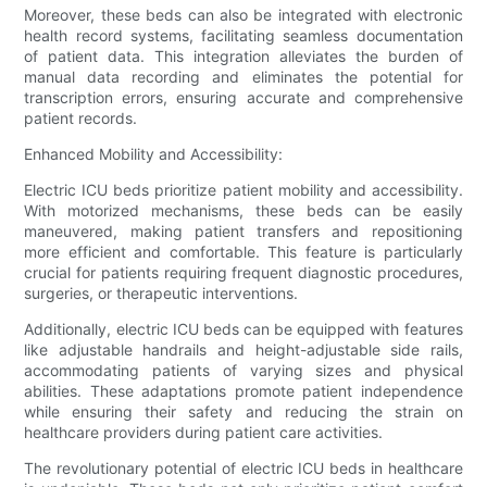
Moreover, these beds can also be integrated with electronic
health record systems, facilitating seamless documentation
of patient data. This integration alleviates the burden of
manual data recording and eliminates the potential for
transcription errors, ensuring accurate and comprehensive
patient records.
Enhanced Mobility and Accessibility:
Electric ICU beds prioritize patient mobility and accessibility.
With motorized mechanisms, these beds can be easily
maneuvered, making patient transfers and repositioning
more efficient and comfortable. This feature is particularly
crucial for patients requiring frequent diagnostic procedures,
surgeries, or therapeutic interventions.
Additionally, electric ICU beds can be equipped with features
like adjustable handrails and height-adjustable side rails,
accommodating patients of varying sizes and physical
abilities. These adaptations promote patient independence
while ensuring their safety and reducing the strain on
healthcare providers during patient care activities.
The revolutionary potential of electric ICU beds in healthcare