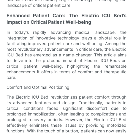
landscape of critical patient care.
Enhanced Patient Care: The Electric ICU Bed's
Impact on Critical Patient Well-being
In today's rapidly advancing medical landscape, the
integration of innovative technology plays a pivotal role in
facilitating improved patient care and well-being. Among the
most revolutionary advancements in critical care, the Electric
ICU Bed has emerged as a game-changer. This article aims
to delve into the profound impact of Electric ICU Beds on
critical patient well-being, highlighting the remarkable
enhancements it offers in terms of comfort and therapeutic
care.
Comfort and Optimal Positioning
The Electric ICU Bed revolutionizes patient comfort through
its advanced features and design. Traditionally, patients in
critical conditions faced significant discomfort due to
prolonged immobilization, often leading to complications and
prolonged recovery periods. However, the Electric ICU Bed
effectively eliminates these issues by providing motorized
functions. With the touch of a button, patients can now easily