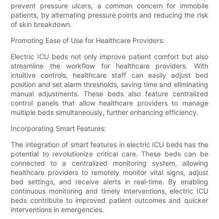
prevent pressure ulcers, a common concern for immobile
patients, by alternating pressure points and reducing the risk
of skin breakdown.
Promoting Ease of Use for Healthcare Providers:
Electric ICU beds not only improve patient comfort but also
streamline the workflow for healthcare providers. With
intuitive controls, healthcare staff can easily adjust bed
position and set alarm thresholds, saving time and eliminating
manual adjustments. These beds also feature centralized
control panels that allow healthcare providers to manage
multiple beds simultaneously, further enhancing efficiency.
Incorporating Smart Features:
The integration of smart features in electric ICU beds has the
potential to revolutionize critical care. These beds can be
connected to a centralized monitoring system, allowing
healthcare providers to remotely monitor vital signs, adjust
bed settings, and receive alerts in real-time. By enabling
continuous monitoring and timely interventions, electric ICU
beds contribute to improved patient outcomes and quicker
interventions in emergencies.