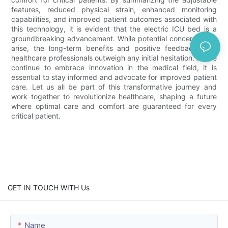
features, reduced physical strain, enhanced monitoring
capabilities, and improved patient outcomes associated with
this technology, it is evident that the electric ICU bed is a
groundbreaking advancement. While potential concerns may
arise, the long-term benefits and positive feedback from
healthcare professionals outweigh any initial hesitation. As we
continue to embrace innovation in the medical field, it is
essential to stay informed and advocate for improved patient
care. Let us all be part of this transformative journey and
work together to revolutionize healthcare, shaping a future
where optimal care and comfort are guaranteed for every
critical patient.
GET IN TOUCH WITH Us
Name