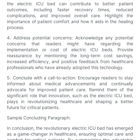
the electric ICU bed can contribute to better patient
outcomes, including faster recovery times, reduced
complications, and improved overall care. Highlight the
importance of patient comfort and how it aids in the healing
process.
4. Address potential concerns: Acknowledge any potential
concerns that readers might have regarding the
implementation or cost of electric ICU beds. Provide
reassurance by mentioning the long-term cost savings,
increased efficiency, and positive feedback from healthcare
professionals who have already adopted this technology.
5. Conclude with a call-to-action: Encourage readers to stay
informed about medical advancements and continually
advocate for improved patient care. Remind them of the
significant role that innovation, such as the electric ICU bed,
plays in revolutionizing healthcare and shaping a better
future for critical patients.
Sample Concluding Paragraph:
In conclusion, the revolutionary electric ICU bed has emerged
as a game-changer in healthcare, ensuring optimal care and
comfort for critical patients. By summarizing the adjustable