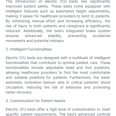
The introduction of electric ICU beds has significantly
improved patient safety. These beds come equipped with
intelligent features such as automated height adjustments,
making it easier for healthcare providers to tend to patients.
By minimizing manual effort and increasing efficiency, the
risk of injury to both patients and caregivers is significantly
reduced. Additionally, the bed's integrated brake system
ensures enhanced stability, preventing accidental
movements and potential mishaps.
2. Intelligent Functionalities:
Electric ICU beds are designed with a multitude of intelligent
functionalities that contribute to optimal patient care. These
functionalities include adjustable head and foot positions,
allowing healthcare providers to find the most comfortable
and suitable positions for patients. Furthermore, the beds'
automatic inclination feature aids in critical patients' blood
circulation, reducing the risk of bedsores and promoting
faster recovery.
3. Customization for Patient Needs:
Electric ICU beds offer a high level of customization to meet
specific patient requirements. The bed's advanced controls