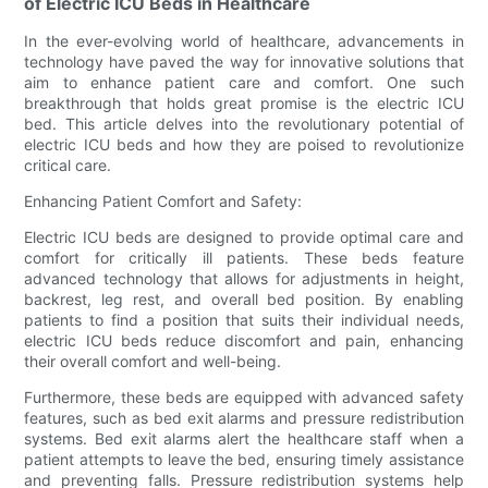
of Electric ICU Beds in Healthcare
In the ever-evolving world of healthcare, advancements in
technology have paved the way for innovative solutions that
aim to enhance patient care and comfort. One such
breakthrough that holds great promise is the electric ICU
bed. This article delves into the revolutionary potential of
electric ICU beds and how they are poised to revolutionize
critical care.
Enhancing Patient Comfort and Safety:
Electric ICU beds are designed to provide optimal care and
comfort for critically ill patients. These beds feature
advanced technology that allows for adjustments in height,
backrest, leg rest, and overall bed position. By enabling
patients to find a position that suits their individual needs,
electric ICU beds reduce discomfort and pain, enhancing
their overall comfort and well-being.
Furthermore, these beds are equipped with advanced safety
features, such as bed exit alarms and pressure redistribution
systems. Bed exit alarms alert the healthcare staff when a
patient attempts to leave the bed, ensuring timely assistance
and preventing falls. Pressure redistribution systems help