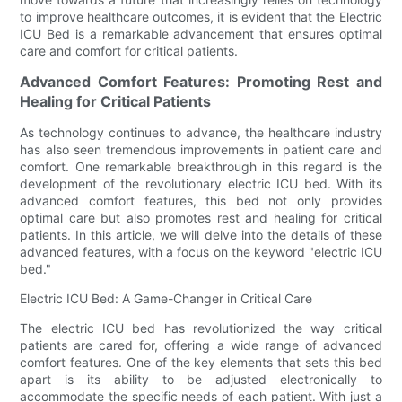
to improve healthcare outcomes, it is evident that the Electric
ICU Bed is a remarkable advancement that ensures optimal
care and comfort for critical patients.
Advanced Comfort Features: Promoting Rest and
Healing for Critical Patients
As technology continues to advance, the healthcare industry
has also seen tremendous improvements in patient care and
comfort. One remarkable breakthrough in this regard is the
development of the revolutionary electric ICU bed. With its
advanced comfort features, this bed not only provides
optimal care but also promotes rest and healing for critical
patients. In this article, we will delve into the details of these
advanced features, with a focus on the keyword "electric ICU
bed."
Electric ICU Bed: A Game-Changer in Critical Care
The electric ICU bed has revolutionized the way critical
patients are cared for, offering a wide range of advanced
comfort features. One of the key elements that sets this bed
apart is its ability to be adjusted electronically to
accommodate the specific needs of each patient. With just a