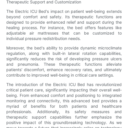
Therapeutic Support and Customization
The Electric ICU Bed's impact on patient well-being extends
beyond comfort and safety. Its therapeutic functions are
designed to provide enhanced relief and support during the
healing process. For instance, the bed offers features like
adjustable air mattresses that can be customized to
individual pressure redistribution needs.
Moreover, the bed's ability to provide dynamic microclimate
regulation, along with built-in lateral rotation capabilities,
significantly reduces the risk of developing pressure ulcers
and pneumonia. These therapeutic functions alleviate
patients' discomfort, enhance recovery rates, and ultimately
contribute to improved well-being in critical care settings.
The introduction of the Electric ICU Bed has revolutionized
critical patient care, significantly impacting their overall well-
being. From enhanced comfort and positioning to integrated
monitoring and connectivity, this advanced bed provides a
myriad of benefits for both patients and healthcare
professionals. Additionally, its safety measures and
therapeutic support capabilities further emphasize the
positive impact of this groundbreaking technology. As we
move towards a future that increasingly relies on technology