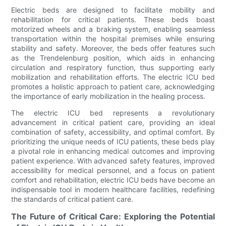
Electric beds are designed to facilitate mobility and
rehabilitation for critical patients. These beds boast
motorized wheels and a braking system, enabling seamless
transportation within the hospital premises while ensuring
stability and safety. Moreover, the beds offer features such
as the Trendelenburg position, which aids in enhancing
circulation and respiratory function, thus supporting early
mobilization and rehabilitation efforts. The electric ICU bed
promotes a holistic approach to patient care, acknowledging
the importance of early mobilization in the healing process.
The electric ICU bed represents a revolutionary
advancement in critical patient care, providing an ideal
combination of safety, accessibility, and optimal comfort. By
prioritizing the unique needs of ICU patients, these beds play
a pivotal role in enhancing medical outcomes and improving
patient experience. With advanced safety features, improved
accessibility for medical personnel, and a focus on patient
comfort and rehabilitation, electric ICU beds have become an
indispensable tool in modern healthcare facilities, redefining
the standards of critical patient care.
The Future of Critical Care: Exploring the Potential