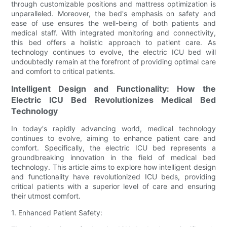
through customizable positions and mattress optimization is
unparalleled. Moreover, the bed's emphasis on safety and
ease of use ensures the well-being of both patients and
medical staff. With integrated monitoring and connectivity,
this bed offers a holistic approach to patient care. As
technology continues to evolve, the electric ICU bed will
undoubtedly remain at the forefront of providing optimal care
and comfort to critical patients.
Intelligent Design and Functionality: How the
Electric ICU Bed Revolutionizes Medical Bed
Technology
In today's rapidly advancing world, medical technology
continues to evolve, aiming to enhance patient care and
comfort. Specifically, the electric ICU bed represents a
groundbreaking innovation in the field of medical bed
technology. This article aims to explore how intelligent design
and functionality have revolutionized ICU beds, providing
critical patients with a superior level of care and ensuring
their utmost comfort.
1. Enhanced Patient Safety: