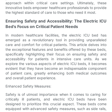
approach within critical care settings. Ultimately, these
innovative beds empower healthcare professionals to provide
the highest standard of care to those who need it most.
Ensuring Safety and Accessibility: The Electric ICU
Bed's Focus on Critical Patient Needs
In modern healthcare facilities, the electric ICU bed has
emerged as a revolutionary tool in providing unparalleled
care and comfort for critical patients. This article delves into
the exceptional features and benefits offered by these beds,
specifically highlighting their focus on ensuring safety and
accessibility for patients in intensive care units. As we
explore the various aspects of electric ICU beds, it becomes
evident that they have become an indispensable component
of patient care, greatly enhancing both medical outcomes
and overall patient experience.
Enhanced Safety Measures:
Safety is of utmost importance when it comes to caring for
critically ill patients, and electric ICU beds have been
designed to prioritize this crucial aspect. These beds come
equipped with advanced safety measures, such as side rails,