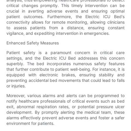
critical changes promptly. This timely intervention can be
crucial in averting adverse events and ensuring optimal
patient outcomes. Furthermore, the Electric ICU Bed's
connectivity allows for remote monitoring, allowing clinicians
to assess patients from a distance, ensuring constant
vigilance, and expediting intervention in emergencies.
Enhanced Safety Measures
Patient safety is a paramount concern in critical care
settings, and the Electric ICU Bed addresses this concern
superbly. The bed incorporates numerous safety features
that further contribute to patient well-being. For instance, it is
equipped with electronic brakes, ensuring stability and
preventing accidental bed movements that could lead to falls
or injuries.
Moreover, various alarms and alerts can be programmed to
notify healthcare professionals of critical events such as bed
exit, abnormal respiration rates, or potential pressure ulcer
development. By promptly alerting the medical team, these
alarms effectively prevent adverse events and foster a safer
environment for patients.