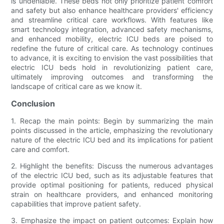
is undeniable. These beds not only prioritize patient comfort
and safety but also enhance healthcare providers' efficiency
and streamline critical care workflows. With features like
smart technology integration, advanced safety mechanisms,
and enhanced mobility, electric ICU beds are poised to
redefine the future of critical care. As technology continues
to advance, it is exciting to envision the vast possibilities that
electric ICU beds hold in revolutionizing patient care,
ultimately improving outcomes and transforming the
landscape of critical care as we know it.
Conclusion
1. Recap the main points: Begin by summarizing the main
points discussed in the article, emphasizing the revolutionary
nature of the electric ICU bed and its implications for patient
care and comfort.
2. Highlight the benefits: Discuss the numerous advantages
of the electric ICU bed, such as its adjustable features that
provide optimal positioning for patients, reduced physical
strain on healthcare providers, and enhanced monitoring
capabilities that improve patient safety.
3. Emphasize the impact on patient outcomes: Explain how