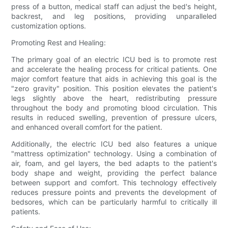
press of a button, medical staff can adjust the bed's height,
backrest, and leg positions, providing unparalleled
customization options.
Promoting Rest and Healing:
The primary goal of an electric ICU bed is to promote rest
and accelerate the healing process for critical patients. One
major comfort feature that aids in achieving this goal is the
"zero gravity" position. This position elevates the patient's
legs slightly above the heart, redistributing pressure
throughout the body and promoting blood circulation. This
results in reduced swelling, prevention of pressure ulcers,
and enhanced overall comfort for the patient.
Additionally, the electric ICU bed also features a unique
"mattress optimization" technology. Using a combination of
air, foam, and gel layers, the bed adapts to the patient's
body shape and weight, providing the perfect balance
between support and comfort. This technology effectively
reduces pressure points and prevents the development of
bedsores, which can be particularly harmful to critically ill
patients.