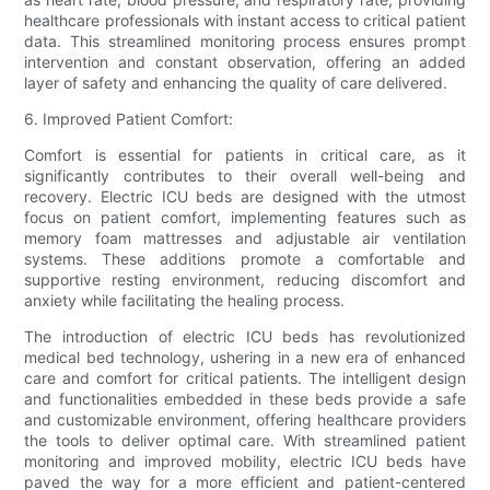
healthcare professionals with instant access to critical patient
data. This streamlined monitoring process ensures prompt
intervention and constant observation, offering an added
layer of safety and enhancing the quality of care delivered.
6. Improved Patient Comfort:
Comfort is essential for patients in critical care, as it
significantly contributes to their overall well-being and
recovery. Electric ICU beds are designed with the utmost
focus on patient comfort, implementing features such as
memory foam mattresses and adjustable air ventilation
systems. These additions promote a comfortable and
supportive resting environment, reducing discomfort and
anxiety while facilitating the healing process.
The introduction of electric ICU beds has revolutionized
medical bed technology, ushering in a new era of enhanced
care and comfort for critical patients. The intelligent design
and functionalities embedded in these beds provide a safe
and customizable environment, offering healthcare providers
the tools to deliver optimal care. With streamlined patient
monitoring and improved mobility, electric ICU beds have
paved the way for a more efficient and patient-centered