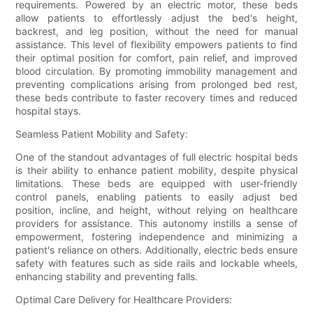
requirements. Powered by an electric motor, these beds
allow patients to effortlessly adjust the bed's height,
backrest, and leg position, without the need for manual
assistance. This level of flexibility empowers patients to find
their optimal position for comfort, pain relief, and improved
blood circulation. By promoting immobility management and
preventing complications arising from prolonged bed rest,
these beds contribute to faster recovery times and reduced
hospital stays.
Seamless Patient Mobility and Safety:
One of the standout advantages of full electric hospital beds
is their ability to enhance patient mobility, despite physical
limitations. These beds are equipped with user-friendly
control panels, enabling patients to easily adjust bed
position, incline, and height, without relying on healthcare
providers for assistance. This autonomy instills a sense of
empowerment, fostering independence and minimizing a
patient's reliance on others. Additionally, electric beds ensure
safety with features such as side rails and lockable wheels,
enhancing stability and preventing falls.
Optimal Care Delivery for Healthcare Providers: