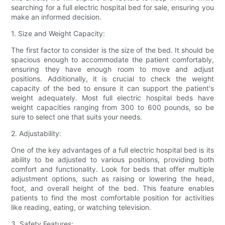
searching for a full electric hospital bed for sale, ensuring you
make an informed decision.
1. Size and Weight Capacity:
The first factor to consider is the size of the bed. It should be
spacious enough to accommodate the patient comfortably,
ensuring they have enough room to move and adjust
positions. Additionally, it is crucial to check the weight
capacity of the bed to ensure it can support the patient's
weight adequately. Most full electric hospital beds have
weight capacities ranging from 300 to 600 pounds, so be
sure to select one that suits your needs.
2. Adjustability:
One of the key advantages of a full electric hospital bed is its
ability to be adjusted to various positions, providing both
comfort and functionality. Look for beds that offer multiple
adjustment options, such as raising or lowering the head,
foot, and overall height of the bed. This feature enables
patients to find the most comfortable position for activities
like reading, eating, or watching television.
3. Safety Features: