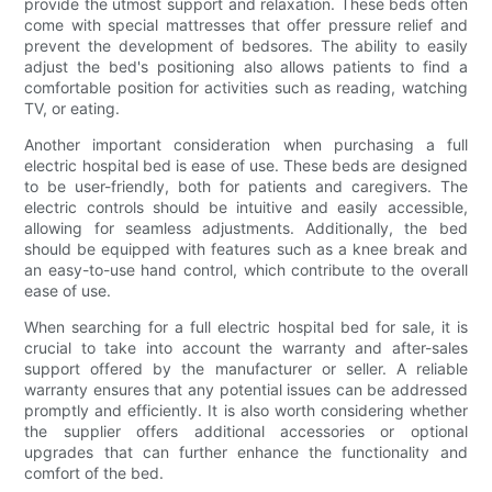
provide the utmost support and relaxation. These beds often
come with special mattresses that offer pressure relief and
prevent the development of bedsores. The ability to easily
adjust the bed's positioning also allows patients to find a
comfortable position for activities such as reading, watching
TV, or eating.
Another important consideration when purchasing a full
electric hospital bed is ease of use. These beds are designed
to be user-friendly, both for patients and caregivers. The
electric controls should be intuitive and easily accessible,
allowing for seamless adjustments. Additionally, the bed
should be equipped with features such as a knee break and
an easy-to-use hand control, which contribute to the overall
ease of use.
When searching for a full electric hospital bed for sale, it is
crucial to take into account the warranty and after-sales
support offered by the manufacturer or seller. A reliable
warranty ensures that any potential issues can be addressed
promptly and efficiently. It is also worth considering whether
the supplier offers additional accessories or optional
upgrades that can further enhance the functionality and
comfort of the bed.