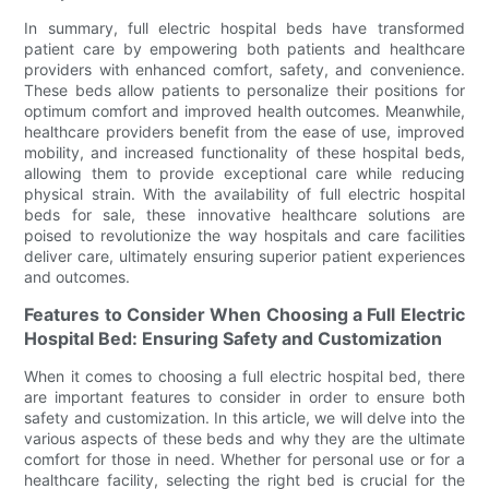
In summary, full electric hospital beds have transformed
patient care by empowering both patients and healthcare
providers with enhanced comfort, safety, and convenience.
These beds allow patients to personalize their positions for
optimum comfort and improved health outcomes. Meanwhile,
healthcare providers benefit from the ease of use, improved
mobility, and increased functionality of these hospital beds,
allowing them to provide exceptional care while reducing
physical strain. With the availability of full electric hospital
beds for sale, these innovative healthcare solutions are
poised to revolutionize the way hospitals and care facilities
deliver care, ultimately ensuring superior patient experiences
and outcomes.
Features to Consider When Choosing a Full Electric
Hospital Bed: Ensuring Safety and Customization
When it comes to choosing a full electric hospital bed, there
are important features to consider in order to ensure both
safety and customization. In this article, we will delve into the
various aspects of these beds and why they are the ultimate
comfort for those in need. Whether for personal use or for a
healthcare facility, selecting the right bed is crucial for the