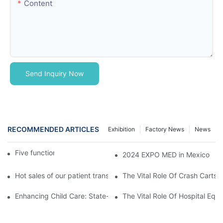
Content
Send Inquiry Now
RECOMMENDED ARTICLES
Exhibition
Factory News
News
Five function electric bed
2024 EXPO MED in Mexico
Hot sales of our patient transfer trolley
The Vital Role Of Crash Carts:
Enhancing Child Care: State-of-the-Art Pediatric Hospital Equi
The Vital Role Of Hospital Equi