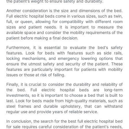
the patient's weight to ensure safety and durability.
Another consideration is the size and dimensions of the bed.
Full electric hospital beds come in various sizes, such as twin,
full, or queen, allowing for compatibility with different room
sizes and patient needs. It is important to measure the
available space and consider the mobility requirements of the
patient before making a final decision.
Furthermore, it is essential to evaluate the bed's safety
features. Look for beds with features such as side rails,
locking mechanisms, and emergency lowering options that
ensure the utmost safety and security of the patient. These
features are particularly important for patients with mobility
issues or those at risk of falling.
Finally, it is crucial to consider the durability and reliability of
the bed. Full electric hospital beds are long-term
investments, so it is important to choose a bed that is built to
last. Look for beds made from high-quality materials, such as
steel frames and durable upholstery, that can withstand
regular use and provide years of reliable service.
In conclusion, the search for the best full electric hospital bed
for sale requires careful consideration of the patient's needs,