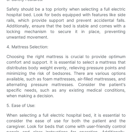
Safety should be a top priority when selecting a full electric
hospital bed. Look for beds equipped with features like side
rails, which provide support and prevent accidental falls.
Additionally, ensure that the bed is stable and comes with a
locking mechanism to secure it in place, preventing
unwanted movement.
4. Mattress Selection:
Choosing the right mattress is crucial to provide optimum
comfort and support. It is essential to select a mattress that
distributes body weight evenly, relieving pressure points and
minimizing the risk of bedsores. There are various options
available, such as foam mattresses, air-filled mattresses, and
alternating pressure mattresses. Consider the patient's
specific needs, such as any existing medical conditions,
when making a decision.
5. Ease of Use:
When selecting a full electric hospital bed, it is essential to
consider the ease of use for both the patient and the
caregiver. Look for beds that come with user-friendly control
panels and clear instructions for operation. Additionally,