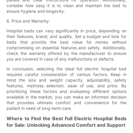
consider how easy it is to clean and maintain the bed to
ensure hygiene and longevity.
6. Price and Warranty:
Hospital beds can vary significantly in price, depending on
their features, brand, and quality. Set a budget and look for
beds that provide the best value for money without
compromising on essential features and safety. Additionally,
check the warranty offered by the manufacturer to ensure
you are covered in case of any malfunctions or defects.
In conclusion, selecting the ideal full electric hospital bed
requires careful consideration of various factors. Keep in
mind the size and weight capacity, adjustability, safety
features, mattress selection, ease of use, and price. By
prioritizing these factors and evaluating different options
available in the market, you can make an informed decision
that provides ultimate comfort and convenience for the
patient in need of long-term care.
Where to Find the Best Full Electric Hospital Beds
for Sale: Unlocking Advanced Comfort and Support