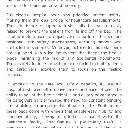
is crucial for their comfort and recovery.
Full electric hospital beds also prioritize patient safety,
making them the ideal choice for healthcare establishments.
These beds are equipped with side rails that can be easily
raised to prevent the patient from falling off the bed. The
electric motors used to adjust various parts of the bed are
designed with safety mechanisms, ensuring smooth and
controlled movements. Moreover, full electric hospital beds
are equipped with a locking system that keeps the bed in
place, minimizing the risk of any accidental movements.
These safety features provide peace of mind to both patients
and caregivers, allowing them to focus on the healing
process.
In addition to the care and safety benefits, full electric
hospital beds also offer convenience and ease of use. The
ability to adjust the bed's height is particularly advantageous
for caregivers as it eliminates the need for constant bending
and straining, reducing the risk of back injuries. Furthermore,
these beds come with wheels that enable easy mobility and
maneuverability, allowing for effortless transport within the
healthcare facility. This feature is particularly useful in
emergency situations when quick transfer of patients is