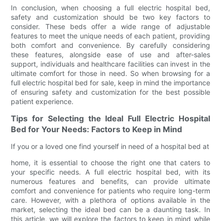
In conclusion, when choosing a full electric hospital bed,
safety and customization should be two key factors to
consider. These beds offer a wide range of adjustable
features to meet the unique needs of each patient, providing
both comfort and convenience. By carefully considering
these features, alongside ease of use and after-sales
support, individuals and healthcare facilities can invest in the
ultimate comfort for those in need. So when browsing for a
full electric hospital bed for sale, keep in mind the importance
of ensuring safety and customization for the best possible
patient experience.
Tips for Selecting the Ideal Full Electric Hospital
Bed for Your Needs: Factors to Keep in Mind
If you or a loved one find yourself in need of a hospital bed at
home, it is essential to choose the right one that caters to
your specific needs. A full electric hospital bed, with its
numerous features and benefits, can provide ultimate
comfort and convenience for patients who require long-term
care. However, with a plethora of options available in the
market, selecting the ideal bed can be a daunting task. In
this article, we will explore the factors to keep in mind while