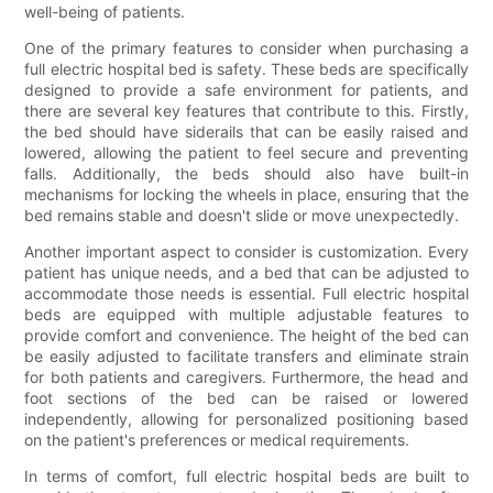
well-being of patients.
One of the primary features to consider when purchasing a
full electric hospital bed is safety. These beds are specifically
designed to provide a safe environment for patients, and
there are several key features that contribute to this. Firstly,
the bed should have siderails that can be easily raised and
lowered, allowing the patient to feel secure and preventing
falls. Additionally, the beds should also have built-in
mechanisms for locking the wheels in place, ensuring that the
bed remains stable and doesn't slide or move unexpectedly.
Another important aspect to consider is customization. Every
patient has unique needs, and a bed that can be adjusted to
accommodate those needs is essential. Full electric hospital
beds are equipped with multiple adjustable features to
provide comfort and convenience. The height of the bed can
be easily adjusted to facilitate transfers and eliminate strain
for both patients and caregivers. Furthermore, the head and
foot sections of the bed can be raised or lowered
independently, allowing for personalized positioning based
on the patient's preferences or medical requirements.
In terms of comfort, full electric hospital beds are built to