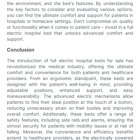
the environment, and the bed's features. By understanding
the key factors to consider and evaluating various options,
you can find the ultimate comfort and support for patients in
hospitals or homecare settings. Don't compromise on quality
or functionality when it comes to patient care – invest in a full
electric hospital bed that unlocks advanced comfort and
support.
Conclusion
The introduction of full electric hospital beds for sale has
revolutionized the medical industry, offering the ultimate
comfort and convenience for both patients and healthcare
providers. From an ergonomic standpoint, these beds are
designed with the patient's well-being in mind, providing
adjustable positions, enhanced support, and easy
maneuverability. The advanced electric mechanisms allow
patients to find their ideal position at the touch of a button,
reducing unnecessary strain on their bodies and improving
overall comfort. Additionally, these beds offer a range of
safety features, including side rails and alarms, ensuring the
utmost security for patients with mobility issues or at risk of
falling. Moreover, the convenience and efficiency benefits
extend to healthcare providers, as the electrically powered