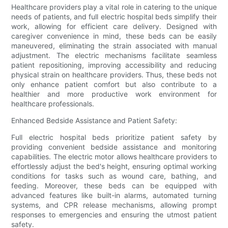
Healthcare providers play a vital role in catering to the unique
needs of patients, and full electric hospital beds simplify their
work, allowing for efficient care delivery. Designed with
caregiver convenience in mind, these beds can be easily
maneuvered, eliminating the strain associated with manual
adjustment. The electric mechanisms facilitate seamless
patient repositioning, improving accessibility and reducing
physical strain on healthcare providers. Thus, these beds not
only enhance patient comfort but also contribute to a
healthier and more productive work environment for
healthcare professionals.
Enhanced Bedside Assistance and Patient Safety:
Full electric hospital beds prioritize patient safety by
providing convenient bedside assistance and monitoring
capabilities. The electric motor allows healthcare providers to
effortlessly adjust the bed's height, ensuring optimal working
conditions for tasks such as wound care, bathing, and
feeding. Moreover, these beds can be equipped with
advanced features like built-in alarms, automated turning
systems, and CPR release mechanisms, allowing prompt
responses to emergencies and ensuring the utmost patient
safety.