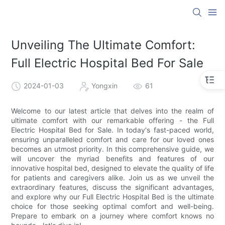
Unveiling The Ultimate Comfort:
Full Electric Hospital Bed For Sale
2024-01-03
Yongxin
61
Welcome to our latest article that delves into the realm of
ultimate comfort with our remarkable offering - the Full
Electric Hospital Bed for Sale. In today's fast-paced world,
ensuring unparalleled comfort and care for our loved ones
becomes an utmost priority. In this comprehensive guide, we
will uncover the myriad benefits and features of our
innovative hospital bed, designed to elevate the quality of life
for patients and caregivers alike. Join us as we unveil the
extraordinary features, discuss the significant advantages,
and explore why our Full Electric Hospital Bed is the ultimate
choice for those seeking optimal comfort and well-being.
Prepare to embark on a journey where comfort knows no