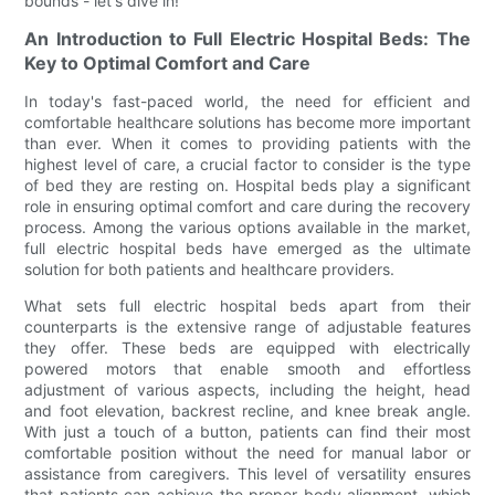
bounds - let's dive in!
An Introduction to Full Electric Hospital Beds: The
Key to Optimal Comfort and Care
In today's fast-paced world, the need for efficient and
comfortable healthcare solutions has become more important
than ever. When it comes to providing patients with the
highest level of care, a crucial factor to consider is the type
of bed they are resting on. Hospital beds play a significant
role in ensuring optimal comfort and care during the recovery
process. Among the various options available in the market,
full electric hospital beds have emerged as the ultimate
solution for both patients and healthcare providers.
What sets full electric hospital beds apart from their
counterparts is the extensive range of adjustable features
they offer. These beds are equipped with electrically
powered motors that enable smooth and effortless
adjustment of various aspects, including the height, head
and foot elevation, backrest recline, and knee break angle.
With just a touch of a button, patients can find their most
comfortable position without the need for manual labor or
assistance from caregivers. This level of versatility ensures
that patients can achieve the proper body alignment, which