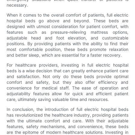
necessary.
When it comes to the overall comfort of patients, full electric
hospital beds go above and beyond. These beds are
designed with utmost consideration for patient comfort, with
features such as pressure-relieving mattress options,
adjustable head and foot elevation, and customizable
positions. By providing patients with the ability to find their
most comfortable position, these beds promote relaxation
and better sleep, which are essential for a faster recovery.
For healthcare providers, investing in full electric hospital
beds is a wise decision that can greatly enhance patient care
and satisfaction. Not only do these beds provide optimal
comfort and safety, but they also offer efficiency and
convenience for medical staff. The ease of operation and
adjustability features allow for quick and efficient patient
care, ultimately saving valuable time and resources.
In conclusion, the introduction of full electric hospital beds
has revolutionized the healthcare industry, providing patients
with the ultimate comfort and care. With their adjustable
features, safety mechanisms, and convenience, these beds
are the epitome of modern healthcare solutions. Investing in