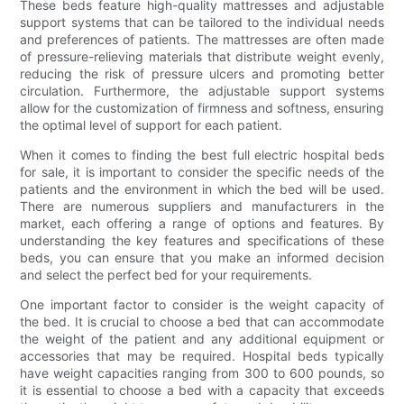
These beds feature high-quality mattresses and adjustable
support systems that can be tailored to the individual needs
and preferences of patients. The mattresses are often made
of pressure-relieving materials that distribute weight evenly,
reducing the risk of pressure ulcers and promoting better
circulation. Furthermore, the adjustable support systems
allow for the customization of firmness and softness, ensuring
the optimal level of support for each patient.
When it comes to finding the best full electric hospital beds
for sale, it is important to consider the specific needs of the
patients and the environment in which the bed will be used.
There are numerous suppliers and manufacturers in the
market, each offering a range of options and features. By
understanding the key features and specifications of these
beds, you can ensure that you make an informed decision
and select the perfect bed for your requirements.
One important factor to consider is the weight capacity of
the bed. It is crucial to choose a bed that can accommodate
the weight of the patient and any additional equipment or
accessories that may be required. Hospital beds typically
have weight capacities ranging from 300 to 600 pounds, so
it is essential to choose a bed with a capacity that exceeds