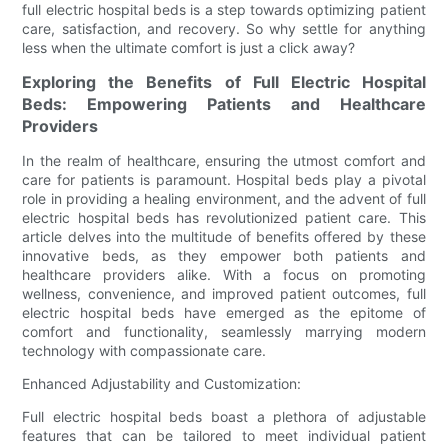
full electric hospital beds is a step towards optimizing patient
care, satisfaction, and recovery. So why settle for anything
less when the ultimate comfort is just a click away?
Exploring the Benefits of Full Electric Hospital
Beds: Empowering Patients and Healthcare
Providers
In the realm of healthcare, ensuring the utmost comfort and
care for patients is paramount. Hospital beds play a pivotal
role in providing a healing environment, and the advent of full
electric hospital beds has revolutionized patient care. This
article delves into the multitude of benefits offered by these
innovative beds, as they empower both patients and
healthcare providers alike. With a focus on promoting
wellness, convenience, and improved patient outcomes, full
electric hospital beds have emerged as the epitome of
comfort and functionality, seamlessly marrying modern
technology with compassionate care.
Enhanced Adjustability and Customization:
Full electric hospital beds boast a plethora of adjustable
features that can be tailored to meet individual patient