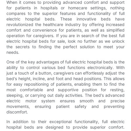
When it comes to providing advanced comfort and support
for patients in hospitals or homecare settings, nothing
compares to the superior features and functionality of full
electric hospital beds. These innovative beds have
revolutionized the healthcare industry by offering increased
comfort and convenience for patients, as well as simplified
operation for caregivers. If you are in search of the best full
electric hospital beds for sale, look no further as we unlock
the secrets to finding the perfect solution to meet your
needs.
One of the key advantages of full electric hospital beds is the
ability to control various bed functions electronically. With
just a touch of a button, caregivers can effortlessly adjust the
bed's height, incline, and foot and head positions. This allows
for easy repositioning of patients, enabling them to find the
most comfortable and supportive position for resting,
sleeping, or carrying out daily activities. The bed's advanced
electric motor system ensures smooth and precise
movements, ensuring patient safety and preventing
discomfort.
In addition to their exceptional functionality, full electric
hospital beds are designed to provide superior comfort.