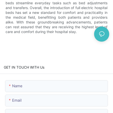
beds streamline everyday tasks such as bed adjustments
and transfers. Overall, the introduction of full electric hospital
beds has set a new standard for comfort and practicality in
the medical field, benefitting both patients and providers
alike. With these groundbreaking advancements, patients
can rest assured that they are receiving the highest level of
care and comfort during their hospital stay.
GET IN TOUCH WITH Us
Name
Email