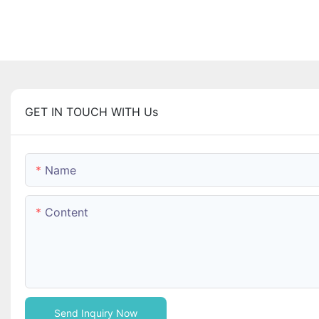
GET IN TOUCH WITH Us
Name
Content
Send Inquiry Now