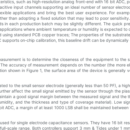
eristics, such as high-resolution analog front-end with 16 bit ADC,
apacitive input channels supporting an ideal number of sensor elect
flexible applications and bring the best user experience. For examp
rather than adopting a fixed solution that may lead to poor sensitivit
ds in each production batch may be slightly different. The quick pr
 applications where ambient temperature or humidity is expected to 
ted using standard PCB copper traces; The properties of the substra
DC supports on-chip calibration, this baseline drift can be dynamical
measurement is to determine the closeness of the equipment to the 
 The accuracy of measurement depends on the number (the more elect
ation shown in Figure 1, the surface area of the device is generally
ted to the small sensor electrode (generally less than 50 PF), a hig
 further affect the small signal emitted by the sensor through the pl
 maintain a good signal margin between the measured signal and the th
idity, and the thickness and type of coverage material). Low signa
 bit ADC, a margin of at least 1000 LSB shall be maintained between t
ed for single electrode capacitance sensors. They have 16 bit reso
full-scale range. Both controllers support 3 mm & Tides under 1 mm p