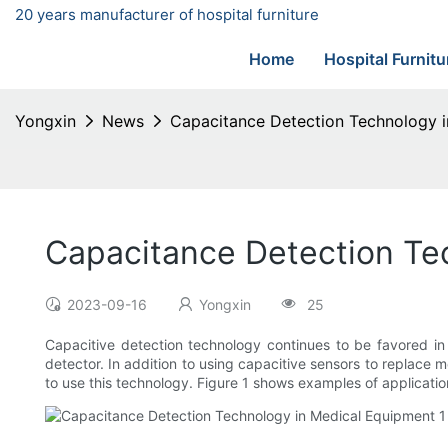
20 years manufacturer of hospital furniture
Home
Hospital Furnitu
Yongxin
News
Capacitance Detection Technology 
Capacitance Detection Te
2023-09-16
Yongxin
25
Capacitive detection technology continues to be favored in
detector. In addition to using capacitive sensors to replace m
to use this technology. Figure 1 shows examples of applicati