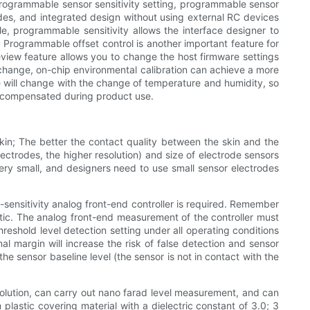
 programmable sensor sensitivity setting, programmable sensor
rodes, and integrated design without using external RC devices
le, programmable sensitivity allows the interface designer to
y. Programmable offset control is another important feature for
eview feature allows you to change the host firmware settings
change, on-chip environmental calibration can achieve a more
te will change with the change of temperature and humidity, so
ly compensated during product use.
skin; The better the contact quality between the skin and the
rodes, the higher resolution) and size of electrode sensors
 very small, and designers need to use small sensor electrodes
h-sensitivity analog front-end controller is required. Remember
astic. The analog front-end measurement of the controller must
reshold level detection setting under all operating conditions
l margin will increase the risk of false detection and sensor
he sensor baseline level (the sensor is not in contact with the
lution, can carry out nano farad level measurement, and can
lastic covering material with a dielectric constant of 3.0; 3