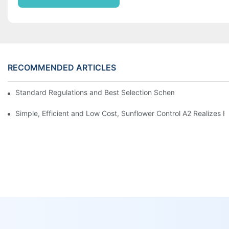
RECOMMENDED ARTICLES
Standard Regulations and Best Selection Scheme of AC / DC P
Simple, Efficient and Low Cost, Sunflower Control A2 Realize