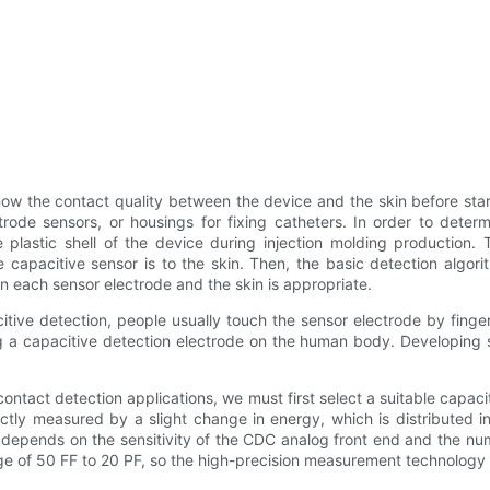
know the contact quality between the device and the skin before st
trode sensors, or housings for fixing catheters. In order to deter
 plastic shell of the device during injection molding production. 
e capacitive sensor is to the skin. Then, the basic detection algor
n each sensor electrode and the skin is appropriate.
citive detection, people usually touch the sensor electrode by finge
 a capacitive detection electrode on the human body. Developing suc
ntact detection applications, we must first select a suitable capacitor
ctly measured by a slight change in energy, which is distributed 
depends on the sensitivity of the CDC analog front end and the nu
ge of 50 FF to 20 PF, so the high-precision measurement technology u