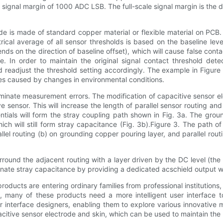
le signal margin of 1000 ADC LSB. The full-scale signal margin is th
de is made of standard copper material or flexible material on PCB
trical average of all sensor thresholds is based on the baseline leve
ends on the direction of baseline offset), which will cause false contac
ate. In order to maintain the original signal contact threshold det
and readjust the threshold setting accordingly. The example in Figu
ges caused by changes in environmental conditions.
iminate measurement errors. The modification of capacitive sensor e
 sensor. This will increase the length of parallel sensor routing an
ntials will form the stray coupling path shown in Fig. 3a. The gro
ich will still form stray capacitance (Fig. 3b).Figure 3. The path of
rallel routing (b) on grounding copper pouring layer, and parallel ro
rround the adjacent routing with a layer driven by the DC level (the
ate stray capacitance by providing a dedicated acschield output wit
ucts are entering ordinary families from professional institutions,
re, many of these products need a more intelligent user interface 
 interface designers, enabling them to explore various innovative
citive sensor electrode and skin, which can be used to maintain th