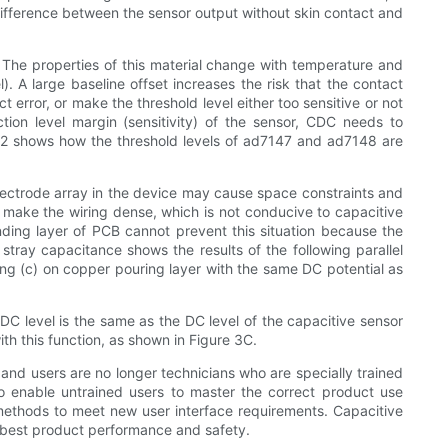
e difference between the sensor output without skin contact and
. The properties of this material change with temperature and
l). A large baseline offset increases the risk that the contact
t error, or make the threshold level either too sensitive or not
ection level margin (sensitivity) of the sensor, CDC needs to
re 2 shows how the threshold levels of ad7147 and ad7148 are
lectrode array in the device may cause space constraints and
d make the wiring dense, which is not conducive to capacitive
unding layer of PCB cannot prevent this situation because the
 stray capacitance shows the results of the following parallel
uting (c) on copper pouring layer with the same DC potential as
 DC level is the same as the DC level of the capacitive sensor
h this function, as shown in Figure 3C.
 and users are no longer technicians who are specially trained
to enable untrained users to master the correct product use
 methods to meet new user interface requirements. Capacitive
e best product performance and safety.