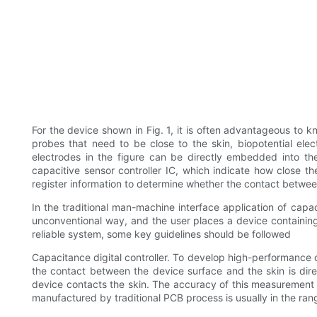
For the device shown in Fig. 1, it is often advantageous to 
probes that need to be close to the skin, biopotential elec
electrodes in the figure can be directly embedded into the
capacitive sensor controller IC, which indicate how close th
register information to determine whether the contact betwee
In the traditional man-machine interface application of capa
unconventional way, and the user places a device containing
reliable system, some key guidelines should be followed
Capacitance digital controller. To develop high-performance co
the contact between the device surface and the skin is dire
device contacts the skin. The accuracy of this measurement 
manufactured by traditional PCB process is usually in the ran