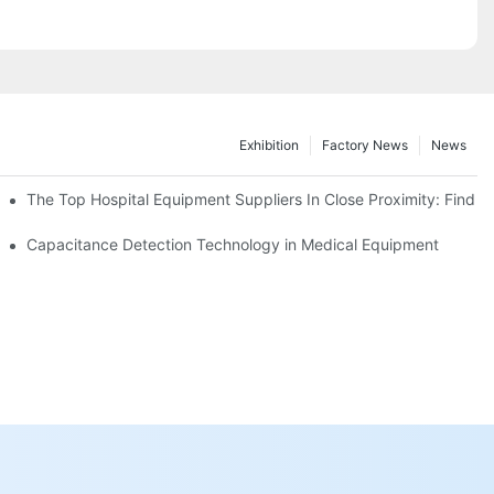
Exhibition
Factory News
News
 Exploring The Latest Offerings In A Top-Notch Medical Equipment St
The Top Hospital Equipment Suppliers In Close Proximity: Find 
cal Equipment!
Capacitance Detection Technology in Medical Equipment