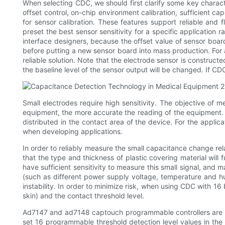
When selecting CDC, we should first clarify some key charact
offset control, on-chip environment calibration, sufficient c
for sensor calibration. These features support reliable and 
preset the best sensor sensitivity for a specific application 
interface designers, because the offset value of sensor boar
before putting a new sensor board into mass production. For
reliable solution. Note that the electrode sensor is construc
the baseline level of the sensor output will be changed. If C
Small electrodes require high sensitivity. The objective of 
equipment, the more accurate the reading of the equipment.
distributed in the contact area of the device. For the applic
when developing applications.
In order to reliably measure the small capacitance change rela
that the type and thickness of plastic covering material will
have sufficient sensitivity to measure this small signal, and
(such as different power supply voltage, temperature and hum
instability. In order to minimize risk, when using CDC with 16
skin) and the contact threshold level.
Ad7147 and ad7148 captouch programmable controllers are us
set 16 programmable threshold detection level values in the 