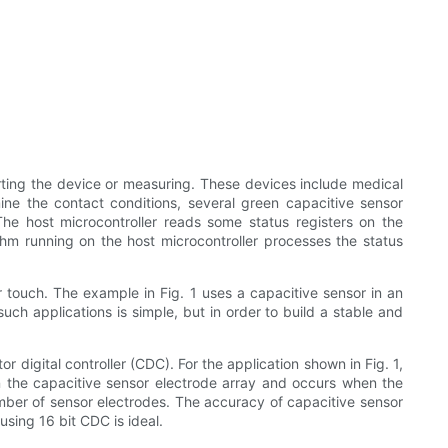
arting the device or measuring. These devices include medical
mine the contact conditions, several green capacitive sensor
The host microcontroller reads some status registers on the
ithm running on the host microcontroller processes the status
r touch. The example in Fig. 1 uses a capacitive sensor in an
h applications is simple, but in order to build a stable and
 digital controller (CDC). For the application shown in Fig. 1,
in the capacitive sensor electrode array and occurs when the
mber of sensor electrodes. The accuracy of capacitive sensor
sing 16 bit CDC is ideal.