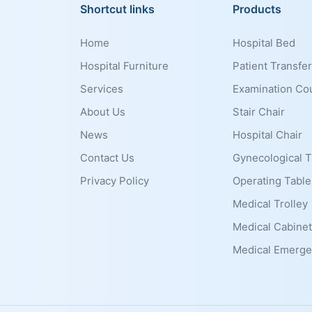
Shortcut links
Products
Home
Hospital Bed
Hospital Furniture
Patient Transfer
Services
Examination Co
About Us
Stair Chair
News
Hospital Chair
Contact Us
Gynecological T
Privacy Policy
Operating Table
Medical Trolley
Medical Cabinet
Medical Emerge