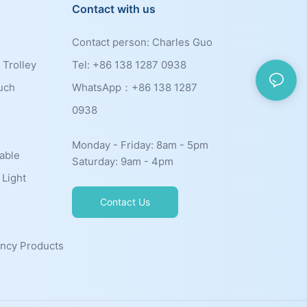
Contact with us
Contact person: Charles Guo
 Trolley
Tel: +86 138 1287 0938
uch
WhatsApp：+86
138 1287
0938
Monday - Friday: 8am - 5pm
able
Saturday: 9am - 4pm
 Light
Contact Us
ncy Products