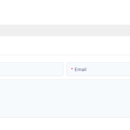
Email