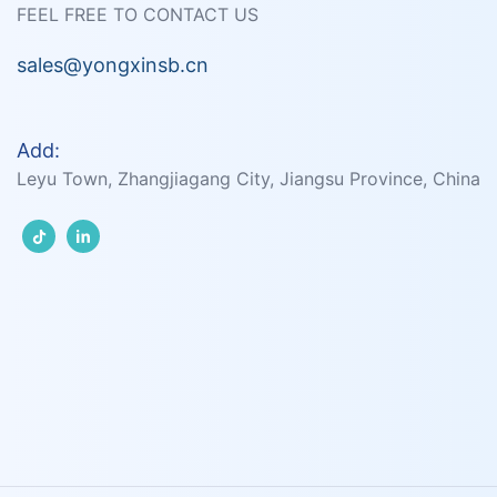
FEEL FREE TO CONTACT US
sales@yongxinsb.cn
Add:
Leyu Town, Zhangjiagang City, Jiangsu Province, China