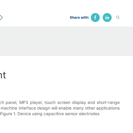
ecological Bed
Hospital Chair
Traction Bed
Fune
Share with:
nt
uch panel, MP3 player, touch screen display and short-range
an-machine interface design will enable many other applications
igure 1. Device using capacitive sensor electrodes