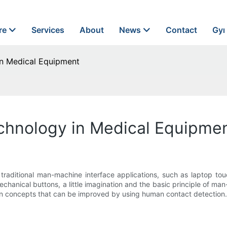
re
Services
About
News
Contact
Gyn
in Medical Equipment
chnology in Medical Equipme
 traditional man-machine interface applications, such as laptop to
echanical buttons, a little imagination and the basic principle of m
on concepts that can be improved by using human contact detection.F