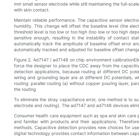
mm small sensor electrode while still maintaining the full-sca
with skin contact.
Maintain reliable performance. The capacitive sensor electro
humidity. This change will offset the baseline level (the elec
threshold level is too low or too high (too low or too high dep
sensitive enough, resulting in the instability of contact st
automatically track the amplitude of baseline offset error 
automatically tracked and adjusted for baseline offset chan
Figure 2. Ad7147 / ad7148 on chip environment calibrationEl
force the designer to place the CDC away from the capacitive
detection applications, because routing at different DC pote
wiring and grounding layer are at different DC potentials, wh
routing: parallel routing (a) without copper pouring layer, pa
the routing
To eliminate the stray capacitance error, one method is to su
electrode and routing). The ad7147 and ad7148 devices elimin
Consumer health care equipment such as spa and skin care prod
and familiar with products and their applications. Therefo
methods. Capacitive detection provides new choices for user
digital technology provides contact information between capa