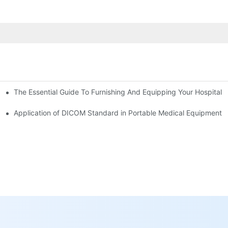
The Essential Guide To Furnishing And Equipping Your Hospital:
ower Supply in Medical Equipment
s Remote Operation and Maintenance and Operation Guidance of Medi
Application of DICOM Standard in Portable Medical Equipment