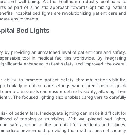
 care and well-being. As the healthcare industry continues to
ights as part of a holistic approach towards optimizing patient
fits, hospital bed lights are revolutionizing patient care and
hcare environments.
pital Bed Lights
try by providing an unmatched level of patient care and safety.
pensable tool in medical facilities worldwide. By integrating
ignificantly enhanced patient safety and improved the overall
ability to promote patient safety through better visibility.
articularly in critical care settings where precision and quick
hcare professionals can ensure optimal visibility, allowing them
ntly. The focused lighting also enables caregivers to carefully
sk of patient falls. Inadequate lighting can make it difficult for
elihood of tripping or stumbling. With well-placed bed lights,
nd safely, reducing the potential for accidents and injuries.
s immediate environment, providing them with a sense of security