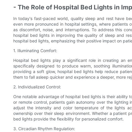
- The Role of Hospital Bed Lights in Im
In today's fast-paced world, quality sleep and rest have beco
even more pronounced in hospital settings, where patients o
as discomfort, noise, and interruptions. To address this con
hospital bed lights in improving the quality of sleep and res
hospital bed lights, emphasizing their positive impact on pati
1. Illuminating Comfort:
Hospital bed lights play a significant role in creating an 
specifically designed to produce warm, soothing illuminati
providing a soft glow, hospital bed lights help reduce patie
them to fall asleep quicker and experience a deeper, more rej
2. Individualized Control:
One notable advantage of hospital bed lights is their ability 
or remote control, patients gain autonomy over the lighting in
adjust the intensity and color temperature of the lights a
ownership over their sleep environment. Whether a patient pref
bed lights provide the flexibility for personalized comfort.
3. Circadian Rhythm Regulation: