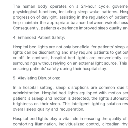
The human body operates on a 24-hour cycle, governed 
physiological functions, including sleep-wake patterns. Ho
progression of daylight, assisting in the regulation of patien
help maintain the appropriate balance between wakefulness a
Consequently, patients experience improved sleep quality an
4. Enhanced Patient Safety:
Hospital bed lights are not only beneficial for patients' sleep 
lights can be disorienting and may require patients to get 
or off. In contrast, hospital bed lights are conveniently l
surroundings without relying on an external light source. This 
ensuring patients' safety during their hospital stay.
5. Alleviating Disruptions:
In a hospital setting, sleep disruptions are common due to
administration. Hospital bed lights equipped with motion se
patient is asleep and motion is detected, the lights automati
brightness on their sleep. This intelligent lighting solution re
overall sleep quality and recuperation.
Hospital bed lights play a vital role in ensuring the quality o
comforting illumination, individualized control, circadian r