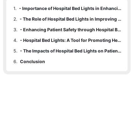
1.
- Importance of Hospital Bed Lights in Enhancing Patient Care
2.
- The Role of Hospital Bed Lights in Improving Quality of Sleep and Rest
3.
- Enhancing Patient Safety through Hospital Bed Lights
4.
- Hospital Bed Lights: A Tool for Promoting Healing and Recovery
5.
- The Impacts of Hospital Bed Lights on Patient Satisfaction and Experience
6.
Conclusion