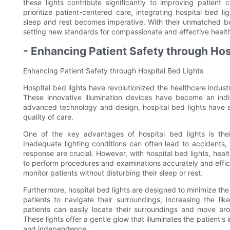
these lights contribute significantly to improving patient
prioritize patient-centered care, integrating hospital bed l
sleep and rest becomes imperative. With their unmatched bene
setting new standards for compassionate and effective healt
- Enhancing Patient Safety through Hos
Enhancing Patient Safety through Hospital Bed Lights
Hospital bed lights have revolutionized the healthcare indus
These innovative illumination devices have become an indis
advanced technology and design, hospital bed lights have s
quality of care.
One of the key advantages of hospital bed lights is their 
Inadequate lighting conditions can often lead to accidents, p
response are crucial. However, with hospital bed lights, healt
to perform procedures and examinations accurately and efficie
monitor patients without disturbing their sleep or rest.
Furthermore, hospital bed lights are designed to minimize the ri
patients to navigate their surroundings, increasing the lik
patients can easily locate their surroundings and move arou
These lights offer a gentle glow that illuminates the patient'
and independence.