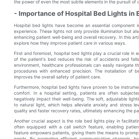
the power of even the most subtle elements in the pursuit of d
- Importance of Hospital Bed Lights in
Hospital bed lights have become an essential component in 
experience. These lights not only provide illumination but als
enhancing patient well-being and overall recovery. In this arti
explore how they improve patient care in various ways.
First and foremost, hospital bed lights play a crucial role in
of the patient's bed reduces the risk of accidents and falls,
environment, healthcare professionals can easily navigate 
procedures with enhanced precision. The installation of be
improves the overall safety of patient care.
Furthermore, hospital bed lights have proven to be instrume
comfort. In a hospital setting, patients are often subjec
negatively impact their well-being. The soft, adjustable lig
to natural light, which helps alleviate anxiety and stress 
quality and faster recovery rates, ultimately enhancing the pa
Another crucial aspect is the role bed lights play in facilit
often equipped with a call switch feature, enabling patien
feature empowers patients, giving them the means to promptl
needs. By promoting efficient communication channels, hos