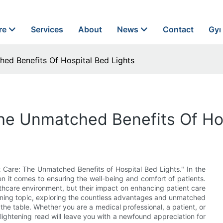
re
Services
About
News
Contact
Gyn
ed Benefits Of Hospital Bed Lights
he Unmatched Benefits Of Hos
 Care: The Unmatched Benefits of Hospital Bed Lights." In the
en it comes to ensuring the well-being and comfort of patients.
lthcare environment, but their impact on enhancing patient care
htening topic, exploring the countless advantages and unmatched
the table. Whether you are a medical professional, a patient, or
lightening read will leave you with a newfound appreciation for