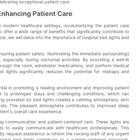
elivering exceptional patient care.
 Enhancing Patient Care
modern healthcare settings, revolutionizing the patient care
o offer a wide range of benefits that significantly contribute to
cle, we will delve into the importance of hospital bed lights and
 ensuring patient safety. Illuminating the immediate surroundings
 especially during nocturnal activities. By providing a well-lit
through the room, administer medications, and perform medical
d lights significantly reduces the potential for mishaps and
ntal in promoting a healing environment and improving patient
ted to prolonged stays and challenging conditions, which can
hting provided by bed lights creates a calming atmosphere, akin
levels. This pleasant atmosphere contributes to improved sleep
tient's overall care experience.
ating communication and patient-centered care. These lights are
ts to easily communicate with healthcare professionals. This
y request assistance or inform the nursing staff of any urgent
pital bed lights contribute to a patient-centered approach,