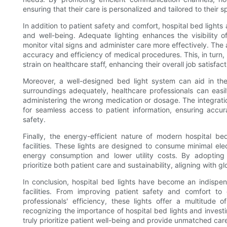
ensuring that their care is personalized and tailored to their s
In addition to patient safety and comfort, hospital bed lights
and well-being. Adequate lighting enhances the visibility of
monitor vital signs and administer care more effectively. The a
accuracy and efficiency of medical procedures. This, in turn,
strain on healthcare staff, enhancing their overall job satisfact
Moreover, a well-designed bed light system can aid in the 
surroundings adequately, healthcare professionals can easily
administering the wrong medication or dosage. The integratio
for seamless access to patient information, ensuring accur
safety.
Finally, the energy-efficient nature of modern hospital bed 
facilities. These lights are designed to consume minimal elec
energy consumption and lower utility costs. By adopting en
prioritize both patient care and sustainability, aligning with g
In conclusion, hospital bed lights have become an indispe
facilities. From improving patient safety and comfort to
professionals' efficiency, these lights offer a multitude 
recognizing the importance of hospital bed lights and investin
truly prioritize patient well-being and provide unmatched car