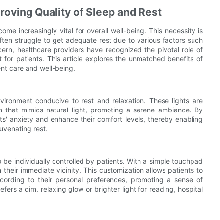
proving Quality of Sleep and Rest
me increasingly vital for overall well-being. This necessity is
ften struggle to get adequate rest due to various factors such
cern, healthcare providers have recognized the pivotal role of
t for patients. This article explores the unmatched benefits of
ent care and well-being.
environment conducive to rest and relaxation. These lights are
on that mimics natural light, promoting a serene ambiance. By
nts' anxiety and enhance their comfort levels, thereby enabling
uvenating rest.
to be individually controlled by patients. With a simple touchpad
 their immediate vicinity. This customization allows patients to
ccording to their personal preferences, promoting a sense of
ers a dim, relaxing glow or brighter light for reading, hospital