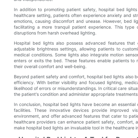
In addition to promoting patient safety, hospital bed light
healthcare setting, patients often experience anxiety and st
emotions, causing discomfort and unease. However, bed ligh
facilitating a more tranquil patient experience. This type
disruptions from harsh overhead lighting.
Hospital bed lights also possess advanced features that
adjustable brightness settings, allowing patients to customi
medical conditions. Some lights also integrate motion senso
enters or exits the bed. These features enable patients to 
their overall comfort and well-being.
Beyond patient safety and comfort, hospital bed lights also b
efficiency. With better visibility and focused lighting, medic
likelihood of errors or misunderstandings. In critical care sit
the patient's condition and administer appropriate treatments
In conclusion, hospital bed lights have become an essential
facilities. These innovative devices provide improved visi
environment, and offer advanced features that cater to patient
healthcare providers can enhance patient safety, comfort, an
make hospital bed lights an invaluable tool in the healthcare i