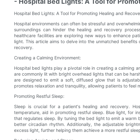
- Hospital Bed Lights: A Tool for Prom
Hospital Bed Lights: A Tool for Promoting Healing and Recove
Hospital environments can often be stressful and overwhelming
surroundings can hinder the healing and recovery process.
healthcare facilities are exploring new ways to enhance pati
light. This article aims to delve into the unmatched benefits 
recovery.
Creating a Calming Environment:
Hospital bed lights play a pivotal role in creating a calming 
are commonly lit with bright overhead lights that can be harsh
are designed to emit a soft, diffused glow that is adjustab
promotes relaxation and tranquility, allowing patients to feel 
Promoting Restful Sleep:
Sleep is crucial for a patient's healing and recovery. Hos
temperature, aid in promoting restful sleep. Blue light, for 
that regulates sleep. By tuning the bed light to emit a warm
better circadian rhythm. Additionally, the adjustable brigh
excess light, further helping them achieve a more restful slee