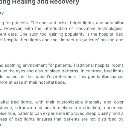
oting Healing and Recovery
ry
 for patients. The constant noise, bright lights, and unfamiliar
 However, with the introduction of innovative technologies,
ent care. One such tool gaining popularity is the hospital bed
of hospital bed lights and their impact on patients' healing and
and soothing environment for patients. Traditional hospital rooms
 on the eyes and disrupt sleep patterns. In contrast, bed lights
le based on the patient's preference. This gentle illumination
more at ease in their hospital beds.
pital bed lights, with their customizable intensity and color
instance, is known to stimulate melatonin production, a hormone
 blue hue, patients can experience improved sleep quality and a
tness of bed lights ensures that patients are not disturbed by
p.