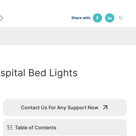
ecological Bed
Hospital Chair
Traction Bed
Fune
Share with:
pital Bed Lights
Contact Us For Any Support Now
Table of Contents