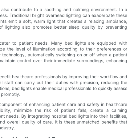
s also contribute to a soothing and calming environment. In a
ress. Traditional bright overhead lighting can exacerbate these
ts emit a soft, warm light that creates a relaxing ambiance,
 of lighting also promotes better sleep quality by preventing
 cater to patient needs. Many bed lights are equipped with
ze the level of illumination according to their preferences or
r technology, automatically switching on or off when a patient
maintain control over their immediate surroundings, enhancing
enefit healthcare professionals by improving their workflow and
al staff can carry out their duties with precision, reducing the
uations, bed lights enable medical professionals to quickly assess
 promptly.
 component of enhancing patient care and safety in healthcare
bility, minimize the risk of patient falls, create a calming
 needs. By integrating hospital bed lights into their facilities,
d overall quality of care. It is these unmatched benefits that
ndustry.