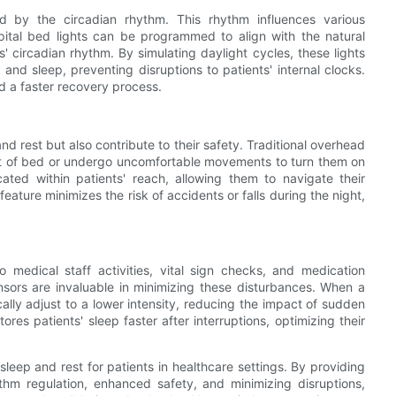
by the circadian rhythm. This rhythm influences various
spital bed lights can be programmed to align with the natural
ts' circadian rhythm. By simulating daylight cycles, these lights
nd sleep, preventing disruptions to patients' internal clocks.
d a faster recovery process.
and rest but also contribute to their safety. Traditional overhead
out of bed or undergo uncomfortable movements to turn them on
ocated within patients' reach, allowing them to navigate their
feature minimizes the risk of accidents or falls during the night,
 medical staff activities, vital sign checks, and medication
nsors are invaluable in minimizing these disturbances. When a
cally adjust to a lower intensity, reducing the impact of sudden
stores patients' sleep faster after interruptions, optimizing their
f sleep and rest for patients in healthcare settings. By providing
hythm regulation, enhanced safety, and minimizing disruptions,