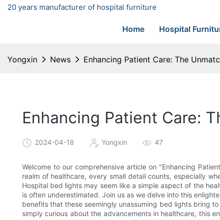
20 years manufacturer of hospital furniture
Home
Hospital Furnitu
Yongxin
News
Enhancing Patient Care: The Unmatch
Enhancing Patient Care: T
2024-04-18
Yongxin
47
Welcome to our comprehensive article on "Enhancing Patient
realm of healthcare, every small detail counts, especially wh
Hospital bed lights may seem like a simple aspect of the hea
is often underestimated. Join us as we delve into this enlig
benefits that these seemingly unassuming bed lights bring to 
simply curious about the advancements in healthcare, this en