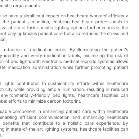
pecific requirements.
 also have a significant impact on healthcare workers' efficiency
 the patient's condition, enabling healthcare professionals to
vailability of task-specific lighting options further improves the
 not only optimizes patient care but also reduces the stress and
ion.
reduction of medication errors. By illuminating the patient's
 identify and verify medication labels, minimizing the risk of
n of bed lights with electronic medical records systems allows
ate medication administration while further promoting patient
lights contributes to sustainability efforts within healthcare
tricity while providing ample illumination, resulting in reduced
vironmentally-friendly bed lights, healthcare facilities can
lobal efforts to minimize carbon footprint.
nsable component in enhancing patient care within healthcare
 enabling efficient communication and enhancing healthcare
of benefits that contribute to a holistic care experience. By
g in state-of-the-art lighting systems, healthcare facilities can
e.