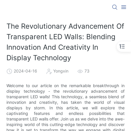
The Revolutionary Advancement Of
Transparent LED Walls: Blending
Innovation And Creativity In
Display Technology
2024-04-16
Yongxin
73
Welcome to our article on the remarkable breakthrough in
display technology - the revolutionary advancement of
transparent LED walls! This technology, a seamless blend of
innovation and creativity, has taken the world of visual
displays by storm. In this article, we will explore the
captivating features and endless possibilities that
transparent LED walls offer. Join us as we delve into the awe-
inspiring world of this cutting-edge technology and discover
how it is set to transform the way we engage with digital