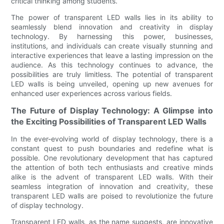
critical thinking among students.
The power of transparent LED walls lies in its ability to
seamlessly blend innovation and creativity in display
technology. By harnessing this power, businesses,
institutions, and individuals can create visually stunning and
interactive experiences that leave a lasting impression on the
audience. As this technology continues to advance, the
possibilities are truly limitless. The potential of transparent
LED walls is being unveiled, opening up new avenues for
enhanced user experiences across various fields.
The Future of Display Technology: A Glimpse into
the Exciting Possibilities of Transparent LED Walls
In the ever-evolving world of display technology, there is a
constant quest to push boundaries and redefine what is
possible. One revolutionary development that has captured
the attention of both tech enthusiasts and creative minds
alike is the advent of transparent LED walls. With their
seamless integration of innovation and creativity, these
transparent LED walls are poised to revolutionize the future
of display technology.
Transparent LED walls, as the name suggests, are innovative