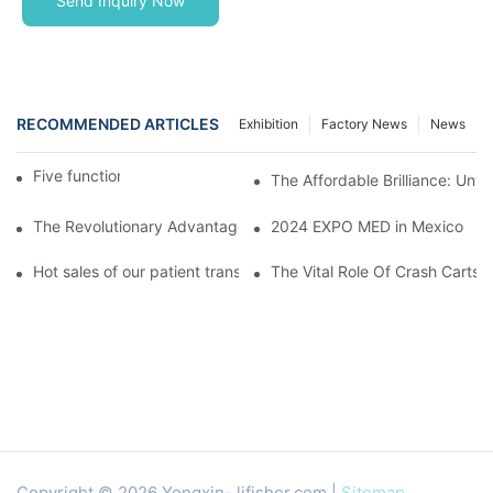
Send Inquiry Now
RECOMMENDED ARTICLES
Exhibition
Factory News
News
Five function electric bed
The Affordable Brilliance: Unv
The Revolutionary Advantages Of Transparent LED Wall Display
2024 EXPO MED in Mexico
Hot sales of our patient transfer trolley
The Vital Role Of Crash Carts:
Copyright © 2026 Yongxin-
lifisher.com
|
Sitemap