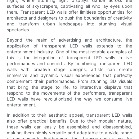
night, where stunning light displays dance across the
surfaces of skyscrapers, captivating all who lay eyes upon
them. Transparent LED walls offer limitless opportunities for
architects and designers to push the boundaries of creativity
and transform urban landscapes into stunning visual
spectacles.
Beyond the realm of advertising and architecture, the
application of transparent LED walls extends to the
entertainment industry. One of the most notable examples of
this is the integration of transparent LED walls in live
performances and concerts. By combining transparent LED
walls with creative stage designs, artists can create
immersive and dynamic visual experiences that perfectly
complement their performances. From stunning 3D visuals
that bring the stage to life, to interactive displays that
respond to the movements of the performers, transparent
LED walls have revolutionized the way we consume live
entertainment.
In addition to their aesthetic appeal, transparent LED walls
also offer practical benefits. Due to their modular nature,
these walls can easily be assembled and disassembled,
making them highly versatile and adaptable to a wide range
of environments. Furthermore, their transparency allows for