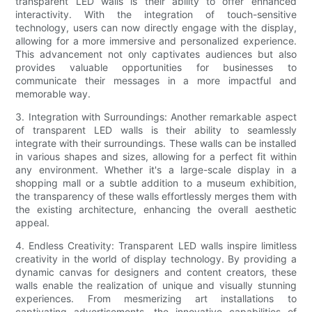
transparent LED walls is their ability to offer enhanced
interactivity. With the integration of touch-sensitive
technology, users can now directly engage with the display,
allowing for a more immersive and personalized experience.
This advancement not only captivates audiences but also
provides valuable opportunities for businesses to
communicate their messages in a more impactful and
memorable way.
3. Integration with Surroundings: Another remarkable aspect
of transparent LED walls is their ability to seamlessly
integrate with their surroundings. These walls can be installed
in various shapes and sizes, allowing for a perfect fit within
any environment. Whether it's a large-scale display in a
shopping mall or a subtle addition to a museum exhibition,
the transparency of these walls effortlessly merges them with
the existing architecture, enhancing the overall aesthetic
appeal.
4. Endless Creativity: Transparent LED walls inspire limitless
creativity in the world of display technology. By providing a
dynamic canvas for designers and content creators, these
walls enable the realization of unique and visually stunning
experiences. From mesmerizing art installations to
captivating advertisements, the innovative capabilities of