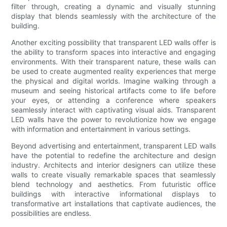
filter through, creating a dynamic and visually stunning
display that blends seamlessly with the architecture of the
building.
Another exciting possibility that transparent LED walls offer is
the ability to transform spaces into interactive and engaging
environments. With their transparent nature, these walls can
be used to create augmented reality experiences that merge
the physical and digital worlds. Imagine walking through a
museum and seeing historical artifacts come to life before
your eyes, or attending a conference where speakers
seamlessly interact with captivating visual aids. Transparent
LED walls have the power to revolutionize how we engage
with information and entertainment in various settings.
Beyond advertising and entertainment, transparent LED walls
have the potential to redefine the architecture and design
industry. Architects and interior designers can utilize these
walls to create visually remarkable spaces that seamlessly
blend technology and aesthetics. From futuristic office
buildings with interactive informational displays to
transformative art installations that captivate audiences, the
possibilities are endless.