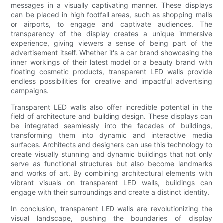
messages in a visually captivating manner. These displays
can be placed in high footfall areas, such as shopping malls
or airports, to engage and captivate audiences. The
transparency of the display creates a unique immersive
experience, giving viewers a sense of being part of the
advertisement itself. Whether it's a car brand showcasing the
inner workings of their latest model or a beauty brand with
floating cosmetic products, transparent LED walls provide
endless possibilities for creative and impactful advertising
campaigns.
Transparent LED walls also offer incredible potential in the
field of architecture and building design. These displays can
be integrated seamlessly into the facades of buildings,
transforming them into dynamic and interactive media
surfaces. Architects and designers can use this technology to
create visually stunning and dynamic buildings that not only
serve as functional structures but also become landmarks
and works of art. By combining architectural elements with
vibrant visuals on transparent LED walls, buildings can
engage with their surroundings and create a distinct identity.
In conclusion, transparent LED walls are revolutionizing the
visual landscape, pushing the boundaries of display