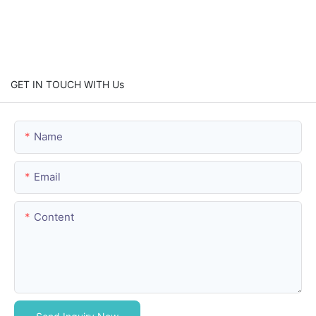
GET IN TOUCH WITH Us
Name
Email
Content