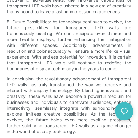
transparent LED walls have ushered in a new era of creativity
that is bound to leave a lasting impression on audiences.
5. Future Possibilities: As technology continues to evolve, the
future possibilities for transparent LED walls are
tremendously exciting. We can anticipate even thinner and
more flexible displays, further enhancing their integration
with different spaces. Additionally, advancements in
resolution and color accuracy will ensure a more lifelike visual
experience. With endless potential for innovation, it is certain
that transparent LED walls will continue to redefine the
boundaries of display technology in the years to come.
In conclusion, the revolutionary advancement of transparent
LED walls has truly transformed the way we perceive and
interact with display technology. By blending innovation and
creativity, these walls have become a powerful medium for
businesses and individuals to captivate audiences, enhance
interactivity, seamlessly integrate with surroundings, and
explore limitless creative possibilities. As the technology
evolves, the future holds even more exciting prospects,
further solidifying transparent LED walls as a game-changer
in the world of display technology.