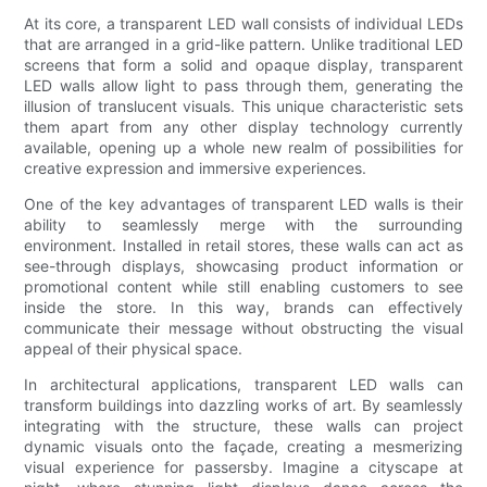
At its core, a transparent LED wall consists of individual LEDs
that are arranged in a grid-like pattern. Unlike traditional LED
screens that form a solid and opaque display, transparent
LED walls allow light to pass through them, generating the
illusion of translucent visuals. This unique characteristic sets
them apart from any other display technology currently
available, opening up a whole new realm of possibilities for
creative expression and immersive experiences.
One of the key advantages of transparent LED walls is their
ability to seamlessly merge with the surrounding
environment. Installed in retail stores, these walls can act as
see-through displays, showcasing product information or
promotional content while still enabling customers to see
inside the store. In this way, brands can effectively
communicate their message without obstructing the visual
appeal of their physical space.
In architectural applications, transparent LED walls can
transform buildings into dazzling works of art. By seamlessly
integrating with the structure, these walls can project
dynamic visuals onto the façade, creating a mesmerizing
visual experience for passersby. Imagine a cityscape at