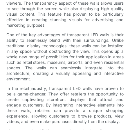
viewers. The transparency aspect of these walls allows users
to see through the screen while also displaying high-quality
visual content. This feature has proven to be particularly
effective in creating stunning visuals for advertising and
marketing purposes.
One of the key advantages of transparent LED walls is their
ability to seamlessly blend with their surroundings. Unlike
traditional display technologies, these walls can be installed
in any space without obstructing the view. This opens up a
whole new range of possibilities for their application in areas
such as retail stores, museums, airports, and even residential
spaces. The walls can seamlessly integrate into the
architecture, creating a visually appealing and interactive
environment.
In the retail industry, transparent LED walls have proven to
be a game-changer. They offer retailers the opportunity to
create captivating storefront displays that attract and
engage customers. By integrating interactive elements into
these walls, retailers can provide a unique shopping
experience, allowing customers to browse products, view
videos, and even make purchases directly from the display.