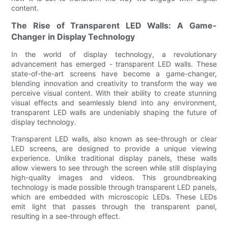
content.
The Rise of Transparent LED Walls: A Game-
Changer in Display Technology
In the world of display technology, a revolutionary
advancement has emerged - transparent LED walls. These
state-of-the-art screens have become a game-changer,
blending innovation and creativity to transform the way we
perceive visual content. With their ability to create stunning
visual effects and seamlessly blend into any environment,
transparent LED walls are undeniably shaping the future of
display technology.
Transparent LED walls, also known as see-through or clear
LED screens, are designed to provide a unique viewing
experience. Unlike traditional display panels, these walls
allow viewers to see through the screen while still displaying
high-quality images and videos. This groundbreaking
technology is made possible through transparent LED panels,
which are embedded with microscopic LEDs. These LEDs
emit light that passes through the transparent panel,
resulting in a see-through effect.