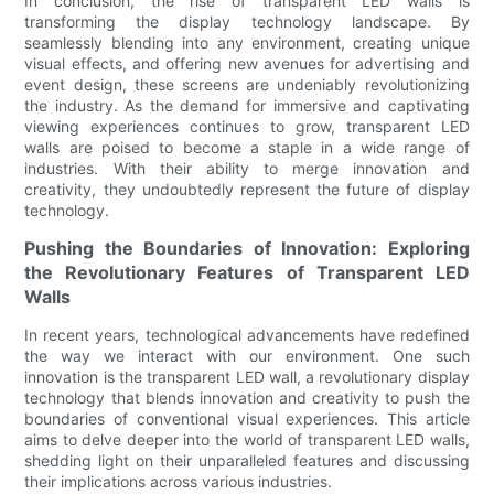
In conclusion, the rise of transparent LED walls is
transforming the display technology landscape. By
seamlessly blending into any environment, creating unique
visual effects, and offering new avenues for advertising and
event design, these screens are undeniably revolutionizing
the industry. As the demand for immersive and captivating
viewing experiences continues to grow, transparent LED
walls are poised to become a staple in a wide range of
industries. With their ability to merge innovation and
creativity, they undoubtedly represent the future of display
technology.
Pushing the Boundaries of Innovation: Exploring
the Revolutionary Features of Transparent LED
Walls
In recent years, technological advancements have redefined
the way we interact with our environment. One such
innovation is the transparent LED wall, a revolutionary display
technology that blends innovation and creativity to push the
boundaries of conventional visual experiences. This article
aims to delve deeper into the world of transparent LED walls,
shedding light on their unparalleled features and discussing
their implications across various industries.