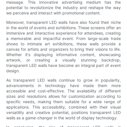
message. This innovative advertising medium has the
potential to revolutionize the industry and reshape the way
we perceive and interact with promotional content.
Moreover, transparent LED walls have also found their niche
in the world of events and exhibitions. These screens offer an
immersive and interactive experience for attendees, creating
a memorable and impactful event. From large-scale trade
shows to intimate art exhibitions, these walls provide a
canvas for artists and organizers to bring their visions to life.
Whether it's displaying informative content, showcasing
artwork, or creating a visually stunning backdrop,
transparent LED walls have become an integral part of event
design.
As transparent LED walls continue to grow in popularity,
advancements in technology have made them more
accessible and cost-effective. The availability of different
sizes and resolutions allows for customization according to
specific needs, making them suitable for a wide range of
applications. This accessibility, combined with their visual
versatility and creative potential, positions transparent LED
walls as a game-changer in the world of display technology.