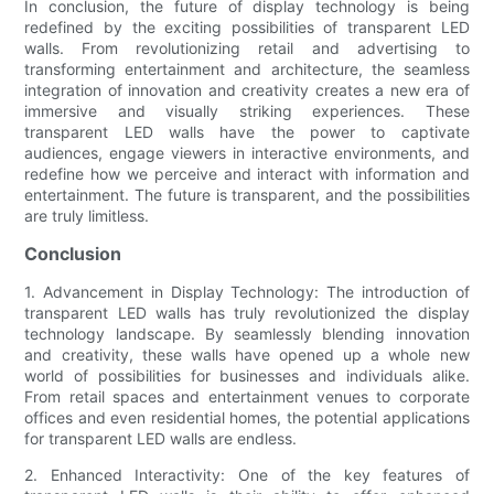
In conclusion, the future of display technology is being
redefined by the exciting possibilities of transparent LED
walls. From revolutionizing retail and advertising to
transforming entertainment and architecture, the seamless
integration of innovation and creativity creates a new era of
immersive and visually striking experiences. These
transparent LED walls have the power to captivate
audiences, engage viewers in interactive environments, and
redefine how we perceive and interact with information and
entertainment. The future is transparent, and the possibilities
are truly limitless.
Conclusion
1. Advancement in Display Technology: The introduction of
transparent LED walls has truly revolutionized the display
technology landscape. By seamlessly blending innovation
and creativity, these walls have opened up a whole new
world of possibilities for businesses and individuals alike.
From retail spaces and entertainment venues to corporate
offices and even residential homes, the potential applications
for transparent LED walls are endless.
2. Enhanced Interactivity: One of the key features of