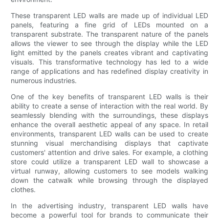
These transparent LED walls are made up of individual LED
panels, featuring a fine grid of LEDs mounted on a
transparent substrate. The transparent nature of the panels
allows the viewer to see through the display while the LED
light emitted by the panels creates vibrant and captivating
visuals. This transformative technology has led to a wide
range of applications and has redefined display creativity in
numerous industries.
One of the key benefits of transparent LED walls is their
ability to create a sense of interaction with the real world. By
seamlessly blending with the surroundings, these displays
enhance the overall aesthetic appeal of any space. In retail
environments, transparent LED walls can be used to create
stunning visual merchandising displays that captivate
customers' attention and drive sales. For example, a clothing
store could utilize a transparent LED wall to showcase a
virtual runway, allowing customers to see models walking
down the catwalk while browsing through the displayed
clothes.
In the advertising industry, transparent LED walls have
become a powerful tool for brands to communicate their