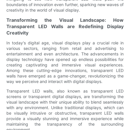
boundaries of innovation even further, sparking new waves of
creativity in the world of visual display.
Transforming the Visual Landscape: How
Transparent LED Walls are Redefining Display
Creativity
In today's digital age, visual displays play a crucial role in
various sectors, ranging from retail and advertising to
entertainment and even architecture. The advancements in
display technology have opened up endless possibilities for
creating captivating and immersive visual experiences.
Among these cutting-edge innovations, transparent LED
walls have emerged as a game-changer, revolutionizing the
way we perceive and interact with digital displays.
Transparent LED walls, also known as transparent LED
screens or transparent digital displays, are transforming the
visual landscape with their unique ability to blend seamlessly
with any environment. Unlike traditional displays, which can
be visually intrusive or obstructive, transparent LED walls
provide a visually stunning and immersive experience while
maintaining the transparency of the surrounding
environment.