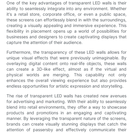
One of the key advantages of transparent LED walls is their
ability to seamlessly integrate into any environment. Whether
it's a retail store, corporate office, or even a public space,
these screens can effortlessly blend in with the surroundings,
creating a visually appealing and immersive experience. This
flexibility in placement opens up a world of possibilities for
businesses and designers to create captivating displays that
capture the attention of their audience.
Furthermore, the transparency of these LED walls allows for
unique visual effects that were previously unimaginable. By
overlaying digital content onto real-life objects, these walls
can create a 3D-like effect, almost as if the virtual and
physical worlds are merging. This capability not only
enhances the overall viewing experience but also provides
endless opportunities for artistic expression and storytelling.
The rise of transparent LED walls has created new avenues
for advertising and marketing. With their ability to seamlessly
blend into retail environments, they offer a way to showcase
products and promotions in an engaging and captivating
manner. By leveraging the transparent nature of the screens,
brands can create visually stunning displays that catch the
attention of passersby and effectively communicate their