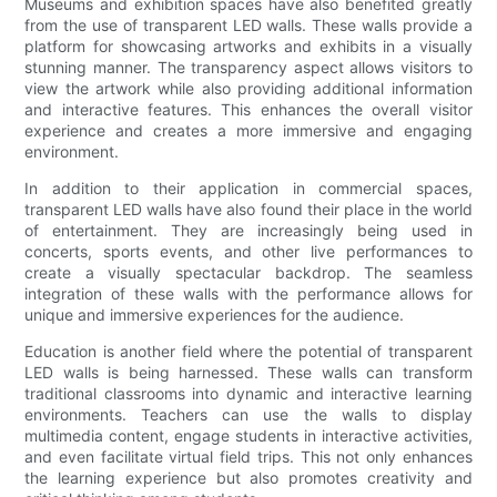
Museums and exhibition spaces have also benefited greatly
from the use of transparent LED walls. These walls provide a
platform for showcasing artworks and exhibits in a visually
stunning manner. The transparency aspect allows visitors to
view the artwork while also providing additional information
and interactive features. This enhances the overall visitor
experience and creates a more immersive and engaging
environment.
In addition to their application in commercial spaces,
transparent LED walls have also found their place in the world
of entertainment. They are increasingly being used in
concerts, sports events, and other live performances to
create a visually spectacular backdrop. The seamless
integration of these walls with the performance allows for
unique and immersive experiences for the audience.
Education is another field where the potential of transparent
LED walls is being harnessed. These walls can transform
traditional classrooms into dynamic and interactive learning
environments. Teachers can use the walls to display
multimedia content, engage students in interactive activities,
and even facilitate virtual field trips. This not only enhances
the learning experience but also promotes creativity and