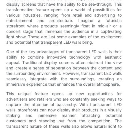
display screens that have the ability to be see-through. This
transformative feature opens up a world of possibilities for
various industries, ranging from retail and advertising to
entertainment and architecture. Imagine a futuristic
storefront where products seemingly float in mid-air or a
concert stage that immerses the audience in a captivating
light show. These are just some examples of the excitement
and potential that transparent LED walls bring.
One of the key advantages of transparent LED walls is their
ability to combine innovative technology with aesthetic
appeal. Traditional display screens often obstruct the view
and create a sense of separation between the content and
the surrounding environment. However, transparent LED walls
seamlessly integrate with the surroundings, creating an
immersive experience that enhances the overall atmosphere.
This unique feature opens up new opportunities for
advertisers and retailers who are constantly seeking ways to
capture the attention of passersby. With transparent LED
walls, storefronts can now display their products in a visually
striking and immersive manner, attracting potential
customers and standing out from the competition. The
transparent nature of these walls also allows natural light to