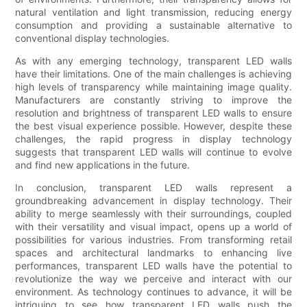
natural ventilation and light transmission, reducing energy
consumption and providing a sustainable alternative to
conventional display technologies.
As with any emerging technology, transparent LED walls
have their limitations. One of the main challenges is achieving
high levels of transparency while maintaining image quality.
Manufacturers are constantly striving to improve the
resolution and brightness of transparent LED walls to ensure
the best visual experience possible. However, despite these
challenges, the rapid progress in display technology
suggests that transparent LED walls will continue to evolve
and find new applications in the future.
In conclusion, transparent LED walls represent a
groundbreaking advancement in display technology. Their
ability to merge seamlessly with their surroundings, coupled
with their versatility and visual impact, opens up a world of
possibilities for various industries. From transforming retail
spaces and architectural landmarks to enhancing live
performances, transparent LED walls have the potential to
revolutionize the way we perceive and interact with our
environment. As technology continues to advance, it will be
intriguing to see how transparent LED walls push the