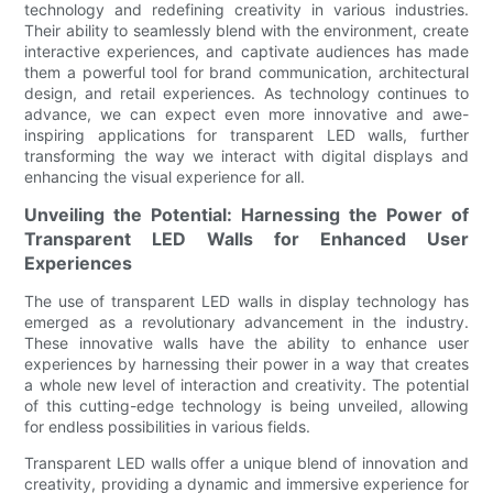
technology and redefining creativity in various industries.
Their ability to seamlessly blend with the environment, create
interactive experiences, and captivate audiences has made
them a powerful tool for brand communication, architectural
design, and retail experiences. As technology continues to
advance, we can expect even more innovative and awe-
inspiring applications for transparent LED walls, further
transforming the way we interact with digital displays and
enhancing the visual experience for all.
Unveiling the Potential: Harnessing the Power of
Transparent LED Walls for Enhanced User
Experiences
The use of transparent LED walls in display technology has
emerged as a revolutionary advancement in the industry.
These innovative walls have the ability to enhance user
experiences by harnessing their power in a way that creates
a whole new level of interaction and creativity. The potential
of this cutting-edge technology is being unveiled, allowing
for endless possibilities in various fields.
Transparent LED walls offer a unique blend of innovation and
creativity, providing a dynamic and immersive experience for