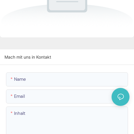
Mach mit uns in Kontakt
Name
Email
Inhalt