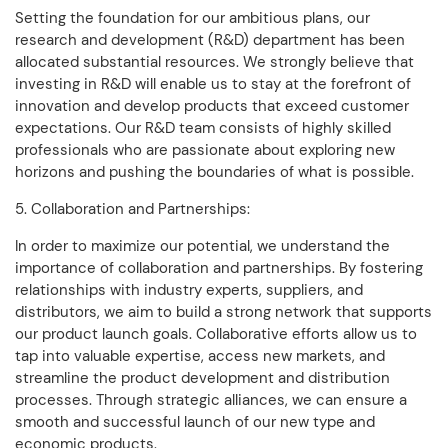
Setting the foundation for our ambitious plans, our
research and development (R&D) department has been
allocated substantial resources. We strongly believe that
investing in R&D will enable us to stay at the forefront of
innovation and develop products that exceed customer
expectations. Our R&D team consists of highly skilled
professionals who are passionate about exploring new
horizons and pushing the boundaries of what is possible.
5. Collaboration and Partnerships:
In order to maximize our potential, we understand the
importance of collaboration and partnerships. By fostering
relationships with industry experts, suppliers, and
distributors, we aim to build a strong network that supports
our product launch goals. Collaborative efforts allow us to
tap into valuable expertise, access new markets, and
streamline the product development and distribution
processes. Through strategic alliances, we can ensure a
smooth and successful launch of our new type and
economic products.