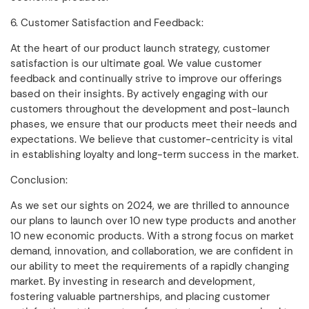
6. Customer Satisfaction and Feedback:
At the heart of our product launch strategy, customer
satisfaction is our ultimate goal. We value customer
feedback and continually strive to improve our offerings
based on their insights. By actively engaging with our
customers throughout the development and post-launch
phases, we ensure that our products meet their needs and
expectations. We believe that customer-centricity is vital
in establishing loyalty and long-term success in the market.
Conclusion:
As we set our sights on 2024, we are thrilled to announce
our plans to launch over 10 new type products and another
10 new economic products. With a strong focus on market
demand, innovation, and collaboration, we are confident in
our ability to meet the requirements of a rapidly changing
market. By investing in research and development,
fostering valuable partnerships, and placing customer