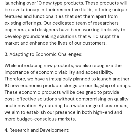
launching over 10 new type products. These products will
be revolutionary in their respective fields, offering unique
features and functionalities that set them apart from
existing offerings. Our dedicated team of researchers,
engineers, and designers have been working tirelessly to
develop groundbreaking solutions that will disrupt the
market and enhance the lives of our customers.
3. Adapting to Economic Challenges:
While introducing new products, we also recognize the
importance of economic viability and accessibility.
Therefore, we have strategically planned to launch another
10 new economic products alongside our flagship offerings.
These economic products will be designed to provide
cost-effective solutions without compromising on quality
and innovation. By catering to a wider range of customers,
we aim to establish our presence in both high-end and
more budget-conscious markets.
4. Research and Development: