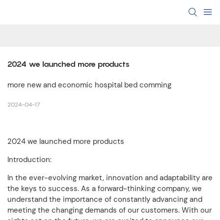
2024 we launched more products
more new and economic hospital bed comming
2024-04-17
2024 we launched more products
Introduction:
In the ever-evolving market, innovation and adaptability are
the keys to success. As a forward-thinking company, we
understand the importance of constantly advancing and
meeting the changing demands of our customers. With our