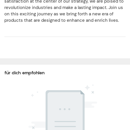
satisfaction at the center of our strategy, we are poised to
revolutionize industries and make a lasting impact. Join us
on this exciting journey as we bring forth a new era of
products that are designed to enhance and enrich lives.
für dich empfohlen