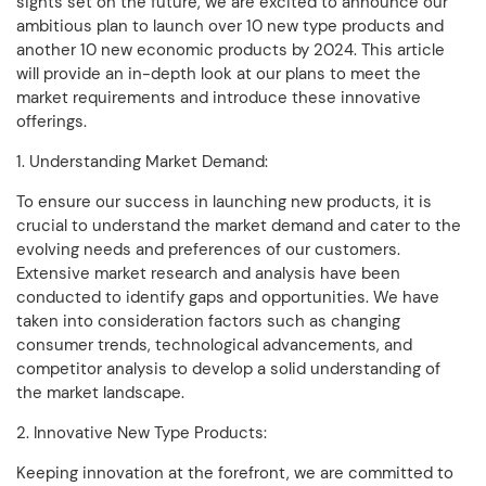
sights set on the future, we are excited to announce our
ambitious plan to launch over 10 new type products and
another 10 new economic products by 2024. This article
will provide an in-depth look at our plans to meet the
market requirements and introduce these innovative
offerings.
1. Understanding Market Demand:
To ensure our success in launching new products, it is
crucial to understand the market demand and cater to the
evolving needs and preferences of our customers.
Extensive market research and analysis have been
conducted to identify gaps and opportunities. We have
taken into consideration factors such as changing
consumer trends, technological advancements, and
competitor analysis to develop a solid understanding of
the market landscape.
2. Innovative New Type Products:
Keeping innovation at the forefront, we are committed to